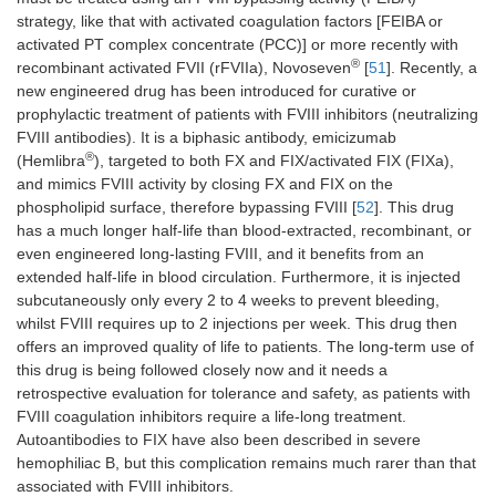
count, 
strategy, like that with activated coagulation factors [FEIBA or
cytome
activated PT complex concentrate (PCC)] or more recently with
®
recombinant activated FVII (rFVIIa), Novoseven
[
51
]. Recently, a
GPVI
Bruise, bleeding
ITP
MAIPA
new engineered drug has been introduced for curative or
assay, 
prophylactic treatment of patients with FVIII inhibitors (neutralizing
count, 
FVIII antibodies). It is a biphasic antibody, emicizumab
cytome
®
(Hemlibra
), targeted to both FX and FIX/activated FIX (FIXa),
and mimics FVIII activity by closing FX and FIX on the
phospholipid surface, therefore bypassing FVIII [
52
]. This drug
has a much longer half-life than blood-extracted, recombinant, or
even engineered long-lasting FVIII, and it benefits from an
extended half-life in blood circulation. Furthermore, it is injected
subcutaneously only every 2 to 4 weeks to prevent bleeding,
whilst FVIII requires up to 2 injections per week. This drug then
offers an improved quality of life to patients. The long-term use of
this drug is being followed closely now and it needs a
retrospective evaluation for tolerance and safety, as patients with
FVIII coagulation inhibitors require a life-long treatment.
Autoantibodies to FIX have also been described in severe
hemophiliac B, but this complication remains much rarer than that
associated with FVIII inhibitors.