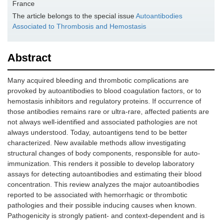
France
The article belongs to the special issue
Autoantibodies
Associated to Thrombosis and Hemostasis
Abstract
Many acquired bleeding and thrombotic complications are
provoked by autoantibodies to blood coagulation factors, or to
hemostasis inhibitors and regulatory proteins. If occurrence of
those antibodies remains rare or ultra-rare, affected patients are
not always well-identified and associated pathologies are not
always understood. Today, autoantigens tend to be better
characterized. New available methods allow investigating
structural changes of body components, responsible for auto-
immunization. This renders it possible to develop laboratory
assays for detecting autoantibodies and estimating their blood
concentration. This review analyzes the major autoantibodies
reported to be associated with hemorrhagic or thrombotic
pathologies and their possible inducing causes when known.
Pathogenicity is strongly patient- and context-dependent and is