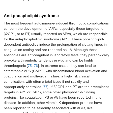
Thrombosis,
Rheumatoid
Annexin V,
abortions
arthritis, systemic
sclerosis, fetal loss,
PZ
Anti-phospholipid syndrome
microangiopathy
The most frequent autoimmune-induced thrombotic complications
concern the development of APAs, especially those targeted to
TM
Thrombosis
Maligancy,
β2GP1, or to PT, usually reported as APAs, which are responsible
inhibition of PC
for the anti-phospholipid syndrome (APS). These phospholipid-
activation
dependent antibodies induce the prolongation of clotting times in
coagulation testing and are reported as LA. Although these
PF4
Severe
Adenovirus vector
antibodies are anticoagulant in laboratory tests, they paradoxically
thrombocytopenia,
vaccine, targets
provoke a thrombotic tendency
in vivo
and can be highly
thrombosis
immune system to
thrombogenic [
75
,
76
]. In extreme cases, they can lead to
Plts and
catastrophic APS (CAPS), with disseminated blood activation and
endothelial cells
coagulation and multi-organ failure, a high-risk clinical
complication, with often a fatal issue if not rapidly and
HPF4
Thrombocytopenia,
Targets immune
appropriately controlled [
77
]. If β2GP1 and PT are the preeminent
complexes
thrombosis
system to Plts and
targets in APS or CAPS, some other phospholipid-binding
endothelial cells
proteins, like coagulation PS or A5 have been reported in this
disease. In addition, other vitamin K-dependent proteins have
ADAMTS-13
TTP
Inhibits ADAMTS-
been reported to be seldomly associated with APAs, like
13, high MW vWF
multimers