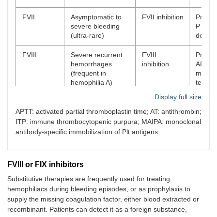
FVII
Asymptomatic to
FVII inhibition
Prolon
severe bleeding
PT, FVI
(ultra-rare)
defici
FVIII
Severe recurrent
FVIII
Prolon
hemorrhages
inhibition
APTT 
(frequent in
mixing
hemophilia A)
tests, 
defici
Display full size
FIX
Severe bleeding
FIX inhibition
Prolon
APTT: activated partial thromboplastin time; AT: antithrombin;
(can occur in
APTT 
ITP: immune thrombocytopenic purpura; MAIPA: monoclonal
hemophilia B)
mixing
antibody-specific immobilization of Plt antigens
tests, 
defici
FVIII or FIX inhibitors
FX
Ultra-rare, bruise
FX inhibition
Prolon
APTT,
Substitutive therapies are frequently used for treating
defici
hemophiliacs during bleeding episodes, or as prophylaxis to
supply the missing coagulation factor, either blood extracted or
FXIII
Delayed bleeding
Delayed
Decre
recombinant. Patients can detect it as a foreign substance,
(can be fatal)
bleeding,
FXIII