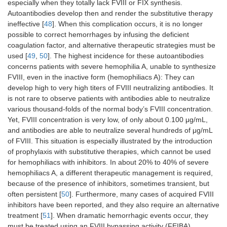
especially when they totally lack FVIII or FIX synthesis.
intracranial
activity
Autoantibodies develop then and render the substitutive therapy
hemorrhages
variabl
ineffective [
48
]. When this complication occurs, it is no longer
FXIII-A
possible to correct hemorrhages by infusing the deficient
antige
coagulation factor, and alternative therapeutic strategies must be
used [
AT
49
,
50
]. The highest incidence for these autoantibodies
Enhanced AT
“Heparin-like”
Prolon
activity, bleeding
behavior
thromb
concerns patients with severe hemophilia A, unable to synthesize
tendency
enhances AT
time
FVIII, even in the inactive form (hemophiliacs A): They can
activity
develop high to very high titers of FVIII neutralizing antibodies. It
is not rare to observe patients with antibodies able to neutralize
vWF
Severe bleeding
Reduced Plt
Decre
various thousand-folds of the normal body’s FVIII concentration.
adhesiveness
vWF
Yet, FVIII concentration is very low, of only about 0.100 μg/mL,
activity
and antibodies are able to neutralize several hundreds of μg/mL
(colla
of FVIII. This situation is especially illustrated by the introduction
bindin
of prophylaxis with substitutive therapies, which cannot be used
for hemophiliacs with inhibitors. In about 20% to 40% of severe
GP-IIb-IIIa
Thrombocytopenia,
ITP
MAIPA
hemophiliacs A, a different therapeutic management is required,
bruise, bleeding
assay, 
count, 
because of the presence of inhibitors, sometimes transient, but
cytome
often persistent [
50
]. Furthermore, many cases of acquired FVIII
inhibitors have been reported, and they also require an alternative
GP1b-IX
Thrombocytopenia,
ITP
MAIPA
treatment [
51
]. When dramatic hemorrhagic events occur, they
bruise, bleeding
assay, 
must be treated using an FVIII bypassing activity (FEIBA)