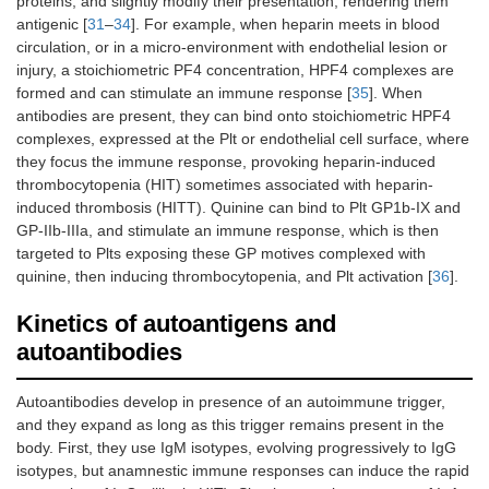
proteins, and slightly modify their presentation, rendering them
antigenic [
31
–
34
]. For example, when heparin meets in blood
circulation, or in a micro-environment with endothelial lesion or
injury, a stoichiometric PF4 concentration, HPF4 complexes are
formed and can stimulate an immune response [
35
]. When
antibodies are present, they can bind onto stoichiometric HPF4
complexes, expressed at the Plt or endothelial cell surface, where
they focus the immune response, provoking heparin-induced
thrombocytopenia (HIT) sometimes associated with heparin-
induced thrombosis (HITT). Quinine can bind to Plt GP1b-IX and
GP-IIb-IIIa, and stimulate an immune response, which is then
targeted to Plts exposing these GP motives complexed with
quinine, then inducing thrombocytopenia, and Plt activation [
36
].
Kinetics of autoantigens and
autoantibodies
Autoantibodies develop in presence of an autoimmune trigger,
and they expand as long as this trigger remains present in the
body. First, they use IgM isotypes, evolving progressively to IgG
isotypes, but anamnestic immune responses can induce the rapid