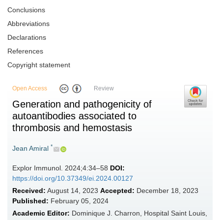
Conclusions
Abbreviations
Declarations
References
Copyright statement
Open Access
Review
Generation and pathogenicity of
autoantibodies associated to
thrombosis and hemostasis
*
Jean Amiral
Explor Immunol. 2024;4:34–58
DOI:
https://doi.org/10.37349/ei.2024.00127
Received:
August 14, 2023
Accepted:
December 18, 2023
Published:
February 05, 2024
Academic Editor:
Dominique J. Charron, Hospital Saint Louis,