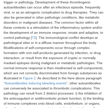
trigger or pathology. Development of these thrombogenic
autoantibodies can occur after an infectious episode, frequently
viral, or as an iatrogenic complication to drug therapies. They can
also be generated in other pathologic conditions, like metabolic
disorders or malignant diseases. The common factor within all
these contexts is a stimulation of the inflammatory system and/or
the development of an immune response, innate and adaptive, to
control pathology [
72
]. The immunological conflict develops at
pathological sites or in a diffuse manner throughout the body.
Modifications of self-components occur through complex
formation with non-self-products generated by infection, or drug
interaction, or result from the exposure of cryptic or normally
masked epitopes during malignant or metabolic pathologies. The
normal immune response is then misdirected to self-components,
which are not correctly discriminated from foreign substances as
illustrated in
Figure 2
. As described in the here above paragraph
“
Autoantibodies inducing bleeding events
”, other autoantibodies
can conversely be associated to thrombotic complications. This
pathology can result from 2 distinct processes: i) the inhibition of
the anticoagulant or antithrombotic protein function; ii) the binding
of immune complexes onto blood cells, endothelium, or organs,