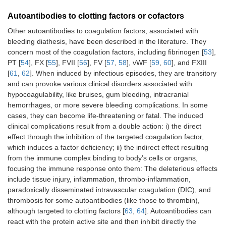
Autoantibodies to clotting factors or cofactors
Other autoantibodies to coagulation factors, associated with
bleeding diathesis, have been described in the literature. They
concern most of the coagulation factors, including fibrinogen [
53
],
PT [
54
], FX [
55
], FVII [
56
], FV [
57
,
58
], vWF [
59
,
60
], and FXIII
[
61
,
62
]. When induced by infectious episodes, they are transitory
and can provoke various clinical disorders associated with
hypocoagulability, like bruises, gum bleeding, intracranial
hemorrhages, or more severe bleeding complications. In some
cases, they can become life-threatening or fatal. The induced
clinical complications result from a double action: i) the direct
effect through the inhibition of the targeted coagulation factor,
which induces a factor deficiency; ii) the indirect effect resulting
from the immune complex binding to body’s cells or organs,
focusing the immune response onto them: The deleterious effects
include tissue injury, inflammation, thrombo-inflammation,
paradoxically disseminated intravascular coagulation (DIC), and
thrombosis for some autoantibodies (like those to thrombin),
although targeted to clotting factors [
63
,
64
]. Autoantibodies can
react with the protein active site and then inhibit directly the