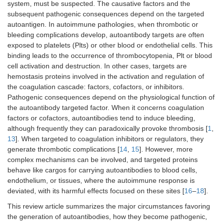
system, must be suspected. The causative factors and the
subsequent pathogenic consequences depend on the targeted
autoantigen. In autoimmune pathologies, when thrombotic or
bleeding complications develop, autoantibody targets are often
exposed to platelets (Plts) or other blood or endothelial cells. This
binding leads to the occurrence of thrombocytopenia, Plt or blood
cell activation and destruction. In other cases, targets are
hemostasis proteins involved in the activation and regulation of
the coagulation cascade: factors, cofactors, or inhibitors.
Pathogenic consequences depend on the physiological function of
the autoantibody targeted factor. When it concerns coagulation
factors or cofactors, autoantibodies tend to induce bleeding,
although frequently they can paradoxically provoke thrombosis [
1
,
13
]. When targeted to coagulation inhibitors or regulators, they
generate thrombotic complications [
14
,
15
]. However, more
complex mechanisms can be involved, and targeted proteins
behave like cargos for carrying autoantibodies to blood cells,
endothelium, or tissues, where the autoimmune response is
deviated, with its harmful effects focused on these sites [
16
–
18
].
This review article summarizes the major circumstances favoring
the generation of autoantibodies, how they become pathogenic,