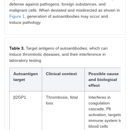
defense against pathogens, foreign substances, and
malignant cells. When deviated and misdirected as shown in
Figure 1
, generation of autoantibodies may occur and
induce pathology
Table 3.
Target antigens of autoantibodies, which can
induce thrombotic diseases, and their interference in
laboratory testing
Autoantigen
Clinical context
Possible cause
target
and biological
effect
β2GP1
Thrombosis, fetal
Interferes in
loss
coagulation
cascade, Plt
activation, targets
immune system to
blood cells