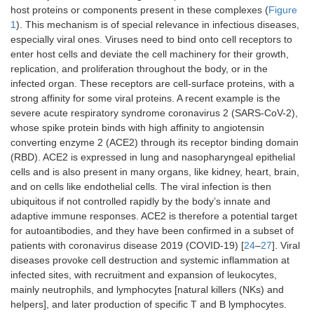
pollution
host proteins or components present in these complexes (
Figure
Others
1
). This mechanism is of special relevance in infectious diseases,
Chemicals
especially viral ones. Viruses need to bind onto cell receptors to
enter host cells and deviate the cell machinery for their growth,
Miscellaneous
Physiological conditions
replication, and proliferation throughout the body, or in the
Ageing
infected organ. These receptors are cell-surface proteins, with a
strong affinity for some viral proteins. A recent example is the
Genetic
severe acute respiratory syndrome coronavirus 2 (SARS-CoV-2),
predisposition
whose spike protein binds with high affinity to angiotensin
converting enzyme 2 (ACE2) through its receptor binding domain
(RBD). ACE2 is expressed in lung and nasopharyngeal epithelial
cells and is also present in many organs, like kidney, heart, brain,
and on cells like endothelial cells. The viral infection is then
ubiquitous if not controlled rapidly by the body’s innate and
adaptive immune responses. ACE2 is therefore a potential target
for autoantibodies, and they have been confirmed in a subset of
patients with coronavirus disease 2019 (COVID-19) [
24
–
27
]. Viral
diseases provoke cell destruction and systemic inflammation at
infected sites, with recruitment and expansion of leukocytes,
mainly neutrophils, and lymphocytes [natural killers (NKs) and
helpers], and later production of specific T and B lymphocytes.