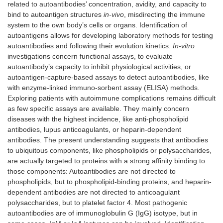
related to autoantibodies’ concentration, avidity, and capacity to
bind to autoantigen structures
in-vivo
, misdirecting the immune
system to the own body’s cells or organs. Identification of
autoantigens allows for developing laboratory methods for testing
autoantibodies and following their evolution kinetics.
In-vitro
investigations concern functional assays, to evaluate
autoantibody’s capacity to inhibit physiological activities, or
autoantigen-capture-based assays to detect autoantibodies, like
with enzyme-linked immuno-sorbent assay (ELISA) methods.
Exploring patients with autoimmune complications remains difficult
as few specific assays are available. They mainly concern
diseases with the highest incidence, like anti-phospholipid
antibodies, lupus anticoagulants, or heparin-dependent
antibodies. The present understanding suggests that antibodies
to ubiquitous components, like phospholipids or polysaccharides,
are actually targeted to proteins with a strong affinity binding to
those components: Autoantibodies are not directed to
phospholipids, but to phospholipid-binding proteins, and heparin-
dependent antibodies are not directed to anticoagulant
polysaccharides, but to platelet factor 4. Most pathogenic
autoantibodies are of immunoglobulin G (IgG) isotype, but in