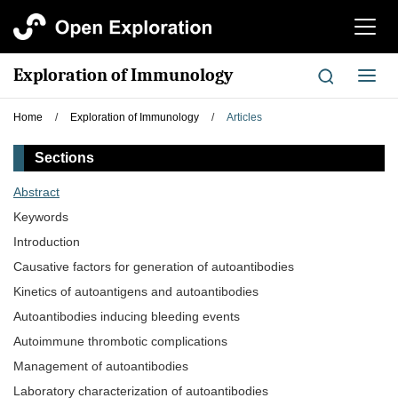
切
换
导
Exploration of Immunology
切
航
换
导
Home
/
Exploration of Immunology
/
Articles
航
Sections
Abstract
Keywords
Introduction
Causative factors for generation of autoantibodies
Kinetics of autoantigens and autoantibodies
Autoantibodies inducing bleeding events
Autoimmune thrombotic complications
Management of autoantibodies
Laboratory characterization of autoantibodies