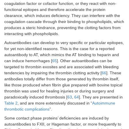
coagulation factor or cofactor function, or they react with non-
functional epitopes and therefore accelerate the protein
clearance, which induces deficiency. They can interfere with the
coagulation cascade through their binding to phospholipids, which
produces a steric hindrance, preventing the clotting factors from
interacting with phospholipids.
Autoantibodies can develop to very specific or particular epitopes,
for yet non-identified reasons. This is the case for a reported
autoantibody to AT, which mimics the AT binding to heparin and
can induce hemorrhages [
65
]. Other autoantibodies can be
targeted to thrombin exosites and are associated with bleeding
tendencies by impairing the thrombin clotting activity [
66
]. These
antibodies totally differ from those generated by thrombin itself,
like those produced when fibrin glue prepared with bovine topical
thrombin was used for healing injuries or during surgery and
paradoxically induced thrombosis [
63
,
64
]. They are presented in
Table 2
, and are more extensively discussed in “
Autoimmune
thrombotic complications
”.
Some contact phase proteins’ deficiencies are induced by
autoantibodies to FXII, or Hageman factor, or more frequently to