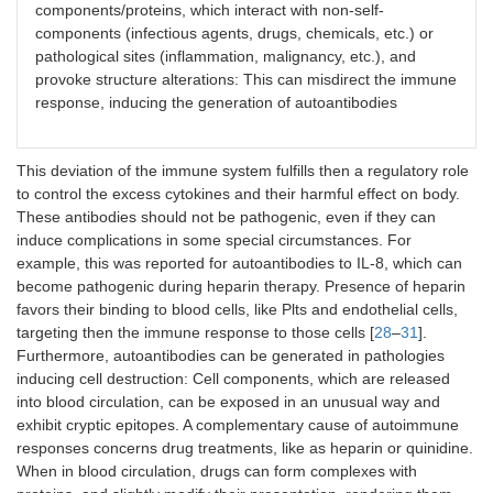
components/proteins, which interact with non-self-
components (infectious agents, drugs, chemicals, etc.) or
pathological sites (inflammation, malignancy, etc.), and
provoke structure alterations: This can misdirect the immune
response, inducing the generation of autoantibodies
This deviation of the immune system fulfills then a regulatory role
to control the excess cytokines and their harmful effect on body.
These antibodies should not be pathogenic, even if they can
induce complications in some special circumstances. For
example, this was reported for autoantibodies to IL-8, which can
become pathogenic during heparin therapy. Presence of heparin
favors their binding to blood cells, like Plts and endothelial cells,
targeting then the immune response to those cells [
28
–
31
].
Furthermore, autoantibodies can be generated in pathologies
inducing cell destruction: Cell components, which are released
into blood circulation, can be exposed in an unusual way and
exhibit cryptic epitopes. A complementary cause of autoimmune
responses concerns drug treatments, like as heparin or quinidine.
When in blood circulation, drugs can form complexes with