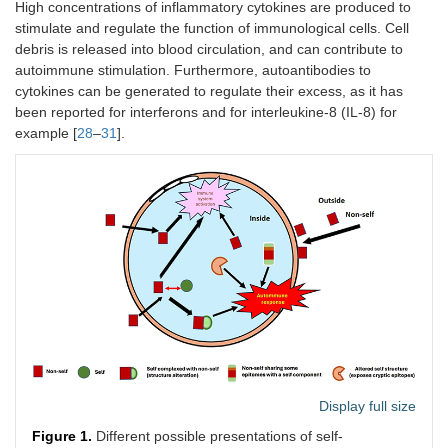
High concentrations of inflammatory cytokines are produced to
stimulate and regulate the function of immunological cells. Cell
debris is released into blood circulation, and can contribute to
autoimmune stimulation. Furthermore, autoantibodies to
cytokines can be generated to regulate their excess, as it has
been reported for interferons and for interleukine-8 (IL-8) for
example [
28
–
31
].
Display full size
Figure 1.
Different possible presentations of self-