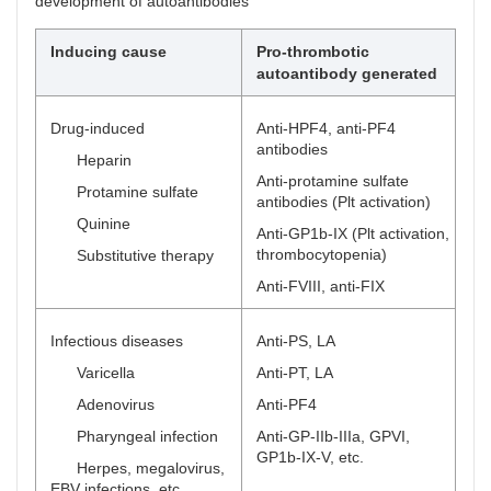
development of autoantibodies
Inducing cause
Pro-thrombotic
autoantibody generated
Drug-induced
Anti-HPF4, anti-PF4
antibodies
Heparin
Anti-protamine sulfate
Protamine sulfate
antibodies (Plt activation)
Quinine
Anti-GP1b-IX (Plt activation,
thrombocytopenia)
Substitutive therapy
Anti-FVIII, anti-FIX
Infectious diseases
Anti-PS, LA
Varicella
Anti-PT, LA
Adenovirus
Anti-PF4
Pharyngeal infection
Anti-GP-IIb-IIIa, GPVI,
GP1b-IX-V, etc.
Herpes, megalovirus,
EBV infections, etc.