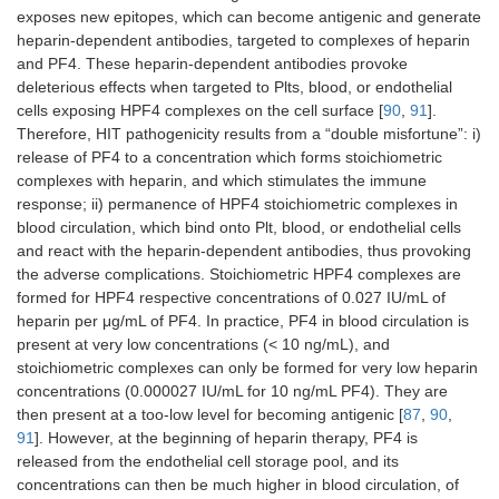
exposes new epitopes, which can become antigenic and generate
heparin-dependent antibodies, targeted to complexes of heparin
and PF4. These heparin-dependent antibodies provoke
deleterious effects when targeted to Plts, blood, or endothelial
cells exposing HPF4 complexes on the cell surface [
90
,
91
].
Therefore, HIT pathogenicity results from a “double misfortune”: i)
release of PF4 to a concentration which forms stoichiometric
complexes with heparin, and which stimulates the immune
response; ii) permanence of HPF4 stoichiometric complexes in
blood circulation, which bind onto Plt, blood, or endothelial cells
and react with the heparin-dependent antibodies, thus provoking
the adverse complications. Stoichiometric HPF4 complexes are
formed for HPF4 respective concentrations of 0.027 IU/mL of
heparin per μg/mL of PF4. In practice, PF4 in blood circulation is
present at very low concentrations (< 10 ng/mL), and
stoichiometric complexes can only be formed for very low heparin
concentrations (0.000027 IU/mL for 10 ng/mL PF4). They are
then present at a too-low level for becoming antigenic [
87
,
90
,
91
]. However, at the beginning of heparin therapy, PF4 is
released from the endothelial cell storage pool, and its
concentrations can then be much higher in blood circulation, of