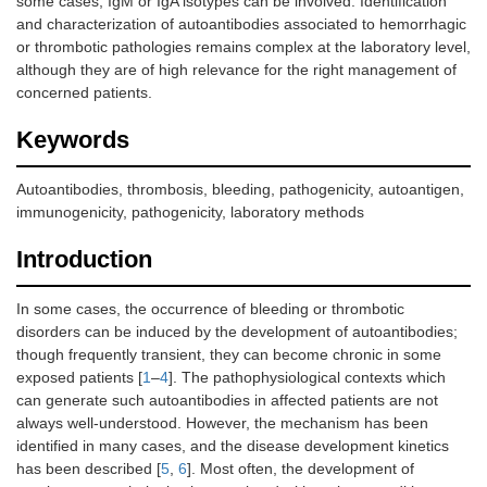
some cases, IgM or IgA isotypes can be involved. Identification
and characterization of autoantibodies associated to hemorrhagic
or thrombotic pathologies remains complex at the laboratory level,
although they are of high relevance for the right management of
concerned patients.
Keywords
Autoantibodies, thrombosis, bleeding, pathogenicity, autoantigen,
immunogenicity, pathogenicity, laboratory methods
Introduction
In some cases, the occurrence of bleeding or thrombotic
disorders can be induced by the development of autoantibodies;
though frequently transient, they can become chronic in some
exposed patients [
1
–
4
]. The pathophysiological contexts which
can generate such autoantibodies in affected patients are not
always well-understood. However, the mechanism has been
identified in many cases, and the disease development kinetics
has been described [
5
,
6
]. Most often, the development of