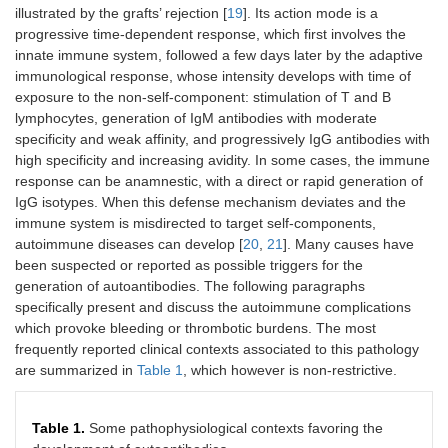
illustrated by the grafts’ rejection [
19
]. Its action mode is a
progressive time-dependent response, which first involves the
innate immune system, followed a few days later by the adaptive
immunological response, whose intensity develops with time of
exposure to the non-self-component: stimulation of T and B
lymphocytes, generation of IgM antibodies with moderate
specificity and weak affinity, and progressively IgG antibodies with
high specificity and increasing avidity. In some cases, the immune
response can be anamnestic, with a direct or rapid generation of
IgG isotypes. When this defense mechanism deviates and the
immune system is misdirected to target self-components,
autoimmune diseases can develop [
20
,
21
]. Many causes have
been suspected or reported as possible triggers for the
generation of autoantibodies. The following paragraphs
specifically present and discuss the autoimmune complications
which provoke bleeding or thrombotic burdens. The most
frequently reported clinical contexts associated to this pathology
are summarized in
Table 1
, which however is non-restrictive.
Table 1.
Some pathophysiological contexts favoring the