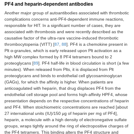
PF4 and heparin-dependent antibodies
Another major group of autoantibodies associated with thrombotic
complications concerns anti-PF4-dependent immune reactions,
responsible for HIT. In a significant number of cases, they are
associated with thrombosis and were recently described as the
causative factor of the ultra-rare vaccine-induced thrombotic
thrombocytopenia (VITT) [
87
,
88
]. PF4 is a chemokine present in
Plt α-granules, which is early released upon Plt activation as a
high MW complex formed by 8 PF4 tetramers bound to 2
proteoglycans [
89
]. PF4 half-life in blood circulation is short (a few
minutes). When released from Plts, it is displaced from Plt
proteoglycans and binds to endothelial cell glycosaminoglycan
(GAGs), for which the affinity is higher. When patients are
anticoagulated with heparin, that drug displaces PF4 from the
endothelial cell storage pool and forms high-affinity HPF4, whose
presentation depends on the respective concentrations of heparin
and PF4. When stoichiometric concentrations are reached [about
27 international units (IU)/150 μg of heparin per mg of PF4],
heparin, a molecule with a high density of electronegative sulfate
groups, wraps tightly around the ring of electropositive charges of
the PF4 tetramers. This binding alters the PF4 structure and