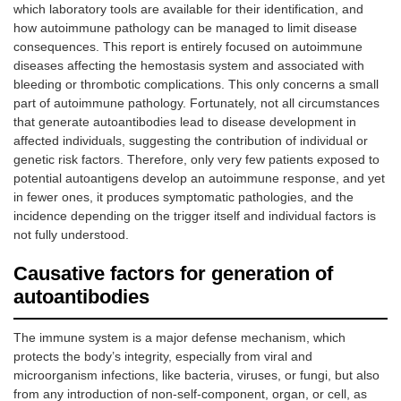
which laboratory tools are available for their identification, and
how autoimmune pathology can be managed to limit disease
consequences. This report is entirely focused on autoimmune
diseases affecting the hemostasis system and associated with
bleeding or thrombotic complications. This only concerns a small
part of autoimmune pathology. Fortunately, not all circumstances
that generate autoantibodies lead to disease development in
affected individuals, suggesting the contribution of individual or
genetic risk factors. Therefore, only very few patients exposed to
potential autoantigens develop an autoimmune response, and yet
in fewer ones, it produces symptomatic pathologies, and the
incidence depending on the trigger itself and individual factors is
not fully understood.
Causative factors for generation of
autoantibodies
The immune system is a major defense mechanism, which
protects the body’s integrity, especially from viral and
microorganism infections, like bacteria, viruses, or fungi, but also
from any introduction of non-self-component, organ, or cell, as