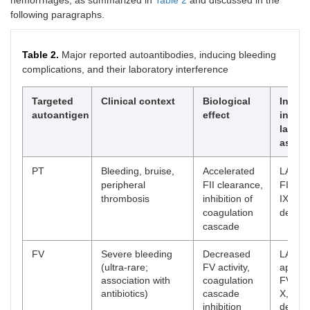
hemorrhages, as summarized in
Table 2
and discussed in the
following paragraphs.
Table 2.
Major reported autoantibodies, inducing bleeding
complications, and their laboratory interference
Targeted
Clinical context
Biological
Interf
autoantigen
effect
in
labora
assay
PT
Bleeding, bruise,
Accelerated
LA, ap
peripheral
FII clearance,
FII, V, 
thrombosis
inhibition of
IX, X, X
coagulation
deficie
cascade
FV
Severe bleeding
Decreased
LA,
(ultra-rare;
FV activity,
appare
association with
coagulation
FV, VII
antibiotics)
cascade
X, XI, X
inhibition
deficie