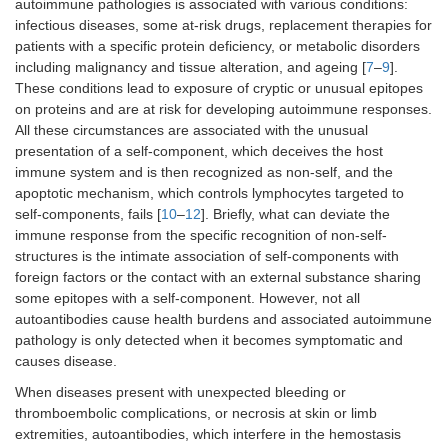
autoimmune pathologies is associated with various conditions:
infectious diseases, some at-risk drugs, replacement therapies for
patients with a specific protein deficiency, or metabolic disorders
including malignancy and tissue alteration, and ageing [
7
–
9
].
These conditions lead to exposure of cryptic or unusual epitopes
on proteins and are at risk for developing autoimmune responses.
All these circumstances are associated with the unusual
presentation of a self-component, which deceives the host
immune system and is then recognized as non-self, and the
apoptotic mechanism, which controls lymphocytes targeted to
self-components, fails [
10
–
12
]. Briefly, what can deviate the
immune response from the specific recognition of non-self-
structures is the intimate association of self-components with
foreign factors or the contact with an external substance sharing
some epitopes with a self-component. However, not all
autoantibodies cause health burdens and associated autoimmune
pathology is only detected when it becomes symptomatic and
causes disease.
When diseases present with unexpected bleeding or
thromboembolic complications, or necrosis at skin or limb
extremities, autoantibodies, which interfere in the hemostasis