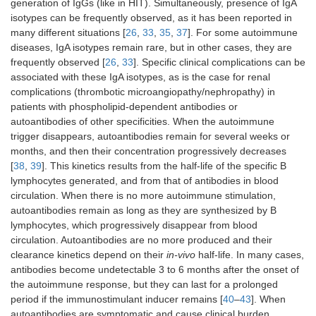
generation of IgGs (like in HIT). Simultaneously, presence of IgA
isotypes can be frequently observed, as it has been reported in
many different situations [
26
,
33
,
35
,
37
]. For some autoimmune
diseases, IgA isotypes remain rare, but in other cases, they are
frequently observed [
26
,
33
]. Specific clinical complications can be
associated with these IgA isotypes, as is the case for renal
complications (thrombotic microangiopathy/nephropathy) in
patients with phospholipid-dependent antibodies or
autoantibodies of other specificities. When the autoimmune
trigger disappears, autoantibodies remain for several weeks or
months, and then their concentration progressively decreases
[
38
,
39
]. This kinetics results from the half-life of the specific B
lymphocytes generated, and from that of antibodies in blood
circulation. When there is no more autoimmune stimulation,
autoantibodies remain as long as they are synthesized by B
lymphocytes, which progressively disappear from blood
circulation. Autoantibodies are no more produced and their
clearance kinetics depend on their
in-vivo
half-life. In many cases,
antibodies become undetectable 3 to 6 months after the onset of
the autoimmune response, but they can last for a prolonged
period if the immunostimulant inducer remains [
40
–
43
]. When
autoantibodies are symptomatic and cause clinical burden,