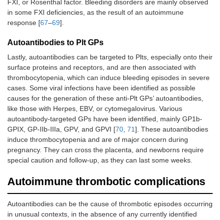
FXI, or Rosenthal factor. Bleeding disorders are mainly observed
in some FXI deficiencies, as the result of an autoimmune
response [
67
–
69
].
Autoantibodies to Plt GPs
Lastly, autoantibodies can be targeted to Plts, especially onto their
surface proteins and receptors, and are then associated with
thrombocytopenia, which can induce bleeding episodes in severe
cases. Some viral infections have been identified as possible
causes for the generation of these anti-Plt GPs’ autoantibodies,
like those with Herpes, EBV, or cytomegalovirus. Various
autoantibody-targeted GPs have been identified, mainly GP1b-
GPIX, GP-IIb-IIIa, GPV, and GPVI [
70
,
71
]. These autoantibodies
induce thrombocytopenia and are of major concern during
pregnancy. They can cross the placenta, and newborns require
special caution and follow-up, as they can last some weeks.
Autoimmune thrombotic complications
Autoantibodies can be the cause of thrombotic episodes occurring
in unusual contexts, in the absence of any currently identified