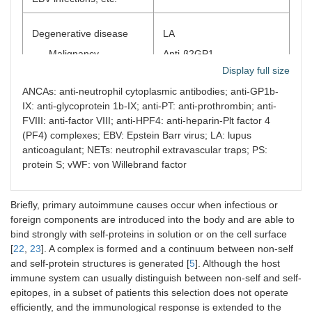
Degenerative disease
LA
Malignancy
Anti-β2GP1
Display full size
Others
Anti-PT
ANCAs: anti-neutrophil cytoplasmic antibodies; anti-GP1b-
Anti-annexin V
IX: anti-glycoprotein 1b-IX; anti-PT: anti-prothrombin; anti-
Anti-FXIII
FVIII: anti-factor VIII; anti-HPF4: anti-heparin-Plt factor 4
Anti-FVIII, anti-vWF, etc.
(PF4) complexes; EBV: Epstein Barr virus; LA: lupus
anticoagulant; NETs: neutrophil extravascular traps; PS:
Others
protein S; vWF: von Willebrand factor
Various pathological
ANCAs
conditions
Briefly, primary autoimmune causes occur when infectious or
Anti-cytokines
foreign components are introduced into the body and are able to
Inflammation, NETs
Anti-interferon
bind strongly with self-proteins in solution or on the cell surface
[
22
,
23
]. A complex is formed and a continuum between non-self
Others
and self-protein structures is generated [
5
]. Although the host
immune system can usually distinguish between non-self and self-
Chemicals
LA, anti-β2GP1
epitopes, in a subset of patients this selection does not operate
Environmental
Anti-FXIII
efficiently, and the immunological response is extended to the