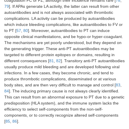
coagulation PC or PZ, although their incidence remains rare [
78
,
79
]. If APAs generate LA activity, the latter can result from other
IL-8
Peripheral
Targets immune
autoantibodies and is not always associated with thrombotic
thrombosis, DIC
system to Plts and
complications. LA activity can be produced by autoantibodies
blood cells
which induce bleeding complications, like autoantibodies to FV or
to PT [
57
,
80
]. Moreover, autoantibodies to PT can induce
opposite clinical manifestations, and be hypo-or hyper-coagulant.
Thrombin
Thrombosis, DIC
Inhibition of PC
The mechanisms are yet poorly understood, but they depend on
pathway
the generating trigger. These anti-PT autoantibodies may be
targeted to different protein epitopes or domains, resulting in
different consequences [
81
,
82
]. Transitory anti-PT autoantibodies
usually produce mild bleeding and are developed following viral
infections. In a few cases, they become chronic, and tend to
GP1b-IX
Immune
Thrombocytopenia,
quinine
thrombocytopenic
thrombosis
produce thrombotic complications, disseminated or at various
purpura, Plt
body sites, and are then very difficult to manage and control [
83
,
activation
84
]. The inducing primary cause is not always clearly identified.
This can result from an abnormal exposure to PT due to a genetic
Alloantibodies
Thrombocytopenia,
Transfusion, allo-
predisposition (HLA system), and the immune system lacks the
to PLA
Plt activation,
immunization
efficiency to select self-components from the non-self-
neonatal
components, or to correctly recognize altered self-components
complications
[
85
,
86
].