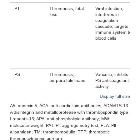
PT
Thrombosis, fetal
Viral infection,
loss
interferes in
coagulation
cascade, targets
immune system to
blood cells
PS
Thrombosis,
Varicella, inhibits
purpura fulminans
PS anticoagulant
activity
Display full size
A5: annexin 5; ACA: anti-cardiolipin-antibodies; ADAMTS-13:
PC
Severe thrombosis
Very rare, activated
A disintegrin and metalloprotease with thrombospondin type
PC resistance
I repeats-13; APA: anti-phospholipid antibody; MW:
molecular weight; PAT: Plt aggregometry test; PLA: Plt
alloantigen; TM: thrombomodulin; TTP: thrombotic
thrombocytopenic purpura