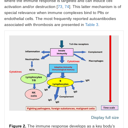
where the immune response is targeted and can induce cell
activation and/or destruction [
73
,
74
]. This latter mechanism is of
special relevance when immune complexes bind to Plts or
endothelial cells. The most frequently reported autoantibodies
associated with thrombosis are presented in
Table 3
.
Display full size
Figure 2.
The immune response develops as a key body’s