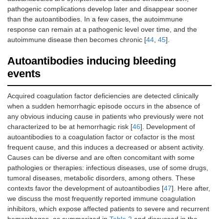
pathogenic complications develop later and disappear sooner
than the autoantibodies. In a few cases, the autoimmune
response can remain at a pathogenic level over time, and the
autoimmune disease then becomes chronic [
44
,
45
].
Autoantibodies inducing bleeding
events
Acquired coagulation factor deficiencies are detected clinically
when a sudden hemorrhagic episode occurs in the absence of
any obvious inducing cause in patients who previously were not
characterized to be at hemorrhagic risk [
46
]. Development of
autoantibodies to a coagulation factor or cofactor is the most
frequent cause, and this induces a decreased or absent activity.
Causes can be diverse and are often concomitant with some
pathologies or therapies: infectious diseases, use of some drugs,
tumoral diseases, metabolic disorders, among others. These
contexts favor the development of autoantibodies [
47
]. Here after,
we discuss the most frequently reported immune coagulation
inhibitors, which expose affected patients to severe and recurrent