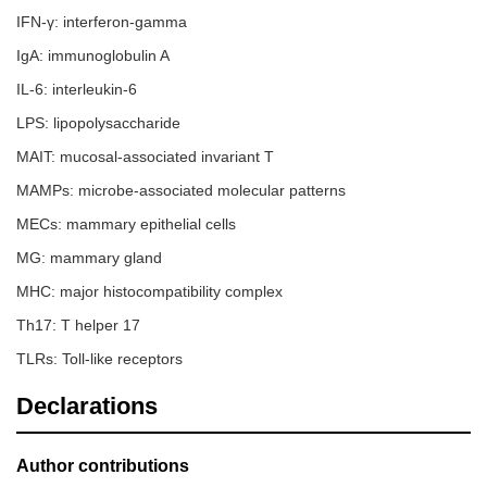
IFN-γ: interferon-gamma
IgA: immunoglobulin A
IL-6: interleukin-6
LPS: lipopolysaccharide
MAIT: mucosal-associated invariant T
MAMPs: microbe-associated molecular patterns
MECs: mammary epithelial cells
MG: mammary gland
MHC: major histocompatibility complex
Th17: T helper 17
TLRs: Toll-like receptors
Declarations
Author contributions