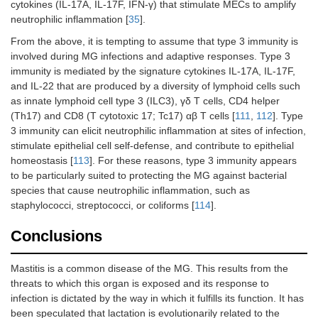
cytokines (IL-17A, IL-17F, IFN-γ) that stimulate MECs to amplify
neutrophilic inflammation [
35
].
From the above, it is tempting to assume that type 3 immunity is
involved during MG infections and adaptive responses. Type 3
immunity is mediated by the signature cytokines IL-17A, IL-17F,
and IL-22 that are produced by a diversity of lymphoid cells such
as innate lymphoid cell type 3 (ILC3), γδ T cells, CD4 helper
(Th17) and CD8 (T cytotoxic 17; Tc17) αβ T cells [
111
,
112
]. Type
3 immunity can elicit neutrophilic inflammation at sites of infection,
stimulate epithelial cell self-defense, and contribute to epithelial
homeostasis [
113
]. For these reasons, type 3 immunity appears
to be particularly suited to protecting the MG against bacterial
species that cause neutrophilic inflammation, such as
staphylococci, streptococci, or coliforms [
114
].
Conclusions
Mastitis is a common disease of the MG. This results from the
threats to which this organ is exposed and its response to
infection is dictated by the way in which it fulfills its function. It has
been speculated that lactation is evolutionarily related to the