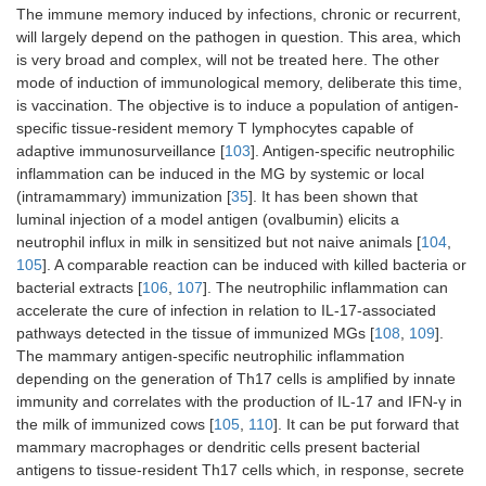
The immune memory induced by infections, chronic or recurrent,
will largely depend on the pathogen in question. This area, which
is very broad and complex, will not be treated here. The other
mode of induction of immunological memory, deliberate this time,
is vaccination. The objective is to induce a population of antigen-
specific tissue-resident memory T lymphocytes capable of
adaptive immunosurveillance [
103
]. Antigen-specific neutrophilic
inflammation can be induced in the MG by systemic or local
(intramammary) immunization [
35
]. It has been shown that
luminal injection of a model antigen (ovalbumin) elicits a
neutrophil influx in milk in sensitized but not naive animals [
104
,
105
]. A comparable reaction can be induced with killed bacteria or
bacterial extracts [
106
,
107
]. The neutrophilic inflammation can
accelerate the cure of infection in relation to IL-17-associated
pathways detected in the tissue of immunized MGs [
108
,
109
].
The mammary antigen-specific neutrophilic inflammation
depending on the generation of Th17 cells is amplified by innate
immunity and correlates with the production of IL-17 and IFN-γ in
the milk of immunized cows [
105
,
110
]. It can be put forward that
mammary macrophages or dendritic cells present bacterial
antigens to tissue-resident Th17 cells which, in response, secrete