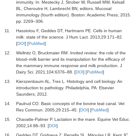
immunity.
In:
Mestecky J, Strober W, Russell MW, Kelsall
BL, Cheroutre H, Lambrecht BN
, editors.
Mucosal
immunology (fourth edition)
.
Boston
:
Academic Press
;
2015
.
pp. 2269–306.
11.
Hassiotou F, Geddes DT, Hartmann PE.
Cells in human
milk: state of the science.
J Hum Lact
.
2013
;
29
:
171
–
82.
[
DOI
] [
PubMed
]
12.
Wellnitz O, Bruckmaier RM.
Invited review
: the role of the
blood–milk barrier and its manipulation for the efficacy of
the mammary immune response and milk production.
J
Dairy Sci
.
2021
;
104
:
6376
–
88.
[
DOI
] [
PubMed
]
13.
Kierszenbaum AL, Tres L.
Histology and cell biology
.
An
introduction to pathology. Philadelphia, PA
:
Elsevier
Saunders
;
2012
.
14.
Paulrud CO.
Basic concepts of the bovine teat canal.
Vet
Res Commun
.
2005
;
29
:
215
–
45.
[
DOI
] [
PubMed
]
15.
Chavatte-Palmer P.
Lactation in the mare.
Equine Vet Educ
.
2002
;
14
:
88
–
93.
[
DOI
]
16.
Geddes DT, Gridneva Z, Perrella SL, Mitoulas LR, Kent JC,