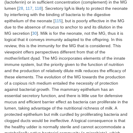
(lactoferrin) or in sufficient concentration (complement) in the MG
lumen [
28
,
117
,
118
]. Secretory IgA is likely to protect the neonate
by interfering with the binding of bacteria to the digestive
epithelium of the neonate [
115
], but is poorly effective in the MG
due to the absence of mucus to anchor to and its dilution in the
MG secretion [
30
]. Milk is for the neonate, not the MG, thus it is
logical that it conveys immunity adapted to the offspring. In this
review, this is the immunity for the MG that is considered. This
viewpoint offers perspectives different from that of the
mother/infant dyad. The MG incorporates elements of the innate
immune system, but the priority given to the function of nutrition
and the production of relatively dilute milk reduces the efficacy of
these elements. The evolution of the MG towards the production
of a copious rich medium entailed the necessity of protection
against bacterial growth. The mammary epithelium has an
essential secretory function, and there is little use for defensive
mucus and efficient barrier effect as bacteria can proliferate in the
lumen, taking advantage of the nutritional richness of milk. A
protected epithelium but milk curdled by proliferating bacteria and
clogged ducts would be ineffective. A logical consequence is that
the healthy udder is normally sterile and cannot accommodate a