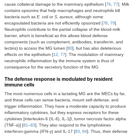
cause collateral damage to the mammary epithelium [
76
,
77
]. Milk
contains opsonins that help macrophages and neutrophils kill
bacteria such as
E. coli
or
S. aureus
, although some
encapsulated bacteria are not efficiently opsonized [
78
,
79
].
Neutrophils contribute to the partial collapse of the blood-milk
barrier, which is beneficial as this allows blood defense
components (such as complement, antibodies, transferrin, and
lectins) to access the MG lumen [
80
], but has also deleterious
effects on the epithelium [
12
,
77
]. The modulation of mammary
neutrophilic inflammation by the immune system is thus of
consequence for the secretory function of the MG.
The defense response is modulated by resident
immune cells
The most numerous cells in a lactating MG are the MECs by far,
and these cells can sense bacteria, mount self-defense, and
trigger inflammation. They have a moderate capacity to produce
inflammatory cytokines, but they express receptors for these
cytokines [interleukin-6 (IL-6), IL-1β, tumor necrosis factor alpha
(TNF-α)] [
81
–
83
]. They also respond to the lymphokines
interferon-gamma (IFN-γ) and IL-17 [
83
,
84
]. Thus, their defense