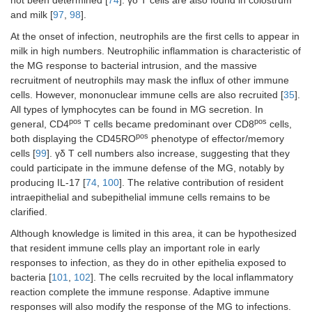
not been determined [
74
]. γδ T cells are also found in colostrum
and milk [
97
,
98
].
At the onset of infection, neutrophils are the first cells to appear in
milk in high numbers. Neutrophilic inflammation is characteristic of
the MG response to bacterial intrusion, and the massive
recruitment of neutrophils may mask the influx of other immune
cells. However, mononuclear immune cells are also recruited [
35
].
All types of lymphocytes can be found in MG secretion. In
pos
pos
general, CD4
T cells became predominant over CD8
cells,
pos
both displaying the CD45RO
phenotype of effector/memory
cells [
99
]. γδ T cell numbers also increase, suggesting that they
could participate in the immune defense of the MG, notably by
producing IL-17 [
74
,
100
]. The relative contribution of resident
intraepithelial and subepithelial immune cells remains to be
clarified.
Although knowledge is limited in this area, it can be hypothesized
that resident immune cells play an important role in early
responses to infection, as they do in other epithelia exposed to
bacteria [
101
,
102
]. The cells recruited by the local inflammatory
reaction complete the immune response. Adaptive immune
responses will also modify the response of the MG to infections.