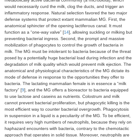
metabolically active bacterial community (a microbiota), which
would necessarily curd the milk, clog the ducts, and trigger an
inflammatory response. Natural selection favored the two major
defense systems that protect extant mammalian MG. First, the
anatomical sphincter of the opening lactiferous canal. It must
function as a “one-way valve” [
14
], allowing suckling or milking but
preventing bacterial ingress. Second, the prompt and massive
mobilization of phagocytes to control the growth of bacteria in
milk. The MG must be intolerant to bacteria because of the threat
posed by a potentially huge bacterial load during infection and the
degradation of milk quality which would prevent milk ejection. The
anatomical and physiological characteristics of the MG dictate its
mode of defense in response to the opportunities they offer to
bacteria. The lactating mammalian female is in essence a “milk
factory” [
9
], and the MG offers a bioreactor to bacteria equipped
to use lactose and caseins as nutrients. Colostrum and milk
cannot prevent bacterial proliferation, but phagocytic killing is the
most efficient way to counter bacterial overgrowth. Phagocytosis
in suspension in a liquid is a peculiarity of the MG. To be efficient,
it requires very high numbers of neutrophils, because they rely on
haphazard encounters with bacteria, contrary to the chemotactic
approach that operates in solid tissue. Moreover, neutrophils are