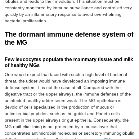
lobules and leads to their involution. This situation must be
constantly monitored by immune surveillance and controlled very
quickly by an inflammatory response to avoid overwhelming
bacterial proliferation.
The dormant immune defense system of
the MG
Few leucocytes populate the mammary tissue and milk
of healthy MGs
One would expect that faced with such a high level of bacterial
threat, the udder would have developed an imposing immune
defense system. It is not the case at all. Compared with the
digestive tract or the upper airways, the immune defenses of the
uninfected healthy udder seem weak. The MG epithelium is
devoid of cells specialized in the production of mucus or
antimicrobial peptides, such as the goblet and Paneth cells
present in the upper airways or gut epithelia. Consequently, the
MG epithelial lining is not protected by a mucus layer that
concentrates antimicrobial molecules or secretory immunoglobulin