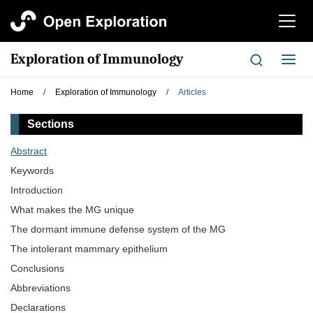
切
换
导
Exploration of Immunology
切
航
换
导
Home
/
Exploration of Immunology
/
Articles
航
Sections
Abstract
Keywords
Introduction
What makes the MG unique
The dormant immune defense system of the MG
The intolerant mammary epithelium
Conclusions
Abbreviations
Declarations