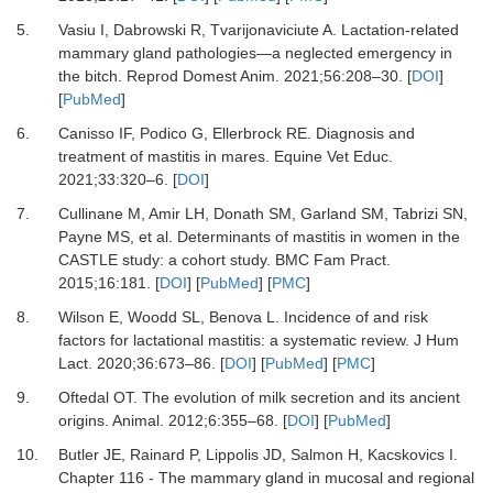
5.
Vasiu I, Dabrowski R, Tvarijonaviciute A.
Lactation-related
mammary gland pathologies—a neglected emergency in
the bitch.
Reprod Domest Anim
.
2021
;
56
:
208
–
30.
[
DOI
]
[
PubMed
]
6.
Canisso IF, Podico G, Ellerbrock RE.
Diagnosis and
treatment of mastitis in mares.
Equine Vet Educ
.
2021
;
33
:
320
–
6.
[
DOI
]
7.
Cullinane M, Amir LH, Donath SM, Garland SM, Tabrizi SN,
Payne MS,
et al.
Determinants of mastitis in women in the
CASTLE study: a cohort study.
BMC Fam Pract
.
2015
;
16
:
181.
[
DOI
] [
PubMed
] [
PMC
]
8.
Wilson E, Woodd SL, Benova L.
Incidence of and risk
factors for lactational mastitis: a systematic review.
J Hum
Lact
.
2020
;
36
:
673
–
86.
[
DOI
] [
PubMed
] [
PMC
]
9.
Oftedal OT.
The evolution of milk secretion and its ancient
origins.
Animal
.
2012
;
6
:
355
–
68.
[
DOI
] [
PubMed
]
10.
Butler JE, Rainard P, Lippolis JD, Salmon H, Kacskovics I.
Chapter 116 - The mammary gland in mucosal and regional