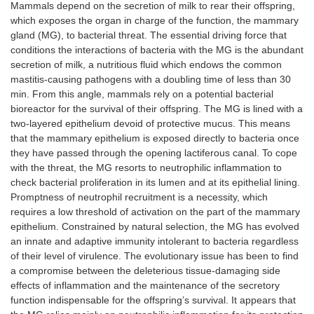
Mammals depend on the secretion of milk to rear their offspring,
which exposes the organ in charge of the function, the mammary
gland (MG), to bacterial threat. The essential driving force that
conditions the interactions of bacteria with the MG is the abundant
secretion of milk, a nutritious fluid which endows the common
mastitis-causing pathogens with a doubling time of less than 30
min. From this angle, mammals rely on a potential bacterial
bioreactor for the survival of their offspring. The MG is lined with a
two-layered epithelium devoid of protective mucus. This means
that the mammary epithelium is exposed directly to bacteria once
they have passed through the opening lactiferous canal. To cope
with the threat, the MG resorts to neutrophilic inflammation to
check bacterial proliferation in its lumen and at its epithelial lining.
Promptness of neutrophil recruitment is a necessity, which
requires a low threshold of activation on the part of the mammary
epithelium. Constrained by natural selection, the MG has evolved
an innate and adaptive immunity intolerant to bacteria regardless
of their level of virulence. The evolutionary issue has been to find
a compromise between the deleterious tissue-damaging side
effects of inflammation and the maintenance of the secretory
function indispensable for the offspring’s survival. It appears that