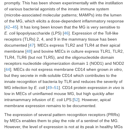
promptly. This has been shown experimentally with the instillation
of various bacterial agonists of the innate immune system
(microbe-associated molecular patterns; MAMPs) into the lumen
of the MG, which elicits a dose-dependent inflammatory response
[
42
–
45
]. It has long been known that the MG is very sensitive to
E. coli
lipopolysaccharide (LPS) [
46
]. Expression of the Toll-like
receptors (TLRs) 2, 4, and 9 in the mammary tissue has been
documented [
47
]. MECs express TLR2 and TLR4 at their apical
membrane [
48
] and bovine MECs in culture express TLR1, TLR2,
TLR4, TLR6 (but not TLR5), and the oligonucleotide domain
receptors nucleotide oligomerization domain 1 (NOD1) and NOD2
[
44
]. MECs do not express membrane CD14 when grown
in vitro
,
but they secrete in milk-soluble CD14 which contributes to the
innate recognition of bacteria by TLR and reduces the severity of
MG infection by
E. coli
[
49
–
51
]. CD14 protein expression
in vivo
is
low in MECs of uninflamed mouse MG, but high quickly after
intramammary infusion of
E. coli
LPS [
52
]. However, apical
membrane expression remains to be documented.
The expression of several pattern recognition receptors (PRRs)
by MECs enables them to play the role of a sentinel of the MG.
However, the level of expression is not at its peak in healthy MGs