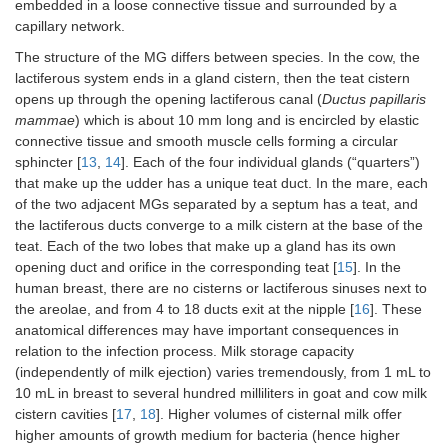
embedded in a loose connective tissue and surrounded by a
capillary network.
The structure of the MG differs between species. In the cow, the
lactiferous system ends in a gland cistern, then the teat cistern
opens up through the opening lactiferous canal (
Ductus papillaris
mammae
) which is about 10 mm long and is encircled by elastic
connective tissue and smooth muscle cells forming a circular
sphincter [
13
,
14
]. Each of the four individual glands (“quarters”)
that make up the udder has a unique teat duct. In the mare, each
of the two adjacent MGs separated by a septum has a teat, and
the lactiferous ducts converge to a milk cistern at the base of the
teat. Each of the two lobes that make up a gland has its own
opening duct and orifice in the corresponding teat [
15
]. In the
human breast, there are no cisterns or lactiferous sinuses next to
the areolae, and from 4 to 18 ducts exit at the nipple [
16
]. These
anatomical differences may have important consequences in
relation to the infection process. Milk storage capacity
(independently of milk ejection) varies tremendously, from 1 mL to
10 mL in breast to several hundred milliliters in goat and cow milk
cistern cavities [
17
,
18
]. Higher volumes of cisternal milk offer
higher amounts of growth medium for bacteria (hence higher