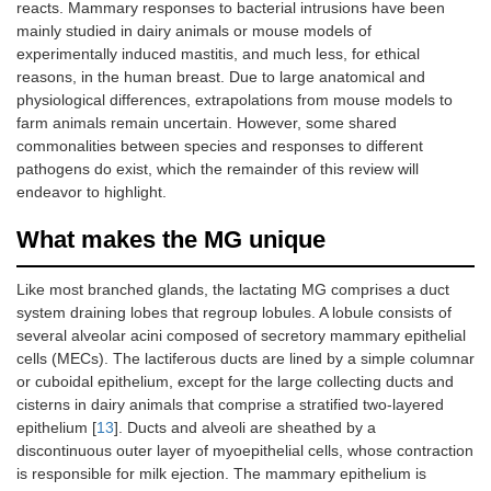
reacts. Mammary responses to bacterial intrusions have been
mainly studied in dairy animals or mouse models of
experimentally induced mastitis, and much less, for ethical
reasons, in the human breast. Due to large anatomical and
physiological differences, extrapolations from mouse models to
farm animals remain uncertain. However, some shared
commonalities between species and responses to different
pathogens do exist, which the remainder of this review will
endeavor to highlight.
What makes the MG unique
Like most branched glands, the lactating MG comprises a duct
system draining lobes that regroup lobules. A lobule consists of
several alveolar acini composed of secretory mammary epithelial
cells (MECs). The lactiferous ducts are lined by a simple columnar
or cuboidal epithelium, except for the large collecting ducts and
cisterns in dairy animals that comprise a stratified two-layered
epithelium [
13
]. Ducts and alveoli are sheathed by a
discontinuous outer layer of myoepithelial cells, whose contraction
is responsible for milk ejection. The mammary epithelium is