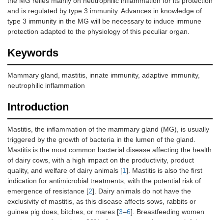
the MG relies mainly on neutrophilic inflammation for its protection
and is regulated by type 3 immunity. Advances in knowledge of
type 3 immunity in the MG will be necessary to induce immune
protection adapted to the physiology of this peculiar organ.
Keywords
Mammary gland, mastitis, innate immunity, adaptive immunity,
neutrophilic inflammation
Introduction
Mastitis, the inflammation of the mammary gland (MG), is usually
triggered by the growth of bacteria in the lumen of the gland.
Mastitis is the most common bacterial disease affecting the health
of dairy cows, with a high impact on the productivity, product
quality, and welfare of dairy animals [
1
]. Mastitis is also the first
indication for antimicrobial treatments, with the potential risk of
emergence of resistance [
2
]. Dairy animals do not have the
exclusivity of mastitis, as this disease affects sows, rabbits or
guinea pig does, bitches, or mares [
3
–
6
]. Breastfeeding women