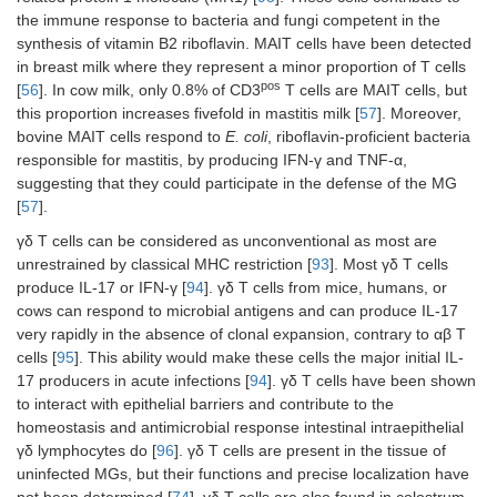
the immune response to bacteria and fungi competent in the
synthesis of vitamin B2 riboflavin. MAIT cells have been detected
in breast milk where they represent a minor proportion of T cells
pos
[
56
]. In cow milk, only 0.8% of CD3
T cells are MAIT cells, but
this proportion increases fivefold in mastitis milk [
57
]. Moreover,
bovine MAIT cells respond to
E. coli
, riboflavin-proficient bacteria
responsible for mastitis, by producing IFN-γ and TNF-α,
suggesting that they could participate in the defense of the MG
[
57
].
γδ T cells can be considered as unconventional as most are
unrestrained by classical MHC restriction [
93
]. Most γδ T cells
produce IL-17 or IFN-γ [
94
]. γδ T cells from mice, humans, or
cows can respond to microbial antigens and can produce IL-17
very rapidly in the absence of clonal expansion, contrary to αβ T
cells [
95
]. This ability would make these cells the major initial IL-
17 producers in acute infections [
94
]. γδ T cells have been shown
to interact with epithelial barriers and contribute to the
homeostasis and antimicrobial response intestinal intraepithelial
γδ lymphocytes do [
96
]. γδ T cells are present in the tissue of
uninfected MGs, but their functions and precise localization have