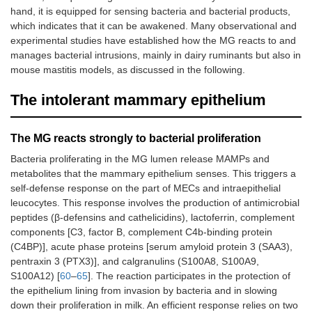
hand, it is equipped for sensing bacteria and bacterial products,
which indicates that it can be awakened. Many observational and
experimental studies have established how the MG reacts to and
manages bacterial intrusions, mainly in dairy ruminants but also in
mouse mastitis models, as discussed in the following.
The intolerant mammary epithelium
The MG reacts strongly to bacterial proliferation
Bacteria proliferating in the MG lumen release MAMPs and
metabolites that the mammary epithelium senses. This triggers a
self-defense response on the part of MECs and intraepithelial
leucocytes. This response involves the production of antimicrobial
peptides (β-defensins and cathelicidins), lactoferrin, complement
components [C3, factor B, complement C4b-binding protein
(C4BP)], acute phase proteins [serum amyloid protein 3 (SAA3),
pentraxin 3 (PTX3)], and calgranulins (S100A8, S100A9,
S100A12) [
60
–
65
]. The reaction participates in the protection of
the epithelium lining from invasion by bacteria and in slowing
down their proliferation in milk. An efficient response relies on two