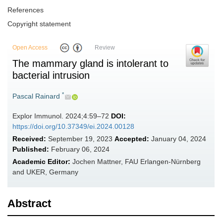
References
Copyright statement
Open Access
Review
The mammary gland is intolerant to
bacterial intrusion
*
Pascal Rainard
Explor Immunol. 2024;4:59–72
DOI:
https://doi.org/10.37349/ei.2024.00128
Received:
September 19, 2023
Accepted:
January 04, 2024
Published:
February 06, 2024
Academic Editor:
Jochen Mattner, FAU Erlangen-Nürnberg
and UKER, Germany
Abstract