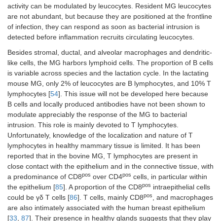
activity can be modulated by leucocytes. Resident MG leucocytes
are not abundant, but because they are positioned at the frontline
of infection, they can respond as soon as bacterial intrusion is
detected before inflammation recruits circulating leucocytes.
Besides stromal, ductal, and alveolar macrophages and dendritic-
like cells, the MG harbors lymphoid cells. The proportion of B cells
is variable across species and the lactation cycle. In the lactating
mouse MG, only 2% of leucocytes are B lymphocytes, and 10% T
lymphocytes [
54
]. This issue will not be developed here because
B cells and locally produced antibodies have not been shown to
modulate appreciably the response of the MG to bacterial
intrusion. This role is mainly devoted to T lymphocytes.
Unfortunately, knowledge of the localization and nature of T
lymphocytes in healthy mammary tissue is limited. It has been
reported that in the bovine MG, T lymphocytes are present in
close contact with the epithelium and in the connective tissue, with
pos
pos
a predominance of CD8
over CD4
cells, in particular within
pos
the epithelium [
85
]. A proportion of the CD8
intraepithelial cells
pos
could be γδ T cells [
86
]. T cells, mainly CD8
, and macrophages
are also intimately associated with the human breast epithelium
[
33
,
87
]. Their presence in healthy glands suggests that they play