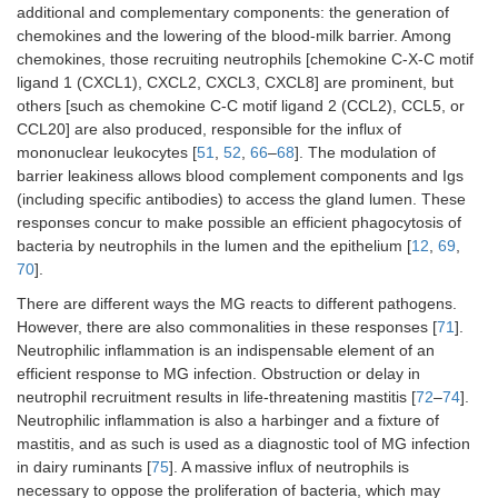
additional and complementary components: the generation of
chemokines and the lowering of the blood-milk barrier. Among
chemokines, those recruiting neutrophils [chemokine C-X-C motif
ligand 1 (CXCL1), CXCL2, CXCL3, CXCL8] are prominent, but
others [such as chemokine C-C motif ligand 2 (CCL2), CCL5, or
CCL20] are also produced, responsible for the influx of
mononuclear leukocytes [
51
,
52
,
66
–
68
]. The modulation of
barrier leakiness allows blood complement components and Igs
(including specific antibodies) to access the gland lumen. These
responses concur to make possible an efficient phagocytosis of
bacteria by neutrophils in the lumen and the epithelium [
12
,
69
,
70
].
There are different ways the MG reacts to different pathogens.
However, there are also commonalities in these responses [
71
].
Neutrophilic inflammation is an indispensable element of an
efficient response to MG infection. Obstruction or delay in
neutrophil recruitment results in life-threatening mastitis [
72
–
74
].
Neutrophilic inflammation is also a harbinger and a fixture of
mastitis, and as such is used as a diagnostic tool of MG infection
in dairy ruminants [
75
]. A massive influx of neutrophils is
necessary to oppose the proliferation of bacteria, which may