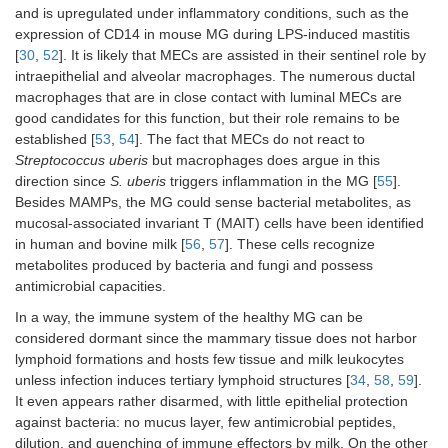
and is upregulated under inflammatory conditions, such as the
expression of CD14 in mouse MG during LPS-induced mastitis
[
30
,
52
]. It is likely that MECs are assisted in their sentinel role by
intraepithelial and alveolar macrophages. The numerous ductal
macrophages that are in close contact with luminal MECs are
good candidates for this function, but their role remains to be
established [
53
,
54
]. The fact that MECs do not react to
Streptococcus uberis
but macrophages does argue in this
direction since
S. uberis
triggers inflammation in the MG [
55
].
Besides MAMPs, the MG could sense bacterial metabolites, as
mucosal-associated invariant T (MAIT) cells have been identified
in human and bovine milk [
56
,
57
]. These cells recognize
metabolites produced by bacteria and fungi and possess
antimicrobial capacities.
In a way, the immune system of the healthy MG can be
considered dormant since the mammary tissue does not harbor
lymphoid formations and hosts few tissue and milk leukocytes
unless infection induces tertiary lymphoid structures [
34
,
58
,
59
].
It even appears rather disarmed, with little epithelial protection
against bacteria: no mucus layer, few antimicrobial peptides,
dilution, and quenching of immune effectors by milk. On the other