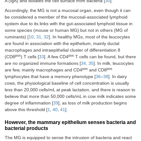
A (IgA) and isolates the cell surface from bacteria [
30
].
Accordingly, the MG is not a mucosal organ, even though it can
be considered a member of the mucosal-associated lymphoid
system due to its links with the gut-associated lymphoid tissue in
some species (mouse or human MG) but not in others (MG of
ruminants) [
10
,
31
,
32
]. In healthy MGs, most of the leucocytes
are found in association with the epithelium, mainly ductal
macrophages and intraepithelial cluster of differentiation 8
pos
pos
(CD8
) T cells [
33
]. A few CD4
T cells can be found, but there
are no organized immune formations [
34
,
35
]. In milk, leucocytes
pos
pos
are few, mainly macrophages and CD4
and CD8
lymphocytes that have a memory phenotype [
36
–
38
]. In dairy
cows, the physiological baseline of cell concentration is usually
less than 20,000 cells/mL at peak lactation, and there is reason to
believe that more than 50,000 cells/mL in cow milk indicates some
degree of inflammation [
39
], as loss of milk production begins
above this threshold [
1
,
40
,
41
].
However, the mammary epithelium senses bacteria and
bacterial products
The MG is equipped to sense the intrusion of bacteria and react