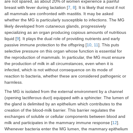
are not spared, as about 20% of women experience a painful
breast with fever during lactation [
7
,
8
]. It is likely that most if not
all mammals are confronted with mastitis. It may be asked
whether the MG is particularly susceptible to infections. The MG
likely developed from cutaneous glands, progressively
specializing as an organ producing copious amounts of nutritious
liquid [
9
]. It plays the dual role of providing nutrients and early
passive immune protection to the offspring [
10
,
11
]. This puts
selective pressure on this organ whose function is essential for
the reproduction of mammals. In particular, the MG must ensure
the production of milk in all circumstances, even when it is
infected, which is not without consequence on its mode of
reaction to bacteria, whether these are considered pathogenic or
harmless.
The MG is isolated from the external environment by a channel
(opening lactiferous duct) equipped with a sphincter. The lumen of
the gland is delimited by an epithelium which contributes to the
creation of the blood-milk barrier. This barrier regulates the
exchanges of soluble or cellular components between blood and
milk and participates in the mammary immune response [
12
].
Whenever bacteria enter the MG lumen, the mammary epithelium