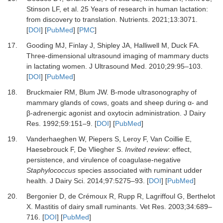
Stinson LF,
et al.
25 Years of research in human lactation:
from discovery to translation.
Nutrients
.
2021
;
13
:
3071.
[
DOI
] [
PubMed
] [
PMC
]
17.
Gooding MJ, Finlay J, Shipley JA, Halliwell M, Duck FA.
Three-dimensional ultrasound imaging of mammary ducts
in lactating women.
J Ultrasound Med
.
2010
;
29
:
95
–
103.
[
DOI
] [
PubMed
]
18.
Bruckmaier RM, Blum JW.
B-mode ultrasonography of
mammary glands of cows, goats and sheep during α- and
β-adrenergic agonist and oxytocin administration.
J Dairy
Res
.
1992
;
59
:
151
–
9.
[
DOI
] [
PubMed
]
19.
Vanderhaeghen W, Piepers S, Leroy F, Van Coillie E,
Haesebrouck F, De Vliegher S.
Invited review
: effect,
persistence, and virulence of coagulase-negative
Staphylococcus
species associated with ruminant udder
health.
J Dairy Sci
.
2014
;
97
:
5275
–
93.
[
DOI
] [
PubMed
]
20.
Bergonier D, de Crémoux R, Rupp R, Lagriffoul G, Berthelot
X.
Mastitis of dairy small ruminants.
Vet Res
.
2003
;
34
:
689
–
716.
[
DOI
] [
PubMed
]