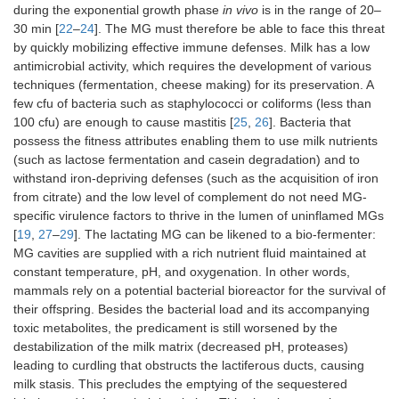
during the exponential growth phase
in vivo
is in the range of 20–
30 min [
22
–
24
]. The MG must therefore be able to face this threat
by quickly mobilizing effective immune defenses. Milk has a low
antimicrobial activity, which requires the development of various
techniques (fermentation, cheese making) for its preservation. A
few cfu of bacteria such as staphylococci or coliforms (less than
100 cfu) are enough to cause mastitis [
25
,
26
]. Bacteria that
possess the fitness attributes enabling them to use milk nutrients
(such as lactose fermentation and casein degradation) and to
withstand iron-depriving defenses (such as the acquisition of iron
from citrate) and the low level of complement do not need MG-
specific virulence factors to thrive in the lumen of uninflamed MGs
[
19
,
27
–
29
]. The lactating MG can be likened to a bio-fermenter:
MG cavities are supplied with a rich nutrient fluid maintained at
constant temperature, pH, and oxygenation. In other words,
mammals rely on a potential bacterial bioreactor for the survival of
their offspring. Besides the bacterial load and its accompanying
toxic metabolites, the predicament is still worsened by the
destabilization of the milk matrix (decreased pH, proteases)
leading to curdling that obstructs the lactiferous ducts, causing
milk stasis. This precludes the emptying of the sequestered