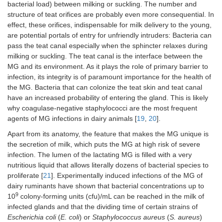
bacterial load) between milking or suckling. The number and
structure of teat orifices are probably even more consequential. In
effect, these orifices, indispensable for milk delivery to the young,
are potential portals of entry for unfriendly intruders: Bacteria can
pass the teat canal especially when the sphincter relaxes during
milking or suckling. The teat canal is the interface between the
MG and its environment. As it plays the role of primary barrier to
infection, its integrity is of paramount importance for the health of
the MG. Bacteria that can colonize the teat skin and teat canal
have an increased probability of entering the gland. This is likely
why coagulase-negative staphylococci are the most frequent
agents of MG infections in dairy animals [
19
,
20
].
Apart from its anatomy, the feature that makes the MG unique is
the secretion of milk, which puts the MG at high risk of severe
infection. The lumen of the lactating MG is filled with a very
nutritious liquid that allows literally dozens of bacterial species to
proliferate [
21
]. Experimentally induced infections of the MG of
dairy ruminants have shown that bacterial concentrations up to
9
10
colony-forming units (cfu)/mL can be reached in the milk of
infected glands and that the dividing time of certain strains of
Escherichia coli
(
E. coli
) or
Staphylococcus aureus
(
S. aureus
)