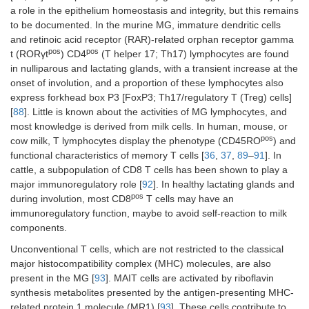
a role in the epithelium homeostasis and integrity, but this remains
to be documented. In the murine MG, immature dendritic cells
and retinoic acid receptor (RAR)-related orphan receptor gamma
pos
pos
t (RORγt
) CD4
(T helper 17; Th17) lymphocytes are found
in nulliparous and lactating glands, with a transient increase at the
onset of involution, and a proportion of these lymphocytes also
express forkhead box P3 [FoxP3; Th17/regulatory T (Treg) cells]
[
88
]. Little is known about the activities of MG lymphocytes, and
most knowledge is derived from milk cells. In human, mouse, or
pos
cow milk, T lymphocytes display the phenotype (CD45RO
) and
functional characteristics of memory T cells [
36
,
37
,
89
–
91
]. In
cattle, a subpopulation of CD8 T cells has been shown to play a
major immunoregulatory role [
92
]. In healthy lactating glands and
pos
during involution, most CD8
T cells may have an
immunoregulatory function, maybe to avoid self-reaction to milk
components.
Unconventional T cells, which are not restricted to the classical
major histocompatibility complex (MHC) molecules, are also
present in the MG [
93
]. MAIT cells are activated by riboflavin
synthesis metabolites presented by the antigen-presenting MHC-
related protein 1 molecule (MR1) [
93
]. These cells contribute to