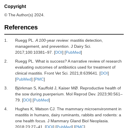
Copyright
© The Author(s) 2024.
References
1.
Ruegg PL.
A 100-year review
: mastitis detection,
management, and prevention.
J Dairy Sci
.
2017
;
100
:
10381
–
97.
[
DOI
] [
PubMed
]
2.
Ruegg PL.
What is success? A narrative review of research
evaluating outcomes of antibiotics used for treatment of
clinical mastitis.
Front Vet Sci
.
2021
;
8
:
639641.
[
DOI
]
[
PubMed
] [
PMC
]
3.
Björkman S, Kauffold J, Kaiser MØ.
Reproductive health of
the sow during puerperium.
Mol Reprod Dev
.
2023
;
90
:
561
–
79.
[
DOI
] [
PubMed
]
4.
Hughes K, Watson CJ.
The mammary microenvironment in
mastitis in humans, dairy ruminants, rabbits and rodents: a
one health focus.
J Mammary Gland Biol Neoplasia
.
2018
;
23
:
27
–
41.
[
DOI
] [
PubMed
] [
PMC
]