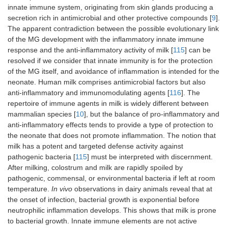
innate immune system, originating from skin glands producing a
secretion rich in antimicrobial and other protective compounds [
9
].
The apparent contradiction between the possible evolutionary link
of the MG development with the inflammatory innate immune
response and the anti-inflammatory activity of milk [
115
] can be
resolved if we consider that innate immunity is for the protection
of the MG itself, and avoidance of inflammation is intended for the
neonate. Human milk comprises antimicrobial factors but also
anti-inflammatory and immunomodulating agents [
116
]. The
repertoire of immune agents in milk is widely different between
mammalian species [
10
], but the balance of pro-inflammatory and
anti-inflammatory effects tends to provide a type of protection to
the neonate that does not promote inflammation. The notion that
milk has a potent and targeted defense activity against
pathogenic bacteria [
115
] must be interpreted with discernment.
After milking, colostrum and milk are rapidly spoiled by
pathogenic, commensal, or environmental bacteria if left at room
temperature.
In vivo
observations in dairy animals reveal that at
the onset of infection, bacterial growth is exponential before
neutrophilic inflammation develops. This shows that milk is prone
to bacterial growth. Innate immune elements are not active