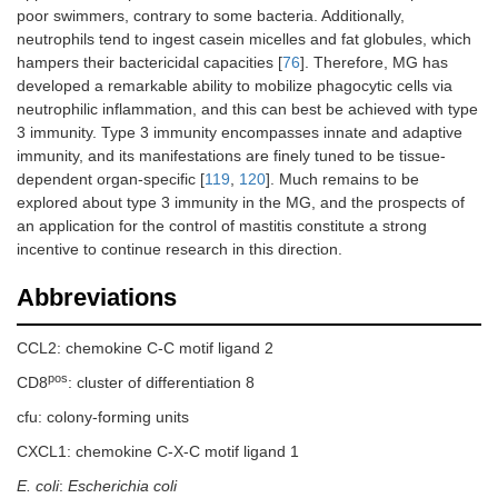
poor swimmers, contrary to some bacteria. Additionally,
neutrophils tend to ingest casein micelles and fat globules, which
hampers their bactericidal capacities [
76
]. Therefore, MG has
developed a remarkable ability to mobilize phagocytic cells via
neutrophilic inflammation, and this can best be achieved with type
3 immunity. Type 3 immunity encompasses innate and adaptive
immunity, and its manifestations are finely tuned to be tissue-
dependent organ-specific [
119
,
120
]. Much remains to be
explored about type 3 immunity in the MG, and the prospects of
an application for the control of mastitis constitute a strong
incentive to continue research in this direction.
Abbreviations
CCL2: chemokine C-C motif ligand 2
pos
CD8
: cluster of differentiation 8
cfu: colony-forming units
CXCL1: chemokine C-X-C motif ligand 1
E. coli
:
Escherichia coli