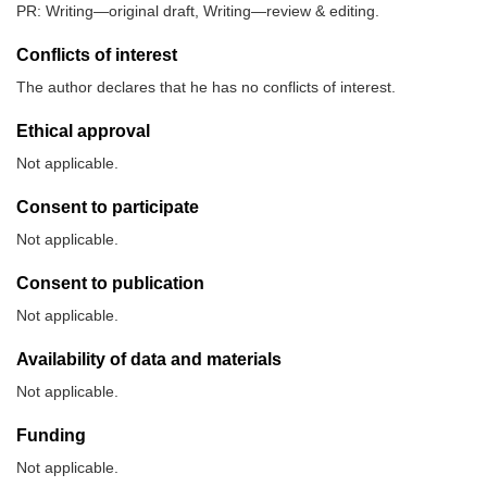
PR: Writing—original draft, Writing—review & editing.
Conflicts of interest
The author declares that he has no conflicts of interest.
Ethical approval
Not applicable.
Consent to participate
Not applicable.
Consent to publication
Not applicable.
Availability of data and materials
Not applicable.
Funding
Not applicable.