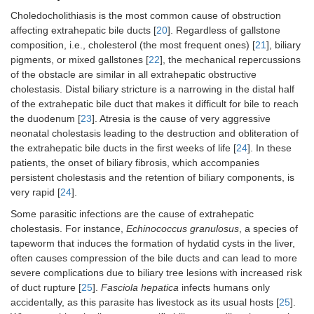
Choledocholithiasis is the most common cause of obstruction
MRP4
ABCC4
affecting extrahepatic bile ducts [
20
]. Regardless of gallstone
composition, i.e., cholesterol (the most frequent ones) [
21
], biliary
pigments, or mixed gallstones [
22
], the mechanical repercussions
AQP4
AQP4
of the obstacle are similar in all extrahepatic obstructive
cholestasis. Distal biliary stricture is a narrowing in the distal half
of the extrahepatic bile duct that makes it difficult for bile to reach
Cholangiocytes
Apical
ASBT
SLC10A2
the duodenum [
23
]. Atresia is the cause of very aggressive
neonatal cholestasis leading to the destruction and obliteration of
AE2
SLC4A2
the extrahepatic bile ducts in the first weeks of life [
24
]. In these
patients, the onset of biliary fibrosis, which accompanies
persistent cholestasis and the retention of biliary components, is
CFTR
ABCC7
very rapid [
24
].
NBC4
SLC4A5
Some parasitic infections are the cause of extrahepatic
cholestasis. For instance,
Echinococcus granulosus
, a species of
tapeworm that induces the formation of hydatid cysts in the liver,
AQP1
AQP1
often causes compression of the bile ducts and can lead to more
severe complications due to biliary tree lesions with increased risk
of duct rupture [
25
].
Fasciola hepatica
infects humans only
accidentally, as this parasite has livestock as its usual hosts [
25
].