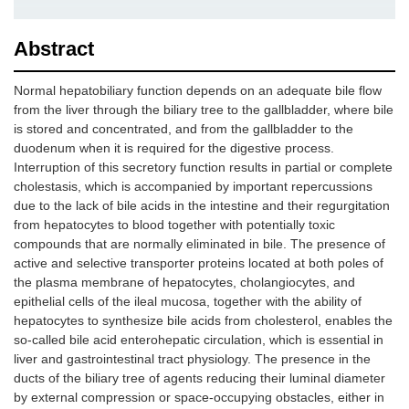
Abstract
Normal hepatobiliary function depends on an adequate bile flow
from the liver through the biliary tree to the gallbladder, where bile
is stored and concentrated, and from the gallbladder to the
duodenum when it is required for the digestive process.
Interruption of this secretory function results in partial or complete
cholestasis, which is accompanied by important repercussions
due to the lack of bile acids in the intestine and their regurgitation
from hepatocytes to blood together with potentially toxic
compounds that are normally eliminated in bile. The presence of
active and selective transporter proteins located at both poles of
the plasma membrane of hepatocytes, cholangiocytes, and
epithelial cells of the ileal mucosa, together with the ability of
hepatocytes to synthesize bile acids from cholesterol, enables the
so-called bile acid enterohepatic circulation, which is essential in
liver and gastrointestinal tract physiology. The presence in the
ducts of the biliary tree of agents reducing their luminal diameter
by external compression or space-occupying obstacles, either in