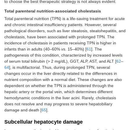
to choose the best therapeutic strategy is not always evident.
Total parenteral nutrition-associated cholestasis
Total parenteral nutrition (TPN) is a life-saving treatment for acute
and chronic intestinal insufficiency patients. However, several
pathological disorders, such as liver steatosis, steatohepatitis, and
cholestasis, have been associated with prolonged TPN. The
incidence of cholestasis in patients receiving TPN is higher in
infants than in adults (40–60%
vs.
15–40%) [
61
]. The
pathogenesis of this condition, characterized by increased levels
of serum total bilirubin (> 2 mg/dL), GGT, ALP, AST, and ALT [
62
–
64
], is multifactorial. Thus, during prolonged TPN, several
changes occur in the liver directly related to the differences in
nutrient composition with a normal diet. These changes are also
dependent on whether the TPN is administered through the
hepatic artery or the portal vein, which determines different
hemodynamic conditions in the liver acini. Rarely, cholestasis
does not resolve and may progress to severe hepatobiliary
damage and death [
65
].
Subcellular hepatocyte damage