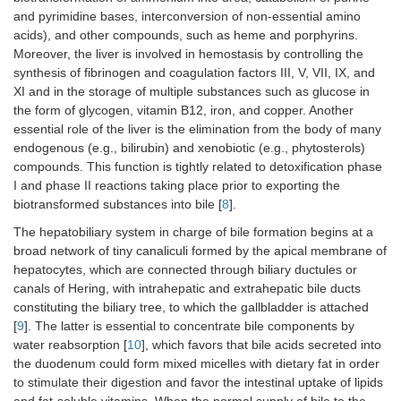
and pyrimidine bases, interconversion of non-essential amino
acids), and other compounds, such as heme and porphyrins.
Moreover, the liver is involved in hemostasis by controlling the
synthesis of fibrinogen and coagulation factors III, V, VII, IX, and
XI and in the storage of multiple substances such as glucose in
the form of glycogen, vitamin B12, iron, and copper. Another
essential role of the liver is the elimination from the body of many
endogenous (e.g., bilirubin) and xenobiotic (e.g., phytosterols)
compounds. This function is tightly related to detoxification phase
I and phase II reactions taking place prior to exporting the
biotransformed substances into bile [
8
].
The hepatobiliary system in charge of bile formation begins at a
broad network of tiny canaliculi formed by the apical membrane of
hepatocytes, which are connected through biliary ductules or
canals of Hering, with intrahepatic and extrahepatic bile ducts
constituting the biliary tree, to which the gallbladder is attached
[
9
]. The latter is essential to concentrate bile components by
water reabsorption [
10
], which favors that bile acids secreted into
the duodenum could form mixed micelles with dietary fat in order
to stimulate their digestion and favor the intestinal uptake of lipids
and fat-soluble vitamins. When the normal supply of bile to the