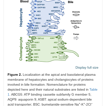
Display full size
Figure 2.
Localization at the apical and basolateral plasma
membrane of hepatocytes and cholangiocytes of proteins
involved in bile formation. Nomenclature for proteins
depicted here and their natural substrates are listed in
Table
1
. ABCG5: ATP binding cassette subfamily G member 5;
AQP9: aquaporin 9; ASBT: apical sodium-dependent bile
+
+
–
acid transporter; BSC: bumetanide-sensitive Na
-K
-2Cl