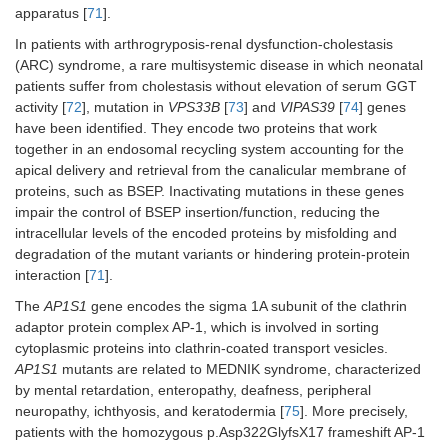
apparatus [
71
].
In patients with arthrogryposis-renal dysfunction-cholestasis
(ARC) syndrome, a rare multisystemic disease in which neonatal
patients suffer from cholestasis without elevation of serum GGT
activity [
72
], mutation in
VPS33B
[
73
] and
VIPAS39
[
74
] genes
have been identified. They encode two proteins that work
together in an endosomal recycling system accounting for the
apical delivery and retrieval from the canalicular membrane of
proteins, such as BSEP. Inactivating mutations in these genes
impair the control of BSEP insertion/function, reducing the
intracellular levels of the encoded proteins by misfolding and
degradation of the mutant variants or hindering protein-protein
interaction [
71
].
The
AP1S1
gene encodes the sigma 1A subunit of the clathrin
adaptor protein complex AP-1, which is involved in sorting
cytoplasmic proteins into clathrin-coated transport vesicles.
AP1S1
mutants are related to MEDNIK syndrome, characterized
by mental retardation, enteropathy, deafness, peripheral
neuropathy, ichthyosis, and keratodermia [
75
]. More precisely,
patients with the homozygous p.Asp322GlyfsX17 frameshift AP-1