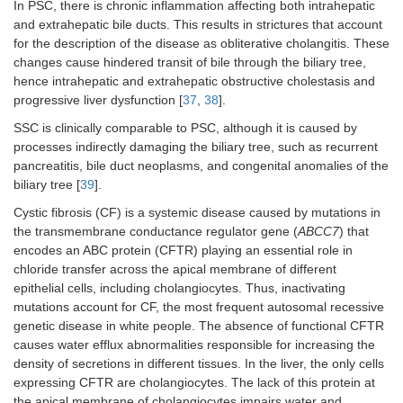
In PSC, there is chronic inflammation affecting both intrahepatic
and extrahepatic bile ducts. This results in strictures that account
for the description of the disease as obliterative cholangitis. These
changes cause hindered transit of bile through the biliary tree,
hence intrahepatic and extrahepatic obstructive cholestasis and
progressive liver dysfunction [
37
,
38
].
SSC is clinically comparable to PSC, although it is caused by
processes indirectly damaging the biliary tree, such as recurrent
pancreatitis, bile duct neoplasms, and congenital anomalies of the
biliary tree [
39
].
Cystic fibrosis (CF) is a systemic disease caused by mutations in
the transmembrane conductance regulator gene (
ABCC7
) that
encodes an ABC protein (CFTR) playing an essential role in
chloride transfer across the apical membrane of different
epithelial cells, including cholangiocytes. Thus, inactivating
mutations account for CF, the most frequent autosomal recessive
genetic disease in white people. The absence of functional CFTR
causes water efflux abnormalities responsible for increasing the
density of secretions in different tissues. In the liver, the only cells
expressing CFTR are cholangiocytes. The lack of this protein at
the apical membrane of cholangiocytes impairs water and