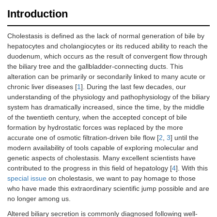
Introduction
Cholestasis is defined as the lack of normal generation of bile by
hepatocytes and cholangiocytes or its reduced ability to reach the
duodenum, which occurs as the result of convergent flow through
the biliary tree and the gallbladder-connecting ducts. This
alteration can be primarily or secondarily linked to many acute or
chronic liver diseases [
1
]. During the last few decades, our
understanding of the physiology and pathophysiology of the biliary
system has dramatically increased, since the time, by the middle
of the twentieth century, when the accepted concept of bile
formation by hydrostatic forces was replaced by the more
accurate one of osmotic filtration-driven bile flow [
2
,
3
] until the
modern availability of tools capable of exploring molecular and
genetic aspects of cholestasis. Many excellent scientists have
contributed to the progress in this field of hepatology [
4
]. With this
special issue
on cholestasis, we want to pay homage to those
who have made this extraordinary scientific jump possible and are
no longer among us.
Altered biliary secretion is commonly diagnosed following well-