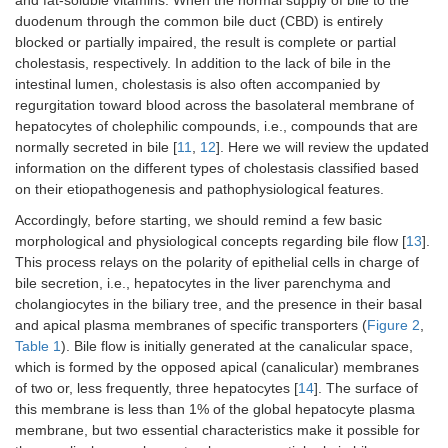
duodenum through the common bile duct (CBD) is entirely
blocked or partially impaired, the result is complete or partial
cholestasis, respectively. In addition to the lack of bile in the
intestinal lumen, cholestasis is also often accompanied by
regurgitation toward blood across the basolateral membrane of
hepatocytes of cholephilic compounds, i.e., compounds that are
normally secreted in bile [
11
,
12
]. Here we will review the updated
information on the different types of cholestasis classified based
on their etiopathogenesis and pathophysiological features.
Accordingly, before starting, we should remind a few basic
morphological and physiological concepts regarding bile flow [
13
].
This process relays on the polarity of epithelial cells in charge of
bile secretion, i.e., hepatocytes in the liver parenchyma and
cholangiocytes in the biliary tree, and the presence in their basal
and apical plasma membranes of specific transporters (
Figure 2
,
Table 1
). Bile flow is initially generated at the canalicular space,
which is formed by the opposed apical (canalicular) membranes
of two or, less frequently, three hepatocytes [
14
]. The surface of
this membrane is less than 1% of the global hepatocyte plasma
membrane, but two essential characteristics make it possible for