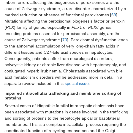
Inborn errors affecting the biogenesis of peroxisomes are the
cause of Zellweger syndrome, a rare disorder characterized by a
marked reduction or absence of functional peroxisomes [
69
].
Mutations affecting the peroxisomal biogenesis factor or peroxin
(
PEX
) family of genes, especially in
PEX1
or
PEX6
genes,
encoding proteins essential for peroxisomal assembly, are the
cause of Zellweger syndrome [
70
]. Peroxisomal dysfunction leads
to the abnormal accumulation of very long-chain fatty acids in
different tissues and C27-bile acid species in hepatocytes.
Consequently, patients suffer from neurological disorders,
polycystic kidney or chronic liver disease with hepatomegaly, and
conjugated hyperbilirubinemia. Cholestasis associated with bile
acid metabolism disorders will be addressed more in detail in a
separate review included in this
special issue
.
Impaired intracellular trafficking and membrane sorting of
proteins
Several cases of idiopathic familial intrahepatic cholestasis have
been associated with mutations in genes involved in the trafficking
and sorting of proteins to the hepatocyte apical or basolateral
membranes. This is a complex intracellular process requiring the
coordinated function of recycling endosomes and the Golgi