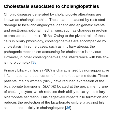
Cholestasis associated to cholangiopathies
Chronic diseases generated by cholangiocyte alterations are
known as cholangiopathies. These can be caused by restricted
damage to local cholangiocytes, genetic and epigenetic events,
and posttranscriptional mechanisms, such as changes in protein
expression due to microRNAs. Owing to the pivotal role of these
cells in biliary physiology, cholangiopathies are accompanied by
cholestasis. In some cases, such as in biliary atresia, the
pathogenic mechanism accounting for cholestasis is obvious.
However, in other cholangiopathies, the interference with bile flow
is more complex [
35
].
Primary biliary cirrhosis (PBC) is characterized by nonsuppurative
inflammation and destruction of the interlobular bile ducts. These
patients, mainly women (90%) have reduced expression of the
bicarbonate transporter
SLC4A2
located at the apical membrane
of cholangiocytes, which reduces their ability to carry out biliary
bicarbonate secretion. This negatively impacts bile formation and
reduces the protection of the bicarbonate umbrella against bile
salt-induced toxicity in cholangiocytes [
36
].