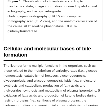
Figure 1.
Classification of cholestasis according to
biochemical data, image information obtained by abdominal
echography, endoscopic retrograde
cholangiopancreatography (ERCP) and computed
tomography scan (CT-Scan), and the anatomical location of
the cause. ALP: alkaline phosphatase; GGT: γ-
glutamyltransferase
Cellular and molecular bases of bile
formation
The liver performs multiple functions in the organism, such as
those related to the metabolism of carbohydrates (i.e., glucose
homeostasis, catabolism of hexoses, gluconeogenesis,
glycogenolysis, and glycogenogenesis), lipids (i.e., cholesterol
synthesis and catabolism, production of fatty acids and
triglycerides, synthesis and metabolism of plasma lipoproteins, β-
oxidation of fatty acids and production of ketone bodies during
fasting), proteins (i.e., synthesis of plasma proteins, the
biotransformation of ammonium into urea, catabolism of purine