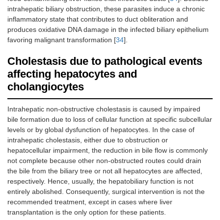
intrahepatic biliary obstruction, these parasites induce a chronic
inflammatory state that contributes to duct obliteration and
produces oxidative DNA damage in the infected biliary epithelium
favoring malignant transformation [
34
].
Cholestasis due to pathological events
affecting hepatocytes and
cholangiocytes
Intrahepatic non-obstructive cholestasis is caused by impaired
bile formation due to loss of cellular function at specific subcellular
levels or by global dysfunction of hepatocytes. In the case of
intrahepatic cholestasis, either due to obstruction or
hepatocellular impairment, the reduction in bile flow is commonly
not complete because other non-obstructed routes could drain
the bile from the biliary tree or not all hepatocytes are affected,
respectively. Hence, usually, the hepatobiliary function is not
entirely abolished. Consequently, surgical intervention is not the
recommended treatment, except in cases where liver
transplantation is the only option for these patients.