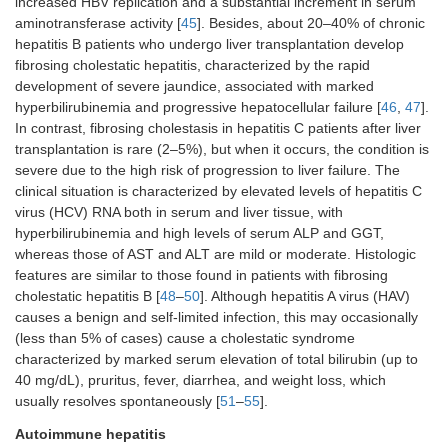
increased HBV replication and a substantial increment in serum
aminotransferase activity [
45
]. Besides, about 20–40% of chronic
hepatitis B patients who undergo liver transplantation develop
fibrosing cholestatic hepatitis, characterized by the rapid
development of severe jaundice, associated with marked
hyperbilirubinemia and progressive hepatocellular failure [
46
,
47
].
In contrast, fibrosing cholestasis in hepatitis C patients after liver
transplantation is rare (2–5%), but when it occurs, the condition is
severe due to the high risk of progression to liver failure. The
clinical situation is characterized by elevated levels of hepatitis C
virus (HCV) RNA both in serum and liver tissue, with
hyperbilirubinemia and high levels of serum ALP and GGT,
whereas those of AST and ALT are mild or moderate. Histologic
features are similar to those found in patients with fibrosing
cholestatic hepatitis B [
48
–
50
]. Although hepatitis A virus (HAV)
causes a benign and self-limited infection, this may occasionally
(less than 5% of cases) cause a cholestatic syndrome
characterized by marked serum elevation of total bilirubin (up to
40 mg/dL), pruritus, fever, diarrhea, and weight loss, which
usually resolves spontaneously [
51
–
55
].
Autoimmune hepatitis