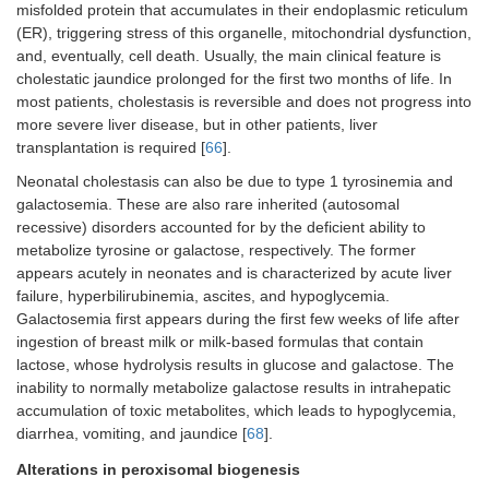
misfolded protein that accumulates in their endoplasmic reticulum
(ER), triggering stress of this organelle, mitochondrial dysfunction,
and, eventually, cell death. Usually, the main clinical feature is
cholestatic jaundice prolonged for the first two months of life. In
most patients, cholestasis is reversible and does not progress into
more severe liver disease, but in other patients, liver
transplantation is required [
66
].
Neonatal cholestasis can also be due to type 1 tyrosinemia and
galactosemia. These are also rare inherited (autosomal
recessive) disorders accounted for by the deficient ability to
metabolize tyrosine or galactose, respectively. The former
appears acutely in neonates and is characterized by acute liver
failure, hyperbilirubinemia, ascites, and hypoglycemia.
Galactosemia first appears during the first few weeks of life after
ingestion of breast milk or milk-based formulas that contain
lactose, whose hydrolysis results in glucose and galactose. The
inability to normally metabolize galactose results in intrahepatic
accumulation of toxic metabolites, which leads to hypoglycemia,
diarrhea, vomiting, and jaundice [
68
].
Alterations in peroxisomal biogenesis