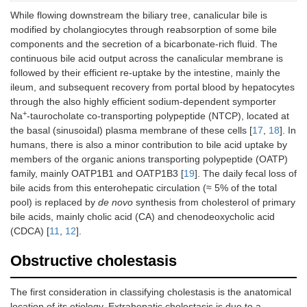
AQP9
AQP9
While flowing downstream the biliary tree, canalicular bile is
modified by cholangiocytes through reabsorption of some bile
components and the secretion of a bicarbonate-rich fluid. The
Hepatocytes
Canalicular
BSEP
ABCB11
continuous bile acid output across the canalicular membrane is
followed by their efficient re-uptake by the intestine, mainly the
MRP2
ABCC2
ileum, and subsequent recovery from portal blood by hepatocytes
through the also highly efficient sodium-dependent symporter
+
Na
-taurocholate co-transporting polypeptide (NTCP), located at
MDR1
ABCB1
the basal (sinusoidal) plasma membrane of these cells [
17
,
18
]. In
humans, there is also a minor contribution to bile acid uptake by
BCRP
ABCG2
members of the organic anions transporting polypeptide (OATP)
family, mainly OATP1B1 and OATP1B3 [
19
]. The daily fecal loss of
MDR3
ABCB4
bile acids from this enterohepatic circulation (≈ 5% of the total
pool) is replaced by
de novo
synthesis from cholesterol of primary
bile acids, mainly cholic acid (CA) and chenodeoxycholic acid
FIC1
ATP8B1
(CDCA) [
11
,
12
].
Obstructive cholestasis
ABCG5/G8
ABCG5/G8
The first consideration in classifying cholestasis is the anatomical
NHE3
SLC9A3
location of its etiology. Extrahepatic cholestasis is due to a