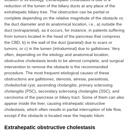
reduction of the lumen of the biliary ducts at any place of the
AQP8
AQP8
extrahepatic biliary tree. The obstruction can be partial or
complete depending on the relative magnitude of the obstacle
vs.
the duct diameter and its anatomical location, i.e., a) outside the
Cholangiocytes
Basolateral
OSTα/β
SLC51A/B
duct (extraparietal), as it occurs, for instance, in patients suffering
from tumors located in the head of the pancreas that compress
the CBD; b) in the wall of the duct (parietal) due to scars or
tumors; or c) in the lumen (intraluminal) due to gallstones. Very
NHE1
SLC9A1
often, depending on the etiology and anatomical location,
obstructive cholestasis tends to be almost complete, and surgical
intervention to remove the obstacle is the recommended
NDCBE
SLC4A8
procedure. The most frequent etiological causes of these
obstructions are gallstones, stenosis, atresia, parasitosis,
choledochal cyst, ascending cholangitis, primary sclerosing
SK2
KCNN2
cholangitis (PSC), secondary sclerosing cholangitis (SSC), and
BSC
SLC12A2
carcinoma of the pancreas or biliary tract. Some of them can also
appear inside the liver, causing intrahepatic obstructive
cholestasis, which often results in partial interruption of bile flow,
MRP3
ABCC3
except if the obstacle is located near the hepatic hilum.
Extrahepatic obstructive cholestasis