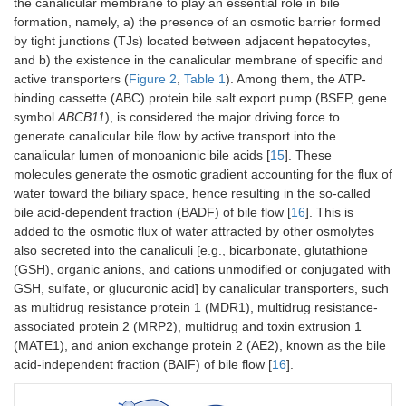
the canalicular membrane to play an essential role in bile
formation, namely, a) the presence of an osmotic barrier formed
by tight junctions (TJs) located between adjacent hepatocytes,
and b) the existence in the canalicular membrane of specific and
active transporters (
Figure 2
,
Table 1
). Among them, the ATP-
binding cassette (ABC) protein bile salt export pump (BSEP, gene
symbol
ABCB11
), is considered the major driving force to
generate canalicular bile flow by active transport into the
canalicular lumen of monoanionic bile acids [
15
]. These
molecules generate the osmotic gradient accounting for the flux of
water toward the biliary space, hence resulting in the so-called
bile acid-dependent fraction (BADF) of bile flow [
16
]. This is
added to the osmotic flux of water attracted by other osmolytes
also secreted into the canaliculi [e.g., bicarbonate, glutathione
(GSH), organic anions, and cations unmodified or conjugated with
GSH, sulfate, or glucuronic acid] by canalicular transporters, such
as multidrug resistance protein 1 (MDR1), multidrug resistance-
associated protein 2 (MRP2), multidrug and toxin extrusion 1
(MATE1), and anion exchange protein 2 (AE2), known as the bile
acid-independent fraction (BAIF) of bile flow [
16
].