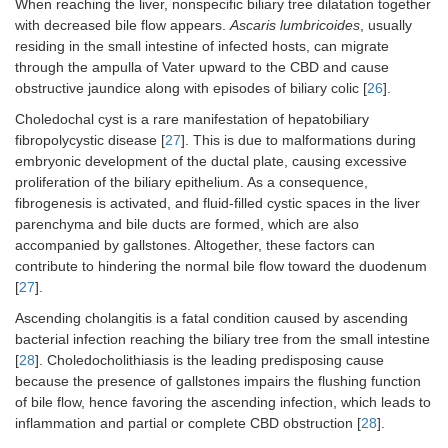
When reaching the liver, nonspecific biliary tree dilatation together
with decreased bile flow appears.
Ascaris lumbricoides
, usually
residing in the small intestine of infected hosts, can migrate
through the ampulla of Vater upward to the CBD and cause
obstructive jaundice along with episodes of biliary colic [
26
].
Choledochal cyst is a rare manifestation of hepatobiliary
fibropolycystic disease [
27
]. This is due to malformations during
embryonic development of the ductal plate, causing excessive
proliferation of the biliary epithelium. As a consequence,
fibrogenesis is activated, and fluid-filled cystic spaces in the liver
parenchyma and bile ducts are formed, which are also
accompanied by gallstones. Altogether, these factors can
contribute to hindering the normal bile flow toward the duodenum
[
27
].
Ascending cholangitis is a fatal condition caused by ascending
bacterial infection reaching the biliary tree from the small intestine
[
28
]. Choledocholithiasis is the leading predisposing cause
because the presence of gallstones impairs the flushing function
of bile flow, hence favoring the ascending infection, which leads to
inflammation and partial or complete CBD obstruction [
28
].