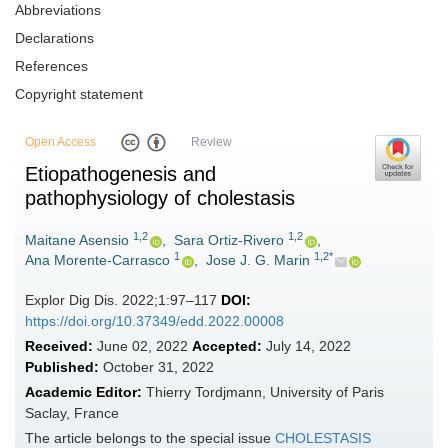
Abbreviations
Declarations
References
Copyright statement
Open Access
Review
Etiopathogenesis and
pathophysiology of cholestasis
1,2
1,2
Maitane Asensio
,
Sara Ortiz-Rivero
,
1
1,2*
Ana Morente-Carrasco
,
Jose J. G. Marin
Explor Dig Dis. 2022;1:97–117
DOI:
https://doi.org/10.37349/edd.2022.00008
Received:
June 02, 2022
Accepted:
July 14, 2022
Published:
October 31, 2022
Academic Editor:
Thierry Tordjmann, University of Paris
Saclay, France
The article belongs to the special issue
CHOLESTASIS