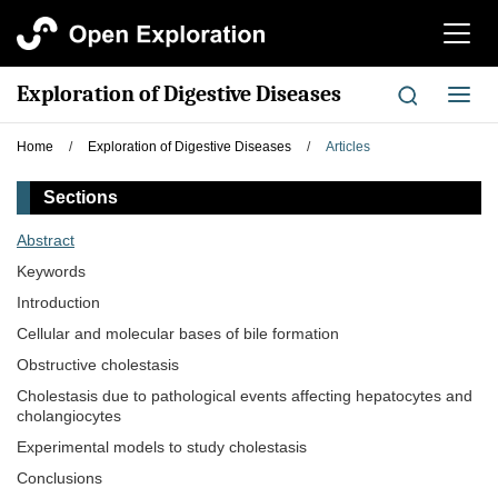
切
换
导
Exploration of Digestive Diseases
切
航
换
导
Home
/
Exploration of Digestive Diseases
/
Articles
航
Sections
Abstract
Keywords
Introduction
Cellular and molecular bases of bile formation
Obstructive cholestasis
Cholestasis due to pathological events affecting hepatocytes and
cholangiocytes
Experimental models to study cholestasis
Conclusions