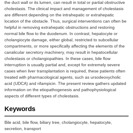
the duct wall or its lumen, can result in total or partial obstructive
cholestasis. The clinical impact and management of cholestasis
are different depending on the intrahepatic or extrahepatic
location of the obstacle. Thus, surgical interventions can often be
helpful in removing extrahepatic obstructions and restoring
normal bile flow to the duodenum. In contrast, hepatocyte or
cholangiocyte damage, either global, restricted to subcellular
compartments, or more specifically affecting the elements of the
canalicular secretory machinery, may result in hepatocellular
cholestasis or cholangiopathies. In these cases, bile flow
interruption is usually partial and, except for extremely severe
cases when liver transplantation is required, these patients often
treated with pharmacological agents, such as ursodeoxycholic
acid (UDCA) and rifampicin. The present review gathers updated
information on the etiopathogenesis and pathophysiological
aspects of different types of cholestasis.
Keywords
Bile acid, bile flow, biliary tree, cholangiocyte, hepatocyte,
secretion, transport