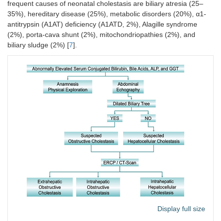
frequent causes of neonatal cholestasis are biliary atresia (25–
35%), hereditary disease (25%), metabolic disorders (20%), α1-
antitrypsin (A1AT) deficiency (A1ATD, 2%), Alagille syndrome
(2%), porta-cava shunt (2%), mitochondriopathies (2%), and
biliary sludge (2%) [
7
].
Display full size