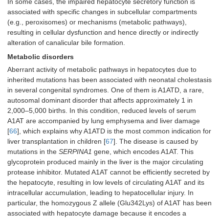
In some cases, the impaired hepatocyte secretory function is
associated with specific changes in subcellular compartments
(e.g., peroxisomes) or mechanisms (metabolic pathways),
resulting in cellular dysfunction and hence directly or indirectly
alteration of canalicular bile formation.
Metabolic disorders
Aberrant activity of metabolic pathways in hepatocytes due to
inherited mutations has been associated with neonatal cholestasis
in several congenital syndromes. One of them is A1ATD, a rare,
autosomal dominant disorder that affects approximately 1 in
2,000–5,000 births. In this condition, reduced levels of serum
A1AT are accompanied by lung emphysema and liver damage
[
66
], which explains why A1ATD is the most common indication for
liver transplantation in children [
67
]. The disease is caused by
mutations in the
SERPINA1
gene, which encodes A1AT. This
glycoprotein produced mainly in the liver is the major circulating
protease inhibitor. Mutated A1AT cannot be efficiently secreted by
the hepatocyte, resulting in low levels of circulating A1AT and its
intracellular accumulation, leading to hepatocellular injury. In
particular, the homozygous Z allele (Glu342Lys) of A1AT has been
associated with hepatocyte damage because it encodes a