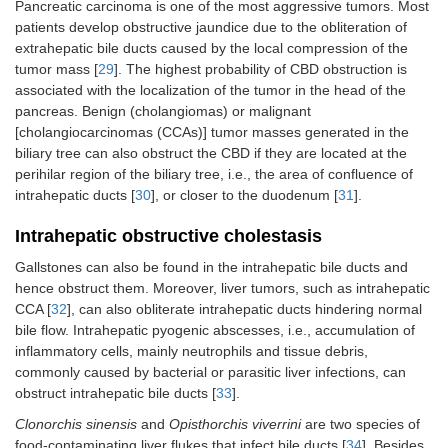
Pancreatic carcinoma is one of the most aggressive tumors. Most
patients develop obstructive jaundice due to the obliteration of
extrahepatic bile ducts caused by the local compression of the
tumor mass [
29
]. The highest probability of CBD obstruction is
associated with the localization of the tumor in the head of the
pancreas. Benign (cholangiomas) or malignant
[cholangiocarcinomas (CCAs)] tumor masses generated in the
biliary tree can also obstruct the CBD if they are located at the
perihilar region of the biliary tree, i.e., the area of confluence of
intrahepatic ducts [
30
], or closer to the duodenum [
31
].
Intrahepatic obstructive cholestasis
Gallstones can also be found in the intrahepatic bile ducts and
hence obstruct them. Moreover, liver tumors, such as intrahepatic
CCA [
32
], can also obliterate intrahepatic ducts hindering normal
bile flow. Intrahepatic pyogenic abscesses, i.e., accumulation of
inflammatory cells, mainly neutrophils and tissue debris,
commonly caused by bacterial or parasitic liver infections, can
obstruct intrahepatic bile ducts [
33
].
Clonorchis sinensis
and
Opisthorchis viverrini
are two species of
food-contaminating liver flukes that infect bile ducts [
34
]. Besides