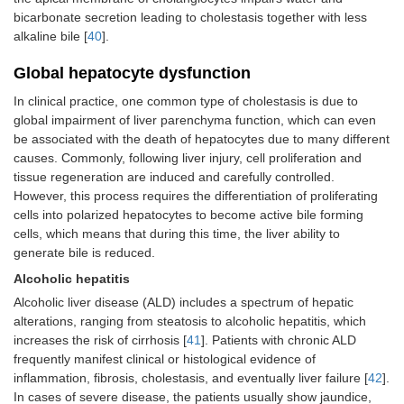
bicarbonate secretion leading to cholestasis together with less
alkaline bile [
40
].
Global hepatocyte dysfunction
In clinical practice, one common type of cholestasis is due to
global impairment of liver parenchyma function, which can even
be associated with the death of hepatocytes due to many different
causes. Commonly, following liver injury, cell proliferation and
tissue regeneration are induced and carefully controlled.
However, this process requires the differentiation of proliferating
cells into polarized hepatocytes to become active bile forming
cells, which means that during this time, the liver ability to
generate bile is reduced.
Alcoholic hepatitis
Alcoholic liver disease (ALD) includes a spectrum of hepatic
alterations, ranging from steatosis to alcoholic hepatitis, which
increases the risk of cirrhosis [
41
]. Patients with chronic ALD
frequently manifest clinical or histological evidence of
inflammation, fibrosis, cholestasis, and eventually liver failure [
42
].
In cases of severe disease, the patients usually show jaundice,