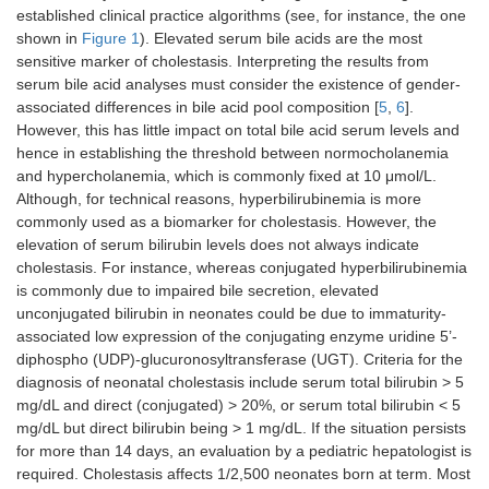
established clinical practice algorithms (see, for instance, the one
shown in
Figure 1
). Elevated serum bile acids are the most
sensitive marker of cholestasis. Interpreting the results from
serum bile acid analyses must consider the existence of gender-
associated differences in bile acid pool composition [
5
,
6
].
However, this has little impact on total bile acid serum levels and
hence in establishing the threshold between normocholanemia
and hypercholanemia, which is commonly fixed at 10 μmol/L.
Although, for technical reasons, hyperbilirubinemia is more
commonly used as a biomarker for cholestasis. However, the
elevation of serum bilirubin levels does not always indicate
cholestasis. For instance, whereas conjugated hyperbilirubinemia
is commonly due to impaired bile secretion, elevated
unconjugated bilirubin in neonates could be due to immaturity-
associated low expression of the conjugating enzyme uridine 5’-
diphospho (UDP)-glucuronosyltransferase (UGT). Criteria for the
diagnosis of neonatal cholestasis include serum total bilirubin > 5
mg/dL and direct (conjugated) > 20%, or serum total bilirubin < 5
mg/dL but direct bilirubin being > 1 mg/dL. If the situation persists
for more than 14 days, an evaluation by a pediatric hepatologist is
required. Cholestasis affects 1/2,500 neonates born at term. Most