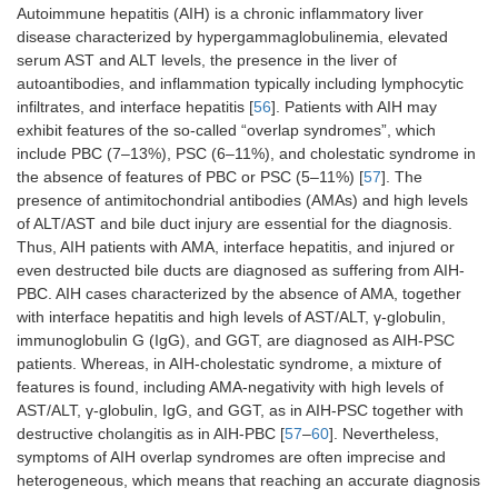
Autoimmune hepatitis (AIH) is a chronic inflammatory liver
disease characterized by hypergammaglobulinemia, elevated
serum AST and ALT levels, the presence in the liver of
autoantibodies, and inflammation typically including lymphocytic
infiltrates, and interface hepatitis [
56
]. Patients with AIH may
exhibit features of the so-called “overlap syndromes”, which
include PBC (7–13%), PSC (6–11%), and cholestatic syndrome in
the absence of features of PBC or PSC (5–11%) [
57
]. The
presence of antimitochondrial antibodies (AMAs) and high levels
of ALT/AST and bile duct injury are essential for the diagnosis.
Thus, AIH patients with AMA, interface hepatitis, and injured or
even destructed bile ducts are diagnosed as suffering from AIH-
PBC. AIH cases characterized by the absence of AMA, together
with interface hepatitis and high levels of AST/ALT, γ-globulin,
immunoglobulin G (IgG), and GGT, are diagnosed as AIH-PSC
patients. Whereas, in AIH-cholestatic syndrome, a mixture of
features is found, including AMA-negativity with high levels of
AST/ALT, γ-globulin, IgG, and GGT, as in AIH-PSC together with
destructive cholangitis as in AIH-PBC [
57
–
60
]. Nevertheless,
symptoms of AIH overlap syndromes are often imprecise and
heterogeneous, which means that reaching an accurate diagnosis