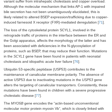
variant suffer from intrahepatic cholestasis and copper overload.
Although the molecular mechanism that links AP-1 with impaired
bile secretion has not been unambiguously elucidated, this is
likely related to altered BSEP expression/trafficking due to copper-
induced farnesoid X receptor (FXR)-mediated deregulation [
71
].
The loss of the cytoskeletal protein SCYL1, involved in the
retrograde traffic of proteins in the interface between the ER and
the Golgi apparatus, affects the morphology of the latter and has
been associated with deficiencies in the N-glycosylation of
proteins, such as BSEP, that may reduce their function. Mutations
in the
SCYL1
gene have been found in patients with neonatal
cholestasis and idiopathic acute liver failure [
76
].
Ubiquitin 53-specific peptidase (USP53) contributes to the
maintenance of canalicular membrane polarity. The absence of
active USP53 due to inactivating mutations in the
USP53
gene
alters the targeting of canalicular transporters. Consistently, these
mutations have been found in children with a severe progressive
cholestatic disease [
77
].
The
MYO5B
gene encodes the “actin-based unconventional
molecular motor protein myosin Vb”, which is closely linked with