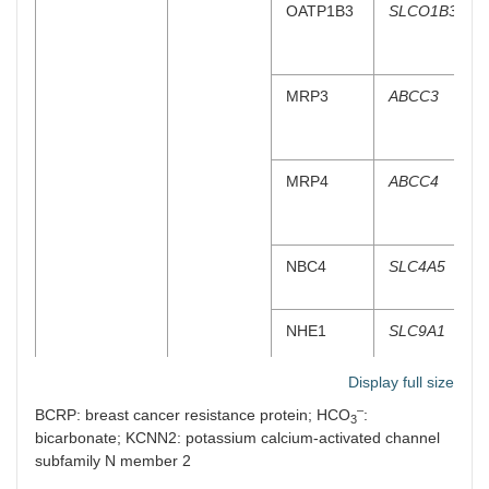
OATP1B3
SLCO1B3
MRP3
ABCC3
MRP4
ABCC4
NBC4
SLC4A5
NHE1
SLC9A1
Display full size
SK2
KCNN2
–
BCRP: breast cancer resistance protein; HCO
:
3
bicarbonate; KCNN2: potassium calcium-activated channel
BSC
SLC12A2
subfamily N member 2