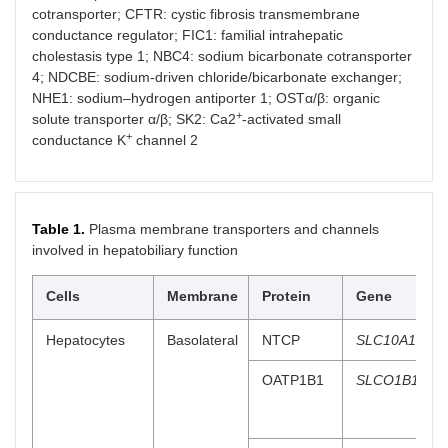
cotransporter; CFTR: cystic fibrosis transmembrane
conductance regulator; FIC1: familial intrahepatic
cholestasis type 1; NBC4: sodium bicarbonate cotransporter
4; NDCBE: sodium-driven chloride/bicarbonate exchanger;
NHE1: sodium–hydrogen antiporter 1; OSTα/β: organic
+
solute transporter α/β; SK2: Ca2
-activated small
+
conductance K
channel 2
Table 1.
Plasma membrane transporters and channels
involved in hepatobiliary function
Cells
Membrane
Protein
Gene
Hepatocytes
Basolateral
NTCP
SLC10A1
OATP1B1
SLCO1B1