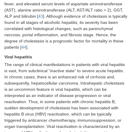
fever, and elevated serum levels of aspartate aminotransferase
(AST), alanine aminotransferase (ALT, AST/ALT ratio > 2), GGT,
ALP and bilirubin [
43
]. Although evidence of cholestasis is typically
found in all stages of alcoholic hepatitis, its severity has been
correlated with histological changes, such as parenchymal
necrosis, portal inflammation, and fibrosis stage. Hence, the
degree of cholestasis is a prognostic factor for mortality in these
patients [
44
].
Viral hepatitis
The range of clinical manifestations in patients with viral hepatitis
is vast, from subclinical “inactive state” to severe acute hepatitis.
In chronic cases, there is an enhanced risk of cirrhosis and,
subsequently, hepatocellular carcinoma. Intrahepatic cholestasis
is an uncommon feature in viral hepatitis, which can be
interpreted as an indicator of disease progression or viral
reactivation. Thus, in some patients with chronic hepatitis B,
sudden development of cholestasis has been associated with
hepatitis B virus (HBV) reactivation, which can be typically
triggered by anticancer chemotherapy, immunosuppression, or
organ transplantation. Viral reactivation is characterized by an