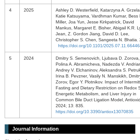
4
2025
Ashley D. Westerfield, Katarzyna A. Grzela
Katie Katsuyama, Vardhman Kumar, Bess 
Miller, Joa Yun, Jesse Kirkpatrick, David
Mankus, Margaret E. Bisher, Abigail K.R. L
Jean, Z. Gordon Jiang, David D. Lee,
Christopher S. Chen, Sangeeta N. Bhatia.
https://doi.org/10.1101/2025.07.11.6644
5
2024
Dmitry S. Semenovich, Ljubava D. Zorova,
Polina A. Abramicheva, Nadezda V. Andria
Andrey V. Elchaninov, Aleksandra S. Petru
Irina B. Pevzner, Vasily N. Manskikh, Dmitr
Zorov, Egor Y. Plotnikov. Impact of Intermit
Fasting and Dietary Restriction on Redox S
Energetic Metabolism, and Liver Injury in
Common Bile Duct Ligation Model, Antioxi
2024; 13: 835.
https://doi.org/10.3390/antiox13070835
Journal Information