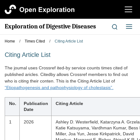
切
换
导
Exploration of Digestive Diseases
切
航
换
导
Home
/
Times Cited
/
Citing Article List
航
Citing Article List
The joumal uses Crossref ited-by service counts times cited of
published aricles. Citedby allows Crossref members to find out
who is citing their conten. This is the Citing Article List of
“Etiopathogenesis and pathophysiology of cholestasis”.
No.
Publication
Citing Article
Date
1
2026
Ashley D. Westerfield, Katarzyna A. Grzela
Katie Katsuyama, Vardhman Kumar, Bess 
Miller, Joa Yun, Jesse Kirkpatrick, David
Mankus, Margaret E. Bisher, Abigail K.R. L