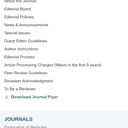
About the Journal
Editorial Board
Editorial Policies
News & Announcements
Special lssues
Guest Editor Guidelines
Author Instructions
Editorial Process
Article Processing Charges (Waive in the first 5 years)
Peer Review Guidelines
Reviewer Acknowledgment
To Be a Reviewer
Download Journal Flyer
JOURNALS
Exploration of Medicine