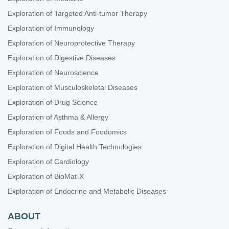
Exploration of Targeted Anti-tumor Therapy
Exploration of Immunology
Exploration of Neuroprotective Therapy
Exploration of Digestive Diseases
Exploration of Neuroscience
Exploration of Musculoskeletal Diseases
Exploration of Drug Science
Exploration of Asthma & Allergy
Exploration of Foods and Foodomics
Exploration of Digital Health Technologies
Exploration of Cardiology
Exploration of BioMat-X
Exploration of Endocrine and Metabolic Diseases
ABOUT