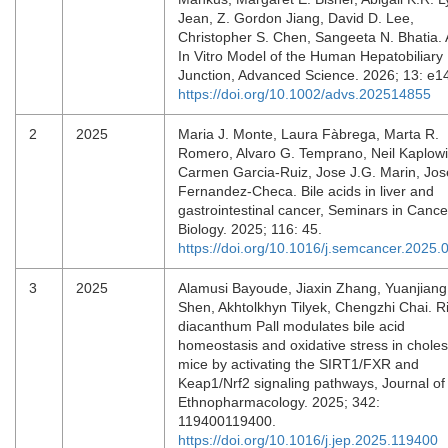
Jean, Z. Gordon Jiang, David D. Lee,
Christopher S. Chen, Sangeeta N. Bhatia.
In Vitro Model of the Human Hepatobiliary
Junction, Advanced Science. 2026; 13: e
https://doi.org/10.1002/advs.202514855
2
2025
Maria J. Monte, Laura Fàbrega, Marta R.
Romero, Alvaro G. Temprano, Neil Kaplowi
Carmen Garcia-Ruiz, Jose J.G. Marin, Jos
Fernandez-Checa. Bile acids in liver and
gastrointestinal cancer, Seminars in Cance
Biology. 2025; 116: 45.
https://doi.org/10.1016/j.semcancer.2025.
3
2025
Alamusi Bayoude, Jiaxin Zhang, Yuanjiang
Shen, Akhtolkhyn Tilyek, Chengzhi Chai. R
diacanthum Pall modulates bile acid
homeostasis and oxidative stress in choles
mice by activating the SIRT1/FXR and
Keap1/Nrf2 signaling pathways, Journal of
Ethnopharmacology. 2025; 342:
119400119400.
https://doi.org/10.1016/j.jep.2025.119400