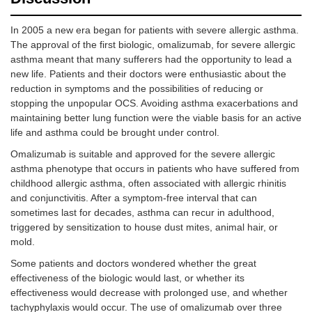
In 2005 a new era began for patients with severe allergic asthma.
The approval of the first biologic, omalizumab, for severe allergic
asthma meant that many sufferers had the opportunity to lead a
new life. Patients and their doctors were enthusiastic about the
reduction in symptoms and the possibilities of reducing or
stopping the unpopular OCS. Avoiding asthma exacerbations and
maintaining better lung function were the viable basis for an active
life and asthma could be brought under control.
Omalizumab is suitable and approved for the severe allergic
asthma phenotype that occurs in patients who have suffered from
childhood allergic asthma, often associated with allergic rhinitis
and conjunctivitis. After a symptom-free interval that can
sometimes last for decades, asthma can recur in adulthood,
triggered by sensitization to house dust mites, animal hair, or
mold.
Some patients and doctors wondered whether the great
effectiveness of the biologic would last, or whether its
effectiveness would decrease with prolonged use, and whether
tachyphylaxis would occur. The use of omalizumab over three