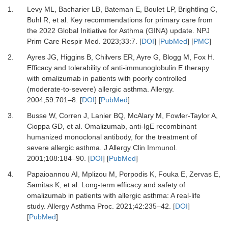
1.
Levy ML, Bacharier LB, Bateman E, Boulet LP, Brightling C,
Buhl R,
et al.
Key recommendations for primary care from
the 2022 Global Initiative for Asthma (GINA) update.
NPJ
Prim Care Respir Med
.
2023
;
33
:
7.
[
DOI
] [
PubMed
] [
PMC
]
2.
Ayres JG, Higgins B, Chilvers ER, Ayre G, Blogg M, Fox H.
Efficacy and tolerability of anti-immunoglobulin E therapy
with omalizumab in patients with poorly controlled
(moderate-to-severe) allergic asthma.
Allergy
.
2004
;
59
:
701
–
8.
[
DOI
] [
PubMed
]
3.
Busse W, Corren J, Lanier BQ, McAlary M, Fowler-Taylor A,
Cioppa GD,
et al.
Omalizumab, anti-IgE recombinant
humanized monoclonal antibody, for the treatment of
severe allergic asthma.
J Allergy Clin Immunol
.
2001
;
108
:
184
–
90.
[
DOI
] [
PubMed
]
4.
Papaioannou AI, Mplizou M, Porpodis K, Fouka E, Zervas E,
Samitas K,
et al.
Long-term efficacy and safety of
omalizumab in patients with allergic asthma: A real-life
study.
Allergy Asthma Proc
.
2021
;
42
:
235
–
42.
[
DOI
]
[
PubMed
]