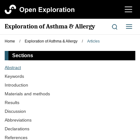
切
换
导
Exploration of Asthma & Allergy
切
航
换
导
Home
/
Exploration of Asthma & Allergy
/
Articles
航
Sections
Abstract
Keywords
Introduction
Materials and methods
Results
Discussion
Abbreviations
Declarations
References