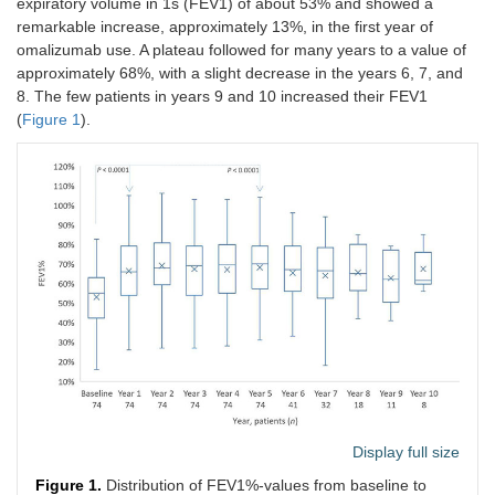
expiratory volume in 1s (FEV1) of about 53% and showed a
remarkable increase, approximately 13%, in the first year of
omalizumab use. A plateau followed for many years to a value of
approximately 68%, with a slight decrease in the years 6, 7, and
8. The few patients in years 9 and 10 increased their FEV1
(
Figure 1
).
Display full size
Figure 1.
Distribution of FEV1%-values from baseline to