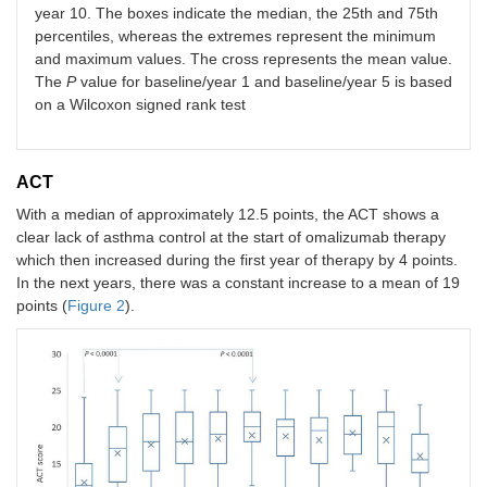
year 10. The boxes indicate the median, the 25th and 75th
percentiles, whereas the extremes represent the minimum
and maximum values. The cross represents the mean value.
The
P
value for baseline/year 1 and baseline/year 5 is based
on a Wilcoxon signed rank test
ACT
With a median of approximately 12.5 points, the ACT shows a
clear lack of asthma control at the start of omalizumab therapy
which then increased during the first year of therapy by 4 points.
In the next years, there was a constant increase to a mean of 19
points (
Figure 2
).