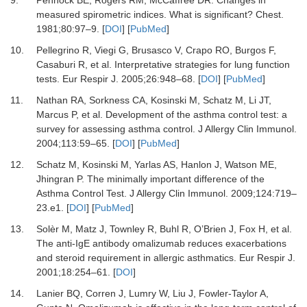
9.
Pennock BE, Rogers RM, McCaffree DR.
Changes in
measured spirometric indices. What is significant?
Chest
.
1981
;
80
:
97
–
9.
[
DOI
] [
PubMed
]
10.
Pellegrino R, Viegi G, Brusasco V, Crapo RO, Burgos F,
Casaburi R,
et al.
Interpretative strategies for lung function
tests.
Eur Respir J
.
2005
;
26
:
948
–
68.
[
DOI
] [
PubMed
]
11.
Nathan RA, Sorkness CA, Kosinski M, Schatz M, Li JT,
Marcus P,
et al.
Development of the asthma control test: a
survey for assessing asthma control.
J Allergy Clin Immunol
.
2004
;
113
:
59
–
65.
[
DOI
] [
PubMed
]
12.
Schatz M, Kosinski M, Yarlas AS, Hanlon J, Watson ME,
Jhingran P.
The minimally important difference of the
Asthma Control Test.
J Allergy Clin Immunol
.
2009
;
124
:
719
–
23.e1.
[
DOI
] [
PubMed
]
13.
Solèr M, Matz J, Townley R, Buhl R, O’Brien J, Fox H,
et al.
The anti-IgE antibody omalizumab reduces exacerbations
and steroid requirement in allergic asthmatics.
Eur Respir J
.
2001
;
18
:
254
–
61.
[
DOI
]
14.
Lanier BQ, Corren J, Lumry W, Liu J, Fowler-Taylor A,