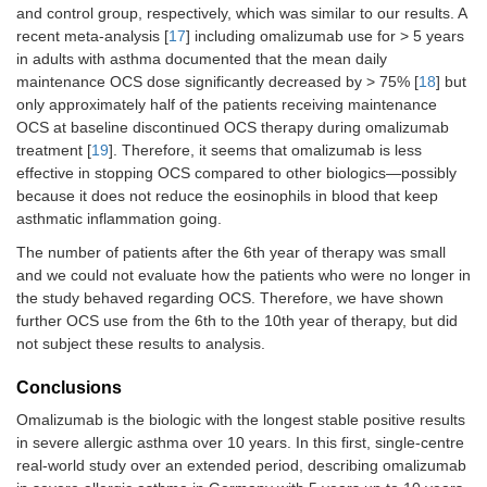
and control group, respectively, which was similar to our results. A
recent meta-analysis [
17
] including omalizumab use for > 5 years
in adults with asthma documented that the mean daily
maintenance OCS dose significantly decreased by > 75% [
18
] but
only approximately half of the patients receiving maintenance
OCS at baseline discontinued OCS therapy during omalizumab
treatment [
19
]. Therefore, it seems that omalizumab is less
effective in stopping OCS compared to other biologics—possibly
because it does not reduce the eosinophils in blood that keep
asthmatic inflammation going.
The number of patients after the 6th year of therapy was small
and we could not evaluate how the patients who were no longer in
the study behaved regarding OCS. Therefore, we have shown
further OCS use from the 6th to the 10th year of therapy, but did
not subject these results to analysis.
Conclusions
Omalizumab is the biologic with the longest stable positive results
in severe allergic asthma over 10 years. In this first, single-centre
real-world study over an extended period, describing omalizumab