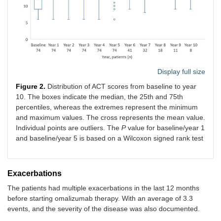
Display full size
Figure 2.
Distribution of ACT scores from baseline to year
10. The boxes indicate the median, the 25th and 75th
percentiles, whereas the extremes represent the minimum
and maximum values. The cross represents the mean value.
Individual points are outliers. The
P
value for baseline/year 1
and baseline/year 5 is based on a Wilcoxon signed rank test
Exacerbations
The patients had multiple exacerbations in the last 12 months
before starting omalizumab therapy. With an average of 3.3
events, and the severity of the disease was also documented.