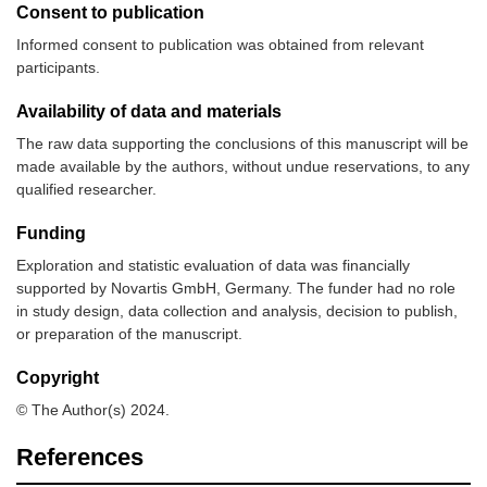
Consent to publication
Informed consent to publication was obtained from relevant
participants.
Availability of data and materials
The raw data supporting the conclusions of this manuscript will be
made available by the authors, without undue reservations, to any
qualified researcher.
Funding
Exploration and statistic evaluation of data was financially
supported by Novartis GmbH, Germany. The funder had no role
in study design, data collection and analysis, decision to publish,
or preparation of the manuscript.
Copyright
© The Author(s) 2024.
References