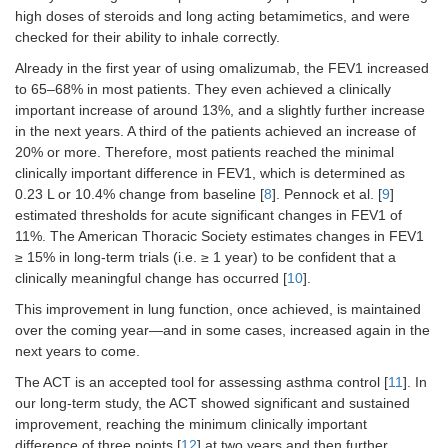
high doses of steroids and long acting betamimetics, and were
checked for their ability to inhale correctly.
Already in the first year of using omalizumab, the FEV1 increased
to 65–68% in most patients. They even achieved a clinically
important increase of around 13%, and a slightly further increase
in the next years. A third of the patients achieved an increase of
20% or more. Therefore, most patients reached the minimal
clinically important difference in FEV1, which is determined as
0.23 L or 10.4% change from baseline [
8
]. Pennock et al. [
9
]
estimated thresholds for acute significant changes in FEV1 of
11%. The American Thoracic Society estimates changes in FEV1
≥ 15% in long-term trials (i.e. ≥ 1 year) to be confident that a
clinically meaningful change has occurred [
10
].
This improvement in lung function, once achieved, is maintained
over the coming year—and in some cases, increased again in the
next years to come.
The ACT is an accepted tool for assessing asthma control [
11
]. In
our long-term study, the ACT showed significant and sustained
improvement, reaching the minimum clinically important
difference of three points [
12
] at two years and then further