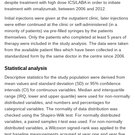
despite treatment with high dose ICS/LABA in order to initiate
treatment with omalizumab, between 2006 and 2012.
Initial injections were given at the outpatient clinic, later injections
were either continued at the clinic or self-administered (in a
minority of patients) via pre-filled syringes by the patients
themselves. Only the patients who completed at least 5 years of
therapy were included in the study analysis. The data were taken
from the available patient files which have been collected in a
standardized form by the same doctor in the centre since 2006.
Statistical analysis
Descriptive statistics for the study population were derived from
mean values and standard deviation (SD) or 95% confidence
intervals (CI) for continuous variables. Median and interquartile
range (IRQ, lower and upper quartile) were used for non-normally
distributed variables, and numbers and percentages for
categorical variables. The normality of data distribution was
checked using the Shapiro-Wilk test. For normally distributed
variables, a paired samples
t
-test was used. For non-normally
distributed variables, a Wilcoxon signed-rank was applied to the
test baseline measurements acquired at year one and year five.