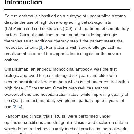
Introduction
Severe asthma is classified as a subtype of uncontrolled asthma
despite the use of high dose long-acting beta-2-agonists
(LABA)/inhaled corticosteroids (ICS) and treatment of contributory
factors. Current guidelines recommend considering biologic
therapies as an additional therapy step if the patient meets the
requested criteria [
1
]. For patients with severe allergic asthma,
omalizumab is one of the appreciated biologics for the severe
asthma.
Omalizumab, an anti-IgE monoclonal antibody, was the first
biologic approved for patients aged six years and older with
severe persistent allergic asthma which is not under control with a
high dose ICS treatment. Omalizumab reduces asthma
exacerbations and hospitalization rates, while improving quality of
life (QoL) and asthma daily symptoms, partially up to 8 years of
use [
2
–
4
].
Randomized clinical trials (RCTs) were performed under
optimized conditions and stringent inclusion and exclusion criteria,
which do not reflect necessarily medical practice in the real-world