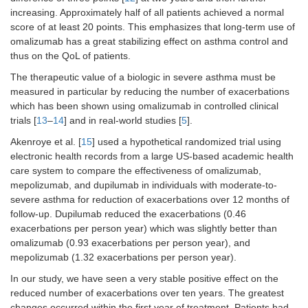
increasing. Approximately half of all patients achieved a normal
score of at least 20 points. This emphasizes that long-term use of
omalizumab has a great stabilizing effect on asthma control and
thus on the QoL of patients.
The therapeutic value of a biologic in severe asthma must be
measured in particular by reducing the number of exacerbations
which has been shown using omalizumab in controlled clinical
trials [
13
–
14
] and in real-world studies [
5
].
Akenroye et al. [
15
] used a hypothetical randomized trial using
electronic health records from a large US-based academic health
care system to compare the effectiveness of omalizumab,
mepolizumab, and dupilumab in individuals with moderate-to-
severe asthma for reduction of exacerbations over 12 months of
follow-up. Dupilumab reduced the exacerbations (0.46
exacerbations per person year) which was slightly better than
omalizumab (0.93 exacerbations per person year), and
mepolizumab (1.32 exacerbations per person year).
In our study, we have seen a very stable positive effect on the
reduced number of exacerbations over ten years. The greatest
changes occurred within the first year of treatment. Patients had