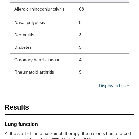
Allergic rhinoconjunctivitis
68
Nasal polyposis
8
Dermatitis
3
Diabetes
5
Coronary heart disease
4
Rheumatoid arthritis
9
Display full size
Results
Lung function
At the start of the omalizumab therapy, the patients had a forced