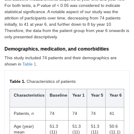
For both tests, a
P
value of < 0.05 was considered to indicate
statistical significance. A notable aspect of our study was the
attrition of participants over time, decreasing from 74 patients
initially, to 41 at year 6, and further down to 8 by year 10.
Therefore, the data from the patient group from year 6 onwards is
only presented descriptively.
Demographics, medication, and comorbidities
This study included 74 patients and their demographics are
shown in
Table 1
.
Table 1.
Characteristics of patients
Characteristics
Baseline
Year 1
Year 5
Year 6
Ye
Patients,
n
74
74
74
41
32
Age (year)
51.3
51.3
51.3
50.6
50
mean
(11)
(11)
(11)
(11.1)
(10