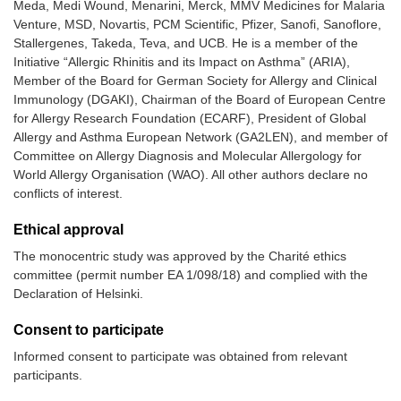
Meda, Medi Wound, Menarini, Merck, MMV Medicines for Malaria
Venture, MSD, Novartis, PCM Scientific, Pfizer, Sanofi, Sanoflore,
Stallergenes, Takeda, Teva, and UCB. He is a member of the
Initiative “Allergic Rhinitis and its Impact on Asthma” (ARIA),
Member of the Board for German Society for Allergy and Clinical
Immunology (DGAKI), Chairman of the Board of European Centre
for Allergy Research Foundation (ECARF), President of Global
Allergy and Asthma European Network (GA2LEN), and member of
Committee on Allergy Diagnosis and Molecular Allergology for
World Allergy Organisation (WAO). All other authors declare no
conflicts of interest.
Ethical approval
The monocentric study was approved by the Charité ethics
committee (permit number EA 1/098/18) and complied with the
Declaration of Helsinki.
Consent to participate
Informed consent to participate was obtained from relevant
participants.