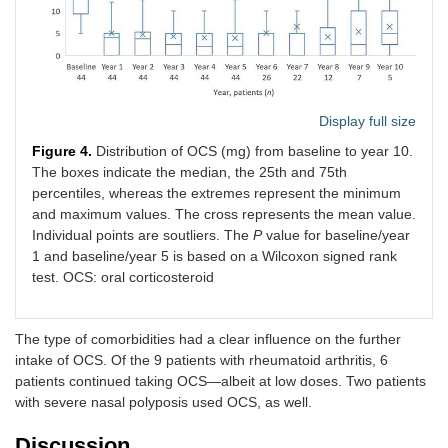
Display full size
Figure 4.
Distribution of OCS (mg) from baseline to year 10.
The boxes indicate the median, the 25th and 75th
percentiles, whereas the extremes represent the minimum
and maximum values. The cross represents the mean value.
Individual points are soutliers. The
P
value for baseline/year
1 and baseline/year 5 is based on a Wilcoxon signed rank
test. OCS: oral corticosteroid
The type of comorbidities had a clear influence on the further
intake of OCS. Of the 9 patients with rheumatoid arthritis, 6
patients continued taking OCS—albeit at low doses. Two patients
with severe nasal polyposis used OCS, as well.
Discussion