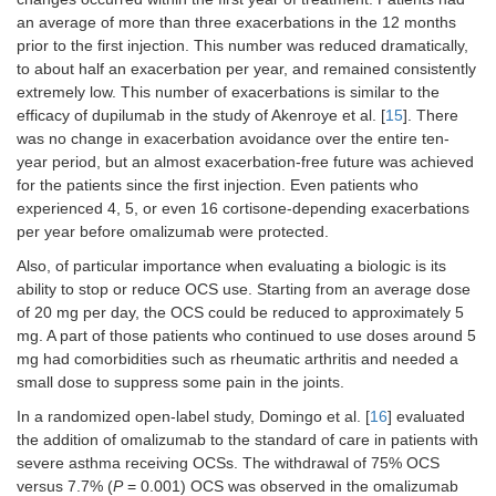
an average of more than three exacerbations in the 12 months
prior to the first injection. This number was reduced dramatically,
to about half an exacerbation per year, and remained consistently
extremely low. This number of exacerbations is similar to the
efficacy of dupilumab in the study of Akenroye et al. [
15
]. There
was no change in exacerbation avoidance over the entire ten-
year period, but an almost exacerbation-free future was achieved
for the patients since the first injection. Even patients who
experienced 4, 5, or even 16 cortisone-depending exacerbations
per year before omalizumab were protected.
Also, of particular importance when evaluating a biologic is its
ability to stop or reduce OCS use. Starting from an average dose
of 20 mg per day, the OCS could be reduced to approximately 5
mg. A part of those patients who continued to use doses around 5
mg had comorbidities such as rheumatic arthritis and needed a
small dose to suppress some pain in the joints.
In a randomized open-label study, Domingo et al. [
16
] evaluated
the addition of omalizumab to the standard of care in patients with
severe asthma receiving OCSs. The withdrawal of 75% OCS
versus 7.7% (
P
= 0.001) OCS was observed in the omalizumab