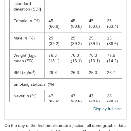
[standard
deviation (SD)]
Female,
n
(%)
45
45
45
26
22
(60.8)
(60.8)
(60.8)
(63.4)
(68
Male,
n
(%)
29
29
29
15
10
(39.2)
(39.2)
(39.2)
(36.6)
(31
Weight (kg),
76.3
76.3
76.3
77.5
76
mean (SD)
(13.1)
(13.1)
(13.1)
(14.2)
(13
2
BMI (kg/m
)
26.3
26.3
26.3
26.7
26
Smoking status,
n
(%)
Never,
n
(%)
47
47
47
28
22
(63.5)
(63.5)
(63.5)
(68.3)
(68
Display full size
Current,
n
(%)
5 (6.8)
5
5
3
3
(6.8)
(6.8)
(7.3)
(9.
On the day of the first omalizumab injection, all demographic data
Previous,
n
22
22
22
10
7