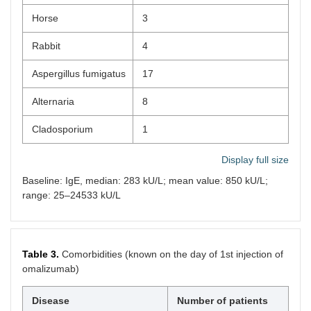
Horse
3
Rabbit
4
Aspergillus fumigatus
17
Alternaria
8
Cladosporium
1
Display full size
Baseline: IgE, median: 283 kU/L; mean value: 850 kU/L;
range: 25–24533 kU/L
Table 3.
Comorbidities (known on the day of 1st injection of
omalizumab)
Disease
Number of patients