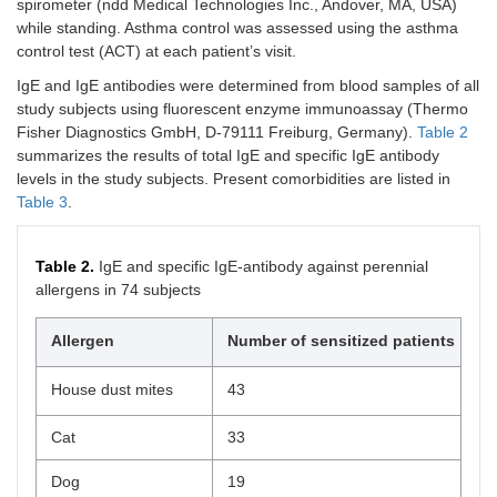
spirometer (ndd Medical Technologies Inc., Andover, MA, USA)
while standing. Asthma control was assessed using the asthma
control test (ACT) at each patient’s visit.
IgE and IgE antibodies were determined from blood samples of all
study subjects using fluorescent enzyme immunoassay (Thermo
Fisher Diagnostics GmbH, D-79111 Freiburg, Germany).
Table 2
summarizes the results of total IgE and specific IgE antibody
levels in the study subjects. Present comorbidities are listed in
Table 3
.
Table 2.
IgE and specific IgE-antibody against perennial
allergens in 74 subjects
Allergen
Number of sensitized patients
House dust mites
43
Cat
33
Dog
19