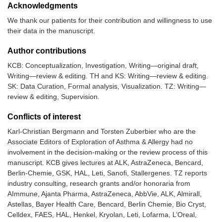
Acknowledgments
We thank our patients for their contribution and willingness to use
their data in the manuscript.
Author contributions
KCB: Conceptualization, Investigation, Writing—original draft,
Writing—review & editing. TH and KS: Writing—review & editing.
SK: Data Curation, Formal analysis, Visualization. TZ: Writing—
review & editing, Supervision.
Conflicts of interest
Karl-Christian Bergmann and Torsten Zuberbier who are the
Associate Editors of Exploration of Asthma & Allergy had no
involvement in the decision-making or the review process of this
manuscript. KCB gives lectures at ALK, AstraZeneca, Bencard,
Berlin-Chemie, GSK, HAL, Leti, Sanofi, Stallergenes. TZ reports
industry consulting, research grants and/or honoraria from
AImmune, Ajanta Pharma, AstraZeneca, AbbVie, ALK, Almirall,
Astellas, Bayer Health Care, Bencard, Berlin Chemie, Bio Cryst,
Celldex, FAES, HAL, Henkel, Kryolan, Leti, Lofarma, L’Oreal,