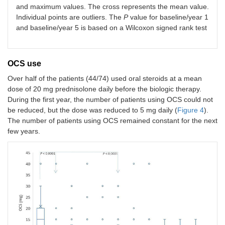
and maximum values. The cross represents the mean value.
Individual points are outliers. The
P
value for baseline/year 1
and baseline/year 5 is based on a Wilcoxon signed rank test
OCS use
Over half of the patients (44/74) used oral steroids at a mean
dose of 20 mg prednisolone daily before the biologic therapy.
During the first year, the number of patients using OCS could not
be reduced, but the dose was reduced to 5 mg daily (
Figure 4
).
The number of patients using OCS remained constant for the next
few years.