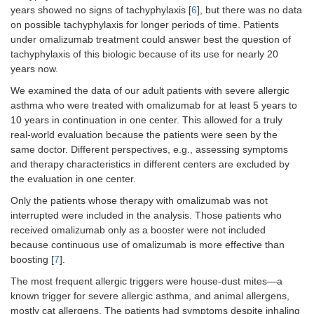
years showed no signs of tachyphylaxis [
6
], but there was no data
on possible tachyphylaxis for longer periods of time. Patients
under omalizumab treatment could answer best the question of
tachyphylaxis of this biologic because of its use for nearly 20
years now.
We examined the data of our adult patients with severe allergic
asthma who were treated with omalizumab for at least 5 years to
10 years in continuation in one center. This allowed for a truly
real-world evaluation because the patients were seen by the
same doctor. Different perspectives, e.g., assessing symptoms
and therapy characteristics in different centers are excluded by
the evaluation in one center.
Only the patients whose therapy with omalizumab was not
interrupted were included in the analysis. Those patients who
received omalizumab only as a booster were not included
because continuous use of omalizumab is more effective than
boosting [
7
].
The most frequent allergic triggers were house-dust mites—a
known trigger for severe allergic asthma, and animal allergens,
mostly cat allergens. The patients had symptoms despite inhaling