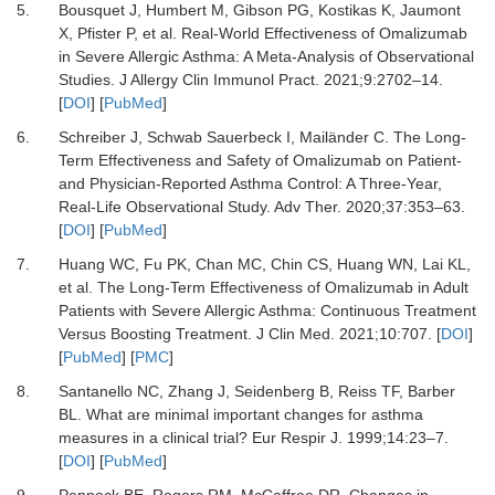
5.
Bousquet J, Humbert M, Gibson PG, Kostikas K, Jaumont
X, Pfister P,
et al.
Real-World Effectiveness of Omalizumab
in Severe Allergic Asthma: A Meta-Analysis of Observational
Studies.
J Allergy Clin Immunol Pract
.
2021
;
9
:
2702
–
14.
[
DOI
] [
PubMed
]
6.
Schreiber J, Schwab Sauerbeck I, Mailänder C.
The Long-
Term Effectiveness and Safety of Omalizumab on Patient-
and Physician-Reported Asthma Control: A Three-Year,
Real-Life Observational Study.
Adv Ther
.
2020
;
37
:
353
–
63.
[
DOI
] [
PubMed
]
7.
Huang WC, Fu PK, Chan MC, Chin CS, Huang WN, Lai KL,
et al.
The Long-Term Effectiveness of Omalizumab in Adult
Patients with Severe Allergic Asthma: Continuous Treatment
Versus Boosting Treatment.
J Clin Med
.
2021
;
10
:
707.
[
DOI
]
[
PubMed
] [
PMC
]
8.
Santanello NC, Zhang J, Seidenberg B, Reiss TF, Barber
BL.
What are minimal important changes for asthma
measures in a clinical trial?
Eur Respir J
.
1999
;
14
:
23
–
7.
[
DOI
] [
PubMed
]