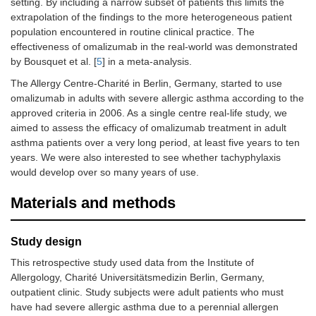
setting. By including a narrow subset of patients this limits the
extrapolation of the findings to the more heterogeneous patient
population encountered in routine clinical practice. The
effectiveness of omalizumab in the real-world was demonstrated
by Bousquet et al. [
5
] in a meta-analysis.
The Allergy Centre-Charité in Berlin, Germany, started to use
omalizumab in adults with severe allergic asthma according to the
approved criteria in 2006. As a single centre real-life study, we
aimed to assess the efficacy of omalizumab treatment in adult
asthma patients over a very long period, at least five years to ten
years. We were also interested to see whether tachyphylaxis
would develop over so many years of use.
Materials and methods
Study design
This retrospective study used data from the Institute of
Allergology, Charité Universitätsmedizin Berlin, Germany,
outpatient clinic. Study subjects were adult patients who must
have had severe allergic asthma due to a perennial allergen