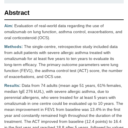
Abstract
Aim:
Evaluation of real-world data regarding the use of
omalizumab on lung function, asthma control, exacerbations, and
oral corticosteroid (OCS).
Methods:
The single-centre, retrospective study included data
from adult patients with severe allergic asthma treated with
omalizumab for at least five years to ten years to evaluate its
long-term efficacy. The primary outcome parameters were lung
function (FEV1), the asthma control test (ACT) score, the number
of exacerbations, and OCS use.
Results:
Data from 74 adults (mean age 51 years, 61% females,
median IgE 276 kU/L), with severe allergic asthma, due to
perennial allergens, who were treated for at least 5 years with
omalizumab in one centre could be evaluated up to 10 years. The
mean improvement in FEV1 from baseline was 13.4% in the first
year and constantly remained high throughout the duration of the
treatment. The ACT improved from baseline (12.4 points) to 16.4
in the first year and reached 18.8 after 5 years, followed by values