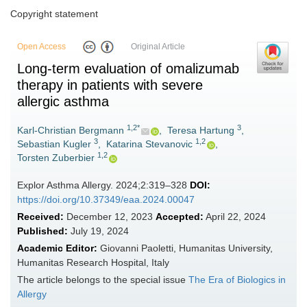
Copyright statement
Open Access
Original Article
Long-term evaluation of omalizumab
therapy in patients with severe
allergic asthma
1,2*
3
Karl-Christian Bergmann
,
Teresa Hartung
,
3
1,2
Sebastian Kugler
,
Katarina Stevanovic
,
1,2
Torsten Zuberbier
Explor Asthma Allergy. 2024;2:319–328
DOI:
https://doi.org/10.37349/eaa.2024.00047
Received:
December 12, 2023
Accepted:
April 22, 2024
Published:
July 19, 2024
Academic Editor:
Giovanni Paoletti, Humanitas University,
Humanitas Research Hospital, Italy
The article belongs to the special issue
The Era of Biologics in
Allergy