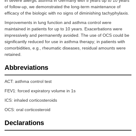
in severe allergic asthma in Germany with 5 years up to 10 years
of follow-up, we demonstrated the long-term maintenance of
efficacy of the biologic with no signs of diminishing tachyphylaxis.
Improvements in lung function and asthma control were
maintained in patients for up to 10 years. Exacerbations were
impressively and permanently avoided. The use of OCS could be
significantly reduced for use in asthma therapy; in patients with
comorbidities, e.g., rheumatic diseases, residual amounts were
retained.
Abbreviations
ACT: asthma control test
FEV1: forced expiratory volume in 1s
ICS: inhaled corticosteroids
OCS: oral corticosteroid
Declarations