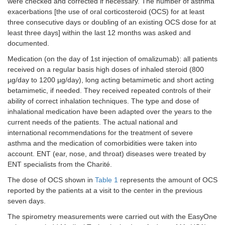
were checked and corrected if necessary. The number of asthma
(%)
(29.7)
(29.7)
(29.7)
(24.4)
(21
exacerbations [the use of oral corticosteroid (OCS) for at least
three consecutive days or doubling of an existing OCS dose for at
Use of oral corticosteroids (OCSs)
least three days] within the last 12 months was asked and
documented.
Patients,
n
44
44
44
26
22
Medication (on the day of 1st injection of omalizumab): all patients
OCS (mg),
20.9
5
3.9
5
6.5
received on a regular basis high doses of inhaled steroid (800
mean (SD)
(21.3)
(7.2)
(6.3)
(9.1)
(12
µg/day to 1200 µg/day), long acting betamimetic and short acting
betamimetic, if needed. They received repeated controls of their
ability of correct inhalation techniques. The type and dose of
inhalational medication have been adapted over the years to the
current needs of the patients. The actual national and
international recommendations for the treatment of severe
asthma and the medication of comorbidities were taken into
account. ENT (ear, nose, and throat) diseases were treated by
ENT specialists from the Charité.
The dose of OCS shown in
Table 1
represents the amount of OCS
reported by the patients at a visit to the center in the previous
seven days.
The spirometry measurements were carried out with the EasyOne