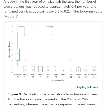
Already in the first year of omalizumab therapy, the number of
exacerbations was reduced to approximately 0.4 per year and
remained very low, approximately 0.3 to 0.2, in the following years
(
Figure 3
).
Display full size
Figure 3.
Distribution of exacerbations from baseline to year
10. The boxes indicate the median, the 25th and 75th
percentiles, whereas the extremes represent the minimum