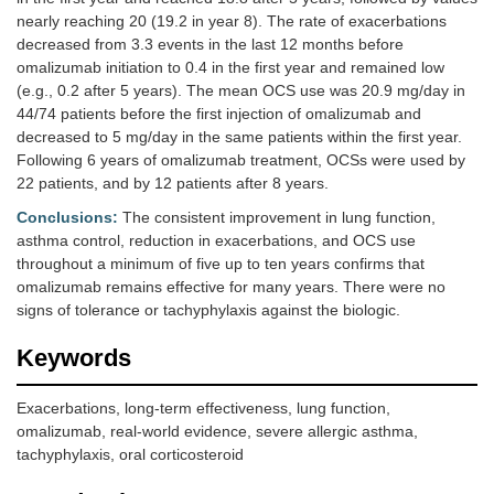
nearly reaching 20 (19.2 in year 8). The rate of exacerbations
decreased from 3.3 events in the last 12 months before
omalizumab initiation to 0.4 in the first year and remained low
(e.g., 0.2 after 5 years). The mean OCS use was 20.9 mg/day in
44/74 patients before the first injection of omalizumab and
decreased to 5 mg/day in the same patients within the first year.
Following 6 years of omalizumab treatment, OCSs were used by
22 patients, and by 12 patients after 8 years.
Conclusions:
The consistent improvement in lung function,
asthma control, reduction in exacerbations, and OCS use
throughout a minimum of five up to ten years confirms that
omalizumab remains effective for many years. There were no
signs of tolerance or tachyphylaxis against the biologic.
Keywords
Exacerbations, long-term effectiveness, lung function,
omalizumab, real-world evidence, severe allergic asthma,
tachyphylaxis, oral corticosteroid