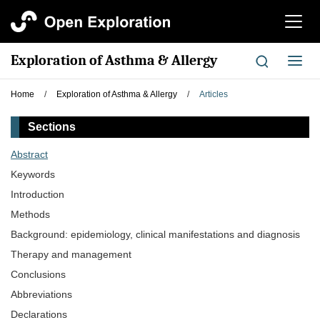
切
换
导
Exploration of Asthma & Allergy
切
航
换
导
Home
/
Exploration of Asthma & Allergy
/
Articles
航
Sections
Abstract
Keywords
Introduction
Methods
Background: epidemiology, clinical manifestations and diagnosis
Therapy and management
Conclusions
Abbreviations
Declarations