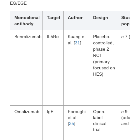
EG/EGE
Monoclonal
Target
Author
Design
Study
antibody
populati
Benralizumab
IL5Rα
Kuang et
Placebo-
n
7 (adult
al. [
31
]
controlled,
phase 2
RCT
(primary
focused on
HES)
Omalizumab
IgE
Foroughi
Open-
n
9
et al.
label
(adolesc
[
35
]
clinical
and adult
trial