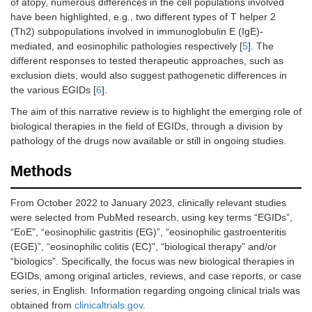
of atopy, numerous differences in the cell populations involved
have been highlighted, e.g., two different types of T helper 2
(Th2) subpopulations involved in immunoglobulin E (IgE)-
mediated, and eosinophilic pathologies respectively [
5
]. The
different responses to tested therapeutic approaches, such as
exclusion diets, would also suggest pathogenetic differences in
the various EGIDs [
6
].
The aim of this narrative review is to highlight the emerging role of
biological therapies in the field of EGIDs, through a division by
pathology of the drugs now available or still in ongoing studies.
Methods
From October 2022 to January 2023, clinically relevant studies
were selected from PubMed research, using key terms “EGIDs”,
“EoE”, “eosinophilic gastritis (EG)”, “eosinophilic gastroenteritis
(EGE)”, “eosinophilic colitis (EC)”, “biological therapy” and/or
“biologics”. Specifically, the focus was new biological therapies in
EGIDs, among original articles, reviews, and case reports, or case
series, in English. Information regarding ongoing clinical trials was
obtained from
clinicaltrials.gov
.