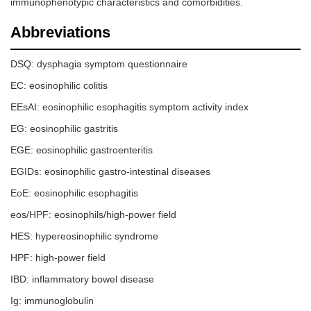
immunophenotypic characteristics and comorbidities.
Abbreviations
DSQ: dysphagia symptom questionnaire
EC: eosinophilic colitis
EEsAI: eosinophilic esophagitis symptom activity index
EG: eosinophilic gastritis
EGE: eosinophilic gastroenteritis
EGIDs: eosinophilic gastro-intestinal diseases
EoE: eosinophilic esophagitis
eos/HPF: eosinophils/high-power field
HES: hypereosinophilic syndrome
HPF: high-power field
IBD: inflammatory bowel disease
Ig: immunoglobulin