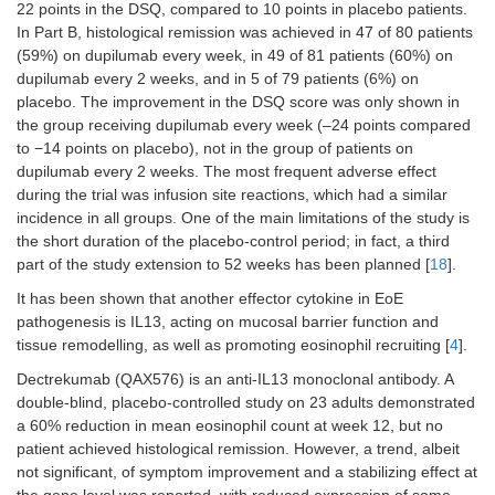
22 points in the DSQ, compared to 10 points in placebo patients.
Mepolizumab
IL-5
Strauman et
Placebo-
n
11
In Part B, histological remission was achieved in 47 of 80 patients
al. [
24
]
controlled,
(59%) on dupilumab every week, in 49 of 81 patients (60%) on
phase 2
dupilumab every 2 weeks, and in 5 of 79 patients (6%) on
RCT
placebo. The improvement in the DSQ score was only shown in
the group receiving dupilumab every week (–24 points compared
to −14 points on placebo), not in the group of patients on
dupilumab every 2 weeks. The most frequent adverse effect
during the trial was infusion site reactions, which had a similar
incidence in all groups. One of the main limitations of the study is
the short duration of the placebo-control period; in fact, a third
part of the study extension to 52 weeks has been planned [
18
].
It has been shown that another effector cytokine in EoE
pathogenesis is IL13, acting on mucosal barrier function and
Mepolizumab
IL-5
Assa’ad et al.
Phase 2
n
5
[
25
]
RCT
(ch
tissue remodelling, as well as promoting eosinophil recruiting [
4
].
Dectrekumab (QAX576) is an anti-IL13 monoclonal antibody. A
double-blind, placebo-controlled study on 23 adults demonstrated
a 60% reduction in mean eosinophil count at week 12, but no
patient achieved histological remission. However, a trend, albeit
not significant, of symptom improvement and a stabilizing effect at