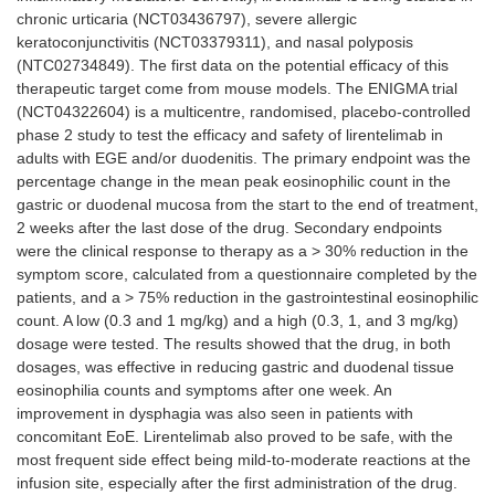
chronic urticaria (NCT03436797), severe allergic
keratoconjunctivitis (NCT03379311), and nasal polyposis
(NTC02734849). The first data on the potential efficacy of this
therapeutic target come from mouse models. The ENIGMA trial
(NCT04322604) is a multicentre, randomised, placebo-controlled
phase 2 study to test the efficacy and safety of lirentelimab in
adults with EGE and/or duodenitis. The primary endpoint was the
percentage change in the mean peak eosinophilic count in the
gastric or duodenal mucosa from the start to the end of treatment,
2 weeks after the last dose of the drug. Secondary endpoints
were the clinical response to therapy as a > 30% reduction in the
symptom score, calculated from a questionnaire completed by the
patients, and a > 75% reduction in the gastrointestinal eosinophilic
count. A low (0.3 and 1 mg/kg) and a high (0.3, 1, and 3 mg/kg)
dosage were tested. The results showed that the drug, in both
dosages, was effective in reducing gastric and duodenal tissue
eosinophilia counts and symptoms after one week. An
improvement in dysphagia was also seen in patients with
concomitant EoE. Lirentelimab also proved to be safe, with the
most frequent side effect being mild-to-moderate reactions at the
infusion site, especially after the first administration of the drug.