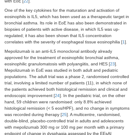
with EoE [
22
].
RCT
One of the key cytokines for the maturation and activation of
eosinophils is IL5, which has been used as a therapeutic target in
bronchial asthma. Its role in EoE has also been demonstrated in
biopsies of patients with active disease, in which IL5 was up-
regulated; it has also been shown that IL5 concentration
correlates with the severity of esophageal tissue eosinophilia [
1
].
Mepolizumab is an anti-IL5 monoclonal antibody already
approved for the treatment of eosinophilic bronchial asthma,
eosinophilic granulomatosis with polyangiitis, and HES [
23
].
Mepolizumab in EoE was studied in both adult and pediatric
populations. The adult trial was a phase 2, randomised controlled
trial, involving a limited number of patients (11), in which none of
the patients achieved both histological remission and clinical and
endoscopic improvement [
24
]. In the pediatric trial, on the other
hand, 59 children were randomised: only 8.8% achieved
histological remission (< 5 eos/HPF), and no change in symptoms
was recorded during therapy [
25
]. A multicentre, randomised,
double-blind, placebo-controlled trial in adults and adolescents
with mepolizumab 300 mg or 100 mg per month with a primary
endpoint of change in dysphagia assessed by the EEsAI