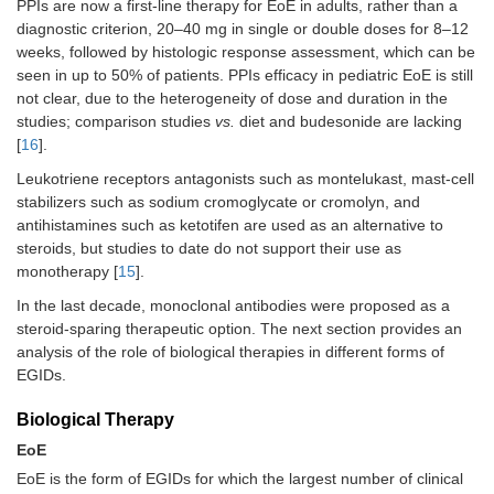
PPIs are now a first-line therapy for EoE in adults, rather than a
diagnostic criterion, 20–40 mg in single or double doses for 8–12
weeks, followed by histologic response assessment, which can be
seen in up to 50% of patients. PPIs efficacy in pediatric EoE is still
not clear, due to the heterogeneity of dose and duration in the
studies; comparison studies
vs.
diet and budesonide are lacking
[
16
].
Leukotriene receptors antagonists such as montelukast, mast-cell
stabilizers such as sodium cromoglycate or cromolyn, and
antihistamines such as ketotifen are used as an alternative to
steroids, but studies to date do not support their use as
monotherapy [
15
].
In the last decade, monoclonal antibodies were proposed as a
steroid-sparing therapeutic option. The next section provides an
analysis of the role of biological therapies in different forms of
EGIDs.
Biological Therapy
EoE
EoE is the form of EGIDs for which the largest number of clinical