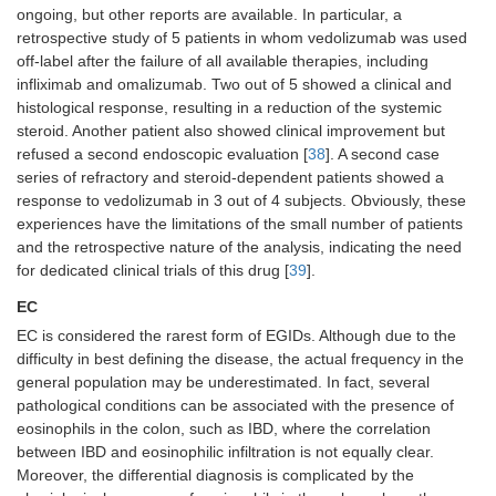
ongoing, but other reports are available. In particular, a
retrospective study of 5 patients in whom vedolizumab was used
off-label after the failure of all available therapies, including
infliximab and omalizumab. Two out of 5 showed a clinical and
histological response, resulting in a reduction of the systemic
steroid. Another patient also showed clinical improvement but
refused a second endoscopic evaluation [
38
]. A second case
series of refractory and steroid-dependent patients showed a
response to vedolizumab in 3 out of 4 subjects. Obviously, these
experiences have the limitations of the small number of patients
and the retrospective nature of the analysis, indicating the need
for dedicated clinical trials of this drug [
39
].
EC
EC is considered the rarest form of EGIDs. Although due to the
difficulty in best defining the disease, the actual frequency in the
general population may be underestimated. In fact, several
pathological conditions can be associated with the presence of
eosinophils in the colon, such as IBD, where the correlation
between IBD and eosinophilic infiltration is not equally clear.
Moreover, the differential diagnosis is complicated by the