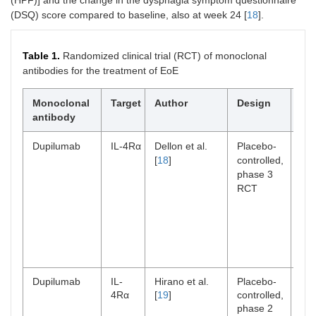
(HPF)] and the change in the dysphagia symptom questionnaire
(DSQ) score compared to baseline, also at week 24 [
18
].
Table 1.
Randomized clinical trial (RCT) of monoclonal
antibodies for the treatment of EoE
Monoclonal
Target
Author
Design
St
antibody
po
Dupilumab
IL-4Rα
Dellon et al.
Placebo-
n
2
[
18
]
controlled,
(ad
phase 3
and
RCT
Dupilumab
IL-
Hirano et al.
Placebo-
n
47
4Rα
[
19
]
controlled,
phase 2