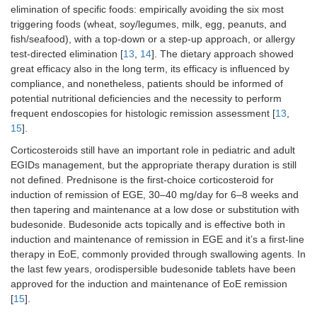
elimination of specific foods: empirically avoiding the six most
triggering foods (wheat, soy/legumes, milk, egg, peanuts, and
fish/seafood), with a top-down or a step-up approach, or allergy
test-directed elimination [
13
,
14
]. The dietary approach showed
great efficacy also in the long term, its efficacy is influenced by
compliance, and nonetheless, patients should be informed of
potential nutritional deficiencies and the necessity to perform
frequent endoscopies for histologic remission assessment [
13
,
15
].
Corticosteroids still have an important role in pediatric and adult
EGIDs management, but the appropriate therapy duration is still
not defined. Prednisone is the first-choice corticosteroid for
induction of remission of EGE, 30–40 mg/day for 6–8 weeks and
then tapering and maintenance at a low dose or substitution with
budesonide. Budesonide acts topically and is effective both in
induction and maintenance of remission in EGE and it’s a first-line
therapy in EoE, commonly provided through swallowing agents. In
the last few years, orodispersible budesonide tablets have been
approved for the induction and maintenance of EoE remission
[
15
].