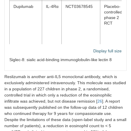
Dupilumab
IL-4Rα
NCT03678545
Placebo-
controlled,
phase 2
RCT
Display full size
Siglec-8: sialic acid-binding immunoglobulin-like lectin 8
Reslizumab is another anti-IL5 monoclonal antibody, which is
exclusively administered intravenously. This molecule was studied
Lirentelimab
Siglec-
NCT04322708
Placebo-
in a population of 227 children in phase 2, a randomised,
(AK002)
8
controlled,
controlled trial in which only a reduction of the eosinophilic
phase 2/3
infiltrate was achieved, but not disease remission [
26
]. A report
RCT
was subsequently published on the follow-up data of 12 children
who continued therapy for 9 years for compassionate use.
Despite the limitations of these data (open-label study and a small
number of patients), a reduction in eosinophil count to < 5