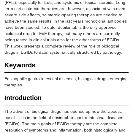
(PPIs), especially for EoE, and systemic or topical steroids. Long-
term corticosteroid therapies are, however, associated with even
severe side effects, so steroid-sparing therapies are needed to
achieve the same results, in the last years monoclonal antibodies
have been studied. To date, dupilumab is the only approved
biological drug for EoE therapy, but many others are currently
being tested in clinical trials also for the other forms of EGIDs.
This work presents a complete review of the role of biological
drugs in EGIDs to date, systematically structured by pathology.
Keywords
Eosinophilic gastro-intestinal diseases, biological drugs, emerging
therapies
Introduction
The advent of biological drugs has opened up new therapeutic
possibilities in the field of eosinophilic gastro-intestinal diseases
(EGIDs). The main goals of EGIDs therapy are the complete
resolution of symptoms and inflammation, both histologically and