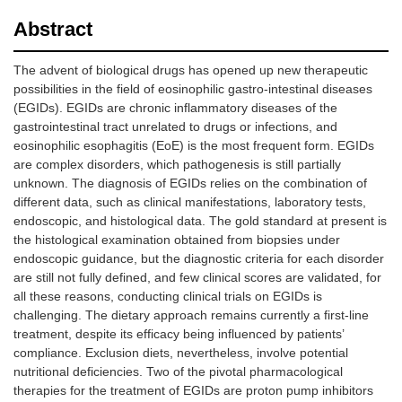
Abstract
The advent of biological drugs has opened up new therapeutic
possibilities in the field of eosinophilic gastro-intestinal diseases
(EGIDs). EGIDs are chronic inflammatory diseases of the
gastrointestinal tract unrelated to drugs or infections, and
eosinophilic esophagitis (EoE) is the most frequent form. EGIDs
are complex disorders, which pathogenesis is still partially
unknown. The diagnosis of EGIDs relies on the combination of
different data, such as clinical manifestations, laboratory tests,
endoscopic, and histological data. The gold standard at present is
the histological examination obtained from biopsies under
endoscopic guidance, but the diagnostic criteria for each disorder
are still not fully defined, and few clinical scores are validated, for
all these reasons, conducting clinical trials on EGIDs is
challenging. The dietary approach remains currently a first-line
treatment, despite its efficacy being influenced by patients’
compliance. Exclusion diets, nevertheless, involve potential
nutritional deficiencies. Two of the pivotal pharmacological
therapies for the treatment of EGIDs are proton pump inhibitors