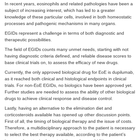
In recent years, eosinophils and related pathologies have been a
subject of increasing interest, which has led to a greater
knowledge of these particular cells, involved in both homeostatic
processes and pathogenic mechanisms in many organs.
EGIDs represent a challenge in terms of both diagnostic and
therapeutic possibilities.
The field of EGIDs counts many unmet needs, starting with not
having diagnostic criteria defined, and reliable disease scores to
base clinical trials on, to assess the efficacy of new drugs.
Currently, the only approved biological drug for EoE is dupilumab,
as it reached both clinical and histological endpoints in clinical
trials. For non-EoE EGIDs, no biologics have been approved yet.
Further studies are needed to assess the ability of other biological
drugs to achieve clinical response and disease control.
Lastly, having an alternative to the elimination diet and
corticosteroids available has opened up other discussion points.
First of all, the timing of biological therapy and the issue of costs.
Therefore, a multidisciplinary approach to the patient is necessary
to select the best therapy available, according to the patient’s