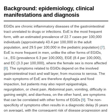
Background: epidemiology, clinical
manifestations and diagnosis
EGIDs are chronic inflammatory diseases of the gastrointestinal
tract unrelated to drugs or infections. EoE is the most frequent
form, with an estimated prevalence of 22.7 cases per 100,000
individuals (approximately 43.4 per 100,000 in the adult
population, and 29.5 per 100,000 in the pediatric population) [
7
].
EoE is more frequent in men, unlike the other forms of EGIDs,
i.e., EG (prevalence 6.3 per 100,000), EGE (8.4 per 100,000),
and EC (3.3 per 100,000), where the female sex is more affected
[
8
]. The symptoms related to EGIDs depend on the involved
gastrointestinal tract and wall layer, from mucosa to serosa. The
main symptoms of EoE are therefore dysphagia and food
impaction, but patients may also report epigastralgia,
regurgitation, or chest pain. Abdominal pain, vomiting, difficulty in
gaining weight, and diarrhoea, on the other hand, are symptoms
that can be correlated with other forms of EGIDs [
9
]. The non-
specificity of symptoms often results in a diagnostic delay (6 years
on average), with the consequent risk of disease progression and