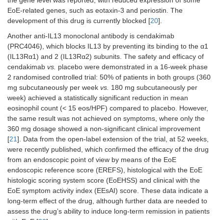
the gene level was reported, with reduced expression of some
EoE-related genes, such as eotaxin-3 and periostin. The
development of this drug is currently blocked [
20
].
Another anti-IL13 monoclonal antibody is cendakimab
Reslizumab
IL-5
Spergel et al.
Placebo-
n
2
(PRC4046), which blocks IL13 by preventing its binding to the α1
[
26
]
controlled,
(ch
(IL13Rα1) and 2 (IL13Rα2) subunits. The safety and efficacy of
phase 2
an
cendakimab
vs.
placebo were demonstrated in a 16-week phase
RCT
ado
2 randomised controlled trial: 50% of patients in both groups (360
mg subcutaneously per week
vs.
180 mg subcutaneously per
week) achieved a statistically significant reduction in mean
eosinophil count (< 15 eos/HPF) compared to placebo. However,
the same result was not achieved on symptoms, where only the
360 mg dosage showed a non-significant clinical improvement
Omalizumab
IgE
Clayton et al.
Placebo-
n
3
[
21
]. Data from the open-label extension of the trial, at 52 weeks,
[
29
]
controlled,
(ad
were recently published, which confirmed the efficacy of the drug
phase 2
and
RCT
from an endoscopic point of view by means of the EoE
endoscopic reference score (EREFS), histological with the EoE
histologic scoring system score (EoEHSS) and clinical with the
EoE symptom activity index (EEsAI) score. These data indicate a
Benralizumab
IL5Rα
NCT04543409
Placebo-
Eo
long-term effect of the drug, although further data are needed to
controlled,
assess the drug’s ability to induce long-term remission in patients
phase 3