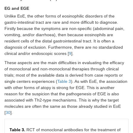
EG and EGE
Unlike EoE, the other forms of eosinophilic disorders of the
gastro-intestinal tract are rare and more difficult to diagnose.
Firstly because the symptoms are non-specific (abdominal pain,
vomiting, and/or diarrhoea), then because eosinophils are
resident cells of the distal gastrointestinal tract. It is often a
diagnosis of exclusion. Furthermore, there are no standardized
clinical and/or endoscopic scores [
9
].
These aspects are the main difficulties in evaluating the efficacy
of monoclonal and non-monoclonal therapies through clinical
trials; most of the available data is derived from case reports or
single centers experiences (
Table 3
). As with EoE, the association
with other forms of atopy is strong for EGE. This is another
reason for the suspicion that the pathogenesis of EGE is also
associated with Th2-type mechanisms. This is why the target
molecules are often the same as those already studied in EoE
[
30
].
Table 3.
RCT of monoclonal antibodies for the treatment of