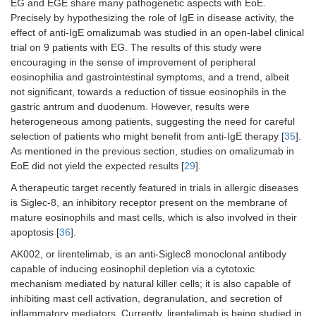
EG and EGE share many pathogenetic aspects with EoE.
Precisely by hypothesizing the role of IgE in disease activity, the
effect of anti-IgE omalizumab was studied in an open-label clinical
trial on 9 patients with EG. The results of this study were
encouraging in the sense of improvement of peripheral
eosinophilia and gastrointestinal symptoms, and a trend, albeit
not significant, towards a reduction of tissue eosinophils in the
gastric antrum and duodenum. However, results were
heterogeneous among patients, suggesting the need for careful
selection of patients who might benefit from anti-IgE therapy [
35
].
As mentioned in the previous section, studies on omalizumab in
EoE did not yield the expected results [
29
].
A therapeutic target recently featured in trials in allergic diseases
is Siglec-8, an inhibitory receptor present on the membrane of
mature eosinophils and mast cells, which is also involved in their
apoptosis [
36
].
AK002, or lirentelimab, is an anti-Siglec8 monoclonal antibody
capable of inducing eosinophil depletion via a cytotoxic
mechanism mediated by natural killer cells; it is also capable of
inhibiting mast cell activation, degranulation, and secretion of
inflammatory mediators. Currently, lirentelimab is being studied in