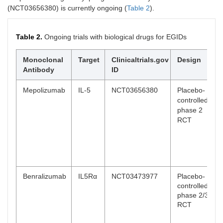
(NCT03656380) is currently ongoing (
Table 2
).
Table 2.
Ongoing trials with biological drugs for EGIDs
Monoclonal
Target
Clinicaltrials.gov
Design
Antibody
ID
Mepolizumab
IL-5
NCT03656380
Placebo-
controlled,
phase 2
RCT
Benralizumab
IL5Rα
NCT03473977
Placebo-
controlled,
phase 2/3
RCT