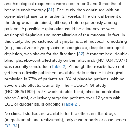
and histological responses were seen after 3 and 6 months of
benralizumab therapy [
31
]. The study then continued with an
open-label phase for a further 24 weeks. The clinical benefit of
the drug was maintained, although heterogeneously among
patients. A possible explanation could be a latency between
eosinophil depletion and normalisation of the mucosa. In fact, in
this study, the persistence of symptoms and mucosal remodeling
(e.g., basal zone hyperplasia or spongiosis), despite eosinophil
depletion, was shown for the first time [
32
]. A randomised, double-
blind, placebo-controlled study on benralizumab (NCT03473977)
was recently concluded (
Table 2
). Although the results have not
yet been officially published, available data indicate histological
remission in 77% of patients
vs.
8% of placebo patients, with no
severe side effects. Currently, The HUDSON GI Study
(NCT05251909), a 24-week, double-blind, placebo-controlled
phase 3 trial, exclusively targeting patients over 12 years with
EGE or duodenitis, is ongoing (
Table 2
).
No clinical studies are available for the other anti-IL5 drugs
(mepolizumab and reslizumab), only case reports or case series
[
33
,
34
].