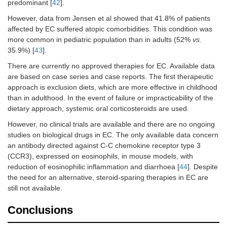
predominant [
42
].
However, data from Jensen et al showed that 41.8% of patients
affected by EC suffered atopic comorbidities. This condition was
more common in pediatric population than in adults (52%
vs.
35.9%) [
43
].
There are currently no approved therapies for EC. Available data
are based on case series and case reports. The first therapeutic
approach is exclusion diets, which are more effective in childhood
than in adulthood. In the event of failure or impracticability of the
dietary approach, systemic oral corticosteroids are used.
However, no clinical trials are available and there are no ongoing
studies on biological drugs in EC. The only available data concern
an antibody directed against C-C chemokine receptor type 3
(CCR3), expressed on eosinophils, in mouse models, with
reduction of eosinophilic inflammation and diarrhoea [
44
]. Despite
the need for an alternative, steroid-sparing therapies in EC are
still not available.
Conclusions