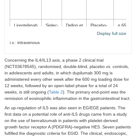
Lirentelimab
Siglec-
Dellon et
Placebo-
n
65 (adu
(AK002)
8
al. [
37
]
controlled,
Display full size
phase 2
i.v.: intravenous
RCT
Concerning the IL4/IL13 axis, a phase 2 clinical trial
(NCT03678545), randomised, double-blind, placebo
vs.
controls,
in adolescents and adults, in which dupilumab 300 mg is
administered every other week after the 600 mg loading dose for
12 weeks, followed by an open-label phase for a total of 24
weeks, is still ongoing (
Table 2
). The primary end-point was the
remission of eosinophilic inflammation in the gastrointestinal tract.
An up-regulation of IL5 was also seen in EG/EGE patients. The
first data on a potential role of anti-IL5 drugs came from a study
on the use of benralizumab in patients with platelet-derived
growth factor receptor A (PDGFRA)-negative HES. Seven patients
fulfilled the diagnostic criteria for EGID. The clinical, endoscopic,