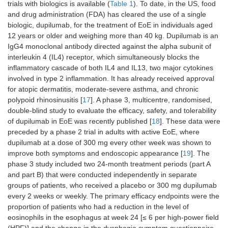
trials with biologics is available (
Table 1
). To date, in the US, food
and drug administration (FDA) has cleared the use of a single
biologic, dupilumab, for the treatment of EoE in individuals aged
12 years or older and weighing more than 40 kg. Dupilumab is an
IgG4 monoclonal antibody directed against the alpha subunit of
interleukin 4 (IL4) receptor, which simultaneously blocks the
inflammatory cascade of both IL4 and IL13, two major cytokines
involved in type 2 inflammation. It has already received approval
for atopic dermatitis, moderate-severe asthma, and chronic
polypoid rhinosinusitis [
17
]. A phase 3, multicentre, randomised,
double-blind study to evaluate the efficacy, safety, and tolerability
of dupilumab in EoE was recently published [
18
]. These data were
preceded by a phase 2 trial in adults with active EoE, where
dupilumab at a dose of 300 mg every other week was shown to
improve both symptoms and endoscopic appearance [
19
]. The
phase 3 study included two 24-month treatment periods (part A
and part B) that were conducted independently in separate
groups of patients, who received a placebo or 300 mg dupilumab
every 2 weeks or weekly. The primary efficacy endpoints were the
proportion of patients who had a reduction in the level of
eosinophils in the esophagus at week 24 [≤ 6 per high-power field