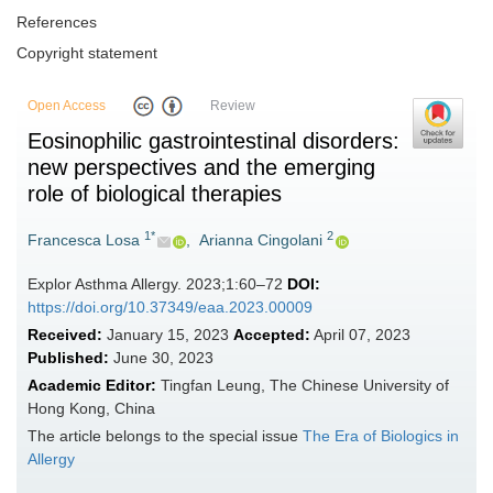
References
Copyright statement
Open Access
Review
Eosinophilic gastrointestinal disorders:
new perspectives and the emerging
role of biological therapies
1*
2
Francesca Losa
,
Arianna Cingolani
Explor Asthma Allergy. 2023;1:60–72
DOI:
https://doi.org/10.37349/eaa.2023.00009
Received:
January 15, 2023
Accepted:
April 07, 2023
Published:
June 30, 2023
Academic Editor:
Tingfan Leung, The Chinese University of
Hong Kong, China
The article belongs to the special issue
The Era of Biologics in
Allergy