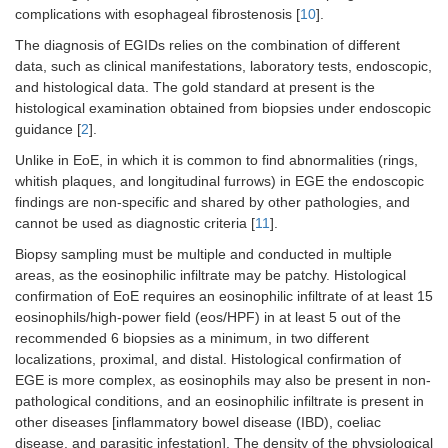
complications with esophageal fibrostenosis [
10
].
The diagnosis of EGIDs relies on the combination of different
data, such as clinical manifestations, laboratory tests, endoscopic,
and histological data. The gold standard at present is the
histological examination obtained from biopsies under endoscopic
guidance [
2
].
Unlike in EoE, in which it is common to find abnormalities (rings,
whitish plaques, and longitudinal furrows) in EGE the endoscopic
findings are non-specific and shared by other pathologies, and
cannot be used as diagnostic criteria [
11
].
Biopsy sampling must be multiple and conducted in multiple
areas, as the eosinophilic infiltrate may be patchy. Histological
confirmation of EoE requires an eosinophilic infiltrate of at least 15
eosinophils/high-power field (eos/HPF) in at least 5 out of the
recommended 6 biopsies as a minimum, in two different
localizations, proximal, and distal. Histological confirmation of
EGE is more complex, as eosinophils may also be present in non-
pathological conditions, and an eosinophilic infiltrate is present in
other diseases [inflammatory bowel disease (IBD), coeliac
disease, and parasitic infestation]. The density of the physiological