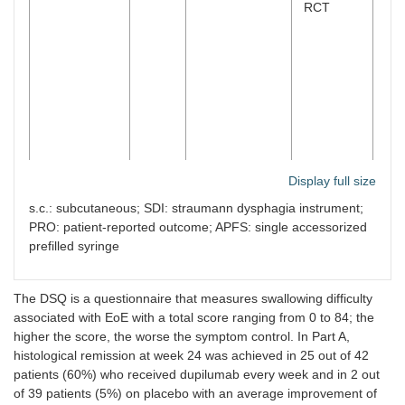
RCT
Display full size
Dectrekumab
IL-13
Rothenberg et
Placebo-
n
23
s.c.: subcutaneous; SDI: straumann dysphagia instrument;
(QAX576)
al. [
20
]
controlled,
PRO: patient-reported outcome; APFS: single accessorized
phase 2
prefilled syringe
RCT
The DSQ is a questionnaire that measures swallowing difficulty
associated with EoE with a total score ranging from 0 to 84; the
Cendakimab
IL-13
Hirano et al.
Placebo-
n
99
higher the score, the worse the symptom control. In Part A,
(RPC4046)
[
21
]
controlled,
histological remission at week 24 was achieved in 25 out of 42
phase 2
RCT
patients (60%) who received dupilumab every week and in 2 out
of 39 patients (5%) on placebo with an average improvement of