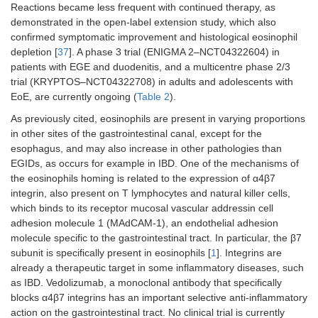
Reactions became less frequent with continued therapy, as
demonstrated in the open-label extension study, which also
confirmed symptomatic improvement and histological eosinophil
depletion [
37
]. A phase 3 trial (ENIGMA 2–NCT04322604) in
patients with EGE and duodenitis, and a multicentre phase 2/3
trial (KRYPTOS–NCT04322708) in adults and adolescents with
EoE, are currently ongoing (
Table 2
).
As previously cited, eosinophils are present in varying proportions
in other sites of the gastrointestinal canal, except for the
esophagus, and may also increase in other pathologies than
EGIDs, as occurs for example in IBD. One of the mechanisms of
the eosinophils homing is related to the expression of α4β7
integrin, also present on T lymphocytes and natural killer cells,
which binds to its receptor mucosal vascular addressin cell
adhesion molecule 1 (MAdCAM-1), an endothelial adhesion
molecule specific to the gastrointestinal tract. In particular, the β7
subunit is specifically present in eosinophils [
1
]. Integrins are
already a therapeutic target in some inflammatory diseases, such
as IBD. Vedolizumab, a monoclonal antibody that specifically
blocks α4β7 integrins has an important selective anti-inflammatory
action on the gastrointestinal tract. No clinical trial is currently