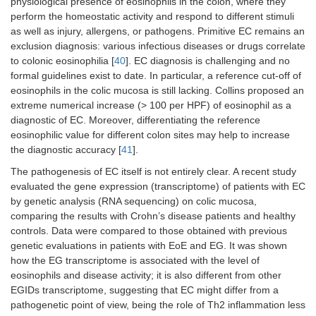
physiological presence of eosinophils in the colon, where they
perform the homeostatic activity and respond to different stimuli
as well as injury, allergens, or pathogens. Primitive EC remains an
exclusion diagnosis: various infectious diseases or drugs correlate
to colonic eosinophilia [
40
]. EC diagnosis is challenging and no
formal guidelines exist to date. In particular, a reference cut-off of
eosinophils in the colic mucosa is still lacking. Collins proposed an
extreme numerical increase (> 100 per HPF) of eosinophil as a
diagnostic of EC. Moreover, differentiating the reference
eosinophilic value for different colon sites may help to increase
the diagnostic accuracy [
41
].
The pathogenesis of EC itself is not entirely clear. A recent study
evaluated the gene expression (transcriptome) of patients with EC
by genetic analysis (RNA sequencing) on colic mucosa,
comparing the results with Crohn’s disease patients and healthy
controls. Data were compared to those obtained with previous
genetic evaluations in patients with EoE and EG. It was shown
how the EG transcriptome is associated with the level of
eosinophils and disease activity; it is also different from other
EGIDs transcriptome, suggesting that EC might differ from a
pathogenetic point of view, being the role of Th2 inflammation less