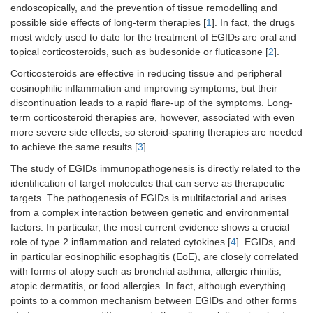
endoscopically, and the prevention of tissue remodelling and
possible side effects of long-term therapies [
1
]. In fact, the drugs
most widely used to date for the treatment of EGIDs are oral and
topical corticosteroids, such as budesonide or fluticasone [
2
].
Corticosteroids are effective in reducing tissue and peripheral
eosinophilic inflammation and improving symptoms, but their
discontinuation leads to a rapid flare-up of the symptoms. Long-
term corticosteroid therapies are, however, associated with even
more severe side effects, so steroid-sparing therapies are needed
to achieve the same results [
3
].
The study of EGIDs immunopathogenesis is directly related to the
identification of target molecules that can serve as therapeutic
targets. The pathogenesis of EGIDs is multifactorial and arises
from a complex interaction between genetic and environmental
factors. In particular, the most current evidence shows a crucial
role of type 2 inflammation and related cytokines [
4
]. EGIDs, and
in particular eosinophilic esophagitis (EoE), are closely correlated
with forms of atopy such as bronchial asthma, allergic rhinitis,
atopic dermatitis, or food allergies. In fact, although everything
points to a common mechanism between EGIDs and other forms