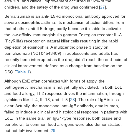
eos/HPF and clinical improvement occurred in 92% of the
children, and the safety of the drug was confirmed [
27
].
Benralizumab is an anti-IL5Rα monoclonal antibody approved for
severe eosinophilic asthma. Its mechanism of action differs from
that of other anti-IL5 drugs, partly because it is able to activate
the low-affinity immunoglobulin gamma Fc region receptor III-A
(FcγRIIIa) receptor on natural killer cells resulting in the rapid
Lirentelimab
Siglec-
NCT04322604
Placebo-
depletion of eosinophils. A multicentric phase 3 study on
(AK002)
8
controlled,
benralizumab (NCT04543409) in adolescents and adults has
phase 3
recently been interrupted as the drug didn’t reach the end-point of
RCT
clinical improvement, defined as a change from baseline on the
DSQ (
Table 1
).
Although EoE often correlates with forms of atopy, the
pathogenetic mechanism is not yet fully elucidated. In both EoE
and food allergy, Th2 response drives the inflammation, through
cytokines like IL-4, IL-13, and IL-5 [
28
]. The role of IgE is less
clear. Actually, the monoclonal anti-IgE antibody, omalizumab,
failed to induce a clinical and histological response in patients with
EoE. In the same trial, an IgG4-type response, both tissue and
peripheral, to common food allergens were also demonstrated,
but not IgE involvement [
29
].