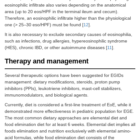
eosinophilic infiltrate also varies depending on the anatomical
area (up to 20 eos/HPF in the terminal ileum and cecum).
Therefore, an eosinophilic infiltrate higher than the physiological
one (> 25–30 eso/HPF) must be found [
12
].
It is also necessary to exclude secondary causes of eosinophilia,
such as infections, drug allergies, hypereosinophilic syndrome
(HES), chronic IBD, or other autoimmune diseases [
11
].
Therapy and management
Several therapeutic options have been suggested for EGIDs
management: dietary modifications, steroids, proton pump
inhibitors (PPIs), leukotriene inhibitors, mast-cell stabilizers,
immunomodulators, and biological agents.
Currently, diet is considered a first-line treatment of EoE, while it
demonstrated more effectiveness in pediatric population for EGE.
The most common dietary approaches are elemental diet and
food elimination diet for at least 6 weeks. Elemental diet implies all
foods elimination and nutrition exclusively with elemental amino-
acid formulas, while food elimination diet consists of the