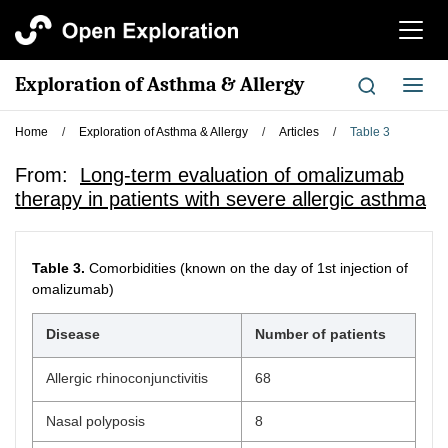
切
换
导
Exploration of Asthma & Allergy
切
航
换
导
Home
/
Exploration of Asthma & Allergy
/
Articles
/
Table 3
航
From:
Long-term evaluation of omalizumab
therapy in patients with severe allergic asthma
Table 3.
Comorbidities (known on the day of 1st injection of
omalizumab)
Disease
Number of patients
Allergic rhinoconjunctivitis
68
Nasal polyposis
8