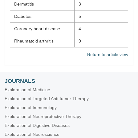
Dermatitis
3
Diabetes
5
Coronary heart disease
4
Rheumatoid arthritis
9
Return to article view
JOURNALS
Exploration of Medicine
Exploration of Targeted Anti-tumor Therapy
Exploration of Immunology
Exploration of Neuroprotective Therapy
Exploration of Digestive Diseases
Exploration of Neuroscience