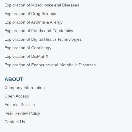
Exploration of Musculoskeletal Diseases
Exploration of Drug Science
Exploration of Asthma & Allergy
Exploration of Foods and Foodomics
Exploration of Digital Health Technologies
Exploration of Cardiology
Exploration of BioMat-X
Exploration of Endocrine and Metabolic Diseases
ABOUT
Company Information
Open Access
Editorial Policies
Peer Review Policy
Contact Us