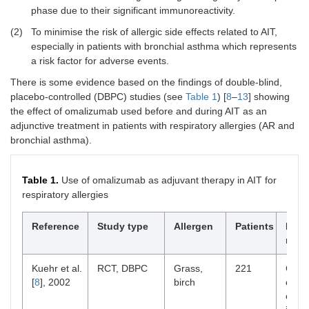
phase due to their significant immunoreactivity.
(2)
To minimise the risk of allergic side effects related to AIT,
especially in patients with bronchial asthma which represents
a risk factor for adverse events.
There is some evidence based on the findings of double-blind,
placebo-controlled (DBPC) studies (see
Table 1
) [
8
–
13
] showing
the effect of omalizumab used before and during AIT as an
adjunctive treatment in patients with respiratory allergies (AR and
bronchial asthma).
Table 1.
Use of omalizumab as adjuvant therapy in AIT for
respiratory allergies
Reference
Study type
Allergen
Patients
Main
resu
Kuehr et al.
RCT, DBPC
Grass,
221
Comb
[
8
], 2002
birch
outpe
comp