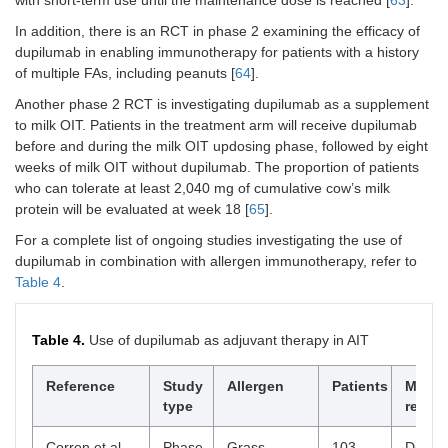
to all 
the en
In addition, there is an RCT in phase 2 examining the efficacy of
16-we
dupilumab in enabling immunotherapy for patients with a history
period
of multiple FAs, including peanuts [
64
].
Howeve
signifi
Another phase 2 RCT is investigating dupilumab as a supplement
higher
to milk OIT. Patients in the treatment arm will receive dupilumab
propor
before and during the milk OIT updosing phase, followed by eight
partici
weeks of milk OIT without dupilumab. The proportion of patients
the co
who can tolerate at least 2,040 mg of cumulative cow’s milk
omali
protein will be evaluated at week 18 [
65
].
group
remai
For a complete list of ongoing studies investigating the use of
desens
dupilumab in combination with allergen immunotherapy, refer to
compa
Table 4
.
the
discon
omali
Table 4.
Use of dupilumab as adjuvant therapy in AIT
group
Sindher [
Reference
51
],
Phase
Study
Multiallergen
Allergen
60
Patients
Data s
Main
2022
2,
that c
type
result
RCT,
in IgG
DBPC
ratio a
Corren et al.
Phase
Grass
103
Dupil