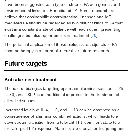
have been suggested as a type of chronic FA with genetic and
protei
and w
environmental links to IgE-mediated FA. Some researchers
able to
believe that eosinophilic gastrointestinal illnesses and IgE-
tolerat
mediated FA should be regarded as two distinct kinds of FA that
minim
exist in a constant state of balance with each other, presenting
2,040
challenges but also opportunities in treatment [
70
].
(cumul
of cow
The potential application of these biologics as adjuncts to FA
milk pr
immunotherapy is an area of interest for future research.
during
challe
Future targets
week 1
Anti-alarmins treatment
The use of biologics targeting upstream alarmins, such as IL-25,
IL-33, and TSLP, is an additional approach to the treatment of
allergic diseases.
Increased levels of IL-4, IL-5, and IL-13 can be observed as a
consequence of alarmins’ combined actions, which leads to a
downstream transition from a tolerant Th1-dominant state to a
pro-allergic Th2 response. Alarmins are crucial for triggering and