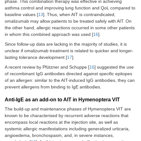
phase. This combination therapy was effective in achieving
in th
asthma control and improving lung function and QoL compared to
of ex
baseline values [
13
]. Thus, when AIT is contraindicated,
freq
hospi
omalizumab may allow patients to be treated safely with AIT. On
Signi
the other hand, allergic reactions occurred in some other patients
decre
in whom this combined approach was used [
16
].
utiliz
Since follow-up data are lacking in the majority of studies, it is
stero
unclear if omalizumab treatment is related to quicker and longer-
obse
lasting tolerance development [
17
].
Valdesoiro-
Retrospective
Mite,
29
Comb
A recent review by Pfützner and Schuppe [
16
] suggested the use
Navarrete
study
Alternaria
,
thera
of recombinant IgG antibodies directed against specific epitopes
et al. [
13
],
and
in a s
of an allergen: similar to the AIT-induced IgG antibodies, they can
2022
pollens
impr
prevent allergens from binding to IgE antibodies.
asthm
scor
quest
Anti-IgE as an add-on to AIT in Hymenoptera VIT
and f
The build-up and maintenance phases of Hymenoptera VIT are
expir
known to be characterised by recurrent adverse reactions that
volu
encompass local reactions at the injection site, as well as
seco
systemic allergic manifestations including generalized urticaria,
follo
of tr
angioedema, bronchospasm, and, in severe instances,