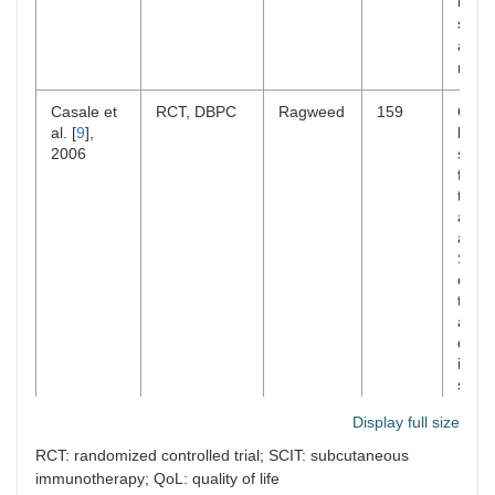
in te
symp
and t
medic
Casale et
RCT, DBPC
Ragweed
159
Omal
al. [
9
],
befor
2006
showe
fold 
the r
anap
assoc
SCIT.
comb
ther
assoc
decre
intens
symp
comp
Display full size
SCIT
RCT: randomized controlled trial; SCIT: subcutaneous
Kopp et al.
RCT, DBPC
Grass
140
Comb
immunotherapy; QoL: quality of life
[
10
], 2009
thera