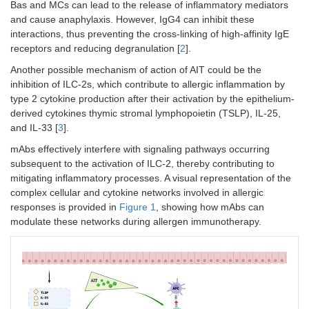
Bas and MCs can lead to the release of inflammatory mediators
and cause anaphylaxis. However, IgG4 can inhibit these
interactions, thus preventing the cross-linking of high-affinity IgE
receptors and reducing degranulation [
2
].
Another possible mechanism of action of AIT could be the
inhibition of ILC-2s, which contribute to allergic inflammation by
type 2 cytokine production after their activation by the epithelium-
derived cytokines thymic stromal lymphopoietin (TSLP), IL-25,
and IL-33 [
3
].
mAbs effectively interfere with signaling pathways occurring
subsequent to the activation of ILC-2, thereby contributing to
mitigating inflammatory processes. A visual representation of the
complex cellular and cytokine networks involved in allergic
responses is provided in
Figure 1
, showing how mAbs can
modulate these networks during allergen immunotherapy.