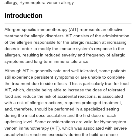
allergy, Hymenoptera venom allergy
Introduction
Allergen-specific immunotherapy (AIT) represents an effective
treatment for allergic disorders. AIT consists of the administration
of the allergen responsible for the allergic reaction at increasing
doses in order to modify the immune system’s response to the
allergen, resulting in reduced severity and frequency of allergic
symptoms and long-term immune tolerance.
Although AIT is generally safe and well tolerated, some patients
still experience persistent symptoms or are unable to complete
the treatment due to side effects. This is particularly true for food
AIT, which, despite being able to increase the dose of tolerated
food and reduce the risk of accidental reactions, is associated
with a risk of allergic reactions, requires prolonged treatment,
and, therefore, should be performed in a specialized setting
during the initial dose escalation and the first dose of each
updosing level. Same considerations are valid for Hymenoptera
venom immunotherapy (VIT), which was associated with severe
anaphylactic reactions especially during the build-up phase.