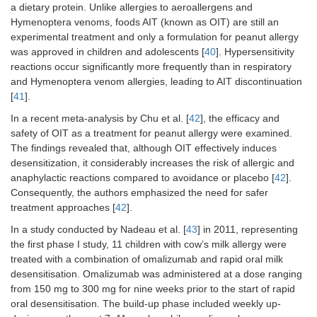
a dietary protein. Unlike allergies to aeroallergens and
Kontou-
Case report
Honeybee
Modified
Hymenoptera venoms, foods AIT (known as OIT) are still an
Fili and
rush
experimental treatment and only a formulation for peanut allergy
Filis [
26
],
was approved in children and adolescents [
2009
40
]. Hypersensitivity
reactions occur significantly more frequently than in respiratory
and Hymenoptera venom allergies, leading to AIT discontinuation
González-
Case report
Honeybee
N.A.
[
41
].
Pérez et
In a recent meta-analysis by Chu et al. [
42
], the efficacy and
al. [
27
],
safety of OIT as a treatment for peanut allergy were examined.
2010
The findings revealed that, although OIT effectively induces
desensitization, it considerably increases the risk of allergic and
anaphylactic reactions compared to avoidance or placebo [
42
].
Palgan et
Case report
Vespula
Rush
Consequently, the authors emphasized the need for safer
al. [
28
],
treatment approaches [
42
].
2014
In a study conducted by Nadeau et al. [
43
] in 2011, representing
the first phase I study, 11 children with cow’s milk allergy were
da Silva
Case report
Honeybee
Ultra-rush
et al. [
29
],
treated with a combination of omalizumab and rapid oral milk
2013
desensitisation. Omalizumab was administered at a dose ranging
from 150 mg to 300 mg for nine weeks prior to the start of rapid
oral desensitisation. The build-up phase included weekly up-
Boni et al.
Case report
Honeybee
Rush