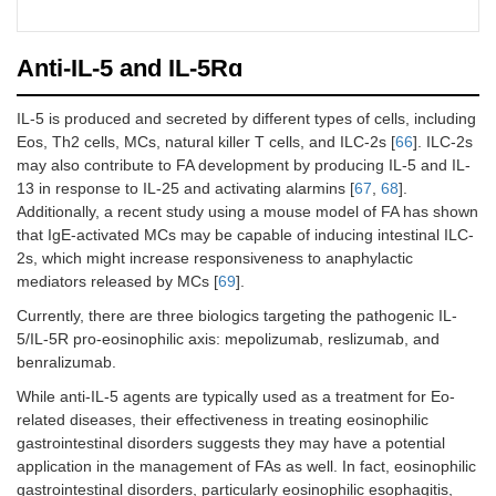
cumula
MC,
single
peanu
DBPC
> 600 
protein
peanut
Anti-IL-5 and IL-5Rɑ
at wee
NCT03679676
Phase
Multiallergen
110
Numbe
[
64
]
2,
OIT
patien
NCT01781637
Phase
Peanuts
36
Numbe
IL-5 is produced and secreted by different types of cells, including
RCT,
who
[
54
]
2,
patien
Eos, Th2 cells, MCs, natural killer T cells, and ILC-2s [
66
]. ILC-2s
SC,
succes
RCT,
tolera
may also contribute to FA development by producing IL-5 and IL-
DBPC
passe
MC,
mg 6 
13 in response to IL-25 and activating alarmins [
67
,
68
].
food
DBPC
after t
Additionally, a recent study using a mouse model of FA has shown
challe
dose o
that IgE-activated MCs may be capable of inducing intestinal ILC-
for pe
omali
2s, which might increase responsiveness to anaphylactic
and tw
placeb
other 
mediators released by MCs [
69
].
Currently, there are three biologics targeting the pathogenic IL-
NCT04148352
Phase
Milk
40
Numbe
5/IL-5R pro-eosinophilic axis: mepolizumab, reslizumab, and
[
65
]
2,
patien
benralizumab.
RCT,
who
MC,
receiv
While anti-IL-5 agents are typically used as a treatment for Eo-
DBPC
dupil
related diseases, their effectiveness in treating eosinophilic
plus mi
gastrointestinal disorders suggests they may have a potential
protei
application in the management of FAs as well. In fact, eosinophilic
vs.
pla
gastrointestinal disorders, particularly eosinophilic esophagitis,
plus mi