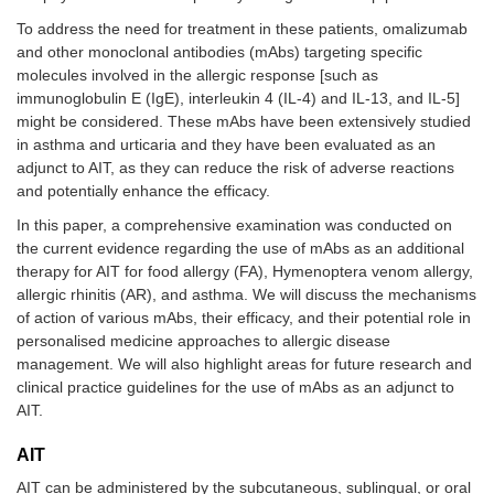
To address the need for treatment in these patients, omalizumab
and other monoclonal antibodies (mAbs) targeting specific
molecules involved in the allergic response [such as
immunoglobulin E (IgE), interleukin 4 (IL-4) and IL-13, and IL-5]
might be considered. These mAbs have been extensively studied
in asthma and urticaria and they have been evaluated as an
adjunct to AIT, as they can reduce the risk of adverse reactions
and potentially enhance the efficacy.
In this paper, a comprehensive examination was conducted on
the current evidence regarding the use of mAbs as an additional
therapy for AIT for food allergy (FA), Hymenoptera venom allergy,
allergic rhinitis (AR), and asthma. We will discuss the mechanisms
of action of various mAbs, their efficacy, and their potential role in
personalised medicine approaches to allergic disease
management. We will also highlight areas for future research and
clinical practice guidelines for the use of mAbs as an adjunct to
AIT.
AIT
AIT can be administered by the subcutaneous, sublingual, or oral