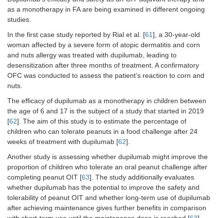
Andorf [
50
],
Phase
Multiallergen
60
Percen
as a monotherapy in FA are being examined in different ongoing
2019
2,
patien
studies.
RCT,
passed
In the first case study reported by Rial et al. [
61
], a 30-year-old
DBPC
DPBCF
consu
woman affected by a severe form of atopic dermatitis and corn
two or
and nuts allergy was treated with dupilumab, leading to
their
desensitization after three months of treatment. A confirmatory
prohib
OFC was conducted to assess the patient’s reaction to corn and
food a
nuts.
end of
week p
The efficacy of dupilumab as a monotherapy in children between
The st
the age of 6 and 17 is the subject of a study that started in 2019
found 
[
62
]. The aim of this study is to estimate the percentage of
omali
children who can tolerate peanuts in a food challenge after 24
facilit
weeks of treatment with dupilumab [
62
].
was sa
well-to
Another study is assessing whether dupilumab might improve the
and th
proportion of children who tolerate an oral peanut challenge after
high
completing peanut OIT [
63
]. The study additionally evaluates
propor
whether dupilumab has the potential to improve the safety and
partici
tolerability of peanut OIT and whether long-term use of dupilumab
remai
after achieving maintenance gives further benefits in comparison
desens
with short-term use until the maintenance dose is reached [
63
].