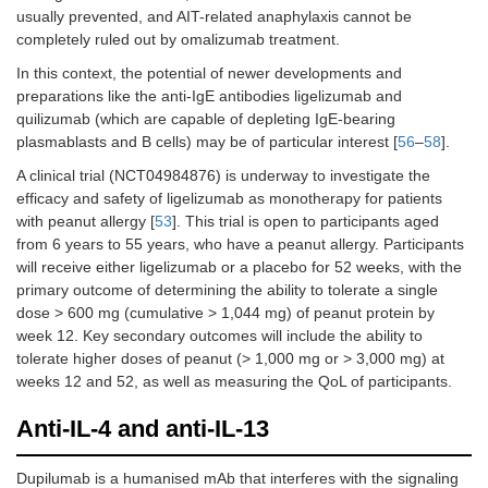
reacti
usually prevented, and AIT-related anaphylaxis cannot be
record
completely ruled out by omalizumab treatment.
during
In this context, the potential of newer developments and
desens
preparations like the anti-IgE antibodies ligelizumab and
proces
quilizumab (which are capable of depleting IgE-bearing
Takahashi et
Phase
Cow’s milk
16
Throu
plasmablasts and B cells) may be of particular interest [
56
–
58
].
al. [
48
], 2017
2,
the es
A clinical trial (NCT04984876) is underway to investigate the
RCT,
phase,
efficacy and safety of ligelizumab as monotherapy for patients
DBPC
patient
with peanut allergy [
53
]. This trial is open to participants aged
omali
group
from 6 years to 55 years, who have a peanut allergy. Participants
able to
will receive either ligelizumab or a placebo for 52 weeks, with the
consu
primary outcome of determining the ability to tolerate a single
mL of 
dose > 600 mg (cumulative > 1,044 mg) of peanut protein by
withou
week 12. Key secondary outcomes will include the ability to
experi
tolerate higher doses of peanut (> 1,000 mg or > 3,000 mg) at
any se
weeks 12 and 52, as well as measuring the QoL of participants.
adver
reactio
Anti-IL-4 and anti-IL-13
patien
treate
omali
Dupilumab is a humanised mAb that interferes with the signaling