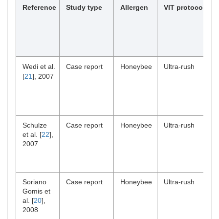
Reference
Study type
Allergen
VIT protocol
Wedi et al.
Case report
Honeybee
Ultra-rush
[
21
], 2007
Schulze
Case report
Honeybee
Ultra-rush
et al. [
22
],
2007
Soriano
Case report
Honeybee
Ultra-rush
Gomis et
al. [
20
],
2008