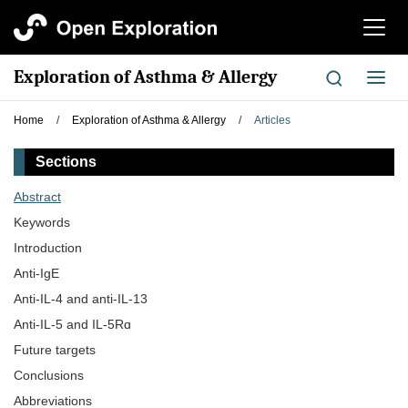
切
换
导
Exploration of Asthma & Allergy
切
航
换
导
Home
/
Exploration of Asthma & Allergy
/
Articles
航
Sections
Abstract
Keywords
Introduction
Anti-IgE
Anti-IL-4 and anti-IL-13
Anti-IL-5 and IL-5Rɑ
Future targets
Conclusions
Abbreviations