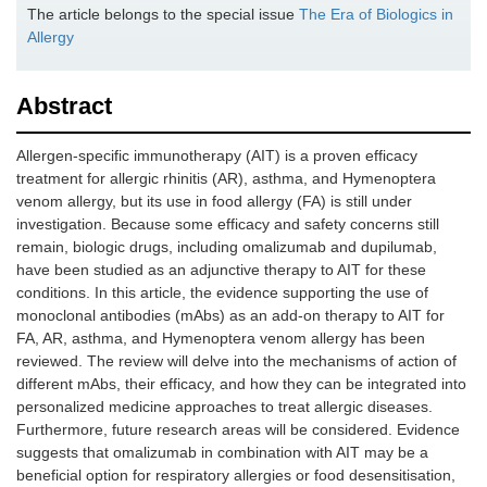
The article belongs to the special issue
The Era of Biologics in
Allergy
Abstract
Allergen-specific immunotherapy (AIT) is a proven efficacy
treatment for allergic rhinitis (AR), asthma, and Hymenoptera
venom allergy, but its use in food allergy (FA) is still under
investigation. Because some efficacy and safety concerns still
remain, biologic drugs, including omalizumab and dupilumab,
have been studied as an adjunctive therapy to AIT for these
conditions. In this article, the evidence supporting the use of
monoclonal antibodies (mAbs) as an add-on therapy to AIT for
FA, AR, asthma, and Hymenoptera venom allergy has been
reviewed. The review will delve into the mechanisms of action of
different mAbs, their efficacy, and how they can be integrated into
personalized medicine approaches to treat allergic diseases.
Furthermore, future research areas will be considered. Evidence
suggests that omalizumab in combination with AIT may be a
beneficial option for respiratory allergies or food desensitisation,