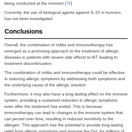
being conducted at the moment [
76
].
Currently, the use of biological agents against IL-25 in humans
has not been investigated.
Conclusions
Overall, the combination of mAbs and immunotherapy has
emerged as a promising approach to the treatment of allergic
diseases in patients with severe side effects to AIT leading to
treatment discontinuation.
The combination of mAbs and immunotherapy could be effective
in reducing allergic symptoms by addressing both symptoms and
the underlying cause of the allergic reaction.
Furthermore, it may also have a long-lasting effect on the immune
system, providing a sustained reduction in allergic symptoms
even after the treatment has ended. This is because
immunotherapy can lead to changes in the immune system that
can persist over time, resulting in reduced sensitivity to the
allergen. This approach has the potential to provide long-lasting
relief from allergic symptoms and improve the QoL for millions of