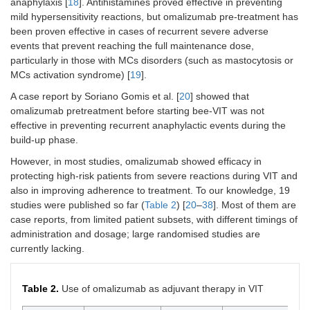
anaphylaxis [
18
]. Antihistamines proved effective in preventing
mild hypersensitivity reactions, but omalizumab pre-treatment has
been proven effective in cases of recurrent severe adverse
events that prevent reaching the full maintenance dose,
particularly in those with MCs disorders (such as mastocytosis or
MCs activation syndrome) [
19
].
A case report by Soriano Gomis et al. [
20
] showed that
omalizumab pretreatment before starting bee-VIT was not
effective in preventing recurrent anaphylactic events during the
build-up phase.
However, in most studies, omalizumab showed efficacy in
protecting high-risk patients from severe reactions during VIT and
also in improving adherence to treatment. To our knowledge, 19
studies were published so far (
Table 2
) [
20
–
38
]. Most of them are
case reports, from limited patient subsets, with different timings of
administration and dosage; large randomised studies are
currently lacking.
Table 2.
Use of omalizumab as adjuvant therapy in VIT