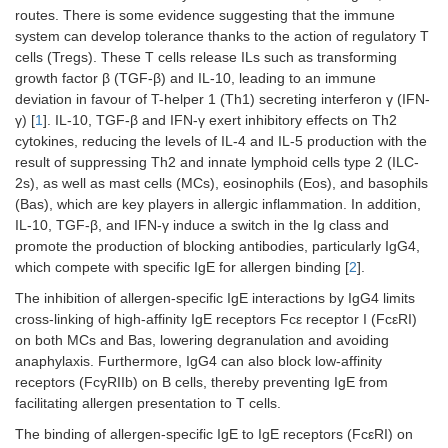
routes. There is some evidence suggesting that the immune
system can develop tolerance thanks to the action of regulatory T
cells (Tregs). These T cells release ILs such as transforming
growth factor β (TGF-β) and IL-10, leading to an immune
deviation in favour of T-helper 1 (Th1) secreting interferon γ (IFN-
γ) [
1
]. IL-10, TGF-β and IFN-γ exert inhibitory effects on Th2
cytokines, reducing the levels of IL-4 and IL-5 production with the
result of suppressing Th2 and innate lymphoid cells type 2 (ILC-
2s), as well as mast cells (MCs), eosinophils (Eos), and basophils
(Bas), which are key players in allergic inflammation. In addition,
IL-10, TGF-β, and IFN-γ induce a switch in the Ig class and
promote the production of blocking antibodies, particularly IgG4,
which compete with specific IgE for allergen binding [
2
].
The inhibition of allergen-specific IgE interactions by IgG4 limits
cross-linking of high-affinity IgE receptors Fcε receptor I (FcεRI)
on both MCs and Bas, lowering degranulation and avoiding
anaphylaxis. Furthermore, IgG4 can also block low-affinity
receptors (FcγRIIb) on B cells, thereby preventing IgE from
facilitating allergen presentation to T cells.
The binding of allergen-specific IgE to IgE receptors (FcεRI) on