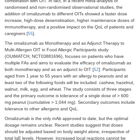
combination with OIT. In fact, in a recent meta-analysis of
shorter
length.
randomised and non-randomised observational studies, the
Regard
addition of omalizumab to different OITs showed a faster dose
succes
increase, high-dose desensitisation, higher maintenance doses of
oral c
immunotherapy, and a positive impact on the QoL of patients and
no sign
caregivers [
55
].
differ
were f
The omalizumab as Monotherapy and as Adjunct Therapy to
Omali
Multi-Allergen OIT in Food Allergic Participants study
had a 
(OUtMATCH; NCT03881696), focuses on patients who have
percen
multiple FAs and aims to evaluate the efficacy of omalizumab as
doses 
both monotherapy and as an adjunct to OIT [
52
]. Participants
sympt
aged from 1 year to 55 years with an allergy to peanuts and at
compa
least two of the following foods will be included: cashew, hazelnut,
placeb
walnut, milk, egg, and wheat. The study consists of three stages
and the primary outcome is tolerance of a single dose of > 600
MacGinnitie et
Phase
Peanuts
37
Additio
mg peanut (cumulative > 1,044 mg). Secondary outcomes include
al. [
47
], 2017
2,
omali
RCT,
increa
tolerance to other allergens and QoL.
DBPC
speed 
Omalizumab is the only mAb approved to date, but the optimal
desens
dosage remains unclear. Recent studies suggest that doses
proces
should be adjusted based on body weight alone, irrespective of
Fewer
adver
total IgE levels. However, increased local reactions cannot be