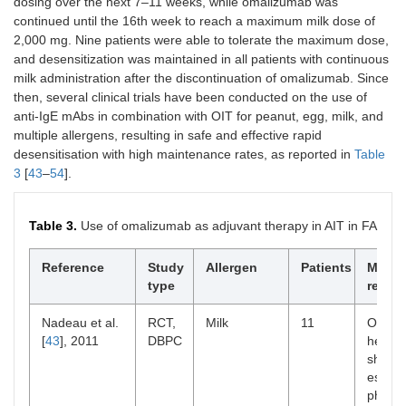
dosing over the next 7–11 weeks, while omalizumab was
[
30
], 2016
continued until the 16th week to reach a maximum milk dose of
2,000 mg. Nine patients were able to tolerate the maximum dose,
Stretz et
Case series
Honeybee
Rush and
and desensitization was maintained in all patients with continuous
al. [
31
],
and
ultra-rush
t
milk administration after the discontinuation of omalizumab. Since
2017
Vespula
then, several clinical trials have been conducted on the use of
anti-IgE mAbs in combination with OIT for peanut, egg, milk, and
multiple allergens, resulting in safe and effective rapid
Toldrá et
Case report
Honeybee
Rush
al. [
32
],
desensitisation with high maintenance rates, as reported in
Table
2017
3
[
43
–
54
].
Table 3.
Use of omalizumab as adjuvant therapy in AIT in FA​​
Lourenço
Case report
Honeybee
Ultra-rush
et al. [
33
],
Reference
Study
Allergen
Patients
Main
2017
type
result
Lopes et
Case report
Honeybee
N.A.
Nadeau et al.
RCT,
Milk
11
Omali
al. [
34
],
[
43
], 2011
DBPC
helped
2017
shorte
escala
Yilmaz et
Case report
Honeybee
Conventional
phase 
al. [
35
],