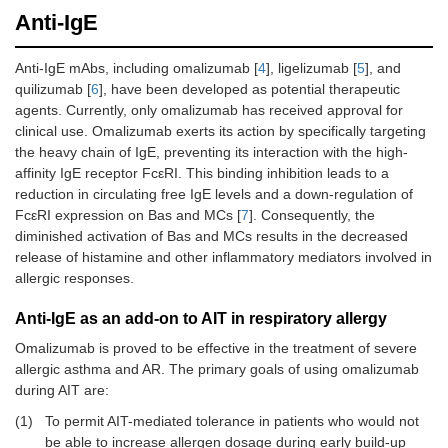
Anti-IgE
Anti-IgE mAbs, including omalizumab [
4
], ligelizumab [
5
], and
quilizumab [
6
], have been developed as potential therapeutic
agents. Currently, only omalizumab has received approval for
clinical use. Omalizumab exerts its action by specifically targeting
the heavy chain of IgE, preventing its interaction with the high-
affinity IgE receptor FcεRI. This binding inhibition leads to a
reduction in circulating free IgE levels and a down-regulation of
FcεRI expression on Bas and MCs [
7
]. Consequently, the
diminished activation of Bas and MCs results in the decreased
release of histamine and other inflammatory mediators involved in
allergic responses.
Anti-IgE as an add-on to AIT in respiratory allergy
Omalizumab is proved to be effective in the treatment of severe
allergic asthma and AR. The primary goals of using omalizumab
during AIT are:
(1)
To permit AIT-mediated tolerance in patients who would not
be able to increase allergen dosage during early build-up