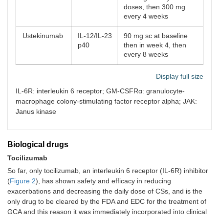
doses, then 300 mg
every 4 weeks
Ustekinumab
IL-12/IL-23
90 mg sc at baseline
p40
then in week 4, then
every 8 weeks
Anakinra
IL-1Ra
100 mg/day for
Display full size
induction, then 100 mg
IL-6R: interleukin 6 receptor; GM-CSFRα: granulocyte-
three times a week
macrophage colony-stimulating factor receptor alpha; JAK:
Janus kinase
Biological drugs
Tocilizumab
So far, only tocilizumab, an interleukin 6 receptor (IL-6R) inhibitor
(
Figure 2
), has shown safety and efficacy in reducing
exacerbations and decreasing the daily dose of CSs, and is the
only drug to be cleared by the FDA and EDC for the treatment of
GCA and this reason it was immediately incorporated into clinical