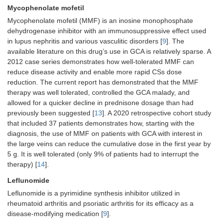
Mycophenolate mofetil
Mycophenolate mofetil (MMF) is an inosine monophosphate
dehydrogenase inhibitor with an immunosuppressive effect used
in lupus nephritis and various vasculitic disorders [
9
]. The
available literature on this drug’s use in GCA is relatively sparse. A
2012 case series demonstrates how well-tolerated MMF can
reduce disease activity and enable more rapid CSs dose
reduction. The current report has demonstrated that the MMF
therapy was well tolerated, controlled the GCA malady, and
allowed for a quicker decline in prednisone dosage than had
previously been suggested [
13
]. A 2020 retrospective cohort study
that included 37 patients demonstrates how, starting with the
diagnosis, the use of MMF on patients with GCA with interest in
the large veins can reduce the cumulative dose in the first year by
5 g. It is well tolerated (only 9% of patients had to interrupt the
therapy) [
14
].
Leflunomide
Leflunomide is a pyrimidine synthesis inhibitor utilized in
rheumatoid arthritis and psoriatic arthritis for its efficacy as a
disease-modifying medication [
9
].