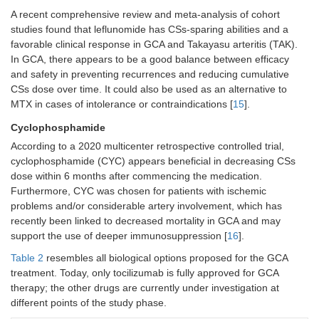
A recent comprehensive review and meta-analysis of cohort
studies found that leflunomide has CSs-sparing abilities and a
favorable clinical response in GCA and Takayasu arteritis (TAK).
In GCA, there appears to be a good balance between efficacy
and safety in preventing recurrences and reducing cumulative
CSs dose over time. It could also be used as an alternative to
MTX in cases of intolerance or contraindications [
15
].
Cyclophosphamide
According to a 2020 multicenter retrospective controlled trial,
cyclophosphamide (CYC) appears beneficial in decreasing CSs
dose within 6 months after commencing the medication.
Furthermore, CYC was chosen for patients with ischemic
problems and/or considerable artery involvement, which has
recently been linked to decreased mortality in GCA and may
support the use of deeper immunosuppression [
16
].
Table 2
resembles all biological options proposed for the GCA
treatment. Today, only tocilizumab is fully approved for GCA
therapy; the other drugs are currently under investigation at
different points of the study phase.