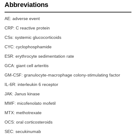
Abbreviations
AE: adverse event
CRP: C reactive protein
CSs: systemic glucocorticoids
CYC: cyclophosphamide
ESR: erythrocyte sedimentation rate
GCA: giant cell arteritis
GM-CSF: granulocyte-macrophage colony-stimulating factor
IL-6R: interleukin 6 receptor
JAK: Janus kinase
MMF: micofenolato mofetil
MTX: methotrexate
OCS: oral corticosteroids
SEC: secukinumab