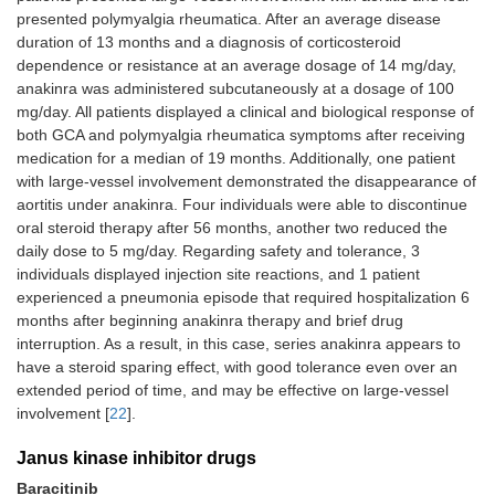
presented polymyalgia rheumatica. After an average disease
duration of 13 months and a diagnosis of corticosteroid
dependence or resistance at an average dosage of 14 mg/day,
anakinra was administered subcutaneously at a dosage of 100
mg/day. All patients displayed a clinical and biological response of
both GCA and polymyalgia rheumatica symptoms after receiving
medication for a median of 19 months. Additionally, one patient
with large-vessel involvement demonstrated the disappearance of
aortitis under anakinra. Four individuals were able to discontinue
oral steroid therapy after 56 months, another two reduced the
daily dose to 5 mg/day. Regarding safety and tolerance, 3
individuals displayed injection site reactions, and 1 patient
experienced a pneumonia episode that required hospitalization 6
months after beginning anakinra therapy and brief drug
interruption. As a result, in this case, series anakinra appears to
have a steroid sparing effect, with good tolerance even over an
extended period of time, and may be effective on large-vessel
involvement [
22
].
Janus kinase inhibitor drugs
Baracitinib