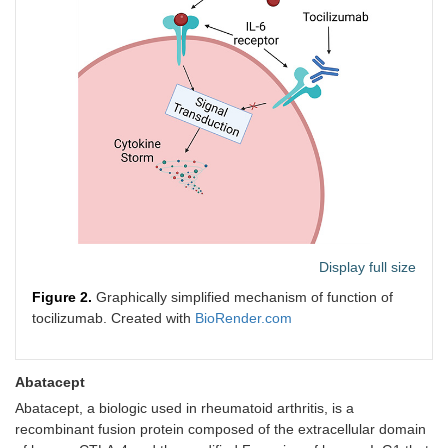
Display full size
Figure 2.
Graphically simplified mechanism of function of
tocilizumab. Created with
BioRender.com
Abatacept
Abatacept, a biologic used in rheumatoid arthritis, is a
recombinant fusion protein composed of the extracellular domain