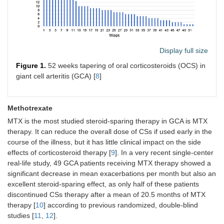
Display full size
Figure 1.
52 weeks tapering of oral corticosteroids (OCS) in
giant cell arteritis (GCA) [
8
]
Methotrexate
MTX is the most studied steroid-sparing therapy in GCA is MTX
therapy. It can reduce the overall dose of CSs if used early in the
course of the illness, but it has little clinical impact on the side
effects of corticosteroid therapy [
9
]. In a very recent single-center
real-life study, 49 GCA patients receiving MTX therapy showed a
significant decrease in mean exacerbations per month but also an
excellent steroid-sparing effect, as only half of these patients
discontinued CSs therapy after a mean of 20.5 months of MTX
therapy [
10
] according to previous randomized, double-blind
studies [
11
,
12
].