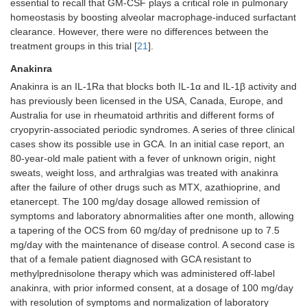
essential to recall that GM-CSF plays a critical role in pulmonary
homeostasis by boosting alveolar macrophage-induced surfactant
clearance. However, there were no differences between the
treatment groups in this trial [
21
].
Anakinra
Anakinra is an IL-1Ra that blocks both IL-1α and IL-1β activity and
has previously been licensed in the USA, Canada, Europe, and
Australia for use in rheumatoid arthritis and different forms of
cryopyrin-associated periodic syndromes. A series of three clinical
cases show its possible use in GCA. In an initial case report, an
80-year-old male patient with a fever of unknown origin, night
sweats, weight loss, and arthralgias was treated with anakinra
after the failure of other drugs such as MTX, azathioprine, and
etanercept. The 100 mg/day dosage allowed remission of
symptoms and laboratory abnormalities after one month, allowing
a tapering of the OCS from 60 mg/day of prednisone up to 7.5
mg/day with the maintenance of disease control. A second case is
that of a female patient diagnosed with GCA resistant to
methylprednisolone therapy which was administered off-label
anakinra, with prior informed consent, at a dosage of 100 mg/day
with resolution of symptoms and normalization of laboratory