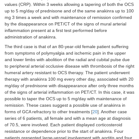
values (CRP). Within 3 weeks allowing a tapering of both the OCS
up to 5 mg/day of prednisone and of the same anakinra up to 100
mg 3 times a week and with maintenance of remission confirmed
by the disappearance on PET/CT of the signs of mural arterial
inflammation present at a first test performed before
administration of anakinra.
The third case is that of an 80-year-old female patient suffering
from symptoms of polymyalgia and ischemic pain in the upper
and lower limbs with abolition of the radial and cubital pulse due
to peripheral arterial occlusive disease with thrombosis of the right
humeral artery resistant to OCS therapy. The patient underwent
therapy with anakinra 100 mg every other day, associated with 20
mg/day of prednisone with disappearance after only three months
of the signs of arterial inflammation on PET/CT. In this case, it was
possible to taper the OCS up to 5 mg/day with maintenance of
remission. These cases suggest a possible use of anakinra in
forms of GCA refractory to other treatments [
20
]. Another case
series of 6 patients, all female and with a mean age at diagnosis
of 70.5, were involved. Each patient displayed corticosteroid
resistance or dependence prior to the start of anakinra. Four
patients presented large-vessel involvement with aortitis and four