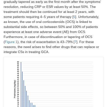
gradually tapered as early as the first month after the symptoms’
resolution, reducing CRP or ESR values by at least 50%. The
treatment should then be continued for at least 2 years, with
some patients requiring 4–5 years of therapy [
5
]. Unfortunately,
as known, the use of oral corticosteroids (OCS) is linked to
substantial side effects, so between 50% and 100% of patients
experience at least one adverse event (AE) from OCS.
Furthermore, in case of discontinuation or tapering of OCS
(
Figure 1
), the risk of exacerbation is 43–79% [
7
]. For these
reasons, the need arises to find other drugs that can replace or
integrate CSs in treating GCA.