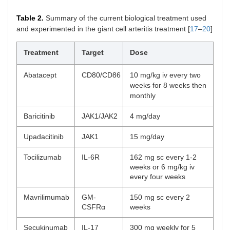
Table 2.
Summary of the current biological treatment used
and experimented in the giant cell arteritis treatment [
17
–
20
]
Treatment
Target
Dose
Abatacept
CD80/CD86
10 mg/kg iv every two
weeks for 8 weeks then
monthly
Baricitinib
JAK1/JAK2
4 mg/day
Upadacitinib
JAK1
15 mg/day
Tocilizumab
IL-6R
162 mg sc every 1-2
weeks or 6 mg/kg iv
every four weeks
Mavrilimumab
GM-
150 mg sc every 2
CSFRα
weeks
Secukinumab
IL-17
300 mg weekly for 5