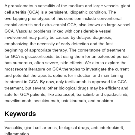
A granulomatous vasculitis of the medium and large vessels, giant
cell arteritis (GCA) is a persistent, idiopathic condition. The
overlapping phenotypes of this condition include conventional
cranial arteritis and extra-cranial GCA, also known as large-vessel
GCA. Vascular problems linked with considerable vessel
involvement may partly be caused by delayed diagnosis,
emphasizing the necessity of early detection and the fast
beginning of appropriate therapy. The cornerstone of treatment
for GCA is glucocorticoids, but using them for an extended period
has numerous, often severe, side effects. We aim to explore the
most recent literature on GCA therapies to investigate the current
and potential therapeutic options for induction and maintaining
treatment in GCA. By now, only tocilizumab is approved for GCA
treatment, but several other biological drugs may be efficient and
safe for GCA patients, like abatacept, baricitinib and upadacitinib,
mavrilimumab, secukinumab, ustekinumab, and anakinra.
Keywords
Vasculitis, giant cell arteritis, biological drugs, anti-interleukin 6,
inflammation