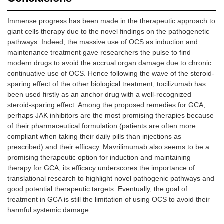
Immense progress has been made in the therapeutic approach to
giant cells therapy due to the novel findings on the pathogenetic
pathways. Indeed, the massive use of OCS as induction and
maintenance treatment gave researchers the pulse to find
modern drugs to avoid the accrual organ damage due to chronic
continuative use of OCS. Hence following the wave of the steroid-
sparing effect of the other biological treatment, tocilizumab has
been used firstly as an anchor drug with a well-recognized
steroid-sparing effect. Among the proposed remedies for GCA,
perhaps JAK inhibitors are the most promising therapies because
of their pharmaceutical formulation (patients are often more
compliant when taking their daily pills than injections as
prescribed) and their efficacy. Mavrilimumab also seems to be a
promising therapeutic option for induction and maintaining
therapy for GCA; its efficacy underscores the importance of
translational research to highlight novel pathogenic pathways and
good potential therapeutic targets. Eventually, the goal of
treatment in GCA is still the limitation of using OCS to avoid their
harmful systemic damage.