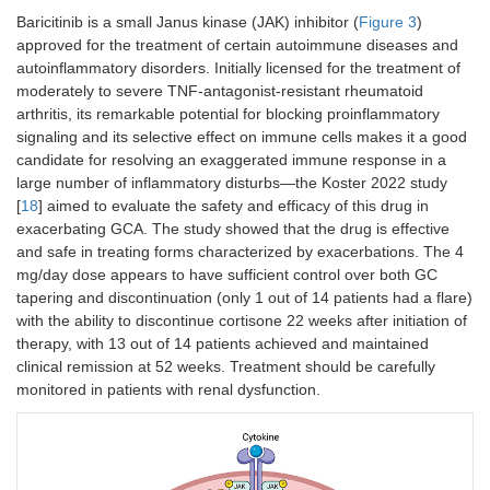
Baricitinib is a small Janus kinase (JAK) inhibitor (
Figure 3
)
approved for the treatment of certain autoimmune diseases and
autoinflammatory disorders. Initially licensed for the treatment of
moderately to severe TNF-antagonist-resistant rheumatoid
arthritis, its remarkable potential for blocking proinflammatory
signaling and its selective effect on immune cells makes it a good
candidate for resolving an exaggerated immune response in a
large number of inflammatory disturbs—the Koster 2022 study
[
18
] aimed to evaluate the safety and efficacy of this drug in
exacerbating GCA. The study showed that the drug is effective
and safe in treating forms characterized by exacerbations. The 4
mg/day dose appears to have sufficient control over both GC
tapering and discontinuation (only 1 out of 14 patients had a flare)
with the ability to discontinue cortisone 22 weeks after initiation of
therapy, with 13 out of 14 patients achieved and maintained
clinical remission at 52 weeks. Treatment should be carefully
monitored in patients with renal dysfunction.