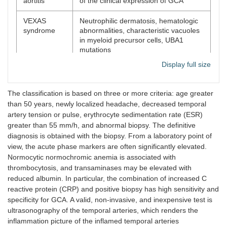
aortitis
of the clinical expression of GCA
VEXAS
Neutrophilic dermatosis, hematologic
syndrome
abnormalities, characteristic vacuoles
in myeloid precursor cells, UBA1
mutations
Display full size
Nonarteritic
Clinical features and lab markers of
anterior
GCA are generally absent.
ischemic
The classification is based on three or more criteria: age greater
optic
than 50 years, newly localized headache, decreased temporal
neuropathy
artery tension or pulse, erythrocyte sedimentation rate (ESR)
greater than 55 mm/h, and abnormal biopsy. The definitive
Infection
Distinctive lab markers
diagnosis is obtained with the biopsy. From a laboratory point of
view, the acute phase markers are often significantly elevated.
Normocytic normochromic anemia is associated with
thrombocytosis, and transaminases may be elevated with
reduced albumin. In particular, the combination of increased C
reactive protein (CRP) and positive biopsy has high sensitivity and
specificity for GCA. A valid, non-invasive, and inexpensive test is
ultrasonography of the temporal arteries, which renders the
inflammation picture of the inflamed temporal arteries