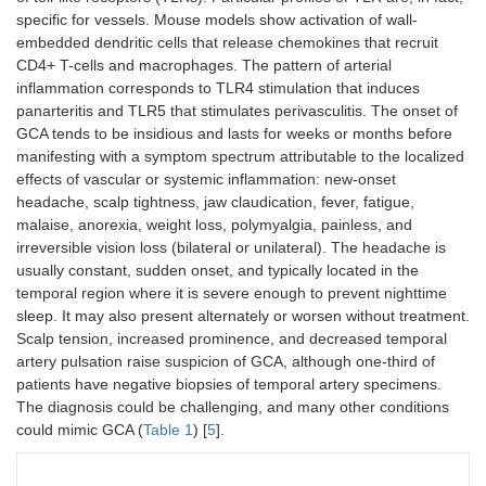
specific for vessels. Mouse models show activation of wall-
embedded dendritic cells that release chemokines that recruit
CD4+ T-cells and macrophages. The pattern of arterial
inflammation corresponds to TLR4 stimulation that induces
panarteritis and TLR5 that stimulates perivasculitis. The onset of
GCA tends to be insidious and lasts for weeks or months before
manifesting with a symptom spectrum attributable to the localized
effects of vascular or systemic inflammation: new-onset
headache, scalp tightness, jaw claudication, fever, fatigue,
malaise, anorexia, weight loss, polymyalgia, painless, and
irreversible vision loss (bilateral or unilateral). The headache is
usually constant, sudden onset, and typically located in the
temporal region where it is severe enough to prevent nighttime
sleep. It may also present alternately or worsen without treatment.
Scalp tension, increased prominence, and decreased temporal
artery pulsation raise suspicion of GCA, although one-third of
patients have negative biopsies of temporal artery specimens.
The diagnosis could be challenging, and many other conditions
could mimic GCA (
Table 1
) [
5
].