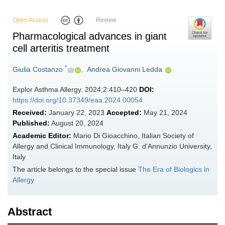
Open Access
Review
Pharmacological advances in giant
cell arteritis treatment
*
Giulia Costanzo
,
Andrea Giovanni Ledda
Explor Asthma Allergy. 2024;2:410–420
DOI:
https://doi.org/10.37349/eaa.2024.00054
Received:
January 22, 2023
Accepted:
May 21, 2024
Published:
August 20, 2024
Academic Editor:
Mario Di Gioacchino, Italian Society of
Allergy and Clinical Immunology, Italy G. d’Annunzio University,
Italy
The article belongs to the special issue
The Era of Biologics in
Allergy
Abstract