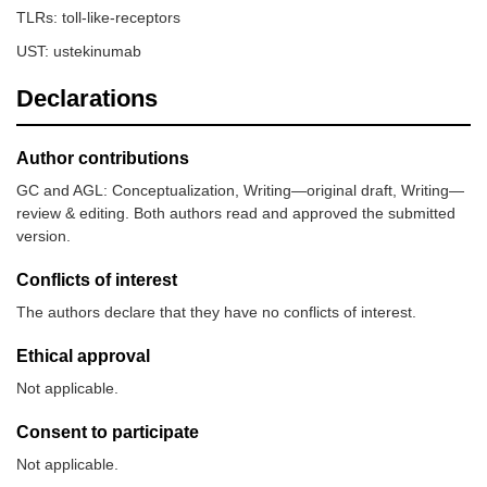
TLRs: toll-like-receptors
UST: ustekinumab
Declarations
Author contributions
GC and AGL: Conceptualization, Writing—original draft, Writing—
review & editing. Both authors read and approved the submitted
version.
Conflicts of interest
The authors declare that they have no conflicts of interest.
Ethical approval
Not applicable.
Consent to participate
Not applicable.