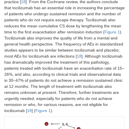
practice [
18
]. From the Cochrane review, the authors conclude
that tocilizumab has an essential role in increasing the percentage
of patients who undergo sustained remission and the number of
patients who do not require escape therapy. Tocilizumab also
reduces the mean cumulative CS dose by lengthening the mean
time to the first exacerbation after remission induction (
Figure 1
).
Tocilizumab also improves the quality of life from a mental and
general health perspective. The frequency of AEs in standardized
studies appears to be similar between tocilizumab and placebo;
most AEs for tocilizumab are infections [
18
]. Although tocilizumab
has dramatically improved the treatment of this pathology,
patients treated with tocilizumab have an exacerbation rate of 15–
26%, and also, according to clinical trials and observational data
in 30–47% of patients do not achieve a remission sustained clinic
at 12 months. The length of treatment with tocilizumab also
remains unknown at present. Therefore, further treatments are
urgently needed, especially for patients who do not achieve
remission or who, for various reasons, are not eligible for
tocilizumab [
18
] (
Figure 1
).