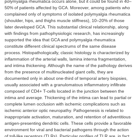
polymyalgia rheumatica occurs alone, but it could be found in 40–
50% of patients affected by GCA. Moreover, among patients who
complained only of symptoms of isolated polymyalgia rheumatica
(shoulder, hips, and thighs muscle stiffness), 10–20% of those
later developed GCA. This substantial clinical relationship, along
with findings from pathophysiologic research, has increasingly
supported the idea that GCA and polymyalgia rheumatica
constitute different clinical spectrums of the same disease
process. Histopathologically, classic histology is characterized by
inflammation of the arterial walls, lamina interna fragmentation,
and intima thickening. Although the name of the pathology derives
from the presence of multinucleated giant cells, they are
documented only in about one-third of temporal artery biopsies,
usually associated with a granulomatous inflammatory infiltrate
composed of CD4+ T-cells located in the junction between the
intima and average. Thickening of the intima can lead to partial or
complete lumen occlusion with ischemic complications such as
ischemic anterior optic neuropathy. Pathogenesis is related to
inappropriate activation, maturation, and retention of adventitious
antigen-presenting dendritic cells. These cells provide a favorable
environment for viral and bacterial pathogens through the action
of toll-like receptors (TLRs). Particular profiles of TLR are, in fact,