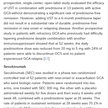
prospective, single-center, open-label study evaluated the efficacy
of UST in combination with prednisone in 13 patients with active
GCA without demonstrating a significant rate of prednisone-free
remission. However, adding UST to a 6-month prednisone taper
did not result in a substantial rate of durable, prednisone-free
remission in new onset or relapsing disease. Another prospective
study in patients with refractory GCA who previously had difficulty
tapering prednisone despite combination with another
immunosuppressant showed that at 52 weeks, the daily
prednisolone dose was reduced from 20 mg to 5 mg with 24% of
patients were able to discontinue OCS and no patient
experienced GCA relapse [
17
].
Secukinumab
Secukinumab (SEC) was studied in a phase two randomized
controlled trial of 52 patients with new-onset or exacerbation GCA
who were biologic-naïve. Patients were randomized into two
arms, one treated with SEC 300 mg, the other with a placebo
administered weekly for five doses and then every 4 weeks until
week 48, combined with a prednisolone taper at 26 weeks. The
rate of patients in sustained remission at 28 weeks was 70.1% in