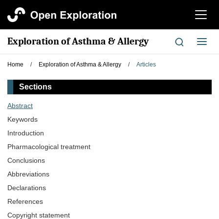
切
换
导
Exploration of Asthma & Allergy
切
航
换
导
Home
/
Exploration of Asthma & Allergy
/
Articles
航
Sections
Abstract
Keywords
Introduction
Pharmacological treatment
Conclusions
Abbreviations
Declarations
References
Copyright statement