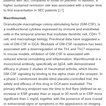
patients with SEC compared to those on placebo. In addition, a
higher sustained remission rate was associated with a longer time
to first exacerbation in SEC patients [
17
].
Mavrilimumab
Granulocyte-macrophage colony-stimulating factor (GM-CSF), is
a multifunctional cytokine expressed by immune and endothelial
cells in the temporal arteries that modulate dendritic cell, CD4+ T-
cell, and macrophage biology. Preclinical data have suggested a
role of GM-CSF in GCA: Blockade of GM-CSF receptors has been
associated with a downregulation of the Th1 and Th17 response.
In mouse models, inhibition of GM-CSF is associated with
reduced arterial remodeling and inflammation. Mavrilimumab is a
monoclonal antibody, specifically an IgG4, with demonstrated
efficacy in phase 2 studies of rheumatoid arthritis, which blocks
GM-CSF signaling by binding to the alpha chain of the receptor. In
a phase 2 randomized double-blind placebo-controlled trial, the
safety and efficacy of this drug in GCA were evaluated. The
primary efficacy endpoint was the time to first flare (defined as an
increase in ESR greater than or equal to 30 mm/h or in CRP more
significant than 1 mg/dL together with the presence of sure cranial
or extracranial signs or symptoms or the appearance on imaging