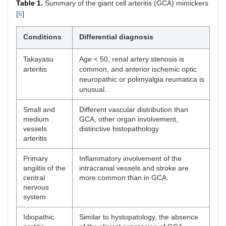
Table 1.
Summary of the giant cell arteritis (GCA) mimickers
[
6
]
Conditions
Differential diagnosis
Takayasu
Age < 50, renal artery stenosis is
arteritis
common, and anterior ischemic optic
neuropathic or polimyalgia reumatica is
unusual.
Small and
Different vascular distribution than
medium
GCA, other organ involvement,
vessels
distinctive histopathology
arteritis
Primary
Inflammatory involvement of the
angiitis of the
intracranial vessels and stroke are
central
more common than in GCA.
nervous
system
Idiopathic
Similar to hystopatology, the absence