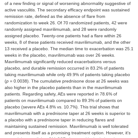
of a new finding or signal of worsening abnormality suggestive of
active vasculitis. The secondary efficacy endpoint was sustained
remission rate, defined as the absence of flare from
randomization to week 26. Of 70 randomized patients, 42 were
randomly assigned mavrilimumab, and 28 were randomly
assigned placebo. Twenty-one patients had a flare within 26
weeks, 8 of these patients received mavrilimumab, and the other
13 received a placebo. The median time to exacerbation was 25.1
weeks in the placebo, mavrilimumab was over 26 weeks.
Mavrilimumab significantly reduced exacerbations versus
placebo, and durable remission occurred in 83.2% of patients
taking mavrilimumab while only 49.9% of patients taking placebo
(
p
= 0.0038). The cumulative prednisone dose at 26 weeks was
also higher in the placebo patients than in the mavrilimumab
patients. Regarding safety, AEs were reported in 78.6% of
patients on mavrilimumab compared to 89.3% of patients on
placebo (severe AEs 4.8% vs. 10.7%). This trial shows that
mavrilimumab with a prednisone taper at 26 weeks is superior to
a placebo with a prednisone taper in reducing flares and
maintaining sustained remission. Mavrilimumab is well tolerated
and presents itself as a promising treatment option. However, it’s