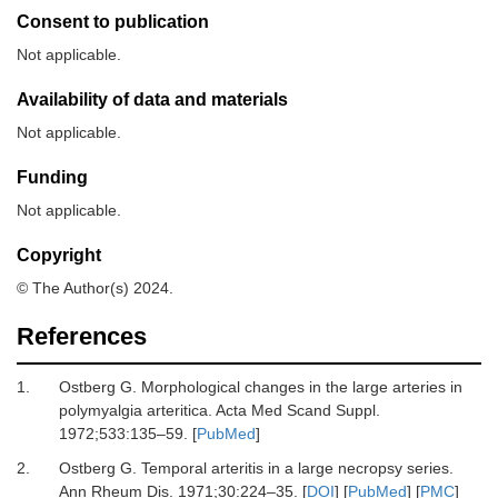
Consent to publication
Not applicable.
Availability of data and materials
Not applicable.
Funding
Not applicable.
Copyright
© The Author(s) 2024.
References
1.
Ostberg G.
Morphological changes in the large arteries in
polymyalgia arteritica.
Acta Med Scand Suppl
.
1972
;
533
:
135
–
59.
[
PubMed
]
2.
Ostberg G.
Temporal arteritis in a large necropsy series.
Ann Rheum Dis
.
1971
;
30
:
224
–
35.
[
DOI
] [
PubMed
] [
PMC
]