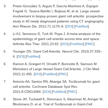
3.
Prieto-González S, Arguis P, García-Martínez A, Espígol-
Frigolé G, Tavera-Bahillo I, Butjosa M,
et al.
Large vessel
involvement in biopsy-proven giant cell arteritis: prospective
study in 40 newly diagnosed patients using CT angiography.
Ann Rheum Dis
.
2012
;
71
:
1170
–
6.
[
DOI
] [
PubMed
]
4.
Li KJ, Semenov D, Turk M, Pope J.
A meta-analysis of the
epidemiology of giant cell arteritis across time and space.
Arthritis Res Ther
.
2021
;
23
:
82.
[
DOI
] [
PubMed
] [
PMC
]
5.
Younger DS.
Giant Cell Arteritis.
Neurol Clin
.
2019
;
37
:
335
–
4.
[
DOI
] [
PubMed
]
6.
Ramon A, Greigert H, Ornetti P, Bonnotte B, Samson M.
Mimickers of Large Vessel Giant Cell Arteritis.
J Clin Med
.
2022
;
11
:
495.
[
DOI
] [
PubMed
] [
PMC
]
7.
Antonio AA, Santos RN, Abariga SA.
Tocilizumab for giant
cell arteritis.
Cochrane Database Syst Rev
.
2021
;
8
:
CD013484.
[
DOI
] [
PubMed
] [
PMC
]
8.
Stone JH, Tuckwell K, Dimonaco S, Klearman M, Aringer M,
Blockmans D,
et al.
Trial of Tocilizumab in Giant-Cell