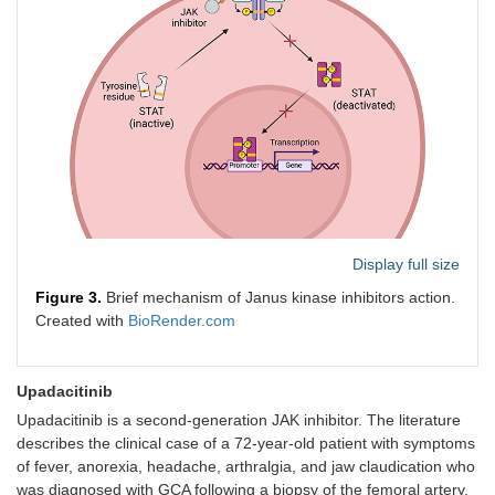
Display full size
Figure 3.
Brief mechanism of Janus kinase inhibitors action.
Created with
BioRender.com
Upadacitinib
Upadacitinib is a second-generation JAK inhibitor. The literature
describes the clinical case of a 72-year-old patient with symptoms
of fever, anorexia, headache, arthralgia, and jaw claudication who
was diagnosed with GCA following a biopsy of the femoral artery.