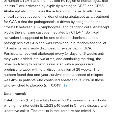
of human CTLA-4 and the modified Fc region of human IgG1 that
inhibits T-cell activation by explicitly binding to CD80 and CD86.
Abatacept also modulates the activation of naïve T-cells. The
critical concept beyond the idea of using abatacept as a treatment
for GCA is that the pathogenesis is driven by antigen and the
crosstalk between T, B lymphocytes, and dendritic cells. Abatacept
blocks the signaling cascade mediated by CTLA-4. So T-cell
activation is supposed to be one of the mechanisms behind the
pathogenesis of GCA and was examined in a randomized trial of
49 patients with newly diagnosed or exacerbating GCA.
Participants received abatacept every 14 days for 8 weeks until
they were divided into two arms, one continuing the drug, the
other switching to placebo associated with a progressive
prednisone taper with total discontinuation at 28 weeks. The
authors found that one-year survival in the absence of relapse
was 48% in patients who continued abatacept vs. 31% in those
who switched to placebo (
p
= 0.049) [
17
].
Ustekinumab
Ustekinumab (UST) is a fully human IgG1κ monoclonal antibody
binding the interleukin IL-12/23 p40 used in Chron’s disease and
ulcerative colitis. The results in the literature are mixed. A