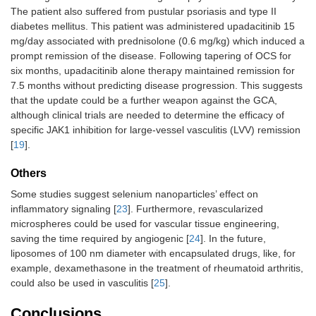
The patient also suffered from pustular psoriasis and type II
diabetes mellitus. This patient was administered upadacitinib 15
mg/day associated with prednisolone (0.6 mg/kg) which induced a
prompt remission of the disease. Following tapering of OCS for
six months, upadacitinib alone therapy maintained remission for
7.5 months without predicting disease progression. This suggests
that the update could be a further weapon against the GCA,
although clinical trials are needed to determine the efficacy of
specific JAK1 inhibition for large-vessel vasculitis (LVV) remission
[
19
].
Others
Some studies suggest selenium nanoparticles’ effect on
inflammatory signaling [
23
]. Furthermore, revascularized
microspheres could be used for vascular tissue engineering,
saving the time required by angiogenic [
24
]. In the future,
liposomes of 100 nm diameter with encapsulated drugs, like, for
example, dexamethasone in the treatment of rheumatoid arthritis,
could also be used in vasculitis [
25
].
Conclusions