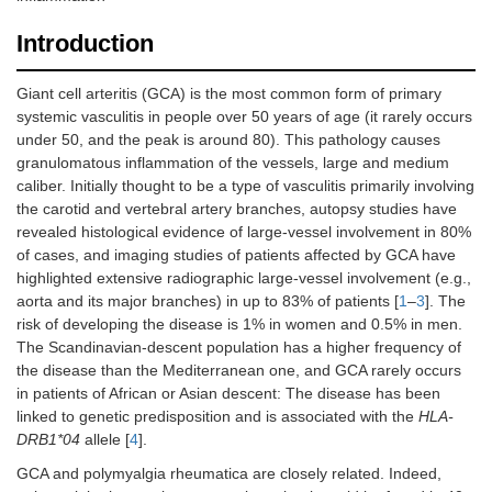
Introduction
Giant cell arteritis (GCA) is the most common form of primary
systemic vasculitis in people over 50 years of age (it rarely occurs
under 50, and the peak is around 80). This pathology causes
granulomatous inflammation of the vessels, large and medium
caliber. Initially thought to be a type of vasculitis primarily involving
the carotid and vertebral artery branches, autopsy studies have
revealed histological evidence of large-vessel involvement in 80%
of cases, and imaging studies of patients affected by GCA have
highlighted extensive radiographic large-vessel involvement (e.g.,
aorta and its major branches) in up to 83% of patients [
1
–
3
]. The
risk of developing the disease is 1% in women and 0.5% in men.
The Scandinavian-descent population has a higher frequency of
the disease than the Mediterranean one, and GCA rarely occurs
in patients of African or Asian descent: The disease has been
linked to genetic predisposition and is associated with the
HLA-
DRB1*04
allele [
4
].
GCA and polymyalgia rheumatica are closely related. Indeed,