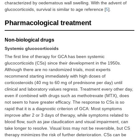
characterized by oedematous wall swelling. With the advent of
glucocorticoids, survival is similar to age reference [
5
].
Pharmacological treatment
Non-biological drugs
Systemic glucocorticoids
The first line of therapy for GCA has been systemic
glucocorticoids (CSs) since their development in the 1950s.
Although there are no randomized trials, most experts
recommend starting immediately with high doses of
corticosteroids (40 mg to 60 mg of prednisone per day) until
clinical and laboratory values regress. Treatment every other day,
even if combined with drugs such as methotrexate (MTX), does
not seem to have greater efficacy. The response to CSs is so
rapid that it is a diagnostic criterion of GCA: Most symptoms
improve after 2 or 3 days of therapy, while symptoms related to
blood flow, such as jaw claudication and visual impairment, can
take longer to resolve. Visual loss may not be reversible, but CS
therapy minimizes the risk of further deterioration. CSs can be