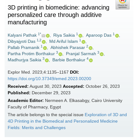
3D printing in biomedicine: advancing
personalized care through additive
manufacturing
1*
1
1
Kalyani Pathak
,
Riya Saikia
,
Aparoop Das
,
1,2
1
Dibyajyoti Das
,
Md Ariful Islam
,
1
2
Pallab Pramanik
,
Abhishek Parasar
,
3
3
Partha Protim Borthakur
,
Pranjal Sarmah
,
3
4
Madhurjya Saikia
,
Barbie Borthakur
Explor Med. 2023;4:1135–1167
DOI:
https://doi.org/10.37349/emed.2023.00200
Received:
August 30, 2023
Accepted:
October 26, 2023
Published:
December 29, 2023
Academic Editor:
Nermeen A. Elkasabgy, Cairo University
Faculty of Pharmacy, Egypt
The article belongs to the special issue
Exploration of 3D and
4D Printing in the Biomedical and Personalized Medicine
Fields: Merits and Challenges