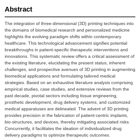
Abstract
The integration of three-dimensional (3D) printing techniques into
the domains of biomedical research and personalized medicine
highlights the evolving paradigm shifts within contemporary
healthcare. This technological advancement signifies potential
breakthroughs in patient-specific therapeutic interventions and
innovations. This systematic review offers a critical assessment of
the existing literature, elucidating the present status, inherent
challenges, and prospective avenues of 3D printing in augmenting
biomedical applications and formulating tailored medical
strategies. Based on an exhaustive literature analysis comprising
empirical studies, case studies, and extensive reviews from the
past decade, pivotal sectors including tissue engineering,
prosthetic development, drug delivery systems, and customized
medical apparatuses are delineated. The advent of 3D printing
provides precision in the fabrication of patient-centric implants,
bio-structures, and devices, thereby mitigating associated risks.
Concurrently, it facilitates the ideation of individualized drug
delivery paradigms to optimize therapeutic outcomes.