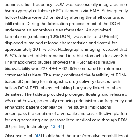
administration frequency. DOM was successfully integrated into
hydroxypropyl cellulose (HPC) filaments via HME. Subsequently,
hollow tablets were 3D printed by altering the shell counts and
infill ratios. During the fabrication process, most of the DOM
underwent an amorphous transformation. An optimized
formulation (containing 10% DOM, two shells, and 0% infill)
displayed sustained release characteristics and floated for
approximately 10 h
in vitro
. Radiographic imaging revealed that
BaSO
-labeled tablets remained in rabbit stomachs for over 8 h.
4
Pharmacokinetic studies showed the FSR tablet’s relative
bioavailability was 222.49% ± 62.85% compared to reference
commercial tablets. The study confirmed the feasibility of FDM-
based 3D printing for intragastric drug delivery devices, with
hollow DOM-FSR tablets exhibiting buoyancy linked to tablet
densities. The tablets provided prolonged floating and release
in
vitro
and
in vivo
, potentially reducing administration frequency and
enhancing patient compliance. The study’s implications
encompass the creation of a versatile and cost-effective platform
for drug screening and personalized medical care through FDM
3D printing technology [
43
,
44
].
Okwuosa et al. [
43
] highlighted the transformative capabilities of