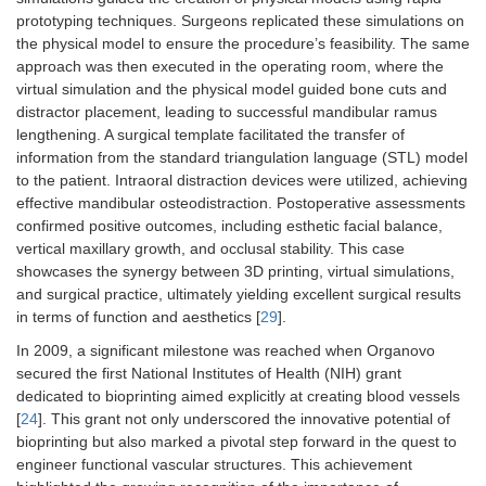
prototyping techniques. Surgeons replicated these simulations on
the physical model to ensure the procedure’s feasibility. The same
approach was then executed in the operating room, where the
virtual simulation and the physical model guided bone cuts and
distractor placement, leading to successful mandibular ramus
lengthening. A surgical template facilitated the transfer of
information from the standard triangulation language (STL) model
to the patient. Intraoral distraction devices were utilized, achieving
effective mandibular osteodistraction. Postoperative assessments
confirmed positive outcomes, including esthetic facial balance,
vertical maxillary growth, and occlusal stability. This case
showcases the synergy between 3D printing, virtual simulations,
and surgical practice, ultimately yielding excellent surgical results
in terms of function and aesthetics [
29
].
In 2009, a significant milestone was reached when Organovo
secured the first National Institutes of Health (NIH) grant
dedicated to bioprinting aimed explicitly at creating blood vessels
[
24
]. This grant not only underscored the innovative potential of
bioprinting but also marked a pivotal step forward in the quest to
engineer functional vascular structures. This achievement