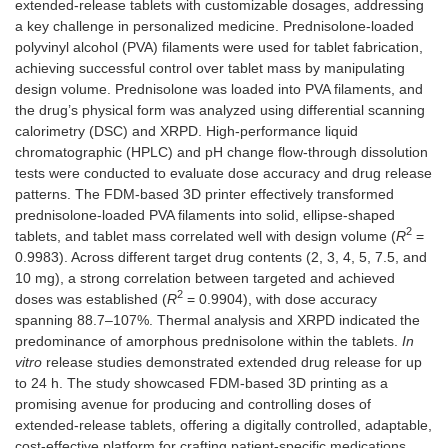
extended-release tablets with customizable dosages, addressing
a key challenge in personalized medicine. Prednisolone-loaded
polyvinyl alcohol (PVA) filaments were used for tablet fabrication,
achieving successful control over tablet mass by manipulating
design volume. Prednisolone was loaded into PVA filaments, and
the drug’s physical form was analyzed using differential scanning
calorimetry (DSC) and XRPD. High-performance liquid
chromatographic (HPLC) and pH change flow-through dissolution
tests were conducted to evaluate dose accuracy and drug release
patterns. The FDM-based 3D printer effectively transformed
prednisolone-loaded PVA filaments into solid, ellipse-shaped
2
tablets, and tablet mass correlated well with design volume (
R
=
0.9983). Across different target drug contents (2, 3, 4, 5, 7.5, and
10 mg), a strong correlation between targeted and achieved
2
doses was established (
R
= 0.9904), with dose accuracy
spanning 88.7–107%. Thermal analysis and XRPD indicated the
predominance of amorphous prednisolone within the tablets.
In
vitro
release studies demonstrated extended drug release for up
to 24 h. The study showcased FDM-based 3D printing as a
promising avenue for producing and controlling doses of
extended-release tablets, offering a digitally controlled, adaptable,
cost-effective platform for crafting patient-specific medications.