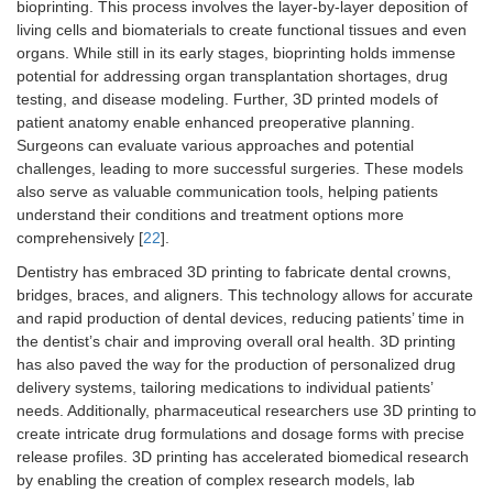
bioprinting. This process involves the layer-by-layer deposition of
living cells and biomaterials to create functional tissues and even
organs. While still in its early stages, bioprinting holds immense
potential for addressing organ transplantation shortages, drug
testing, and disease modeling. Further, 3D printed models of
patient anatomy enable enhanced preoperative planning.
Surgeons can evaluate various approaches and potential
challenges, leading to more successful surgeries. These models
also serve as valuable communication tools, helping patients
understand their conditions and treatment options more
comprehensively [
22
].
Dentistry has embraced 3D printing to fabricate dental crowns,
bridges, braces, and aligners. This technology allows for accurate
and rapid production of dental devices, reducing patients’ time in
the dentist’s chair and improving overall oral health. 3D printing
has also paved the way for the production of personalized drug
delivery systems, tailoring medications to individual patients’
needs. Additionally, pharmaceutical researchers use 3D printing to
create intricate drug formulations and dosage forms with precise
release profiles. 3D printing has accelerated biomedical research
by enabling the creation of complex research models, lab