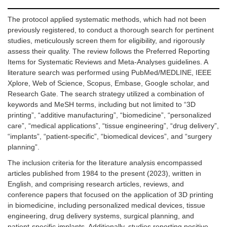
The protocol applied systematic methods, which had not been
previously registered, to conduct a thorough search for pertinent
studies, meticulously screen them for eligibility, and rigorously
assess their quality. The review follows the Preferred Reporting
Items for Systematic Reviews and Meta-Analyses guidelines. A
literature search was performed using PubMed/MEDLINE, IEEE
Xplore, Web of Science, Scopus, Embase, Google scholar, and
Research Gate. The search strategy utilized a combination of
keywords and MeSH terms, including but not limited to “3D
printing”, “additive manufacturing”, “biomedicine”, “personalized
care”, “medical applications”, “tissue engineering”, “drug delivery”,
“implants”, “patient-specific”, “biomedical devices”, and “surgery
planning”.
The inclusion criteria for the literature analysis encompassed
articles published from 1984 to the present (2023), written in
English, and comprising research articles, reviews, and
conference papers that focused on the application of 3D printing
in biomedicine, including personalized medical devices, tissue
engineering, drug delivery systems, surgical planning, and
patient-specific implants. Additionally, studies reporting positive,