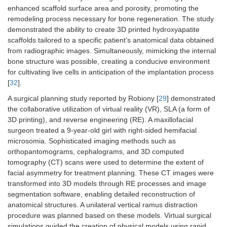
enhanced scaffold surface area and porosity, promoting the
remodeling process necessary for bone regeneration. The study
demonstrated the ability to create 3D printed hydroxyapatite
scaffolds tailored to a specific patient’s anatomical data obtained
from radiographic images. Simultaneously, mimicking the internal
bone structure was possible, creating a conducive environment
for cultivating live cells in anticipation of the implantation process
[
32
].
A surgical planning study reported by Robiony [
29
] demonstrated
the collaborative utilization of virtual reality (VR), SLA (a form of
3D printing), and reverse engineering (RE). A maxillofacial
surgeon treated a 9-year-old girl with right-sided hemifacial
microsomia. Sophisticated imaging methods such as
orthopantomograms, cephalograms, and 3D computed
tomography (CT) scans were used to determine the extent of
facial asymmetry for treatment planning. These CT images were
transformed into 3D models through RE processes and image
segmentation software, enabling detailed reconstruction of
anatomical structures. A unilateral vertical ramus distraction
procedure was planned based on these models. Virtual surgical
simulations guided the creation of physical models using rapid