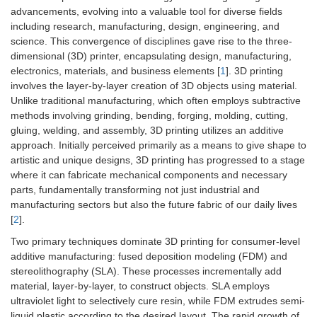
advancements, evolving into a valuable tool for diverse fields
including research, manufacturing, design, engineering, and
science. This convergence of disciplines gave rise to the three-
dimensional (3D) printer, encapsulating design, manufacturing,
electronics, materials, and business elements [
1
]. 3D printing
involves the layer-by-layer creation of 3D objects using material.
Unlike traditional manufacturing, which often employs subtractive
methods involving grinding, bending, forging, molding, cutting,
gluing, welding, and assembly, 3D printing utilizes an additive
approach. Initially perceived primarily as a means to give shape to
artistic and unique designs, 3D printing has progressed to a stage
where it can fabricate mechanical components and necessary
parts, fundamentally transforming not just industrial and
manufacturing sectors but also the future fabric of our daily lives
[
2
].
Two primary techniques dominate 3D printing for consumer-level
additive manufacturing: fused deposition modeling (FDM) and
stereolithography (SLA). These processes incrementally add
material, layer-by-layer, to construct objects. SLA employs
ultraviolet light to selectively cure resin, while FDM extrudes semi-
liquid plastic according to the desired layout. The rapid growth of