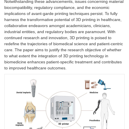
Notwithstanding these advancements, issues concerning material
biocompatibility, regulatory compliance, and the economic
implications of avant-garde printing techniques persist. To fully
harness the transformative potential of 3D printing in healthcare,
collaborative endeavors amongst academicians, clinicians,
industrial entities, and regulatory bodies are paramount. With
continued research and innovation, 3D printing is poised to
redefine the trajectories of biomedical science and patient-centric
care. The paper aims to justify the research objective of whether
to what extent the integration of 3D printing technology in
biomedicine enhances patient-specific treatment and contributes
to improved healthcare outcomes.