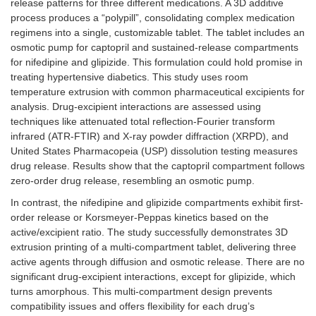
release patterns for three different medications. A 3D additive
process produces a “polypill”, consolidating complex medication
regimens into a single, customizable tablet. The tablet includes an
osmotic pump for captopril and sustained-release compartments
for nifedipine and glipizide. This formulation could hold promise in
treating hypertensive diabetics. This study uses room
temperature extrusion with common pharmaceutical excipients for
analysis. Drug-excipient interactions are assessed using
techniques like attenuated total reflection-Fourier transform
infrared (ATR-FTIR) and X-ray powder diffraction (XRPD), and
United States Pharmacopeia (USP) dissolution testing measures
drug release. Results show that the captopril compartment follows
zero-order drug release, resembling an osmotic pump.
In contrast, the nifedipine and glipizide compartments exhibit first-
order release or Korsmeyer-Peppas kinetics based on the
active/excipient ratio. The study successfully demonstrates 3D
extrusion printing of a multi-compartment tablet, delivering three
active agents through diffusion and osmotic release. There are no
significant drug-excipient interactions, except for glipizide, which
turns amorphous. This multi-compartment design prevents
compatibility issues and offers flexibility for each drug’s