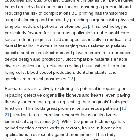
based on individual anatomical scans, ensuring a precise fit and
reducing the risk of complications 3D printing has transformed
surgical planning and training by providing surgeons with physical,
tangible models of patients’ anatomies [
12
]. This technology is
particularly favored for numerous applications in the healthcare
sector, offering significant advantages, especially in medical and
dental imaging. It excels in managing tasks related to patient-
specific anatomical structures and plays a crucial role in medical
device design and production. Biocompatible materials enable
diverse applications, including creating tissue without harming
living cells, blood vessel production, dental implants, and
specialized medical prostheses [
13
].
Researchers are actively exploring its potential in repairing or
replacing defective organs like kidneys and hearts, even paving
the way for creating organs replicating their originals’ biological
functions. This holds great promise for numerous patients [
13
,
21
], leading to an increasing research focus on its diverse
biomedical applications [
22
]. While 3D printer technology has
gained traction across various sectors, its use in biomedical
applications has recently gained prominence. This study