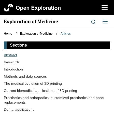
切
换
导
Exploration of Medicine
切
航
换
导
Home
/
Exploration of Medicine
/
Articles
航
Sections
Abstract
Keywords
Introduction
Methods and data sources
The medical evolution of 3D printing
Current biomedical applications of 3D printing
Prosthetics and orthopedics: customized prosthetics and bone
replacements
Dental applications