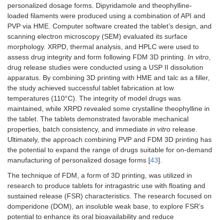
personalized dosage forms. Dipyridamole and theophylline-
loaded filaments were produced using a combination of API and
PVP via HME. Computer software created the tablet’s design, and
scanning electron microscopy (SEM) evaluated its surface
morphology. XRPD, thermal analysis, and HPLC were used to
assess drug integrity and form following FDM 3D printing.
In vitro
,
drug release studies were conducted using a USP II dissolution
apparatus. By combining 3D printing with HME and talc as a filler,
the study achieved successful tablet fabrication at low
temperatures (110°C). The integrity of model drugs was
maintained, while XRPD revealed some crystalline theophylline in
the tablet. The tablets demonstrated favorable mechanical
properties, batch consistency, and immediate
in vitro
release.
Ultimately, the approach combining PVP and FDM 3D printing has
the potential to expand the range of drugs suitable for on-demand
manufacturing of personalized dosage forms [
43
].
The technique of FDM, a form of 3D printing, was utilized in
research to produce tablets for intragastric use with floating and
sustained release (FSR) characteristics. The research focused on
domperidone (DOM), an insoluble weak base, to explore FSR’s
potential to enhance its oral bioavailability and reduce