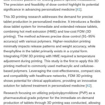
The precision and feasibility of dose control highlight its potential
significance in advancing personalized medicine [
41
].
This 3D printing research addresses the demand for precise
tablet production in personalized medicine. It introduces a flexible
dose tablet system for immediate and extended-release tablets,
combining hot melt extrusion (HME) and low-cost FDM (3D
printing). The method achieves precise dose control (91–95%
accuracy) with various polymers. Higher-resolution printing
minimally impacts release patterns and weight accuracy, while
theophylline in the tablet primarily exists in a crystal form.
Integrating FDM 3D printing with HME required a temperature
adjustment during printing. This study is the first to apply this 3D
printing method to commonly used methacrylic and cellulose-
based polymers. Leveraging the cost-effectiveness, compact size,
and compatibility with healthcare networks, FDM 3D printing
shows potential for clinical applications, providing an innovative
solution for tailored treatment in personalized medicine [
42
].
Research focusing on utilizing polyvinylpyrrolidone (PVP) as a
pharmaceutical-grade polymer for the immediate on-demand
production of tablets through 3D printing was conducted, allowing