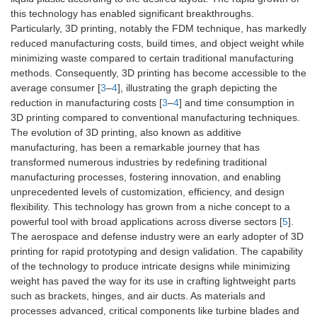
this technology has enabled significant breakthroughs.
Particularly, 3D printing, notably the FDM technique, has markedly
reduced manufacturing costs, build times, and object weight while
minimizing waste compared to certain traditional manufacturing
methods. Consequently, 3D printing has become accessible to the
average consumer [
3
–
4
], illustrating the graph depicting the
reduction in manufacturing costs [
3
–
4
] and time consumption in
3D printing compared to conventional manufacturing techniques.
The evolution of 3D printing, also known as additive
manufacturing, has been a remarkable journey that has
transformed numerous industries by redefining traditional
manufacturing processes, fostering innovation, and enabling
unprecedented levels of customization, efficiency, and design
flexibility. This technology has grown from a niche concept to a
powerful tool with broad applications across diverse sectors [
5
].
The aerospace and defense industry were an early adopter of 3D
printing for rapid prototyping and design validation. The capability
of the technology to produce intricate designs while minimizing
weight has paved the way for its use in crafting lightweight parts
such as brackets, hinges, and air ducts. As materials and
processes advanced, critical components like turbine blades and