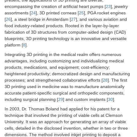
encompassing the creation of artificial heart pumps [
23
], jewelry
assortments [
24
], 3D printed corneas [
25
], PGA rocket engines
[
26
], a steel bridge in Amsterdam [
27
], and various aviation and
food industry-related products. Rooted in the layer-by-layer
fabrication of 3D structures from computer-aided design (CAD)
blueprints, 3D printing technology is an innovative and versatile
platform [
8
].
Integrating 3D printing in the medical realm offers numerous
advantages, including customizing and individualizing medical
products, medications, and equipment; cost-efficiency;
heightened productivity; democratized design and manufacturing
processes; and strengthened collaborative efforts [
28
]. The first
3D printing used in medicine was to manufacture anatomically
accurate patient-specific surgical and orthopedic components,
including surgical planning [
29
] and custom implants [
30
].
In 2003, Dr. Thomas Boland had applied for his patent for a
technique that involved the printing of viable cells at Clemson
University. It was an approach for generating an array of viable
cells, detailed in the disclosed invention, whether in two or three
dimensions. The method involved inkjet printing to deposit a