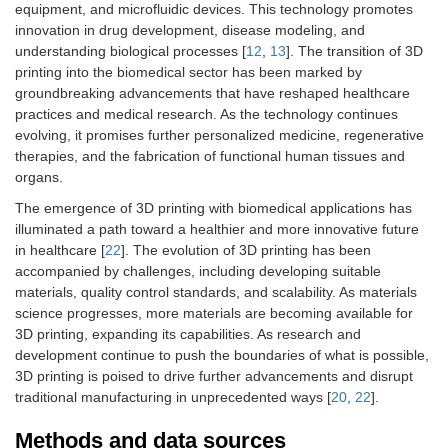
equipment, and microfluidic devices. This technology promotes
innovation in drug development, disease modeling, and
understanding biological processes [
12
,
13
]. The transition of 3D
printing into the biomedical sector has been marked by
groundbreaking advancements that have reshaped healthcare
practices and medical research. As the technology continues
evolving, it promises further personalized medicine, regenerative
therapies, and the fabrication of functional human tissues and
organs.
The emergence of 3D printing with biomedical applications has
illuminated a path toward a healthier and more innovative future
in healthcare [
22
]. The evolution of 3D printing has been
accompanied by challenges, including developing suitable
materials, quality control standards, and scalability. As materials
science progresses, more materials are becoming available for
3D printing, expanding its capabilities. As research and
development continue to push the boundaries of what is possible,
3D printing is poised to drive further advancements and disrupt
traditional manufacturing in unprecedented ways [
20
,
22
].
Methods and data sources