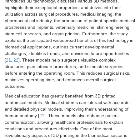
introduces 3D technology, discusses various 3D methods,
highlights their exceptional properties, and delves into their
utilization across surgical procedures, medical imaging, the
pharmaceutical industry, the production of patient-specific medical
prostheses and implants, veterinary medicine, skin engineering,
stem cell research, and organ printing. Furthermore, the study
explores the anticipated widespread benefits of this technology in
biomedical applications, outlines current developmental
challenges, identifies trends, and envisions future opportunities
[
21
,
22
]. These models help surgeons visualize complex
structures, plan intricate procedures, and simulate surgeries
before entering the operating room. This reduces surgical risks,
minimizes operating time, and enhances overall surgical
outcomes.
Medical education has greatly benefited from 3D printed
anatomical models. Medical students can interact with accurate
and detailed physical models, improving their understanding of
human anatomy [
21
]. These models also enhance patient
communication, allowing healthcare professionals to explain
conditions and procedures effectively. One of the most
revolutionary aspects of 3D printing in the biomedical sector is