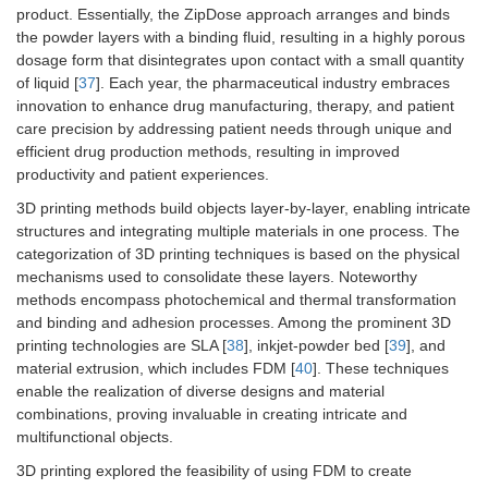
product. Essentially, the ZipDose approach arranges and binds
the powder layers with a binding fluid, resulting in a highly porous
dosage form that disintegrates upon contact with a small quantity
of liquid [
37
]. Each year, the pharmaceutical industry embraces
innovation to enhance drug manufacturing, therapy, and patient
care precision by addressing patient needs through unique and
efficient drug production methods, resulting in improved
productivity and patient experiences.
3D printing methods build objects layer-by-layer, enabling intricate
structures and integrating multiple materials in one process. The
categorization of 3D printing techniques is based on the physical
mechanisms used to consolidate these layers. Noteworthy
methods encompass photochemical and thermal transformation
and binding and adhesion processes. Among the prominent 3D
printing technologies are SLA [
38
], inkjet-powder bed [
39
], and
material extrusion, which includes FDM [
40
]. These techniques
enable the realization of diverse designs and material
combinations, proving invaluable in creating intricate and
multifunctional objects.
3D printing explored the feasibility of using FDM to create