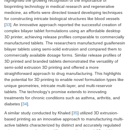
highlighted the growing recognition of the importance of
bioprinting technology in medical research and regenerative
medicine, as efforts were directed toward developing techniques
for constructing intricate biological structures like blood vessels
[
33
]. An innovative approach reported the successful creation of
complex bilayer tablet formulations using an affordable desktop
3D printer, achieving release profiles comparable to commercially
manufactured tablets. The researchers manufactured guaifenesin
bilayer tablets using semi-solid extrusion and compared them to
commercially available dosage forms. Similar release profiles of
3D printed and branded tablets demonstrated the versatility of
semi-solid extrusion 3D printing and offered a more
straightforward approach to drug manufacturing. This highlights
the potential for 3D printing to enable novel formulation types like
unique geometries, intricate multi-layer, and multi-reservoir
tablets. The technology’s promise extends to innovating
treatments for chronic conditions such as asthma, arthritis, and
diabetes [
34
].
A similar study conducted by Khaled [
35
] utilized 3D extrusion-
based printing as an innovative approach to manufacturing multi-
active tablets characterized by distinct and accurately regulated