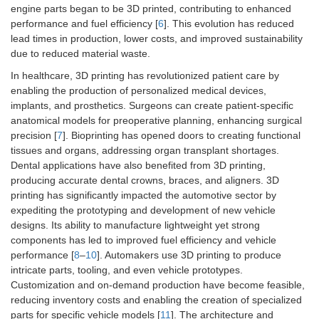
engine parts began to be 3D printed, contributing to enhanced
performance and fuel efficiency [
6
]. This evolution has reduced
lead times in production, lower costs, and improved sustainability
due to reduced material waste.
In healthcare, 3D printing has revolutionized patient care by
enabling the production of personalized medical devices,
implants, and prosthetics. Surgeons can create patient-specific
anatomical models for preoperative planning, enhancing surgical
precision [
7
]. Bioprinting has opened doors to creating functional
tissues and organs, addressing organ transplant shortages.
Dental applications have also benefited from 3D printing,
producing accurate dental crowns, braces, and aligners. 3D
printing has significantly impacted the automotive sector by
expediting the prototyping and development of new vehicle
designs. Its ability to manufacture lightweight yet strong
components has led to improved fuel efficiency and vehicle
performance [
8
–
10
]. Automakers use 3D printing to produce
intricate parts, tooling, and even vehicle prototypes.
Customization and on-demand production have become feasible,
reducing inventory costs and enabling the creation of specialized
parts for specific vehicle models [
11
]. The architecture and