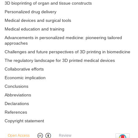
3D bioprinting of organ and tissue constructs
Personalized drug delivery
Medical devices and surgical tools
Medical education and training
Advancements in personalized medicine: pioneering tailored
approaches
Challenges and future perspectives of 3D printing in biomedicine
The regulatory landscape for 3D printed medical devices
Collaborative efforts
Economic implication
Conclusions
Abbreviations
Declarations
References
Copyright statement
Open Access
Review