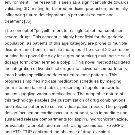
environment. The research is seen as a significant stride towards
validating 3D printing for tailored medicine production, potentially
influencing future developments in personalized care and
treatment [
35
].
The concept of “polypill” refers to a single tablet that combines
several drugs. This concept is highly beneficial for the geriatric
population, as patients of this age category are prone to multiple
disorders and, hence, multiple therapies. The use of 3D extrusion
printing has paved the way for a groundbreaking multi-active solid
dosage form, often termed a polypill. This novel method facilitated
the integration of five distinct drugs into individual compartments,
each having specific and determined release patterns. This
progress simplifies intricate medication schedules by merging
them into one tailored tablet, presenting a hopeful answer for
patients juggling various medications. The adaptable nature of
this technology enables the customization of drug combinations
and release patterns to suit individual patient needs. The polypill
design focused on cardiovascular treatment, with immediate and
sustained release compartments for aspirin, hydrochlorothiazide,
pravastatin, atenolol, and ramipril. Using techniques like XRPD
and ATR-FTIR confirmed the absence of drug-excipient