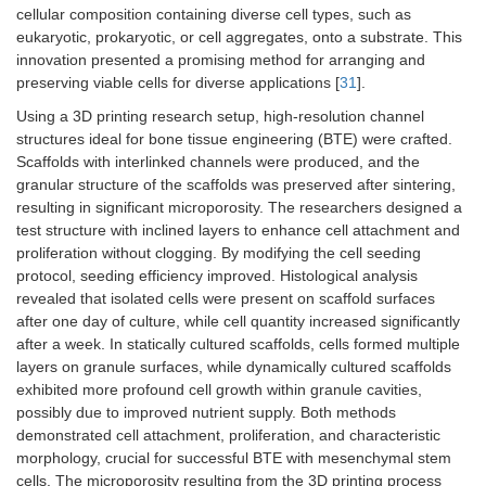
cellular composition containing diverse cell types, such as
eukaryotic, prokaryotic, or cell aggregates, onto a substrate. This
innovation presented a promising method for arranging and
preserving viable cells for diverse applications [
31
].
Using a 3D printing research setup, high-resolution channel
structures ideal for bone tissue engineering (BTE) were crafted.
Scaffolds with interlinked channels were produced, and the
granular structure of the scaffolds was preserved after sintering,
resulting in significant microporosity. The researchers designed a
test structure with inclined layers to enhance cell attachment and
proliferation without clogging. By modifying the cell seeding
protocol, seeding efficiency improved. Histological analysis
revealed that isolated cells were present on scaffold surfaces
after one day of culture, while cell quantity increased significantly
after a week. In statically cultured scaffolds, cells formed multiple
layers on granule surfaces, while dynamically cultured scaffolds
exhibited more profound cell growth within granule cavities,
possibly due to improved nutrient supply. Both methods
demonstrated cell attachment, proliferation, and characteristic
morphology, crucial for successful BTE with mesenchymal stem
cells. The microporosity resulting from the 3D printing process