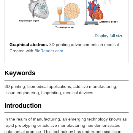
Display full size
Graphical abstract.
3D printing advancements in medical.
Created with
BioRender.com
Keywords
3D printing, biomedical applications, additive manufacturing,
tissue engineering, bioprinting, medical devices
Introduction
In the realm of manufacturing, an emerging technology known as
rapid prototyping or additive manufacturing has demonstrated
substantial promise. This technology has undergone significant