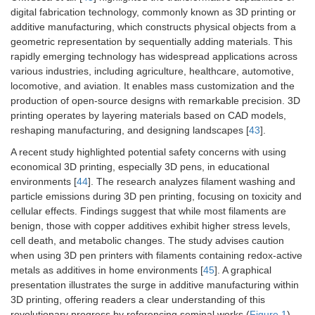
digital fabrication technology, commonly known as 3D printing or
additive manufacturing, which constructs physical objects from a
geometric representation by sequentially adding materials. This
rapidly emerging technology has widespread applications across
various industries, including agriculture, healthcare, automotive,
locomotive, and aviation. It enables mass customization and the
production of open-source designs with remarkable precision. 3D
printing operates by layering materials based on CAD models,
reshaping manufacturing, and designing landscapes [
43
].
A recent study highlighted potential safety concerns with using
economical 3D printing, especially 3D pens, in educational
environments [
44
]. The research analyzes filament washing and
particle emissions during 3D pen printing, focusing on toxicity and
cellular effects. Findings suggest that while most filaments are
benign, those with copper additives exhibit higher stress levels,
cell death, and metabolic changes. The study advises caution
when using 3D pen printers with filaments containing redox-active
metals as additives in home environments [
45
]. A graphical
presentation illustrates the surge in additive manufacturing within
3D printing, offering readers a clear understanding of this
revolutionary progress by referencing seminal works (
Figure 1
).