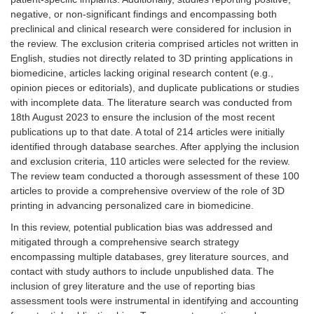
negative, or non-significant findings and encompassing both
preclinical and clinical research were considered for inclusion in
the review. The exclusion criteria comprised articles not written in
English, studies not directly related to 3D printing applications in
biomedicine, articles lacking original research content (e.g.,
opinion pieces or editorials), and duplicate publications or studies
with incomplete data. The literature search was conducted from
18th August 2023 to ensure the inclusion of the most recent
publications up to that date. A total of 214 articles were initially
identified through database searches. After applying the inclusion
and exclusion criteria, 110 articles were selected for the review.
The review team conducted a thorough assessment of these 100
articles to provide a comprehensive overview of the role of 3D
printing in advancing personalized care in biomedicine.
In this review, potential publication bias was addressed and
mitigated through a comprehensive search strategy
encompassing multiple databases, grey literature sources, and
contact with study authors to include unpublished data. The
inclusion of grey literature and the use of reporting bias
assessment tools were instrumental in identifying and accounting