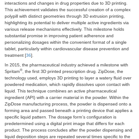
interactions and changes in drug properties due to 3D printing.
This achievement validates the successful creation of a complex
polypill with distinct geometries through 3D extrusion printing,
highlighting its potential to deliver multiple active ingredients via
various release mechanisms effectively. This milestone holds
substantial promise in improving patient adherence and
personalizing dosages within the convenient format of a single
tablet, particularly within cardiovascular disease prevention and
treatment [
36
].
In 2015, the pharmaceutical industry achieved a milestone with
®
Spritam
, the first 3D printed prescription drug. ZipDose, the
technology used, employs 3D printing to layer a watery fluid over
powdered medication, which rapidly dissolves upon contact with
liquid. This technique combines an active pharmaceutical
ingredient (API) with a carrier material in the powder. Within the
ZipDose manufacturing process, the powder is dispensed onto a
forming area and passed beneath a printing device that applies a
specific liquid pattern. The dosage form’s configuration is
predetermined using a digital print image that differs for each
product. The process concludes after the powder dispensing and
liquid deposition steps are repeated several times specific to the