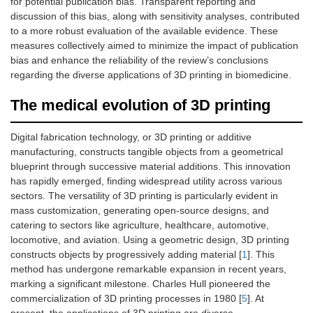
for potential publication bias. Transparent reporting and
discussion of this bias, along with sensitivity analyses, contributed
to a more robust evaluation of the available evidence. These
measures collectively aimed to minimize the impact of publication
bias and enhance the reliability of the review’s conclusions
regarding the diverse applications of 3D printing in biomedicine.
The medical evolution of 3D printing
Digital fabrication technology, or 3D printing or additive
manufacturing, constructs tangible objects from a geometrical
blueprint through successive material additions. This innovation
has rapidly emerged, finding widespread utility across various
sectors. The versatility of 3D printing is particularly evident in
mass customization, generating open-source designs, and
catering to sectors like agriculture, healthcare, automotive,
locomotive, and aviation. Using a geometric design, 3D printing
constructs objects by progressively adding material [
1
]. This
method has undergone remarkable expansion in recent years,
marking a significant milestone. Charles Hull pioneered the
commercialization of 3D printing processes in 1980 [
5
]. At
present, the applications of 3D printing are diverse,