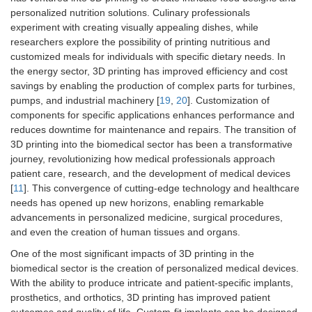
personalized nutrition solutions. Culinary professionals
experiment with creating visually appealing dishes, while
researchers explore the possibility of printing nutritious and
customized meals for individuals with specific dietary needs. In
the energy sector, 3D printing has improved efficiency and cost
savings by enabling the production of complex parts for turbines,
pumps, and industrial machinery [
19
,
20
]. Customization of
components for specific applications enhances performance and
reduces downtime for maintenance and repairs. The transition of
3D printing into the biomedical sector has been a transformative
journey, revolutionizing how medical professionals approach
patient care, research, and the development of medical devices
[
11
]. This convergence of cutting-edge technology and healthcare
needs has opened up new horizons, enabling remarkable
advancements in personalized medicine, surgical procedures,
and even the creation of human tissues and organs.
One of the most significant impacts of 3D printing in the
biomedical sector is the creation of personalized medical devices.
With the ability to produce intricate and patient-specific implants,
prosthetics, and orthotics, 3D printing has improved patient
outcomes and quality of life. Custom-fit implants can be designed