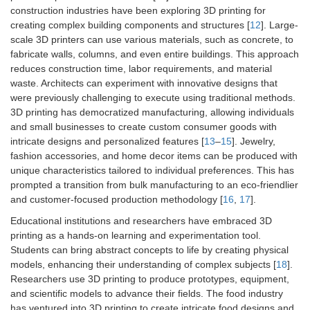
construction industries have been exploring 3D printing for
creating complex building components and structures [
12
]. Large-
scale 3D printers can use various materials, such as concrete, to
fabricate walls, columns, and even entire buildings. This approach
reduces construction time, labor requirements, and material
waste. Architects can experiment with innovative designs that
were previously challenging to execute using traditional methods.
3D printing has democratized manufacturing, allowing individuals
and small businesses to create custom consumer goods with
intricate designs and personalized features [
13
–
15
]. Jewelry,
fashion accessories, and home decor items can be produced with
unique characteristics tailored to individual preferences. This has
prompted a transition from bulk manufacturing to an eco-friendlier
and customer-focused production methodology [
16
,
17
].
Educational institutions and researchers have embraced 3D
printing as a hands-on learning and experimentation tool.
Students can bring abstract concepts to life by creating physical
models, enhancing their understanding of complex subjects [
18
].
Researchers use 3D printing to produce prototypes, equipment,
and scientific models to advance their fields. The food industry
has ventured into 3D printing to create intricate food designs and