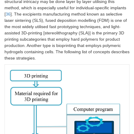
structural intricacy may be done layer by layer utilising this
method, which is especially useful for individual-specific implants
[
36
]. The excipients manufacturing method known as selective
laser sintering (SLS), fused deposition modelling (FDM) is one of
the most widely utilised fast prototyping techniques, and light-
assisted 3D-printing [stereolithography (SLA)] is the primary 3D
printing subcategories that employ hard polymers for product
production. Another type is bioprinting that employs polymeric
hydrogels containing cells. The following list of concepts describes
these strategies.