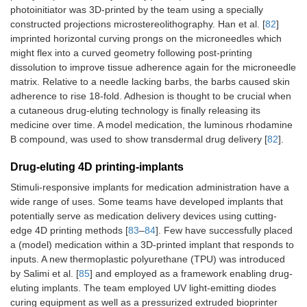
photoinitiator was 3D-printed by the team using a specially
constructed projections microstereolithography. Han et al. [
82
]
imprinted horizontal curving prongs on the microneedles which
might flex into a curved geometry following post-printing
dissolution to improve tissue adherence again for the microneedle
matrix. Relative to a needle lacking barbs, the barbs caused skin
adherence to rise 18-fold. Adhesion is thought to be crucial when
a cutaneous drug-eluting technology is finally releasing its
medicine over time. A model medication, the luminous rhodamine
B compound, was used to show transdermal drug delivery [
82
].
Drug-eluting 4D printing-implants
Stimuli-responsive implants for medication administration have a
wide range of uses. Some teams have developed implants that
potentially serve as medication delivery devices using cutting-
edge 4D printing methods [
83
–
84
]. Few have successfully placed
a (model) medication within a 3D-printed implant that responds to
inputs. A new thermoplastic polyurethane (TPU) was introduced
by Salimi et al. [
85
] and employed as a framework enabling drug-
eluting implants. The team employed UV light-emitting diodes
curing equipment as well as a pressurized extruded bioprinter