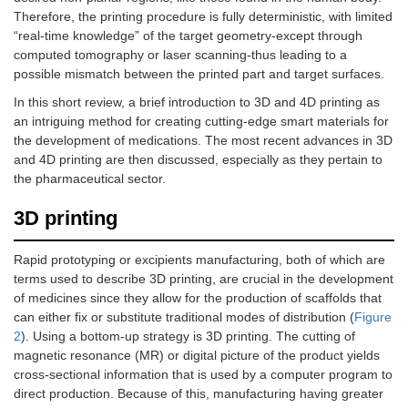
Therefore, the printing procedure is fully deterministic, with limited
“real-time knowledge” of the target geometry-except through
computed tomography or laser scanning-thus leading to a
possible mismatch between the printed part and target surfaces.
In this short review, a brief introduction to 3D and 4D printing as
an intriguing method for creating cutting-edge smart materials for
the development of medications. The most recent advances in 3D
and 4D printing are then discussed, especially as they pertain to
the pharmaceutical sector.
3D printing
Rapid prototyping or excipients manufacturing, both of which are
terms used to describe 3D printing, are crucial in the development
of medicines since they allow for the production of scaffolds that
can either fix or substitute traditional modes of distribution (
Figure
2
). Using a bottom-up strategy is 3D printing. The cutting of
magnetic resonance (MR) or digital picture of the product yields
cross-sectional information that is used by a computer program to
direct production. Because of this, manufacturing having greater