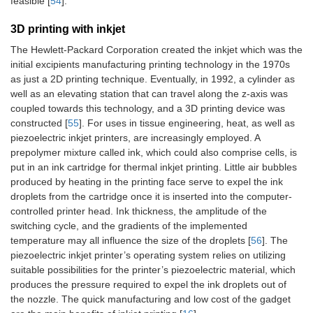
feasible [
54
].
3D printing with inkjet
The Hewlett-Packard Corporation created the inkjet which was the
initial excipients manufacturing printing technology in the 1970s
as just a 2D printing technique. Eventually, in 1992, a cylinder as
well as an elevating station that can travel along the z-axis was
coupled towards this technology, and a 3D printing device was
constructed [
55
]. For uses in tissue engineering, heat, as well as
piezoelectric inkjet printers, are increasingly employed. A
prepolymer mixture called ink, which could also comprise cells, is
put in an ink cartridge for thermal inkjet printing. Little air bubbles
produced by heating in the printing face serve to expel the ink
droplets from the cartridge once it is inserted into the computer-
controlled printer head. Ink thickness, the amplitude of the
switching cycle, and the gradients of the implemented
temperature may all influence the size of the droplets [
56
]. The
piezoelectric inkjet printer’s operating system relies on utilizing
suitable possibilities for the printer’s piezoelectric material, which
produces the pressure required to expel the ink droplets out of
the nozzle. The quick manufacturing and low cost of the gadget