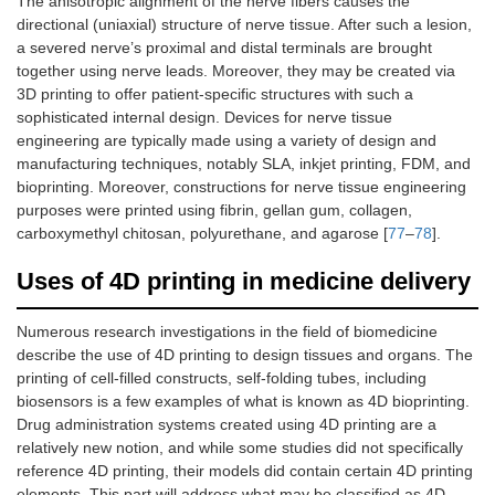
The anisotropic alignment of the nerve fibers causes the
directional (uniaxial) structure of nerve tissue. After such a lesion,
a severed nerve’s proximal and distal terminals are brought
together using nerve leads. Moreover, they may be created via
3D printing to offer patient-specific structures with such a
sophisticated internal design. Devices for nerve tissue
engineering are typically made using a variety of design and
manufacturing techniques, notably SLA, inkjet printing, FDM, and
bioprinting. Moreover, constructions for nerve tissue engineering
purposes were printed using fibrin, gellan gum, collagen,
carboxymethyl chitosan, polyurethane, and agarose [
77
–
78
].
Uses of 4D printing in medicine delivery
Numerous research investigations in the field of biomedicine
describe the use of 4D printing to design tissues and organs. The
printing of cell-filled constructs, self-folding tubes, including
biosensors is a few examples of what is known as 4D bioprinting.
Drug administration systems created using 4D printing are a
relatively new notion, and while some studies did not specifically
reference 4D printing, their models did contain certain 4D printing
elements. This part will address what may be classified as 4D