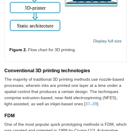
Display full size
Figure 2.
Flow chart for 3D printing
Conventional 3D printing technologies
The majority of traditional 3D printing methods use nozzle-based
processes, wherein inks are printed one layer at a time under a
spatial control that produces a certain design. The techniques
comprise extrusion-based, near-field electrospinning (NFES),
light-assisted, as well as inkjet-based ones [
37
–
39
].
FDM
One of the most popular quick prototyping methods is FDM, which
was created and patented in 1989 by Crump [
40
]. Automotive,