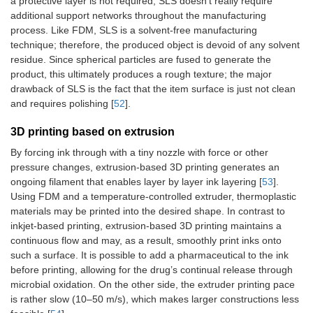
a protective layer is not required, SLS doesn’t really require
additional support networks throughout the manufacturing
process. Like FDM, SLS is a solvent-free manufacturing
technique; therefore, the produced object is devoid of any solvent
residue. Since spherical particles are fused to generate the
product, this ultimately produces a rough texture; the major
drawback of SLS is the fact that the item surface is just not clean
and requires polishing [
52
].
3D printing based on extrusion
By forcing ink through with a tiny nozzle with force or other
pressure changes, extrusion-based 3D printing generates an
ongoing filament that enables layer by layer ink layering [
53
].
Using FDM and a temperature-controlled extruder, thermoplastic
materials may be printed into the desired shape. In contrast to
inkjet-based printing, extrusion-based 3D printing maintains a
continuous flow and may, as a result, smoothly print inks onto
such a surface. It is possible to add a pharmaceutical to the ink
before printing, allowing for the drug’s continual release through
microbial oxidation. On the other side, the extruder printing pace
is rather slow (10–50 m/s), which makes larger constructions less