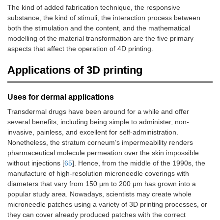
The kind of added fabrication technique, the responsive
substance, the kind of stimuli, the interaction process between
both the stimulation and the content, and the mathematical
modelling of the material transformation are the five primary
aspects that affect the operation of 4D printing.
Applications of 3D printing
Uses for dermal applications
Transdermal drugs have been around for a while and offer
several benefits, including being simple to administer, non-
invasive, painless, and excellent for self-administration.
Nonetheless, the stratum corneum’s impermeability renders
pharmaceutical molecule permeation over the skin impossible
without injections [
65
]. Hence, from the middle of the 1990s, the
manufacture of high-resolution microneedle coverings with
diameters that vary from 150 μm to 200 μm has grown into a
popular study area. Nowadays, scientists may create whole
microneedle patches using a variety of 3D printing processes, or
they can cover already produced patches with the correct