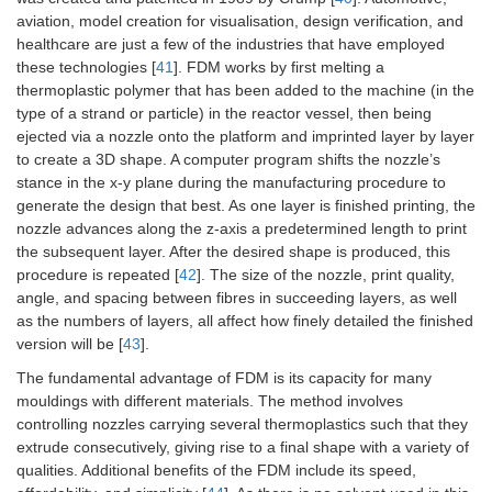
aviation, model creation for visualisation, design verification, and
healthcare are just a few of the industries that have employed
these technologies [
41
]. FDM works by first melting a
thermoplastic polymer that has been added to the machine (in the
type of a strand or particle) in the reactor vessel, then being
ejected via a nozzle onto the platform and imprinted layer by layer
to create a 3D shape. A computer program shifts the nozzle’s
stance in the x-y plane during the manufacturing procedure to
generate the design that best. As one layer is finished printing, the
nozzle advances along the z-axis a predetermined length to print
the subsequent layer. After the desired shape is produced, this
procedure is repeated [
42
]. The size of the nozzle, print quality,
angle, and spacing between fibres in succeeding layers, as well
as the numbers of layers, all affect how finely detailed the finished
version will be [
43
].
The fundamental advantage of FDM is its capacity for many
mouldings with different materials. The method involves
controlling nozzles carrying several thermoplastics such that they
extrude consecutively, giving rise to a final shape with a variety of
qualities. Additional benefits of the FDM include its speed,