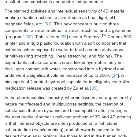
result of time constraints and printer independence.
The planned activities and intellectual sensitivity of 4D material
printing enable reactions to stimuli such as heat, light, pH,
magnetic fields, etc. [
31
]. This new concept is built on three
components: a smart material, a smart machine, and a geometric
TM
“program” [
32
]. Tibbits’ team [
33
] used a Stratasys
Connex 500
printer and a rigid plastic foundation with a soft component that
extended when exposed to water to build a series of dynamic
primitives (ring stretching, linear stretching, and folding). The
expandable substance was a cross-linked hydrophilic polymer
that, upon contact with water, transformed into a hydrogel and
underwent a significant volume increase of up to 200% [
34
]. A
bioinspired 4D printed hydrogel capsule for intelligently controlled
medication release was created by Zu et al. [
35
].
In the pharmaceutical industry, wherein tissues and organs are by
nature multifaceted and multipurpose settings, the creation of
substances that are dynamic and biocompatible after printing is
the next hurdle. Another significant problem of 3D and 4D printing
is that intended objects are often produced on a flat, plane
substrate first (
ex-situ
printing), and afterwards moved to the
desired non-planar regions, like those found in the human body.