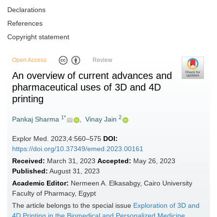
Declarations
References
Copyright statement
Open Access
Review
An overview of current advances and
pharmaceutical uses of 3D and 4D
printing
1*
2
Pankaj Sharma
,
Vinay Jain
Explor Med. 2023;4:560–575
DOI:
https://doi.org/10.37349/emed.2023.00161
Received:
March 31, 2023
Accepted:
May 26, 2023
Published:
August 31, 2023
Academic Editor:
Nermeen A. Elkasabgy, Cairo University
Faculty of Pharmacy, Egypt
The article belongs to the special issue
Exploration of 3D and
4D Printing in the Biomedical and Personalized Medicine