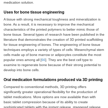
medication solution.
Uses for bone tissue engineering
A tissue with strong mechanical toughness and mineralization is
bone. As a result, it is necessary to improve the mechanical
characteristics of the printed polymers to better mimic those of
bone tissue. Several types of research have been published in the
literature that demonstrates the creation of 3D printed scaffolding
for tissue engineering of bones. The engineering of bone tissue
techniques employs a variety of types of cells. Mesenchymal stem
cells made up of bone marrow or adipocytes constitute the most
popular ones among all [
66
]. They are the best cell type to
examine to regenerate bone because of their strong potential to
develop into bone cells.
Oral medication formulations produced via 3D printing
Compared to conventional methods, 3D printing offers
significantly greater operational flexibility for the production of
tablet medications. More options are now available than with
basic tablet compression because of its ability to create
sophisticated tablets with the instant release, staggered release,