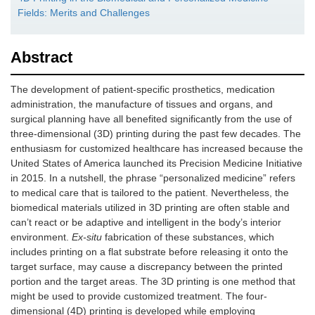
Fields: Merits and Challenges
Abstract
The development of patient-specific prosthetics, medication
administration, the manufacture of tissues and organs, and
surgical planning have all benefited significantly from the use of
three-dimensional (3D) printing during the past few decades. The
enthusiasm for customized healthcare has increased because the
United States of America launched its Precision Medicine Initiative
in 2015. In a nutshell, the phrase “personalized medicine” refers
to medical care that is tailored to the patient. Nevertheless, the
biomedical materials utilized in 3D printing are often stable and
can’t react or be adaptive and intelligent in the body’s interior
environment.
Ex-situ
fabrication of these substances, which
includes printing on a flat substrate before releasing it onto the
target surface, may cause a discrepancy between the printed
portion and the target areas. The 3D printing is one method that
might be used to provide customized treatment. The four-
dimensional (4D) printing is developed while employing