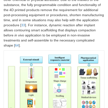
substance, the fully programmable condition and functionality of
the 4D printed products remove the requirement for additional
post-processing equipment or procedures, shorten manufacturing
time, and in some situations may also help with the application
procedure [
33
]. For instance, dynamic reaction after implant
allows contouring smart scaffolding that displays compaction
before
in vivo
application to be employed in non-invasive
treatments and self-assemble to the necessary complicated
shape [
64
].