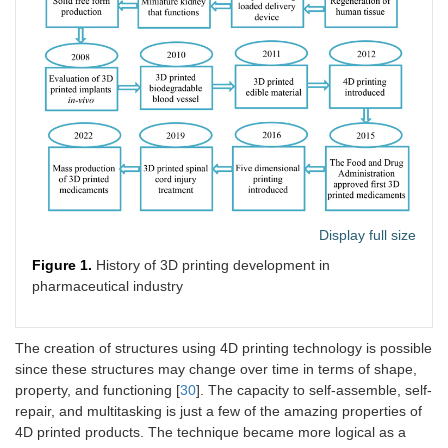
Display full size
Figure 1.
History of 3D printing development in
pharmaceutical industry
The creation of structures using 4D printing technology is possible
since these structures may change over time in terms of shape,
property, and functioning [
30
]. The capacity to self-assemble, self-
repair, and multitasking is just a few of the amazing properties of
4D printed products. The technique became more logical as a