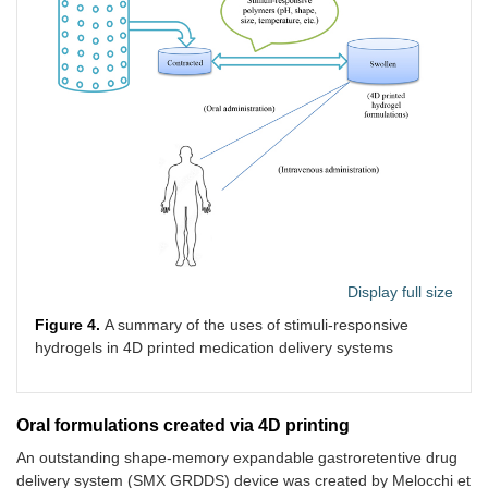
Display full size
Figure 4.
A summary of the uses of stimuli-responsive
hydrogels in 4D printed medication delivery systems
Oral formulations created via 4D printing
An outstanding shape-memory expandable gastroretentive drug
delivery system (SMX GRDDS) device was created by Melocchi et