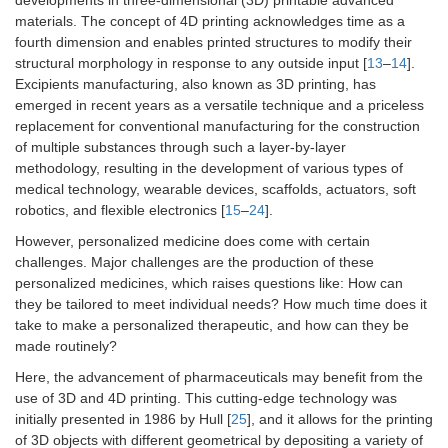
developments in three-dimensional (3D) printable advanced
materials. The concept of 4D printing acknowledges time as a
fourth dimension and enables printed structures to modify their
structural morphology in response to any outside input [
13
–
14
].
Excipients manufacturing, also known as 3D printing, has
emerged in recent years as a versatile technique and a priceless
replacement for conventional manufacturing for the construction
of multiple substances through such a layer-by-layer
methodology, resulting in the development of various types of
medical technology, wearable devices, scaffolds, actuators, soft
robotics, and flexible electronics [
15
–
24
].
However, personalized medicine does come with certain
challenges. Major challenges are the production of these
personalized medicines, which raises questions like: How can
they be tailored to meet individual needs? How much time does it
take to make a personalized therapeutic, and how can they be
made routinely?
Here, the advancement of pharmaceuticals may benefit from the
use of 3D and 4D printing. This cutting-edge technology was
initially presented in 1986 by Hull [
25
], and it allows for the printing
of 3D objects with different geometrical by depositing a variety of