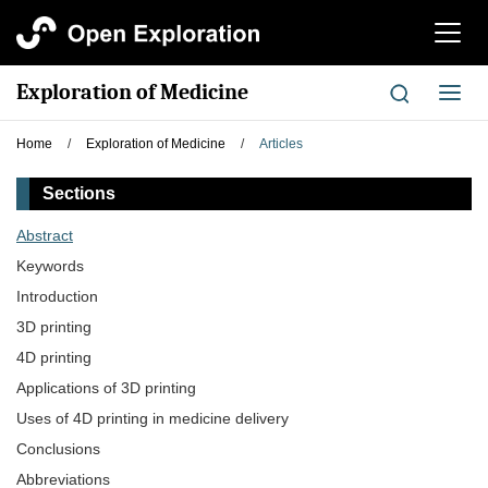
切
换
导
Exploration of Medicine
切
航
换
导
Home
/
Exploration of Medicine
/
Articles
航
Sections
Abstract
Keywords
Introduction
3D printing
4D printing
Applications of 3D printing
Uses of 4D printing in medicine delivery
Conclusions
Abbreviations