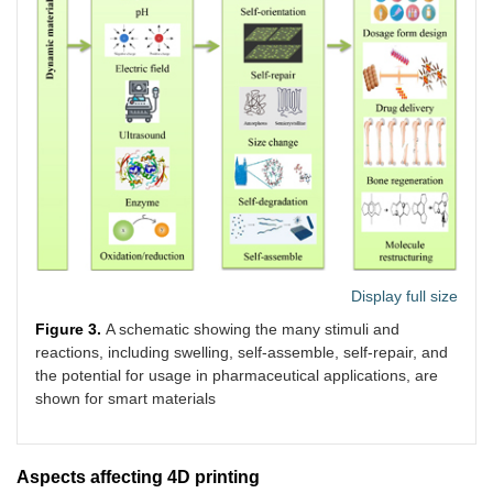
Display full size
Figure 3.
A schematic showing the many stimuli and
reactions, including swelling, self-assemble, self-repair, and
the potential for usage in pharmaceutical applications, are
shown for smart materials
Aspects affecting 4D printing