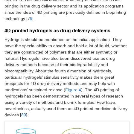
printing in the drug delivery sector and its application programs
since the idea of 4D printing are previously defined in bioprinting
technology [
79
].
4D printed hydrogels as drug delivery systems
Hydrogels should be mentioned as the initial application. They
have the special ability to absorb and hold a lot of liquid, whether
they are constructed of polymers that are either synthetic or
natural. Hydrogels have also been discovered use as drug
delivery methods because of their biodegradability and
biocompatibility. About the fourth dimension of hydrogels,
particular hydrogels’ stimulus sensitivity makes them great
prospects for 4D drug delivery methods and may help with
medications’ sustained release (
Figure 4
). The 4D printing of
hydrogels has been demonstrated in several types of research
using a variety of methods and bio-ink formulas. Few have,
nevertheless, actually used them as 4D printed medicine delivery
devices [
80
].