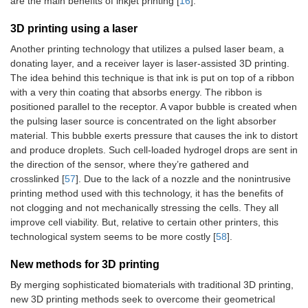
are the main benefits of inkjet printing [
16
].
3D printing using a laser
Another printing technology that utilizes a pulsed laser beam, a
donating layer, and a receiver layer is laser-assisted 3D printing.
The idea behind this technique is that ink is put on top of a ribbon
with a very thin coating that absorbs energy. The ribbon is
positioned parallel to the receptor. A vapor bubble is created when
the pulsing laser source is concentrated on the light absorber
material. This bubble exerts pressure that causes the ink to distort
and produce droplets. Such cell-loaded hydrogel drops are sent in
the direction of the sensor, where they’re gathered and
crosslinked [
57
]. Due to the lack of a nozzle and the nonintrusive
printing method used with this technology, it has the benefits of
not clogging and not mechanically stressing the cells. They all
improve cell viability. But, relative to certain other printers, this
technological system seems to be more costly [
58
].
New methods for 3D printing
By merging sophisticated biomaterials with traditional 3D printing,
new 3D printing methods seek to overcome their geometrical