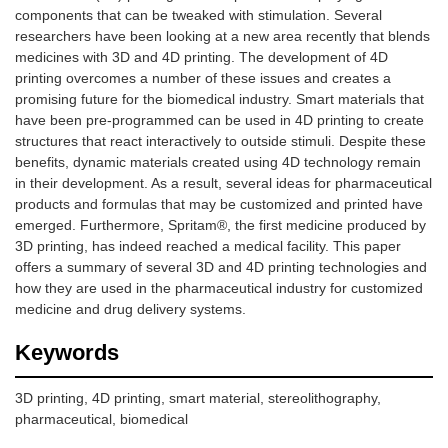
components that can be tweaked with stimulation. Several
researchers have been looking at a new area recently that blends
medicines with 3D and 4D printing. The development of 4D
printing overcomes a number of these issues and creates a
promising future for the biomedical industry. Smart materials that
have been pre-programmed can be used in 4D printing to create
structures that react interactively to outside stimuli. Despite these
benefits, dynamic materials created using 4D technology remain
in their development. As a result, several ideas for pharmaceutical
products and formulas that may be customized and printed have
emerged. Furthermore, Spritam®, the first medicine produced by
3D printing, has indeed reached a medical facility. This paper
offers a summary of several 3D and 4D printing technologies and
how they are used in the pharmaceutical industry for customized
medicine and drug delivery systems.
Keywords
3D printing, 4D printing, smart material, stereolithography,
pharmaceutical, biomedical