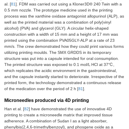
al. [
81
]. FDM was carried out using a Kloner3D® 240 Twin with a
0.5 mm nozzle. The prototype medicine used in the printing
process was the xanthine oxidase antagonist allopurinol (ALP), as
well as the printed material was a combination of poly(vinyl
alcohol) (PVA) and glycerol (GLY). A circular helix-shaped
construction with a width of 15 mm and a height of 17 mm was
printed using the combination PVA05GLY-ALP at a rate of 23
mm/s. The crew demonstrated how they could print various forms
utilizing printing moulds. The SMX GRDDS in its temporary
structure was put into a capsule intended for oral consumption.
The printed structure was exposed to 0.1 mol/L HCl at 37℃,
which replicates the acidic environment in the gastrointestinal,
and the capsule instantly started to deteriorate. Irrespective of the
printed form, the technology demonstrated a continuous release
of the medication over the period of 2 h [
81
].
Microneedles produced via 4D printing
Han et al. [
82
] have demonstrated the use of innovative 4D
printing to create a microneedle matrix that improved tissue
adherence. A combination of Sudan I as a light absorber,
phenylbis(2,4,6-trimethylbenzoyl), and phosgene oxide as a