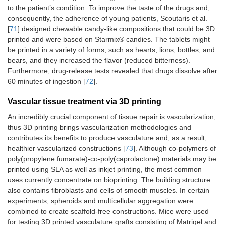
to the patient’s condition. To improve the taste of the drugs and,
consequently, the adherence of young patients, Scoutaris et al.
[
71
] designed chewable candy-like compositions that could be 3D
printed and were based on Starmix® candies. The tablets might
be printed in a variety of forms, such as hearts, lions, bottles, and
bears, and they increased the flavor (reduced bitterness).
Furthermore, drug-release tests revealed that drugs dissolve after
60 minutes of ingestion [
72
].
Vascular tissue treatment via 3D printing
An incredibly crucial component of tissue repair is vascularization,
thus 3D printing brings vascularization methodologies and
contributes its benefits to produce vasculature and, as a result,
healthier vascularized constructions [
73
]. Although co-polymers of
poly(propylene fumarate)-co-poly(caprolactone) materials may be
printed using SLA as well as inkjet printing, the most common
uses currently concentrate on bioprinting. The building structure
also contains fibroblasts and cells of smooth muscles. In certain
experiments, spheroids and multicellular aggregation were
combined to create scaffold-free constructions. Mice were used
for testing 3D printed vasculature grafts consisting of Matrigel and