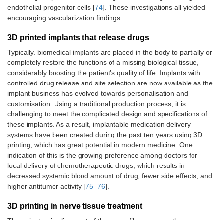
endothelial progenitor cells [
74
]. These investigations all yielded
encouraging vascularization findings.
3D printed implants that release drugs
Typically, biomedical implants are placed in the body to partially or
completely restore the functions of a missing biological tissue,
considerably boosting the patient’s quality of life. Implants with
controlled drug release and site selection are now available as the
implant business has evolved towards personalisation and
customisation. Using a traditional production process, it is
challenging to meet the complicated design and specifications of
these implants. As a result, implantable medication delivery
systems have been created during the past ten years using 3D
printing, which has great potential in modern medicine. One
indication of this is the growing preference among doctors for
local delivery of chemotherapeutic drugs, which results in
decreased systemic blood amount of drug, fewer side effects, and
higher antitumor activity [
75
–
76
].
3D printing in nerve tissue treatment