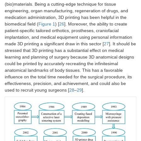
(bio)materials. Being a cutting-edge technique for tissue
engineering, organ manufacturing, regeneration of drugs, and
medication administration, 3D printing has been helpful in the
biomedical field (
Figure 1
) [
26
]. Moreover, the ability to create
patient-specific tailored orthotics, prostheses, craniofacial
implantation, and medical equipment using personal information
made 3D printing a significant draw in this sector [
27
]. It should be
stressed that 3D printing has a substantial effect on medical
learning and planning of surgery because 3D anatomical designs
could be printed by accurately recreating the infinitesimal
anatomical landmarks of body tissues. This has a favorable
influence on the total time needed for the surgical procedure, its
effectiveness, precision, and achievement, and could also be
used to recruit young surgeons [
28
–
29
].