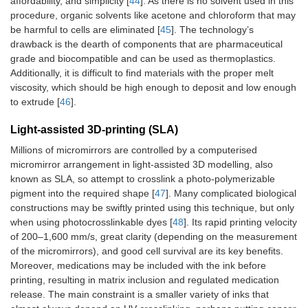
affordability, and simplicity [
44
]. As there is no solvent used in this
procedure, organic solvents like acetone and chloroform that may
be harmful to cells are eliminated [
45
]. The technology’s
drawback is the dearth of components that are pharmaceutical
grade and biocompatible and can be used as thermoplastics.
Additionally, it is difficult to find materials with the proper melt
viscosity, which should be high enough to deposit and low enough
to extrude [
46
].
Light‑assisted 3D-printing (SLA)
Millions of micromirrors are controlled by a computerised
micromirror arrangement in light-assisted 3D modelling, also
known as SLA, so attempt to crosslink a photo-polymerizable
pigment into the required shape [
47
]. Many complicated biological
constructions may be swiftly printed using this technique, but only
when using photocrosslinkable dyes [
48
]. Its rapid printing velocity
of 200–1,600 mm/s, great clarity (depending on the measurement
of the micromirrors), and good cell survival are its key benefits.
Moreover, medications may be included with the ink before
printing, resulting in matrix inclusion and regulated medication
release. The main constraint is a smaller variety of inks that