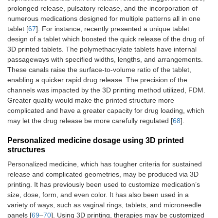
prolonged release, pulsatory release, and the incorporation of
numerous medications designed for multiple patterns all in one
tablet [
67
]. For instance, recently presented a unique tablet
design of a tablet which boosted the quick release of the drug of
3D printed tablets. The polymethacrylate tablets have internal
passageways with specified widths, lengths, and arrangements.
These canals raise the surface-to-volume ratio of the tablet,
enabling a quicker rapid drug release. The precision of the
channels was impacted by the 3D printing method utilized, FDM.
Greater quality would make the printed structure more
complicated and have a greater capacity for drug loading, which
may let the drug release be more carefully regulated [
68
].
Personalized medicine dosage using 3D printed
structures
Personalized medicine, which has tougher criteria for sustained
release and complicated geometries, may be produced via 3D
printing. It has previously been used to customize medication’s
size, dose, form, and even color. It has also been used in a
variety of ways, such as vaginal rings, tablets, and microneedle
panels [
69
–
70
]. Using 3D printing, therapies may be customized