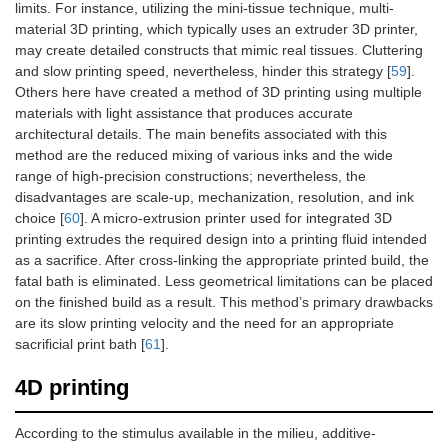
limits. For instance, utilizing the mini-tissue technique, multi-
material 3D printing, which typically uses an extruder 3D printer,
may create detailed constructs that mimic real tissues. Cluttering
and slow printing speed, nevertheless, hinder this strategy [
59
].
Others here have created a method of 3D printing using multiple
materials with light assistance that produces accurate
architectural details. The main benefits associated with this
method are the reduced mixing of various inks and the wide
range of high-precision constructions; nevertheless, the
disadvantages are scale-up, mechanization, resolution, and ink
choice [
60
]. A micro-extrusion printer used for integrated 3D
printing extrudes the required design into a printing fluid intended
as a sacrifice. After cross-linking the appropriate printed build, the
fatal bath is eliminated. Less geometrical limitations can be placed
on the finished build as a result. This method’s primary drawbacks
are its slow printing velocity and the need for an appropriate
sacrificial print bath [
61
].
4D printing
According to the stimulus available in the milieu, additive-