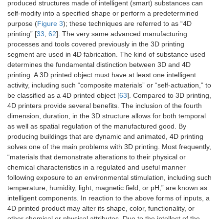
produced structures made of intelligent (smart) substances can
self-modify into a specified shape or perform a predetermined
purpose (
Figure 3
); these techniques are referred to as “4D
printing” [
33
,
62
]. The very same advanced manufacturing
processes and tools covered previously in the 3D printing
segment are used in 4D fabrication. The kind of substance used
determines the fundamental distinction between 3D and 4D
printing. A 3D printed object must have at least one intelligent
activity, including such “composite materials” or “self-actuation,” to
be classified as a 4D printed object [
63
]. Compared to 3D printing,
4D printers provide several benefits. The inclusion of the fourth
dimension, duration, in the 3D structure allows for both temporal
as well as spatial regulation of the manufactured good. By
producing buildings that are dynamic and animated, 4D printing
solves one of the main problems with 3D printing. Most frequently,
“materials that demonstrate alterations to their physical or
chemical characteristics in a regulated and useful manner
following exposure to an environmental stimulation, including such
temperature, humidity, light, magnetic field, or pH,” are known as
intelligent components. In reaction to the above forms of inputs, a
4D printed product may alter its shape, color, functionality, or
other chemical or physical attributes. Due to the intellect of the