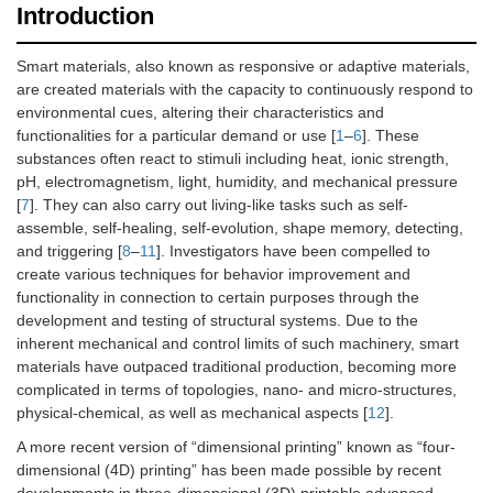
Introduction
Smart materials, also known as responsive or adaptive materials,
are created materials with the capacity to continuously respond to
environmental cues, altering their characteristics and
functionalities for a particular demand or use [
1
–
6
]. These
substances often react to stimuli including heat, ionic strength,
pH, electromagnetism, light, humidity, and mechanical pressure
[
7
]. They can also carry out living-like tasks such as self-
assemble, self-healing, self-evolution, shape memory, detecting,
and triggering [
8
–
11
]. Investigators have been compelled to
create various techniques for behavior improvement and
functionality in connection to certain purposes through the
development and testing of structural systems. Due to the
inherent mechanical and control limits of such machinery, smart
materials have outpaced traditional production, becoming more
complicated in terms of topologies, nano- and micro-structures,
physical-chemical, as well as mechanical aspects [
12
].
A more recent version of “dimensional printing” known as “four-
dimensional (4D) printing” has been made possible by recent