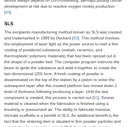
almost always depend on UV-crosslinking, perhaps putting cancer
development at risk due to reactive oxygen moiety production
[
49
].
SLS
The excipients manufacturing method known as SLS was created
and trademarked in 1989 by Deckard [
50
]. This method involves
the employment of laser light as the power source to melt a thin
coating of powdered substance (metals, ceramics, and
thermoplastic polymeric materials) that has been spread out in
the shape of a powder bed. The computer program instructs the
beam to ignite the substance and weld it together to create the
two-dimensional (2D) form. A fresh coating of powder is
disseminated on the top of the station by a piston to sinter the
subsequent layer after the created platform has moved down 1
level of thickness following producing a layer. Until the last
component is created, this process is carried out [
51
]. Excess
material is cleaned when the fabrication is finished using a
brushing or pressurized air. The ability to fabricate massive,
intricate scaffolds is a benefit of SLS. An additional benefit is the
fact that the sintering item is situated in firm powder particles and