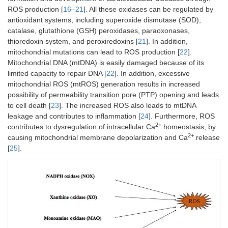
ROS production [
16
–
21
]. All these oxidases can be regulated by
antioxidant systems, including superoxide dismutase (SOD),
catalase, glutathione (GSH) peroxidases, paraoxonases,
thioredoxin system, and peroxiredoxins [
21
]. In addition,
mitochondrial mutations can lead to ROS production [
22
].
Mitochondrial DNA (mtDNA) is easily damaged because of its
limited capacity to repair DNA [
22
]. In addition, excessive
mitochondrial ROS (mtROS) generation results in increased
possibility of permeability transition pore (PTP) opening and leads
to cell death [
23
]. The increased ROS also leads to mtDNA
leakage and contributes to inflammation [
24
]. Furthermore, ROS
2+
contributes to dysregulation of intracellular Ca
homeostasis, by
2+
causing mitochondrial membrane depolarization and Ca
release
[
25
].