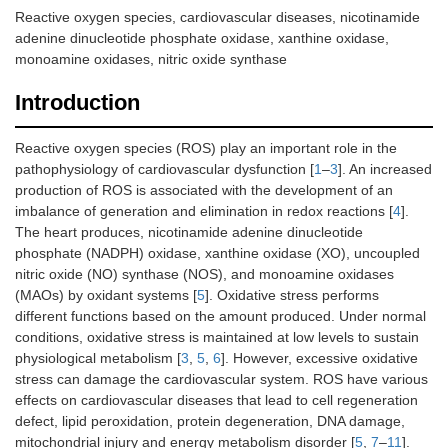
Reactive oxygen species, cardiovascular diseases, nicotinamide
adenine dinucleotide phosphate oxidase, xanthine oxidase,
monoamine oxidases, nitric oxide synthase
Introduction
Reactive oxygen species (ROS) play an important role in the
pathophysiology of cardiovascular dysfunction [
1
–
3
]. An increased
production of ROS is associated with the development of an
imbalance of generation and elimination in redox reactions [
4
].
The heart produces, nicotinamide adenine dinucleotide
phosphate (NADPH) oxidase, xanthine oxidase (XO), uncoupled
nitric oxide (NO) synthase (NOS), and monoamine oxidases
(MAOs) by oxidant systems [
5
]. Oxidative stress performs
different functions based on the amount produced. Under normal
conditions, oxidative stress is maintained at low levels to sustain
physiological metabolism [
3
,
5
,
6
]. However, excessive oxidative
stress can damage the cardiovascular system. ROS have various
effects on cardiovascular diseases that lead to cell regeneration
defect, lipid peroxidation, protein degeneration, DNA damage,
mitochondrial injury and energy metabolism disorder [
5
,
7
–
11
].