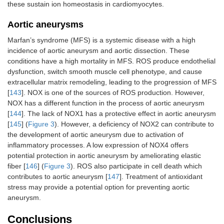
these sustain ion homeostasis in cardiomyocytes.
Aortic aneurysms
Marfan’s syndrome (MFS) is a systemic disease with a high
incidence of aortic aneurysm and aortic dissection. These
conditions have a high mortality in MFS. ROS produce endothelial
dysfunction, switch smooth muscle cell phenotype, and cause
extracellular matrix remodeling, leading to the progression of MFS
[
143
]. NOX is one of the sources of ROS production. However,
NOX has a different function in the process of aortic aneurysm
[
144
]. The lack of NOX1 has a protective effect in aortic aneurysm
[
145
] (
Figure 3
). However, a deficiency of NOX2 can contribute to
the development of aortic aneurysm due to activation of
inflammatory processes. A low expression of NOX4 offers
potential protection in aortic aneurysm by ameliorating elastic
fiber [
146
] (
Figure 3
). ROS also participate in cell death which
contributes to aortic aneurysm [
147
]. Treatment of antioxidant
stress may provide a potential option for preventing aortic
aneurysm.
Conclusions