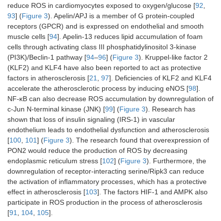
reduce ROS in cardiomyocytes exposed to oxygen/glucose [
92
,
93
] (
Figure 3
). Apelin/APJ is a member of G protein-coupled
receptors (GPCR) and is expressed on endothelial and smooth
muscle cells [
94
]. Apelin-13 reduces lipid accumulation of foam
cells through activating class III phosphatidylinositol 3-kinase
(PI3K)/Beclin-1 pathway [
94
–
96
] (
Figure 3
). Kruppel-like factor 2
(KLF2) and KLF4 have also been reported to act as protective
factors in atherosclerosis [
21
,
97
]. Deficiencies of KLF2 and KLF4
accelerate the atherosclerotic process by inducing eNOS [
98
].
NF-κB can also decrease ROS accumulation by downregulation of
c-Jun N-terminal kinase (JNK) [
99
] (
Figure 3
). Research has
shown that loss of insulin signaling (IRS-1) in vascular
endothelium leads to endothelial dysfunction and atherosclerosis
[
100
,
101
] (
Figure 3
). The research found that overexpression of
PON2 would reduce the production of ROS by decreasing
endoplasmic reticulum stress [
102
] (
Figure 3
). Furthermore, the
downregulation of receptor-interacting serine/Ripk3 can reduce
the activation of inflammatory processes, which has a protective
effect in atherosclerosis [
103
]. The factors HIF-1 and AMPK also
participate in ROS production in the process of atherosclerosis
[
91
,
104
,
105
].