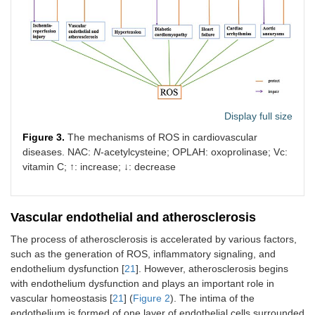
Atherosclerosis
↓
IRS-1–ROS
33000267
2020-
↑
HIF-1–ROS
35111045
2021-
↓
PON2–ROS
17404154
2007-
↑
AMPK–
31331111
2019-
Display full size
NOX↓–ROS
Figure 3.
The mechanisms of ROS in cardiovascular
↓
PKM2↓–
30222136
2018-
diseases. NAC:
N
-acetylcysteine; OPLAH: oxoprolinase; Vc:
G6P–
vitamin C; ↑: increase; ↓: decrease
NADPH–
ROS
↓
Sirt3–
23665396
2013-
Vascular endothelial and atherosclerosis
Foxo3α–
The process of atherosclerosis is accelerated by various factors,
MnSOD–
ROS
such as the generation of ROS, inflammatory signaling, and
endothelium dysfunction [
21
]. However, atherosclerosis begins
↓
Sirt3–IDH2–
30455381
2019-
with endothelium dysfunction and plays an important role in
GSH–ROS
vascular homeostasis [
21
] (
Figure 2
). The intima of the
endothelium is formed of one layer of endothelial cells surrounded