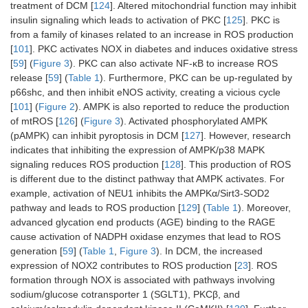
treatment of DCM [
124
]. Altered mitochondrial function may inhibit
insulin signaling which leads to activation of PKC [
125
]. PKC is
from a family of kinases related to an increase in ROS production
[
101
]. PKC activates NOX in diabetes and induces oxidative stress
[
59
] (
Figure 3
). PKC can also activate NF-κB to increase ROS
release [
59
] (
Table 1
). Furthermore, PKC can be up-regulated by
p66shc, and then inhibit eNOS activity, creating a vicious cycle
[
101
] (
Figure 2
). AMPK is also reported to reduce the production
of mtROS [
126
] (
Figure 3
). Activated phosphorylated AMPK
(pAMPK) can inhibit pyroptosis in DCM [
127
]. However, research
indicates that inhibiting the expression of AMPK/p38 MAPK
signaling reduces ROS production [
128
]. This production of ROS
is different due to the distinct pathway that AMPK activates. For
example, activation of NEU1 inhibits the AMPKα/Sirt3-SOD2
pathway and leads to ROS production [
129
] (
Table 1
). Moreover,
advanced glycation end products (AGE) binding to the RAGE
cause activation of NADPH oxidase enzymes that lead to ROS
generation [
59
] (
Table 1
,
Figure 3
). In DCM, the increased
expression of NOX2 contributes to ROS production [
23
]. ROS
formation through NOX is associated with pathways involving
sodium/glucose cotransporter 1 (SGLT1), PKCβ, and