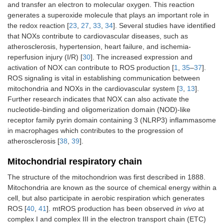
and transfer an electron to molecular oxygen. This reaction
generates a superoxide molecule that plays an important role in
the redox reaction [
23
,
27
,
33
,
34
]. Several studies have identified
that NOXs contribute to cardiovascular diseases, such as
atherosclerosis, hypertension, heart failure, and ischemia-
reperfusion injury (I/R) [
30
]. The increased expression and
activation of NOX can contribute to ROS production [
1
,
35
–
37
].
ROS signaling is vital in establishing communication between
mitochondria and NOXs in the cardiovascular system [
3
,
13
].
Further research indicates that NOX can also activate the
nucleotide-binding and oligomerization domain (NOD)-like
receptor family pyrin domain containing 3 (NLRP3) inflammasome
in macrophages which contributes to the progression of
atherosclerosis [
38
,
39
].
Mitochondrial respiratory chain
The structure of the mitochondrion was first described in 1888.
Mitochondria are known as the source of chemical energy within a
cell, but also participate in aerobic respiration which generates
ROS [
40
,
41
]. mtROS production has been observed
in vivo
at
complex I and complex III in the electron transport chain (ETC)