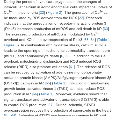
During the period of hypoxia/reoxygenation, the changes of
intracellular calcium in aortic endothelial cells impact the uptake of
2+
2+
Ca
in mitochondria [
22
] (
Figure 2
). The generation of Ca
can
be modulated by ROS derived from the NOX [
22
]. Research
indicates that the upregulation of receptor-interacting protein 3
(Ripk3) increases production of mtROS and cell death in I/R [
63
].
2+
The increased production of mtROS is modulated by Ca
overload and XO in the overexpression of Ripk3 [
63
,
64
] (
Table 1
,
Figure 3
). In combination with oxidative stress, calcium surplus
leads to the opening of mitochondrial permeability transition pore
2+
(mPTP) and cardiomyocyte death [
6
,
22
]. In addition to the Ca
overload, mitochondrial dysfunction and ROS-induced ROS
release (RIRR) also promote cell death [
61
]. The release of ROS
can be reduced by activation of adenosine monophosphate-
activated protein kinase (AMPK)/Akt/glycogen synthase kinase-3β
(GSK-3β) pathway in I/R [
65
] (
Table 1
). Inhibition of transforming
growth factor-activated kinase 1 (TAK1) can also reduce ROS
production in I/R [
66
] (
Table 1
). Moreover, evidence shows that
signal transducer and activator of transcription 3 (STAT3) is able
to control ROS production [
67
]. During ischemia, STAT3
overexpression reduces the production of superoxide in the heart
[
61
,
68
]. Activation of STAT3 can improve resistance in I/R and