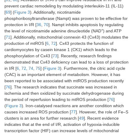
prevent cardiac remodeling by modulating interleukin-11 (IL-11)
[
69
] (
Figure 3
). Additionally, nicotinamide
phosphoribosyltransferase (Nampt) was proven to be effective for
protection in I/R [
36
,
70
]. Nampt inhibits apoptosis by regulating
+
the level of nicotinamide adenine dinucleotide (NAD
) and ATP
[
71
]. Additionally, mitochondrial connexin 43 (Cx43) modulates the
production of mtROS [
6
,
72
]. Cx43 protects the function of
cardiomyocytes by casein kinase 1 (CK1) which leads to the
phosphorylation of Cx43 [
73
]. Recently, research findings
demonstrated that Cx43 deficiency can lead to a loss of protection
in I/R [
6
,
72
,
74
,
75
] (
Figure 3
). Furthermore, the citric acid cycle
(CAC) is an important element of metabolism. However, it has
been reported to be associated with mtROS production recently
[
76
]. The research indicates that succinate was increased in
ischemia and then oxidized by succinate dehydrogenase during
the period of reperfusion leading to mtROS production [
76
]
(
Figure 3
). Iron-catalysed reactions are another condition which
causes increased ROS production [
77
]. However, the role of Fe–S
clusters is an area for further research [
49
]. Recent evidence
indicates that at the end of I/R, activation of hypoxia-inducible
transcription factor (HIF) can increase levels of mitochondrial