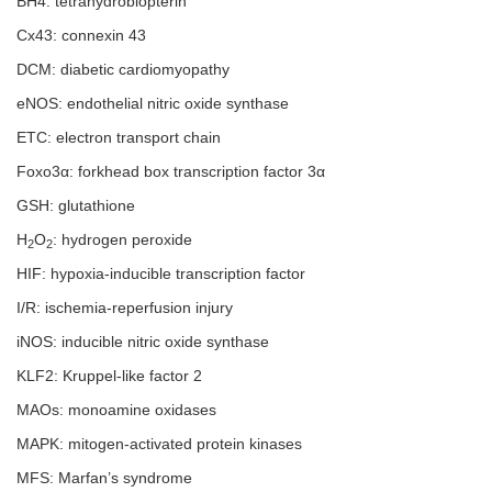
BH4: tetrahydrobiopterin
Cx43: connexin 43
DCM: diabetic cardiomyopathy
eNOS: endothelial nitric oxide synthase
ETC: electron transport chain
Foxo3α: forkhead box transcription factor 3α
GSH: glutathione
H
O
: hydrogen peroxide
2
2
HIF: hypoxia-inducible transcription factor
I/R: ischemia-reperfusion injury
iNOS: inducible nitric oxide synthase
KLF2: Kruppel-like factor 2
MAOs: monoamine oxidases
MAPK: mitogen-activated protein kinases
MFS: Marfan’s syndrome