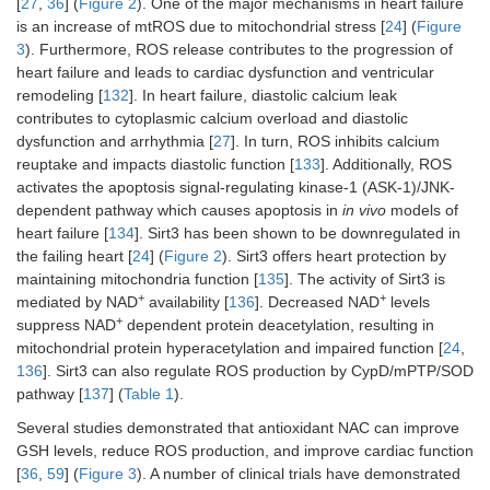
[
27
,
36
] (
Figure 2
). One of the major mechanisms in heart failure
is an increase of mtROS due to mitochondrial stress [
24
] (
Figure
3
). Furthermore, ROS release contributes to the progression of
heart failure and leads to cardiac dysfunction and ventricular
remodeling [
132
]. In heart failure, diastolic calcium leak
contributes to cytoplasmic calcium overload and diastolic
dysfunction and arrhythmia [
27
]. In turn, ROS inhibits calcium
reuptake and impacts diastolic function [
133
]. Additionally, ROS
activates the apoptosis signal-regulating kinase-1 (ASK-1)/JNK-
dependent pathway which causes apoptosis in
in vivo
models of
heart failure [
134
]. Sirt3 has been shown to be downregulated in
the failing heart [
24
] (
Figure 2
). Sirt3 offers heart protection by
maintaining mitochondria function [
135
]. The activity of Sirt3 is
+
+
mediated by NAD
availability [
136
]. Decreased NAD
levels
+
suppress NAD
dependent protein deacetylation, resulting in
mitochondrial protein hyperacetylation and impaired function [
24
,
136
]. Sirt3 can also regulate ROS production by CypD/mPTP/SOD
pathway [
137
] (
Table 1
).
Several studies demonstrated that antioxidant NAC can improve
GSH levels, reduce ROS production, and improve cardiac function
[
36
,
59
] (
Figure 3
). A number of clinical trials have demonstrated