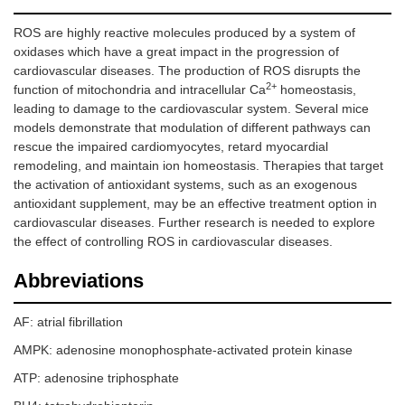
ROS are highly reactive molecules produced by a system of
oxidases which have a great impact in the progression of
cardiovascular diseases. The production of ROS disrupts the
2+
function of mitochondria and intracellular Ca
homeostasis,
leading to damage to the cardiovascular system. Several mice
models demonstrate that modulation of different pathways can
rescue the impaired cardiomyocytes, retard myocardial
remodeling, and maintain ion homeostasis. Therapies that target
the activation of antioxidant systems, such as an exogenous
antioxidant supplement, may be an effective treatment option in
cardiovascular diseases. Further research is needed to explore
the effect of controlling ROS in cardiovascular diseases.
Abbreviations
AF: atrial fibrillation
AMPK: adenosine monophosphate-activated protein kinase
ATP: adenosine triphosphate