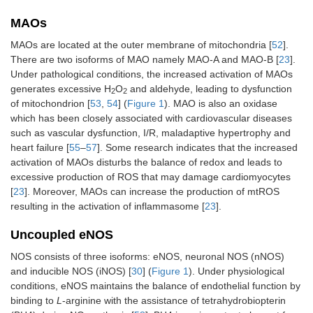
MAOs
MAOs are located at the outer membrane of mitochondria [
52
].
There are two isoforms of MAO namely MAO-A and MAO-B [
23
].
Under pathological conditions, the increased activation of MAOs
generates excessive H
O
and aldehyde, leading to dysfunction
2
2
of mitochondrion [
53
,
54
] (
Figure 1
). MAO is also an oxidase
which has been closely associated with cardiovascular diseases
such as vascular dysfunction, I/R, maladaptive hypertrophy and
heart failure [
55
–
57
]. Some research indicates that the increased
activation of MAOs disturbs the balance of redox and leads to
excessive production of ROS that may damage cardiomyocytes
[
23
]. Moreover, MAOs can increase the production of mtROS
resulting in the activation of inflammasome [
23
].
Uncoupled eNOS
NOS consists of three isoforms: eNOS, neuronal NOS (nNOS)
and inducible NOS (iNOS) [
30
] (
Figure 1
). Under physiological
conditions, eNOS maintains the balance of endothelial function by
binding to
L
-arginine with the assistance of tetrahydrobiopterin