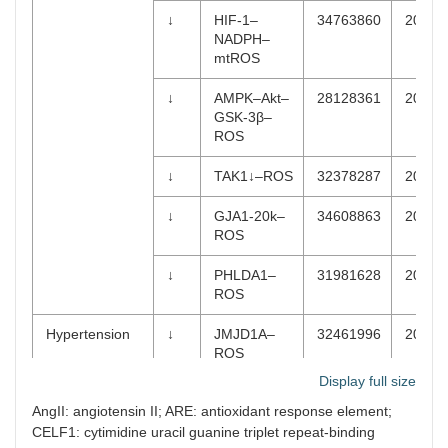
↓
HIF-1–
34763860
2022-
NADPH–
mtROS
↓
AMPK–Akt–
28128361
2017-
GSK-3β–
ROS
↓
TAK1↓–ROS
32378287
2020-
↓
GJA1-20k–
34608863
2021-
ROS
↓
PHLDA1–
31981628
2020-
ROS
Hypertension
↓
JMJD1A–
32461996
2020-
ROS
Display full size
↓
AMPK–
29287725
2018-
AngII: angiotensin II; ARE: antioxidant response element;
PAR1–ROS
CELF1: cytimidine uracil guanine triplet repeat-binding