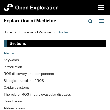
切
换
导
Exploration of Medicine
切
航
换
导
Home
/
Exploration of Medicine
/
Articles
航
Sections
Abstract
Keywords
Introduction
ROS discovery and components
Biological function of ROS
Oxidant systems
The role of ROS in cardiovascular diseases
Conclusions
Abbreviations