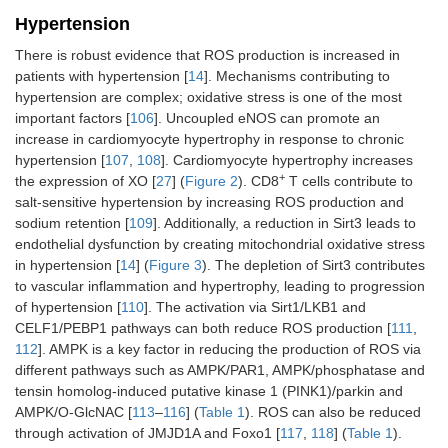
Hypertension
There is robust evidence that ROS production is increased in
patients with hypertension [
14
]. Mechanisms contributing to
hypertension are complex; oxidative stress is one of the most
important factors [
106
]. Uncoupled eNOS can promote an
increase in cardiomyocyte hypertrophy in response to chronic
hypertension [
107
,
108
]. Cardiomyocyte hypertrophy increases
+
the expression of XO [
27
] (
Figure 2
). CD8
T cells contribute to
salt-sensitive hypertension by increasing ROS production and
sodium retention [
109
]. Additionally, a reduction in Sirt3 leads to
endothelial dysfunction by creating mitochondrial oxidative stress
in hypertension [
14
] (
Figure 3
). The depletion of Sirt3 contributes
to vascular inflammation and hypertrophy, leading to progression
of hypertension [
110
]. The activation via Sirt1/LKB1 and
CELF1/PEBP1 pathways can both reduce ROS production [
111
,
112
]. AMPK is a key factor in reducing the production of ROS via
different pathways such as AMPK/PAR1, AMPK/phosphatase and
tensin homolog-induced putative kinase 1 (PINK1)/parkin and
AMPK/O-GlcNAC [
113
–
116
] (
Table 1
). ROS can also be reduced
through activation of JMJD1A and Foxo1 [
117
,
118
] (
Table 1
).