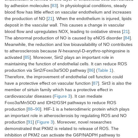
DCM
↑
RAGE–
27916650
2017-
by adhesion molecules [
83
]. In physiological conditions, steady
NOX–ROS
blood flow has little effect on vascular endothelium and increases
the production of NO [
21
]. When the endothelium is injured, lipids
↑
PKC–NF-
27916650
2017-
deposit in the vascular wall. This causes a change in vascular
κB–iNOS–
blood flow and upregulates NOX, leading to oxidative stress [
21
].
ROS
The abnormal production of NO is caused by eNOS disorder [
84
].
Meanwhile, the reduction and low bioavailability of NO contributes
↑
NEU1–
35002528
2022-
to atherosclerosis because
N
-hexanoyl-D-
erythro
-sphingosine is
AMPKα↓–
Sirt3↓–
activated [
85
]. Moreover, Sirt2 plays an important role in
SOD2↓–
maintaining the function of endothelial cells. It can reduce ROS
ROS
production via Sirt2/Foxo3α/SOD pathway [
86
] (
Table 1
).
Therefore, the improvement of endothelial cell function could
Heart failure
↑
Sirt3–
33508434
2021-
have a protective effect on vascular function [
87
]. Sirt3 is also the
CypD–
member of sirtuin family which has a protective effect in
mPTP–
cardiovascular diseases (
Figure 3
). It can mediate
SOD↓–ROS
Foxo3α/MnSOD and IDH2/GSH pathways to reduce ROS
production [
88
–
90
]. HIF-1 is a heterodimeric protein which plays
Vascular
↓
Sirt2–
34028177
2021-
an important role in atherosclerosis by regulating ROS and NO
endothelial
Foxo3α–
production [
91
] (
Figure 3
). Moreover, novel researches
SOD–ROS
demonstrated that PKM2 is related to release of ROS. The
inhibition of PKM2 can activate the G6P/NADPH pathway to