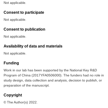
Not applicable.
Consent to participate
Not applicable.
Consent to publication
Not applicable.
Availability of data and materials
Not applicable.
Funding
Work in our lab has been supported by the National Key R&D
Program of China (2017YFA0506000). The funders had no role in
study design, data collection and analysis, decision to publish, or
preparation of the manuscript.
Copyright
© The Author(s) 2022.