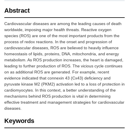
Abstract
Cardiovascular diseases are among the leading causes of death
worldwide, imposing major health threats. Reactive oxygen
species (ROS) are one of the most important products from the
process of redox reactions. In the onset and progression of
cardiovascular diseases, ROS are believed to heavily influence
homeostasis of lipids, proteins, DNA, mitochondria, and energy
metabolism. As ROS production increases, the heart is damaged,
leading to further production of ROS. The vicious cycle continues
on as additional ROS are generated. For example, recent
evidence indicated that connexin 43 (Cx43) deficiency and
pyruvate kinase M2 (PKM2) activation led to a loss of protection in
cardiomyocytes. In this context, a better understanding of the
mechanisms behind ROS production is vital in determining
effective treatment and management strategies for cardiovascular
diseases.
Keywords