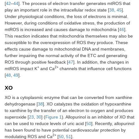
[
42
–
44
]. The process of electron transfer generates mtROS that
play an important role in the intracellular redox state [
38
,
45
].
Under physiological conditions, the loss of electrons is minimal.
However, during conditions of oxidative stress, the production of
mtROS is increased and causes damage to mitochondria [
46
].
This reaction indicates that mitochondria themselves may also be
susceptible to the overexpression of ROS they produce. These
effects cause damage to mitochondrial DNA and membranes,
further impairing the normal activity of the ETC and generating
ROS through positive feedback [
47
]. In addition, the changes in
+
2+
mtROS impact K
and Ca
channels that influence cell functions
[
48
,
49
].
XO
XO is a cytoplasmic enzyme that can be converted from xanthine
dehydrogenase [
38
]. XO catalyzes the oxidation of hypoxanthine
to xanthine by the transfer of an electron to oxygen and produces
superoxide [
23
,
30
] (
Figure 1
). Allopurinol is an inhibitor of XO that
can be used to reduce levels of uric acid [
50
]. Recently, allopurinol
has been found to have potential cardiovascular protection by
2+
modulating ROS and Ca
[
50
,
51
].