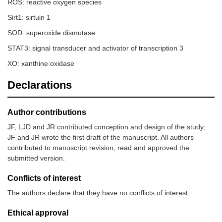
ROS: reactive oxygen species
Sirt1: sirtuin 1
SOD: superoxide dismutase
STAT3: signal transducer and activator of transcription 3
XO: xanthine oxidase
Declarations
Author contributions
JF, LJD and JR contributed conception and design of the study;
JF and JR wrote the first draft of the manuscript. All authors
contributed to manuscript revision, read and approved the
submitted version.
Conflicts of interest
The authors declare that they have no conflicts of interest.
Ethical approval