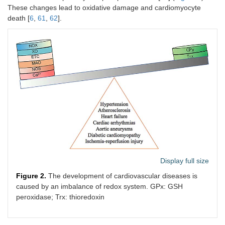
These changes lead to oxidative damage and cardiomyocyte
death [
6
,
61
,
62
].
Display full size
Figure 2.
The development of cardiovascular diseases is
caused by an imbalance of redox system. GPx: GSH
peroxidase; Trx: thioredoxin