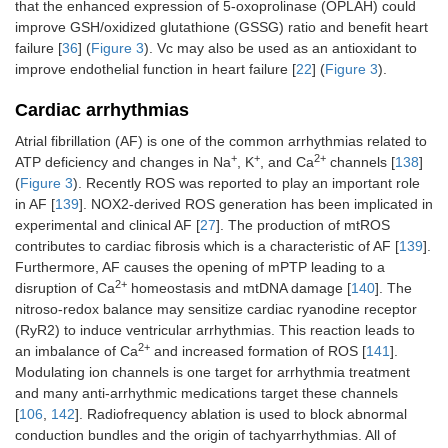
that the enhanced expression of 5-oxoprolinase (OPLAH) could
improve GSH/oxidized glutathione (GSSG) ratio and benefit heart
failure [
36
] (
Figure 3
). Vc may also be used as an antioxidant to
improve endothelial function in heart failure [
22
] (
Figure 3
).
Cardiac arrhythmias
Atrial fibrillation (AF) is one of the common arrhythmias related to
+
+
2+
ATP deficiency and changes in Na
, K
, and Ca
channels [
138
]
(
Figure 3
). Recently ROS was reported to play an important role
in AF [
139
]. NOX2-derived ROS generation has been implicated in
experimental and clinical AF [
27
]. The production of mtROS
contributes to cardiac fibrosis which is a characteristic of AF [
139
].
Furthermore, AF causes the opening of mPTP leading to a
2+
disruption of Ca
homeostasis and mtDNA damage [
140
]. The
nitroso-redox balance may sensitize cardiac ryanodine receptor
(RyR2) to induce ventricular arrhythmias. This reaction leads to
2+
an imbalance of Ca
and increased formation of ROS [
141
].
Modulating ion channels is one target for arrhythmia treatment
and many anti-arrhythmic medications target these channels
[
106
,
142
]. Radiofrequency ablation is used to block abnormal
conduction bundles and the origin of tachyarrhythmias. All of