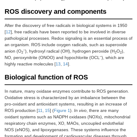
ROS discovery and components
After the discovery of free radicals in biological systems in 1950
[
12
], free radicals have been reported to be involved in diverse
pathological processes. Redox signaling is an essential process of
an organism. ROS include oxygen radicals, such as superoxide
–
anion (O
), hydroxyl radical (OH), hydrogen peroxide (H
O
),
2
2
2
–
NO, peroxynitrite (ONOO) and hypochlorite (OCL
), which are
highly reactive molecules [
13
,
14
].
Biological function of ROS
In nature, many oxidase enzymes contribute to ROS generation.
Oxidative stress is characterized by an imbalance between the
pro-oxidant and antioxidant systems, resulting in an increase of
ROS production [
11
,
15
] (
Figure 1
).
In vivo
, there are many
oxidant systems such as NADPH oxidases (NOXs), mitochondrial
respiratory chain enzymes, XO, MAOs, uncoupled endothelial
NOS (eNOS), and lipoxygenases. These systems influence the
formation and development of cardiovascular diseases through