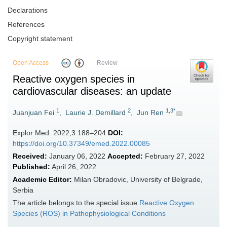
Declarations
References
Copyright statement
Open Access
Review
Reactive oxygen species in
cardiovascular diseases: an update
1
2
1,3*
Juanjuan Fei
,
Laurie J. Demillard
,
Jun Ren
Explor Med. 2022;3:188–204
DOI:
https://doi.org/10.37349/emed.2022.00085
Received:
January 06, 2022
Accepted:
February 27, 2022
Published:
April 26, 2022
Academic Editor:
Milan Obradovic, University of Belgrade,
Serbia
The article belongs to the special issue
Reactive Oxygen
Species (ROS) in Pathophysiological Conditions