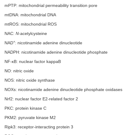
mPTP: mitochondrial permeability transition pore
mtDNA: mitochondrial DNA
mtROS: mitochondrial ROS
NAC:
N
-acetylcysteine
+
NAD
: nicotinamide adenine dinucleotide
NADPH: nicotinamide adenine dinucleotide phosphate
NF-κB: nuclear factor kappaB
NO: nitric oxide
NOS: nitric oxide synthase
NOXs: nicotinamide adenine dinucleotide phosphate oxidases
Nrf2: nuclear factor E2-related factor 2
PKC: protein kinase C
PKM2: pyruvate kinase M2
Ripk3: receptor-interacting protein 3