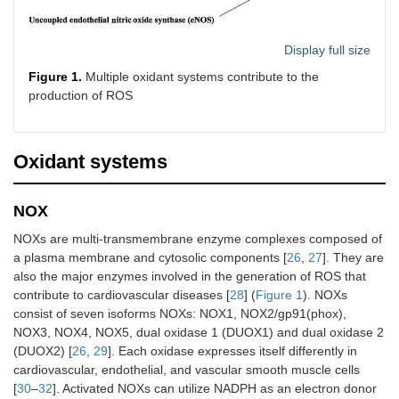
Display full size
Figure 1.
Multiple oxidant systems contribute to the
production of ROS
Oxidant systems
NOX
NOXs are multi-transmembrane enzyme complexes composed of
a plasma membrane and cytosolic components [
26
,
27
]. They are
also the major enzymes involved in the generation of ROS that
contribute to cardiovascular diseases [
28
] (
Figure 1
). NOXs
consist of seven isoforms NOXs: NOX1, NOX2/gp91(phox),
NOX3, NOX4, NOX5, dual oxidase 1 (DUOX1) and dual oxidase 2
(DUOX2) [
26
,
29
]. Each oxidase expresses itself differently in
cardiovascular, endothelial, and vascular smooth muscle cells
[
30
–
32
]. Activated NOXs can utilize NADPH as an electron donor