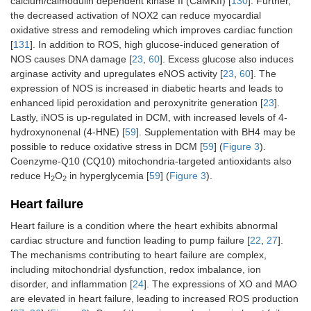
calcium/calmodulin dependent kinase II (CaMKII) [
130
]. Further,
the decreased activation of NOX2 can reduce myocardial
oxidative stress and remodeling which improves cardiac function
[
131
]. In addition to ROS, high glucose-induced generation of
NOS causes DNA damage [
23
,
60
]. Excess glucose also induces
arginase activity and upregulates eNOS activity [
23
,
60
]. The
expression of NOS is increased in diabetic hearts and leads to
enhanced lipid peroxidation and peroxynitrite generation [
23
].
Lastly, iNOS is up-regulated in DCM, with increased levels of 4-
hydroxynonenal (4-HNE) [
59
]. Supplementation with BH4 may be
possible to reduce oxidative stress in DCM [
59
] (
Figure 3
).
Coenzyme-Q10 (CQ10) mitochondria-targeted antioxidants also
reduce H
O
in hyperglycemia [
59
] (
Figure 3
).
2
2
Heart failure
Heart failure is a condition where the heart exhibits abnormal
cardiac structure and function leading to pump failure [
22
,
27
].
The mechanisms contributing to heart failure are complex,
including mitochondrial dysfunction, redox imbalance, ion
disorder, and inflammation [
24
]. The expressions of XO and MAO
are elevated in heart failure, leading to increased ROS production