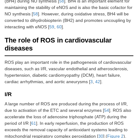
(BH4) during NO synthesis [
58
]. BH4 is an important element for
maintaining the stability of eNOS and is also the basic cofactor for
NO synthesis [
58
]. However, during oxidative stress, BH4 will be
converted to dihydrobiopterin (BH2) and promotes uncoupling by
interacting with eNOS [
59
,
60
].
The role of ROS in cardiovascular
diseases
ROS play an important role in the pathogenesis of cardiovascular
diseases, such as I/R, vascular endothelial and atherosclerosis,
hypertension, diabetic cardiomyopathy (DCM), heart failure,
cardiac arrhythmias, and aortic aneurysms [
3
,
42
].
I/R
A large number of ROS are produced during the process of I/R,
due to activation of the ETC and several enzymes [
54
]. ROS also
accelerate the loss of adenosine triphosphate (ATP) during the
period of I/R [
61
]. In early reperfusion, the production of ROS
exceeds the removal capacity of antioxidant systems leading to
mitochondrial respiratory complex peroxidation [
30
] (
Figure 2
).