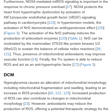
Furthermore, NOX4-mediated mtROS signaling is important in the
response to chronic pressure overload [
27
]. NOX4 protects the
heart from hypertrophic dysfunction by activation of
HIF1a/vascular endothelial growth factor (VEGF) signaling
pathway in cardiomyocytes [
119
]. In hypertension models, the
activation of Nrf2 demonstrated an antihypertensive effect [
120
]
(
Figure 3
). The activation of the Nrf2 pathway induces the
production of antioxidant enzymes [
120
] (
Table 1
). Nrf2 can be
modulated by the mammalian STE20-like protein kinases 1/2
(Mst1/2) to sustain the balance of cellular redox reactions [
38
,
121
]. Thus, presence of mitochondrial antioxidants may improve
vascular function [
14
]. Finally, the Trx system is able to reduce
ROS and act as an anti-hypertrophic factor [
27
] (
Figure 3
).
DCM
Hyperglycemia causes an alteration of mitochondrial morphology,
including mitochondrial fragmentation and swelling, leading to an
increase in ROS production [
60
,
122
,
123
]. Increased production
of ROS can also contribute to changes in mitochondrial
morphology [
23
]. However, antioxidants may reduce the
production of ROS, offering a potential therapeutic strategy for the