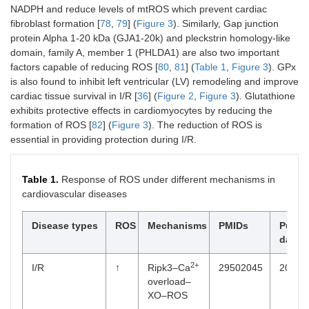
NADPH and reduce levels of mtROS which prevent cardiac
fibroblast formation [
78
,
79
] (
Figure 3
). Similarly, Gap junction
protein Alpha 1-20 kDa (GJA1-20k) and pleckstrin homology-like
domain, family A, member 1 (PHLDA1) are also two important
factors capable of reducing ROS [
80
,
81
] (
Table 1
,
Figure 3
). GPx
is also found to inhibit left ventricular (LV) remodeling and improve
cardiac tissue survival in I/R [
36
] (
Figure 2
,
Figure 3
). Glutathione
exhibits protective effects in cardiomyocytes by reducing the
formation of ROS [
82
] (
Figure 3
). The reduction of ROS is
essential in providing protection during I/R.
Table 1.
Response of ROS under different mechanisms in
cardiovascular diseases
Disease types
ROS
Mechanisms
PMIDs
Public
dates
2+
I/R
↑
Ripk3–Ca
29502045
2018-
overload–
XO–ROS