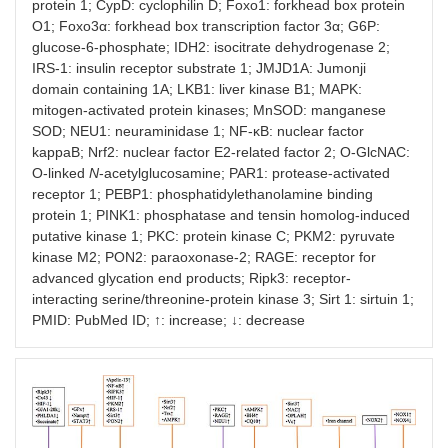
↓
AMPK–
29285690
2018-
protein 1; CypD: cyclophilin D; Foxo1: forkhead box protein
PINK1–
O1; Foxo3α: forkhead box transcription factor 3α; G6P:
parkin–ROS
glucose-6-phosphate; IDH2: isocitrate dehydrogenase 2;
IRS-1: insulin receptor substrate 1; JMJD1A: Jumonji
↓
AMPK–O-
29285690
2018-
domain containing 1A; LKB1: liver kinase B1; MAPK:
GlcNAC↓–
mitogen-activated protein kinases; MnSOD: manganese
ROS
SOD; NEU1: neuraminidase 1; NF-κB: nuclear factor
kappaB; Nrf2: nuclear factor E2-related factor 2; O-GlcNAC:
↓
Sirt1–LKB1–
23707558
2013-
O-linked
N
-acetylglucosamine; PAR1: protease-activated
MAPK–ROS
receptor 1; PEBP1: phosphatidylethanolamine binding
protein 1; PINK1: phosphatase and tensin homolog-induced
↓
Foxo1–
30677512
2019-
putative kinase 1; PKC: protein kinase C; PKM2: pyruvate
SOD2–ROS
kinase M2; PON2: paraoxonase-2; RAGE: receptor for
advanced glycation end products; Ripk3: receptor-
↓
ROS–Nrf2–
33656904
2020-
ARE–ROS
interacting serine/threonine-protein kinase 3; Sirt 1: sirtuin 1;
PMID: PubMed ID; ↑: increase; ↓: decrease
↑
AngII–ROS
30643968
2019-
↓
CELF1↓–
34669021
2022-
PEBP1–
MAPK↓–
ROS