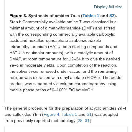
Display full size
Figure 3.
Synthesis of amides 7a–c (
Tables 1
and
S2
).
Step i: Commercially available amine
7
was dissolved in a
minimal amount of dimethylformamide (DMF) and stirred
with the corresponding commercially available carboxylic
acids and hexafluorophosphate azabenzotriazole
tetramethyl uronium (HATU; both starting compounds and
HATU in equimolar amounts), with a catalytic amount of
DMAP, at room temperature for 12–24 h to give the desired
7a–c
in moderate yields. Upon completion of the reaction,
the solvent was removed under vacuo, and the remaining
residue was extracted with ethyl acetate (EtOAc). The crude
product was separated via column chromatography using
mobile phase ratios of 0–100% EtOAc:MeOH.
The general procedure for the preparation of acyclic amides
7d–f
and sulfoxides
7h–i
(
Figure 4
,
Tables 1
and
S1
) was adapted
from previously reported methodology [
28
–
31
].