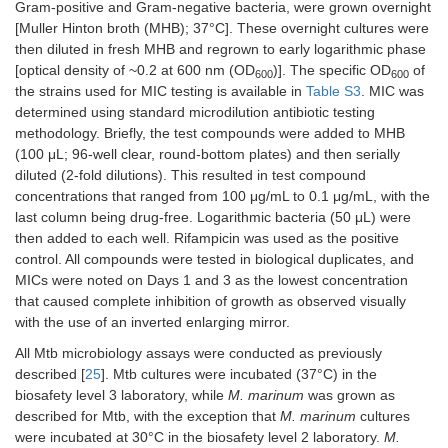
Gram-positive and Gram-negative bacteria, were grown overnight
9d.
> 50
>
12.5
[Muller Hinton broth (MHB); 37°C]. These overnight cultures were
50
then diluted in fresh MHB and regrown to early logarithmic phase
[optical density of ~0.2 at 600 nm (OD
)]. The specific OD
of
600
600
the strains used for MIC testing is available in
Table S3
. MIC was
determined using standard microdilution antibiotic testing
methodology. Briefly, the test compounds were added to MHB
(100 μL; 96-well clear, round-bottom plates) and then serially
diluted (2-fold dilutions). This resulted in test compound
concentrations that ranged from 100 μg/mL to 0.1 μg/mL, with the
S
-pyrimidin-2-yl (2-nitrophenyl)
last column being drug-free. Logarithmic bacteria (50 μL) were
carbamothioate
then added to each well. Rifampicin was used as the positive
MW
276.27
control. All compounds were tested in biological duplicates, and
Log
P
1.96
MICs were noted on Days 1 and 3 as the lowest concentration
that caused complete inhibition of growth as observed visually
Michael acceptors
with the use of an inverted enlarging mirror.
11. Compound A-analog
nd
nd
nd
All Mtb microbiology assays were conducted as previously
described [
25
]. Mtb cultures were incubated (37°C) in the
biosafety level 3 laboratory, while
M. marinum
was grown as
described for Mtb, with the exception that
M. marinum
cultures
were incubated at 30°C in the biosafety level 2 laboratory.
M.