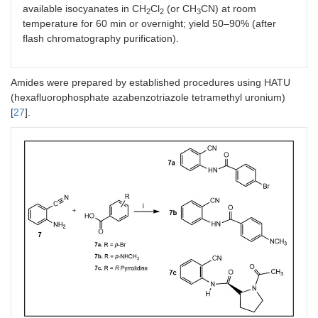
available isocyanates in CH
Cl
(or CH
CN) at room
2
2
3
temperature for 60 min or overnight; yield 50–90% (after
flash chromatography purification).
Amides were prepared by established procedures using HATU
(hexafluorophosphate azabenzotriazole tetramethyl uronium)
[
27
].