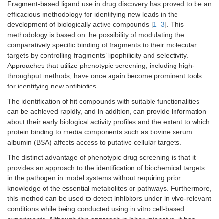
Fragment-based ligand use in drug discovery has proved to be an
efficacious methodology for identifying new leads in the
development of biologically active compounds [
1
–
3
]. This
methodology is based on the possibility of modulating the
comparatively specific binding of fragments to their molecular
targets by controlling fragments’ lipophilicity and selectivity.
Approaches that utilize phenotypic screening, including high-
throughput methods, have once again become prominent tools
for identifying new antibiotics.
The identification of hit compounds with suitable functionalities
can be achieved rapidly, and in addition, can provide information
about their early biological activity profiles and the extent to which
protein binding to media components such as bovine serum
albumin (BSA) affects access to putative cellular targets.
The distinct advantage of phenotypic drug screening is that it
provides an approach to the identification of biochemical targets
in the pathogen in model systems without requiring prior
knowledge of the essential metabolites or pathways. Furthermore,
this method can be used to detect inhibitors under in vivo-relevant
conditions while being conducted using in vitro cell-based