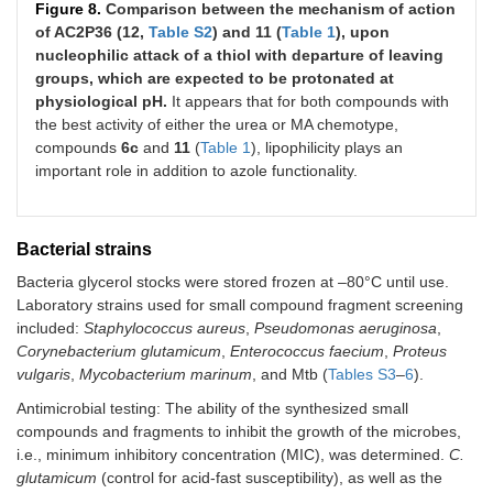
Figure 8.
Comparison between the mechanism of action
of AC2P36 (12,
Table S2
) and 11 (
Table 1
), upon
nucleophilic attack of a thiol with departure of leaving
S
-[4-(methylsulfanyl)phenyl] (2-
groups, which are expected to be protonated at
nitrophenyl) carbamothioate
physiological pH.
It appears that for both compounds with
MW
320.38
the best activity of either the urea or MA chemotype,
Log
P
4.54
compounds
6c
and
11
(
Table 1
), lipophilicity plays an
important role in addition to azole functionality.
9c.
25
50
6.25
Bacterial strains
Bacteria glycerol stocks were stored frozen at –80°C until use.
Laboratory strains used for small compound fragment screening
included:
Staphylococcus aureus
,
Pseudomonas aeruginosa
,
Corynebacterium glutamicum
,
Enterococcus faecium
,
Proteus
vulgaris
,
Mycobacterium marinum
, and Mtb (
Tables S3
–
6
).
S
-(2,5-dichlorophenyl)(2-nitrophenyl)
Antimicrobial testing: The ability of the synthesized small
carbamothioate
compounds and fragments to inhibit the growth of the microbes,
MW
343.18
i.e., minimum inhibitory concentration (MIC), was determined.
C.
Log
P
4.95
glutamicum
(control for acid-fast susceptibility), as well as the