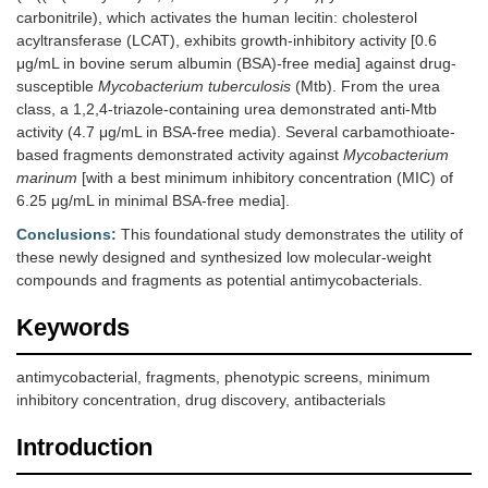
carbonitrile), which activates the human lecitin: cholesterol
acyltransferase (LCAT), exhibits growth-inhibitory activity [0.6
μg/mL in bovine serum albumin (BSA)-free media] against drug-
susceptible
Mycobacterium tuberculosis
(Mtb). From the urea
class, a 1,2,4-triazole-containing urea demonstrated anti-Mtb
activity (4.7 μg/mL in BSA-free media). Several carbamothioate-
based fragments demonstrated activity against
Mycobacterium
marinum
[with a best minimum inhibitory concentration (MIC) of
6.25 μg/mL in minimal BSA-free media].
Conclusions:
This foundational study demonstrates the utility of
these newly designed and synthesized low molecular-weight
compounds and fragments as potential antimycobacterials.
Keywords
antimycobacterial, fragments, phenotypic screens, minimum
inhibitory concentration, drug discovery, antibacterials
Introduction