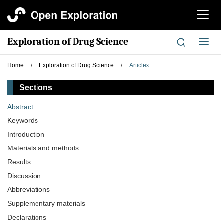
切
换
导
Exploration of Drug Science
切
航
换
导
Home
/
Exploration of Drug Science
/
Articles
航
Sections
Abstract
Keywords
Introduction
Materials and methods
Results
Discussion
Abbreviations
Supplementary materials
Declarations