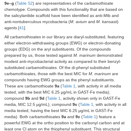
9e–g
(
Table S2
) are representatives of the carbamothioate
chemotype. Compounds with this functionality that are based on
the salicylanilide scaffold have been identified as anti-Mtb and
anti-nontuberculous mycobacteria (
M. avium
and
M. kansasii
)
agents [
41
].
All carbamothioates in our library are diaryl-substituted, featuring
either electron-withdrawing groups (EWG) or electron-donating
groups (EDG) on the aryl substituents. Of the compounds
prepared by us, those tested against
M. marinum
demonstrated
modest anti-mycobacterial activity as compared to their benzyl-
substituted carbamothioates. Of the di-phenyl substituted
carbamothioates, those with the best MIC for
M. marinum
are
compounds having EWG groups as the phenyl substituents.
These are carbamothioate
9a
(
Table 1
, with activity in all media
tested, with the best MIC 6.25 μg/mL in GAST-Fe media);
compound
9b
and
9d
(
Table 1
, activity shown only in GAST-Fe
media, MIC 12.5 μg/mL); compound
9c
(
Table 1
, with activity in all
media tested, having the best MIC 6.25 μg/mL in GAST-Fe
media). Both carbamothioates
9a
and
9c
(
Table 1
) feature a
powerful EWG at the ortho position to the carbonyl carbon and at
least one Cl atom on the thiophenyl substituent. This structural