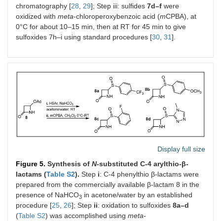
chromatography [
28
,
29
]; Step iii: sulfides
7d–f
were
oxidized with
meta
-chloroperoxybenzoic acid (
m
CPBA), at
0°C for about 10–15 min, then at RT for 45 min to give
sulfoxides 7h–i using standard procedures [
30
,
31
].
Display full size
Figure 5.
Synthesis of
N
-substituted C-4 arylthio-β-
lactams (
Table S2
).
Step
i
: C-4 phenylthio β-lactams were
prepared from the commercially available β-lactam 8 in the
presence of NaHCO
in acetone/water by an established
3
procedure [
25
,
26
]; Step
ii
: oxidation to sulfoxides
8a–d
(
Table S2
) was accomplished using
meta
-