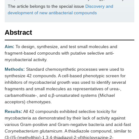
The article belongs to the special issue
Discovery and
development of new antibacterial compounds
Abstract
Aim:
To design, synthesize, and test small molecules and
fragment-based compounds with putative selective anti-
mycobacterial activity.
Methods:
Standard chemosynthetic processes were used to
synthesize 42 compounds. A cell-based phenotypic screen for
inhibitors of mycobacterial growth was used to identify several
fragments and small molecules as representatives of urea-,
carbamothioate-, and α,β-unsaturated systems (Michael
acceptors) chemotypes.
Results:
All 42 compounds exhibited selective toxicity for
mycobacteria as demonstrated by their lack of activity against
various Gram-positive and Gram-negative bacteria and acid-fast
Corynebacterium glutamicum
. A thiadiazole compound, similar to
(3-((5-(methylthio)-1,3,4-thiadiazol-2-yl)thio)pyrazine-2-