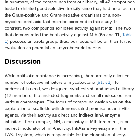
In summary, of the compounds from our library, all 42 compounds
tested exhibited good selective toxicity since they had no effect on
the Gram-positive and Gram-negative organisms or a non-
mycobacterial acid-fast microbe screened in this study. In
contrast, two compounds exhibited activity against Mtb. The two
that demonstrated the best activity against Mtb (
6c
and
11
,
Table
1
) possess an azole group; thus, our focus will be on their further
evaluation as potential anti-mycobacterial agents.
Discussion
While antibiotic resistance is increasing, there are only a limited
number of selective inhibitors of mycobacteria [
51
,
52
]. To
address this need, we designed, synthesized, and tested a library
(42 members) that included fragments and small molecules from
various chemotypes. The focus of compound design was on the
exploration of scaffolds with demonstrated promise as anti-Mtb
agents, via their activity as direct and indirect InhA enzyme
inhibitors. For example, INH, a mainstay in Mtb treatment, is an
indirect modulator of InhA activity. InhA is a key enzyme in the
FAS-II system, which is responsible for the elongation of very-