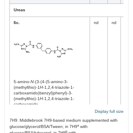
Ureas
6c.
nd
nd
nd
5-amino-
N
-(3-(4-(5-amino-3-
(methylthio)-1
H
-1,2,4-triazole-1-
carboxamido)benzyl)phenyl)-3-
(methylthio)-1
H
-1,2,4-triazole-1-
carboxamide
MW
510.60
Display full size
Log
P
2.68
7H9: Middlebrook 7H9-based medium supplemented with
a
glucose/glycerol/BSA/Tween; in 7H9
with
Carbamothioates
b
glucose/BSA/tyloxapol; in 7H9
with