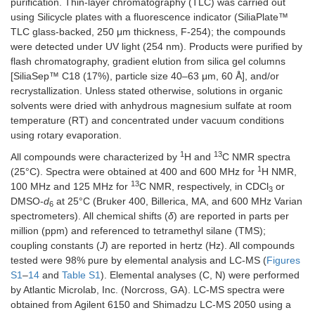
purification. Thin-layer chromatography (TLC) was carried out
using Silicycle plates with a fluorescence indicator (SiliaPlate™
TLC glass-backed, 250 μm thickness, F-254); the compounds
were detected under UV light (254 nm). Products were purified by
flash chromatography, gradient elution from silica gel columns
[SiliaSep™ C18 (17%), particle size 40–63 μm, 60 Å], and/or
recrystallization. Unless stated otherwise, solutions in organic
solvents were dried with anhydrous magnesium sulfate at room
temperature (RT) and concentrated under vacuum conditions
using rotary evaporation.
1
13
All compounds were characterized by
H and
C NMR spectra
1
(25°C). Spectra were obtained at 400 and 600 MHz for
H NMR,
13
100 MHz and 125 MHz for
C NMR, respectively, in CDCl
or
3
DMSO-
d
at 25°C (Bruker 400, Billerica, MA, and 600 MHz Varian
6
spectrometers). All chemical shifts (
δ
) are reported in parts per
million (ppm) and referenced to tetramethyl silane (TMS);
coupling constants (
J
) are reported in hertz (Hz). All compounds
tested were 98% pure by elemental analysis and LC-MS (
Figures
S1
–
14
and
Table S1
). Elemental analyses (C, N) were performed
by Atlantic Microlab, Inc. (Norcross, GA). LC-MS spectra were
obtained from Agilent 6150 and Shimadzu LC-MS 2050 using a