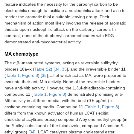
feature indicates the necessity for the carbonyl carbon to be
electrophilic enough to facilitate a nucleophilic attack and also to
render the aromatic thiol a suitable leaving group. Their
mechanism of action most likely involves the release of aromatic
thiolate upon nucleophilic attack on the carbonyl carbon. In
contrast, none of the di-phenyl carbamothioates with EDG
demonstrated anti-mycobacterial activity.
MA chemotype
The α,β-unsaturated systems, acting as reversible sulfhydryl
binders
10a–k
(
Table S2
) [
34
,
35
], and the irreversible binder
11
(
Table 1
,
Figure 8
) [
35
], all of which act as MA, were prepared to
evaluate their anti-Mtb activity. None of the reversible binders
have anti-Mtb activity. However, the 1,3,4-thiadiazole-containing
compound
11
(
Table 1
,
Figure 8
) demonstrated promising anti-
Mtb activity in all three media, with the best (0.6 μg/mL) in
casitone-containing media. Compound
11
(
Table 1
,
Figure 8
)
differs from the known activator of human LCAT (lecitin:
cholesterol acyltransferase) compound A by one methyl group (in
the
S
-alkyl substituent of the thiadiazole; compound A has an
S
-
ethyl group) [
34
]. LCAT catalyzes plasma cholesteryl ester