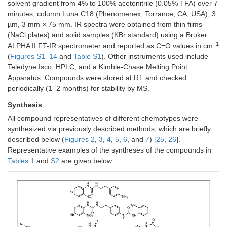
solvent gradient from 4% to 100% acetonitrile (0.05% TFA) over 7
minutes, column Luna C18 (Phenomenex, Torrance, CA, USA), 3
µm, 3 mm × 75 mm. IR spectra were obtained from thin films
(NaCl plates) and solid samples (KBr standard) using a Bruker
–1
ALPHA II FT-IR spectrometer and reported as C=O values in cm
(
Figures S1
–
14
and
Table S1
). Other instruments used include
Teledyne Isco, HPLC, and a Kimble-Chase Melting Point
Apparatus. Compounds were stored at RT and checked
periodically (1–2 months) for stability by MS.
Synthesis
All compound representatives of different chemotypes were
synthesized via previously described methods, which are briefly
described below (
Figures 2
,
3
,
4
,
5
,
6
, and
7
) [
25
,
26
].
Representative examples of the syntheses of the compounds in
Tables 1
and
S2
are given below.