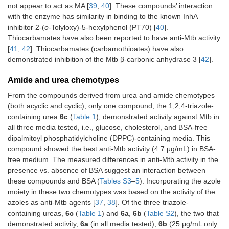
not appear to act as MA [
39
,
40
]. These compounds’ interaction
with the enzyme has similarity in binding to the known InhA
inhibitor 2-(
o
-Tolyloxy)-5-hexylphenol (PT70) [
40
].
Thiocarbamates have also been reported to have anti-Mtb activity
[
41
,
42
]. Thiocarbamates (carbamothioates) have also
demonstrated inhibition of the Mtb β-carbonic anhydrase 3 [
42
].
Amide and urea chemotypes
From the compounds derived from urea and amide chemotypes
(both acyclic and cyclic), only one compound, the 1,2,4-triazole-
containing urea
6c
(
Table 1
), demonstrated activity against Mtb in
all three media tested, i.e., glucose, cholesterol, and BSA-free
dipalmitoyl phosphatidylcholine (DPPC)-containing media. This
compound showed the best anti-Mtb activity (4.7 μg/mL) in BSA-
free medium. The measured differences in anti-Mtb activity in the
presence vs. absence of BSA suggest an interaction between
these compounds and BSA (
Tables S3
–
5
). Incorporating the azole
moiety in these two chemotypes was based on the activity of the
azoles as anti-Mtb agents [
37
,
38
]. Of the three triazole-
containing ureas,
6c
(
Table 1
) and
6a
,
6b
(
Table S2
), the two that
demonstrated activity,
6a
(in all media tested),
6b
(25 μg/mL only