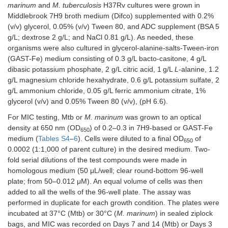
marinum
and
M. tuberculosis
H37Rv cultures were grown in
Middlebrook 7H9 broth medium (Difco) supplemented with 0.2%
(v/v) glycerol, 0.05% (v/v) Tween 80, and ADC supplement (BSA 5
g/L; dextrose 2 g/L; and NaCl 0.81 g/L). As needed, these
organisms were also cultured in glycerol-alanine-salts-Tween-iron
3-((5-(methylthio)-1,3,4-thiadiazol-2-
(GAST-Fe) medium consisting of 0.3 g/L bacto-casitone, 4 g/L
yl)thio)pyrazine-2-carbonitrile
dibasic potassium phosphate, 2 g/L citric acid, 1 g/L
L
-alanine, 1.2
MW
267.34
Log
P
3.53
g/L magnesium chloride hexahydrate, 0.6 g/L potassium sulfate, 2
g/L ammonium chloride, 0.05 g/L ferric ammonium citrate, 1%
Positive controls
glycerol (v/v) and 0.05% Tween 80 (v/v), (pH 6.6).
For MIC testing, Mtb or
M. marinum
was grown to an optical
Rifampicin
1.5
1.5
0.0
density at 650 nm (OD
) of 0.2–0.3 in 7H9-based or GAST-Fe
650
medium (
Tables S4
–
6
). Cells were diluted to a final OD
of
Isoniazid
nd
nd
nd
650
0.0002 (1:1,000 of parent culture) in the desired medium. Two-
fold serial dilutions of the test compounds were made in
homologous medium (50 μL/well; clear round-bottom 96-well
plate; from 50–0.012 μM). An equal volume of cells was then
added to all the wells of the 96-well plate. The assay was
performed in duplicate for each growth condition. The plates were
incubated at 37°C (Mtb) or 30°C (
M. marinum
) in sealed ziplock
bags, and MIC was recorded on Days 7 and 14 (Mtb) or Days 3