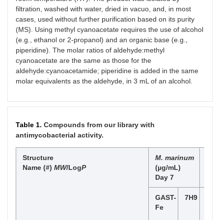
filtration, washed with water, dried in vacuo, and, in most
cases, used without further purification based on its purity
(MS). Using methyl cyanoacetate requires the use of alcohol
(e.g., ethanol or 2-propanol) and an organic base (e.g.,
piperidine). The molar ratios of aldehyde:methyl
cyanoacetate are the same as those for the
aldehyde:cyanoacetamide; piperidine is added in the same
molar equivalents as the aldehyde, in 3 mL of an alcohol.
Table 1.
Compounds from our library with
antimycobacterial activity.
Structure
M. marinum
Mtb
Name (#)
MW
/Log
P
(µg/mL)
Day
Day 7
GAST-
7H9
GAS
Fe
Fe