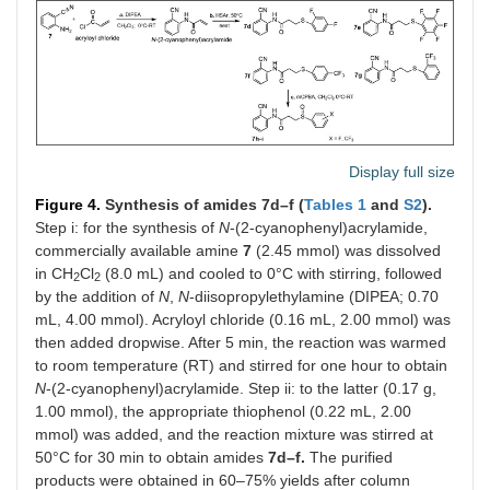
Display full size
Figure 4.
Synthesis of amides 7d–f (
Tables 1
and
S2
).
Step i: for the synthesis of
N
-(2-cyanophenyl)acrylamide,
commercially available amine
7
(2.45 mmol) was dissolved
in CH
Cl
(8.0 mL) and cooled to 0°C with stirring, followed
2
2
by the addition of
N
,
N
-diisopropylethylamine (DIPEA; 0.70
mL, 4.00 mmol). Acryloyl chloride (0.16 mL, 2.00 mmol) was
then added dropwise. After 5 min, the reaction was warmed
to room temperature (RT) and stirred for one hour to obtain
N
-(2-cyanophenyl)acrylamide. Step ii: to the latter (0.17 g,
1.00 mmol), the appropriate thiophenol (0.22 mL, 2.00
mmol) was added, and the reaction mixture was stirred at
50°C for 30 min to obtain amides
7d–f.
The purified
products were obtained in 60–75% yields after column