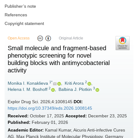
Publisher’s note
References
Copyright statement
Open Access
Original Article
Small molecule and fragment-based
phenotypic screening for novel
building blocks with antimycobacterial
activity
1*
2
Monika I. Konaklieva
,
Kriti Arora
,
2
3
Helena I. M. Boshoff
,
Balbina J. Plotkin
Explor Drug Sci. 2026;4:1008145
DOI:
https://doi.org/10.37349/eds.2026.1008145
Received:
October 17, 2025
Accepted:
December 23, 2025
Published:
February 01, 2026
Academic Editor:
Kamal Kumar, Aicuris Anti-infective Cures
AG, Max Planck Institute of Molecular Physiology, Germany