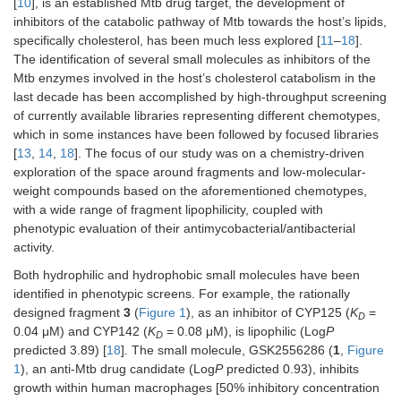
[
10
], is an established Mtb drug target, the development of
inhibitors of the catabolic pathway of Mtb towards the host’s lipids,
specifically cholesterol, has been much less explored [
11
–
18
].
The identification of several small molecules as inhibitors of the
Mtb enzymes involved in the host’s cholesterol catabolism in the
last decade has been accomplished by high-throughput screening
of currently available libraries representing different chemotypes,
which in some instances have been followed by focused libraries
[
13
,
14
,
18
]. The focus of our study was on a chemistry-driven
exploration of the space around fragments and low-molecular-
weight compounds based on the aforementioned chemotypes,
with a wide range of fragment lipophilicity, coupled with
phenotypic evaluation of their antimycobacterial/antibacterial
activity.
Both hydrophilic and hydrophobic small molecules have been
identified in phenotypic screens. For example, the rationally
designed fragment
3
(
Figure 1
), as an inhibitor of CYP125 (
K
=
D
0.04 μM) and CYP142 (
K
= 0.08 μM), is lipophilic (Log
P
D
predicted 3.89) [
18
]. The small molecule, GSK2556286 (
1
,
Figure
1
), an anti-Mtb drug candidate (Log
P
predicted 0.93), inhibits
growth within human macrophages [50% inhibitory concentration