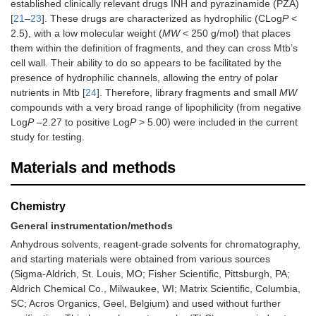
established clinically relevant drugs INH and pyrazinamide (PZA)
[
21
–
23
]. These drugs are characterized as hydrophilic (CLog
P
<
2.5), with a low molecular weight (
MW
< 250 g/mol) that places
them within the definition of fragments, and they can cross Mtb’s
cell wall. Their ability to do so appears to be facilitated by the
presence of hydrophilic channels, allowing the entry of polar
nutrients in Mtb [
24
]. Therefore, library fragments and small
MW
compounds with a very broad range of lipophilicity (from negative
Log
P
–2.27 to positive Log
P
> 5.00) were included in the current
study for testing.
Materials and methods
Chemistry
General instrumentation/methods
Anhydrous solvents, reagent-grade solvents for chromatography,
and starting materials were obtained from various sources
(Sigma-Aldrich, St. Louis, MO; Fisher Scientific, Pittsburgh, PA;
Aldrich Chemical Co., Milwaukee, WI; Matrix Scientific, Columbia,
SC; Acros Organics, Geel, Belgium) and used without further