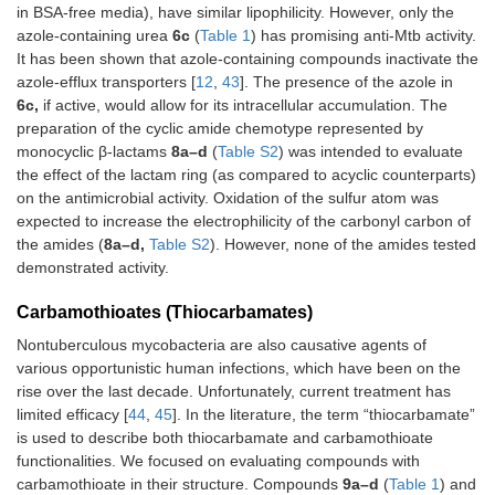
in BSA-free media), have similar lipophilicity. However, only the
azole-containing urea
6c
(
Table 1
) has promising anti-Mtb activity.
It has been shown that azole-containing compounds inactivate the
azole-efflux transporters [
12
,
43
]. The presence of the azole in
6c,
if active, would allow for its intracellular accumulation. The
preparation of the cyclic amide chemotype represented by
monocyclic β-lactams
8a–d
(
Table S2
) was intended to evaluate
the effect of the lactam ring (as compared to acyclic counterparts)
on the antimicrobial activity. Oxidation of the sulfur atom was
expected to increase the electrophilicity of the carbonyl carbon of
the amides (
8a–d,
Table S2
). However, none of the amides tested
demonstrated activity.
Carbamothioates (Thiocarbamates)
Nontuberculous mycobacteria are also causative agents of
various opportunistic human infections, which have been on the
rise over the last decade. Unfortunately, current treatment has
limited efficacy [
44
,
45
]. In the literature, the term “thiocarbamate”
is used to describe both thiocarbamate and carbamothioate
functionalities. We focused on evaluating compounds with
carbamothioate in their structure. Compounds
9a–d
(
Table 1
) and