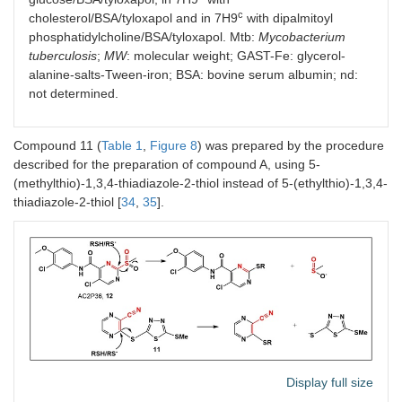
c
cholesterol/BSA/tyloxapol and in 7H9
with dipalmitoyl
9a.
9.375
>
6.25
50
phosphatidylcholine/BSA/tyloxapol. Mtb:
Mycobacterium
tuberculosis
;
MW
: molecular weight; GAST-Fe: glycerol-
alanine-salts-Tween-iron; BSA: bovine serum albumin; nd:
not determined.
Compound 11 (
Table 1
,
Figure 8
) was prepared by the procedure
described for the preparation of compound A, using 5-
(methylthio)-1,3,4-thiadiazole-2-thiol instead of 5-(ethylthio)-1,3,4-
S
-(2-chloro-5-fluorophenyl) (2-
thiadiazole-2-thiol [
34
,
35
].
(trifluoromethyl)phenyl)carbamothioate
MW
349.73
Log
P
5.39
9b.
> 50
>
12.5
50
Display full size