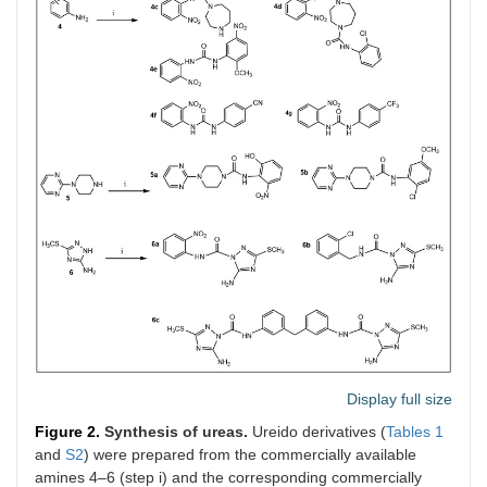
Display full size
Figure 2.
Synthesis of ureas.
Ureido derivatives (
Tables 1
and
S2
) were prepared from the commercially available
amines 4–6 (step i) and the corresponding commercially