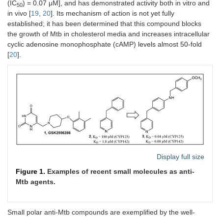
(IC
) = 0.07 μM], and has demonstrated activity both in vitro and
50
in vivo [
19
,
20
]. Its mechanism of action is not yet fully
established; it has been determined that this compound blocks
the growth of Mtb in cholesterol media and increases intracellular
cyclic adenosine monophosphate (cAMP) levels almost 50-fold
[
20
].
Display full size
Figure 1.
Examples of recent small molecules as anti-
Mtb agents.
Small polar anti-Mtb compounds are exemplified by the well-