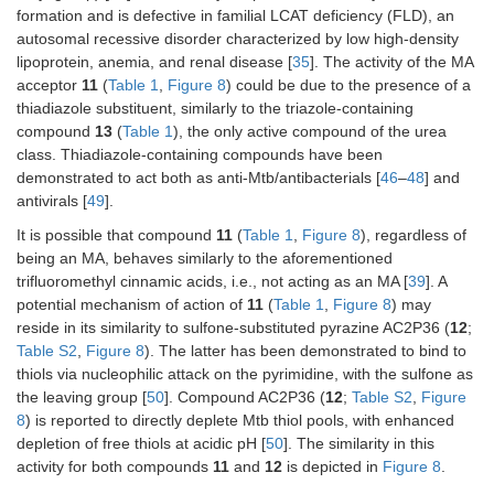
formation and is defective in familial LCAT deficiency (FLD), an
autosomal recessive disorder characterized by low high-density
lipoprotein, anemia, and renal disease [
35
]. The activity of the MA
acceptor
11
(
Table 1
,
Figure 8
) could be due to the presence of a
thiadiazole substituent, similarly to the triazole-containing
compound
13
(
Table 1
), the only active compound of the urea
class. Thiadiazole-containing compounds have been
demonstrated to act both as anti-Mtb/antibacterials [
46
–
48
] and
antivirals [
49
].
It is possible that compound
11
(
Table 1
,
Figure 8
), regardless of
being an MA, behaves similarly to the aforementioned
trifluoromethyl cinnamic acids, i.e., not acting as an MA [
39
]. A
potential mechanism of action of
11
(
Table 1
,
Figure 8
) may
reside in its similarity to sulfone-substituted pyrazine AC2P36 (
12
;
Table S2
,
Figure 8
). The latter has been demonstrated to bind to
thiols via nucleophilic attack on the pyrimidine, with the sulfone as
the leaving group [
50
]. Compound AC2P36 (
12
;
Table S2
,
Figure
8
) is reported to directly deplete Mtb thiol pools, with enhanced
depletion of free thiols at acidic pH [
50
]. The similarity in this
activity for both compounds
11
and
12
is depicted in
Figure 8
.