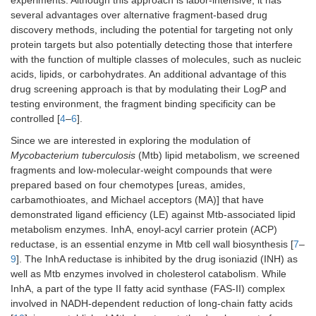
experiments. Although this approach is labor-intensive, it has
several advantages over alternative fragment-based drug
discovery methods, including the potential for targeting not only
protein targets but also potentially detecting those that interfere
with the function of multiple classes of molecules, such as nucleic
acids, lipids, or carbohydrates. An additional advantage of this
drug screening approach is that by modulating their Log
P
and
testing environment, the fragment binding specificity can be
controlled [
4
–
6
].
Since we are interested in exploring the modulation of
Mycobacterium tuberculosis
(Mtb) lipid metabolism, we screened
fragments and low-molecular-weight compounds that were
prepared based on four chemotypes [ureas, amides,
carbamothioates, and Michael acceptors (MA)] that have
demonstrated ligand efficiency (LE) against Mtb-associated lipid
metabolism enzymes. InhA, enoyl-acyl carrier protein (ACP)
reductase, is an essential enzyme in Mtb cell wall biosynthesis [
7
–
9
]. The InhA reductase is inhibited by the drug isoniazid (INH) as
well as Mtb enzymes involved in cholesterol catabolism. While
InhA, a part of the type II fatty acid synthase (FAS-II) complex
involved in NADH-dependent reduction of long-chain fatty acids