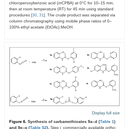
chloroperoxybenzoic acid (
m
CPBA) at 0°C for 10–15 min,
then at room temperature (RT) for 45 min using standard
procedures [
30
,
31
]. The crude product was separated via
column chromatography using mobile phase ratios of 0–
100% ethyl acetate (EtOAc):MeOH.
Display full size
Figure 6.
Synthesis of carbamothioates 9a–d (
Table 1
)
and 9e–g (
Table S2
).
Step i: commercially available
ortho
-