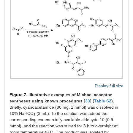
Display full size
Figure 7.
Illustrative examples of Michael acceptor
syntheses using known procedures [
33
] (
Table S2
).
Briefly, cyanoacetamide (80 mg, 1 mmol) was dissolved in
10% NaHCO
(3 mL). To the solution was added the
3
corresponding commercially available aldehyde 10 (0.9
mmol), and the reaction was stirred for 3 h to overnight at
room temperature (RT). The product was isolated by