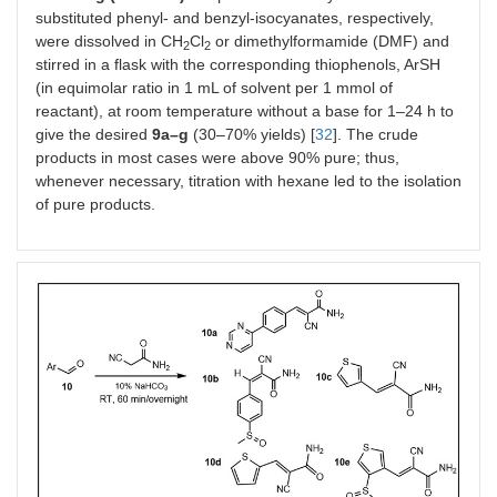
substituted phenyl- and benzyl-isocyanates, respectively,
were dissolved in CH
Cl
or dimethylformamide (DMF) and
2
2
stirred in a flask with the corresponding thiophenols, ArSH
(in equimolar ratio in 1 mL of solvent per 1 mmol of
reactant), at room temperature without a base for 1–24 h to
give the desired
9a–g
(30–70% yields) [
32
]. The crude
products in most cases were above 90% pure; thus,
whenever necessary, titration with hexane led to the isolation
of pure products.