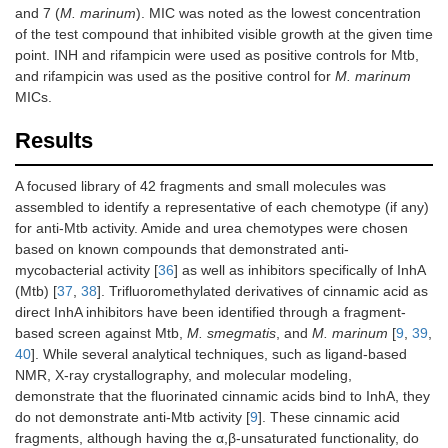
and 7 (
M. marinum
). MIC was noted as the lowest concentration
MW
137.17
of the test compound that inhibited visible growth at the given time
Log
P
–0.64
point. INH and rifampicin were used as positive controls for Mtb,
and rifampicin was used as the positive control for
M. marinum
MICs.
Results
A focused library of 42 fragments and small molecules was
assembled to identify a representative of each chemotype (if any)
for anti-Mtb activity. Amide and urea chemotypes were chosen
based on known compounds that demonstrated anti-
mycobacterial activity [
36
] as well as inhibitors specifically of InhA
(Mtb) [
37
,
38
]. Trifluoromethylated derivatives of cinnamic acid as
direct InhA inhibitors have been identified through a fragment-
based screen against Mtb,
M. smegmatis
, and
M. marinum
[
9
,
39
,
40
]. While several analytical techniques, such as ligand-based
NMR, X-ray crystallography, and molecular modeling,
demonstrate that the fluorinated cinnamic acids bind to InhA, they
do not demonstrate anti-Mtb activity [
9
]. These cinnamic acid
fragments, although having the α,β-unsaturated functionality, do