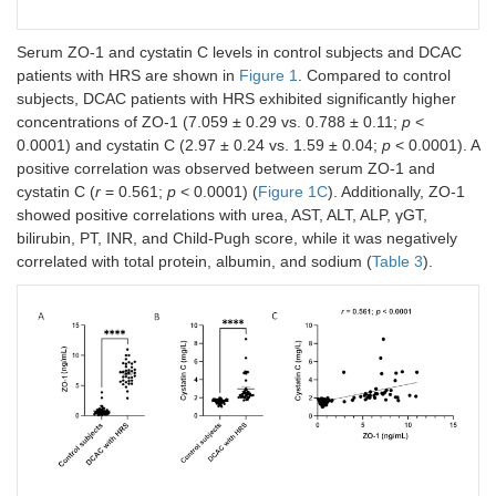
γGT
26.55 ±
82.64 ± 16.10
0.001
Serum ZO-1 and cystatin C levels in control subjects and DCAC
(IU/L)
2.20
patients with HRS are shown in
Figure 1
. Compared to control
subjects, DCAC patients with HRS exhibited significantly higher
ALP (IU/L)
67.50 ±
131.4 ± 10.03
<
concentrations of ZO-1 (7.059 ± 0.29 vs. 0.788 ± 0.11;
p
<
2.74
0.0001
0.0001) and cystatin C (2.97 ± 0.24 vs. 1.59 ± 0.04;
p
< 0.0001). A
positive correlation was observed between serum ZO-1 and
Urea
23.48 ±
81.97 ± 9.94
<
cystatin C (
r
= 0.561;
p
< 0.0001) (
Figure 1C
). Additionally, ZO-1
(mg/dL)
0.98
0.0001
showed positive correlations with urea, AST, ALT, ALP, γGT,
bilirubin, PT, INR, and Child-Pugh score, while it was negatively
Creatinine
0.79 ±
2.63 ± 0.23
<
(mg/dL)
0.03
0.0001
correlated with total protein, albumin, and sodium (
Table 3
).
Sodium
135.8 ±
128.1 ± 1.31
<
(mEq/L)
0.43
0.0001
Potassium
4.19 ±
4.26 ± 0.13
NS
(mEq/L)
0.07
Chloride
99.75 ±
99.31 ± 1.4
NS
(mEq/L)
0.30