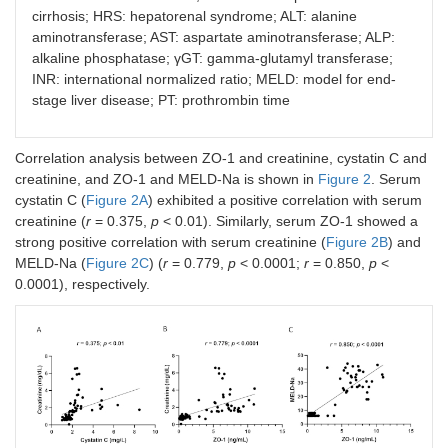
cirrhosis; HRS: hepatorenal syndrome; ALT: alanine
aminotransferase; AST: aspartate aminotransferase; ALP:
Direct bilirubin
0.439
<
0.0001
alkaline phosphatase; γGT: gamma-glutamyl transferase;
INR: international normalized ratio; MELD: model for end-
Sodium
–0.495
<
stage liver disease; PT: prothrombin time
0.0001
Potassium
0.081
0.449
Correlation analysis between ZO-1 and creatinine, cystatin C and
creatinine, and ZO-1 and MELD-Na is shown in
Figure 2
. Serum
Chloride
–0.035
0.761
cystatin C (
Figure 2A
) exhibited a positive correlation with serum
creatinine (
r
= 0.375,
p
< 0.01). Similarly, serum ZO-1 showed a
PT
0.488
<
strong positive correlation with serum creatinine (
Figure 2B
) and
0.0001
MELD-Na (
Figure 2C
) (
r
= 0.779,
p
< 0.0001;
r
= 0.850,
p
<
0.0001), respectively.
INR
0.559
<
0.0001
Child-Pugh
0.708
<
score
0.0001
MELD score
0.419
<
0.0001