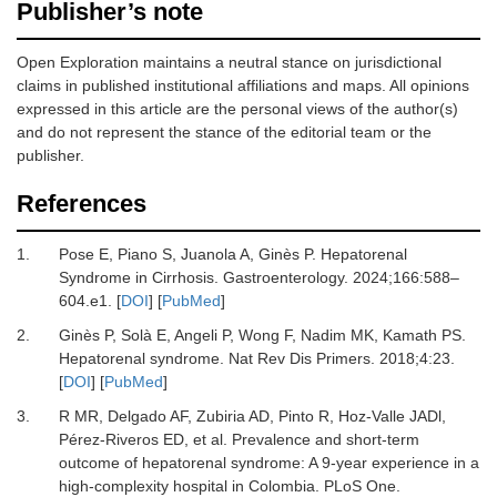
Publisher’s note
Open Exploration maintains a neutral stance on jurisdictional
claims in published institutional affiliations and maps. All opinions
expressed in this article are the personal views of the author(s)
and do not represent the stance of the editorial team or the
publisher.
References
1.
Pose E, Piano S, Juanola A, Ginès P.
Hepatorenal
Syndrome in Cirrhosis.
Gastroenterology
.
2024
;
166
:
588
–
604.e1.
[
DOI
] [
PubMed
]
2.
Ginès P, Solà E, Angeli P, Wong F, Nadim MK, Kamath PS.
Hepatorenal syndrome.
Nat Rev Dis Primers
.
2018
;
4
:
23.
[
DOI
] [
PubMed
]
3.
R MR, Delgado AF, Zubiria AD, Pinto R, Hoz-Valle JADl,
Pérez-Riveros ED,
et al.
Prevalence and short-term
outcome of hepatorenal syndrome: A 9-year experience in a
high-complexity hospital in Colombia.
PLoS One
.