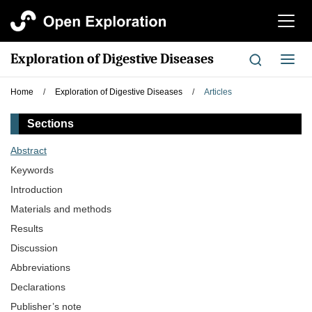
切
换
导
Exploration of Digestive Diseases
切
航
换
导
Home
/
Exploration of Digestive Diseases
/
Articles
航
Sections
Abstract
Keywords
Introduction
Materials and methods
Results
Discussion
Abbreviations
Declarations
Publisher’s note