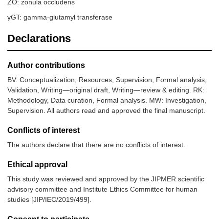
ZO: zonula occludens
γGT: gamma-glutamyl transferase
Declarations
Author contributions
BV: Conceptualization, Resources, Supervision, Formal analysis,
Validation, Writing—original draft, Writing—review & editing. RK:
Methodology, Data curation, Formal analysis. MW: Investigation,
Supervision. All authors read and approved the final manuscript.
Conflicts of interest
The authors declare that there are no conflicts of interest.
Ethical approval
This study was reviewed and approved by the JIPMER scientific
advisory committee and Institute Ethics Committee for human
studies [JIP/IEC/2019/499].