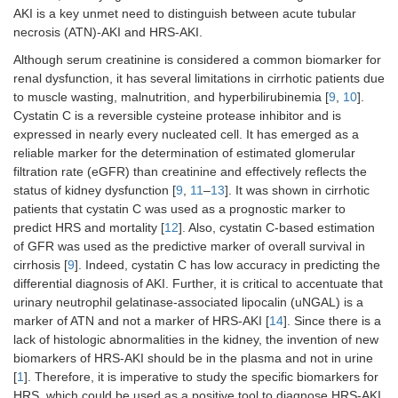
AKI is a key unmet need to distinguish between acute tubular
necrosis (ATN)-AKI and HRS-AKI.
Although serum creatinine is considered a common biomarker for
renal dysfunction, it has several limitations in cirrhotic patients due
to muscle wasting, malnutrition, and hyperbilirubinemia [
9
,
10
].
Cystatin C is a reversible cysteine protease inhibitor and is
expressed in nearly every nucleated cell. It has emerged as a
reliable marker for the determination of estimated glomerular
filtration rate (eGFR) than creatinine and effectively reflects the
status of kidney dysfunction [
9
,
11
–
13
]. It was shown in cirrhotic
patients that cystatin C was used as a prognostic marker to
predict HRS and mortality [
12
]. Also, cystatin C-based estimation
of GFR was used as the predictive marker of overall survival in
cirrhosis [
9
]. Indeed, cystatin C has low accuracy in predicting the
differential diagnosis of AKI. Further, it is critical to accentuate that
urinary neutrophil gelatinase-associated lipocalin (uNGAL) is a
marker of ATN and not a marker of HRS-AKI [
14
]. Since there is a
lack of histologic abnormalities in the kidney, the invention of new
biomarkers of HRS-AKI should be in the plasma and not in urine
[
1
]. Therefore, it is imperative to study the specific biomarkers for
HRS, which could be used as a positive tool to diagnose HRS-AKI.