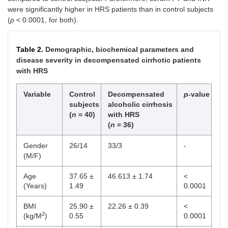
infection
were significantly higher in HRS patients than in control subjects
(
p
< 0.0001, for both).
HBs Ag positive
1
3
HCV positive
0
0
Table 2.
Demographic, biochemical parameters and
disease severity in decompensated cirrhotic patients
Encephalopathy
with HRS
Grade 0
4
11
Variable
Control
Decompensated
p-
value
Grade I
10
28
subjects
alcoholic cirrhosis
(
n
= 40)
with HRS
Grade II
12
33
(
n
= 36)
Grade III
7
19
Gender
26/14
33/3
-
(M/F)
Grade IV
2
6
Age
37.65 ±
46.613 ± 1.74
<
Grade V
1
3
(Years)
1.49
0.0001
Child class
BMI
25.90 ±
22.26 ± 0.39
<
2
(kg/M
)
0.55
0.0001
A
0
0