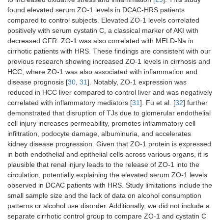
found elevated serum ZO-1 levels in DCAC-HRS patients
compared to control subjects. Elevated ZO-1 levels correlated
positively with serum cystatin C, a classical marker of AKI with
decreased GFR. ZO-1 was also correlated with MELD-Na in
cirrhotic patients with HRS. These findings are consistent with our
previous research showing increased ZO-1 levels in cirrhosis and
HCC, where ZO-1 was also associated with inflammation and
disease prognosis [
30
,
31
]. Notably, ZO-1 expression was
reduced in HCC liver compared to control liver and was negatively
correlated with inflammatory mediators [
31
]. Fu et al. [
32
] further
demonstrated that disruption of TJs due to glomerular endothelial
cell injury increases permeability, promotes inflammatory cell
infiltration, podocyte damage, albuminuria, and accelerates
kidney disease progression. Given that ZO-1 protein is expressed
in both endothelial and epithelial cells across various organs, it is
plausible that renal injury leads to the release of ZO-1 into the
circulation, potentially explaining the elevated serum ZO-1 levels
observed in DCAC patients with HRS. Study limitations include the
small sample size and the lack of data on alcohol consumption
patterns or alcohol use disorder. Additionally, we did not include a
separate cirrhotic control group to compare ZO-1 and cystatin C