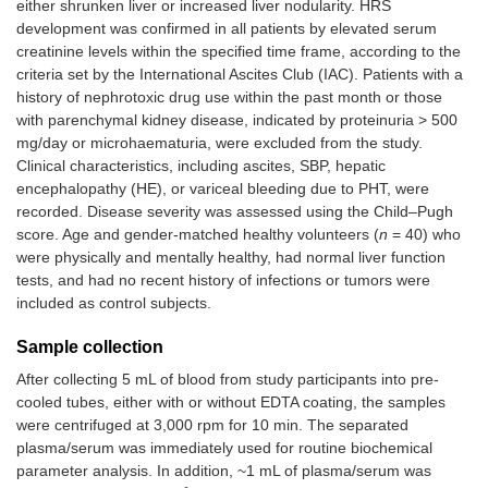
either shrunken liver or increased liver nodularity. HRS
development was confirmed in all patients by elevated serum
creatinine levels within the specified time frame, according to the
criteria set by the International Ascites Club (IAC). Patients with a
history of nephrotoxic drug use within the past month or those
with parenchymal kidney disease, indicated by proteinuria > 500
mg/day or microhaematuria, were excluded from the study.
Clinical characteristics, including ascites, SBP, hepatic
encephalopathy (HE), or variceal bleeding due to PHT, were
recorded. Disease severity was assessed using the Child–Pugh
score. Age and gender-matched healthy volunteers (
n
= 40) who
were physically and mentally healthy, had normal liver function
tests, and had no recent history of infections or tumors were
included as control subjects.
Sample collection
After collecting 5 mL of blood from study participants into pre-
cooled tubes, either with or without EDTA coating, the samples
were centrifuged at 3,000 rpm for 10 min. The separated
plasma/serum was immediately used for routine biochemical
parameter analysis. In addition, ~1 mL of plasma/serum was