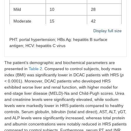
Mild
10
28
Moderate
15
42
Display full size
Severe
8
22
PHT: portal hypertension; HBs Ag: hepatitis B surface
Esophageal varices
antigen; HCV: hepatitis C virus
Absent
10
28
The patient’s demographic and biochemical parameters are
Grade I
7
19
presented in
Table 2
. Compared to control subjects, body mass
index (BMI) was significantly lower in DCAC patients with HRS (
p
Grade II
13
36
< 0.0001). Moreover, DCAC patients who developed HRS
exhibited worse liver and renal function, with higher model for
Grade III
5
14
end-stage liver disease (MELD)-Na and Child-Pugh scores. Urea
and creatinine levels were significantly elevated, while sodium
Grade IV
1
3
levels were markedly lower in HRS patients compared to healthy
controls. Serum globulin, bilirubin (total and direct), AST, ALT, γGT,
Hepatitis infection
and ALP levels were significantly increased, whereas total protein
and albumin concentrations were notably reduced in HRS patients
No hepatitis
35
97
compared to control subjects. Furthermore, serum PT and INR