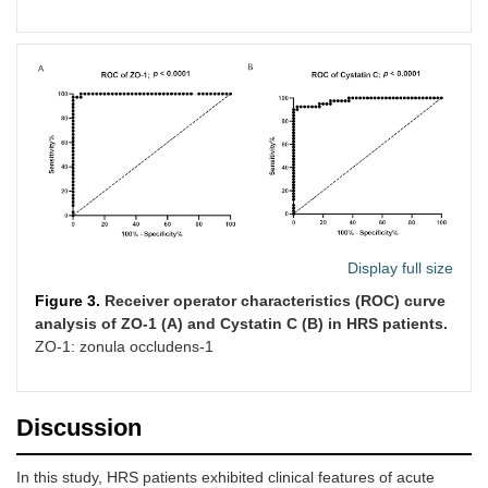
Display full size
Figure 3.
Receiver operator characteristics (ROC) curve
analysis of ZO-1 (A) and Cystatin C (B) in HRS patients.
ZO-1: zonula occludens-1
Discussion
In this study, HRS patients exhibited clinical features of acute