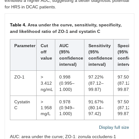
exhibited a higher AUC, suggesting a better diagnostic potential
for HRS in DCAC patients.
Table 4.
Area under the curve, sensitivity, specificity,
and likelihood ratio of ZO-1 and cystatin C
Parameter
Cut
AUC
Sensitivity
Specificit
off
(95%
(95%
(95%
value
confidence
confidence
confiden
interval)
interval)
interval)
ZO-1
>
0.998
97.22%
97.50%
3.412
(0.995–
(87.12–
(87.12–
ng/mL
1.000)
99.87)
99.87)
Cystatin
>
0.978
91.67%
97.50%
C
1.958
(0.949–
(80.14–
(87.12–
mg/L
1.000)
97.42)
99.87)
Display full size
AUC: area under the curve; ZO-1: zonula occludens-1