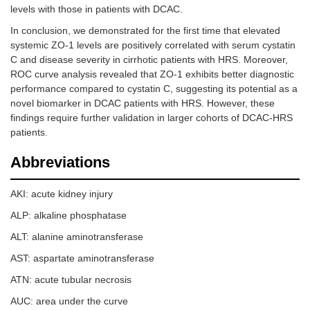
levels with those in patients with DCAC.
In conclusion, we demonstrated for the first time that elevated
systemic ZO-1 levels are positively correlated with serum cystatin
C and disease severity in cirrhotic patients with HRS. Moreover,
ROC curve analysis revealed that ZO-1 exhibits better diagnostic
performance compared to cystatin C, suggesting its potential as a
novel biomarker in DCAC patients with HRS. However, these
findings require further validation in larger cohorts of DCAC-HRS
patients.
Abbreviations
AKI: acute kidney injury
ALP: alkaline phosphatase
ALT: alanine aminotransferase
AST: aspartate aminotransferase
ATN: acute tubular necrosis
AUC: area under the curve