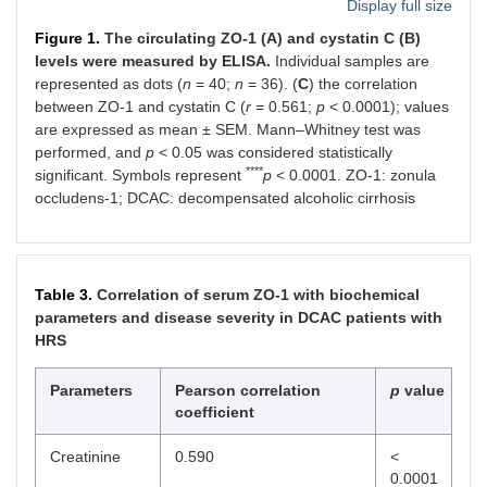
PT (Sec)
14.63 ±
24.50 ± 2.04
<
Display full size
0.19
0.0001
Figure 1.
The circulating ZO-1 (A) and cystatin C (B)
levels were measured by ELISA.
Individual samples are
INR
1.08 ±
2.12 ± 0.17
<
represented as dots (
n
= 40;
n
= 36). (
C
) the correlation
0.01
0.0001
between ZO-1 and cystatin C (
r
= 0.561;
p
< 0.0001); values
are expressed as mean ± SEM. Mann–Whitney test was
Child-
-
12.1 ± 0.27
-
performed, and
p
< 0.05 was considered statistically
Pugh
****
score
significant. Symbols represent
p
< 0.0001. ZO-1: zonula
occludens-1; DCAC: decompensated alcoholic cirrhosis
MELD
-
28.28 ± 1.42
-
score
MELD-Na
-
28.28 ± 1.42
-
Table 3.
Correlation of serum ZO-1 with biochemical
parameters and disease severity in DCAC patients with
HRS
Parameters
Pearson correlation
p
value
coefficient
Creatinine
0.590
<
0.0001