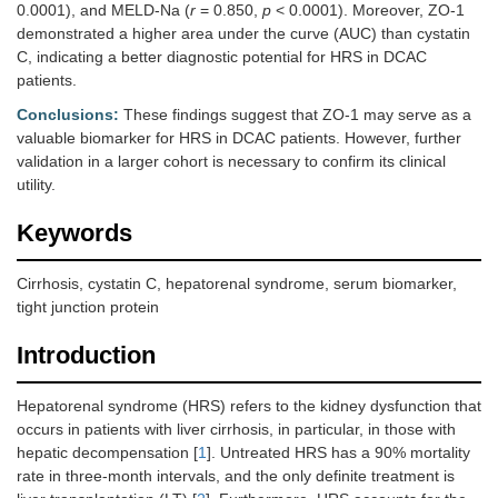
0.0001), and MELD-Na (
r
= 0.850,
p
< 0.0001). Moreover, ZO-1
demonstrated a higher area under the curve (AUC) than cystatin
C, indicating a better diagnostic potential for HRS in DCAC
patients.
Conclusions:
These findings suggest that ZO-1 may serve as a
valuable biomarker for HRS in DCAC patients. However, further
validation in a larger cohort is necessary to confirm its clinical
utility.
Keywords
Cirrhosis, cystatin C, hepatorenal syndrome, serum biomarker,
tight junction protein
Introduction
Hepatorenal syndrome (HRS) refers to the kidney dysfunction that
occurs in patients with liver cirrhosis, in particular, in those with
hepatic decompensation [
1
]. Untreated HRS has a 90% mortality
rate in three-month intervals, and the only definite treatment is