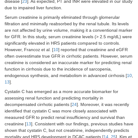
disease [
23
]. As expected, PT and INR were elevated in our study
due to impaired liver function.
Serum creatinine is primarily eliminated through glomerular
filtration and minimally reabsorbed by the renal tubule. Its levels
are not affected by urine volume, making it a conventional marker
for GFR. In this study, serum creatinine levels (> 2.5 mg/dL) were
significantly elevated in HRS patients compared to controls.
However, Francoz et al. [
10
] reported that creatinine and eGFR
often overestimate true GFR in cirrhotic patients. However, serum
creatinine is considered an inaccurate marker for predicting renal
function in cirrhosis due to the incidence of sarcopenia,
endogenous synthesis, and metabolism in advanced cirrhosis [
10
,
13
].
Cystatin C has emerged as a more accurate biomarker for
assessing renal function and predicting mortality in
decompensated cirrhotic patients [
24
]. Moreover, it was recently
identified that cystatin C was more closely associated with
measured GFR to predict renal insufficiency and survival than
creatinine [
13
]. Consistent with our findings, previous studies have
shown that cystatin C, but not creatinine, independently predicts
mortality and HRS development in DCAC patients [
14
,
25
]. Kim et