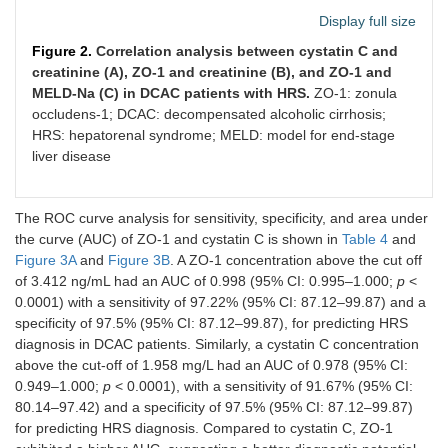
Display full size
MELD-Na
0.849
<
0.0001
Figure 2.
Correlation analysis between cystatin C and
creatinine (A), ZO-1 and creatinine (B), and ZO-1 and
MELD-Na (C) in DCAC patients with HRS.
ZO-1: zonula
occludens-1; DCAC: decompensated alcoholic cirrhosis;
HRS: hepatorenal syndrome; MELD: model for end-stage
liver disease
The ROC curve analysis for sensitivity, specificity, and area under
the curve (AUC) of ZO-1 and cystatin C is shown in
Table 4
and
Figure 3A
and
Figure 3B
. A ZO-1 concentration above the cut off
of 3.412 ng/mL had an AUC of 0.998 (95% CI: 0.995–1.000;
p
<
0.0001) with a sensitivity of 97.22% (95% CI: 87.12–99.87) and a
specificity of 97.5% (95% CI: 87.12–99.87), for predicting HRS
diagnosis in DCAC patients. Similarly, a cystatin C concentration
above the cut-off of 1.958 mg/L had an AUC of 0.978 (95% CI:
0.949–1.000;
p
< 0.0001), with a sensitivity of 91.67% (95% CI:
80.14–97.42) and a specificity of 97.5% (95% CI: 87.12–99.87)
for predicting HRS diagnosis. Compared to cystatin C, ZO-1