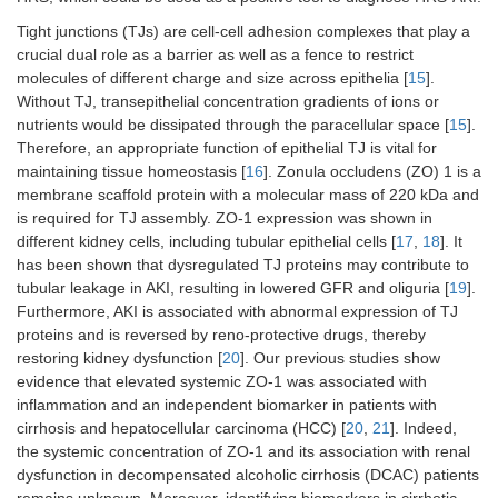
Tight junctions (TJs) are cell-cell adhesion complexes that play a
crucial dual role as a barrier as well as a fence to restrict
molecules of different charge and size across epithelia [
15
].
Without TJ, transepithelial concentration gradients of ions or
nutrients would be dissipated through the paracellular space [
15
].
Therefore, an appropriate function of epithelial TJ is vital for
maintaining tissue homeostasis [
16
]. Zonula occludens (ZO) 1 is a
membrane scaffold protein with a molecular mass of 220 kDa and
is required for TJ assembly. ZO-1 expression was shown in
different kidney cells, including tubular epithelial cells [
17
,
18
]. It
has been shown that dysregulated TJ proteins may contribute to
tubular leakage in AKI, resulting in lowered GFR and oliguria [
19
].
Furthermore, AKI is associated with abnormal expression of TJ
proteins and is reversed by reno-protective drugs, thereby
restoring kidney dysfunction [
20
]. Our previous studies show
evidence that elevated systemic ZO-1 was associated with
inflammation and an independent biomarker in patients with
cirrhosis and hepatocellular carcinoma (HCC) [
20
,
21
]. Indeed,
the systemic concentration of ZO-1 and its association with renal
dysfunction in decompensated alcoholic cirrhosis (DCAC) patients