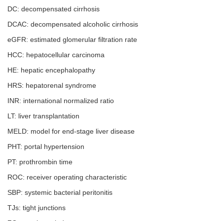
DC: decompensated cirrhosis
DCAC: decompensated alcoholic cirrhosis
eGFR: estimated glomerular filtration rate
HCC: hepatocellular carcinoma
HE: hepatic encephalopathy
HRS: hepatorenal syndrome
INR: international normalized ratio
LT: liver transplantation
MELD: model for end-stage liver disease
PHT: portal hypertension
PT: prothrombin time
ROC: receiver operating characteristic
SBP: systemic bacterial peritonitis
TJs: tight junctions