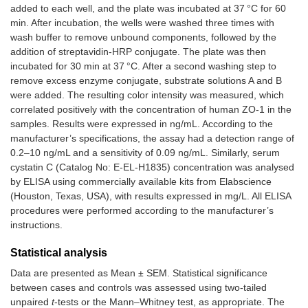
added to each well, and the plate was incubated at 37 °C for 60
min. After incubation, the wells were washed three times with
wash buffer to remove unbound components, followed by the
addition of streptavidin-HRP conjugate. The plate was then
incubated for 30 min at 37 °C. After a second washing step to
remove excess enzyme conjugate, substrate solutions A and B
were added. The resulting color intensity was measured, which
correlated positively with the concentration of human ZO-1 in the
samples. Results were expressed in ng/mL. According to the
manufacturer’s specifications, the assay had a detection range of
0.2–10 ng/mL and a sensitivity of 0.09 ng/mL. Similarly, serum
cystatin C (Catalog No: E-EL-H1835) concentration was analysed
by ELISA using commercially available kits from Elabscience
(Houston, Texas, USA), with results expressed in mg/L. All ELISA
procedures were performed according to the manufacturer’s
instructions.
Statistical analysis
Data are presented as Mean ± SEM. Statistical significance
between cases and controls was assessed using two-tailed
unpaired
t
-tests or the Mann–Whitney test, as appropriate. The