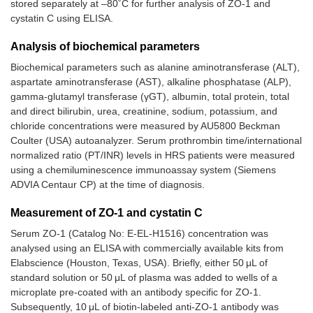
stored separately at –80˚C for further analysis of ZO-1 and
cystatin C using ELISA.
Analysis of biochemical parameters
Biochemical parameters such as alanine aminotransferase (ALT),
aspartate aminotransferase (AST), alkaline phosphatase (ALP),
gamma-glutamyl transferase (γGT), albumin, total protein, total
and direct bilirubin, urea, creatinine, sodium, potassium, and
chloride concentrations were measured by AU5800 Beckman
Coulter (USA) autoanalyzer. Serum prothrombin time/international
normalized ratio (PT/INR) levels in HRS patients were measured
using a chemiluminescence immunoassay system (Siemens
ADVIA Centaur CP) at the time of diagnosis.
Measurement of ZO-1 and cystatin C
Serum ZO-1 (Catalog No: E-EL-H1516) concentration was
analysed using an ELISA with commercially available kits from
Elabscience (Houston, Texas, USA). Briefly, either 50 μL of
standard solution or 50 μL of plasma was added to wells of a
microplate pre-coated with an antibody specific for ZO-1.
Subsequently, 10 μL of biotin-labeled anti-ZO-1 antibody was