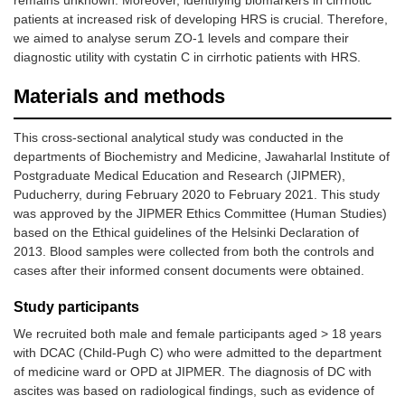
remains unknown. Moreover, identifying biomarkers in cirrhotic
patients at increased risk of developing HRS is crucial. Therefore,
we aimed to analyse serum ZO-1 levels and compare their
diagnostic utility with cystatin C in cirrhotic patients with HRS.
Materials and methods
This cross-sectional analytical study was conducted in the
departments of Biochemistry and Medicine, Jawaharlal Institute of
Postgraduate Medical Education and Research (JIPMER),
Puducherry, during February 2020 to February 2021. This study
was approved by the JIPMER Ethics Committee (Human Studies)
based on the Ethical guidelines of the Helsinki Declaration of
2013. Blood samples were collected from both the controls and
cases after their informed consent documents were obtained.
Study participants
We recruited both male and female participants aged > 18 years
with DCAC (Child-Pugh C) who were admitted to the department
of medicine ward or OPD at JIPMER. The diagnosis of DC with
ascites was based on radiological findings, such as evidence of