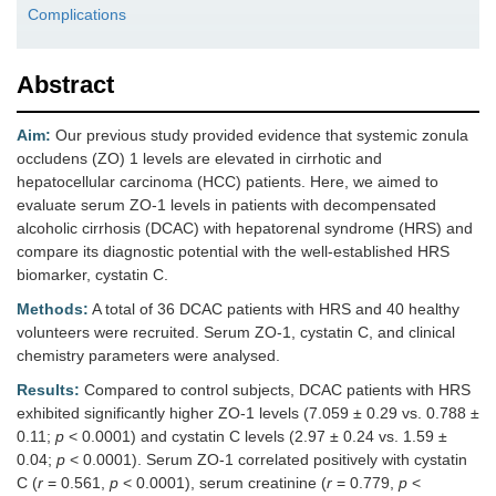
Complications
Abstract
Aim:
Our previous study provided evidence that systemic zonula
occludens (ZO) 1 levels are elevated in cirrhotic and
hepatocellular carcinoma (HCC) patients. Here, we aimed to
evaluate serum ZO-1 levels in patients with decompensated
alcoholic cirrhosis (DCAC) with hepatorenal syndrome (HRS) and
compare its diagnostic potential with the well-established HRS
biomarker, cystatin C.
Methods:
A total of 36 DCAC patients with HRS and 40 healthy
volunteers were recruited. Serum ZO-1, cystatin C, and clinical
chemistry parameters were analysed.
Results:
Compared to control subjects, DCAC patients with HRS
exhibited significantly higher ZO-1 levels (7.059 ± 0.29 vs. 0.788 ±
0.11;
p
< 0.0001) and cystatin C levels (2.97 ± 0.24 vs. 1.59 ±
0.04;
p
< 0.0001). Serum ZO-1 correlated positively with cystatin
C (
r
= 0.561,
p
< 0.0001), serum creatinine (
r
= 0.779,
p
<