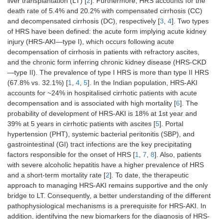
liver transplantation (LT) [
2
]. Furthermore, HRS accounts for the
death rate of 5.4% and 20.2% with compensated cirrhosis (CC)
and decompensated cirrhosis (DC), respectively [
3
,
4
]. Two types
of HRS have been defined: the acute form implying acute kidney
injury (HRS-AKI—type I), which occurs following acute
decompensation of cirrhosis in patients with refractory ascites,
and the chronic form inferring chronic kidney disease (HRS-CKD
—type II). The prevalence of type I HRS is more than type II HRS
(67.8% vs. 32.1%) [
1
,
4
,
5
]. In the Indian population, HRS-AKI
accounts for ~24% in hospitalised cirrhotic patients with acute
decompensation and is associated with high mortality [
6
]. The
probability of development of HRS-AKI is 18% at 1st year and
39% at 5 years in cirrhotic patients with ascites [
5
]. Portal
hypertension (PHT), systemic bacterial peritonitis (SBP), and
gastrointestinal (GI) tract infections are the key precipitating
factors responsible for the onset of HRS [
1
,
7
,
8
]. Also, patients
with severe alcoholic hepatitis have a higher prevalence of HRS
and a short-term mortality rate [
2
]. To date, the therapeutic
approach to managing HRS-AKI remains supportive and the only
bridge to LT. Consequently, a better understanding of the different
pathophysiological mechanisms is a prerequisite for HRS-AKI. In
addition, identifying the new biomarkers for the diagnosis of HRS-