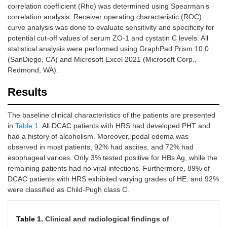
correlation coefficient (Rho) was determined using Spearman’s
correlation analysis. Receiver operating characteristic (ROC)
curve analysis was done to evaluate sensitivity and specificity for
potential cut-off values of serum ZO-1 and cystatin C levels. All
statistical analysis were performed using GraphPad Prism 10.0
(SanDiego, CA) and Microsoft Excel 2021 (Microsoft Corp.,
Redmond, WA).
Results
The baseline clinical characteristics of the patients are presented
in
Table 1
. All DCAC patients with HRS had developed PHT and
had a history of alcoholism. Moreover, pedal edema was
observed in most patients, 92% had ascites, and 72% had
esophageal varices. Only 3% tested positive for HBs Ag, while the
remaining patients had no viral infections. Furthermore, 89% of
DCAC patients with HRS exhibited varying grades of HE, and 92%
were classified as Child-Pugh class C.
Table 1.
Clinical and radiological findings of