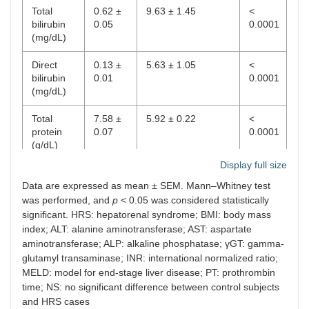
Total
0.62 ±
9.63 ± 1.45
<
B
bilirubin
0.05
3
8
0.0001
(mg/dL)
C
33
92
Direct
0.13 ±
5.63 ± 1.05
<
bilirubin
0.01
0.0001
(mg/dL)
Total
7.58 ±
5.92 ± 0.22
<
protein
0.07
0.0001
(g/dL)
Display full size
Albumin
4.45 ±
2.11 ± 0.10
<
Data are expressed as mean ± SEM. Mann–Whitney test
(g/dL)
0.11
0.0001
was performed, and
p
< 0.05 was considered statistically
Globulin
3.03 ±
3.82 ± 0.17
0.0002
significant. HRS: hepatorenal syndrome; BMI: body mass
(g/dL)
0.06
index; ALT: alanine aminotransferase; AST: aspartate
aminotransferase; ALP: alkaline phosphatase; γGT: gamma-
ALT (IU/L)
27.30 ±
45.00 ± 4.46
0.0001
glutamyl transaminase; INR: international normalized ratio;
2.17
MELD: model for end-stage liver disease; PT: prothrombin
time; NS: no significant difference between control subjects
AST
24.28 ±
98.03 ± 14.63
<
and HRS cases
(IU/L)
1.02
0.0001