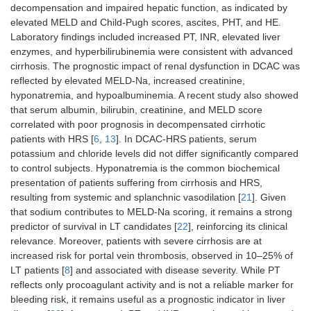
decompensation and impaired hepatic function, as indicated by
elevated MELD and Child-Pugh scores, ascites, PHT, and HE.
Laboratory findings included increased PT, INR, elevated liver
enzymes, and hyperbilirubinemia were consistent with advanced
cirrhosis. The prognostic impact of renal dysfunction in DCAC was
reflected by elevated MELD-Na, increased creatinine,
hyponatremia, and hypoalbuminemia. A recent study also showed
that serum albumin, bilirubin, creatinine, and MELD score
correlated with poor prognosis in decompensated cirrhotic
patients with HRS [
6
,
13
]. In DCAC-HRS patients, serum
potassium and chloride levels did not differ significantly compared
to control subjects. Hyponatremia is the common biochemical
presentation of patients suffering from cirrhosis and HRS,
resulting from systemic and splanchnic vasodilation [
21
]. Given
that sodium contributes to MELD-Na scoring, it remains a strong
predictor of survival in LT candidates [
22
], reinforcing its clinical
relevance. Moreover, patients with severe cirrhosis are at
increased risk for portal vein thrombosis, observed in 10–25% of
LT patients [
8
] and associated with disease severity. While PT
reflects only procoagulant activity and is not a reliable marker for
bleeding risk, it remains useful as a prognostic indicator in liver