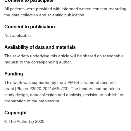
Consent to participate
All patients were provided with informed written consent regarding
the data collection and scientific publication.
Consent to publication
Not applicable.
Availability of data and materials
The raw data underlying this article will be shared on reasonable
request to the corresponding author.
Funding
This work was supported by the JIPMER intramural research
grant [Phase-I/2020-2021/MSc/23]. The funders had no role in
study design, data collection and analysis, decision to publish, or
preparation of the manuscript.
Copyright
© The Author(s) 2025.