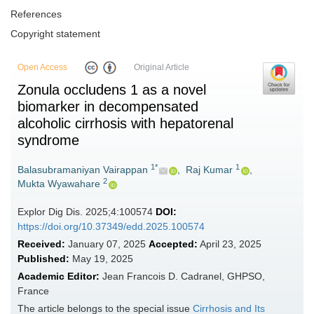
References
Copyright statement
Open Access
Original Article
Zonula occludens 1 as a novel
biomarker in decompensated
alcoholic cirrhosis with hepatorenal
syndrome
1*
1
Balasubramaniyan Vairappan
,
Raj Kumar
,
2
Mukta Wyawahare
Explor Dig Dis. 2025;4:100574
DOI:
https://doi.org/10.37349/edd.2025.100574
Received:
January 07, 2025
Accepted:
April 23, 2025
Published:
May 19, 2025
Academic Editor:
Jean Francois D. Cadranel, GHPSO,
France
The article belongs to the special issue
Cirrhosis and Its