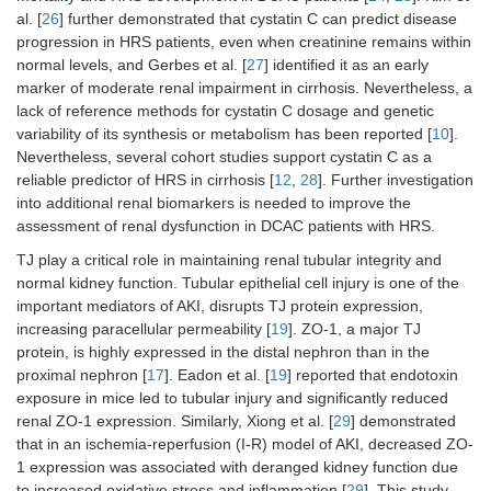
al. [
26
] further demonstrated that cystatin C can predict disease
progression in HRS patients, even when creatinine remains within
normal levels, and Gerbes et al. [
27
] identified it as an early
marker of moderate renal impairment in cirrhosis. Nevertheless, a
lack of reference methods for cystatin C dosage and genetic
variability of its synthesis or metabolism has been reported [
10
].
Nevertheless, several cohort studies support cystatin C as a
reliable predictor of HRS in cirrhosis [
12
,
28
]. Further investigation
into additional renal biomarkers is needed to improve the
assessment of renal dysfunction in DCAC patients with HRS.
TJ play a critical role in maintaining renal tubular integrity and
normal kidney function. Tubular epithelial cell injury is one of the
important mediators of AKI, disrupts TJ protein expression,
increasing paracellular permeability [
19
]. ZO-1, a major TJ
protein, is highly expressed in the distal nephron than in the
proximal nephron [
17
]. Eadon et al. [
19
] reported that endotoxin
exposure in mice led to tubular injury and significantly reduced
renal ZO-1 expression. Similarly, Xiong et al. [
29
] demonstrated
that in an ischemia-reperfusion (I-R) model of AKI, decreased ZO-
1 expression was associated with deranged kidney function due
to increased oxidative stress and inflammation [
29
]. This study