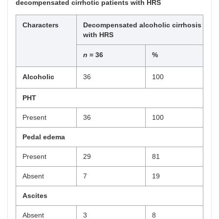
decompensated cirrhotic patients with HRS
Characters
Decompensated alcoholic cirrhosis
with HRS
n
= 36
%
Alcoholic
36
100
PHT
Present
36
100
Pedal edema
Present
29
81
Absent
7
19
Ascites
Absent
3
8