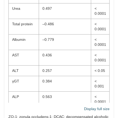
Urea
0.497
<
0.0001
Total protein
–0.486
<
0.0001
Albumin
–0.779
<
0.0001
AST
0.436
<
0.0001
ALT
0.257
< 0.05
γGT
0.384
<
0.001
ALP
0.563
<
0.0001
Display full size
Total bilirubin
0.515
<
ZO-1: zonula occludens-1; DCAC: decompensated alcoholic
0.0001