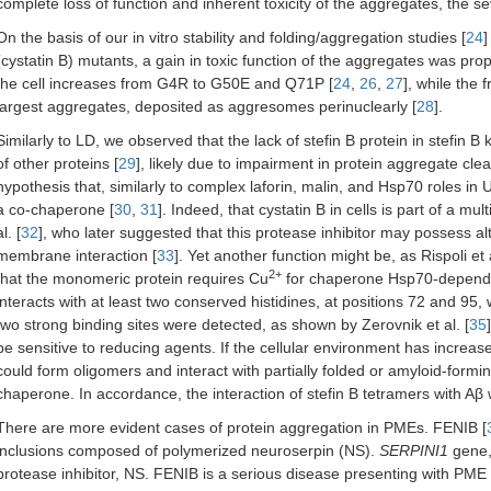
complete loss of function and inherent toxicity of the aggregates, the 
On the basis of our in vitro stability and folding/aggregation studies [
24
]
(cystatin B) mutants, a gain in toxic function of the aggregates was pro
the cell increases from G4R to G50E and Q71P [
24
,
26
,
27
], while the
largest aggregates, deposited as aggresomes perinuclearly [
28
].
Similarly to LD, we observed that the lack of stefin B protein in stefin
of other proteins [
29
], likely due to impairment in protein aggregate c
hypothesis that, similarly to complex laforin, malin, and Hsp70 roles in 
a co-chaperone [
30
,
31
]. Indeed, that cystatin B in cells is part of a 
al. [
32
], who later suggested that this protease inhibitor may possess al
membrane interaction [
33
]. Yet another function might be, as Rispoli et a
2+
that the monomeric protein requires Cu
for chaperone Hsp70-depende
interacts with at least two conserved histidines, at positions 72 and 95, 
two strong binding sites were detected, as shown by Zerovnik et al. [
35
be sensitive to reducing agents. If the cellular environment has incre
could form oligomers and interact with partially folded or amyloid-formi
chaperone. In accordance, the interaction of stefin B tetramers with Aβ w
There are more evident cases of protein aggregation in PMEs. FENIB [
inclusions composed of polymerized neuroserpin (NS).
SERPINI1
gene,
protease inhibitor, NS. FENIB is a serious disease presenting with PM