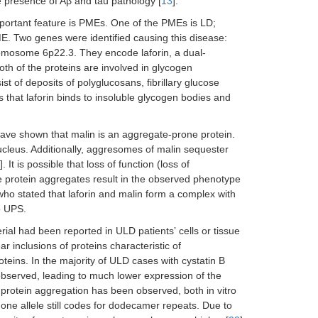
 presence of Aβ and tau pathology [
13
].
mportant feature is PMEs. One of the PMEs is LD;
. Two genes were identified causing this disease:
omosome 6p22.3. They encode laforin, a dual-
Both of the proteins are involved in glycogen
t of deposits of polyglucosans, fibrillary glucose
is that laforin binds to insoluble glycogen bodies and
have shown that malin is an aggregate-prone protein.
cleus. Additionally, aggresomes of malin sequester
]. It is possible that loss of function (loss of
he protein aggregates result in the observed phenotype
 who stated that laforin and malin form a complex with
o UPS.
rial had been reported in ULD patientsʼ cells or tissue
r inclusions of proteins characteristic of
eins. In the majority of ULD cases with cystatin B
observed, leading to much lower expression of the
 protein aggregation has been observed, both in vitro
y one allele still codes for dodecamer repeats. Due to