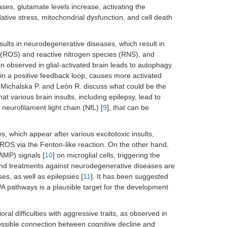
ses, glutamate levels increase, activating the
ative stress, mitochondrial dysfunction, and cell death
nsults in neurodegenerative diseases, which result in
 (ROS) and reactive nitrogen species (RNS), and
 observed in glial-activated brain leads to autophagy
 in a positive feedback loop, causes more activated
rs Michalska P. and León R. discuss what could be the
that various brain insults, including epilepsy, lead to
neurofilament light chain (NfL) [
9
], that can be
s, which appear after various excitotoxic insults,
g ROS via the Fenton-like reaction. On the other hand,
AMP) signals [
10
] on microglial cells, triggering the
and treatments against neurodegenerative diseases are
s, as well as epilepsies [
11
]. It has been suggested
A pathways is a plausible target for the development
al difficulties with aggressive traits, as observed in
ossible connection between cognitive decline and