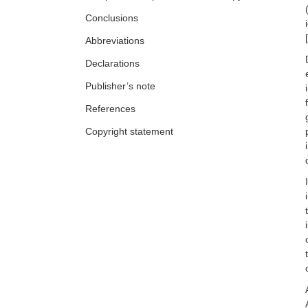
Ai Phuong S. Tong
Conclusions
[
Abbreviations
Declarations
Publisher’s note
References
Copyright statement