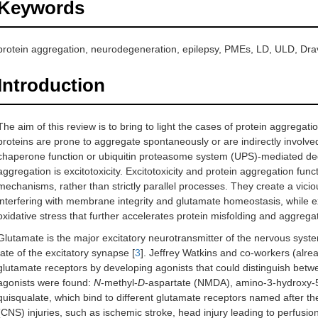
Keywords
protein aggregation, neurodegeneration, epilepsy, PMEs, LD, ULD, Dr
Introduction
The aim of this review is to bring to light the cases of protein aggregat
proteins are prone to aggregate spontaneously or are indirectly involve
chaperone function or ubiquitin proteasome system (UPS)-mediated de
aggregation is excitotoxicity. Excitotoxicity and protein aggregation fun
mechanisms, rather than strictly parallel processes. They create a viciou
interfering with membrane integrity and glutamate homeostasis, while e
oxidative stress that further accelerates protein misfolding and aggregat
Glutamate is the major excitatory neurotransmitter of the nervous syste
fate of the excitatory synapse [
3
]. Jeffrey Watkins and co-workers (alread
glutamate receptors by developing agonists that could distinguish betw
agonists were found:
N
-methyl-
D
-aspartate (NMDA), amino-3-hydroxy-5
quisqualate, which bind to different glutamate receptors named after the
(CNS) injuries, such as ischemic stroke, head injury leading to perfusi