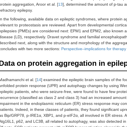
protein aggregation, Aroor et al. [
13
], determined the amount of p-tau a
refractory epilepsy.
In the following, available data on epileptic syndromes, where protein a
relevant to proteostasis are reviewed. Apart from developmental cortica
epilepsies (PMEs) are considered next: EPM1 and EPM2, also known a
disease (LD), respectively. Dravet syndrome and familial encephalopath
described next, along with the structure and morphology of the aggrega
concludes with two more sections:
Perspective–implications for therap
Data on protein aggregation in epile
Madhamanchi et al. [
14
] examined the epileptic brain samples of the foc
unfolded protein response (UPR) and autophagy changes by using Weste
epileptic patients, who were seizure-free, were found to have few prote
recurrence (classified as class 2 and class 3) had an increased amount
impairment in the endoplasmic reticulum (ER) stress response may cont
patients. Indeed, in these classes of patients, they found significant upr
as Bip/GRP78, p-IRE1α, XBP1, and p-eIF2α, all involved in ER stress. A s
Atg16L1, p62, and LC3B, all related to autophagy, was also detected i