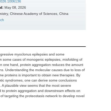
.2026.1006136
d:
May 08, 2026
mistry, Chinese Academy of Sciences, China
rch
progressive myoclonus epilepsies and some
n some cases of monogenic epilepsies, misfolding of
. On one hand, protein aggregation reduces the amount
eurons. Understanding the molecular causes due to loss of
ne proteins is important to obtain new therapies. By
ptic syndromes, one can derive some conclusions
e. A plausible view seems that the most severe
d to protein aggregation and downstream effects on
l of targeting the proteostasis network to develop novel