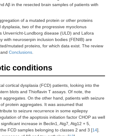
nd Aβ in the resected brain samples of patients with
ggregation of a mutated protein or other proteins
l dysplasia, two of the progressive myoclonus
s Unverricht-Lundborg disease (ULD) and Lafora
y with neuroserpin inclusion bodies (FENIB) are
ted/mutated proteins, for which data exist. The review
y
and
Conclusions
.
ptic conditions
al cortical dysplasia (FCD) patients, looking into the
rn blots and Thioflavin T assays. Of note, the
in aggregates. On the other hand, patients with seizure
 of protein aggregates. It was assumed that
ribute to seizure recurrence in some epilepsy
egulation of the apoptosis initiation factor CHOP as well
ignificant increase in Beclin1, Atg7, Atg12 + 5,
n the FCD samples belonging to classes 2 and 3 [
14
].