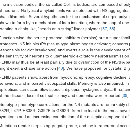
The inclusion bodies, the so-called Collins bodies, are composed of p
of neurons. No typical amyloid fibrils were detected with NS aggregates; 
chain filaments. Several hypotheses for the mechanism of serpin polymer
shown to form by a mechanism of loop insertion, where the loop of one 
creating a chain-like, “beads on a string” linear polymer [
37
,
38
].
Function-wise, the serine protease inhibitors (serpins) are a super-family
proteases. NS inhibits tPA (tissue-type plasminogen activator; convert
responsible for clot breakdown) and exerts a role in the development o
the sensitivity of neurons to glutamatergic excitatory neurotransmissio
FENIB may thus be at least partially due to dysfunction of the NS/tPA p
might exert a chaperone action [
40
]. We have proposed for cystatin B (st
FENIB patients show, apart from myoclonic epilepsy, cognitive decline, de
behaviors, and impaired visuospatial skills. Memory is also impaired. I
epilepticus can occur. Slow speech, diplopia, nystagmus, dysarthria, a
of the disease, loss of self-sufficiency and dementia were reported [
39
].
Genotype-phenotype correlations for the NS mutants are remarkably stron
S52R, L47P, H338R, G392E to G392R, from the least to the most severe). 
symptoms and an increasing contribution of the epileptic component of
Mutations render serpins aggregate-prone, and the intraneuronal accum