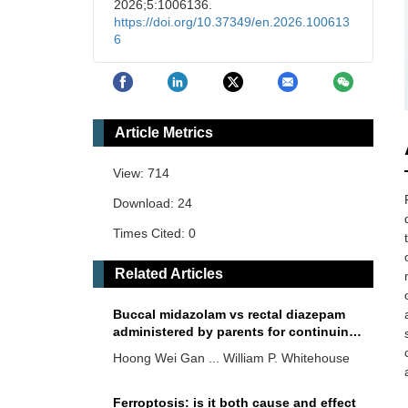
2026;5:1006136.
https://doi.org/10.37349/en.2026.100613
6
Article Metrics
View: 714
Download: 24
Times Cited: 0
Related Articles
Buccal midazolam vs rectal diazepam
administered by parents for continuing
and serial epileptic seizures: a
Hoong Wei Gan ... William P. Whitehouse
randomised controlled trial of parental
preferences
Ferroptosis: is it both cause and effect