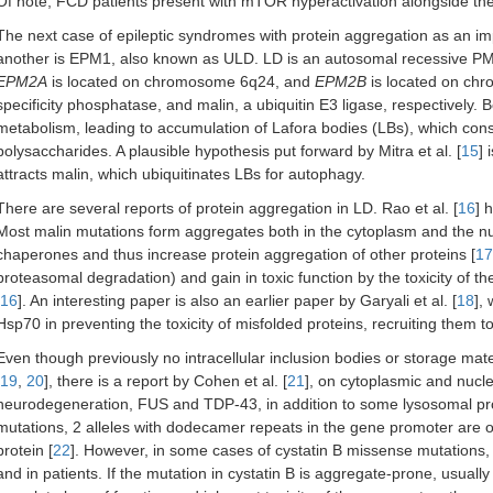
Of note, FCD patients present with mTOR hyperactivation alongside the
The next case of epileptic syndromes with protein aggregation as an i
another is EPM1, also known as ULD. LD is an autosomal recessive PME
EPM2A
is located on chromosome 6q24, and
EPM2B
is located on chr
specificity phosphatase, and malin, a ubiquitin E3 ligase, respectively. 
metabolism, leading to accumulation of Lafora bodies (LBs), which consis
polysaccharides. A plausible hypothesis put forward by Mitra et al. [
15
] 
attracts malin, which ubiquitinates LBs for autophagy.
There are several reports of protein aggregation in LD. Rao et al. [
16
] 
Most malin mutations form aggregates both in the cytoplasm and the nu
chaperones and thus increase protein aggregation of other proteins [
17
proteasomal degradation) and gain in toxic function by the toxicity of t
16
]. An interesting paper is also an earlier paper by Garyali et al. [
18
],
Hsp70 in preventing the toxicity of misfolded proteins, recruiting them t
Even though previously no intracellular inclusion bodies or storage mate
19
,
20
], there is a report by Cohen et al. [
21
], on cytoplasmic and nuclea
neurodegeneration, FUS and TDP-43, in addition to some lysosomal prot
mutations, 2 alleles with dodecamer repeats in the gene promoter are 
protein [
22
]. However, in some cases of cystatin B missense mutations,
and in patients. If the mutation in cystatin B is aggregate-prone, usuall