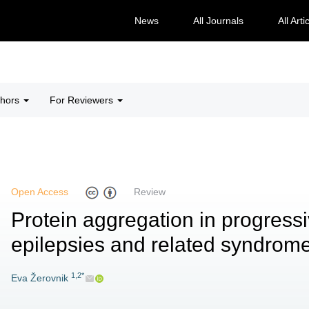
News
All Journals
All Arti
thors
For Reviewers
Open Access
Review
Protein aggregation in progres
epilepsies and related syndrom
1,2*
Eva Žerovnik