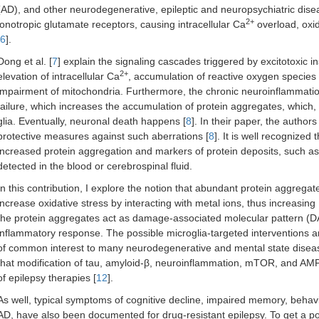
(AD), and other neurodegenerative, epileptic and neuropsychiatric disea
2+
ionotropic glutamate receptors, causing intracellular Ca
overload, oxid
6
].
Dong et al. [
7
] explain the signaling cascades triggered by excitotoxic i
2+
elevation of intracellular Ca
, accumulation of reactive oxygen species
impairment of mitochondria. Furthermore, the chronic neuroinflammation
failure, which increases the accumulation of protein aggregates, which,
glia. Eventually, neuronal death happens [
8
]. In their paper, the autho
protective measures against such aberrations [
8
]. It is well recognized 
increased protein aggregation and markers of protein deposits, such as 
detected in the blood or cerebrospinal fluid.
In this contribution, I explore the notion that abundant protein aggregate
increase oxidative stress by interacting with metal ions, thus increasin
the protein aggregates act as damage-associated molecular pattern (D
inflammatory response. The possible microglia-targeted interventions 
of common interest to many neurodegenerative and mental state disease
that modification of tau, amyloid-β, neuroinflammation, mTOR, and AMP
of epilepsy therapies [
12
].
As well, typical symptoms of cognitive decline, impaired memory, behavior
AD, have also been documented for drug-resistant epilepsy. To get a p