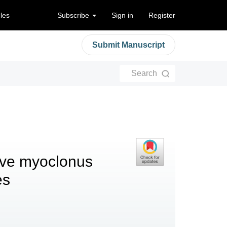
cles
Subscribe
Sign in
Register
Submit Manuscript
Search
sive myoclonus
es