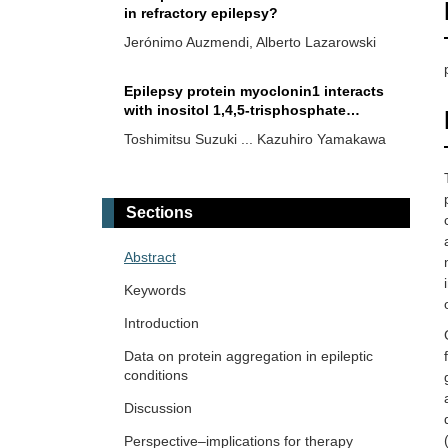
in refractory epilepsy?
Jerónimo Auzmendi, Alberto Lazarowski
Epilepsy protein myoclonin1 interacts
with inositol 1,4,5-trisphosphate
receptor and reduces calcium ions
Toshimitsu Suzuki ... Kazuhiro Yamakawa
stored in endoplasmic reticulum
Impact of neurology staff’s adherence
to management guidelines on seizure
Sections
freedom in epilepsy patients
Rodolfo Cesar Callejas-Rojas ... Ildefonso
Rodriguez-Leyva
Abstract
Keywords
First report of SCN8A-related
neurodevelopmental disorder and a
Introduction
case of SCN1A-related Dravet syndrome
Anwaar M. Bennour ... Heba A. El-Zawawi
Data on protein aggregation in epileptic
in Libya
conditions
Emerging insights in human brain and
Discussion
behavior from intracranial recordings
Perspective–implications for therapy