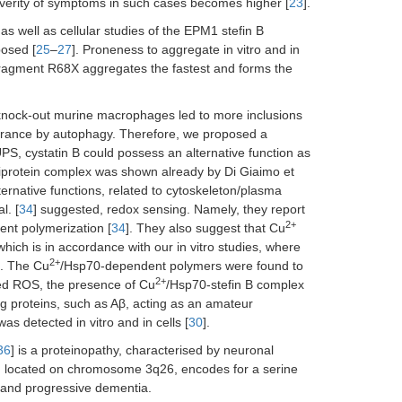
severity of symptoms in such cases becomes higher [
23
].
 as well as cellular studies of the EPM1 stefin B
posed [
25
–
27
]. Proneness to aggregate in vitro and in
 fragment R68X aggregates the fastest and forms the
 B knock-out murine macrophages led to more inclusions
learance by autophagy. Therefore, we proposed a
UPS, cystatin B could possess an alternative function as
multiprotein complex was shown already by Di Giaimo et
ternative functions, related to cytoskeleton/plasma
l. [
34
] suggested, redox sensing. Namely, they report
2+
nt polymerization [
34
]. They also suggest that Cu
which is in accordance with our in vitro studies, where
2+
]. The Cu
/Hsp70-dependent polymers were found to
2+
ased ROS, the presence of Cu
/Hsp70-stefin B complex
ng proteins, such as Aβ, acting as an amateur
as detected in vitro and in cells [
30
].
36
] is a proteinopathy, characterised by neuronal
 located on chromosome 3q26, encodes for a serine
E and progressive dementia.