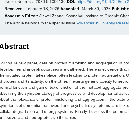
Explor Neurosci. 2026;5:1006136
DOI:
https://doi.org/10.37349/en
Received:
February 13, 2026
Accepted:
March 30, 2026
Publishe
Academic Editor:
Jinwei Zhang, Shanghai Institute of Organic Che
The article belongs to the special issue
Advances in Epilepsy Resea
Abstract
For this review paper, data on protein misfolding and aggregation in 
developmental encephalopathies are gathered. There is evidence that i
the mutated protein takes place, often leading to protein aggregation
of protein and its activity; on the other, it exerts generic toxicity to n
normal function and gain of toxic function of the mutated aggregate-pro
observing the symptomatology of progressive and developmental epile
about the relevance of protein misfolding and aggregation in the pictur
symptoms of dementia, behavioral and psychiatric symptoms, are linke
cellular degradation and energy systems. Finally, I discuss the potentia
anti-seizure and neuroprotective therapies.