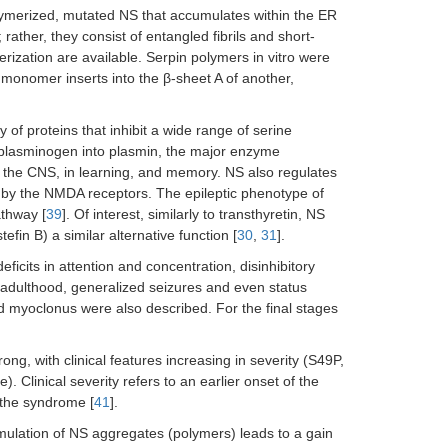
olymerized, mutated NS that accumulates within the ER
rather, they consist of entangled fibrils and short-
ization are available. Serpin polymers in vitro were
monomer inserts into the β-sheet A of another,
 of proteins that inhibit a wide range of serine
s plasminogen into plasmin, the major enzyme
f the CNS, in learning, and memory. NS also regulates
n by the NMDA receptors. The epileptic phenotype of
athway [
39
]. Of interest, similarly to transthyretin, NS
efin B) a similar alternative function [
30
,
31
].
ficits in attention and concentration, disinhibitory
n adulthood, generalized seizures and even status
nd myoclonus were also described. For the final stages
g, with clinical features increasing in severity (S49P,
Clinical severity refers to an earlier onset of the
 the syndrome [
41
].
ulation of NS aggregates (polymers) leads to a gain