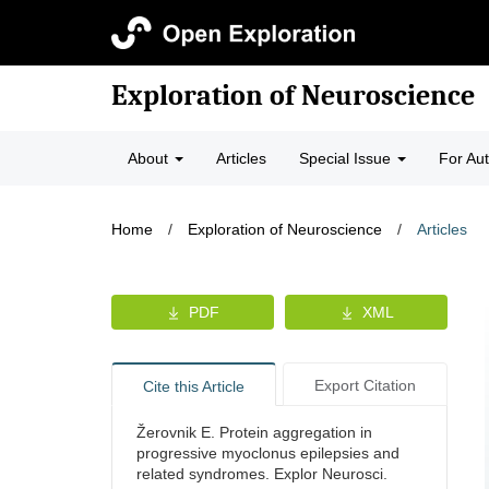
Exploration of Neuroscience
About
Articles
Special Issue
For Au
Home
/
Exploration of Neuroscience
/
Articles
PDF
XML
Export Citation
Cite this Article
Žerovnik E. Protein aggregation in
progressive myoclonus epilepsies and
related syndromes. Explor Neurosci.