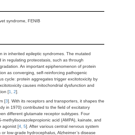
avet syndrome, FENIB
ion in inherited epileptic syndromes. The mutated
d in regulating proteostasis, such as through
gradation. An important epiphenomenon of protein
ction as converging, self-reinforcing pathogenic
s cycle: protein aggregates trigger excitotoxicity by
xcitotoxicity causes mitochondrial dysfunction and
ion [
1
,
2
].
m [
3
]. With its receptors and transporters, it shapes the
y in 1970) contributed to the field of excitatory
een different glutamate receptor subtypes. Four
-methylisoxazolepropionic acid (AMPA), kainate, and
 agonist [
4
,
5
]. After various central nervous system
on or low-grade hydrocephalus, Alzheimer’s disease