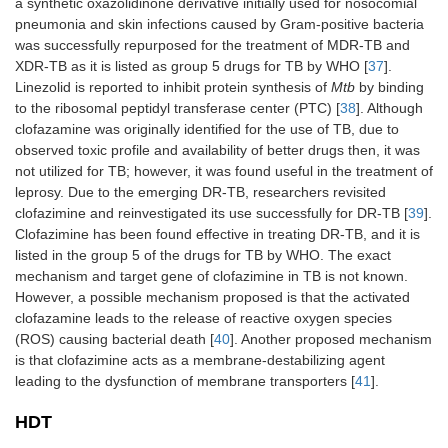
a synthetic oxazolidinone derivative initially used for nosocomial
pneumonia and skin infections caused by Gram-positive bacteria
was successfully repurposed for the treatment of MDR-TB and
XDR-TB as it is listed as group 5 drugs for TB by WHO [
37
].
Linezolid is reported to inhibit protein synthesis of
Mtb
by binding
to the ribosomal peptidyl transferase center (PTC) [
38
]. Although
clofazamine was originally identified for the use of TB, due to
observed toxic profile and availability of better drugs then, it was
not utilized for TB; however, it was found useful in the treatment of
leprosy. Due to the emerging DR-TB, researchers revisited
clofazimine and reinvestigated its use successfully for DR-TB [
39
].
Clofazimine has been found effective in treating DR-TB, and it is
listed in the group 5 of the drugs for TB by WHO. The exact
mechanism and target gene of clofazimine in TB is not known.
However, a possible mechanism proposed is that the activated
clofazamine leads to the release of reactive oxygen species
(ROS) causing bacterial death [
40
]. Another proposed mechanism
is that clofazimine acts as a membrane-destabilizing agent
leading to the dysfunction of membrane transporters [
41
].
HDT