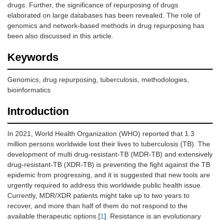
drugs. Further, the significance of repurposing of drugs
elaborated on large databases has been revealed. The role of
genomics and network-based methods in drug repurposing has
been also discussed in this article.
Keywords
Genomics, drug repurposing, tuberculosis, methodologies,
bioinformatics
Introduction
In 2021, World Health Organization (WHO) reported that 1.3
million persons worldwide lost their lives to tuberculosis (TB). The
development of multi drug-resistant-TB (MDR-TB) and extensively
drug-resistant-TB (XDR-TB) is preventing the fight against the TB
epidemic from progressing, and it is suggested that new tools are
urgently required to address this worldwide public health issue.
Currently, MDR/XDR patients might take up to two years to
recover, and more than half of them do not respond to the
available therapeutic options [
1
]. Resistance is an evolutionary