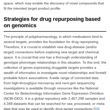
space, which may enable the discovery of novel compounds that
fit the intended target product profile.
Strategies for drug repurposing based
on genomics
The principle of polypharmacology, in which medications bind to
several targets, provides the foundation for drug repurposing.
Therefore, it is crucial to establish new drug-disease (and/or
target) connections before exploring new target and chemical
space. It is crucial that one has a thorough understanding of
genotype-phenotype relationships in this situation. To this end, the
collection of genes expressing druggable targets provides a
wealth of information to investigate novel relationships and foretell
probable future associations. A wide range of connected data
from high-throughput microarray and next-gen sequencing
investigations is available through resources like the National
Center for Biotechnology Information Gene Expression Omnibus
(NCBI-GEO). It is a global repository with 2,467,298 samples and
4,348 datasets that can be searched for raw, processed, or meta-
data that may be used to identify drug-target connections [
55
].