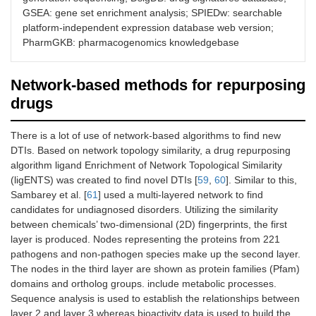
6
ksRepo
Universal computational tools
GSEA: gene set enrichment analysis; SPIEDw: searchable
for drug repurposing.
platform-independent expression database web version;
PharmGKB: pharmacogenomics knowledgebase
7
DiseaseConnect
Resource to identify disease-
disease relationships using
gene expression data.
Network-based methods for repurposing
drugs
8
Cogena
Framework for co-expression
analysis of gene expression
signatures and GSEA of co-
There is a lot of use of network-based algorithms to find new
expressed genes.
DTIs. Based on network topology similarity, a drug repurposing
algorithm ligand Enrichment of Network Topological Similarity
9
SPIEDw
Web tool designed to facilitate
(ligENTS) was created to find novel DTIs [
59
,
60
]. Similar to this,
fast and simple quantitative
Sambarey et al. [
61
] used a multi-layered network to find
querying of publicly available
candidates for undiagnosed disorders. Utilizing the similarity
gene expression data.
between chemicals’ two-dimensional (2D) fingerprints, the first
layer is produced. Nodes representing the proteins from 221
10
NFFinder
Uses transcriptomic data to
pathogens and non-pathogen species make up the second layer.
find relationships between
The nodes in the third layer are shown as protein families (Pfam)
drugs, diseases, and a
domains and ortholog groups. include metabolic processes.
phenotype of interest.
Sequence analysis is used to establish the relationships between
11
PharmGKB
Pharmacogenomics resource
layer 2 and layer 3 whereas bioactivity data is used to build the