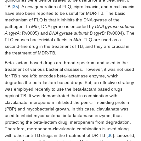
quinolones were demonstrated to be useful for the treatment of
TB [
35
]. A new generation of FLQ, ciprofloxacin, and moxifloxacin
have also been reported to be useful for MDR-TB. The basic
mechanism of FLQ is that it inhibits the DNA gyrase of the
pathogen. In
Mtb
, DNA gyrase is encoded by
DNA gyrase subunit
A
(
gyrA
; Rv0005) and
DNA gyrase subunit B
(
gyrB;
Rv0004). The
FLQ causes bactericidal effects in
Mtb
. FLQ are used as a
second-line drug in the treatment of TB, and they are crucial in
the treatment of MDR-TB.
Beta-lactam based drugs are broad-spectrum and used in the
treatment of various bacterial diseases. However, it was not used
for TB since
Mtb
encodes beta-lactamase enzyme, which
degrades the beta-lactam based drugs. But, an effective strategy
was employed recently to use the beta-lactam based drugs
against TB. It was demonstrated that in combination with
clavulanate, meropenem inhibited the penicillin-binding protein
(PBP) and mycobacterial growth. In this case, clavulanate was
used to inhibit mycobacterial beta-lactamase enzyme, thus
protecting the beta-lactam drug, meropenem from degradation.
Therefore, meropenem-clavulanate combination is used along
with other anti-TB drugs in the treatment of DR-TB [
36
]. Linezolid,