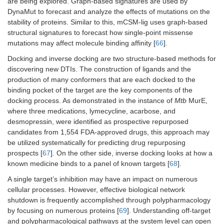
are being explored. Graph-based signatures are used by
DynaMut to forecast and analyze the effects of mutations on the
stability of proteins. Similar to this, mCSM-lig uses graph-based
structural signatures to forecast how single-point missense
mutations may affect molecule binding affinity [
66
].
Docking and inverse docking are two structure-based methods for
discovering new DTIs. The construction of ligands and the
production of many conformers that are each docked to the
binding pocket of the target are the key components of the
docking process. As demonstrated in the instance of
Mtb
MurE,
where three medications, lymecycline, acarbose, and
desmopressin, were identified as prospective repurposed
candidates from 1,554 FDA-approved drugs, this approach may
be utilized systematically for predicting drug repurposing
prospects [
67
]. On the other side, inverse docking looks at how a
known medicine binds to a panel of known targets [
68
].
A single target’s inhibition may have an impact on numerous
cellular processes. However, effective biological network
shutdown is frequently accomplished through polypharmacology
by focusing on numerous proteins [
69
]. Understanding off-target
and polypharmacological pathways at the system level can open