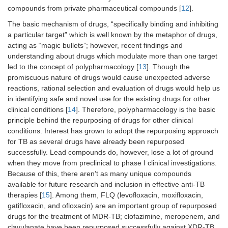
compounds from private pharmaceutical compounds [
12
].
The basic mechanism of drugs, “specifically binding and inhibiting
a particular target” which is well known by the metaphor of drugs,
acting as “magic bullets”; however, recent findings and
understanding about drugs which modulate more than one target
led to the concept of polypharmacology [
13
]. Though the
promiscuous nature of drugs would cause unexpected adverse
reactions, rational selection and evaluation of drugs would help us
in identifying safe and novel use for the existing drugs for other
clinical conditions [
14
]. Therefore, polypharmacology is the basic
principle behind the repurposing of drugs for other clinical
conditions. Interest has grown to adopt the repurposing approach
for TB as several drugs have already been repurposed
successfully. Lead compounds do, however, lose a lot of ground
when they move from preclinical to phase I clinical investigations.
Because of this, there aren’t as many unique compounds
available for future research and inclusion in effective anti-TB
therapies [
15
]. Among them, FLQ (levofloxacin, moxifloxacin,
gatifloxacin, and ofloxacin) are an important group of repurposed
drugs for the treatment of MDR-TB; clofazimine, meropenem, and
clavulanate have been repurposed successfully against XDR-TB.