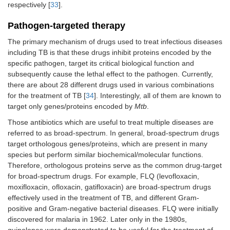
respectively [
33
].
Pathogen-targeted therapy
The primary mechanism of drugs used to treat infectious diseases
including TB is that these drugs inhibit proteins encoded by the
specific pathogen, target its critical biological function and
subsequently cause the lethal effect to the pathogen. Currently,
there are about 28 different drugs used in various combinations
for the treatment of TB [
34
]. Interestingly, all of them are known to
target only genes/proteins encoded by
Mtb
.
Those antibiotics which are useful to treat multiple diseases are
referred to as broad-spectrum. In general, broad-spectrum drugs
target orthologous genes/proteins, which are present in many
species but perform similar biochemical/molecular functions.
Therefore, orthologous proteins serve as the common drug-target
for broad-spectrum drugs. For example, FLQ (levofloxacin,
moxifloxacin, ofloxacin, gatifloxacin) are broad-spectrum drugs
effectively used in the treatment of TB, and different Gram-
positive and Gram-negative bacterial diseases. FLQ were initially
discovered for malaria in 1962. Later only in the 1980s,