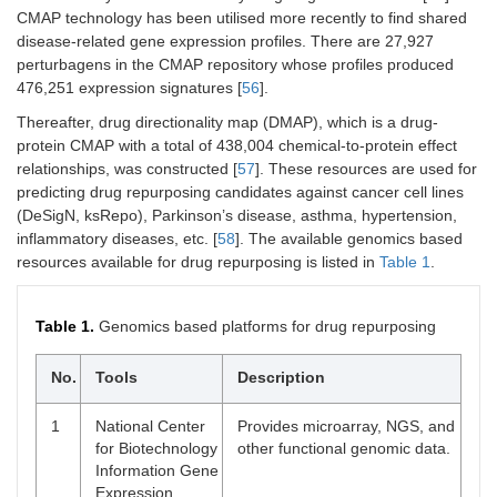
CMAP technology has been utilised more recently to find shared
disease-related gene expression profiles. There are 27,927
perturbagens in the CMAP repository whose profiles produced
476,251 expression signatures [
56
].
Thereafter, drug directionality map (DMAP), which is a drug-
protein CMAP with a total of 438,004 chemical-to-protein effect
relationships, was constructed [
57
]. These resources are used for
predicting drug repurposing candidates against cancer cell lines
(DeSigN, ksRepo), Parkinson’s disease, asthma, hypertension,
inflammatory diseases, etc. [
58
]. The available genomics based
resources available for drug repurposing is listed in
Table 1
.
Table 1.
Genomics based platforms for drug repurposing
No.
Tools
Description
1
National Center
Provides microarray, NGS, and
for Biotechnology
other functional genomic data.
Information Gene
Expression