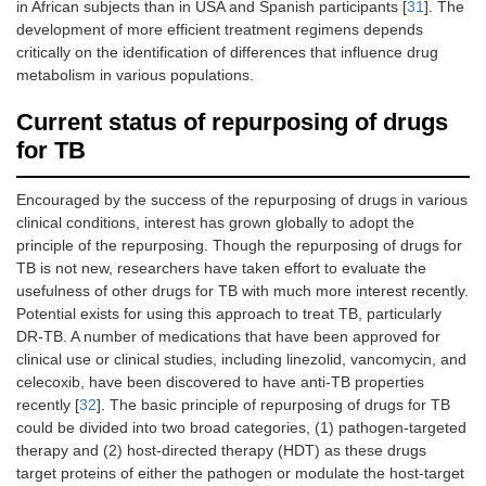
in African subjects than in USA and Spanish participants [
31
]. The
development of more efficient treatment regimens depends
critically on the identification of differences that influence drug
metabolism in various populations.
Current status of repurposing of drugs
for TB
Encouraged by the success of the repurposing of drugs in various
clinical conditions, interest has grown globally to adopt the
principle of the repurposing. Though the repurposing of drugs for
TB is not new, researchers have taken effort to evaluate the
usefulness of other drugs for TB with much more interest recently.
Potential exists for using this approach to treat TB, particularly
DR-TB. A number of medications that have been approved for
clinical use or clinical studies, including linezolid, vancomycin, and
celecoxib, have been discovered to have anti-TB properties
recently [
32
]. The basic principle of repurposing of drugs for TB
could be divided into two broad categories, (1) pathogen-targeted
therapy and (2) host-directed therapy (HDT) as these drugs
target proteins of either the pathogen or modulate the host-target