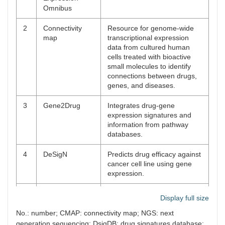
Omnibus
2
Connectivity
Resource for genome-wide
map
transcriptional expression
data from cultured human
cells treated with bioactive
small molecules to identify
connections between drugs,
genes, and diseases.
3
Gene2Drug
Integrates drug-gene
expression signatures and
information from pathway
databases.
4
DeSigN
Predicts drug efficacy against
cancer cell line using gene
expression.
5
DSigDB
Resource that maps the
Display full size
drugs to their targets for
GSEA.
No.: number; CMAP: connectivity map; NGS: next
generation sequencing; DsigDB: drug signatures database;