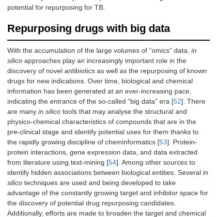
potential for repurposing for TB.
Repurposing drugs with big data
With the accumulation of the large volumes of “omics” data,
in
silico
approaches play an increasingly important role in the
discovery of novel antibiotics as well as the repurposing of known
drugs for new indications. Over time, biological and chemical
information has been generated at an ever-increasing pace,
indicating the entrance of the so-called “big data” era [
52
]. There
are many
in silico
tools that may analyse the structural and
physico-chemical characteristics of compounds that are in the
pre-clinical stage and identify potential uses for them thanks to
the rapidly growing discipline of cheminformatics [
53
]. Protein-
protein interactions, gene expression data, and data extracted
from literature using text-mining [
54
]. Among other sources to
identify hidden associations between biological entities. Several
in
silico
techniques are used and being developed to take
advantage of the constantly growing target and inhibitor space for
the discovery of potential drug repurposing candidates.
Additionally, efforts are made to broaden the target and chemical