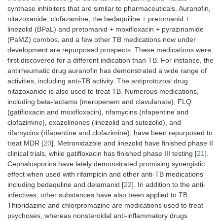
synthase inhibitors that are similar to pharmaceuticals. Auranofin,
nitazoxanide, clofazamine, the bedaquiline + pretomanid +
linezolid (BPaL) and pretomanid + moxifloxacin + pyrazinamide
(PaMZ) combos, and a few other TB medications now under
development are repurposed prospects. These medications were
first discovered for a different indication than TB. For instance, the
antirheumatic drug auranofin has demonstrated a wide range of
activities, including anti-TB activity. The antiprotozoal drug
nitazoxanide is also used to treat TB. Numerous medications,
including beta-lactams (meropenem and clavulanate), FLQ
(gatifloxacin and moxifloxacin), rifamycins (rifapentine and
clofazimine), oxazolinones (linezolid and sutezolid), and
rifamycins (rifapentine and clofazimine), have been repurposed to
treat MDR [
20
]. Metronidazole and linezolid have finished phase II
clinical trials, while gatifloxacin has finished phase III testing [
21
].
Cephalosporins have lately demonstrated promising synergistic
effect when used with rifampicin and other anti-TB medications
including bedaquline and delamanid [
22
]. In addition to the anti-
infectives, other substances have also been applied to TB.
Thioridazine and chlorpromazine are medications used to treat
psychoses, whereas nonsteroidal anti-inflammatory drugs