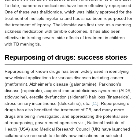
To date, numerous medications have been effectively repurposed.
One of these was thalidomide, which was initially approved for the
treatment of multiple myeloma and has since been repurposed for
the treatment of leprosy. Thalidomide was first used as a morning
sickness medication with terrible outcomes. It has also been
effective in treating severe side effects of treatment in children
with TB meningitis.
Repurposing of drugs: success stories
Repurposing of known drugs has been widely used in identifying
new clinical applications for various diseases including cancer
(metformin), Alzheimer’s disease (galantamine), Parkinson’s
disease (ropinirole), acquired immunodeficiency syndrome (AIDS;
zidovudine), erectile dysfunction (sildenafil) hair loss (finasteride),
stress urinary incontinence (duloxetine), etc. [
11
]. Repurposing of
drugs has also benefited the treatment of TB, and many more
drugs are being investigated, and appreciating the potential use
of repurposing, government agencies viz., National Institute of
Health (USA) and Medical Research Council (UK) have launched
collaborative research to identify new indications for selected