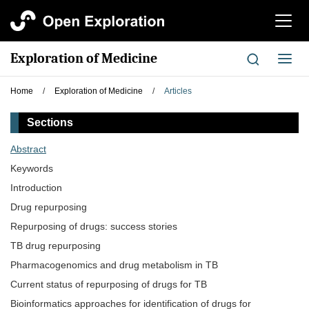
切
换
导
Exploration of Medicine
切
航
换
导
Home
/
Exploration of Medicine
/
Articles
航
Sections
Abstract
Keywords
Introduction
Drug repurposing
Repurposing of drugs: success stories
TB drug repurposing
Pharmacogenomics and drug metabolism in TB
Current status of repurposing of drugs for TB
Bioinformatics approaches for identification of drugs for