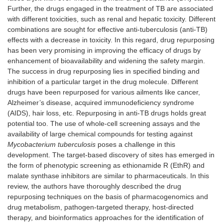
Further, the drugs engaged in the treatment of TB are associated
with different toxicities, such as renal and hepatic toxicity. Different
combinations are sought for effective anti-tuberculosis (anti-TB)
effects with a decrease in toxicity. In this regard, drug repurposing
has been very promising in improving the efficacy of drugs by
enhancement of bioavailability and widening the safety margin.
The success in drug repurposing lies in specified binding and
inhibition of a particular target in the drug molecule. Different
drugs have been repurposed for various ailments like cancer,
Alzheimer’s disease, acquired immunodeficiency syndrome
(AIDS), hair loss, etc. Repurposing in anti-TB drugs holds great
potential too. The use of whole-cell screening assays and the
availability of large chemical compounds for testing against
Mycobacterium tuberculosis
poses a challenge in this
development. The target-based discovery of sites has emerged in
the form of phenotypic screening as ethionamide R (EthR) and
malate synthase inhibitors are similar to pharmaceuticals. In this
review, the authors have thoroughly described the drug
repurposing techniques on the basis of pharmacogenomics and
drug metabolism, pathogen-targeted therapy, host-directed
therapy, and bioinformatics approaches for the identification of