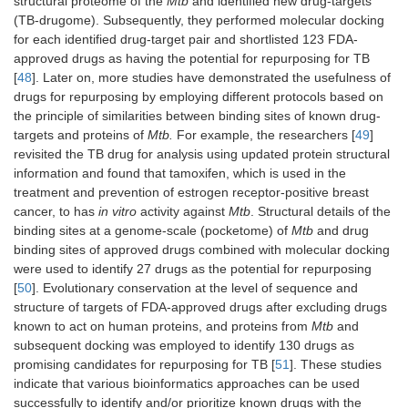
structural proteome of the
Mtb
and identified new drug-targets
(TB-drugome). Subsequently, they performed molecular docking
for each identified drug-target pair and shortlisted 123 FDA-
approved drugs as having the potential for repurposing for TB
[
48
]. Later on, more studies have demonstrated the usefulness of
drugs for repurposing by employing different protocols based on
the principle of similarities between binding sites of known drug-
targets and proteins of
Mtb.
For example, the researchers [
49
]
revisited the TB drug for analysis using updated protein structural
information and found that tamoxifen, which is used in the
treatment and prevention of estrogen receptor-positive breast
cancer, to has
in vitro
activity against
Mtb
. Structural details of the
binding sites at a genome-scale (pocketome) of
Mtb
and drug
binding sites of approved drugs combined with molecular docking
were used to identify 27 drugs as the potential for repurposing
[
50
]. Evolutionary conservation at the level of sequence and
structure of targets of FDA-approved drugs after excluding drugs
known to act on human proteins, and proteins from
Mtb
and
subsequent docking was employed to identify 130 drugs as
promising candidates for repurposing for TB [
51
]. These studies
indicate that various bioinformatics approaches can be used
successfully to identify and/or prioritize known drugs with the