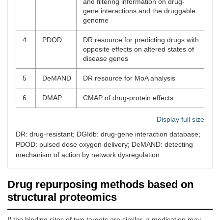
and filtering information on drug-
gene interactions and the druggable
genome
4
PDOD
DR resource for predicting drugs with
opposite effects on altered states of
disease genes
5
DeMAND
DR resource for MoA analysis
6
DMAP
CMAP of drug-protein effects
Display full size
DR: drug-resistant; DGIdb: drug-gene interaction database;
PDOD: pulsed dose oxygen delivery; DeMAND: detecting
mechanism of action by network dysregulation
Drug repurposing methods based on
structural proteomics
If the binding sites of two targets are similar, a medication may