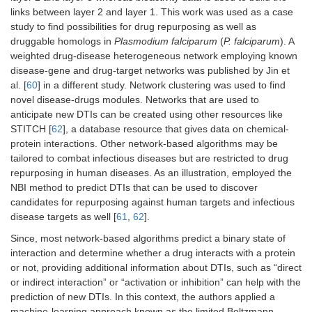
for adjusting drug treatments.
links between layer 2 and layer 1. This work was used as a case
study to find possibilities for drug repurposing as well as
druggable homologs in
Plasmodium falciparum
(
P. falciparum
). A
weighted drug-disease heterogeneous network employing known
disease-gene and drug-target networks was published by Jin et
al. [
60
] in a different study. Network clustering was used to find
novel disease-drugs modules. Networks that are used to
anticipate new DTIs can be created using other resources like
STITCH [
62
], a database resource that gives data on chemical-
protein interactions. Other network-based algorithms may be
tailored to combat infectious diseases but are restricted to drug
repurposing in human diseases. As an illustration, employed the
NBI method to predict DTIs that can be used to discover
candidates for repurposing against human targets and infectious
disease targets as well [
61
,
62
].
Since, most network-based algorithms predict a binary state of
interaction and determine whether a drug interacts with a protein
or not, providing additional information about DTIs, such as “direct
or indirect interaction” or “activation or inhibition” can help with the
prediction of new DTIs. In this context, the authors applied a
machine-learning approach known as the limited Boltzmann