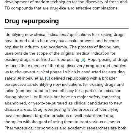
development of modern techniques for the discovery of fresh anti-
TB compounds that are drug-like and effective combinations.
Drug repurposing
Identifying new clinical indications/applications for existing drugs
have turned out to be a very successful process and become
popular in industry and academia. The process of finding new
uses outside the scope of the original medical indication for
existing drugs is defined as repurposing [
5
]. Repurposing of drugs
reduces the expense of the drug discovery program and enables
us to circumvent clinical phase I which is conducted for ensuring
safety. Akinpelu et al. [
6
] defined repurposing with a broader
perspective as identifying new indications for existing drugs and
failed (demonstrated to have efficacy for a particular indication
during phase II or III trials but have no major safety concerns),
abandoned, or yet-to-be-pursued as clinical candidates to new
disease areas. Drug repurposing is the process of identifying
novel medicinal-target interactions of well-established drug
therapies with the goal of using them to treat various ailments.
Pharmaceutical corporations and academic researchers are both