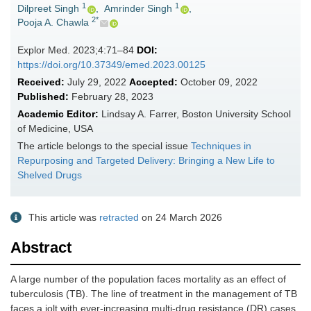
1
1
Dilpreet Singh
,
Amrinder Singh
,
2*
Pooja A. Chawla
Explor Med. 2023;4:71–84
DOI:
https://doi.org/10.37349/emed.2023.00125
Received:
July 29, 2022
Accepted:
October 09, 2022
Published:
February 28, 2023
Academic Editor:
Lindsay A. Farrer, Boston University School
of Medicine, USA
The article belongs to the special issue
Techniques in
Repurposing and Targeted Delivery: Bringing a New Life to
Shelved Drugs
This article was
retracted
on 24 March 2026
Abstract
A large number of the population faces mortality as an effect of
tuberculosis (TB). The line of treatment in the management of TB
faces a jolt with ever-increasing multi-drug resistance (DR) cases.