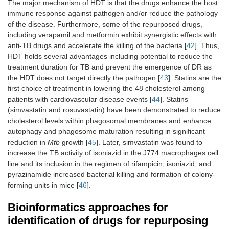
The major mechanism of HDT is that the drugs enhance the host
immune response against pathogen and/or reduce the pathology
of the disease. Furthermore, some of the repurposed drugs,
including verapamil and metformin exhibit synergistic effects with
anti-TB drugs and accelerate the killing of the bacteria [
42
]. Thus,
HDT holds several advantages including potential to reduce the
treatment duration for TB and prevent the emergence of DR as
the HDT does not target directly the pathogen [
43
]. Statins are the
first choice of treatment in lowering the 48 cholesterol among
patients with cardiovascular disease events [
44
]. Statins
(simvastatin and rosuvastatin) have been demonstrated to reduce
cholesterol levels within phagosomal membranes and enhance
autophagy and phagosome maturation resulting in significant
reduction in
Mtb
growth [
45
]. Later, simvastatin was found to
increase the TB activity of isoniazid in the J774 macrophages cell
line and its inclusion in the regimen of rifampicin, isoniazid, and
pyrazinamide increased bacterial killing and formation of colony-
forming units in mice [
46
].
Bioinformatics approaches for
identification of drugs for repurposing