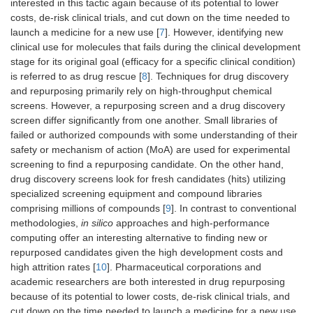
interested in this tactic again because of its potential to lower
costs, de-risk clinical trials, and cut down on the time needed to
launch a medicine for a new use [
7
]. However, identifying new
clinical use for molecules that fails during the clinical development
stage for its original goal (efficacy for a specific clinical condition)
is referred to as drug rescue [
8
]. Techniques for drug discovery
and repurposing primarily rely on high-throughput chemical
screens. However, a repurposing screen and a drug discovery
screen differ significantly from one another. Small libraries of
failed or authorized compounds with some understanding of their
safety or mechanism of action (MoA) are used for experimental
screening to find a repurposing candidate. On the other hand,
drug discovery screens look for fresh candidates (hits) utilizing
specialized screening equipment and compound libraries
comprising millions of compounds [
9
]. In contrast to conventional
methodologies,
in silico
approaches and high-performance
computing offer an interesting alternative to finding new or
repurposed candidates given the high development costs and
high attrition rates [
10
]. Pharmaceutical corporations and
academic researchers are both interested in drug repurposing
because of its potential to lower costs, de-risk clinical trials, and
cut down on the time needed to launch a medicine for a new use.