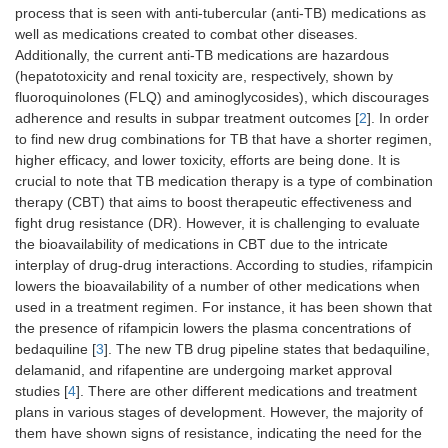
process that is seen with anti-tubercular (anti-TB) medications as
well as medications created to combat other diseases.
Additionally, the current anti-TB medications are hazardous
(hepatotoxicity and renal toxicity are, respectively, shown by
fluoroquinolones (FLQ) and aminoglycosides), which discourages
adherence and results in subpar treatment outcomes [
2
]. In order
to find new drug combinations for TB that have a shorter regimen,
higher efficacy, and lower toxicity, efforts are being done. It is
crucial to note that TB medication therapy is a type of combination
therapy (CBT) that aims to boost therapeutic effectiveness and
fight drug resistance (DR). However, it is challenging to evaluate
the bioavailability of medications in CBT due to the intricate
interplay of drug-drug interactions. According to studies, rifampicin
lowers the bioavailability of a number of other medications when
used in a treatment regimen. For instance, it has been shown that
the presence of rifampicin lowers the plasma concentrations of
bedaquiline [
3
]. The new TB drug pipeline states that bedaquiline,
delamanid, and rifapentine are undergoing market approval
studies [
4
]. There are other different medications and treatment
plans in various stages of development. However, the majority of
them have shown signs of resistance, indicating the need for the