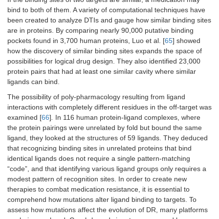
bind to both of them. A variety of computational techniques have
been created to analyze DTIs and gauge how similar binding sites
are in proteins. By comparing nearly 90,000 putative binding
pockets found in 3,700 human proteins, Luo et al. [
65
] showed
how the discovery of similar binding sites expands the space of
possibilities for logical drug design. They also identified 23,000
protein pairs that had at least one similar cavity where similar
ligands can bind.
The possibility of poly-pharmacology resulting from ligand
interactions with completely different residues in the off-target was
examined [
66
]
.
In 116 human protein-ligand complexes, where
the protein pairings were unrelated by fold but bound the same
ligand, they looked at the structures of 59 ligands. They deduced
that recognizing binding sites in unrelated proteins that bind
identical ligands does not require a single pattern-matching
“code”, and that identifying various ligand groups only requires a
modest pattern of recognition sites. In order to create new
therapies to combat medication resistance, it is essential to
comprehend how mutations alter ligand binding to targets. To
assess how mutations affect the evolution of DR, many platforms