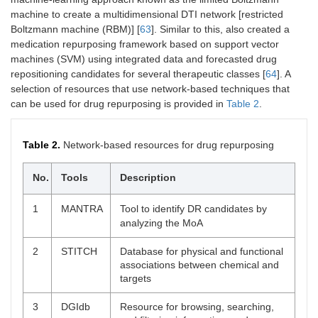
machine to create a multidimensional DTI network [restricted
Boltzmann machine (RBM)] [
63
]. Similar to this, also created a
medication repurposing framework based on support vector
machines (SVM) using integrated data and forecasted drug
repositioning candidates for several therapeutic classes [
64
]. A
selection of resources that use network-based techniques that
can be used for drug repurposing is provided in
Table 2
.
Table 2.
Network-based resources for drug repurposing
No.
Tools
Description
1
MANTRA
Tool to identify DR candidates by
analyzing the MoA
2
STITCH
Database for physical and functional
associations between chemical and
targets
3
DGIdb
Resource for browsing, searching,