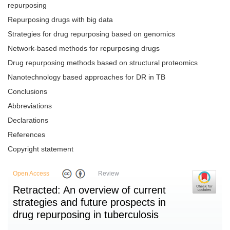
repurposing
Repurposing drugs with big data
Strategies for drug repurposing based on genomics
Network-based methods for repurposing drugs
Drug repurposing methods based on structural proteomics
Nanotechnology based approaches for DR in TB
Conclusions
Abbreviations
Declarations
References
Copyright statement
Open Access
Review
Retracted: An overview of current
strategies and future prospects in
drug repurposing in tuberculosis