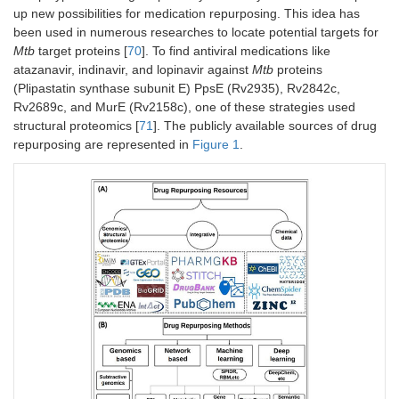
up new possibilities for medication repurposing. This idea has
been used in numerous researches to locate potential targets for
Mtb
target proteins [
70
]. To find antiviral medications like
atazanavir, indinavir, and lopinavir against
Mtb
proteins
(Plipastatin synthase subunit E) PpsE (Rv2935), Rv2842c,
Rv2689c, and MurE (Rv2158c), one of these strategies used
structural proteomics [
71
]. The publicly available sources of drug
repurposing are represented in
Figure 1
.