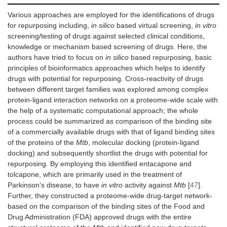
Various approaches are employed for the identifications of drugs
for repurposing including,
in silico
based virtual screening,
in vitro
screening/testing of drugs against selected clinical conditions,
knowledge or mechanism based screening of drugs. Here, the
authors have tried to focus on
in silico
based repurposing, basic
principles of bioinformatics approaches which helps to identify
drugs with potential for repurposing. Cross-reactivity of drugs
between different target families was explored among complex
protein-ligand interaction networks on a proteome-wide scale with
the help of a systematic computational approach; the whole
process could be summarized as comparison of the binding site
of a commercially available drugs with that of ligand binding sites
of the proteins of the
Mtb
, molecular docking (protein-ligand
docking) and subsequently shortlist the drugs with potential for
repurposing. By employing this identified entacapone and
tolcapone, which are primarily used in the treatment of
Parkinson’s disease, to have
in vitro
activity against
Mtb
[
47
].
Further, they constructed a proteome-wide drug-target network-
based on the comparison of the binding sites of the Food and
Drug Administration (FDA) approved drugs with the entire