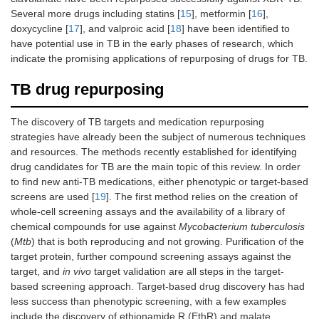
Several more drugs including statins [
15
], metformin [
16
],
doxycycline [
17
], and valproic acid [
18
] have been identified to
have potential use in TB in the early phases of research, which
indicate the promising applications of repurposing of drugs for TB.
TB drug repurposing
The discovery of TB targets and medication repurposing
strategies have already been the subject of numerous techniques
and resources. The methods recently established for identifying
drug candidates for TB are the main topic of this review. In order
to find new anti-TB medications, either phenotypic or target-based
screens are used [
19
]. The first method relies on the creation of
whole-cell screening assays and the availability of a library of
chemical compounds for use against
Mycobacterium tuberculosis
(
Mtb
) that is both reproducing and not growing. Purification of the
target protein, further compound screening assays against the
target, and
in vivo
target validation are all steps in the target-
based screening approach. Target-based drug discovery has had
less success than phenotypic screening, with a few examples
include the discovery of ethionamide R (EthR) and malate