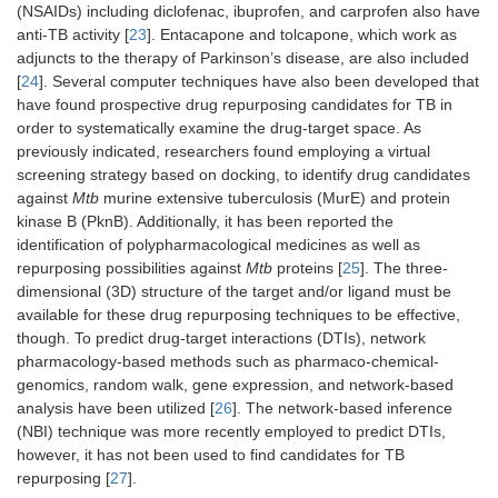
(NSAIDs) including diclofenac, ibuprofen, and carprofen also have
anti-TB activity [
23
]. Entacapone and tolcapone, which work as
adjuncts to the therapy of Parkinson’s disease, are also included
[
24
]. Several computer techniques have also been developed that
have found prospective drug repurposing candidates for TB in
order to systematically examine the drug-target space. As
previously indicated, researchers found employing a virtual
screening strategy based on docking, to identify drug candidates
against
Mtb
murine extensive tuberculosis (MurE) and protein
kinase B (PknB). Additionally, it has been reported the
identification of polypharmacological medicines as well as
repurposing possibilities against
Mtb
proteins [
25
]. The three-
dimensional (3D) structure of the target and/or ligand must be
available for these drug repurposing techniques to be effective,
though. To predict drug-target interactions (DTIs), network
pharmacology-based methods such as pharmaco-chemical-
genomics, random walk, gene expression, and network-based
analysis have been utilized [
26
]. The network-based inference
(NBI) technique was more recently employed to predict DTIs,
however, it has not been used to find candidates for TB
repurposing [
27
].