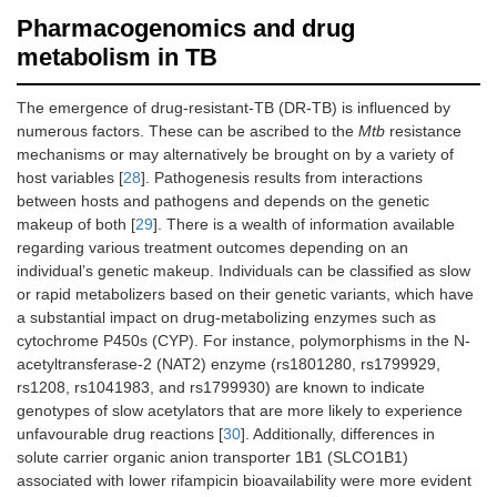
Pharmacogenomics and drug
metabolism in TB
The emergence of drug-resistant-TB (DR-TB) is influenced by
numerous factors. These can be ascribed to the
Mtb
resistance
mechanisms or may alternatively be brought on by a variety of
host variables [
28
]. Pathogenesis results from interactions
between hosts and pathogens and depends on the genetic
makeup of both [
29
]. There is a wealth of information available
regarding various treatment outcomes depending on an
individual’s genetic makeup. Individuals can be classified as slow
or rapid metabolizers based on their genetic variants, which have
a substantial impact on drug-metabolizing enzymes such as
cytochrome P450s (CYP). For instance, polymorphisms in the N-
acetyltransferase-2 (NAT2) enzyme (rs1801280, rs1799929,
rs1208, rs1041983, and rs1799930) are known to indicate
genotypes of slow acetylators that are more likely to experience
unfavourable drug reactions [
30
]. Additionally, differences in
solute carrier organic anion transporter 1B1 (SLCO1B1)
associated with lower rifampicin bioavailability were more evident