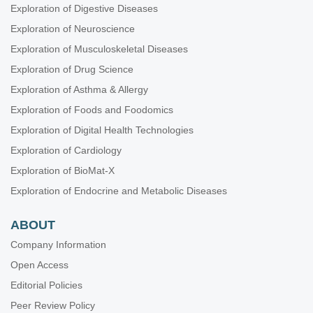
Exploration of Digestive Diseases
Exploration of Neuroscience
Exploration of Musculoskeletal Diseases
Exploration of Drug Science
Exploration of Asthma & Allergy
Exploration of Foods and Foodomics
Exploration of Digital Health Technologies
Exploration of Cardiology
Exploration of BioMat-X
Exploration of Endocrine and Metabolic Diseases
ABOUT
Company Information
Open Access
Editorial Policies
Peer Review Policy