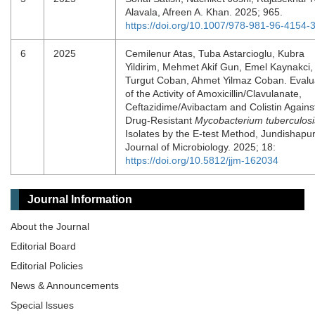
Alavala, Afreen A. Khan. 2025; 965.
https://doi.org/10.1007/978-981-96-4154-
6
2025
Cemilenur Atas, Tuba Astarcioglu, Kubra
Yildirim, Mehmet Akif Gun, Emel Kaynakci,
Turgut Coban, Ahmet Yilmaz Coban. Evalu
of the Activity of Amoxicillin/Clavulanate,
Ceftazidime/Avibactam and Colistin Agains
Drug-Resistant
Mycobacterium tuberculosi
Isolates by the E-test Method, Jundishapu
Journal of Microbiology. 2025; 18:
https://doi.org/10.5812/jjm-162034
Journal Information
About the Journal
Editorial Board
Editorial Policies
News & Announcements
Special lssues