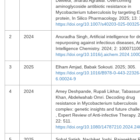
Dwivedi, Sharad Agrawal. Overcoming
aminoglycoside antibiotic resistance in
Mycobacterium tuberculosis by targeting E
protein, In Silico Pharmacology. 2025; 13:
https://doi.org/10.1007/s40203-025-00325
2
2024
Anuradha Singh, Artificial intelligence for d
repurposing against infectious diseases, Arti
Intelligence Chemistry. 2024; 2: 1000711
https://doi.org/10.1016/j.aichem.2024.100
3
2025
Elham Amjad, Babak Sokouti. 2025; 305.
https://doi.org/10.1016/B978-0-443-22326
6.00024-9
4
2024
Amey Deshpande, Rupali Likhar, Tabassu
Khan, Abdelwahab Omri. Decoding drug
resistance in Mycobacterium tuberculosis
complex: genetic insights and future chall
, Expert Review of Anti-infective Therapy. 
22: 511.
https://doi.org/10.1080/14787210.2024.2
5
2025
Sohal Satish, Nachiket Joshi, Rajasekhar