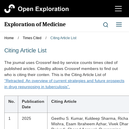
切
换
导
Exploration of Medicine
切
航
换
导
Home
/
Times Cited
/
Citing Article List
航
Citing Article List
The joumal uses Crossref ited-by service counts times cited of
published aricles. Citedby allows Crossref members to find out
who is citing their conten. This is the Citing Article List of
“Retracted: An overview of current strategies and future prospects
in drug repurposing in tuberculosis”.
No.
Publication
Citing Article
Date
1
2025
Geethu S. Kumar, Kuldeep Sharma, Richa
Mishra, Esam Ibraheem Azhar, Vivek Dhar