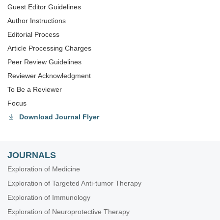
Guest Editor Guidelines
Author Instructions
Editorial Process
Article Processing Charges
Peer Review Guidelines
Reviewer Acknowledgment
To Be a Reviewer
Focus
Download Journal Flyer
JOURNALS
Exploration of Medicine
Exploration of Targeted Anti-tumor Therapy
Exploration of Immunology
Exploration of Neuroprotective Therapy