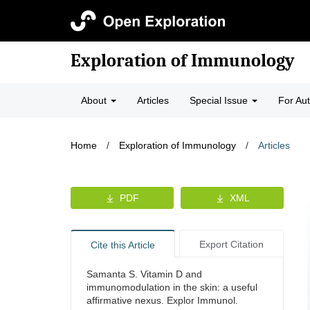
Exploration of Immunology
About
Articles
Special Issue
For Au
Home
/
Exploration of Immunology
/
Articles
PDF
XML
Export Citation
Cite this Article
Samanta S. Vitamin D and
immunomodulation in the skin: a useful
affirmative nexus. Explor Immunol.