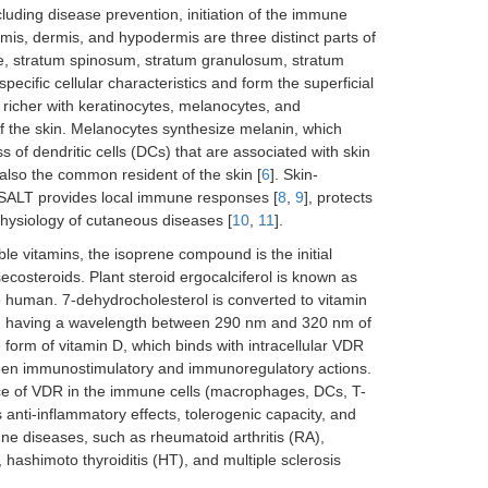
cluding disease prevention, initiation of the immune
mis, dermis, and hypodermis are three distinct parts of
le, stratum spinosum, stratum granulosum, stratum
ecific cellular characteristics and form the superficial
 richer with keratinocytes, melanocytes, and
 of the skin. Melanocytes synthesize melanin, which
ss of dendritic cells (DCs) that are associated with skin
lso the common resident of the skin [
6
]. Skin-
 SALT provides local immune responses [
8
,
9
], protects
hysiology of cutaneous diseases [
10
,
11
].
ble vitamins, the isoprene compound is the initial
secosteroids. Plant steroid ergocalciferol is known as
the human. 7-dehydrocholesterol is converted to vitamin
ion having a wavelength between 290 nm and 320 nm of
form of vitamin D, which binds with intracellular VDR
ween immunostimulatory and immunoregulatory actions.
ce of VDR in the immune cells (macrophages, DCs, T-
 anti-inflammatory effects, tolerogenic capacity, and
e diseases, such as rheumatoid arthritis (RA),
ashimoto thyroiditis (HT), and multiple sclerosis