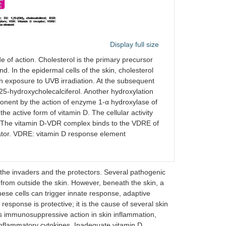
Display full size
e of action. Cholesterol is the primary precursor
. In the epidermal cells of the skin, cholesterol
on exposure to UVB irradiation. At the subsequent
 25-hydroxycholecalciferol. Another hydroxylation
ponent by the action of enzyme 1-α hydroxylase of
he active form of vitamin D. The cellular activity
VDR. The vitamin D-VDR complex binds to the VDRE of
vator. VDRE: vitamin D response element
n the invaders and the protectors. Several pathogenic
from outside the skin. However, beneath the skin, a
ese cells can trigger innate response, adaptive
esponse is protective; it is the cause of several skin
hows immunosuppressive action in skin inflammation,
-inflammatory cytokines. Inadequate vitamin D