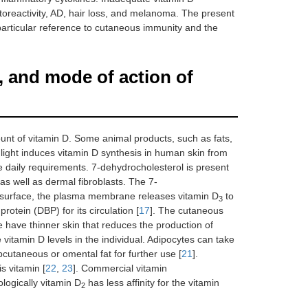
hotoreactivity, AD, hair loss, and melanoma. The present
articular reference to cutaneous immunity and the
, and mode of action of
ount of vitamin D. Some animal products, such as fats,
light induces vitamin D synthesis in human skin from
 the daily requirements. 7-dehydrocholesterol is present
s well as dermal fibroblasts. The 7-
us surface, the plasma membrane releases vitamin D
to
3
protein (DBP) for its circulation [
17
]. The cutaneous
e have thinner skin that reduces the production of
 vitamin D levels in the individual. Adipocytes can take
ubcutaneous or omental fat for further use [
21
].
s vitamin [
22
,
23
]. Commercial vitamin
iologically vitamin D
has less affinity for the vitamin
2