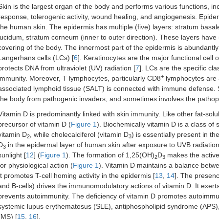
Skin is the largest organ of the body and performs various functions, in
response, tolerogenic activity, wound healing, and angiogenesis. Epider
the human skin. The epidermis has multiple (five) layers: stratum basa
lucidum, stratum corneum (inner to outer direction). These layers have sp
covering of the body. The innermost part of the epidermis is abundantly
Langerhans cells (LCs) [
6
]. Keratinocytes are the major functional cell
protects DNA from ultraviolet (UV) radiation [
7
]. LCs are the specific cla
+
immunity. Moreover, T lymphocytes, particularly CD8
lymphocytes are a
associated lymphoid tissue (SALT) is connected with immune defense.
the body from pathogenic invaders, and sometimes involves the pathop
Vitamin D is predominantly linked with skin immunity. Like other fat-solu
precursor of vitamin D (
Figure 1
). Biochemically vitamin D is a class of 
vitamin D
, while cholecalciferol (vitamin D
) is essentially present in 
2
3
D
in the epidermal layer of human skin after exposure to UVB radiat
3
sunlight [
12
] (
Figure 1
). The formation of 1,25(OH)
D
makes the active 
2
3
for physiological action (
Figure 1
). Vitamin D maintains a balance bet
It promotes T-cell homing activity in the epidermis [
13
,
14
]. The presen
and B-cells) drives the immunomodulatory actions of vitamin D. It exerts
prevents autoimmunity. The deficiency of vitamin D promotes autoimmun
systemic lupus erythematosus (SLE), antiphospholipid syndrome (APS), h
(MS) [
15
,
16
].