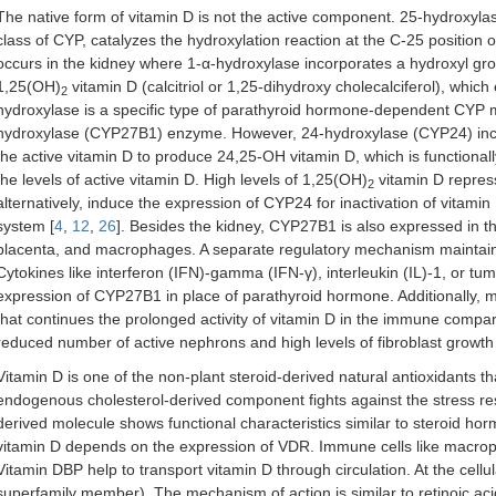
The native form of vitamin D is not the active component. 25-hydro
class of CYP, catalyzes the hydroxylation reaction at the C-25 position of 
occurs in the kidney where 1-α-hydroxylase incorporates a hydroxyl grou
1,25(OH)
vitamin D (calcitriol or 1,25-dihydroxy cholecalciferol), which e
2
hydroxylase is a specific type of parathyroid hormone-dependent CY
hydroxylase (CYP27B1) enzyme. However, 24-hydroxylase (CYP24) inclu
the active vitamin D to produce 24,25-OH vitamin D, which is functiona
the levels of active vitamin D. High levels of 1,25(OH)
vitamin D repress
2
alternatively, induce the expression of CYP24 for inactivation of vitamin D
system [
4
,
12
,
26
]. Besides the kidney, CYP27B1 is also expressed in the
placenta, and macrophages. A separate regulatory mechanism maintains 
Cytokines like interferon (IFN)-gamma (IFN-γ), interleukin (IL)-1, or tu
expression of CYP27B1 in place of parathyroid hormone. Additionally,
that continues the prolonged activity of vitamin D in the immune compa
reduced number of active nephrons and high levels of fibroblast growth fa
Vitamin D is one of the non-plant steroid-derived natural antioxidants t
endogenous cholesterol-derived component fights against the stress res
derived molecule shows functional characteristics similar to steroid hor
vitamin D depends on the expression of VDR. Immune cells like macrop
Vitamin DBP help to transport vitamin D through circulation. At the cellu
superfamily member). The mechanism of action is similar to retinoic aci