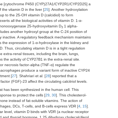
xylase [cytochrome P450 (CYP)27A1/CYP2R1/CYP2D25] a
the vitamin D in the liver [
25
]. Another hydroxylation
p to the 25-OH vitamin D (calcidiol) to form
xerts all the biological activities of vitamin D. 1-α-
P monooxygenase 25-hydroxyvitamin D
1 alpha-
3
des another hydroxyl group at the C-24 position of
lly inactive. A regulatory feedback mechanism maintains
 the expression of 1-α-hydroxylase in the kidney and
. Thus, circulating vitamin D is in a tight regulation
 extra-renal tissues, including the brain, lungs,
the activity of CYP27B1 in the extra-renal site.
mor necrosis factor-alpha (TNF-α) regulate the
 macrophages produce a variant form of inactive CYP24
rtment [
27
]. Shahriari et al. [
28
] reported that a
ctor (FGF)-23 affect the circulating calcitriol levels.
hat has been synthesized in the human cell. This
ponse to protect the cells [
29
,
30
]. This cholesterol-
mone instead of fat-soluble vitamins. The action of
hages, DCs, T-cells, and B-cells express VDR [
4
,
15
].
lar level, vitamin D binds with VDR (a nuclear receptor
d and thyroid hormone. 1,25 dihydroxy cholecalciferol