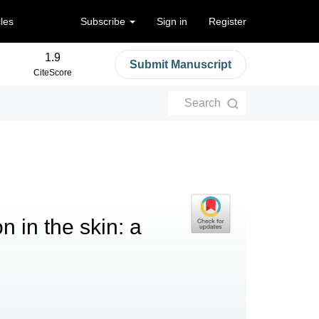
cles
Subscribe
Sign in
Register
1.9
Submit Manuscript
CiteScore
Search
 in the skin: a