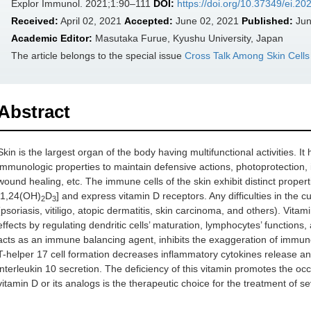
Explor Immunol. 2021;1:90–111
DOI:
https://doi.org/10.37349/ei.2
Received:
April 02, 2021
Accepted:
June 02, 2021
Published:
Jun
Academic Editor:
Masutaka Furue, Kyushu University, Japan
The article belongs to the special issue
Cross Talk Among Skin Cell
Abstract
Skin is the largest organ of the body having multifunctional activities. I
immunologic properties to maintain defensive actions, photoprotection,
wound healing, etc. The immune cells of the skin exhibit distinct proper
[1,24(OH)
D
] and express vitamin D receptors. Any difficulties in th
2
3
(psoriasis, vitiligo, atopic dermatitis, skin carcinoma, and others). Vit
effects by regulating dendritic cells’ maturation, lymphocytes’ functions,
acts as an immune balancing agent, inhibits the exaggeration of immun
T-helper 17 cell formation decreases inflammatory cytokines release an
interleukin 10 secretion. The deficiency of this vitamin promotes the o
vitamin D or its analogs is the therapeutic choice for the treatment of s