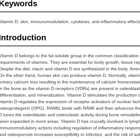
Keywords
Vitamin D, skin, immunomodulation, cytokines, anti-inflammatory effects,
Introduction
Vitamin D belongs to the fat-soluble group in the common classification o
requirements of vitamins. They are essential for body growth, tissue r
Despite the diet, niacin and vitamin D are synthesized in the body. Amin
On the other hand, human skin can produce vitamin D. Normally, vitamin
urinary calcium loss resulting in the maintenance of calcium homeostas
in the bone as the vitamin D receptors (VDRs) are present in osteoblast ce
differentiation, and mineralization. Vitamin D stimulates the production 
vitamin D regulates the expression of receptor activators of nuclear 
osteoprotegerin (OPG). RANKL binds with RANK and then advances the ma
D tunes the osteoblastic and osteoclastic activity during bone remodeling
been expanded in more areas. Vitamin D has crucially involved in lymph
immunomodulatory actions including regulation of inflammatory respons
and osteoporosis increases susceptibility to infection, and the risk of a