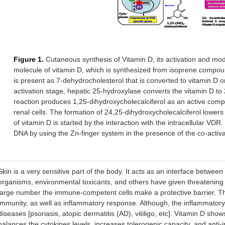
Figure 1.
Cutaneous synthesis of Vitamin D, its activation and mod
molecule of vitamin D, which is synthesized from isoprene compound
is present as 7-dehydrocholesterol that is converted to vitamin D 
activation stage, hepatic 25-hydroxylase converts the vitamin D to
reaction produces 1,25-dihydroxycholecalciferol as an active com
renal cells. The formation of 24,25-dihydroxycholecalciferol lowers t
of vitamin D is started by the interaction with the intracellular 
DNA by using the Zn-finger system in the presence of the co-acti
Skin is a very sensitive part of the body. It acts as an interface betwee
organisms, environmental toxicants, and others have given threatening 
large number the immune-competent cells make a protective barrier. Th
immunity, as well as inflammatory response. Although, the inflammatory r
diseases [psoriasis, atopic dermatitis (AD), vitiligo, etc]. Vitamin D s
balances the cytokines levels, increases tolerogenic capacity, and anti