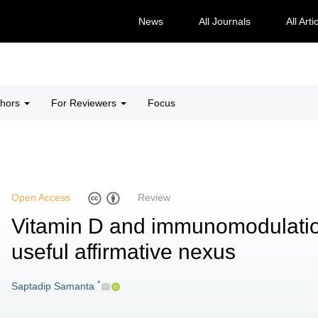
News
All Journals
All Arti
thors
For Reviewers
Focus
Open Access
Review
Vitamin D and immunomodulation
useful affirmative nexus
*
Saptadip Samanta