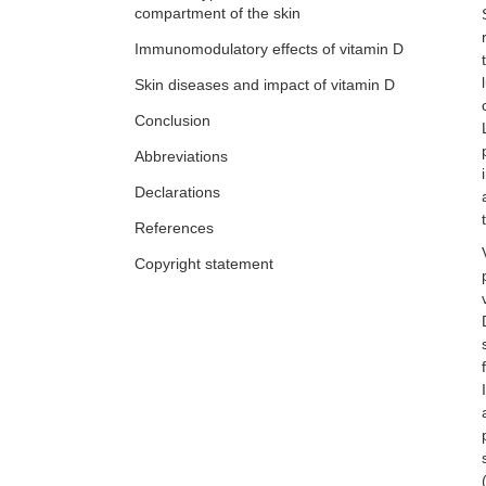
Crosstalk between keratinocytes and
compartment of the skin
immune cells in inflammatory skin
Immunomodulatory effects of vitamin D
diseases
Xinhui Ni, Yuping Lai
Skin diseases and impact of vitamin D
Conclusion
Abbreviations
Declarations
References
Copyright statement