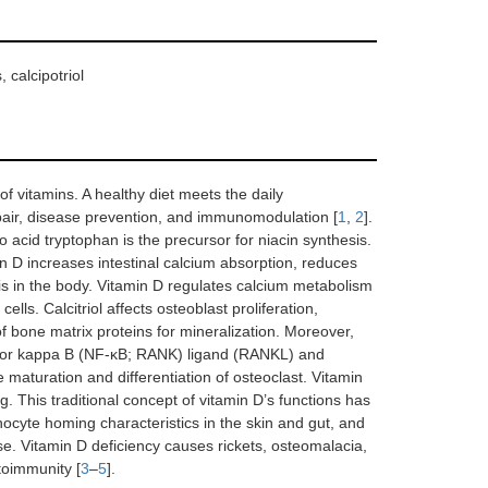
 calcipotriol
f vitamins. A healthy diet meets the daily
epair, disease prevention, and immunomodulation [
1
,
2
].
o acid tryptophan is the precursor for niacin synthesis.
 D increases intestinal calcium absorption, reduces
is in the body. Vitamin D regulates calcium metabolism
lls. Calcitriol affects osteoblast proliferation,
of bone matrix proteins for mineralization. Moreover,
factor kappa B (NF-κB; RANK) ligand (RANKL) and
turation and differentiation of osteoclast. Vitamin
. This traditional concept of vitamin D’s functions has
ocyte homing characteristics in the skin and gut, and
e. Vitamin D deficiency causes rickets, osteomalacia,
utoimmunity [
3
–
5
].