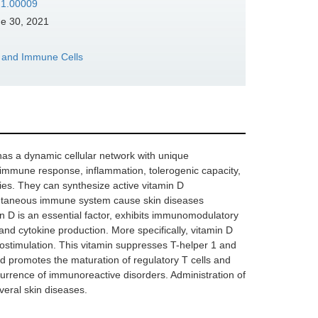
021.00009
e 30, 2021
s and Immune Cells
t has a dynamic cellular network with unique
 immune response, inflammation, tolerogenic capacity,
ties. They can synthesize active vitamin D
e cutaneous immune system cause skin diseases
amin D is an essential factor, exhibits immunomodulatory
 and cytokine production. More specifically, vitamin D
ostimulation. This vitamin suppresses T-helper 1 and
d promotes the maturation of regulatory T cells and
ccurrence of immunoreactive disorders. Administration of
everal skin diseases.