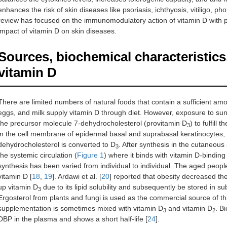
enhances the risk of skin diseases like psoriasis, ichthyosis, vitiligo, p
review has focused on the immunomodulatory action of vitamin D with p
impact of vitamin D on skin diseases.
Sources, biochemical characteristics
vitamin D
There are limited numbers of natural foods that contain a sufficient am
eggs, and milk supply vitamin D through diet. However, exposure to sun
the precursor molecule 7-dehydrocholesterol (provitamin D
) to fulfill
3
in the cell membrane of epidermal basal and suprabasal keratinocytes, a
dehydrocholesterol is converted to D
. After synthesis in the cutaneo
3
the systemic circulation (
Figure 1
) where it binds with vitamin D-binding 
synthesis has been varied from individual to individual. The aged peopl
vitamin D [
18
,
19
]. Ardawi et al. [
20
] reported that obesity decreased the
up vitamin D
due to its lipid solubility and subsequently be stored in s
3
Ergosterol from plants and fungi is used as the commercial source of thi
supplementation is sometimes mixed with vitamin D
and vitamin D
. B
3
2
DBP in the plasma and shows a short half-life [
24
].