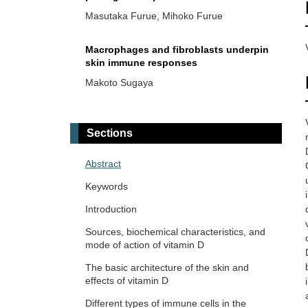
inflammation
Masutaka Furue, Mihoko Furue
Macrophages and fibroblasts underpin
skin immune responses
Makoto Sugaya
Serum profiles of tryptophan-
kynurenine pathway metabolites in
Sections
psoriasis
Mariko Seishima ... Kuniaki Saito
Abstract
The two faces of mast cells in vitiligo
Keywords
pathogenesis
Introduction
Ichiro Katayama ... Mari Wataya-Kaneda
Sources, biochemical characteristics, and
mode of action of vitamin D
Skin and immune cells crosstalk via
circadian regulations
The basic architecture of the skin and
effects of vitamin D
Kanami Orihara
Different types of immune cells in the