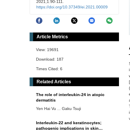
2021;1:90-111.
https://doi.org/10.37349/ei.2021.00009
Article Metrics
View: 19691
Download: 187
Times Cited: 6
Related Articles
The role of interleukin-24 in atopic
dermatitis
Yen Hai Vu ... Gaku Tsuji
Interleukin-22 and keratinocytes;
pathogenic implications in skin