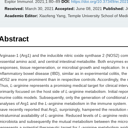
Explor Immunol. 2021;1:80–89
DOI:
https://doi.org/10.37349/ei.20
Received:
March 30, 2021
Accepted:
June 08, 2021
Published:
J
Academic Editor:
Xiaofeng Yang, Temple University School of Medic
Abstract
Arginase-1 (Arg1) and the inducible nitric oxide synthase 2 (NOS2) c
essential amino acid, and central intestinal metabolite. Both enzymes 
responses, tissue regeneration, or microbial growth and replication. In 
inflammatory bowel disease (IBD), similar as in experimental colitis, th
NOS2 are more prominent than in respective controls. Accordingly, the
Thus,
L
-arginine represents a promising medical target for clinical inte
primarily focused on the host side of
L
-arginine metabolism. Initial repor
murine colitis models. Subsequently, only the generation of conditional
analyses of Arg1 and the
L
-arginine metabolism in the immune system. Ut
have recently reported that Arg1, surprisingly, hampered the resolution of
intraluminal availability of
L
-arginine. Reduced levels of
L
-arginine restr
microbiota and subsequently the mutual metabolism between the microbi
represents a potential therapeutic target for
L
-arginine metabolism asi