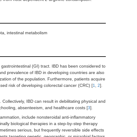
ota, intestinal metabolism
 gastrointestinal (GI) tract. IBD has been considered to
and prevalence of IBD in developing countries are also
zation of the population. Furthermore, patients acquire
ed risk of developing colorectal cancer (CRC) [
1
,
2
].
 Collectively, IBD can result in debilitating physical and
schooling, absenteeism, and healthcare costs [
3
].
nflammation, include nonsteroidal anti-inflammatory
inally biological therapies in a step-by-step therapy
etimes serious, but frequently reversible side effects
gents targeting genetic, geographic, or microbial factors