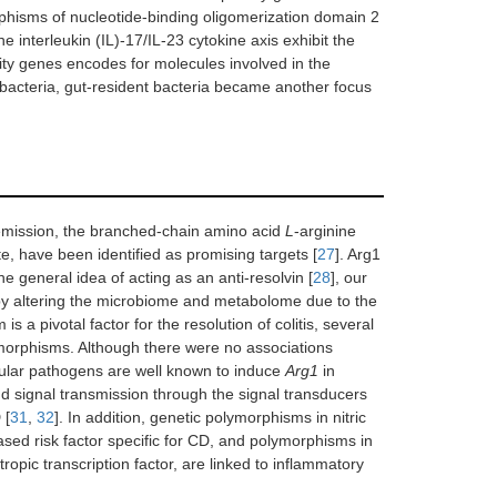
phisms of nucleotide-binding oligomerization domain 2
he interleukin (IL)-17/IL-23 cytokine axis exhibit the
ility genes encodes for molecules involved in the
bacteria, gut-resident bacteria became another focus
 remission, the branched-chain amino acid
L
-arginine
te, have been identified as promising targets [
27
]. Arg1
he general idea of acting as an anti-resolvin [
28
], our
s by altering the microbiome and metabolome due to the
is a pivotal factor for the resolution of colitis, several
ymorphisms. Although there were no associations
llular pathogens are well known to induce
Arg1
in
signal transmission through the signal transducers
 [
31
,
32
]. In addition, genetic polymorphisms in nitric
sed risk factor specific for CD, and polymorphisms in
opic transcription factor, are linked to inflammatory