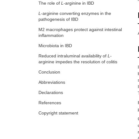
The role of
L
-arginine in IBD
L
-arginine converting enzymes in the
pathogenesis of IBD
M2 macrophages protect against intestinal
inflammation
Microbiota in IBD
Reduced intraluminal availability of
L
-
arginine impedes the resolution of colitis
Conclusion
Abbreviations
Declarations
References
Copyright statement