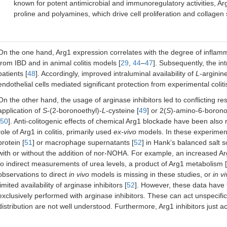
known for potent antimicrobial and immunoregulatory activities, Ar
proline and polyamines, which drive cell proliferation and collagen
On the one hand, Arg1 expression correlates with the degree of inflamma
from IBD and in animal colitis models [
29
,
44
–
47
]. Subsequently, the int
patients [
48
]. Accordingly, improved intraluminal availability of
L
-arginin
endothelial cells mediated significant protection from experimental colitis
On the other hand, the usage of arginase inhibitors led to conflicting re
application of
S
-(2-boronoethyl)-
L
-cysteine [
49
] or 2(
S
)-amino-6-boron
50
]. Anti-colitogenic effects of chemical Arg1 blockade have been also 
role of Arg1 in colitis, primarily used
ex-vivo
models. In these experiments
protein [
51
] or macrophage supernatants [
52
] in Hank’s balanced salt 
with or without the addition of nor-NOHA. For example, an increased 
to indirect measurements of urea levels, a product of Arg1 metabolism [
observations to direct
in vivo
models is missing in these studies, or
in v
limited availability of arginase inhibitors [
52
]. However, these data have 
exclusively performed with arginase inhibitors. These can act unspecifi
distribution are not well understood. Furthermore, Arg1 inhibitors just ac