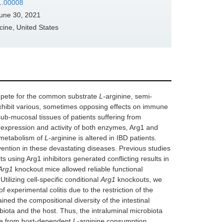
21.00008
une 30, 2021
ine, United States
ompete for the common substrate
L
-arginine, semi-
exhibit various, sometimes opposing effects on immune
sub-mucosal tissues of patients suffering from
e expression and activity of both enzymes, Arg1 and
 metabolism of
L
-arginine is altered in IBD patients.
rvention in these devastating diseases. Previous studies
ts using Arg1 inhibitors generated conflicting results in
Arg1
knockout mice allowed reliable functional
ilizing cell-specific conditional
Arg1
knockouts, we
 experimental colitis due to the restriction of the
ained the compositional diversity of the intestinal
ota and the host. Thus, the intraluminal microbiota
de from host-dependent
L
-arginine consumption.