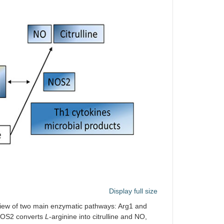
Display full size
view of two main enzymatic pathways: Arg1 and
 NOS2 converts
L
-arginine into citrulline and NO,