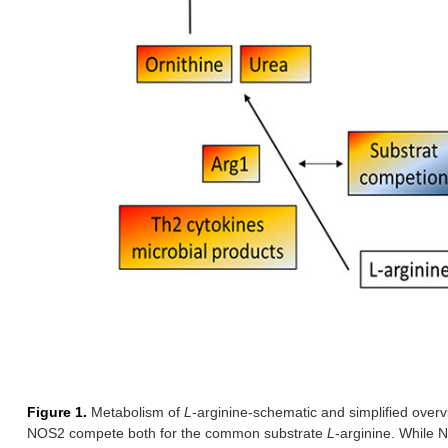
Figure 1.
Metabolism of
L
-arginine-schematic and simplified over
NOS2 compete both for the common substrate
L
-arginine. While