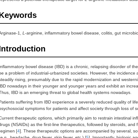
Keywords
Arginase-1,
L
-arginine, inflammatory bowel disease, colitis, gut microbi
Introduction
Inflammatory bowel disease (IBD) is a chronic, relapsing disorder of the
be a problem of industrial-urbanized societies. However, the incidence 
steadily rising, presumably due to the rapid modernization and westerni
IBD nowadays in their younger and younger years and exhibit an increas
Thus, IBD is an emerging threat to global health systems nowadays.
Patients suffering from IBD experience a severely reduced quality of life.
psychosocial symptoms for patients and affect society through loss of 
Current therapeutic options, which primarily aim to restrain intestinal i
drugs (NSAIDs) as the first-line therapeutics, followed by steroids, and f
regimen [
4
]. These therapeutic options are accompanied by several, som
(e.g., headache, drug fever, skin fever, etc.) [
5
]. Importantly, biologic a