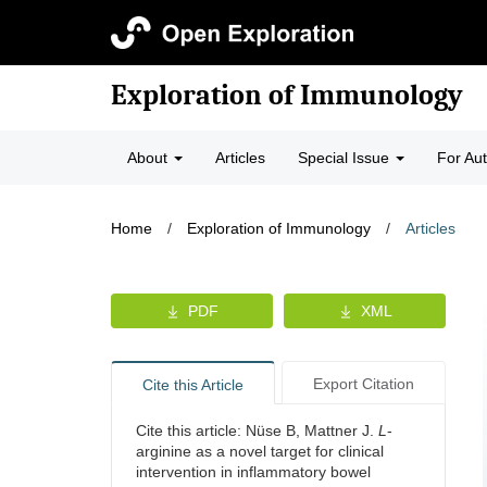
Exploration of Immunology
About
Articles
Special Issue
For Au
Home
/
Exploration of Immunology
/
Articles
PDF
XML
Export Citation
Cite this Article
Cite this article: Nüse B, Mattner J.
L
-
arginine as a novel target for clinical
intervention in inflammatory bowel