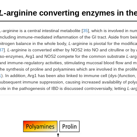
L
-arginine converting enzymes in th
L
-arginine is a central intestinal metabolite [
35
], which is involved in n
including immune-mediated inflammation of the GI tract. Aside from bein
nitrogen balance in the whole body,
L
-arginine is pivotal for the modifi
37
].
L
-arginine is converted either by NOS2 into NO and citrulline or by 
iso-enzymes, Arg1 and NOS2 compete for the common substrate
L
-arg
and immune-regulatory activities, stimulating mucosal blood flow and m
the synthesis of proline and polyamines which are involved in the prolife
1
). In addition, Arg1 has been also linked to immune cell (dys-)function, r
subsequent immune suppression, causing increased availability of pol
role in the pathogenesis of IBD is discussed controversially, letting
L
-ar