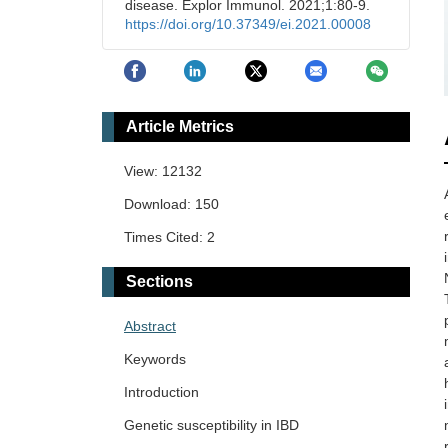
disease. Explor Immunol. 2021;1:80-9.
https://doi.org/10.37349/ei.2021.00008
Article Metrics
View: 12132
Download: 150
Times Cited: 2
Sections
Abstract
Keywords
Introduction
Genetic susceptibility in IBD