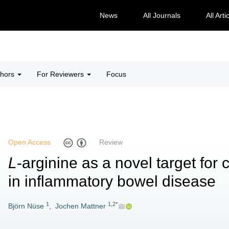
News
All Journals
All Arti
thors
For Reviewers
Focus
Open Access
Review
L
-arginine as a novel target for c
in inflammatory bowel disease
1
1,2*
Björn Nüse
,
Jochen Mattner