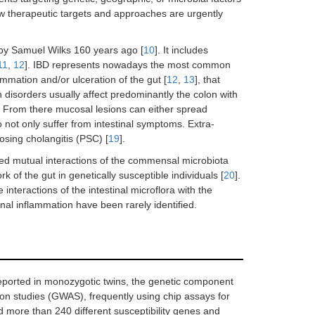
ew therapeutic targets and approaches are urgently
by Samuel Wilks 160 years ago [
10
]. It includes
11
,
12
]. IBD represents nowadays the most common
ammation and/or ulceration of the gut [
12
,
13
], that
h disorders usually affect predominantly the colon with
m. From there mucosal lesions can either spread
 not only suffer from intestinal symptoms. Extra-
rosing cholangitis (PSC) [
19
].
ed mutual interactions of the commensal microbiota
k of the gut in genetically susceptible individuals [
20
].
nteractions of the intestinal microflora with the
inal inflammation have been rarely identified.
ported in monozygotic twins, the genetic component
on studies (GWAS), frequently using chip assays for
d more than 240 different susceptibility genes and