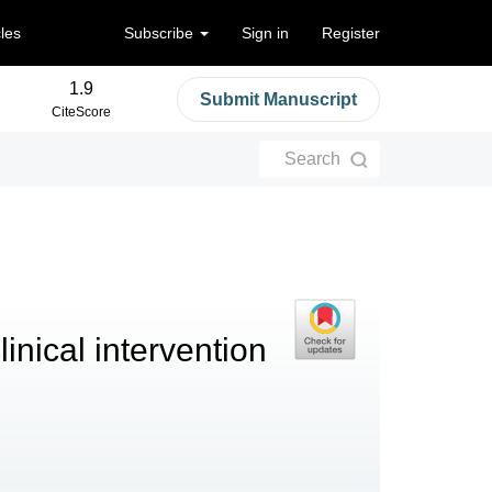
cles
Subscribe
Sign in
Register
1.9
Submit Manuscript
CiteScore
Search
linical intervention