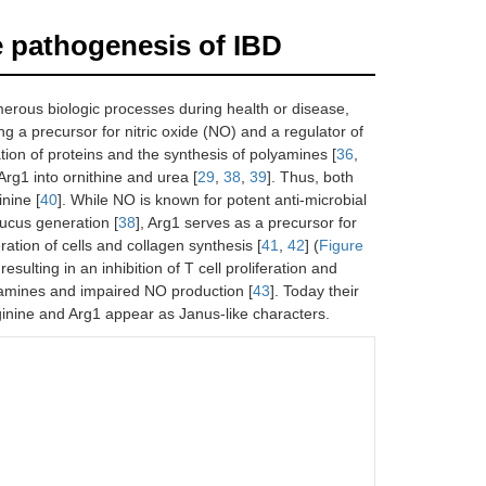
e pathogenesis of IBD
umerous biologic processes during health or disease,
g a precursor for nitric oxide (NO) and a regulator of
cation of proteins and the synthesis of polyamines [
36
,
Arg1 into ornithine and urea [
29
,
38
,
39
]. Thus, both
inine [
40
]. While NO is known for potent anti-microbial
ucus generation [
38
], Arg1 serves as a precursor for
ration of cells and collagen synthesis [
41
,
42
] (
Figure
esulting in an inhibition of T cell proliferation and
yamines and impaired NO production [
43
]. Today their
ginine and Arg1 appear as Janus-like characters.