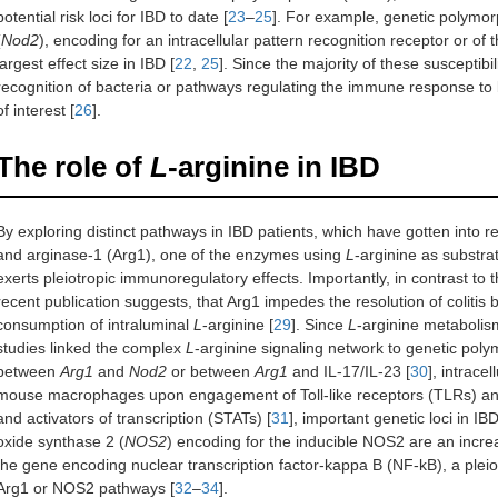
potential risk loci for IBD to date [
23
–
25
]. For example, genetic polymor
(
Nod2
), encoding for an intracellular pattern recognition receptor or of t
largest effect size in IBD [
22
,
25
]. Since the majority of these susceptib
recognition of bacteria or pathways regulating the immune response to 
of interest [
26
].
The role of
L
-arginine in IBD
By exploring distinct pathways in IBD patients, which have gotten into
and arginase-1 (Arg1), one of the enzymes using
L
-arginine as substra
exerts pleiotropic immunoregulatory effects. Importantly, in contrast to t
recent publication suggests, that Arg1 impedes the resolution of coliti
consumption of intraluminal
L
-arginine [
29
]. Since
L
-arginine metabolism 
studies linked the complex
L
-arginine signaling network to genetic pol
between
Arg1
and
Nod2
or between
Arg1
and IL-17/IL-23 [
30
], intrace
mouse macrophages upon engagement of Toll-like receptors (TLRs) and 
and activators of transcription (STATs) [
31
], important genetic loci in IBD
oxide synthase 2 (
NOS2
) encoding for the inducible NOS2 are an increa
the gene encoding nuclear transcription factor-kappa B (NF-kB), a pleiotr
Arg1 or NOS2 pathways [
32
–
34
].