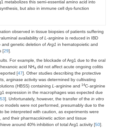
g1 metabolizes this semi-essential amino acid into
 synthesis, but also in immune cell dys-function
tion observed in tissue biopsies of patients suffering
raluminal availability of
L
-arginine is reduced in IBD
e and genetic deletion of
Arg1
in hematopoietic and
 [
29
].
sults. For example, the blockade of Arg1 due to the oral
ohexanoic acid NH
did not affect acute ongoing colitis
4
reported [
47
]. Other studies describing the protective
, arginase activity was determined by cultivating
14
solutions (HBSS) containing
L
-arginine and
C-arginine
Arg1 expression in the macrophages was expected due
53
]. Unfortunately, however, the transfer of the
in vitro
ivo
models were not performed, presumably due to the
to be interpreted with caution, as experiments were
c, and their pharmacokinetic action and tissue
hieve around 40% inhibition of total Arg1 activity [
50
].