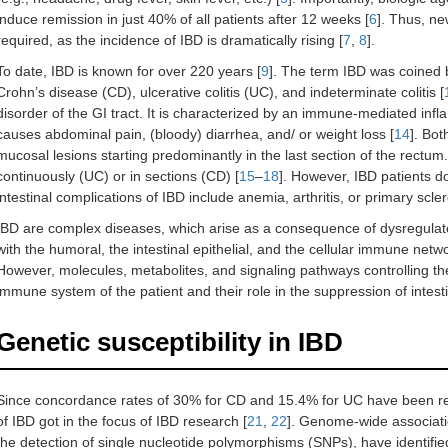
induce remission in just 40% of all patients after 12 weeks [
6
]. Thus, n
required, as the incidence of IBD is dramatically rising [
7
,
8
].
To date, IBD is known for over 220 years [
9
]. The term IBD was coined 
Crohn’s disease (CD), ulcerative colitis (UC), and indeterminate colitis [
disorder of the GI tract. It is characterized by an immune-mediated infl
causes abdominal pain, (bloody) diarrhea, and/ or weight loss [
14
]. Bot
mucosal lesions starting predominantly in the last section of the rectu
continuously (UC) or in sections (CD) [
15
–
18
]. However, IBD patients do
intestinal complications of IBD include anemia, arthritis, or primary scle
IBD are complex diseases, which arise as a consequence of dysregulat
with the humoral, the intestinal epithelial, and the cellular immune networ
However, molecules, metabolites, and signaling pathways controlling the i
immune system of the patient and their role in the suppression of intest
Genetic susceptibility in IBD
Since concordance rates of 30% for CD and 15.4% for UC have been re
of IBD got in the focus of IBD research [
21
,
22
]. Genome-wide associati
the detection of single nucleotide polymorphisms (SNPs), have identifie