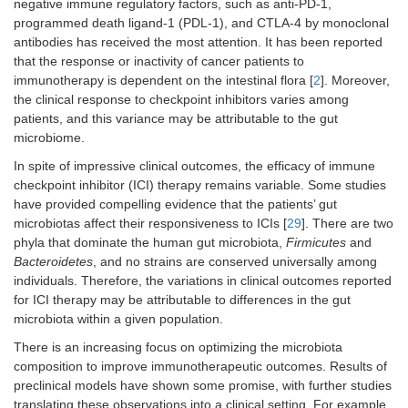
negative immune regulatory factors, such as anti-PD-1,
programmed death ligand-1 (PDL-1), and CTLA-4 by monoclonal
antibodies has received the most attention. It has been reported
that the response or inactivity of cancer patients to
immunotherapy is dependent on the intestinal flora [
2
]. Moreover,
the clinical response to checkpoint inhibitors varies among
patients, and this variance may be attributable to the gut
microbiome.
In spite of impressive clinical outcomes, the efficacy of immune
checkpoint inhibitor (ICI) therapy remains variable. Some studies
have provided compelling evidence that the patients’ gut
microbiotas affect their responsiveness to ICIs [
29
]. There are two
phyla that dominate the human gut microbiota,
Firmicutes
and
Bacteroidetes
, and no strains are conserved universally among
individuals. Therefore, the variations in clinical outcomes reported
for ICI therapy may be attributable to differences in the gut
microbiota within a given population.
There is an increasing focus on optimizing the microbiota
composition to improve immunotherapeutic outcomes. Results of
preclinical models have shown some promise, with further studies
translating these observations into a clinical setting. For example,