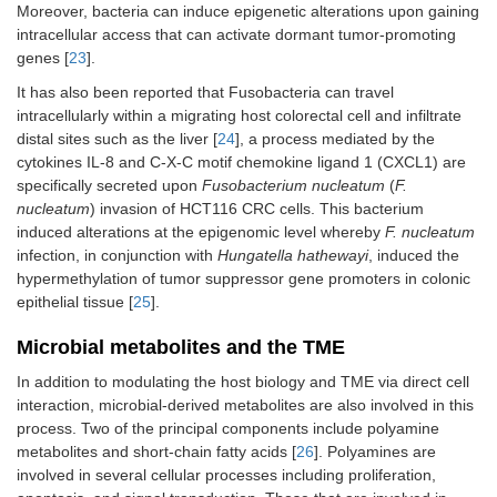
Moreover, bacteria can induce epigenetic alterations upon gaining
intracellular access that can activate dormant tumor-promoting
genes [
23
].
It has also been reported that Fusobacteria can travel
intracellularly within a migrating host colorectal cell and infiltrate
distal sites such as the liver [
24
], a process mediated by the
cytokines IL-8 and C-X-C motif chemokine ligand 1 (CXCL1) are
specifically secreted upon
Fusobacterium nucleatum
(
F.
nucleatum
) invasion of HCT116 CRC cells. This bacterium
induced alterations at the epigenomic level whereby
F. nucleatum
infection, in conjunction with
Hungatella hathewayi
, induced the
hypermethylation of tumor suppressor gene promoters in colonic
epithelial tissue [
25
].
Microbial metabolites and the TME
In addition to modulating the host biology and TME via direct cell
interaction, microbial-derived metabolites are also involved in this
process. Two of the principal components include polyamine
metabolites and short-chain fatty acids [
26
]. Polyamines are
involved in several cellular processes including proliferation,