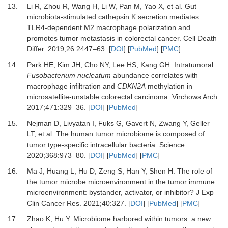
13.
Li
R,
Zhou
R,
Wang
H,
Li
W,
Pan
M,
Yao
X,
et al.
Gut
microbiota-stimulated cathepsin K secretion mediates
TLR4-dependent M2 macrophage polarization and
promotes tumor metastasis in colorectal cancer
.
Cell Death
Differ.
2019
;
26
:
2447
–
63
. [
DOI
] [
PubMed
] [
PMC
]
14.
Park
HE,
Kim
JH,
Cho
NY,
Lee
HS,
Kang
GH.
Intratumoral
Fusobacterium nucleatum
abundance correlates with
macrophage infiltration and
CDKN2A
methylation in
microsatellite-unstable colorectal carcinoma
.
Virchows Arch.
2017
;
471
:
329
–
36
. [
DOI
] [
PubMed
]
15.
Nejman
D,
Livyatan
I,
Fuks
G,
Gavert
N,
Zwang
Y,
Geller
LT,
et al.
The human tumor microbiome is composed of
tumor type-specific intracellular bacteria
.
Science
.
2020
;
368
:
973
–
80
. [
DOI
] [
PubMed
] [
PMC
]
16.
Ma
J,
Huang
L,
Hu
D,
Zeng
S,
Han
Y,
Shen
H.
The role of
the tumor microbe microenvironment in the tumor immune
microenvironment: bystander, activator, or inhibitor?
J Exp
Clin Cancer Res
.
2021
;
40
:
327
. [
DOI
] [
PubMed
] [
PMC
]
17.
Zhao
K,
Hu
Y.
Microbiome harbored within tumors: a new