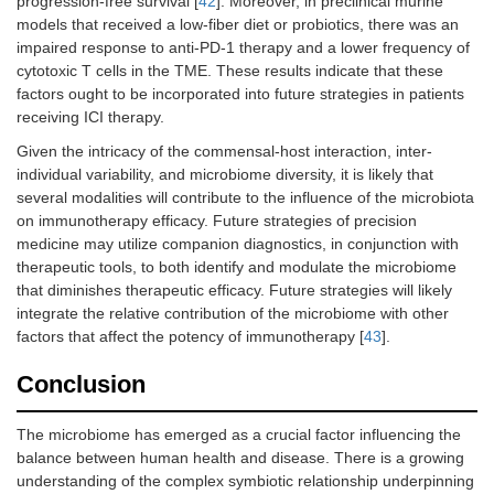
progression-free survival [
42
]. Moreover, in preclinical murine
models that received a low-fiber diet or probiotics, there was an
impaired response to anti-PD-1 therapy and a lower frequency of
cytotoxic T cells in the TME. These results indicate that these
factors ought to be incorporated into future strategies in patients
receiving ICI therapy.
Given the intricacy of the commensal-host interaction, inter-
individual variability, and microbiome diversity, it is likely that
several modalities will contribute to the influence of the microbiota
on immunotherapy efficacy. Future strategies of precision
medicine may utilize companion diagnostics, in conjunction with
therapeutic tools, to both identify and modulate the microbiome
that diminishes therapeutic efficacy. Future strategies will likely
integrate the relative contribution of the microbiome with other
factors that affect the potency of immunotherapy [
43
].
Conclusion
The microbiome has emerged as a crucial factor influencing the
balance between human health and disease. There is a growing
understanding of the complex symbiotic relationship underpinning