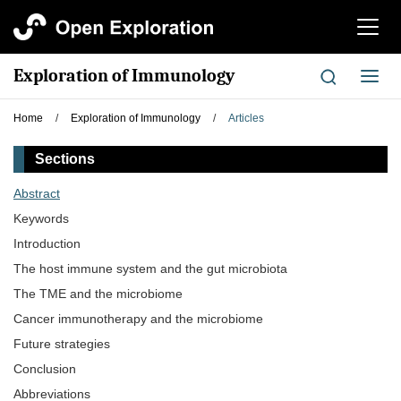
切
换
导
Exploration of Immunology
切
航
换
导
Home
/
Exploration of Immunology
/
Articles
航
Sections
Abstract
Keywords
Introduction
The host immune system and the gut microbiota
The TME and the microbiome
Cancer immunotherapy and the microbiome
Future strategies
Conclusion
Abbreviations