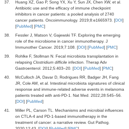
37.
Huang
XZ,
Gao
P,
Song
YX,
Xu
Y,
Sun
JX,
Chen
XW,
et al.
Antibiotic use and the efficacy of immune checkpoint
inhibitors in cancer patients: a pooled analysis of 2740
cancer patients
.
Oncoimmunology
.
2019
;
8
:
e1665973
. [
DOI
]
[
PubMed
] [
PMC
]
38.
Fessler
J,
Matson
V,
Gajewski
TF.
Exploring the emerging
role of the microbiome in cancer immunotherapy
.
J
Immunother Cancer.
2019
;
7
:
108
. [
DOI
] [
PubMed
] [
PMC
]
39.
Rohlke
F,
Stollman
N.
Fecal microbiota transplantation in
relapsing
Clostridium difficile
infection
.
Therap Adv
Gastroenterol.
2012
;
5
:
403
–
20
. [
DOI
] [
PubMed
] [
PMC
]
40.
McCulloch
JA,
Davar
D,
Rodrigues
RR,
Badger
JH,
Fang
JR,
Cole
AM,
et al.
Intestinal microbiota signatures of clinical
response and immune-related adverse events in melanoma
patients treated with anti-PD-1
.
Nat Med.
2022
;
28
:
545
–
56
.
[
DOI
] [
PubMed
]
41.
Miller
PL,
Carson
TL.
Mechanisms and microbial influences
on CTLA-4 and PD-1-based immunotherapy in the
treatment of cancer: a narrative review
.
Gut Pathog.
2020
;
12
:
43
. [
DOI
] [
PubMed
] [
PMC
]