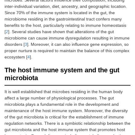
microbes. Several factors influence their composition, including
inter-individual variation, diet, ancestry, and geographic location.
Since 70% of the immune system is located in the gut, the
microbiome residing in the gastrointestinal tract confers many
benefits to the host, particularly relating to immune homeostasis
[
2
]. Several studies have shown that alterations of the gut
microbiome can cause immune dysregulation resulting in immune
disorders [
3
]. Moreover, it can also influence gene expression, so
proper nurture is required to maintain the balance of this complex
ecosystem [
4
].
The host immune system and the gut
microbiota
It is well established that microbes residing in the human body
affect a large number of physiological processes. The gut
microbiota plays a fundamental role in the development and
maintenance of the host immune system. Moreover, the diversity
of the gut microbiota is critical for the establishment of immune
regulation networks. There is a symbiotic relationship between the
gut microbiota and the host immune system that promotes host