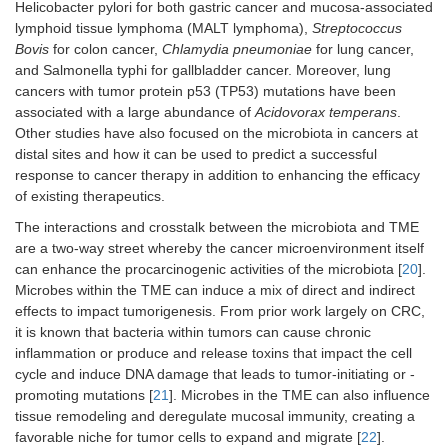
Helicobacter pylori for both gastric cancer and mucosa-associated
lymphoid tissue lymphoma (MALT lymphoma),
Streptococcus
Bovis
for colon cancer,
Chlamydia pneumoniae
for lung cancer,
and Salmonella typhi for gallbladder cancer. Moreover, lung
cancers with tumor protein p53 (TP53) mutations have been
associated with a large abundance of
Acidovorax temperans
.
Other studies have also focused on the microbiota in cancers at
distal sites and how it can be used to predict a successful
response to cancer therapy in addition to enhancing the efficacy
of existing therapeutics.
The interactions and crosstalk between the microbiota and TME
are a two-way street whereby the cancer microenvironment itself
can enhance the procarcinogenic activities of the microbiota [
20
].
Microbes within the TME can induce a mix of direct and indirect
effects to impact tumorigenesis. From prior work largely on CRC,
it is known that bacteria within tumors can cause chronic
inflammation or produce and release toxins that impact the cell
cycle and induce DNA damage that leads to tumor-initiating or -
promoting mutations [
21
]. Microbes in the TME can also influence
tissue remodeling and deregulate mucosal immunity, creating a
favorable niche for tumor cells to expand and migrate [
22
].