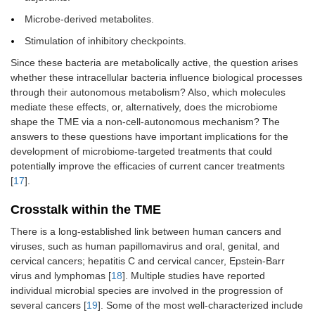
Microbe-derived metabolites.
Stimulation of inhibitory checkpoints.
Since these bacteria are metabolically active, the question arises
whether these intracellular bacteria influence biological processes
through their autonomous metabolism? Also, which molecules
mediate these effects, or, alternatively, does the microbiome
shape the TME via a non-cell-autonomous mechanism? The
answers to these questions have important implications for the
development of microbiome-targeted treatments that could
potentially improve the efficacies of current cancer treatments
[
17
].
Crosstalk within the TME
There is a long-established link between human cancers and
viruses, such as human papillomavirus and oral, genital, and
cervical cancers; hepatitis C and cervical cancer, Epstein-Barr
virus and lymphomas [
18
]. Multiple studies have reported
individual microbial species are involved in the progression of
several cancers [
19
]. Some of the most well-characterized include