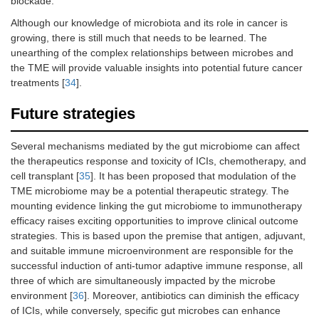
blockade.
Although our knowledge of microbiota and its role in cancer is
growing, there is still much that needs to be learned. The
unearthing of the complex relationships between microbes and
the TME will provide valuable insights into potential future cancer
treatments [
34
].
Future strategies
Several mechanisms mediated by the gut microbiome can affect
the therapeutics response and toxicity of ICIs, chemotherapy, and
cell transplant [
35
]. It has been proposed that modulation of the
TME microbiome may be a potential therapeutic strategy. The
mounting evidence linking the gut microbiome to immunotherapy
efficacy raises exciting opportunities to improve clinical outcome
strategies. This is based upon the premise that antigen, adjuvant,
and suitable immune microenvironment are responsible for the
successful induction of anti-tumor adaptive immune response, all
three of which are simultaneously impacted by the microbe
environment [
36
]. Moreover, antibiotics can diminish the efficacy
of ICIs, while conversely, specific gut microbes can enhance