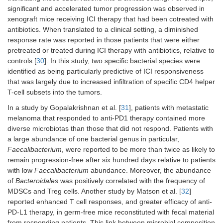
significant and accelerated tumor progression was observed in
xenograft mice receiving ICI therapy that had been cotreated with
antibiotics. When translated to a clinical setting, a diminished
response rate was reported in those patients that were either
pretreated or treated during ICI therapy with antibiotics, relative to
controls [
30
]. In this study, two specific bacterial species were
identified as being particularly predictive of ICI responsiveness
that was largely due to increased infiltration of specific CD4 helper
T-cell subsets into the tumors.
In a study by Gopalakrishnan et al. [
31
], patients with metastatic
melanoma that responded to anti-PD1 therapy contained more
diverse microbiotas than those that did not respond. Patients with
a large abundance of one bacterial genus in particular,
Faecalibacterium
, were reported to be more than twice as likely to
remain progression-free after six hundred days relative to patients
with low
Faecalibacterium
abundance. Moreover, the abundance
of
Bacteroidales
was positively correlated with the frequency of
MDSCs and Treg cells. Another study by Matson et al. [
32
]
reported enhanced T cell responses, and greater efficacy of anti-
PD-L1 therapy, in germ-free mice reconstituted with fecal material
from responding patients. This link between microbial composition