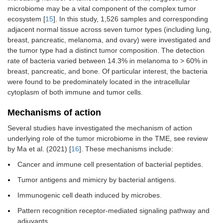
microbiome may be a vital component of the complex tumor
ecosystem [
15
]. In this study, 1,526 samples and corresponding
adjacent normal tissue across seven tumor types (including lung,
breast, pancreatic, melanoma, and ovary) were investigated and
the tumor type had a distinct tumor composition. The detection
rate of bacteria varied between 14.3% in melanoma to > 60% in
breast, pancreatic, and bone. Of particular interest, the bacteria
were found to be predominately located in the intracellular
cytoplasm of both immune and tumor cells.
Mechanisms of action
Several studies have investigated the mechanism of action
underlying role of the tumor microbiome in the TME, see review
by Ma et al. (2021) [
16
]. These mechanisms include:
Cancer and immune cell presentation of bacterial peptides.
Tumor antigens and mimicry by bacterial antigens.
Immunogenic cell death induced by microbes.
Pattern recognition receptor-mediated signaling pathway and
adjuvants.