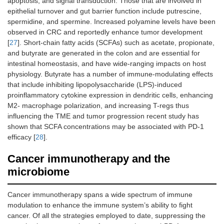
apoptosis, and signal transduction. Those that are involved in
epithelial turnover and gut barrier function include putrescine,
spermidine, and spermine. Increased polyamine levels have been
observed in CRC and reportedly enhance tumor development
[
27
]. Short-chain fatty acids (SCFAs) such as acetate, propionate,
and butyrate are generated in the colon and are essential for
intestinal homeostasis, and have wide-ranging impacts on host
physiology. Butyrate has a number of immune-modulating effects
that include inhibiting lipopolysaccharide (LPS)-induced
proinflammatory cytokine expression in dendritic cells, enhancing
M2- macrophage polarization, and increasing T-regs thus
influencing the TME and tumor progression recent study has
shown that SCFA concentrations may be associated with PD-1
efficacy [
28
].
Cancer immunotherapy and the
microbiome
Cancer immunotherapy spans a wide spectrum of immune
modulation to enhance the immune system’s ability to fight
cancer. Of all the strategies employed to date, suppressing the