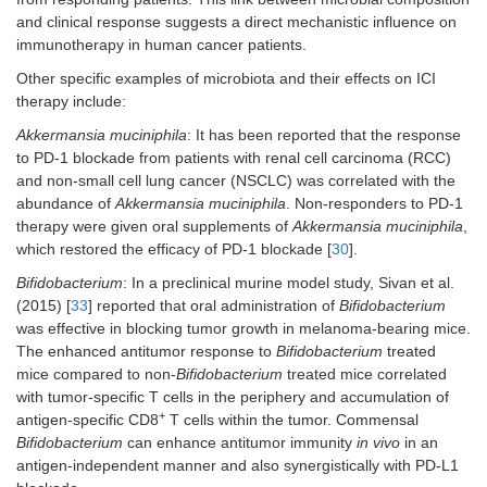
and clinical response suggests a direct mechanistic influence on
immunotherapy in human cancer patients.
Other specific examples of microbiota and their effects on ICI
therapy include:
Akkermansia muciniphila
: It has been reported that the response
to PD-1 blockade from patients with renal cell carcinoma (RCC)
and non-small cell lung cancer (NSCLC) was correlated with the
abundance of
Akkermansia muciniphila
. Non-responders to PD-1
therapy were given oral supplements of
Akkermansia muciniphila
,
which restored the efficacy of PD-1 blockade [
30
].
Bifidobacterium
: In a preclinical murine model study, Sivan et al.
(2015) [
33
] reported that oral administration of
Bifidobacterium
was effective in blocking tumor growth in melanoma-bearing mice.
The enhanced antitumor response to
Bifidobacterium
treated
mice compared to non-
Bifidobacterium
treated mice correlated
with tumor-specific T cells in the periphery and accumulation of
+
antigen-specific CD8
T cells within the tumor. Commensal
Bifidobacterium
can enhance antitumor immunity
in vivo
in an
antigen-independent manner and also synergistically with PD-L1