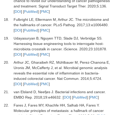
chance to revisit our understanding of cancer pathogenesis
and treatment
.
Signal Transduct Target Ther.
2020
;
5
:
136
.
[
DOI
] [
PubMed
] [
PMC
]
18.
Fulbright
LE,
Ellermann
M,
Arthur
JC.
The microbiome and
the hallmarks of cancer
.
PLoS Pathog
.
2017
;
13
:
e1006480
.
[
DOI
] [
PubMed
] [
PMC
]
19.
Udayasuryan
B,
Nguyen
TTD,
Slade
DJ,
Verbridge
SS.
Harnessing tissue engineering tools to interrogate host-
microbiota crosstalk in cancer
.
iScience
.
2020
;
23
:
101878
.
[
DOI
] [
PubMed
] [
PMC
]
20.
Arthur
JC,
Gharaibeh
RZ,
Mühlbauer
M,
Perez-Chanona
E,
Uronis
JM,
McCafferty
J,
et al.
Microbial genomic analysis
reveals the essential role of inflammation in bacteria-
induced colorectal cancer
.
Nat Commun.
2014
;
5
:
4724
.
[
DOI
] [
PubMed
] [
PMC
]
21.
van Elsland
D,
Neefjes
J.
Bacterial infections and cancer
.
EMBO Rep
.
2018
;
19
:
e46632
. [
DOI
] [
PubMed
] [
PMC
]
22.
Fares
J,
Fares
MY,
Khachfe
HH,
Salhab
HA,
Fares
Y.
Molecular principles of metastasis: a hallmark of cancer