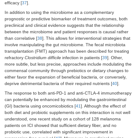
efficacy [
37
].
In addition to using the microbiome as a complementary
prognostic or predictive biomarker of treatment outcomes, both
preclinical and clinical evidence suggests that the relationship
between the microbiome and patient responses is causal rather
than correlative [
38
]. This allows for interventional strategies that
involve manipulating the gut microbiome. The fecal microbiota
transplantation (FMT) approach has been described for treating
refractory
Clostridium difficile
infection in patients [
39
]. Other,
more subtle, but less precise, approaches include modulating the
commensal community through prebiotics or dietary changes to
either favor the expansion of beneficial bacteria, or conversely,
deprive detrimental bacteria of their required nutrients [
40
].
The response to both anti-PD-1 and anti-CTLA-4 immunotherapy
can potentially be enhanced by modulating the gastrointestinal
(GI) bacteria using oncomicobiotics [
41
]. Although the effect of
both diet and probiotic supplements on this interaction is not well
understood, one recent study on a cohort of 128 melanoma
patients on ICI showed that sufficient dietary fiber, and no
probiotic use, correlated with significant improvement in