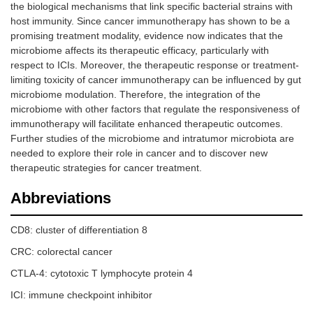
the biological mechanisms that link specific bacterial strains with
host immunity. Since cancer immunotherapy has shown to be a
promising treatment modality, evidence now indicates that the
microbiome affects its therapeutic efficacy, particularly with
respect to ICIs. Moreover, the therapeutic response or treatment-
limiting toxicity of cancer immunotherapy can be influenced by gut
microbiome modulation. Therefore, the integration of the
microbiome with other factors that regulate the responsiveness of
immunotherapy will facilitate enhanced therapeutic outcomes.
Further studies of the microbiome and intratumor microbiota are
needed to explore their role in cancer and to discover new
therapeutic strategies for cancer treatment.
Abbreviations
CD8: cluster of differentiation 8
CRC: colorectal cancer
CTLA-4: cytotoxic T lymphocyte protein 4
ICI: immune checkpoint inhibitor