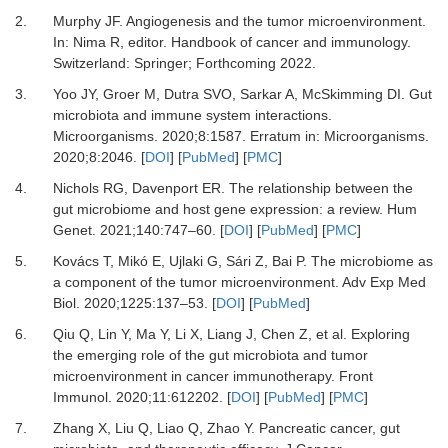
2.
Murphy
JF.
Angiogenesis and the tumor microenvironment
.
In:
Nima
R
, editor.
Handbook of cancer and immunology
.
Switzerland
:
Springer
; Forthcoming 2022.
3.
Yoo
JY,
Groer
M,
Dutra
SVO,
Sarkar
A,
McSkimming
DI.
Gut
microbiota and immune system interactions
.
Microorganisms.
2020
;
8
:
1587
. Erratum in: Microorganisms.
2020;8:2046. [
DOI
] [
PubMed
] [
PMC
]
4.
Nichols
RG,
Davenport
ER.
The relationship between the
gut microbiome and host gene expression: a review
.
Hum
Genet.
2021
;
140
:
747
–
60
. [
DOI
] [
PubMed
] [
PMC
]
5.
Kovács
T,
Mikó
E,
Ujlaki
G,
Sári
Z,
Bai
P.
The microbiome as
a component of the tumor microenvironment
.
Adv Exp Med
Biol.
2020
;
1225
:
137
–
53
. [
DOI
] [
PubMed
]
6.
Qiu
Q,
Lin
Y,
Ma
Y,
Li
X,
Liang
J,
Chen
Z,
et al.
Exploring
the emerging role of the gut microbiota and tumor
microenvironment in cancer immunotherapy
.
Front
Immunol
.
2020
;
11
:
612202
. [
DOI
] [
PubMed
] [
PMC
]
7.
Zhang
X,
Liu
Q,
Liao
Q,
Zhao
Y.
Pancreatic cancer, gut