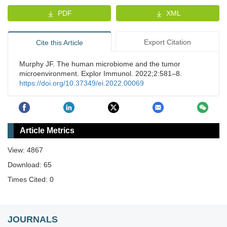
PDF
XML
Export Citation
Cite this Article
Murphy JF. The human microbiome and the tumor
microenvironment. Explor Immunol. 2022;2:581–8.
https://doi.org/10.37349/ei.2022.00069
Article Metrics
View: 4867
Download: 65
Times Cited: 0
JOURNALS