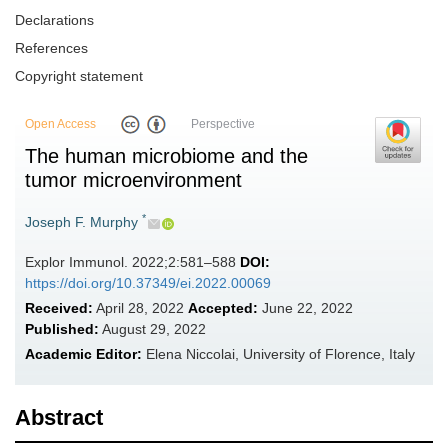
Declarations
References
Copyright statement
Open Access
Perspective
The human microbiome and the
tumor microenvironment
*
Joseph F. Murphy
Explor Immunol. 2022;2:581–588
DOI:
https://doi.org/10.37349/ei.2022.00069
Received:
April 28, 2022
Accepted:
June 22, 2022
Published:
August 29, 2022
Academic Editor:
Elena Niccolai, University of Florence, Italy
Abstract