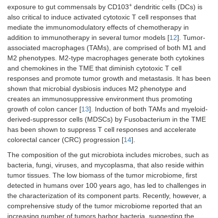
+
exposure to gut commensals by CD103
dendritic cells (DCs) is
also critical to induce activated cytotoxic T cell responses that
mediate the immunomodulatory effects of chemotherapy in
addition to immunotherapy in several tumor models [
12
]. Tumor-
associated macrophages (TAMs), are comprised of both M1 and
M2 phenotypes. M2-type macrophages generate both cytokines
and chemokines in the TME that diminish cytotoxic T cell
responses and promote tumor growth and metastasis. It has been
shown that microbial dysbiosis induces M2 phenotype and
creates an immunosuppressive environment thus promoting
growth of colon cancer [
13
]. Induction of both TAMs and myeloid-
derived-suppressor cells (MDSCs) by Fusobacterium in the TME
has been shown to suppress T cell responses and accelerate
colorectal cancer (CRC) progression [
14
].
The composition of the gut microbiota includes microbes, such as
bacteria, fungi, viruses, and mycoplasma, that also reside within
tumor tissues. The low biomass of the tumor microbiome, first
detected in humans over 100 years ago, has led to challenges in
the characterization of its component parts. Recently, however, a
comprehensive study of the tumor microbiome reported that an
increasing number of tumors harbor bacteria, suggesting the