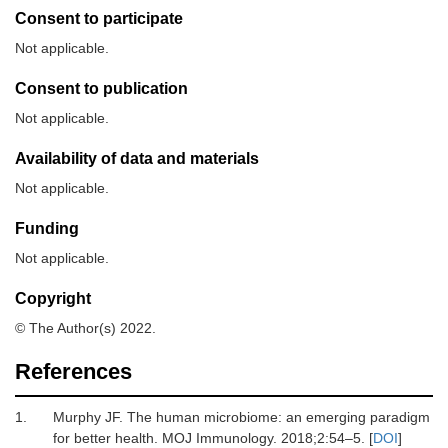
Consent to participate
Not applicable.
Consent to publication
Not applicable.
Availability of data and materials
Not applicable.
Funding
Not applicable.
Copyright
© The Author(s) 2022.
References
1.
Murphy
JF.
The human microbiome: an emerging paradigm
for better health
.
MOJ Immunology
.
2018
;
2
:
54
–
5
. [
DOI
]