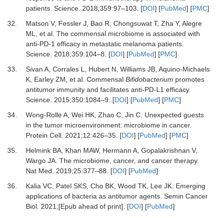
patients
.
Science
.
2018
;
359
:
97
–
103
. [
DOI
] [
PubMed
] [
PMC
]
32.
Matson
V,
Fessler
J,
Bao
R,
Chongsuwat
T,
Zha
Y,
Alegre
ML,
et al.
The commensal microbiome is associated with
anti-PD-1 efficacy in metastatic melanoma patients
.
Science
.
2018
;
359
:
104
–
8
. [
DOI
] [
PubMed
] [
PMC
]
33.
Sivan
A,
Corrales
L,
Hubert
N,
Williams
JB,
Aquino-Michaels
K,
Earley
ZM,
et al.
Commensal
Bifidobacterium
promotes
antitumor immunity and facilitates anti-PD-L1 efficacy
.
Science
.
2015
;
350
:
1084
–
9
. [
DOI
] [
PubMed
] [
PMC
]
34.
Wong-Rolle
A,
Wei
HK,
Zhao
C,
Jin
C.
Unexpected guests
in the tumor microenvironment: microbiome in cancer
.
Protein Cell.
2021
;
12
:
426
–
35
. [
DOI
] [
PubMed
] [
PMC
]
35.
Helmink
BA,
Khan
MAW,
Hermann
A,
Gopalakrishnan
V,
Wargo
JA.
The microbiome, cancer, and cancer therapy
.
Nat Med.
2019
;
25
:
377
–
88
. [
DOI
] [
PubMed
]
36.
Kalia
VC,
Patel
SKS,
Cho
BK,
Wood
TK,
Lee
JK.
Emerging
applications of bacteria as antitumor agents
.
Semin Cancer
Biol
.
2021
;[Epub ahead of print]. [
DOI
] [
PubMed
]