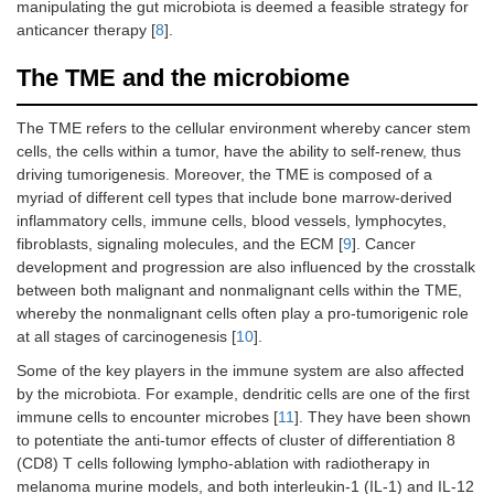
manipulating the gut microbiota is deemed a feasible strategy for
anticancer therapy [
8
].
The TME and the microbiome
The TME refers to the cellular environment whereby cancer stem
cells, the cells within a tumor, have the ability to self-renew, thus
driving tumorigenesis. Moreover, the TME is composed of a
myriad of different cell types that include bone marrow-derived
inflammatory cells, immune cells, blood vessels, lymphocytes,
fibroblasts, signaling molecules, and the ECM [
9
]. Cancer
development and progression are also influenced by the crosstalk
between both malignant and nonmalignant cells within the TME,
whereby the nonmalignant cells often play a pro-tumorigenic role
at all stages of carcinogenesis [
10
].
Some of the key players in the immune system are also affected
by the microbiota. For example, dendritic cells are one of the first
immune cells to encounter microbes [
11
]. They have been shown
to potentiate the anti-tumor effects of cluster of differentiation 8
(CD8) T cells following lympho-ablation with radiotherapy in
melanoma murine models, and both interleukin-1 (IL-1) and IL-12