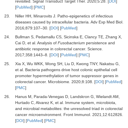
revisited
.
Signal Transduct Target Ther.
2020
;
5
:
28
. [
DOI
]
[
PubMed
] [
PMC
]
23.
Niller
HH,
Minarovits
J.
Patho-epigenetics of infectious
diseases caused by intracellular bacteria
.
Adv Exp Med Biol.
2016
;
879
:
107
–
30
. [
DOI
] [
PubMed
]
24.
Bullman
S,
Pedamallu
CS,
Sicinska
E,
Clancy
TE,
Zhang
X,
Cai
D,
et al.
Analysis of
Fusobacterium
persistence and
antibiotic response in colorectal cancer
.
Science
.
2017
;
358
:
1443
–
8
. [
DOI
] [
PubMed
] [
PMC
]
25.
Xia
X,
Wu
WKK,
Wong
SH,
Liu
D,
Kwong
TNY,
Nakatsu
G,
et al.
Bacteria pathogens drive host colonic epithelial cell
promoter hypermethylation of tumor suppressor genes in
colorectal cancer
.
Microbiome.
2020
;
8
:
108
. [
DOI
] [
PubMed
]
[
PMC
]
26.
Hanus
M,
Parada-Venegas
D,
Landskron
G,
Wielandt
AM,
Hurtado
C,
Alvarez
K,
et al.
Immune system, microbiota,
and microbial metabolites: the unresolved triad in colorectal
cancer microenvironment
.
Front Immunol
.
2021
;
12
:
612826
.
[
DOI
] [
PubMed
] [
PMC
]