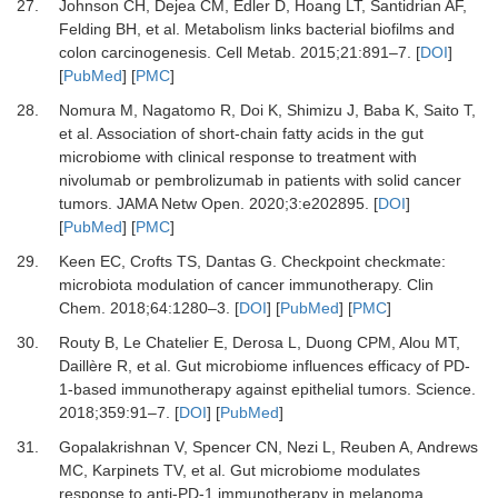
27.
Johnson
CH,
Dejea
CM,
Edler
D,
Hoang
LT,
Santidrian
AF,
Felding
BH,
et al.
Metabolism links bacterial biofilms and
colon carcinogenesis
.
Cell Metab
.
2015
;
21
:
891
–
7
. [
DOI
]
[
PubMed
] [
PMC
]
28.
Nomura
M,
Nagatomo
R,
Doi
K,
Shimizu
J,
Baba
K,
Saito
T,
et al.
Association of short-chain fatty acids in the gut
microbiome with clinical response to treatment with
nivolumab or pembrolizumab in patients with solid cancer
tumors
.
JAMA Netw Open
.
2020
;
3
:
e202895
. [
DOI
]
[
PubMed
] [
PMC
]
29.
Keen
EC,
Crofts
TS,
Dantas
G.
Checkpoint checkmate:
microbiota modulation of cancer immunotherapy
.
Clin
Chem
.
2018
;
64
:
1280
–
3
. [
DOI
] [
PubMed
] [
PMC
]
30.
Routy
B,
Le Chatelier
E,
Derosa
L,
Duong
CPM,
Alou
MT,
Daillère
R,
et al.
Gut microbiome influences efficacy of PD-
1-based immunotherapy against epithelial tumors
.
Science
.
2018
;
359
:
91
–
7
. [
DOI
] [
PubMed
]
31.
Gopalakrishnan
V,
Spencer
CN,
Nezi
L,
Reuben
A,
Andrews
MC,
Karpinets
TV,
et al.
Gut microbiome modulates
response to anti-PD-1 immunotherapy in melanoma