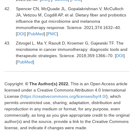
42.
Spencer
CN,
McQuade
JL,
Gopalakrishnan
V,
McCulloch
JA,
Vetizou
M,
Cogdill
AP,
et al.
Dietary fiber and probiotics
influence the gut microbiome and melanoma
immunotherapy response
.
Science
.
2021
;
374
:
1632
–
40
.
[
DOI
] [
PubMed
] [
PMC
]
43.
Zitvogel
L,
Ma
Y,
Raoult
D,
Kroemer
G,
Gajewski
TF.
The
microbiome in cancer immunotherapy: diagnostic tools and
therapeutic strategies
.
Science
.
2018
;
359
:
1366
–
70
. [
DOI
]
[
PubMed
]
Copyright:
© The Author(s) 2022.
This is an Open Access article
licensed under a Creative Commons Attribution 4.0 International
License (
https://creativecommons.org/licenses/by/4.0/
), which
permits unrestricted use, sharing, adaptation, distribution and
reproduction in any medium or format, for any purpose, even
commercially, as long as you give appropriate credit to the original
author(s) and the source, provide a link to the Creative Commons
license, and indicate if changes were made.