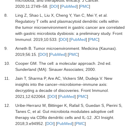
microbiota, and therapeutic efficacy
.
J Cancer
.
2020
;
11
:
2749
–
58
. [
DOI
] [
PubMed
] [
PMC
]
8.
Ling
Z,
Shao
L,
Liu
X,
Cheng
Y,
Yan
C,
Mei
Y,
et al.
Regulatory T cells and plasmacytoid dendritic cells within
the tumor microenvironment in gastric cancer are correlated
with gastric microbiota dysbiosis: a preliminary study
.
Front
Immunol
.
2019
;
10
:
533
. [
DOI
] [
PubMed
] [
PMC
]
9.
Arneth
B.
Tumor microenvironment
.
Medicina (Kaunas).
2019
;
56
:
15
. [
DOI
] [
PubMed
] [
PMC
]
10.
Cooper
GM.
The cell: a molecular approach
.
2nd ed
.
Sunderland (MA)
:
Sinauer Associates
;
2000
.
11.
Jain
T,
Sharma
P,
Are
AC,
Vickers
SM,
Dudeja
V.
New
insights into the cancer–microbiome–immune axis:
decrypting a decade of discoveries
.
Front Immunol
.
2021
;
12
:
622064
. [
DOI
] [
PubMed
] [
PMC
]
12.
Uribe-Herranz
M,
Bittinger
K,
Rafail
S,
Guedan
S,
Pierini
S,
Tanes
C,
et al.
Gut microbiota modulates adoptive cell
therapy via CD8α dendritic cells and IL-12
.
JCI Insight
.
2018
;
3
:
e94952
. [
DOI
] [
PubMed
] [
PMC
]