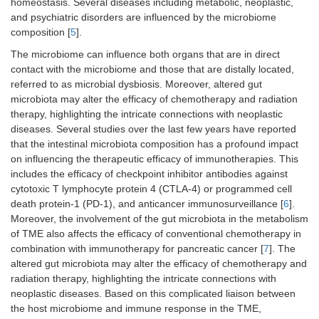
homeostasis. Several diseases including metabolic, neoplastic,
and psychiatric disorders are influenced by the microbiome
composition [
5
].
The microbiome can influence both organs that are in direct
contact with the microbiome and those that are distally located,
referred to as microbial dysbiosis. Moreover, altered gut
microbiota may alter the efficacy of chemotherapy and radiation
therapy, highlighting the intricate connections with neoplastic
diseases. Several studies over the last few years have reported
that the intestinal microbiota composition has a profound impact
on influencing the therapeutic efficacy of immunotherapies. This
includes the efficacy of checkpoint inhibitor antibodies against
cytotoxic T lymphocyte protein 4 (CTLA-4) or programmed cell
death protein-1 (PD-1), and anticancer immunosurveillance [
6
].
Moreover, the involvement of the gut microbiota in the metabolism
of TME also affects the efficacy of conventional chemotherapy in
combination with immunotherapy for pancreatic cancer [
7
]. The
altered gut microbiota may alter the efficacy of chemotherapy and
radiation therapy, highlighting the intricate connections with
neoplastic diseases. Based on this complicated liaison between
the host microbiome and immune response in the TME,