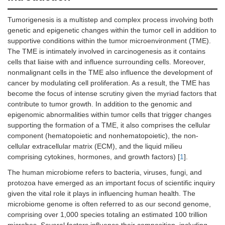
Tumorigenesis is a multistep and complex process involving both
genetic and epigenetic changes within the tumor cell in addition to
supportive conditions within the tumor microenvironment (TME).
The TME is intimately involved in carcinogenesis as it contains
cells that liaise with and influence surrounding cells. Moreover,
nonmalignant cells in the TME also influence the development of
cancer by modulating cell proliferation. As a result, the TME has
become the focus of intense scrutiny given the myriad factors that
contribute to tumor growth. In addition to the genomic and
epigenomic abnormalities within tumor cells that trigger changes
supporting the formation of a TME, it also comprises the cellular
component (hematopoietic and nonhematopoietic), the non-
cellular extracellular matrix (ECM), and the liquid milieu
comprising cytokines, hormones, and growth factors) [
1
].
The human microbiome refers to bacteria, viruses, fungi, and
protozoa have emerged as an important focus of scientific inquiry
given the vital role it plays in influencing human health. The
microbiome genome is often referred to as our second genome,
comprising over 1,000 species totaling an estimated 100 trillion