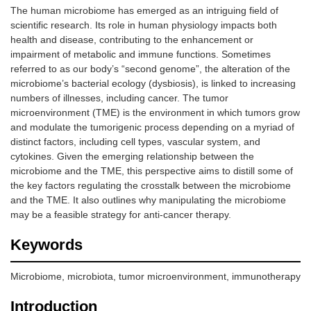
The human microbiome has emerged as an intriguing field of
scientific research. Its role in human physiology impacts both
health and disease, contributing to the enhancement or
impairment of metabolic and immune functions. Sometimes
referred to as our body’s “second genome”, the alteration of the
microbiome’s bacterial ecology (dysbiosis), is linked to increasing
numbers of illnesses, including cancer. The tumor
microenvironment (TME) is the environment in which tumors grow
and modulate the tumorigenic process depending on a myriad of
distinct factors, including cell types, vascular system, and
cytokines. Given the emerging relationship between the
microbiome and the TME, this perspective aims to distill some of
the key factors regulating the crosstalk between the microbiome
and the TME. It also outlines why manipulating the microbiome
may be a feasible strategy for anti-cancer therapy.
Keywords
Microbiome, microbiota, tumor microenvironment, immunotherapy
Introduction