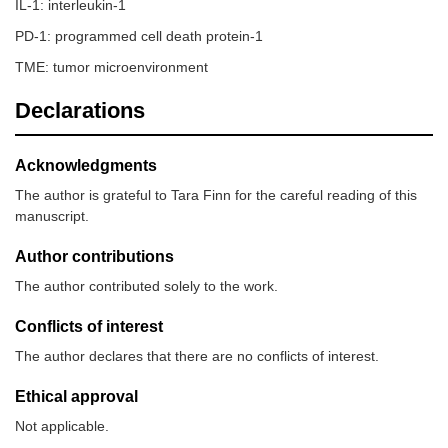
IL-1: interleukin-1
PD-1: programmed cell death protein-1
TME: tumor microenvironment
Declarations
Acknowledgments
The author is grateful to Tara Finn for the careful reading of this
manuscript.
Author contributions
The author contributed solely to the work.
Conflicts of interest
The author declares that there are no conflicts of interest.
Ethical approval
Not applicable.