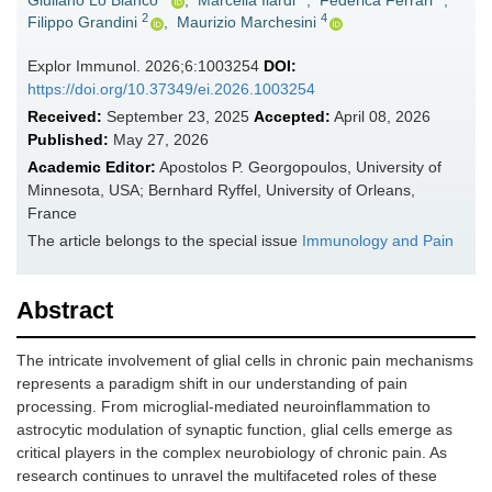
Giuliano Lo Bianco
,
Marcella Ilardi
,
Federica Ferrari
,
2
4
Filippo Grandini
,
Maurizio Marchesini
Explor Immunol. 2026;6:1003254
DOI:
https://doi.org/10.37349/ei.2026.1003254
Received:
September 23, 2025
Accepted:
April 08, 2026
Published:
May 27, 2026
Academic Editor:
Apostolos P. Georgopoulos, University of
Minnesota, USA; Bernhard Ryffel, University of Orleans,
France
The article belongs to the special issue
Immunology and Pain
Abstract
The intricate involvement of glial cells in chronic pain mechanisms
represents a paradigm shift in our understanding of pain
processing. From microglial-mediated neuroinflammation to
astrocytic modulation of synaptic function, glial cells emerge as
critical players in the complex neurobiology of chronic pain. As
research continues to unravel the multifaceted roles of these