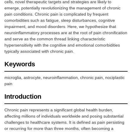
cells, novel therapeutic targets and strategies are likely to
emerge, potentially revolutionizing the management of chronic
pain conditions. Chronic pain is complicated by frequent
comorbidities such as fatigue, sleep disturbances, cognitive
impairment, and mood disorders. Here, we hypothesize that
neuroinflammatory processes are at the root of pain chronification
and serve as the common thread linking characteristic
hypersensitivity with the cognitive and emotional comorbidities
typically associated with chronic pain.
Keywords
microglia, astrocyte, neuroinflammation, chronic pain, nociplastic
pain
Introduction
Chronic pain represents a significant global health burden,
affecting millions of individuals worldwide and posing substantial
challenges to healthcare systems. It is defined as pain persisting
or recurring for more than three months, often becoming a