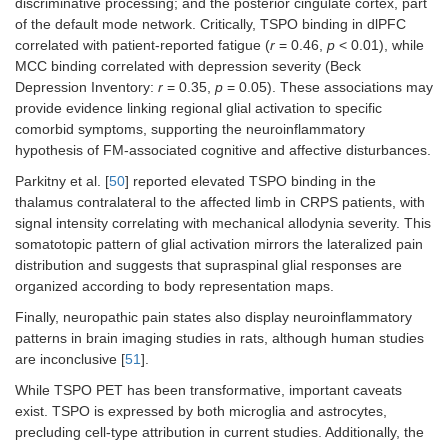
discriminative processing; and the posterior cingulate cortex, part
of the default mode network. Critically, TSPO binding in dlPFC
correlated with patient-reported fatigue (
r
= 0.46,
p
< 0.01), while
MCC binding correlated with depression severity (Beck
Depression Inventory:
r
= 0.35,
p
= 0.05). These associations may
provide evidence linking regional glial activation to specific
comorbid symptoms, supporting the neuroinflammatory
hypothesis of FM-associated cognitive and affective disturbances.
Parkitny et al. [
50
] reported elevated TSPO binding in the
thalamus contralateral to the affected limb in CRPS patients, with
signal intensity correlating with mechanical allodynia severity. This
somatotopic pattern of glial activation mirrors the lateralized pain
distribution and suggests that supraspinal glial responses are
organized according to body representation maps.
Finally, neuropathic pain states also display neuroinflammatory
patterns in brain imaging studies in rats, although human studies
are inconclusive [
51
].
While TSPO PET has been transformative, important caveats
exist. TSPO is expressed by both microglia and astrocytes,
precluding cell-type attribution in current studies. Additionally, the