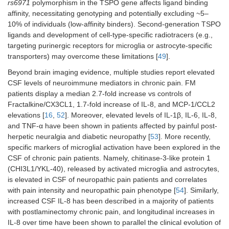
rs6971
polymorphism in the TSPO gene affects ligand binding
affinity, necessitating genotyping and potentially excluding ~5–
10% of individuals (low-affinity binders). Second-generation TSPO
ligands and development of cell-type-specific radiotracers (e.g.,
targeting purinergic receptors for microglia or astrocyte-specific
transporters) may overcome these limitations [
49
].
Beyond brain imaging evidence, multiple studies report elevated
CSF levels of neuroimmune mediators in chronic pain. FM
patients display a median 2.7-fold increase vs controls of
Fractalkine/CX3CL1, 1.7-fold increase of IL-8, and MCP-1/CCL2
elevations [
16
,
52
]. Moreover, elevated levels of IL-1β, IL-6, IL-8,
and TNF-α have been shown in patients affected by painful post-
herpetic neuralgia and diabetic neuropathy [
53
]. More recently,
specific markers of microglial activation have been explored in the
CSF of chronic pain patients. Namely, chitinase-3-like protein 1
(CHI3L1/YKL-40), released by activated microglia and astrocytes,
is elevated in CSF of neuropathic pain patients and correlates
with pain intensity and neuropathic pain phenotype [
54
]. Similarly,
increased CSF IL‑8 has been described in a majority of patients
with postlaminectomy chronic pain, and longitudinal increases in
IL‑8 over time have been shown to parallel the clinical evolution of