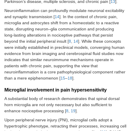
Parkinson’s disease, multiple sclerosis, and chronic pain [
13
].
Neuroinflammation can profoundly modulate neuronal excitability
and synaptic transmission [
14
]. In the context of chronic pain,
microglia and astrocytes shift from a homeostatic to a reactive
state, disrupting neuron–glia communication and producing
long‑lasting alterations in nociceptive pathways that persist
beyond the initial peripheral insult [
8
,
14
]. While these concepts
were initially established in preclinical models, converging human
evidence from brain imaging and cerebrospinal fluid studies now
indicates that similar neuroimmune mechanisms operate in
patients with chronic pain, supporting the view that
neuroinflammation is a core pathophysiological component rather
than a mere epiphenomenon [
15
–
18
].
Microglial involvement in pain hypersensitivity
A substantial body of research demonstrates that spinal dorsal
horn microglia are not only necessary but also sufficient to
enhance nociceptive processing [
8
,
19
].
Upon peripheral nerve injury (PNI), microglial cells adopt a
hypertrophic phenotype, retracting their processes, increasing cell