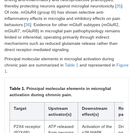
thereby protecting neurons against microglial neurotoxicity [
35
].
Of note, mGluR4 (group III) has shown selective anti-
inflammatory effects in microglia and inhibitory effects on pain
behaviors [
36
]. Evidence for other mGluR subtypes (mGluR2,
mGluR7, mGluR8) in microglial pain pathophysiology remains
limited or inferential, operating primarily through indirect
mechanisms such as reduced glutamate release rather than
direct receptor-mediated signaling.
Principal molecular elements in microglial activation during
chronic pain are summarized in
Table 1
and represented in
Figure
1
.
Table 1.
Principal molecular elements in microglial
activation during chronic pain.
Target
Upstream
Downstream
Role in
activator(s)
effect(s)
pain
P2X4 receptor
ATP released
Activation of the
Drives 
(P2X4R)
from neurons;
p38 MAPK
pain