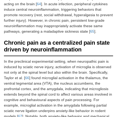
acting on the brain [
64
]. In acute infection, peripheral cytokines
induce central neuroinflammation, triggering behaviors that
promote recovery (rest, social withdrawal, hyperalgesia to prevent
further injury). However, in chronic pain, persistent low-grade
neuroinflammation may inappropriately activate these same
pathways, generating a maladaptive sickness state [
65
].
Chronic pain as a centralized pain state
driven by neuroinflammation
In the preclinical experimental setting, when neuropathic pain is
induced by sciatic nerve injury, activation of microglia is observed
not only at the spinal level but also within the brain. Specifically,
Taylor et al. [
66
] found microglial activation in the thalamus, the
ventral tegmental area (VTA), the nucleus accumbens, the
prefrontal cortex, and the amygdala, indicating that microgliosis
extends beyond the spinal cord to affect various areas involved in
cognitive and behavioural aspects of pain processing. For
example, microglial activation in the amygdala following partial
sciatic nerve ligation underpins anxiety-like behavior in rodent
models [
67
]. Notably, both anxiety-like behavior and mechanical