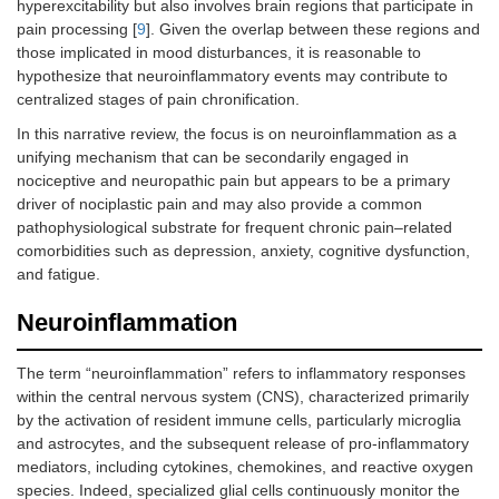
hyperexcitability but also involves brain regions that participate in
pain processing [
9
]. Given the overlap between these regions and
those implicated in mood disturbances, it is reasonable to
hypothesize that neuroinflammatory events may contribute to
centralized stages of pain chronification.
In this narrative review, the focus is on neuroinflammation as a
unifying mechanism that can be secondarily engaged in
nociceptive and neuropathic pain but appears to be a primary
driver of nociplastic pain and may also provide a common
pathophysiological substrate for frequent chronic pain–related
comorbidities such as depression, anxiety, cognitive dysfunction,
and fatigue.
Neuroinflammation
The term “neuroinflammation” refers to inflammatory responses
within the central nervous system (CNS), characterized primarily
by the activation of resident immune cells, particularly microglia
and astrocytes, and the subsequent release of pro-inflammatory
mediators, including cytokines, chemokines, and reactive oxygen
species. Indeed, specialized glial cells continuously monitor the