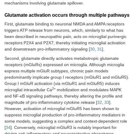
mechanisms involving glutamate spillover.
Glutamate activation occurs through multiple pathways
First, glutamate binding to neuronal NMDA and AMPA receptors
triggers ATP release from neurons, which, similarly to what has
been described in neuropathic pain, acts on microglial purinergic
receptors P2X4 and P2X7, thereby initiating microglial activation
and downstream pro-inflammatory signaling [
30
,
31
].
Second, glutamate directly activates metabotropic glutamate
receptors (mGluRs) expressed on microglia. Although microglia
express multiple mGluR subtypes, chronic pain models
predominantly implicate group I receptors (mGluR1 and mGluR5).
Group I mGluR activation (via mGluR1 and mGluR5) induces
2+
microglial intracellular Ca
mobilization and modulates MAPK
and NF-κB signaling pathways, thereby altering the profile and
magnitude of pro-inflammatory cytokine release [
32
,
33
].
However, activation of microglial mGluR5 has been shown to
suppress microglial production of pro-inflammatory mediators in
some models, suggesting a complex and context-dependent role
[
34
]. Conversely, microglial mGluR3 is notably important for
driving anti-inflammatory and neuroprotective phenotypes,