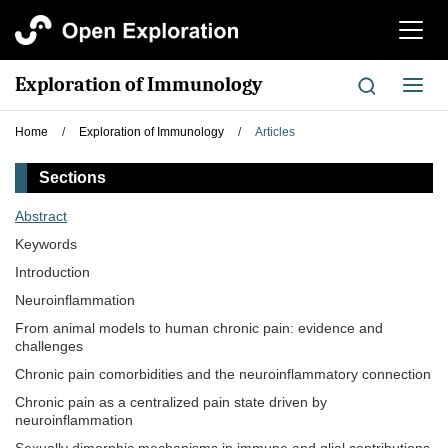
切
换
导
Exploration of Immunology
切
航
换
导
Home
/
Exploration of Immunology
/
Articles
航
Sections
Abstract
Keywords
Introduction
Neuroinflammation
From animal models to human chronic pain: evidence and
challenges
Chronic pain comorbidities and the neuroinflammatory connection
Chronic pain as a centralized pain state driven by
neuroinflammation