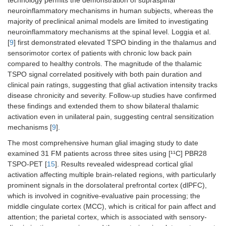
technology permits the demonstration of supraspinal
neuroinflammatory mechanisms in human subjects, whereas the
majority of preclinical animal models are limited to investigating
neuroinflammatory mechanisms at the spinal level. Loggia et al.
[
9
] first demonstrated elevated TSPO binding in the thalamus and
sensorimotor cortex of patients with chronic low back pain
compared to healthy controls. The magnitude of the thalamic
TSPO signal correlated positively with both pain duration and
clinical pain ratings, suggesting that glial activation intensity tracks
disease chronicity and severity. Follow-up studies have confirmed
these findings and extended them to show bilateral thalamic
activation even in unilateral pain, suggesting central sensitization
mechanisms [
9
].
The most comprehensive human glial imaging study to date
examined 31 FM patients across three sites using [¹¹C] PBR28
TSPO-PET [
15
]. Results revealed widespread cortical glial
activation affecting multiple brain-related regions, with particularly
prominent signals in the dorsolateral prefrontal cortex (dlPFC),
which is involved in cognitive-evaluative pain processing; the
middle cingulate cortex (MCC), which is critical for pain affect and
attention; the parietal cortex, which is associated with sensory-