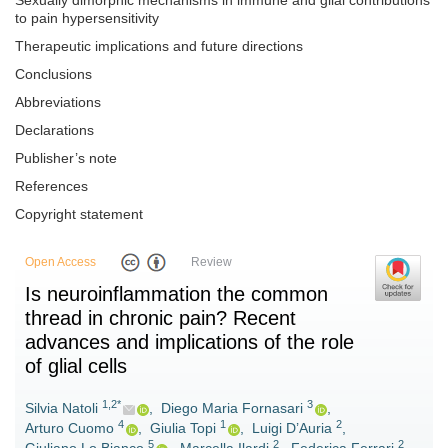
Sexually dimorphic mechanisms in immune and glial contributions
to pain hypersensitivity
Therapeutic implications and future directions
Conclusions
Abbreviations
Declarations
Publisher’s note
References
Copyright statement
Open Access
Review
Is neuroinflammation the common
thread in chronic pain? Recent
advances and implications of the role
of glial cells
1,2*
3
Silvia Natoli
,
Diego Maria Fornasari
,
4
1
2
Arturo Cuomo
,
Giulia Topi
,
Luigi D’Auria
,
5
2
2