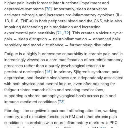
higher pain levels forecast later functional impairment and
depressive symptoms [
70
]. Importantly, sleep deprivation
activates microglia and increases pro-inflammatory cytokines (IL-
1β, IL-6, TNF-α) in both peripheral blood and the CNS, while also
impairing descending pain modulation and increasing
experimental pain sensitivity [
71
,
72
]. This creates a vicious cycle:
pain → sleep disruption → neuroinflammation → enhanced pain
sensitivity and mood disturbance → further sleep disruption.
Fatigue is a highly burdensome comorbidity in chronic pain and is
increasingly viewed as a core manifestation of neuroinflammatory
processes rather than a purely psychological reaction to
persistent nociception [
16
]. In primary Sjögren’s syndrome, pain,
depression, and daytime sleepiness are independently associated
with both physical and mental fatigue, even after adjusting for
fatigue‑related comorbidities and sedating medications,
supporting a shared pathophysiological basis across pain and
immune‑mediated conditions [
73
].
Fibrofog—the cognitive impairment affecting attention, working
memory, and executive functions in FM and other chronic pain
conditions—correlates with neuroinflammatory markers. dlPFC