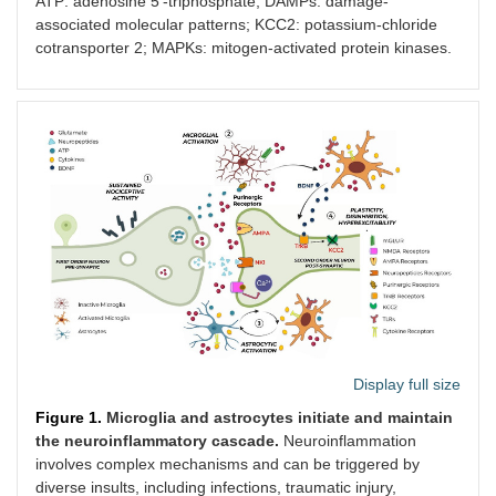
ATP: adenosine 5’-triphosphate; DAMPs: damage-
cord
associated molecular patterns; KCC2: potassium-chloride
cotransporter 2; MAPKs: mitogen-activated protein kinases.
Colony-
CSF-1 is
Microglial
Facilita
stimulating
released from
proliferation,
microgli
factor 1
dorsal root
activation, and
activat
receptor
ganglion
gene
chronic
(CSF-1R)
neurons
expression
develo
changes
Interferon
Injury signals
Upregulate
Orchest
regulatory
leading to
P2X4R and
transcri
factors (IRF8,
transcriptional
inflammatory
program
IRF5)
regulation
mediators
reactive
including IL-1β,
essentia
BDNF
hypersen
NLRP3
Signals
Maturation and
Central
Display full size
inflammasome
integrated
release of
of local
Figure 1.
Microglia and astrocytes initiate and maintain
from TLRs
interleukin-1β
neuroin
the neuroinflammatory cascade.
Neuroinflammation
and P2X7R
(IL-1β)
and chr
involves complex mechanisms and can be triggered by
activation
diverse insults, including infections, traumatic injury,