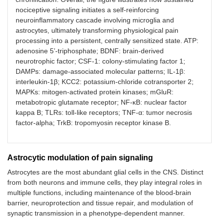
nociceptive signaling initiates a self-reinforcing
neuroinflammatory cascade involving microglia and
astrocytes, ultimately transforming physiological pain
processing into a persistent, centrally sensitized state. ATP:
adenosine 5’-triphosphate; BDNF: brain-derived
neurotrophic factor; CSF-1: colony-stimulating factor 1;
DAMPs: damage-associated molecular patterns; IL-1β:
interleukin-1β; KCC2: potassium-chloride cotransporter 2;
MAPKs: mitogen-activated protein kinases; mGluR:
metabotropic glutamate receptor; NF-κB: nuclear factor
kappa B; TLRs: toll-like receptors; TNF-α: tumor necrosis
factor-alpha; TrkB: tropomyosin receptor kinase B.
Astrocytic modulation of pain signaling
Astrocytes are the most abundant glial cells in the CNS. Distinct
from both neurons and immune cells, they play integral roles in
multiple functions, including maintenance of the blood-brain
barrier, neuroprotection and tissue repair, and modulation of
synaptic transmission in a phenotype-dependent manner.