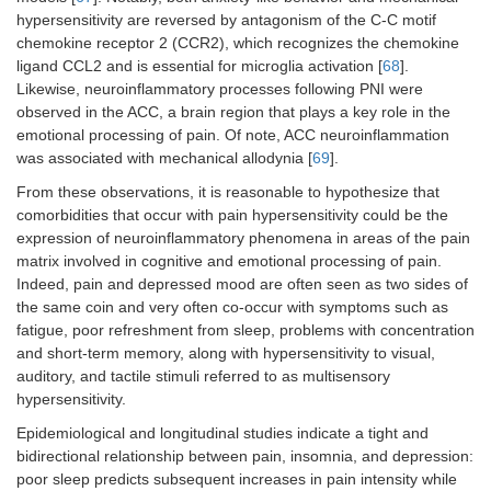
hypersensitivity are reversed by antagonism of the C-C motif
chemokine receptor 2 (CCR2), which recognizes the chemokine
ligand CCL2 and is essential for microglia activation [
68
].
Likewise, neuroinflammatory processes following PNI were
observed in the ACC, a brain region that plays a key role in the
emotional processing of pain. Of note, ACC neuroinflammation
was associated with mechanical allodynia [
69
].
From these observations, it is reasonable to hypothesize that
comorbidities that occur with pain hypersensitivity could be the
expression of neuroinflammatory phenomena in areas of the pain
matrix involved in cognitive and emotional processing of pain.
Indeed, pain and depressed mood are often seen as two sides of
the same coin and very often co-occur with symptoms such as
fatigue, poor refreshment from sleep, problems with concentration
and short-term memory, along with hypersensitivity to visual,
auditory, and tactile stimuli referred to as multisensory
hypersensitivity.
Epidemiological and longitudinal studies indicate a tight and
bidirectional relationship between pain, insomnia, and depression:
poor sleep predicts subsequent increases in pain intensity while