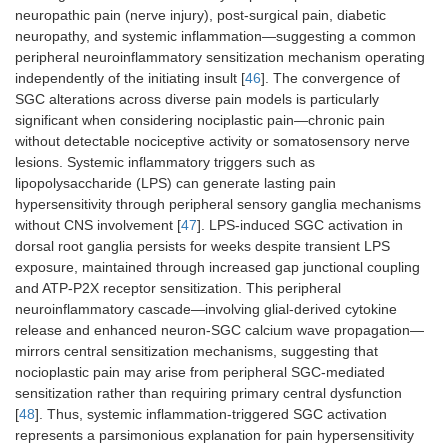
neuropathic pain (nerve injury), post-surgical pain, diabetic
neuropathy, and systemic inflammation—suggesting a common
peripheral neuroinflammatory sensitization mechanism operating
independently of the initiating insult [
46
]. The convergence of
SGC alterations across diverse pain models is particularly
significant when considering nociplastic pain—chronic pain
without detectable nociceptive activity or somatosensory nerve
lesions. Systemic inflammatory triggers such as
lipopolysaccharide (LPS) can generate lasting pain
hypersensitivity through peripheral sensory ganglia mechanisms
without CNS involvement [
47
]. LPS-induced SGC activation in
dorsal root ganglia persists for weeks despite transient LPS
exposure, maintained through increased gap junctional coupling
and ATP-P2X receptor sensitization. This peripheral
neuroinflammatory cascade—involving glial-derived cytokine
release and enhanced neuron-SGC calcium wave propagation—
mirrors central sensitization mechanisms, suggesting that
nocioplastic pain may arise from peripheral SGC-mediated
sensitization rather than requiring primary central dysfunction
[
48
]. Thus, systemic inflammation-triggered SGC activation
represents a parsimonious explanation for pain hypersensitivity