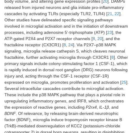
body volume, and altering gene expression profiles [
20
]. DAMPs
released from injured neurons and glia initiate pro-inflammatory
cascades by activating TLRs (especially TLR2, TLR4) [
21
,
22
].
Other studies have delineated specific signaling pathways
involved in microglial activation and in the initiation of downstream
processes, including adenosine 5’-triphosphate (ATP) [
23
], the
ATP-gated P2X4 and P2X7 receptor channels [
8
,
20
], and the
fractalkine receptor (CX3CR1) [
8
,
24
]. Via P2X7–p38 MAPK
signaling, microglia release cathepsin S, which cleaves neuronal
fractalkine, further activating microglia through CX3CR1 [
8
]. Other
primary signals include colony-stimulating factor 1 (CSF-1), which
is rapidly induced in dorsal root ganglion (DRG) neurons following
injury and, acting through the CSF-1 receptor (CSF-1R)
expressed on microglia, promotes proliferation and activation [
25
].
Several intracellular cascades contribute to microglial activation.
These include the p38 MAPK pathway that plays a pivotal role in
upregulating inflammatory genes, and IRF8, which orchestrates
the expression of reactive genes, including
P2rx4
,
IL-1β
, and
BDNF
. Of relevance, by releasing brain-derived neurotrophic
factor (BDNF), microglia induce tropomyosin receptor kinase B
(TrkB)-mediated downregulation of KCC2 (potassium-chloride
cotransporter 2) in dorsal horn neurons, resulting in disinhibition