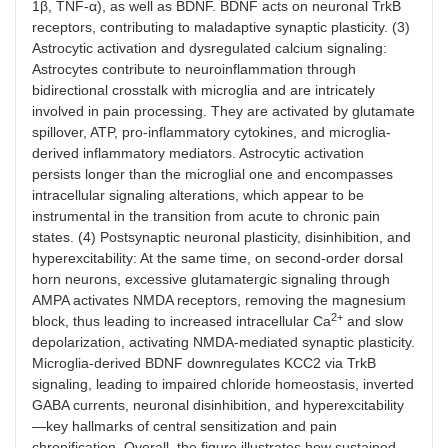
1β, TNF-α), as well as BDNF. BDNF acts on neuronal TrkB
receptors, contributing to maladaptive synaptic plasticity. (3)
Astrocytic activation and dysregulated calcium signaling:
Astrocytes contribute to neuroinflammation through
bidirectional crosstalk with microglia and are intricately
involved in pain processing. They are activated by glutamate
spillover, ATP, pro-inflammatory cytokines, and microglia-
derived inflammatory mediators. Astrocytic activation
persists longer than the microglial one and encompasses
intracellular signaling alterations, which appear to be
instrumental in the transition from acute to chronic pain
states. (4) Postsynaptic neuronal plasticity, disinhibition, and
hyperexcitability: At the same time, on second-order dorsal
horn neurons, excessive glutamatergic signaling through
AMPA activates NMDA receptors, removing the magnesium
2+
block, thus leading to increased intracellular Ca
and slow
depolarization, activating NMDA-mediated synaptic plasticity.
Microglia-derived BDNF downregulates KCC2 via TrkB
signaling, leading to impaired chloride homeostasis, inverted
GABA currents, neuronal disinhibition, and hyperexcitability
—key hallmarks of central sensitization and pain
chronification. Overall, the figure illustrates how sustained