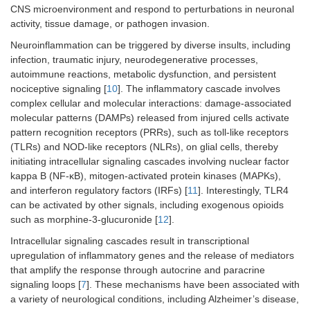
CNS microenvironment and respond to perturbations in neuronal
activity, tissue damage, or pathogen invasion.
Neuroinflammation can be triggered by diverse insults, including
infection, traumatic injury, neurodegenerative processes,
autoimmune reactions, metabolic dysfunction, and persistent
nociceptive signaling [
10
]. The inflammatory cascade involves
complex cellular and molecular interactions: damage-associated
molecular patterns (DAMPs) released from injured cells activate
pattern recognition receptors (PRRs), such as toll-like receptors
(TLRs) and NOD-like receptors (NLRs), on glial cells, thereby
initiating intracellular signaling cascades involving nuclear factor
kappa B (NF-κB), mitogen-activated protein kinases (MAPKs),
and interferon regulatory factors (IRFs) [
11
]. Interestingly, TLR4
can be activated by other signals, including exogenous opioids
such as morphine-3-glucuronide [
12
].
Intracellular signaling cascades result in transcriptional
upregulation of inflammatory genes and the release of mediators
that amplify the response through autocrine and paracrine
signaling loops [
7
]. These mechanisms have been associated with
a variety of neurological conditions, including Alzheimer’s disease,