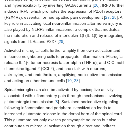
and hyperexcitability by inverting GABA currents [
26
]. IRF8 further
induces IRF5, which promotes the expression of P2X4 receptors
(P2X4Rs), essential for neuropathic pain development [
27
,
28
]. A
key role in activating local neuroinflammation after nerve injury is
also played by NLRP3 inflammasome, a complex that mediates
the maturation and release of interleukin-1β (IL-1β) by integrating
signals from TLRs and P2X7 [
29
].
Activated microglial cells further amplify their own activation and
influence neighbouring cells to propagate inflammation. Microglia
release IL-1β, tumor necrosis factor-alpha (TNF-α), and C-C motif
chemokine ligand 2 (CCL2), and crosstalk with neurons,
astrocytes, and endothelium, amplifying nociceptive transmission
and acting on other immune cells [
10
,
28
].
Spinal microglia can also be activated by nociceptive activity
associated with inflammatory pain through mechanisms involving
glutamatergic transmission [
8
]. Sustained nociceptive signaling
following inflammation and peripheral sensitization leads to
increased glutamate release in the dorsal horn of the spinal cord.
This glutamate not only excites postsynaptic neurons but also
contributes to microglial activation through direct and indirect