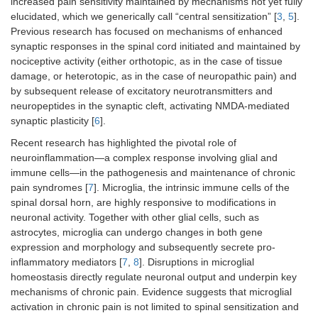
increased pain sensitivity maintained by mechanisms not yet fully
elucidated, which we generically call “central sensitization” [
3
,
5
].
Previous research has focused on mechanisms of enhanced
synaptic responses in the spinal cord initiated and maintained by
nociceptive activity (either orthotopic, as in the case of tissue
damage, or heterotopic, as in the case of neuropathic pain) and
by subsequent release of excitatory neurotransmitters and
neuropeptides in the synaptic cleft, activating NMDA-mediated
synaptic plasticity [
6
].
Recent research has highlighted the pivotal role of
neuroinflammation—a complex response involving glial and
immune cells—in the pathogenesis and maintenance of chronic
pain syndromes [
7
]. Microglia, the intrinsic immune cells of the
spinal dorsal horn, are highly responsive to modifications in
neuronal activity. Together with other glial cells, such as
astrocytes, microglia can undergo changes in both gene
expression and morphology and subsequently secrete pro-
inflammatory mediators [
7
,
8
]. Disruptions in microglial
homeostasis directly regulate neuronal output and underpin key
mechanisms of chronic pain. Evidence suggests that microglial
activation in chronic pain is not limited to spinal sensitization and