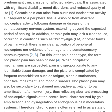
predominant clinical issue for affected individuals. It is associated
with significant disability, mood disorders, and reduced quality of
life [
1
]. Chronic pain can arise from sustained nociceptive activity
subsequent to a peripheral tissue lesion or from aberrant
nociceptive activity following damage or disease of the
somatosensory nervous system, extending beyond the expected
period of healing. In addition, chronic pain may lack a clear cause,
occurring in conditions such as fibromyalgia (FM) or other forms
of pain in which there is no clear activation of peripheral
nociceptors nor evidence of damage to the somatosensory
nervous system [
2
,
3
]. For this latter pain phenotype, the term
nociplastic pain has been coined [
4
]. When nociplastic
mechanisms are suspected, pain is disproportionate to any
identifiable tissue damage, and the picture is complicated by
frequent comorbidities such as fatigue, sleep disturbances,
cognitive impairment, and mood disorders. Nociplastic pain may
also be secondary to sustained nociceptive activity or to pain
amplification after nerve injury, thus reflecting aberrant processing
of nociceptive signals at the central level, characterized by gain
amplification and dysregulation of endogenous pain modulatory
systems. Therefore, chronic pain is often referred to as a state of