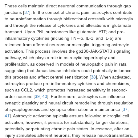
These cells maintain direct neuronal communication through gap
junctions [
37
]. In the context of chronic pain, astrocytes contribute
to neuroinflammation through bidirectional crosstalk with microglia
and through the release of cytokines and alterations in glutamate
transport. Upon PNI, substances like glutamate, ATP, and pro-
inflammatory cytokines (including TNF-α, IL-1, and IL-6) are
released from afferent neurons or microglia, triggering astrocyte
activation. This process involves the gp130-JAK-STAT3 signaling
pathway, which plays a role in astrocytic hypertrophy and
proliferation, as observed in models of neuropathic pain in rats,
suggesting that Janus kinase inhibitors could potentially influence
this process and affect central sensitization [
38
]. When activated,
astrocytes produce pro-inflammatory cytokines and chemokines,
such as CCL2, which promotes increased sensitivity in second-
order neurons [
39
,
40
]. Furthermore, astrocytes can influence
synaptic plasticity and neural circuit remodeling through regulation
of synaptogenesis and synapse elimination or maintenance [
37
,
41
]. Astrocytic activation typically ensues following microglial cell
activation; however, it persists for substantially longer durations,
potentially perpetuating chronic pain states. In essence, after an
injury stimulates afferent neurons, they release neurotransmitters,