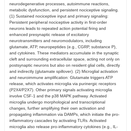
neurodegenerative processes, autoimmune reactions,
Cathepsin S
P2X7-p38
Cleaves
Sustain
MAPK
neuronal
activat
metabolic dysfunction, and persistent nociceptive signaling.
signaling
fractalkine,
neuroi
(1) Sustained nociceptive input and primary signaling:
activating the
signalin
Persistent peripheral nociceptive activity in first-order
microglial
amplify
neurons leads to repeated action potential firing and
CX3CR1
nocicep
enhanced presynaptic release of excitatory
pathway
neurotransmitters and neuromodulators, including
glutamate, ATP, neuropeptides (e.g., CGRP, substance P),
BDNF
Released
Downregulation
Causes
and cytokines. These mediators accumulate in the synaptic
upon P2X4R
of the KCC2
disinhib
cleft and surrounding extracellular space, acting not only on
activation
chloride
neurona
postsynaptic neurons but also on resident glial cells, directly
transporter in
hyperexc
and indirectly (glutamate spillover). (2) Microglial activation
neurons
and pai
hypersen
and neuroimmune amplification: Glutamate triggers ATP
release, which activates microglia via purinergic receptors
(P2X4/P2X7). Other primary signals activating microglia
involve CSF-1 and the p38 MAPK pathway. Activated
microglia undergo morphological and transcriptional
changes, further amplifying their own activation and
propagating inflammation via DAMPs, which initiate the pro-
inflammatory cascades by activating TLRs. Activated
microglia also release pro-inflammatory cytokines (e.g., IL-