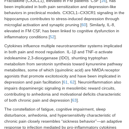
Fractalkine (CX3CL1), elevated in FM patientsʼ CSF [
16
], has
been implicated in both pain sensitization and depression-like
behaviors in preclinical models. CX3CL1–CX3CR1 signaling in the
hippocampus contributes to stress-induced depression through
microglial activation and synaptic pruning [
60
]. Similarly, IL-8,
elevated in FM CSF, has been linked to cognitive dysfunction in
inflammatory conditions [
52
].
Cytokines influence multiple neurotransmitter systems implicated
in both pain and mood regulation. IL-1β and TNF-α activate
indoleamine 2,3-dioxygenase (IDO), shunting tryptophan
metabolism from serotonin synthesis toward kynurenine pathway
metabolites, some of which (quinolinic acid) are NMDA receptor
agonists that promote excitotoxicity and have been implicated in
depression and pain facilitation [
61
,
62
]. Neuroinflammation also
impairs dopaminergic signaling in mesolimbic reward circuits,
contributing to anhedonia and motivational deficits characteristic
of both chronic pain and depression [
63
].
The constellation of fatigue, cognitive impairment, sleep
disturbance, anhedonia, and hypersensitivity characteristic of
chronic pain closely resembles “sickness behavior”—an adaptive
response to infection mediated by pro-inflammatory cytokines