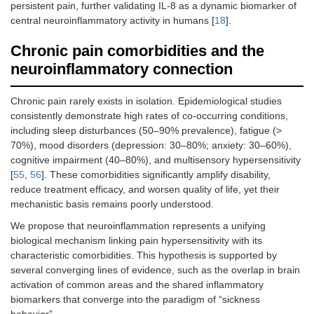
persistent pain, further validating IL‑8 as a dynamic biomarker of
central neuroinflammatory activity in humans [
18
].
Chronic pain comorbidities and the
neuroinflammatory connection
Chronic pain rarely exists in isolation. Epidemiological studies
consistently demonstrate high rates of co-occurring conditions,
including sleep disturbances (50–90% prevalence), fatigue (>
70%), mood disorders (depression: 30–80%; anxiety: 30–60%),
cognitive impairment (40–80%), and multisensory hypersensitivity
[
55
,
56
]. These comorbidities significantly amplify disability,
reduce treatment efficacy, and worsen quality of life, yet their
mechanistic basis remains poorly understood.
We propose that neuroinflammation represents a unifying
biological mechanism linking pain hypersensitivity with its
characteristic comorbidities. This hypothesis is supported by
several converging lines of evidence, such as the overlap in brain
activation of common areas and the shared inflammatory
biomarkers that converge into the paradigm of “sickness