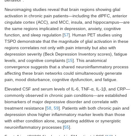
behavior”.
Neuroimaging studies reveal that brain regions showing glial
activation in chronic pain patients—including the dlPFC, anterior
cingulate cortex (ACC), and MCC, insula, and hippocampus—are
the same regions implicated in depression, anxiety, cognitive
function, and sleep regulation [
57
]. Human PET studies using
TSPO demonstrate that the magnitude of glial activation in these
regions correlates not only with pain intensity but also with
depression severity (Beck Depression Inventory scores), fatigue
levels, and cognitive complaints [
15
]. This anatomical
convergence suggests that a shared neuroinflammatory process
affecting these brain networks could simultaneously generate
pain, mood disturbance, cognitive dysfunction, and fatigue.
Elevated CSF and serum levels of IL-6, TNF-α, IL-1β, and CRP—
commonly observed in chronic pain conditions—are established
biomarkers of major depressive disorder and correlate with
treatment resistance [
58
,
59
]. Patients with both chronic pain and
depression show higher inflammatory marker levels than those
with either condition alone, suggesting additive or synergistic
neuroinflammatory processes [
55
].