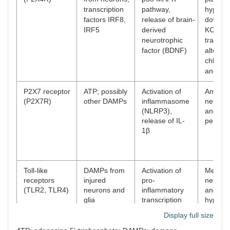
transcription
pathway,
hypersen
factors IRF8,
release of brain-
downreg
IRF5
derived
KCC2 ch
neurotrophic
transpo
factor (BDNF)
alterin
chlorid
and exci
P2X7 receptor
ATP; possibly
Activation of
Amplifi
(P2X7R)
other DAMPs
inflammasome
neuroin
(NLRP3),
and pai
release of IL-
persist
1β
Toll-like
DAMPs from
Activation of
Mediati
receptors
injured
pro-
neuroin
(TLR2, TLR4)
neurons and
inflammatory
and pai
glia
transcription
hypersen
pathways and
with a 
Display full size
cytokine
specific
release
TLR4 in