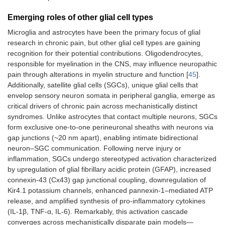
Emerging roles of other glial cell types
Microglia and astrocytes have been the primary focus of glial
research in chronic pain, but other glial cell types are gaining
recognition for their potential contributions. Oligodendrocytes,
responsible for myelination in the CNS, may influence neuropathic
pain through alterations in myelin structure and function [
45
].
Additionally, satellite glial cells (SGCs), unique glial cells that
envelop sensory neuron somata in peripheral ganglia, emerge as
critical drivers of chronic pain across mechanistically distinct
syndromes. Unlike astrocytes that contact multiple neurons, SGCs
form exclusive one-to-one perineuronal sheaths with neurons via
gap junctions (~20 nm apart), enabling intimate bidirectional
neuron–SGC communication. Following nerve injury or
inflammation, SGCs undergo stereotyped activation characterized
by upregulation of glial fibrillary acidic protein (GFAP), increased
connexin-43 (Cx43) gap junctional coupling, downregulation of
Kir4.1 potassium channels, enhanced pannexin-1–mediated ATP
release, and amplified synthesis of pro-inflammatory cytokines
(IL-1β, TNF-α, IL-6). Remarkably, this activation cascade
converges across mechanistically disparate pain models—