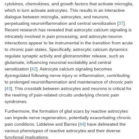
cytokines, chemokines, and growth factors that activate microglia,
which in turn activate astrocytes. This results in an interactive
dialogue between microglia, astrocytes, and neurons,
perpetuating neuroinflammation and central sensitization [
37
].
Recent research has revealed that astrocytic calcium signaling is
intricately involved in pain processing, and astrocyte-neuron
interactions appear to be instrumental in the transition from acute
to chronic pain states. Specifically, astrocytic calcium dynamics
regulate synaptic activity and gliotransmitter release, such as
glutamate, influencing neuronal excitability and central
sensitization [
42
]. Astrocyte calcium signaling becomes
dysregulated following nerve injury or inflammation, contributing
to prolonged neuroinflammation and maintenance of chronic pain
[
43
]. This crosstalk between astrocytes and neurons is critical for
the rewiring of pain-related circuits underlying chronic pain
syndromes.
Furthermore, the formation of glial scars by reactive astrocytes
can impede nerve regeneration, potentially exacerbating chronic
pain conditions. Liddelow and Barres [
44
] have delineated the
various phenotypes of reactive astrocytes and their diverse
functional implications.