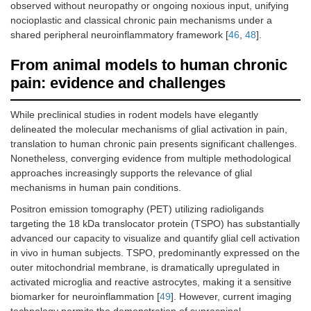
observed without neuropathy or ongoing noxious input, unifying
nocioplastic and classical chronic pain mechanisms under a
shared peripheral neuroinflammatory framework [
46
,
48
].
From animal models to human chronic
pain: evidence and challenges
While preclinical studies in rodent models have elegantly
delineated the molecular mechanisms of glial activation in pain,
translation to human chronic pain presents significant challenges.
Nonetheless, converging evidence from multiple methodological
approaches increasingly supports the relevance of glial
mechanisms in human pain conditions.
Positron emission tomography (PET) utilizing radioligands
targeting the 18 kDa translocator protein (TSPO) has substantially
advanced our capacity to visualize and quantify glial cell activation
in vivo in human subjects. TSPO, predominantly expressed on the
outer mitochondrial membrane, is dramatically upregulated in
activated microglia and reactive astrocytes, making it a sensitive
biomarker for neuroinflammation [
49
]. However, current imaging