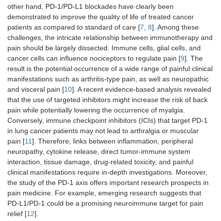
other hand, PD-1/PD-L1 blockades have clearly been
demonstrated to improve the quality of life of treated cancer
patients as compared to standard of care [
7
,
8
]. Among these
challenges, the intricate relationship between immunotherapy and
pain should be largely dissected. Immune cells, glial cells, and
cancer cells can influence nociceptors to regulate pain [
9
]. The
result is the potential occurrence of a wide range of painful clinical
manifestations such as arthritis-type pain, as well as neuropathic
and visceral pain [
10
]. A recent evidence-based analysis revealed
that the use of targeted inhibitors might increase the risk of back
pain while potentially lowering the occurrence of myalgia.
Conversely, immune checkpoint inhibitors (ICIs) that target PD-1
in lung cancer patients may not lead to arthralgia or muscular
pain [
11
]. Therefore, links between inflammation, peripheral
neuropathy, cytokine release, direct tumor-immune system
interaction, tissue damage, drug-related toxicity, and painful
clinical manifestations require in-depth investigations. Moreover,
the study of the PD-1 axis offers important research prospects in
pain medicine. For example, emerging research suggests that
PD-L1/PD-1 could be a promising neuroimmune target for pain
relief [
12
].