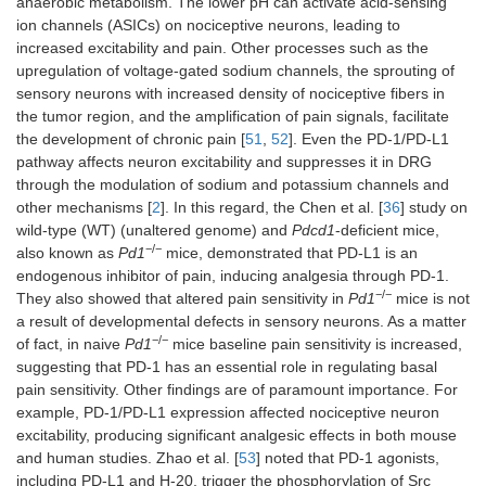
anaerobic metabolism. The lower pH can activate acid-sensing
ion channels (ASICs) on nociceptive neurons, leading to
increased excitability and pain. Other processes such as the
upregulation of voltage-gated sodium channels, the sprouting of
sensory neurons with increased density of nociceptive fibers in
the tumor region, and the amplification of pain signals, facilitate
the development of chronic pain [
51
,
52
]. Even the PD-1/PD-L1
pathway affects neuron excitability and suppresses it in DRG
through the modulation of sodium and potassium channels and
other mechanisms [
2
]. In this regard, the Chen et al. [
36
] study on
wild-type (WT) (unaltered genome) and
Pdcd1
-deficient mice,
−/−
also known as
Pd1
mice, demonstrated that PD-L1 is an
endogenous inhibitor of pain, inducing analgesia through PD-1.
−/−
They also showed that altered pain sensitivity in
Pd1
mice is not
a result of developmental defects in sensory neurons. As a matter
−/−
of fact, in naive
Pd1
mice baseline pain sensitivity is increased,
suggesting that PD-1 has an essential role in regulating basal
pain sensitivity. Other findings are of paramount importance. For
example, PD-1/PD-L1 expression affected nociceptive neuron
excitability, producing significant analgesic effects in both mouse
and human studies. Zhao et al. [
53
] noted that PD-1 agonists,
including PD-L1 and H-20, trigger the phosphorylation of Src