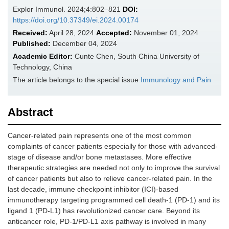
Explor Immunol. 2024;4:802–821
DOI:
https://doi.org/10.37349/ei.2024.00174
Received:
April 28, 2024
Accepted:
November 01, 2024
Published:
December 04, 2024
Academic Editor:
Cunte Chen, South China University of
Technology, China
The article belongs to the special issue
Immunology and Pain
Abstract
Cancer-related pain represents one of the most common
complaints of cancer patients especially for those with advanced-
stage of disease and/or bone metastases. More effective
therapeutic strategies are needed not only to improve the survival
of cancer patients but also to relieve cancer-related pain. In the
last decade, immune checkpoint inhibitor (ICI)-based
immunotherapy targeting programmed cell death-1 (PD-1) and its
ligand 1 (PD-L1) has revolutionized cancer care. Beyond its
anticancer role, PD-1/PD-L1 axis pathway is involved in many