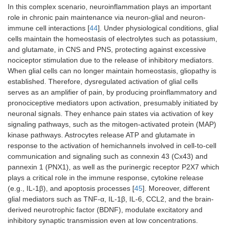
In this complex scenario, neuroinflammation plays an important
role in chronic pain maintenance via neuron-glial and neuron-
immune cell interactions [
44
]. Under physiological conditions, glial
cells maintain the homeostasis of electrolytes such as potassium,
and glutamate, in CNS and PNS, protecting against excessive
nociceptor stimulation due to the release of inhibitory mediators.
When glial cells can no longer maintain homeostasis, gliopathy is
established. Therefore, dysregulated activation of glial cells
serves as an amplifier of pain, by producing proinflammatory and
pronociceptive mediators upon activation, presumably initiated by
neuronal signals. They enhance pain states via activation of key
signaling pathways, such as the mitogen-activated protein (MAP)
kinase pathways. Astrocytes release ATP and glutamate in
response to the activation of hemichannels involved in cell-to-cell
communication and signaling such as connexin 43 (Cx43) and
pannexin 1 (PNX1), as well as the purinergic receptor P2X7 which
plays a critical role in the immune response, cytokine release
(e.g., IL-1β), and apoptosis processes [
45
]. Moreover, different
glial mediators such as TNF-α, IL-1β, IL-6, CCL2, and the brain-
derived neurotrophic factor (BDNF), modulate excitatory and
inhibitory synaptic transmission even at low concentrations.