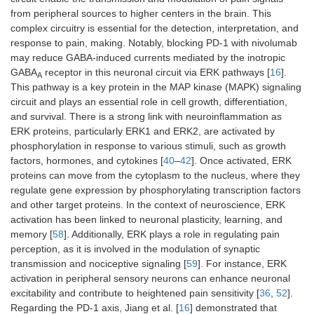
from peripheral sources to higher centers in the brain. This
complex circuitry is essential for the detection, interpretation, and
response to pain, making. Notably, blocking PD-1 with nivolumab
may reduce GABA-induced currents mediated by the inotropic
GABA
receptor in this neuronal circuit via ERK pathways [
16
].
A
This pathway is a key protein in the MAP kinase (MAPK) signaling
circuit and plays an essential role in cell growth, differentiation,
and survival. There is a strong link with neuroinflammation as
ERK proteins, particularly ERK1 and ERK2, are activated by
phosphorylation in response to various stimuli, such as growth
factors, hormones, and cytokines [
40
–
42
]. Once activated, ERK
proteins can move from the cytoplasm to the nucleus, where they
regulate gene expression by phosphorylating transcription factors
and other target proteins. In the context of neuroscience, ERK
activation has been linked to neuronal plasticity, learning, and
memory [
58
]. Additionally, ERK plays a role in regulating pain
perception, as it is involved in the modulation of synaptic
transmission and nociceptive signaling [
59
]. For instance, ERK
activation in peripheral sensory neurons can enhance neuronal
excitability and contribute to heightened pain sensitivity [
36
,
52
].
Regarding the PD-1 axis, Jiang et al. [
16
] demonstrated that