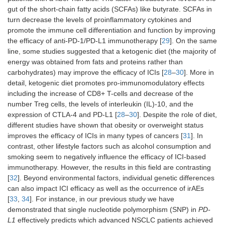
gut of the short-chain fatty acids (SCFAs) like butyrate. SCFAs in
turn decrease the levels of proinflammatory cytokines and
promote the immune cell differentiation and function by improving
the efficacy of anti-PD-1/PD-L1 immunotherapy [
29
]. On the same
line, some studies suggested that a ketogenic diet (the majority of
energy was obtained from fats and proteins rather than
carbohydrates) may improve the efficacy of ICIs [
28
–
30
]. More in
detail, ketogenic diet promotes pro-immunomodulatory effects
including the increase of CD8+ T-cells and decrease of the
number Treg cells, the levels of interleukin (IL)-10, and the
expression of CTLA-4 and PD-L1 [
28
–
30
]. Despite the role of diet,
different studies have shown that obesity or overweight status
improves the efficacy of ICIs in many types of cancers [
31
]. In
contrast, other lifestyle factors such as alcohol consumption and
smoking seem to negatively influence the efficacy of ICI-based
immunotherapy. However, the results in this field are contrasting
[
32
]. Beyond environmental factors, individual genetic differences
can also impact ICI efficacy as well as the occurrence of irAEs
[
33
,
34
]. For instance, in our previous study we have
demonstrated that single nucleotide polymorphism (SNP) in
PD-
L1
effectively predicts which advanced NSCLC patients achieved