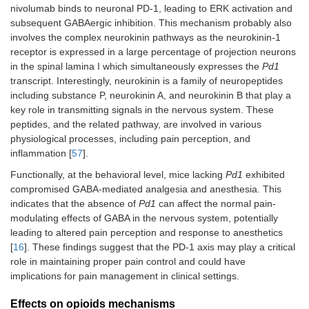
nivolumab binds to neuronal PD-1, leading to ERK activation and
subsequent GABAergic inhibition. This mechanism probably also
involves the complex neurokinin pathways as the neurokinin-1
receptor is expressed in a large percentage of projection neurons
in the spinal lamina I which simultaneously expresses the
Pd1
transcript. Interestingly, neurokinin is a family of neuropeptides
including substance P, neurokinin A, and neurokinin B that play a
key role in transmitting signals in the nervous system. These
peptides, and the related pathway, are involved in various
physiological processes, including pain perception, and
inflammation [
57
].
Functionally, at the behavioral level, mice lacking
Pd1
exhibited
compromised GABA-mediated analgesia and anesthesia. This
indicates that the absence of
Pd1
can affect the normal pain-
modulating effects of GABA in the nervous system, potentially
leading to altered pain perception and response to anesthetics
[
16
]. These findings suggest that the PD-1 axis may play a critical
role in maintaining proper pain control and could have
implications for pain management in clinical settings.
Effects on opioids mechanisms