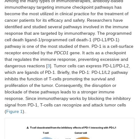
Among the many types of immunotherapies, antibody-based
immunotherapy targeting immune checkpoint pathways has
become the most utilized in clinical practice for the treatment of
cancer patients for its efficacy and safety. Researchers have
identified and studied several pathways involved in the immune
response that are targeted by immunotherapy. The programmed
cell death ligand-1/programmed cell death-1 (PD-L1/PD-1)
pathway is one of the most studied of them. PD-1 is a cell-surface
receptor encoded by the
PDCD1
gene. It acts as a checkpoint
that regulates the immune response, preventing excessive and
dangerous reactions [
3
]. Tumor cells can express PD-L1/PD-L2,
which are ligands of PD-1. Briefly, the PD-1: PD-L1/L2 pathway
inhibits the function of T-cells promoting the survival and
proliferation of the tumor. Consequently, the disruption or
blockade of these pathways leads to a stronger immune
response. Since immunotherapy works by blocking the inhibitory
signal from PD-1, T-cells can recognize and attack tumor cells
(
Figure 1
).