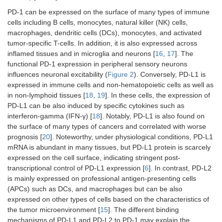
PD-1 can be expressed on the surface of many types of immune
cells including B cells, monocytes, natural killer (NK) cells,
macrophages, dendritic cells (DCs), monocytes, and activated
tumor-specific T-cells. In addition, it is also expressed across
inflamed tissues and in microglia and neurons [
16
,
17
]. The
functional PD-1 expression in peripheral sensory neurons
influences neuronal excitability (
Figure 2
). Conversely, PD-L1 is
expressed in immune cells and non-hematopoietic cells as well as
in non-lymphoid tissues [
18
,
19
]. In these cells, the expression of
PD-L1 can be also induced by specific cytokines such as
interferon-gamma (IFN-γ) [
18
]. Notably, PD-L1 is also found on
the surface of many types of cancers and correlated with worse
prognosis [
20
]. Noteworthy, under physiological conditions, PD-L1
mRNA is abundant in many tissues, but PD-L1 protein is scarcely
expressed on the cell surface, indicating stringent post-
transcriptional control of PD-L1 expression [
6
]. In contrast, PD-L2
is mainly expressed on professional antigen-presenting cells
(APCs) such as DCs, and macrophages but can be also
expressed on other types of cells based on the characteristics of
the tumor microenvironment [
15
]. The different binding
mechanisms of PD-L1 and PD-L2 to PD-1 may explain the