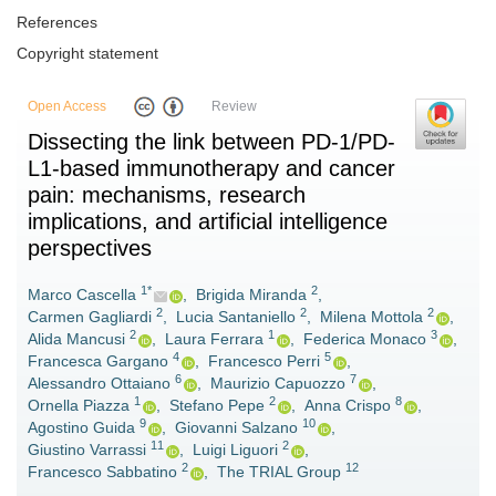
References
Copyright statement
Open Access
Review
Dissecting the link between PD-1/PD-
L1-based immunotherapy and cancer
pain: mechanisms, research
implications, and artificial intelligence
perspectives
1*
2
Marco Cascella
,
Brigida Miranda
,
2
2
2
Carmen Gagliardi
,
Lucia Santaniello
,
Milena Mottola
,
2
1
3
Alida Mancusi
,
Laura Ferrara
,
Federica Monaco
,
4
5
Francesca Gargano
,
Francesco Perri
,
6
7
Alessandro Ottaiano
,
Maurizio Capuozzo
,
1
2
8
Ornella Piazza
,
Stefano Pepe
,
Anna Crispo
,
9
10
Agostino Guida
,
Giovanni Salzano
,
11
2
Giustino Varrassi
,
Luigi Liguori
,
2
12
Francesco Sabbatino
,
The TRIAL Group