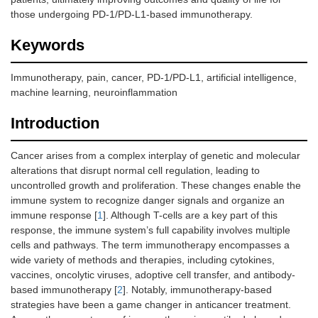
those undergoing PD-1/PD-L1-based immunotherapy.
Keywords
Immunotherapy, pain, cancer, PD-1/PD-L1, artificial intelligence,
machine learning, neuroinflammation
Introduction
Cancer arises from a complex interplay of genetic and molecular
alterations that disrupt normal cell regulation, leading to
uncontrolled growth and proliferation. These changes enable the
immune system to recognize danger signals and organize an
immune response [
1
]. Although T-cells are a key part of this
response, the immune system’s full capability involves multiple
cells and pathways. The term immunotherapy encompasses a
wide variety of methods and therapies, including cytokines,
vaccines, oncolytic viruses, adoptive cell transfer, and antibody-
based immunotherapy [
2
]. Notably, immunotherapy-based
strategies have been a game changer in anticancer treatment.