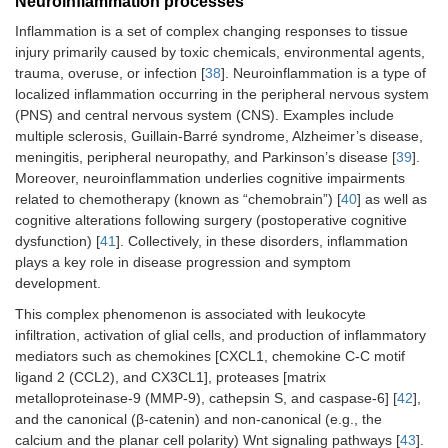
Neuroinflammation processes
Inflammation is a set of complex changing responses to tissue
injury primarily caused by toxic chemicals, environmental agents,
trauma, overuse, or infection [
38
]. Neuroinflammation is a type of
localized inflammation occurring in the peripheral nervous system
(PNS) and central nervous system (CNS). Examples include
multiple sclerosis, Guillain-Barré syndrome, Alzheimer’s disease,
meningitis, peripheral neuropathy, and Parkinson’s disease [
39
].
Moreover, neuroinflammation underlies cognitive impairments
related to chemotherapy (known as “chemobrain”) [
40
] as well as
cognitive alterations following surgery (postoperative cognitive
dysfunction) [
41
]. Collectively, in these disorders, inflammation
plays a key role in disease progression and symptom
development.
This complex phenomenon is associated with leukocyte
infiltration, activation of glial cells, and production of inflammatory
mediators such as chemokines [CXCL1, chemokine C-C motif
ligand 2 (CCL2), and CX3CL1], proteases [matrix
metalloproteinase-9 (MMP-9), cathepsin S, and caspase-6] [
42
],
and the canonical (β-catenin) and non-canonical (e.g., the
calcium and the planar cell polarity) Wnt signaling pathways [
43
].