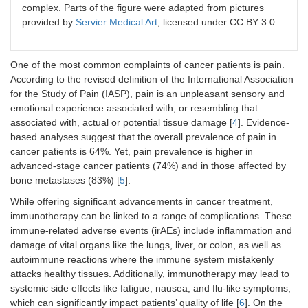
complex. Parts of the figure were adapted from pictures
provided by
Servier Medical Art
, licensed under CC BY 3.0
One of the most common complaints of cancer patients is pain.
According to the revised definition of the International Association
for the Study of Pain (IASP), pain is an unpleasant sensory and
emotional experience associated with, or resembling that
associated with, actual or potential tissue damage [
4
]. Evidence-
based analyses suggest that the overall prevalence of pain in
cancer patients is 64%. Yet, pain prevalence is higher in
advanced-stage cancer patients (74%) and in those affected by
bone metastases (83%) [
5
].
While offering significant advancements in cancer treatment,
immunotherapy can be linked to a range of complications. These
immune-related adverse events (irAEs) include inflammation and
damage of vital organs like the lungs, liver, or colon, as well as
autoimmune reactions where the immune system mistakenly
attacks healthy tissues. Additionally, immunotherapy may lead to
systemic side effects like fatigue, nausea, and flu-like symptoms,
which can significantly impact patients’ quality of life [
6
]. On the