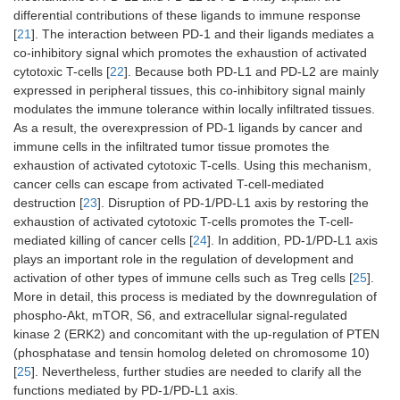
differential contributions of these ligands to immune response
[
21
]. The interaction between PD-1 and their ligands mediates a
co-inhibitory signal which promotes the exhaustion of activated
cytotoxic T-cells [
22
]. Because both PD-L1 and PD-L2 are mainly
expressed in peripheral tissues, this co-inhibitory signal mainly
modulates the immune tolerance within locally infiltrated tissues.
As a result, the overexpression of PD-1 ligands by cancer and
immune cells in the infiltrated tumor tissue promotes the
exhaustion of activated cytotoxic T-cells. Using this mechanism,
cancer cells can escape from activated T-cell-mediated
destruction [
23
]. Disruption of PD-1/PD-L1 axis by restoring the
exhaustion of activated cytotoxic T-cells promotes the T-cell-
mediated killing of cancer cells [
24
]. In addition, PD-1/PD-L1 axis
plays an important role in the regulation of development and
activation of other types of immune cells such as Treg cells [
25
].
More in detail, this process is mediated by the downregulation of
phospho-Akt, mTOR, S6, and extracellular signal-regulated
kinase 2 (ERK2) and concomitant with the up-regulation of PTEN
(phosphatase and tensin homolog deleted on chromosome 10)
[
25
]. Nevertheless, further studies are needed to clarify all the
functions mediated by PD-1/PD-L1 axis.