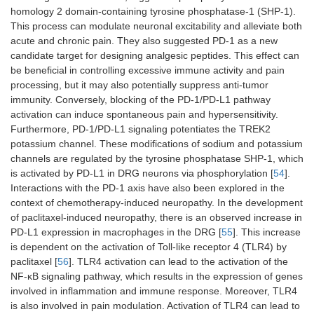
homology 2 domain-containing tyrosine phosphatase-1 (SHP-1).
This process can modulate neuronal excitability and alleviate both
acute and chronic pain. They also suggested PD-1 as a new
candidate target for designing analgesic peptides. This effect can
be beneficial in controlling excessive immune activity and pain
processing, but it may also potentially suppress anti-tumor
immunity. Conversely, blocking of the PD-1/PD-L1 pathway
activation can induce spontaneous pain and hypersensitivity.
Furthermore, PD-1/PD-L1 signaling potentiates the TREK2
potassium channel. These modifications of sodium and potassium
channels are regulated by the tyrosine phosphatase SHP-1, which
is activated by PD-L1 in DRG neurons via phosphorylation [
54
].
Interactions with the PD-1 axis have also been explored in the
context of chemotherapy-induced neuropathy. In the development
of paclitaxel-induced neuropathy, there is an observed increase in
PD-L1 expression in macrophages in the DRG [
55
]. This increase
is dependent on the activation of Toll-like receptor 4 (TLR4) by
paclitaxel [
56
]. TLR4 activation can lead to the activation of the
NF-κB signaling pathway, which results in the expression of genes
involved in inflammation and immune response. Moreover, TLR4
is also involved in pain modulation. Activation of TLR4 can lead to