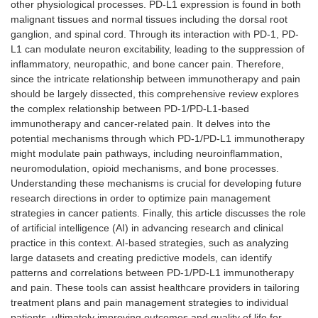
other physiological processes. PD-L1 expression is found in both
malignant tissues and normal tissues including the dorsal root
ganglion, and spinal cord. Through its interaction with PD-1, PD-
L1 can modulate neuron excitability, leading to the suppression of
inflammatory, neuropathic, and bone cancer pain. Therefore,
since the intricate relationship between immunotherapy and pain
should be largely dissected, this comprehensive review explores
the complex relationship between PD-1/PD-L1-based
immunotherapy and cancer-related pain. It delves into the
potential mechanisms through which PD-1/PD-L1 immunotherapy
might modulate pain pathways, including neuroinflammation,
neuromodulation, opioid mechanisms, and bone processes.
Understanding these mechanisms is crucial for developing future
research directions in order to optimize pain management
strategies in cancer patients. Finally, this article discusses the role
of artificial intelligence (AI) in advancing research and clinical
practice in this context. AI-based strategies, such as analyzing
large datasets and creating predictive models, can identify
patterns and correlations between PD-1/PD-L1 immunotherapy
and pain. These tools can assist healthcare providers in tailoring
treatment plans and pain management strategies to individual
patients, ultimately improving outcomes and quality of life for