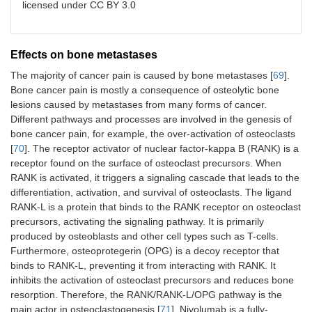
licensed under CC BY 3.0
Effects on bone metastases
The majority of cancer pain is caused by bone metastases [
69
].
Bone cancer pain is mostly a consequence of osteolytic bone
lesions caused by metastases from many forms of cancer.
Different pathways and processes are involved in the genesis of
bone cancer pain, for example, the over-activation of osteoclasts
[
70
]. The receptor activator of nuclear factor-kappa B (RANK) is a
receptor found on the surface of osteoclast precursors. When
RANK is activated, it triggers a signaling cascade that leads to the
differentiation, activation, and survival of osteoclasts. The ligand
RANK-L is a protein that binds to the RANK receptor on osteoclast
precursors, activating the signaling pathway. It is primarily
produced by osteoblasts and other cell types such as T-cells.
Furthermore, osteoprotegerin (OPG) is a decoy receptor that
binds to RANK-L, preventing it from interacting with RANK. It
inhibits the activation of osteoclast precursors and reduces bone
resorption. Therefore, the RANK/RANK-L/OPG pathway is the
main actor in osteoclastogenesis [
71
]. Nivolumab is a fully-