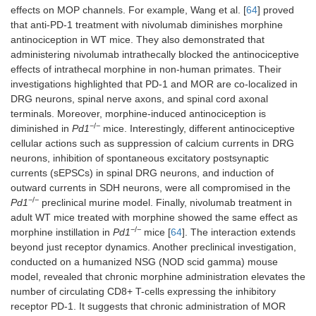
effects on MOP channels. For example, Wang et al. [
64
] proved
that anti-PD-1 treatment with nivolumab diminishes morphine
antinociception in WT mice. They also demonstrated that
administering nivolumab intrathecally blocked the antinociceptive
effects of intrathecal morphine in non-human primates. Their
investigations highlighted that PD-1 and MOR are co-localized in
DRG neurons, spinal nerve axons, and spinal cord axonal
terminals. Moreover, morphine-induced antinociception is
−/−
diminished in
Pd1
mice. Interestingly, different antinociceptive
cellular actions such as suppression of calcium currents in DRG
neurons, inhibition of spontaneous excitatory postsynaptic
currents (sEPSCs) in spinal DRG neurons, and induction of
outward currents in SDH neurons, were all compromised in the
−/−
Pd1
preclinical murine model. Finally, nivolumab treatment in
adult WT mice treated with morphine showed the same effect as
−/−
morphine instillation in
Pd1
mice [
64
]. The interaction extends
beyond just receptor dynamics. Another preclinical investigation,
conducted on a humanized NSG (NOD scid gamma) mouse
model, revealed that chronic morphine administration elevates the
number of circulating CD8+ T-cells expressing the inhibitory
receptor PD-1. It suggests that chronic administration of MOR