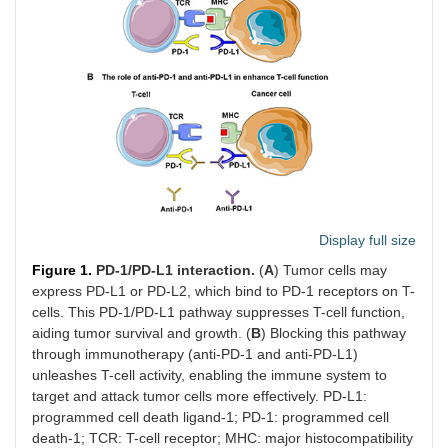
Display full size
Figure 1.
PD-1/PD-L1 interaction.
(
A
) Tumor cells may
express PD-L1 or PD-L2, which bind to PD-1 receptors on T-
cells. This PD-1/PD-L1 pathway suppresses T-cell function,
aiding tumor survival and growth. (
B
) Blocking this pathway
through immunotherapy (anti-PD-1 and anti-PD-L1)
unleashes T-cell activity, enabling the immune system to
target and attack tumor cells more effectively. PD-L1:
programmed cell death ligand-1; PD-1: programmed cell
death-1; TCR: T-cell receptor; MHC: major histocompatibility