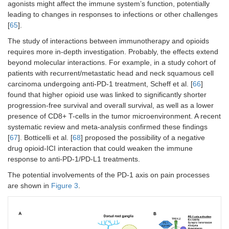
agonists might affect the immune system’s function, potentially
leading to changes in responses to infections or other challenges
[
65
].
The study of interactions between immunotherapy and opioids
requires more in-depth investigation. Probably, the effects extend
beyond molecular interactions. For example, in a study cohort of
patients with recurrent/metastatic head and neck squamous cell
carcinoma undergoing anti-PD-1 treatment, Scheff et al. [
66
]
found that higher opioid use was linked to significantly shorter
progression-free survival and overall survival, as well as a lower
presence of CD8+ T-cells in the tumor microenvironment. A recent
systematic review and meta-analysis confirmed these findings
[
67
]. Botticelli et al. [
68
] proposed the possibility of a negative
drug opioid-ICI interaction that could weaken the immune
response to anti-PD-1/PD-L1 treatments.
The potential involvements of the PD-1 axis on pain processes
are shown in
Figure 3
.