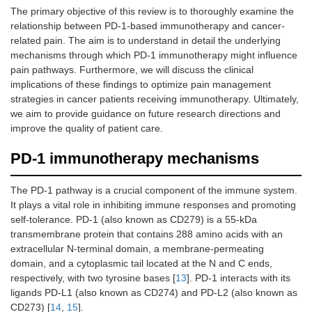
The primary objective of this review is to thoroughly examine the
relationship between PD-1-based immunotherapy and cancer-
related pain. The aim is to understand in detail the underlying
mechanisms through which PD-1 immunotherapy might influence
pain pathways. Furthermore, we will discuss the clinical
implications of these findings to optimize pain management
strategies in cancer patients receiving immunotherapy. Ultimately,
we aim to provide guidance on future research directions and
improve the quality of patient care.
PD-1 immunotherapy mechanisms
The PD-1 pathway is a crucial component of the immune system.
It plays a vital role in inhibiting immune responses and promoting
self-tolerance. PD-1 (also known as CD279) is a 55-kDa
transmembrane protein that contains 288 amino acids with an
extracellular N-terminal domain, a membrane-permeating
domain, and a cytoplasmic tail located at the N and C ends,
respectively, with two tyrosine bases [
13
]. PD-1 interacts with its
ligands PD-L1 (also known as CD274) and PD-L2 (also known as
CD273) [
14
,
15
].