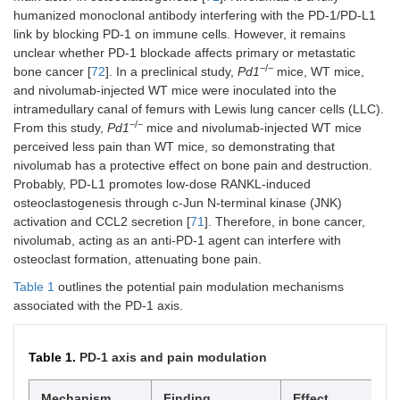
humanized monoclonal antibody interfering with the PD-1/PD-L1
link by blocking PD-1 on immune cells. However, it remains
unclear whether PD-1 blockade affects primary or metastatic
−/−
bone cancer [
72
]. In a preclinical study,
Pd1
mice, WT mice,
and nivolumab-injected WT mice were inoculated into the
intramedullary canal of femurs with Lewis lung cancer cells (LLC).
−/−
From this study,
Pd1
mice and nivolumab-injected WT mice
perceived less pain than WT mice, so demonstrating that
nivolumab has a protective effect on bone pain and destruction.
Probably, PD-L1 promotes low-dose RANKL-induced
osteoclastogenesis through c-Jun N-terminal kinase (JNK)
activation and CCL2 secretion [
71
]. Therefore, in bone cancer,
nivolumab, acting as an anti-PD-1 agent can interfere with
osteoclast formation, attenuating bone pain.
Table 1
outlines the potential pain modulation mechanisms
associated with the PD-1 axis.
Table 1.
PD-1 axis and pain modulation
Mechanism
Finding
Effect