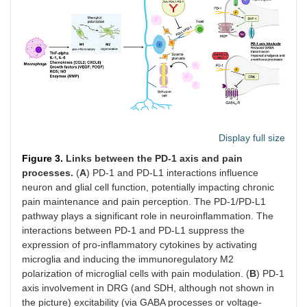
Display full size
Figure 3.
Links between the PD-1 axis and pain
processes.
(
A
) PD-1 and PD-L1 interactions influence
neuron and glial cell function, potentially impacting chronic
pain maintenance and pain perception. The PD-1/PD-L1
pathway plays a significant role in neuroinflammation. The
interactions between PD-1 and PD-L1 suppress the
expression of pro-inflammatory cytokines by activating
microglia and inducing the immunoregulatory M2
polarization of microglial cells with pain modulation. (
B
) PD-1
axis involvement in DRG (and SDH, although not shown in
the picture) excitability (via GABA processes or voltage-