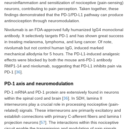
neuroinflammation and sensitization of nociceptive (pain-sensing)
neurons, contributing to pain perception. Taken together, these
findings demonstrated that the PD-1/PD-L1 pathway can produce
antinociception through neuromodulation.
Nivolumab is an FDA-approved fully humanized IgG4 monoclonal
antibody. It selectively targets PD-1 and has shown great success
in treating melanoma, lymphoma, and lung cancer. Of note,
nivolumab but not control human IgG, induced marked
mechanical allodynia for 5 hours. The PD-L1-induced analgesic
effects were blocked by both the mouse anti-PD-1 antibody
RMP1-14 and nivolumab, suggesting that PD-L1 inhibits pain via
PD-1 [
36
].
PD-1 axis and neuromodulation
PD-1 mRNA and PD-1 protein are extensively found in neurons
within the spinal cord and brain [
36
]. In SDH, lamina II
interneurons play a crucial role in processing nociceptive (pain-
related) signals. These interneurons are primarily excitatory and
establish connections with primary C-afferent fibers and lamina I
projection neurons [
57
]. The interactions within this nociceptive
circuit enable the transmission and modulation of pain signals