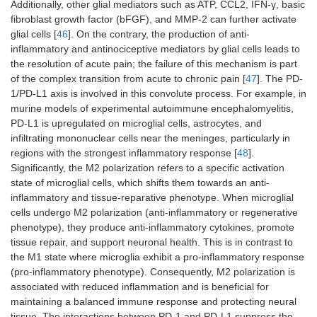
Additionally, other glial mediators such as ATP, CCL2, IFN-γ, basic
fibroblast growth factor (bFGF), and MMP-2 can further activate
glial cells [
46
]. On the contrary, the production of anti-
inflammatory and antinociceptive mediators by glial cells leads to
the resolution of acute pain; the failure of this mechanism is part
of the complex transition from acute to chronic pain [
47
]. The PD-
1/PD-L1 axis is involved in this convolute process. For example, in
murine models of experimental autoimmune encephalomyelitis,
PD-L1 is upregulated on microglial cells, astrocytes, and
infiltrating mononuclear cells near the meninges, particularly in
regions with the strongest inflammatory response [
48
].
Significantly, the M2 polarization refers to a specific activation
state of microglial cells, which shifts them towards an anti-
inflammatory and tissue-reparative phenotype. When microglial
cells undergo M2 polarization (anti-inflammatory or regenerative
phenotype), they produce anti-inflammatory cytokines, promote
tissue repair, and support neuronal health. This is in contrast to
the M1 state where microglia exhibit a pro-inflammatory response
(pro-inflammatory phenotype). Consequently, M2 polarization is
associated with reduced inflammation and is beneficial for
maintaining a balanced immune response and protecting neural
tissue. The interactions between PD-1 and PD-L1 suppress the