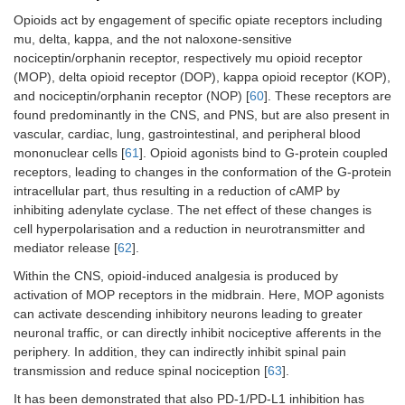
Opioids act by engagement of specific opiate receptors including
mu, delta, kappa, and the not naloxone-sensitive
nociceptin/orphanin receptor, respectively mu opioid receptor
(MOP), delta opioid receptor (DOP), kappa opioid receptor (KOP),
and nociceptin/orphanin receptor (NOP) [
60
]. These receptors are
found predominantly in the CNS, and PNS, but are also present in
vascular, cardiac, lung, gastrointestinal, and peripheral blood
mononuclear cells [
61
]. Opioid agonists bind to G-protein coupled
receptors, leading to changes in the conformation of the G-protein
intracellular part, thus resulting in a reduction of cAMP by
inhibiting adenylate cyclase. The net effect of these changes is
cell hyperpolarisation and a reduction in neurotransmitter and
mediator release [
62
].
Within the CNS, opioid-induced analgesia is produced by
activation of MOP receptors in the midbrain. Here, MOP agonists
can activate descending inhibitory neurons leading to greater
neuronal traffic, or can directly inhibit nociceptive afferents in the
periphery. In addition, they can indirectly inhibit spinal pain
transmission and reduce spinal nociception [
63
].
It has been demonstrated that also PD-1/PD-L1 inhibition has