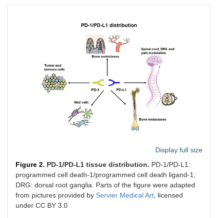
Display full size
Figure 2.
PD-1/PD-L1 tissue distribution.
PD-1/PD-L1:
programmed cell death-1/programmed cell death ligand-1;
DRG: dorsal root ganglia. Parts of the figure were adapted
from pictures provided by
Servier Medical Art
, licensed
under CC BY 3.0