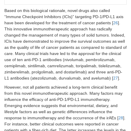
Based on this biological rationale, novel drugs also called
“Immune Checkpoint Inhibitors (ICIs)” targeting PD-1/PD-L1 axis
have been developed for the treatment of cancer patients [
26
].
This innovative immunotherapeutic approach has radically
changed the management of many types of solid tumors. Indeed,
ICIs have demonstrated to improve the survival outcomes as well
as the quality of life of cancer patients as compared to standard of
care. Many clinical trials have led to the approval for the clinical
use of ten anti-PD-1 antibodies (nivolumab, pembrolizumab,
cemiplimab, sintilimab, camrelizumab, toripalimab, tislelizumab,
zimberelimab, prolgolimab, and dostarlimab) and three anti-PD-
L1 antibodies (atezolizumab, durvalumab, and avelumab) [
27
].
However, not all patients achieved a long-term clinical benefit
from this novel immunotherapeutic approach. Many factors may
influence the efficacy of anti-PD-1/PD-L1 immunotherapy.
Emerging evidence suggests that environmental, dietary, and
lifestyle factors as well as genetic differences influence the
response to immunotherapy and the occurrence of the irAEs [
28
].
For instance, better clinical outcomes were reported in cancer
patients with a fiber-rich diet. The latter increases the levels in the