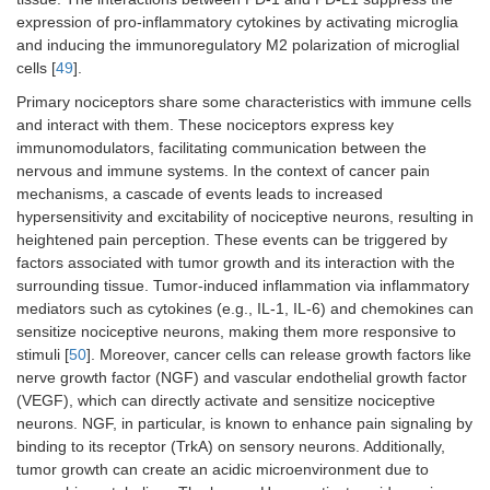
expression of pro-inflammatory cytokines by activating microglia
and inducing the immunoregulatory M2 polarization of microglial
cells [
49
].
Primary nociceptors share some characteristics with immune cells
and interact with them. These nociceptors express key
immunomodulators, facilitating communication between the
nervous and immune systems. In the context of cancer pain
mechanisms, a cascade of events leads to increased
hypersensitivity and excitability of nociceptive neurons, resulting in
heightened pain perception. These events can be triggered by
factors associated with tumor growth and its interaction with the
surrounding tissue. Tumor-induced inflammation via inflammatory
mediators such as cytokines (e.g., IL-1, IL-6) and chemokines can
sensitize nociceptive neurons, making them more responsive to
stimuli [
50
]. Moreover, cancer cells can release growth factors like
nerve growth factor (NGF) and vascular endothelial growth factor
(VEGF), which can directly activate and sensitize nociceptive
neurons. NGF, in particular, is known to enhance pain signaling by
binding to its receptor (TrkA) on sensory neurons. Additionally,
tumor growth can create an acidic microenvironment due to