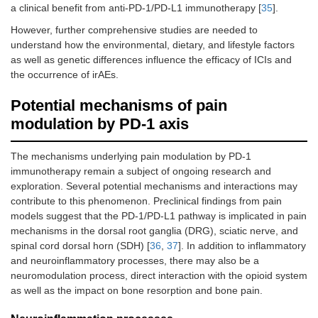
a clinical benefit from anti-PD-1/PD-L1 immunotherapy [
35
].
However, further comprehensive studies are needed to
understand how the environmental, dietary, and lifestyle factors
as well as genetic differences influence the efficacy of ICIs and
the occurrence of irAEs.
Potential mechanisms of pain
modulation by PD-1 axis
The mechanisms underlying pain modulation by PD-1
immunotherapy remain a subject of ongoing research and
exploration. Several potential mechanisms and interactions may
contribute to this phenomenon. Preclinical findings from pain
models suggest that the PD-1/PD-L1 pathway is implicated in pain
mechanisms in the dorsal root ganglia (DRG), sciatic nerve, and
spinal cord dorsal horn (SDH) [
36
,
37
]. In addition to inflammatory
and neuroinflammatory processes, there may also be a
neuromodulation process, direct interaction with the opioid system
as well as the impact on bone resorption and bone pain.