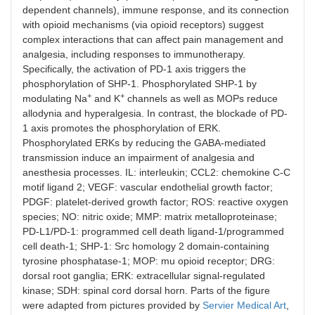
dependent channels), immune response, and its connection
with opioid mechanisms (via opioid receptors) suggest
complex interactions that can affect pain management and
analgesia, including responses to immunotherapy.
Specifically, the activation of PD-1 axis triggers the
phosphorylation of SHP-1. Phosphorylated SHP-1 by
+
+
modulating Na
and K
channels as well as MOPs reduce
allodynia and hyperalgesia. In contrast, the blockade of PD-
1 axis promotes the phosphorylation of ERK.
Phosphorylated ERKs by reducing the GABA-mediated
transmission induce an impairment of analgesia and
anesthesia processes. IL: interleukin; CCL2: chemokine C-C
motif ligand 2; VEGF: vascular endothelial growth factor;
PDGF: platelet-derived growth factor; ROS: reactive oxygen
species; NO: nitric oxide; MMP: matrix metalloproteinase;
PD-L1/PD-1: programmed cell death ligand-1/programmed
cell death-1; SHP-1: Src homology 2 domain-containing
tyrosine phosphatase-1; MOP: mu opioid receptor; DRG:
dorsal root ganglia; ERK: extracellular signal-regulated
kinase; SDH: spinal cord dorsal horn. Parts of the figure
were adapted from pictures provided by
Servier Medical Art
,