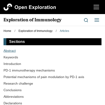
切
换
导
Exploration of Immunology
切
航
换
导
Home
/
Exploration of Immunology
/
Articles
航
Sections
Abstract
Keywords
Introduction
PD-1 immunotherapy mechanisms
Potential mechanisms of pain modulation by PD-1 axis
Research challenge
Conclusions
Abbreviations
Declarations