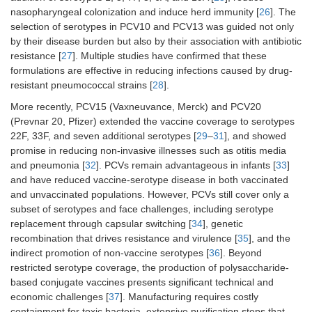
nasopharyngeal colonization and induce herd immunity [
26
]. The
selection of serotypes in PCV10 and PCV13 was guided not only
by their disease burden but also by their association with antibiotic
resistance [
27
]. Multiple studies have confirmed that these
formulations are effective in reducing infections caused by drug-
resistant pneumococcal strains [
28
].
More recently, PCV15 (Vaxneuvance, Merck) and PCV20
(Prevnar 20, Pfizer) extended the vaccine coverage to serotypes
22F, 33F, and seven additional serotypes [
29
–
31
], and showed
promise in reducing non-invasive illnesses such as otitis media
and pneumonia [
32
]. PCVs remain advantageous in infants [
33
]
and have reduced vaccine-serotype disease in both vaccinated
and unvaccinated populations. However, PCVs still cover only a
subset of serotypes and face challenges, including serotype
replacement through capsular switching [
34
], genetic
recombination that drives resistance and virulence [
35
], and the
indirect promotion of non-vaccine serotypes [
36
]. Beyond
restricted serotype coverage, the production of polysaccharide-
based conjugate vaccines presents significant technical and
economic challenges [
37
]. Manufacturing requires costly
containment for toxic bacteria, extensive purification steps that