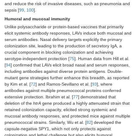
and reduce the risk of invasive diseases, such as pneumonia and
sepsis [
99
,
100
].
Humoral and mucosal immunity
Unlike polysaccharide or protein-based vaccines that primarily
elicit systemic antibody responses, LAVs induce both mucosal and
serum antibodies. Nasal delivery targets explicitly the primary
colonization site, leading to the production of secretory IgA, a
crucial component in blocking colonization and achieving
serotype-independent protection [
75
]. Human data from Hill et al.
[
94
] confirmed that LAVs elicit broad nasal and serum responses,
including antibodies against diverse protein antigens. Double-
mutant gene strategies further enhance this breadth, as reported
by Kim et al. [
72
] and Ramos-Sevillano et al. [
93
], where
antibodies against multiple pneumococcal proteins conferred
extensive protection. Ibrahim et al. [
77
] demonstrated that
deletion of the
htrA
gene produced a highly attenuated strain that
retained colonization capacity, elicited strong systemic and
mucosal antibody responses, and protected mice against multiple
pneumococcal strains. Similarly, Wu et al. [
82
] developed the
capsule-negative SPY1, which not only protects against
colonization and lethal challenge but also elicits humoral