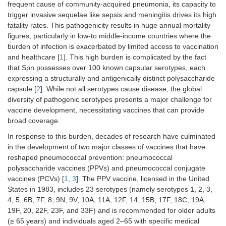
frequent cause of community-acquired pneumonia, its capacity to
trigger invasive sequelae like sepsis and meningitis drives its high
fatality rates. This pathogenicity results in huge annual mortality
figures, particularly in low-to middle-income countries where the
burden of infection is exacerbated by limited access to vaccination
and healthcare [
1
]. This high burden is complicated by the fact
that Spn possesses over 100 known capsular serotypes, each
expressing a structurally and antigenically distinct polysaccharide
capsule [
2
]. While not all serotypes cause disease, the global
diversity of pathogenic serotypes presents a major challenge for
vaccine development, necessitating vaccines that can provide
broad coverage.
In response to this burden, decades of research have culminated
in the development of two major classes of vaccines that have
reshaped pneumococcal prevention: pneumococcal
polysaccharide vaccines (PPVs) and pneumococcal conjugate
vaccines (PCVs) [
1
,
3
]. The PPV vaccine, licensed in the United
States in 1983, includes 23 serotypes (namely serotypes 1, 2, 3,
4, 5, 6B, 7F, 8, 9N, 9V, 10A, 11A, 12F, 14, 15B, 17F, 18C, 19A,
19F, 20, 22F, 23F, and 33F) and is recommended for older adults
(≥ 65 years) and individuals aged 2–65 with specific medical