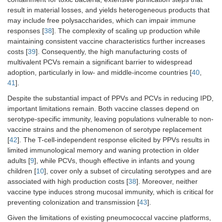
result in material losses, and yields heterogeneous products that
may include free polysaccharides, which can impair immune
responses [
38
]. The complexity of scaling up production while
maintaining consistent vaccine characteristics further increases
costs [
39
]. Consequently, the high manufacturing costs of
multivalent PCVs remain a significant barrier to widespread
adoption, particularly in low- and middle-income countries [
40
,
41
].
Despite the substantial impact of PPVs and PCVs in reducing IPD,
important limitations remain. Both vaccine classes depend on
serotype-specific immunity, leaving populations vulnerable to non-
vaccine strains and the phenomenon of serotype replacement
[
42
]. The T-cell-independent response elicited by PPVs results in
limited immunological memory and waning protection in older
adults [
9
], while PCVs, though effective in infants and young
children [
10
], cover only a subset of circulating serotypes and are
associated with high production costs [
38
]. Moreover, neither
vaccine type induces strong mucosal immunity, which is critical for
preventing colonization and transmission [
43
].
Given the limitations of existing pneumococcal vaccine platforms,