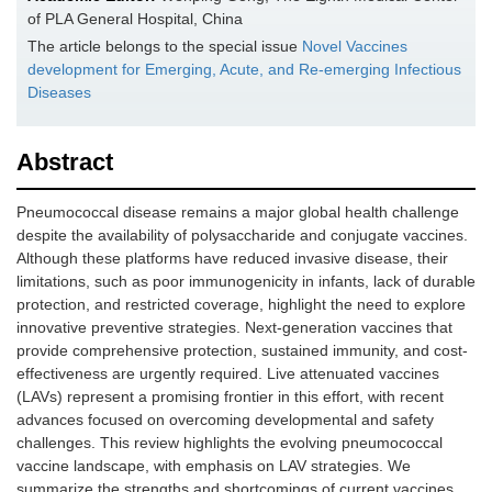
of PLA General Hospital, China
The article belongs to the special issue
Novel Vaccines
development for Emerging, Acute, and Re-emerging Infectious
Diseases
Abstract
Pneumococcal disease remains a major global health challenge
despite the availability of polysaccharide and conjugate vaccines.
Although these platforms have reduced invasive disease, their
limitations, such as poor immunogenicity in infants, lack of durable
protection, and restricted coverage, highlight the need to explore
innovative preventive strategies. Next-generation vaccines that
provide comprehensive protection, sustained immunity, and cost-
effectiveness are urgently required. Live attenuated vaccines
(LAVs) represent a promising frontier in this effort, with recent
advances focused on overcoming developmental and safety
challenges. This review highlights the evolving pneumococcal
vaccine landscape, with emphasis on LAV strategies. We
summarize the strengths and shortcomings of current vaccines,