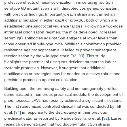
protective effects of nasal colonization in mice using two Spn
serotype 6B mutant strains with disrupted
cps
genes, consistent
with previous findings. Importantly, each strain also carried an
additional mutation in either
pspA
or
proABC
, both of which are
established pneumococcal virulence factors. Following a two-dose
intranasal colonization regimen, the mice developed increased
serum IgG antibodies against Spn antigens at lower levels than
those observed in wild-type mice. While this colonization provided
resistance against septicaemia, it failed to prevent subsequent
recolonization by the wild-type strain [
92
,
93
]. This study
highlights the potential of using
cps
-deficient mutants to induce
systemic protection. However, it suggests that additional
modifications or strategies may be needed to achieve robust and
persistent protection against colonization.
Building upon the promising safety and immunogenicity profiles
demonstrated in numerous preclinical models, the development of
pneumococcal LAVs has recently achieved a significant milestone.
The first randomized controlled clinical trial was conducted by Hill
et al. [
94
] in response to the discrepancy in their previous
preclinical data, as reported by Ramos-Sevillano et al. [
92
]. Earlier
research demonstrated that two double-mutant Spn strains