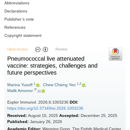
Abbreviations
Declarations
Publisher’s note
References
Copyright statement
Open Access
Review
Pneumococcal live attenuated
vaccine: strategies, challenges and
future perspectives
1
1,2
Marina Yusoff
,
Chew Chieng Yeo
,
3*
Malik Amonov
Explor Immunol. 2026;6:1003236
DOI:
https://doi.org/10.37349/ei.2026.1003236
Received:
August 15, 2025
Accepted:
December 25, 2025
Published:
January 26, 2026
Academic Editor:
Wenping Gong, The Eighth Medical Center