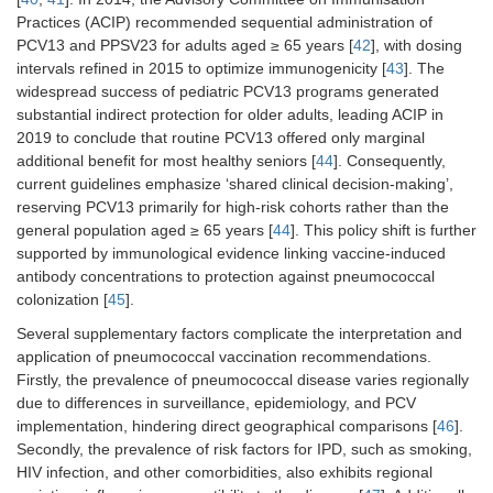
Practices (ACIP) recommended sequential administration of
PCV13 and PPSV23 for adults aged ≥ 65 years [
42
], with dosing
intervals refined in 2015 to optimize immunogenicity [
43
]. The
widespread success of pediatric PCV13 programs generated
substantial indirect protection for older adults, leading ACIP in
2019 to conclude that routine PCV13 offered only marginal
additional benefit for most healthy seniors [
44
]. Consequently,
current guidelines emphasize ‘shared clinical decision-making’,
reserving PCV13 primarily for high-risk cohorts rather than the
general population aged ≥ 65 years [
44
]. This policy shift is further
supported by immunological evidence linking vaccine-induced
antibody concentrations to protection against pneumococcal
colonization [
45
].
Several supplementary factors complicate the interpretation and
application of pneumococcal vaccination recommendations.
Firstly, the prevalence of pneumococcal disease varies regionally
due to differences in surveillance, epidemiology, and PCV
implementation, hindering direct geographical comparisons [
46
].
Secondly, the prevalence of risk factors for IPD, such as smoking,
HIV infection, and other comorbidities, also exhibits regional