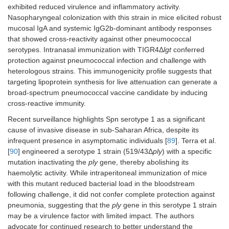
injection of 5
exhibited reduced virulence and inflammatory activity.
6
× 10
CFU.
Nasopharyngeal colonization with this strain in mice elicited robust
mucosal IgA and systemic IgG2b-dominant antibody responses
that showed cross-reactivity against other pneumococcal
serotypes. Intranasal immunization with TIGR4Δ
lgt
conferred
protection against pneumococcal infection and challenge with
heterologous strains. This immunogenicity profile suggests that
targeting lipoprotein synthesis for live attenuation can generate a
broad-spectrum pneumococcal vaccine candidate by inducing
cross-reactive immunity.
Recent surveillance highlights Spn serotype 1 as a significant
The SpnA1
Clinical trial
cause of invasive disease in sub-Saharan Africa, despite its
RCT human
(
Δfhs
/
piaA
) and
ISRCTN22467293:
infrequent presence in asymptomatic individuals [
89
]. Terra et al.
challenge in
SpnA3
SpnA1 and SpnA3
[
90
] engineered a serotype 1 strain (519/43Δ
healthy adults
ply
) with a specific
(
ΔproABC
/
piaA
)
conferred partial
(18–50
mutation inactivating the
ply
gene, thereby abolishing its
(Serotype 6B).
protection against
years).
haemolytic activity. While intraperitoneal immunization of mice
recolonization
with this mutant reduced bacterial load in the bloodstream
(30% and 50% vs.
Participants
following challenge, it did not confer complete protection against
47% control) with
received
protection
pneumonia, suggesting that the
nasal spray
ply
gene in this serotype 1 strain
assessed at 6
WT Spn6B or
may be a virulence factor with limited impact. The authors
months by WT
mutant
advocate for continued research to better understand the