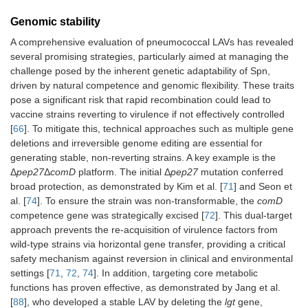
Genomic stability
A comprehensive evaluation of pneumococcal LAVs has revealed
several promising strategies, particularly aimed at managing the
challenge posed by the inherent genetic adaptability of Spn,
driven by natural competence and genomic flexibility. These traits
pose a significant risk that rapid recombination could lead to
vaccine strains reverting to virulence if not effectively controlled
[
66
]. To mitigate this, technical approaches such as multiple gene
deletions and irreversible genome editing are essential for
generating stable, non-reverting strains. A key example is the
Δ
pep27
Δ
comD
platform. The initial Δ
pep27
mutation conferred
broad protection, as demonstrated by Kim et al. [
71
] and Seon et
al. [
74
]. To ensure the strain was non-transformable, the
comD
competence gene was strategically excised [
72
]. This dual-target
approach prevents the re-acquisition of virulence factors from
wild-type strains via horizontal gene transfer, providing a critical
safety mechanism against reversion in clinical and environmental
settings [
71
,
72
,
74
]. In addition, targeting core metabolic
functions has proven effective, as demonstrated by Jang et al.
[
88
], who developed a stable LAV by deleting the
lgt
gene,