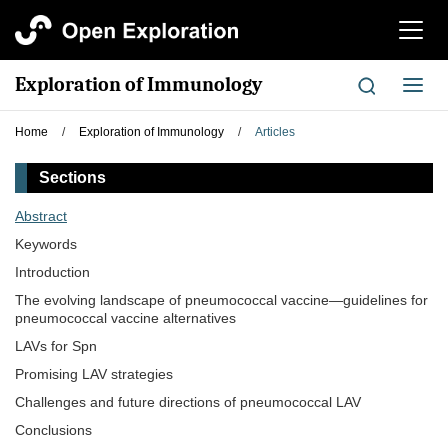
切
换
导
Exploration of Immunology
切
航
换
导
Home
/
Exploration of Immunology
/
Articles
航
Sections
Abstract
Keywords
Introduction
The evolving landscape of pneumococcal vaccine—guidelines for
pneumococcal vaccine alternatives
LAVs for Spn
Promising LAV strategies
Challenges and future directions of pneumococcal LAV
Conclusions