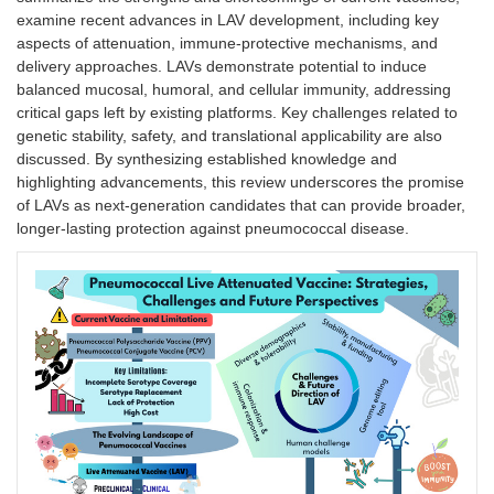
examine recent advances in LAV development, including key
aspects of attenuation, immune-protective mechanisms, and
delivery approaches. LAVs demonstrate potential to induce
balanced mucosal, humoral, and cellular immunity, addressing
critical gaps left by existing platforms. Key challenges related to
genetic stability, safety, and translational applicability are also
discussed. By synthesizing established knowledge and
highlighting advancements, this review underscores the promise
of LAVs as next-generation candidates that can provide broader,
longer-lasting protection against pneumococcal disease.