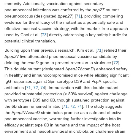
model: CD1
immunity. Additionally, vaccination against secondary
(D39 and 6B).
provided long-
and SCID
pneumococcal infections was conferred by the
pep27
mutant
lasting protection
mice.
pneumococcus (designated Δ
pep27
) [
71
], providing compelling
(up to 2 months)
8
against type 2 and
Inoculum: 10
evidence for the efficacy of the mutant as a potentially safe and
non-typeable
CFU for i.n.,
effective mucosal vaccine strategy, with the marker-free approach
NCC1 strains; the
i.p., or i.c.v.
used by Choi et al. [
73
] directly addressing a key safety hurdle for
mutant eliminated
potential clinical translation.
transformability
while maintaining
Building upon their previous research, Kim et al. [
71
] refined their
protective efficacy.
Δ
pep27
live attenuated pneumococcal vaccine candidate by
deleting the
comD
gene to prevent reversion to virulence [
72
].
This double mutant (designated Δ
pep27
Δ
comD
) enhanced safety
in healthy and immunocompromised mice while eliciting significant
IgG responses against Spn serotype D39 and PspA-specific
antibodies [
71
,
72
,
74
]. Immunization with this double mutant
provided substantial protection (> 80% survival) against challenge
Δ
lgt
gene
Prolonged
Mouse
with serotypes D39 and 6B, though sustained protection against
[serotype
TIGR4Δ
lgt
model:
the 6B strain remained limited [
71
,
72
,
74
]. The study suggests
TIGR4, ST2
colonization
C57BL/6 (i.n.)
the Δ
(D39), ST3
pep27
Δ
comD
strain holds promise as a safe and effective
promoted a Th1-
7
with 10
CFU.
(wu2), ST6B,
biased response
pneumococcal vaccine, warranting further investigation into its
ST9V, ST19F,
with the live
For
efficacy against type 6B in humans and the impact of the host
and ST23F].
vaccine, which
invasiveness
environment and nasopharyngeal microbiota on challenge strain