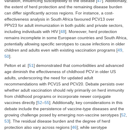
variation, influencing susceptibility to the disease [
47
]. Additionally,
the extent of herd protection and the remaining disease burden
can differ significantly across regions. For instance, a cost-
effectiveness analysis in South Africa favoured PCV13 over
PPV23 for adult immunization in both public and private sectors,
including individuals with HIV [
48
]. Moreover, herd protection
remains incomplete in some European countries and South Africa,
potentially allowing specific serotypes to cause infections in older
children and adults even with existing vaccination programs [
49
,
50
].
Pelton et al. [
51
] demonstrated that comorbidities and advanced
age diminish the effectiveness of childhood PCV in older US
adults, underscoring the need for updated adult
recommendations with PCV15 and PCV20. Debate persists over
whether adult vaccination should rely primarily on herd immunity
from childhood programs or incorporate newer conjugate
vaccines directly [
52
–
55
]. Additionally, key considerations in this
debate include the persistence of vaccine-type diseases and the
growing challenge posed by emerging non-vaccine serotypes [
52
,
53
]. The residual disease burden and the degree of herd
protection also vary across regions [
46
]; while serotype