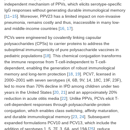
independent mechanism of PPVs, which elicits serotype-specific
IgG responses without generating durable immunological memory
[
11
–
15
]. Moreover, PPV23 has a limited impact on non-invasive
pneumonia, remains costly and thus, inaccessible in many low-
and middle-income countries [
16
,
17
].
PCVs were engineered by covalently linking capsular
polysaccharides (CPSs) to carrier proteins to address the
suboptimal immunogenicity of pure polysaccharide vaccines in
pediatric populations [
18
]. This chemical conjugation transforms
the immune response from T-cell-independent to T-cell-
dependent, enabling the generation of robust immunological
memory and long-term protection [
18
,
19
]. PCV7, licensed in
2000–2001 with seven serotypes (4, 6B, 9V, 14, 18C, 19F, 23F),
led to more than 70% decline in IPD among children under two
years in the United States [
20
,
21
] and an approximately 20%
reduction in acute otitis media [
22
]. Unlike PPVs, PCVs elicit T-
cell-dependent responses through polysaccharide-protein
conjugation, which enables class switching, affinity maturation,
and durable immunological memory [
23
,
24
]. Subsequent
expanded formulations PCV10 and PCV13, which include the
addition of serotypes 1, 5, 7F, 3, 6A, and 19A [
25
], reduce