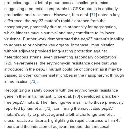
8
and capsule
protective after
TIGR4 (10
protection against lethal pneumococcal challenge in mice,
[SPY1 (WT
three months,
CFU); 19F
suggesting a potential comparable to CPS mutants in antibody
8
D39), TIGR4,
inducing both
(10
CFU).
production and resistance. However, Kim et al. [
71
] noted a key
R6, 6B, 19F, 14,
mucosal and
difference: the
pep27
mutant’s rapid clearance from the
Challenge:
and 3].
systemic
7
nasopharynx, potentially due to its propensity for aggregation,
i.n. 6B at 10
,
protection through
8
5 × 10
, 7 ×
which hinders mucus survival and may contribute to its lower
antibody and cell-
6
10
CFU.
virulence. Further work demonstrated the
pep27
mutant’s inability
mediated immune
to adhere to or colonize key organs. Intranasal immunization
responses.
without adjuvant provided long-lasting protection against
heterologous strains, even preventing secondary colonization
[
72
]. Nevertheless, the erythromycin resistance gene that was
introduced in the
pep27
mutant could be of concern as it may be
passed to other commensal microbes in the nasopharynx through
immunization [
71
].
Recognizing a safety concern with the erythromycin resistance
gene in their initial mutant, Choi et al. [
73
] developed a marker-
free
pep27
mutant. Their findings were similar to those previously
reported by Kim et al. [
71
], confirming the inactivated
pep27
mutant’s ability to protect against a lethal challenge and elicit
cross-reactive antisera, highlighting its rapid clearance within 48
A double mutant
Δpep27
Δ
comD
Mouse
hours and the induction of adjuvant-independent mucosal
(
Δpep27
Δ
comD
)
immunization