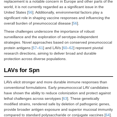
replacement is a notable concern in Europe and other parts of the
world, it is not currently regarded as a significant issue in the
United States [
56
]. Additionally, environmental factors play a
significant role in shaping vaccine responses and influencing the
overall burden of pneumococcal disease [
56
].
These challenges underscore the importance of robust
surveillance and the exploration of serotype-independent
strategies. Novel approaches based on conserved pneumococcal
protein antigens [
57
–
61
] and LAVs [
60
–
62
] represent pivotal
research directions, aiming to deliver broad and durable
protection across diverse populations.
LAVs for Spn
LAVs elicit stronger and more durable immune responses than
conventional formulations. Early pneumococcal LAV candidates
have shown the ability to reduce colonization and protect against
lethal challenges across serotypes [
63
]. These genetically
modified strains, rendered safe by deletion of pathogenic genes,
provide broader antigen exposure and superior mucosal immunity
compared to standard polysaccharide or conjugate vaccines [
64
].