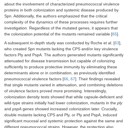
about the involvement of characterized pneumococcal virulence
Challenge:
10
i.p. 10
CFU.
proteins in both colonization and systemic disease produced by
Spn. Additionally, the authors emphasized that the critical
complexity of the dynamics of these processes requires further
investigation. Regardless of the mutated genes, it appears that
the colonization potential of the mutants remained variable [
65
].
ΔHtrA protein
The HtrA mutant
Mouse
A subsequent in-depth study was conducted by Roche et al. [
63
],
(WT D39, WT
retained its ability
model:
who created Spn mutants lacking the CPS and/or key virulence
TIGR4, D39
to colonize the
female
factors Ply and PspA. The authors generated mutants significantly
–
+
htrA
/
htrA
).
nasopharynx, and
outbred MF1
attenuated for disease transmission but capable of colonizing
this colonization
mice.
significantly
sufficiently to produce protective immunity by eliminating these
prolonged the
Immunization:
determinants alone or in combination, as previously identified
6
survival of mice in
i.n. 10
pneumococcal virulence factors [
66
,
67
]. Their findings revealed
a systemic
CFU/mouse.
that single mutants varied in attenuation, and combining deletions
bacteremia model.
of virulence factors proved more promising. Interestingly,
colonization density tests showed that while capsule-deficient and
wild-type strains initially had lower colonization, mutants in the
ply
and
pspA
genes showed increased colonization later. Crucially,
double mutants lacking CPS and Ply, or Ply and PspA, induced
significant mucosal and systemic protection against the same and
different pneumococcal strains. However, the protection also
Δ
ftsY
and
caxP
The live vaccine