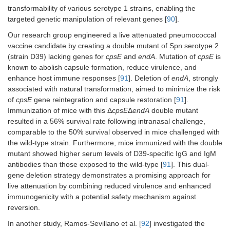
Spn challenge.
strains SpnA1
transformability of various serotype 1 strains, enabling the
and SpnA3.
targeted genetic manipulation of relevant genes [
90
].
Our research group engineered a live attenuated pneumococcal
vaccine candidate by creating a double mutant of Spn serotype 2
(strain D39) lacking genes for
cpsE
and
endA
. Mutation of
cpsE
is
known to abolish capsule formation, reduce virulence, and
enhance host immune responses [
91
]. Deletion of
endA
, strongly
associated with natural transformation, aimed to minimize the risk
of
cpsE
gene reintegration and capsule restoration [
91
].
Immunization of mice with this Δ
cpsE
Δ
endA
double mutant
resulted in a 56% survival rate following intranasal challenge,
comparable to the 50% survival observed in mice challenged with
the wild-type strain. Furthermore, mice immunized with the double
mutant showed higher serum levels of D39-specific IgG and IgM
antibodies than those exposed to the wild-type [
91
]. This dual-
gene deletion strategy demonstrates a promising approach for
live attenuation by combining reduced virulence and enhanced
immunogenicity with a potential safety mechanism against
reversion.
In another study, Ramos-Sevillano et al. [
92
] investigated the