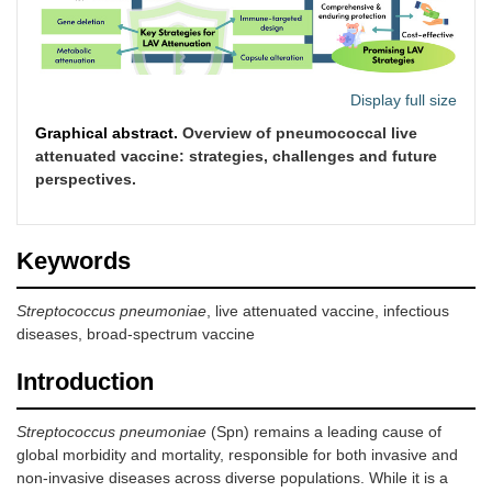
Display full size
Graphical abstract.
Overview of pneumococcal live
attenuated vaccine: strategies, challenges and future
perspectives.
Keywords
Streptococcus pneumoniae
, live attenuated vaccine, infectious
diseases, broad-spectrum vaccine
Introduction
Streptococcus pneumoniae
(Spn) remains a leading cause of
global morbidity and mortality, responsible for both invasive and
non-invasive diseases across diverse populations. While it is a