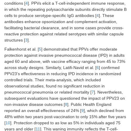
conditions [
4
]. PPVs elicit a T-cell-independent immune response,
in which the repeating polysaccharide subunits directly stimulate B
cells to produce serotype-specific IgG antibodies [
4
]. These
antibodies enhance opsonization and complement activation,
facilitating bacterial clearance, and in some cases provide cross-
reactive protection against related serotypes with similar capsule
structures [
3
].
Falkenhorst et al. [
5
] demonstrated that PPVs offer moderate
protection against invasive pneumococcal disease (IPD) in adults
aged 60 and above, with vaccine efficacy ranging from 45 to 73%
across study designs. Similarly, Latifi-Navid et al. [
6
] confirmed
PPV23’s effectiveness in reducing IPD incidence in randomized
controlled trials. Their meta-analysis, which included
observational studies, found no significant reduction in
pneumococcal pneumonia or related mortality [
7
]. Nevertheless,
subsequent evaluations have questioned the impact of PPV23 on
non-invasive disease outcomes [
8
]. Public Health England
reported an overall effectiveness of 24% [
9
], which declined from
48% within two years post-vaccination to only 15% after five years
[
10
]. Protection dropped to as low as 5% in individuals aged 75
years and older [
11
]. This waning immunity reflects the T-cell-