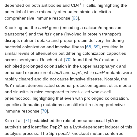
Mouse
+
genes [TIGR4
candidate
depended on both antibodies and CD4
T cells, highlighting the
model:
(serotype 4),
provided robust,
potential of these rationally attenuated strains to elicit a
BALB/c mice.
D39, BHN54
serotype-
comprehensive immune response [
63
].
(serotype 7F),
independent
Immunization:
5
Knocking out the
caxP
gene (encoding a calcium/magnesium
ST191
protection against
10
(serotype 6A),
AOM, sinusitis,
transporter) and the
ftsY
gene (involved in protein transport)
CFU/mouse
BHN97
bacteremia, and
i.n. and i.p.
disrupts nutrient uptake and proper protein delivery, hindering
(serotype 19F)].
pneumonia,
bacterial colonization and invasive illness [
68
,
69
], resulting in
including co-
similar levels of attenuation but differing colonization capacities
infection.
across serotypes. Rosch et al. [
70
] found that
ftsY
mutants
exhibited prolonged colonization in the upper nasopharynx and
enhanced expression of
cbpA
and
pspA
, while
caxP
mutants were
rapidly cleared and did not cause invasive disease. Notably, the
ftsY
mutant demonstrated superior protection against otitis media
and sinusitis in mice compared to heat-killed whole-cell
pneumococci, highlighting that even with prolonged colonization,
specific attenuating mutations can still elicit a strong protective
ΔSPY1 (
erm
SPY1 long-term
immune response [
70
].
Mouse
cassette
study showed i.n.
model:
Kim et al. [
71
] established the role of pneumococcal LytA in
replacement)
immunization with
BALB/c mice.
7
autolysis and identified Pep27 as a LytA-dependent inducer of this
with deletion
ply
,
10
CFU D39
teichoic acids,
remained
autolysis process. The Spn
pep27
Colonization:
knockout mutant conferred