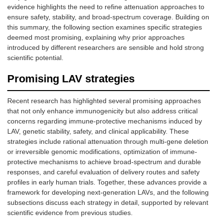
evidence highlights the need to refine attenuation approaches to
ensure safety, stability, and broad-spectrum coverage. Building on
this summary, the following section examines specific strategies
deemed most promising, explaining why prior approaches
introduced by different researchers are sensible and hold strong
scientific potential.
Promising LAV strategies
Recent research has highlighted several promising approaches
that not only enhance immunogenicity but also address critical
concerns regarding immune-protective mechanisms induced by
LAV, genetic stability, safety, and clinical applicability. These
strategies include rational attenuation through multi-gene deletion
or irreversible genomic modifications, optimization of immune-
protective mechanisms to achieve broad-spectrum and durable
responses, and careful evaluation of delivery routes and safety
profiles in early human trials. Together, these advances provide a
framework for developing next-generation LAVs, and the following
subsections discuss each strategy in detail, supported by relevant
scientific evidence from previous studies.