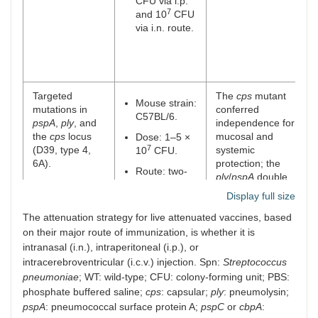
CFU via i.p.
7
and 10
CFU
via i.n. route.
Targeted
The
cps
mutant
Mouse strain:
mutations in
conferred
C57BL/6.
pspA
,
ply
, and
independence for
the
cps
locus
mucosal and
Dose: 1–5 ×
7
(D39, type 4,
systemic
10
CFU.
6A).
protection; the
Route: two-
ply
/
pspA
double
dose, i.n.
mutant and
pspA
Display full size
single mutant
The attenuation strategy for live attenuated vaccines, based
showed
considerable
on their major route of immunization, is whether it is
attenuation, while
intranasal (i.n.), intraperitoneal (i.p.), or
the
ply
single
intracerebroventricular (i.c.v.) injection. Spn:
Streptococcus
mutant maintained
pneumoniae
; WT: wild-type; CFU: colony-forming unit; PBS:
virulence.
phosphate buffered saline;
cps
: capsular;
ply
: pneumolysin;
pspA
: pneumococcal surface protein A;
pspC
or
cbpA
:
Δ
pep27
gene
The Δ
pep27
gene