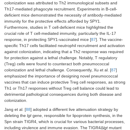
reduction in
colonization was attributed to Th2 immunological subsets and
virulence
Th17-mediated phagocyte recruitment. Experiments in B-cell-
compared to the
deficient mice demonstrated the necessity of antibody-mediated
WT.
immunity for the protective effects afforded by SPY1.
Furthermore, studies in T cell-deficient mice highlighted the
crucial role of T cell-mediated immunity, particularly the IL-17
response, in protecting SPY1-vaccinated mice [
87
]. The vaccine-
specific Th17 cells facilitated neutrophil recruitment and activation
against colonization, indicating that a Th2 response was required
for protection against a lethal challenge. Notably, T regulatory
(Treg) cells were found to counteract both pneumococcal
colonization and lethal challenge. Consequently, Xu et al. [
87
]
emphasized the importance of designing novel pneumococcal
vaccines that can induce protective Treg cell responses, as strong
Δcps
/
psaA
:
Induced sufficient
Th1 or Th17 responses without Treg cell balance could lead to
Mouse
Δ
psaA
gene;
anti-protein
model: CD1
detrimental pathological consequences during both disease and
Δcps
/
proABC
:
antibodies to
mice.
colonization.
Δ
proABC
gene
protect and
(6B from clinical
prevent septicemia
Immunization:
Jang et al. [
88
] adopted a different live attenuation strategy by
7
Spn isolate).
after pneumonia
i.n. 10
CFU
deleting the
lgt
gene, responsible for lipoprotein synthesis, in the
rechallenge.
in 50 µL PBS
Spn strain TIGR4, which is crucial for various bacterial processes,
and i.p.
including virulence and immune evasion. The TIGR4Δ
lgt
mutant