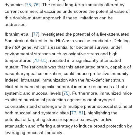
conferred superior
studies,
dynamics [
75
,
76
]. The robust long-term immunity offered by
protection over the
TIGR4Δ
lgt
current commercial vaccines underscores the potential value of
5
6
killed parental
(10
, 10
, or
this double-mutant approach if these limitations can be
7
strain.
10
CFU).
addressed.
Ibrahim et al. [
77
] investigated the potential of a live-attenuated
Spn strain deficient in the HtrA as a vaccine candidate. Deleting
the
htrA
gene, which is essential for bacterial survival under
environmental stresses such as oxidative stress and high
temperatures [
78
–
81
], resulted in a significantly attenuated
mutant. The rationale was that this attenuated strain, capable of
nasopharyngeal colonization, could induce protective immunity.
Indeed, intranasal immunization with the
htrA
-deficient strain
Serotype one
Haemolytic
elicited enhanced specific humoral immune responses at both
Mouse
strain (519/43)
pneumolysin of
systemic and mucosal levels [
75
]. Furthermore, immunized mice
model: CD1
with
strain 519/43
exhibited substantial protection against nasopharyngeal
mice.
recombinant
contributed to
colonization and challenge with multiple pneumococcal strains at
new DNA into its
invasive disease;
Immunization:
both mucosal and systemic sites [
77
,
81
], highlighting the
genome
the Δ
ply
mutant of
50 μL of i.n.
potential of targeting stress response pathways for live
7
[serotype 1,
strain 519/43
at 5 × 10
;
attenuation and offering a strategy to induce broad protection by
(519/43)].
showed reduced
100 μL of i.p.
leveraging mucosal immunity.
4
early bacteraemia
at 3.8 × 10
and significantly
CFU.