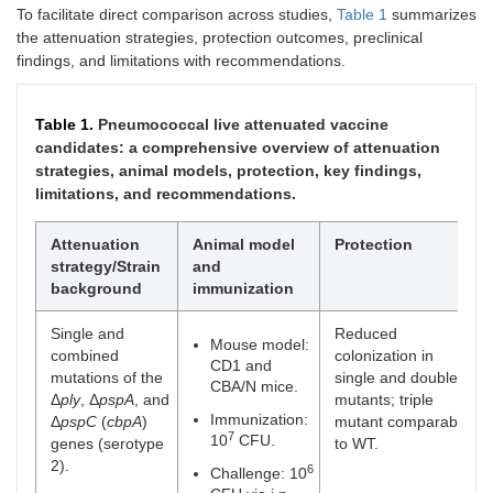
To facilitate direct comparison across studies,
Table 1
summarizes
the attenuation strategies, protection outcomes, preclinical
findings, and limitations with recommendations.
Table 1.
Pneumococcal live attenuated vaccine
candidates: a comprehensive overview of attenuation
strategies, animal models, protection, key findings,
limitations, and recommendations.
Attenuation
Animal model
Protection
strategy/Strain
and
background
immunization
Single and
Reduced
Mouse model:
combined
colonization in
CD1 and
mutations of the
single and double
CBA/N mice.
Δ
ply
, Δ
pspA
, and
mutants; triple
Immunization:
Δ
pspC
(
cbpA
)
mutant comparable
7
10
CFU.
genes (serotype
to WT.
2).
6
Challenge: 10