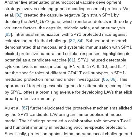
Another live attenuated pneumococcal vaccine development
lower blood
strategy involves deleting genes encoding essential proteins. Wu
bacterial loads.
et al. [
82
] created the capsule-negative Spn strain SPY1 by
deleting the
SPD_1672
gene, which rendered defects in three key
virulence factors: the capsule, teichoic acids, and pneumolysin
[
83
]. Intranasal immunization with SPY1 protected mice against
colonization and lethal challenge [
82
,
84
]. Subsequent research
demonstrated that mucosal and systemic immunization with SPY1
elicited protective humoral and cellular responses, highlighting its
potential as a candidate vaccine [
81
]. SPY1 induced detectable
cytokine levels in mice, including IFN-γ, IL-17A, IL-10, and IL-4,
+
but the specific roles of different CD4
T cell subtypes in SPY1-
mediated protection remained under investigation [
85
,
86
]. This
Gene
SPEC strain
Mouse
approach of targeting essential genes for attenuation, exemplified
knockouts:
endA
immunization
model:
by SPY1, offers a promising avenue for developing LAVs that elicit
and
cpsE
(D39).
conferred the
BALB/c mice.
broad protective immunity.
highest protection,
with the most
Immunization:
Xu et al. [
87
] further elucidated the protective mechanisms elicited
8
incredible survival
i.n. 5 × 10
by the SPY1 candidate LAV using an immunodeficient mouse
rate and duration
CFU of D39.
model. Their findings revealed a collaborative role between T-cell
after lethal
and humoral immunity in mediating vaccine-specific protection.
challenge,
Specifically, protection against lethal pneumococcal challenge and
showing a 23-fold