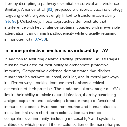
thereby disrupting a pathway essential for survival and virulence.
Similarly, Amonov et al. [
91
] proposed a universal vaccine strategy
targeting
endA
, a gene strongly linked to transformation ability
[
95
,
96
]. Collectively, these approaches demonstrate that
interference with key virulence proteins, coupled with irreversible
attenuation, can diminish pathogenicity while crucially retaining
immunogenicity [
97
–
99
].
Immune protective mechanisms induced by LAV
In addition to ensuring genetic stability, promising LAV strategies
must be evaluated for their ability to orchestrate protective
immunity. Comparative evidence demonstrates that distinct
mutant strains activate mucosal, cellular, and humoral pathways
in different ways, making immune mechanisms a critical
dimension of their promise. The fundamental advantage of LAVs
lies in their ability to mimic natural infection, thereby sustaining
antigen exposure and activating a broader range of functional
immune responses. Evidence from murine and human studies
indicates that even short-term colonization can induce
comprehensive immunity, including mucosal IgA and systemic
antibodies, which prevent the re-colonization of the nasopharynx