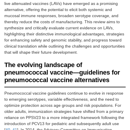
live attenuated vaccines (LAVs) have emerged as a promising
alternative, offering the potential to elicit both systemic and
mucosal immune responses, broaden serotype coverage, and
thereby reduce the costs of manufacturing. This review aims to
synthesize and critically evaluate current evidence on LAVs,
highlighting their distinctive immunological advantages, strategies
for enhancing safety and genomic stability, and progress toward
clinical translation while outlining the challenges and opportunities
that will shape their future development.
The evolving landscape of
pneumococcal vaccine—guidelines for
pneumococcal vaccine alternatives
Pneumococcal vaccine guidelines continue to evolve in response
to emerging serotypes, variable effectiveness, and the need to
optimize protection across age groups and risk populations. For
older adults, immunization strategies have shifted from a primary
reliance on PPSV23 to a more integrated framework following the
introduction of PCV13 for pediatric and subsequently adult use
[
40
,
41
]. In 2014, the Advisory Committee on Immunisation