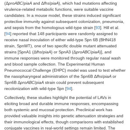
(Δ
proABC
/
piaA
and Δ
fhs
/
piaA
), which had mutations affecting
virulence-related metabolic functions, were suitable vaccine
candidates. In a mouse model, these strains induced significant
protective immunity against subsequent colonization, pneumonia,
and sepsis from the homologous wild-type strain [
93
]. Hill et al.
[
94
] reported that 148 participants were randomly assigned to
receive nasal inoculation of either wild-type Spn 6B (BHN418
strain, SpnWT), one of two specific double mutant attenuated
strains [SpnA1 (Δ
fhs
/
piaA
) or SpnA3 (Δ
proABC
/
piaA
)], and
immune responses were monitored through regular nasal wash
and blood sample collection. The Experimental Human
Pneumococcal Challenge (EHPC) model was used to test whether
the nasopharyngeal administration of the Spn6B Δ
fhs
/
piaA
or
Spn6B Δ
proABC
/
piaA
strain could prevent subsequent
recolonization with wild-type Spn [
94
].
Collectively, these studies highlight the potential of LAVs in
eliciting broad and durable immune responses, encompassing
both systemic and mucosal protection. Preclinical work has
provided valuable insights into genetic attenuation strategies and
their immunological effects, though comparisons with established
conjugate vaccines in real-world settings remain limited. The