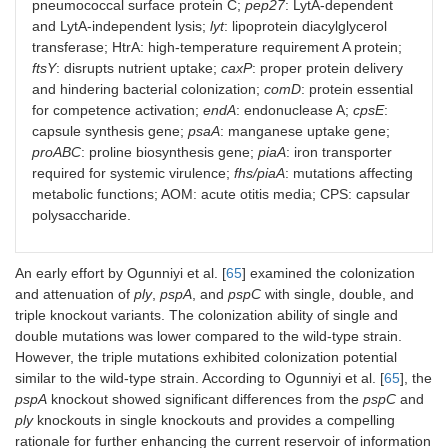
Mouse
pneumococcal surface protein C;
pep27
: LytA-dependent
mediates both
protects against
model: CD1
and LytA-independent lysis;
lyt
: lipoprotein diacylglycerol
LytA-dependent
heterologous
mice.
transferase; HtrA: high-temperature requirement A protein;
and LytA-
strains.
ftsY
: disrupts nutrient uptake;
caxP
: proper protein delivery
independent
Route: i.p.:
6
7
lysis (
lyt
) (D39,
and hindering bacterial colonization;
10
to 10
comD
: protein essential
7
type 4, type 6).
CFU; i.n.: 10
for competence activation;
endA
: endonuclease A;
cpsE
:
8
to 10
CFU.
capsule synthesis gene;
psaA
: manganese uptake gene;
proABC
: proline biosynthesis gene;
piaA
: iron transporter
Co-
required for systemic virulence;
fhs/piaA
: mutations affecting
colonization:
6
metabolic functions; AOM: acute otitis media; CPS: capsular
D39 WT 10
CFU/10 µL.
polysaccharide.
An early effort by Ogunniyi et al. [
65
] examined the colonization
and attenuation of
ply
,
pspA
, and
pspC
with single, double, and
Δ
pep27
without
Antisera cross-
Mouse
triple knockout variants. The colonization ability of single and
markers (D39).
reactive; increased
model: CD1
double mutations was lower compared to the wild-type strain.
IgG titers;
mice.
protected against
However, the triple mutations exhibited colonization potential
lethal challenge;
Immunization:
similar to the wild-type strain. According to Ogunniyi et al. [
65
], the
provided adequate
three i.n.
pspA
knockout showed significant differences from the
pspC
and
protection.
doses 1.5 ×
ply
knockouts in single knockouts and provides a compelling
7
10
CFU.
rationale for further enhancing the current reservoir of information