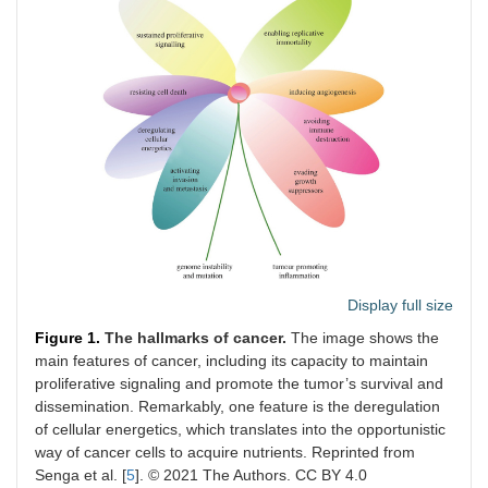
Display full size
Figure 1.
The hallmarks of cancer.
The image shows the
main features of cancer, including its capacity to maintain
proliferative signaling and promote the tumor’s survival and
dissemination. Remarkably, one feature is the deregulation
of cellular energetics, which translates into the opportunistic
way of cancer cells to acquire nutrients. Reprinted from
Senga et al. [
5
]. © 2021 The Authors. CC BY 4.0