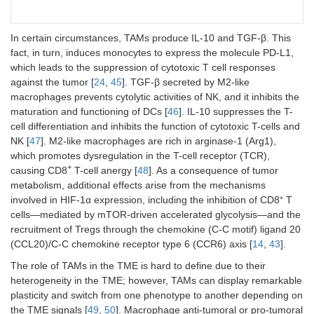
In certain circumstances, TAMs produce IL-10 and TGF-β. This
fact, in turn, induces monocytes to express the molecule PD-L1,
which leads to the suppression of cytotoxic T cell responses
against the tumor [
24
,
45
]. TGF-β secreted by M2-like
macrophages prevents cytolytic activities of NK, and it inhibits the
maturation and functioning of DCs [
46
]. IL-10 suppresses the T-
cell differentiation and inhibits the function of cytotoxic T-cells and
NK [
47
]. M2-like macrophages are rich in arginase-1 (Arg1),
which promotes dysregulation in the T-cell receptor (TCR),
+
causing CD8
T-cell anergy [
48
]. As a consequence of tumor
metabolism, additional effects arise from the mechanisms
involved in HIF-1α expression, including the inhibition of CD8⁺ T
cells—mediated by mTOR-driven accelerated glycolysis—and the
recruitment of Tregs through the chemokine (C-C motif) ligand 20
(CCL20)/C-C chemokine receptor type 6 (CCR6) axis [
14
,
43
].
The role of TAMs in the TME is hard to define due to their
heterogeneity in the TME; however, TAMs can display remarkable
plasticity and switch from one phenotype to another depending on
the TME signals [
49
,
50
]. Macrophage anti-tumoral or pro-tumoral