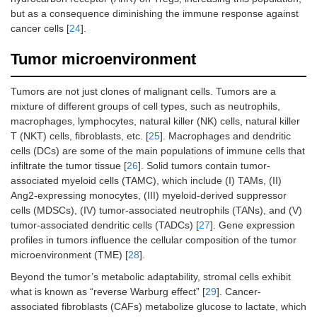
but as a consequence diminishing the immune response against
cancer cells [
24
].
Tumor microenvironment
Tumors are not just clones of malignant cells. Tumors are a
mixture of different groups of cell types, such as neutrophils,
macrophages, lymphocytes, natural killer (NK) cells, natural killer
T (NKT) cells, fibroblasts, etc. [
25
]. Macrophages and dendritic
cells (DCs) are some of the main populations of immune cells that
infiltrate the tumor tissue [
26
]. Solid tumors contain tumor-
associated myeloid cells (TAMC), which include (I) TAMs, (II)
Ang2-expressing monocytes, (III) myeloid-derived suppressor
cells (MDSCs), (IV) tumor-associated neutrophils (TANs), and (V)
tumor-associated dendritic cells (TADCs) [
27
]. Gene expression
profiles in tumors influence the cellular composition of the tumor
microenvironment (TME) [
28
].
Beyond the tumor’s metabolic adaptability, stromal cells exhibit
what is known as “reverse Warburg effect” [
29
]. Cancer-
associated fibroblasts (CAFs) metabolize glucose to lactate, which