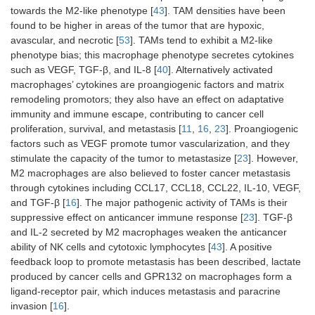
towards the M2-like phenotype [
43
]. TAM densities have been
found to be higher in areas of the tumor that are hypoxic,
avascular, and necrotic [
53
]. TAMs tend to exhibit a M2-like
phenotype bias; this macrophage phenotype secretes cytokines
such as VEGF, TGF-β, and IL-8 [
40
]. Alternatively activated
macrophages’ cytokines are proangiogenic factors and matrix
remodeling promotors; they also have an effect on adaptative
immunity and immune escape, contributing to cancer cell
proliferation, survival, and metastasis [
11
,
16
,
23
]. Proangiogenic
factors such as VEGF promote tumor vascularization, and they
stimulate the capacity of the tumor to metastasize [
23
]. However,
M2 macrophages are also believed to foster cancer metastasis
through cytokines including CCL17, CCL18, CCL22, IL-10, VEGF,
and TGF-β [
16
]. The major pathogenic activity of TAMs is their
suppressive effect on anticancer immune response [
23
]. TGF-β
and IL-2 secreted by M2 macrophages weaken the anticancer
ability of NK cells and cytotoxic lymphocytes [
43
]. A positive
feedback loop to promote metastasis has been described, lactate
produced by cancer cells and GPR132 on macrophages form a
ligand-receptor pair, which induces metastasis and paracrine
invasion [
16
].