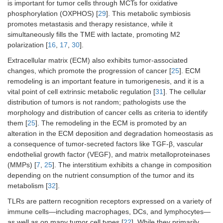
is important for tumor cells through MCTs for oxidative
phosphorylation (OXPHOS) [
29
]. This metabolic symbiosis
promotes metastasis and therapy resistance, while it
simultaneously fills the TME with lactate, promoting M2
polarization [
16
,
17
,
30
].
Extracellular matrix (ECM) also exhibits tumor-associated
changes, which promote the progression of cancer [
25
]. ECM
remodeling is an important feature in tumorigenesis, and it is a
vital point of cell extrinsic metabolic regulation [
31
]. The cellular
distribution of tumors is not random; pathologists use the
morphology and distribution of cancer cells as criteria to identify
them [
25
]. The remodeling in the ECM is promoted by an
alteration in the ECM deposition and degradation homeostasis as
a consequence of tumor-secreted factors like TGF-β, vascular
endothelial growth factor (VEGF), and matrix metalloproteinases
(MMPs) [
7
,
25
]. The interstitium exhibits a change in composition
depending on the nutrient consumption of the tumor and its
metabolism [
32
].
TLRs are pattern recognition receptors expressed on a variety of
immune cells—including macrophages, DCs, and lymphocytes—
as well as on many tumor cell types [
22
]. While they primarily