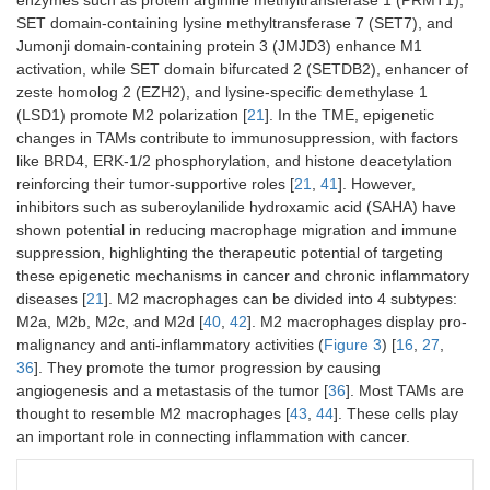
SET domain-containing lysine methyltransferase 7 (SET7), and
Jumonji domain-containing protein 3 (JMJD3) enhance M1
activation, while SET domain bifurcated 2 (SETDB2), enhancer of
zeste homolog 2 (EZH2), and lysine-specific demethylase 1
(LSD1) promote M2 polarization [
21
]. In the TME, epigenetic
changes in TAMs contribute to immunosuppression, with factors
like BRD4, ERK-1/2 phosphorylation, and histone deacetylation
reinforcing their tumor-supportive roles [
21
,
41
]. However,
inhibitors such as suberoylanilide hydroxamic acid (SAHA) have
shown potential in reducing macrophage migration and immune
suppression, highlighting the therapeutic potential of targeting
these epigenetic mechanisms in cancer and chronic inflammatory
diseases [
21
]. M2 macrophages can be divided into 4 subtypes:
M2a, M2b, M2c, and M2d [
40
,
42
]. M2 macrophages display pro-
malignancy and anti-inflammatory activities (
Figure 3
) [
16
,
27
,
36
]. They promote the tumor progression by causing
angiogenesis and a metastasis of the tumor [
36
]. Most TAMs are
thought to resemble M2 macrophages [
43
,
44
]. These cells play
an important role in connecting inflammation with cancer.