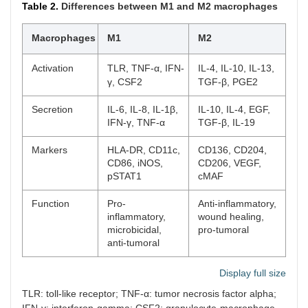
Table 2.
Differences between M1 and M2 macrophages
Macrophages
M1
M2
Activation
TLR, TNF-α, IFN-
IL-4, IL-10, IL-13,
γ, CSF2
TGF-β, PGE2
Secretion
IL-6, IL-8, IL-1β,
IL-10, IL-4, EGF,
IFN-γ, TNF-α
TGF-β, IL-19
Markers
HLA-DR, CD11c,
CD136, CD204,
CD86, iNOS,
CD206, VEGF,
pSTAT1
cMAF
Function
Pro-
Anti-inflammatory,
inflammatory,
wound healing,
microbicidal,
pro-tumoral
anti-tumoral
Display full size
TLR: toll-like receptor; TNF-α: tumor necrosis factor alpha;
IFN-γ: interferon-gamma; CSF2: granulocyte-macrophage