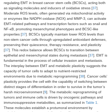
regulating EMT in breast cancer stem cells (BCSCs), acting both
as signaling molecules and inducers of oxidative stress [
37
].
Moderate ROS levels, often generated via mitochondrial activity
or enzymes like NADPH oxidase (NOX) and MMP-3, can activate
EMT-related pathways and transcription factors such as snail and
NF-κB, promoting mesenchymal phenotypes and BCSC-like
properties [
37
]. BCSCs typically maintain lower ROS levels than
non-stem cancer cells through upregulated antioxidant defenses,
preserving their quiescence, therapy resistance, and plasticity
[
37
]. This redox balance allows BCSCs to transition between
epithelial and mesenchymal states during metastasis [
37
]. EMT is
fundamental in the process of cellular invasion and metastasis.
The interplay between EMT and metabolic plasticity suggests the
capacity of tumor cells to adapt to nutrient-restricted
environments due to metabolic reprogramming [
38
]. Cancer cells’
plasticity provides the cell with the capability of switching between
distinct stages of differentiation in order to survive in the tumor’s
harsh microenvironment [
9
]. The metabolic reprogramming of
tumors and immune cells is driven by oncogenic pathways and
immunosuppressive metabolites, as summarized in
Table 1
.
These molecules establish a protumoral environment by