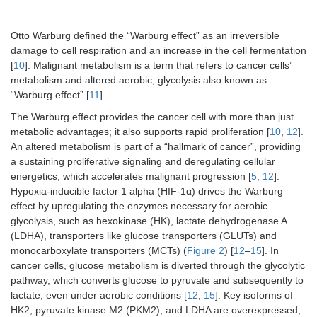
Otto Warburg defined the “Warburg effect” as an irreversible
damage to cell respiration and an increase in the cell fermentation
[
10
]. Malignant metabolism is a term that refers to cancer cells’
metabolism and altered aerobic, glycolysis also known as
“Warburg effect” [
11
].
The Warburg effect provides the cancer cell with more than just
metabolic advantages; it also supports rapid proliferation [
10
,
12
].
An altered metabolism is part of a “hallmark of cancer”, providing
a sustaining proliferative signaling and deregulating cellular
energetics, which accelerates malignant progression [
5
,
12
].
Hypoxia-inducible factor 1 alpha (HIF-1α) drives the Warburg
effect by upregulating the enzymes necessary for aerobic
glycolysis, such as hexokinase (HK), lactate dehydrogenase A
(LDHA), transporters like glucose transporters (GLUTs) and
monocarboxylate transporters (MCTs) (
Figure 2
) [
12
–
15
]. In
cancer cells, glucose metabolism is diverted through the glycolytic
pathway, which converts glucose to pyruvate and subsequently to
lactate, even under aerobic conditions [
12
,
15
]. Key isoforms of
HK2, pyruvate kinase M2 (PKM2), and LDHA are overexpressed,