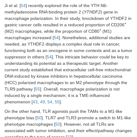
Ji et al. [
54
] recently explored the role of the YTH N6-
methyladenosine RNA binding protein 2 (
YTHDF2
) gene in
macrophage polarization. In their study, knockdown of YTHDF2 in
+
gastric cancer cells resulted in a reduced proportion of CD206
+
(M2) macrophages, while the proportion of CD80
(M1)
macrophages increased [
54
]. Nonetheless, additional studies are
needed, as YTHDF2 displays a complex dual role in cancer,
functioning both as an oncogene in some contexts and as a tumor
suppressor in others [
54
]. This intricate behavior could be key to
understanding its potential as a therapeutic target. Another
current study established that extracellular cell-free mitochondrial
DNA induced by kinase inhibitors in hepatocellular carcinoma
(HCC) polarized macrophages to an M2 phenotype through the
TLR9 pathway [
55
]. Overall, macrophage polarization is not
induced by a single mechanism; it is a TME-influenced
phenomenon [
43
,
49
,
54
,
55
].
On the other hand, TLR agonists push the TAMs to a M1-like
phenotype bias [
50
]. TLR7 and TLR3 promote a switch to M1-like
phenotype macrophages [
50
]. However, not all TLRs are
associated with tumor inhibition, and their effect/pathway changes
according to the type of cancer [
22
].