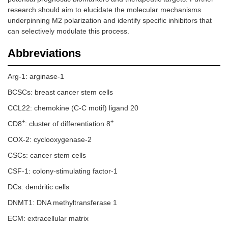
research should aim to elucidate the molecular mechanisms
underpinning M2 polarization and identify specific inhibitors that
can selectively modulate this process.
Abbreviations
Arg-1: arginase-1
BCSCs: breast cancer stem cells
CCL22: chemokine (C-C motif) ligand 20
+
+
CD8
: cluster of differentiation 8
COX-2: cyclooxygenase-2
CSCs: cancer stem cells
CSF-1: colony-stimulating factor-1
DCs: dendritic cells
DNMT1: DNA methyltransferase 1
ECM: extracellular matrix