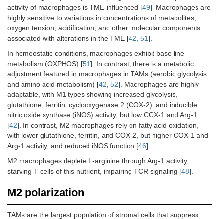
activity of macrophages is TME-influenced [
49
]. Macrophages are
highly sensitive to variations in concentrations of metabolites,
oxygen tension, acidification, and other molecular components
associated with alterations in the TME [
42
,
51
].
In homeostatic conditions, macrophages exhibit base line
metabolism (OXPHOS) [
51
]. In contrast, there is a metabolic
adjustment featured in macrophages in TAMs (aerobic glycolysis
and amino acid metabolism) [
42
,
52
]. Macrophages are highly
adaptable, with M1 types showing increased glycolysis,
glutathione, ferritin, cyclooxygenase 2 (COX-2), and inducible
nitric oxide synthase (iNOS) activity, but low COX-1 and Arg-1
[
42
]. In contrast, M2 macrophages rely on fatty acid oxidation,
with lower glutathione, ferritin, and COX-2, but higher COX-1 and
Arg-1 activity, and reduced iNOS function [
46
].
M2 macrophages deplete L-arginine through Arg-1 activity,
starving T cells of this nutrient, impairing TCR signaling [
48
].
M2 polarization
TAMs are the largest population of stromal cells that suppress