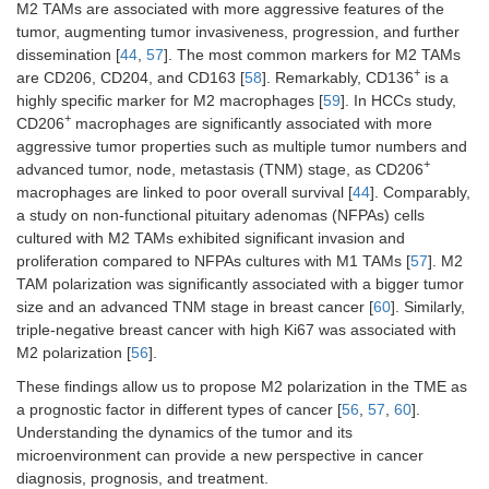
M2 TAMs are associated with more aggressive features of the
tumor, augmenting tumor invasiveness, progression, and further
dissemination [
44
,
57
]. The most common markers for M2 TAMs
+
are CD206, CD204, and CD163 [
58
]. Remarkably, CD136
is a
highly specific marker for M2 macrophages [
59
]. In HCCs study,
+
CD206
macrophages are significantly associated with more
aggressive tumor properties such as multiple tumor numbers and
+
advanced tumor, node, metastasis (TNM) stage, as CD206
macrophages are linked to poor overall survival [
44
]. Comparably,
a study on non-functional pituitary adenomas (NFPAs) cells
cultured with M2 TAMs exhibited significant invasion and
proliferation compared to NFPAs cultures with M1 TAMs [
57
]. M2
TAM polarization was significantly associated with a bigger tumor
size and an advanced TNM stage in breast cancer [
60
]. Similarly,
triple-negative breast cancer with high Ki67 was associated with
M2 polarization [
56
].
These findings allow us to propose M2 polarization in the TME as
a prognostic factor in different types of cancer [
56
,
57
,
60
].
Understanding the dynamics of the tumor and its
microenvironment can provide a new perspective in cancer
diagnosis, prognosis, and treatment.