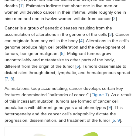
deaths [
1
]. Estimates indicate that about one in five men or
women will develop cancer in their lifetime, while roughly one in
nine men and one in twelve women will die from cancer [
2
].
Cancer is a group of genetic diseases resulting from the
accumulation of alterations in the genome of the cells [
3
]. Cancer
can originate from any cell in the body [
4
]. Alterations in the cell’s
genome produce high cell proliferation and the development of
tumors, benign or malignant [
5
]. Malignant tumors grow
uncontrollably and metastasize to other parts of the body,
different from the origin of the tumor [
6
]. Tumors disseminate to
distant sites through direct, lymphatic, and hematogenous spread
[
7
,
8
].
As mutations keep accumulating, cancer develops certain key
features denominated “hallmarks of cancer” (
Figure 1
). As a result
of this incessant mutation, tumors are formed of cancer cell
populations with different genotypes and phenotypes [
9
]. This
heterogeneity and the cancer cell’s adaptability dictate the
progression, dissemination, and treatment of the tumor [
5
,
9
].