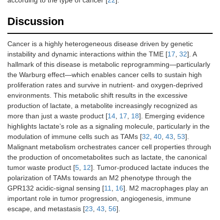
Discussion
Cancer is a highly heterogeneous disease driven by genetic
instability and dynamic interactions within the TME [
17
,
32
]. A
hallmark of this disease is metabolic reprogramming—particularly
the Warburg effect—which enables cancer cells to sustain high
proliferation rates and survive in nutrient- and oxygen-deprived
environments. This metabolic shift results in the excessive
production of lactate, a metabolite increasingly recognized as
more than just a waste product [
14
,
17
,
18
]. Emerging evidence
highlights lactate’s role as a signaling molecule, particularly in the
modulation of immune cells such as TAMs [
32
,
40
,
43
,
53
].
Malignant metabolism orchestrates cancer cell properties through
the production of oncometabolites such as lactate, the canonical
tumor waste product [
5
,
12
]. Tumor-produced lactate induces the
polarization of TAMs towards an M2 phenotype through the
GPR132 acidic-signal sensing [
11
,
16
]. M2 macrophages play an
important role in tumor progression, angiogenesis, immune
escape, and metastasis [
23
,
43
,
56
].