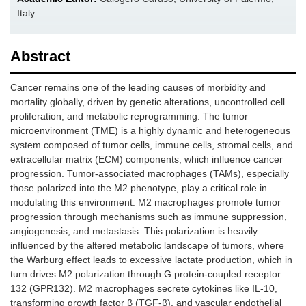
Italy
Abstract
Cancer remains one of the leading causes of morbidity and
mortality globally, driven by genetic alterations, uncontrolled cell
proliferation, and metabolic reprogramming. The tumor
microenvironment (TME) is a highly dynamic and heterogeneous
system composed of tumor cells, immune cells, stromal cells, and
extracellular matrix (ECM) components, which influence cancer
progression. Tumor-associated macrophages (TAMs), especially
those polarized into the M2 phenotype, play a critical role in
modulating this environment. M2 macrophages promote tumor
progression through mechanisms such as immune suppression,
angiogenesis, and metastasis. This polarization is heavily
influenced by the altered metabolic landscape of tumors, where
the Warburg effect leads to excessive lactate production, which in
turn drives M2 polarization through G protein-coupled receptor
132 (GPR132). M2 macrophages secrete cytokines like IL-10,
transforming growth factor β (TGF-β), and vascular endothelial