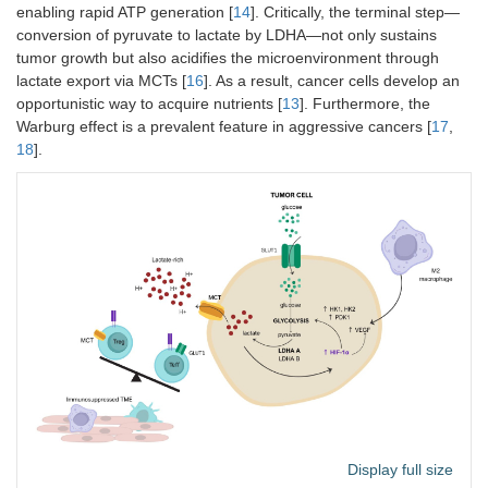
enabling rapid ATP generation [
14
]. Critically, the terminal step—
conversion of pyruvate to lactate by LDHA—not only sustains
tumor growth but also acidifies the microenvironment through
lactate export via MCTs [
16
]. As a result, cancer cells develop an
opportunistic way to acquire nutrients [
13
]. Furthermore, the
Warburg effect is a prevalent feature in aggressive cancers [
17
,
18
].
Display full size