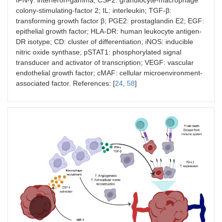
colony-stimulating-factor 2; IL: interleukin; TGF-β:
transforming growth factor β; PGE2: prostaglandin E2; EGF:
epithelial growth factor; HLA-DR: human leukocyte antigen-
DR isotype; CD: cluster of differentiation; iNOS: inducible
nitric oxide synthase; pSTAT1: phosphorylated signal
transducer and activator of transcription; VEGF: vascular
endothelial growth factor; cMAF: cellular microenvironment-
associated factor. References: [
24
,
58
]