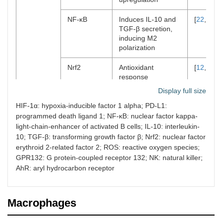
NF-ĸB
Induces IL-10 and
[
22
,
34
]
TGF-β secretion,
inducing M2
polarization
Nrf2
Antioxidant
[
12
,
13
]
response
suppresses ROS
Display full size
Sustains
immunosuppression
HIF-1α: hypoxia-inducible factor 1 alpha; PD-L1:
programmed death ligand 1; NF-ĸB: nuclear factor kappa-
Metabolite
Lactate
Activates GPR132
[
43
,
53
]
light-chain-enhancer of activated B cells; IL-10: interleukin-
inducing M2
10; TGF-β: transforming growth factor β; Nrf2: nuclear factor
polarization
erythroid 2-related factor 2; ROS: reactive oxygen species;
Inhibits NK and
GPR132: G protein-coupled receptor 132; NK: natural killer;
+
CD8
T cells
AhR: aryl hydrocarbon receptor
L-arginine
Impairs T cell
[
46
,
48
]
function (anergy)
Macrophages
Tryptophan
Expands T reg
[
42
,
55
]
(kynurenine)
population through