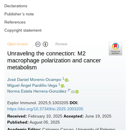
Declarations
Publisher’s note
References
Copyright statement
Open Access
Review
Unraveling the connection: M2
macrophage polarization and cancer
metabolism
1
José Daniel Moreno-Ocampo
,
1
Miguel Ángel Pardiño-Vega
,
2*
Norma Estela Herrera-González
Explor Immunol. 2025;5:1003205
DOI:
https://doi.org/10.37349/ei.2025.1003205
Received:
February 10, 2025
Accepted:
June 19, 2025
Published:
August 05, 2025
Academic Editor:
Calogero Caruso, University of Palermo,