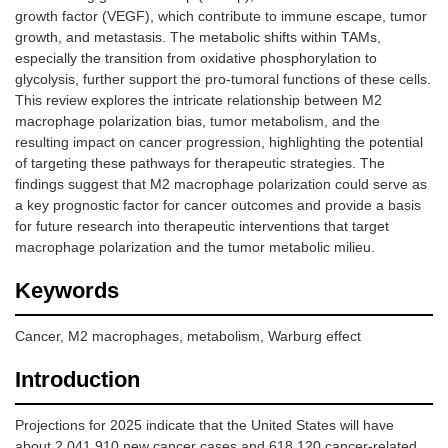
growth factor (VEGF), which contribute to immune escape, tumor
growth, and metastasis. The metabolic shifts within TAMs,
especially the transition from oxidative phosphorylation to
glycolysis, further support the pro-tumoral functions of these cells.
This review explores the intricate relationship between M2
macrophage polarization bias, tumor metabolism, and the
resulting impact on cancer progression, highlighting the potential
of targeting these pathways for therapeutic strategies. The
findings suggest that M2 macrophage polarization could serve as
a key prognostic factor for cancer outcomes and provide a basis
for future research into therapeutic interventions that target
macrophage polarization and the tumor metabolic milieu.
Keywords
Cancer, M2 macrophages, metabolism, Warburg effect
Introduction
Projections for 2025 indicate that the United States will have
about 2,041,910 new cancer cases and 618,120 cancer-related