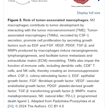
Display full size
Figure 3.
Role of tumor-associated macrophages.
M2
macrophages contribute to tumor development by
interacting with the tumor microenvironment (TME). Tumor-
associated macrophages (TAMs), recruited by CSF-1
secretion, promote cell proliferation by secreting growth
factors such as EGF and FGF. VEGF, PDGF, TGF-β, and
MMPs produced by macrophages induce neoangiogenesis,
lymphangiogenesis, and facilitate tumor metastasis and
extracellular matrix (ECM) remodeling. TAMs also impair the
+
function of immune cells, including dendritic cells, CD8
T
cells, and NK cells, thereby creating an immunosuppressive
effect. CSF-1: colony-stimulating factor-1; EGF: epithelial
growth factor; FGF: fibroblast growth factor; VEGF: vascular
endothelial growth factor; PDGF: platelet-derived growth
factor; TGF-β: transforming growth factor β; MMPs: matrix
metalloproteinases; NK: natural killer; PD-L1: programmed
death ligand 1. Adapted from Padzińska-Pruszyńska et al.
[
56
]. © 2024 The Authors. CC BY 4.0