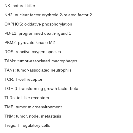
NK: natural killer
Nrf2: nuclear factor erythroid 2-related factor 2
OXPHOS: oxidative phosphorylation
PD-L1: programmed death-ligand 1
PKM2: pyruvate kinase M2
ROS: reactive oxygen species
TAMs: tumor-associated macrophages
TANs: tumor-associated neutrophils
TCR: T-cell receptor
TGF-β: transforming growth factor beta
TLRs: toll-like receptors
TME: tumor microenvironment
TNM: tumor, node, metastasis
Tregs: T regulatory cells