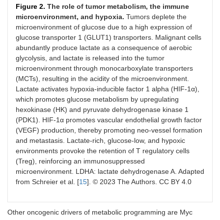
Figure 2.
The role of tumor metabolism, the immune
microenvironment, and hypoxia.
Tumors deplete the
microenvironment of glucose due to a high expression of
glucose transporter 1 (GLUT1) transporters. Malignant cells
abundantly produce lactate as a consequence of aerobic
glycolysis, and lactate is released into the tumor
microenvironment through monocarboxylate transporters
(MCTs), resulting in the acidity of the microenvironment.
Lactate activates hypoxia-inducible factor 1 alpha (HIF-1α),
which promotes glucose metabolism by upregulating
hexokinase (HK) and pyruvate dehydrogenase kinase 1
(PDK1). HIF-1α promotes vascular endothelial growth factor
(VEGF) production, thereby promoting neo-vessel formation
and metastasis. Lactate-rich, glucose-low, and hypoxic
environments provoke the retention of T regulatory cells
(Treg), reinforcing an immunosuppressed
microenvironment. LDHA: lactate dehydrogenase A. Adapted
from Schreier et al. [
15
]. © 2023 The Authors. CC BY 4.0
Other oncogenic drivers of metabolic programming are Myc