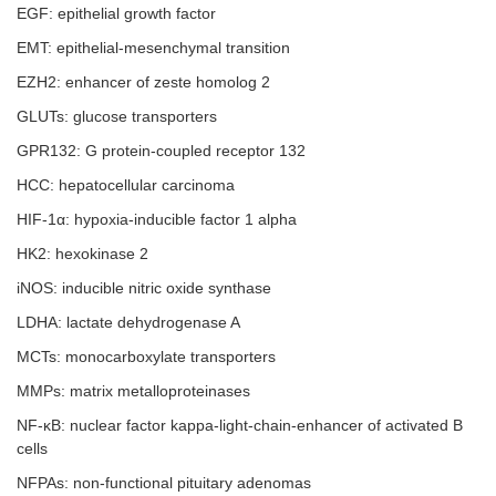
EGF: epithelial growth factor
EMT: epithelial-mesenchymal transition
EZH2: enhancer of zeste homolog 2
GLUTs: glucose transporters
GPR132: G protein-coupled receptor 132
HCC: hepatocellular carcinoma
HIF-1α: hypoxia-inducible factor 1 alpha
HK2: hexokinase 2
iNOS: inducible nitric oxide synthase
LDHA: lactate dehydrogenase A
MCTs: monocarboxylate transporters
MMPs: matrix metalloproteinases
NF-ĸB: nuclear factor kappa-light-chain-enhancer of activated B
cells
NFPAs: non-functional pituitary adenomas