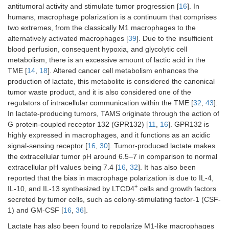
antitumoral activity and stimulate tumor progression [
16
]. In
humans, macrophage polarization is a continuum that comprises
two extremes, from the classically M1 macrophages to the
alternatively activated macrophages [
39
]. Due to the insufficient
blood perfusion, consequent hypoxia, and glycolytic cell
metabolism, there is an excessive amount of lactic acid in the
TME [
14
,
18
]. Altered cancer cell metabolism enhances the
production of lactate, this metabolite is considered the canonical
tumor waste product, and it is also considered one of the
regulators of intracellular communication within the TME [
32
,
43
].
In lactate-producing tumors, TAMS originate through the action of
G protein-coupled receptor 132 (GPR132) [
11
,
16
]. GPR132 is
highly expressed in macrophages, and it functions as an acidic
signal-sensing receptor [
16
,
30
]. Tumor-produced lactate makes
the extracellular tumor pH around 6.5–7 in comparison to normal
extracellular pH values being 7.4 [
16
,
32
]. It has also been
reported that the bias in macrophage polarization is due to IL-4,
+
IL-10, and IL-13 synthesized by LTCD4
cells and growth factors
secreted by tumor cells, such as colony-stimulating factor-1 (CSF-
1) and GM-CSF [
16
,
36
].
Lactate has also been found to repolarize M1-like macrophages