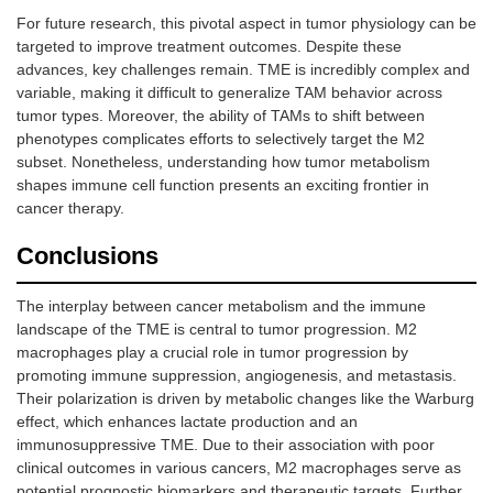
For future research, this pivotal aspect in tumor physiology can be
targeted to improve treatment outcomes. Despite these
advances, key challenges remain. TME is incredibly complex and
variable, making it difficult to generalize TAM behavior across
tumor types. Moreover, the ability of TAMs to shift between
phenotypes complicates efforts to selectively target the M2
subset. Nonetheless, understanding how tumor metabolism
shapes immune cell function presents an exciting frontier in
cancer therapy.
Conclusions
The interplay between cancer metabolism and the immune
landscape of the TME is central to tumor progression. M2
macrophages play a crucial role in tumor progression by
promoting immune suppression, angiogenesis, and metastasis.
Their polarization is driven by metabolic changes like the Warburg
effect, which enhances lactate production and an
immunosuppressive TME. Due to their association with poor
clinical outcomes in various cancers, M2 macrophages serve as
potential prognostic biomarkers and therapeutic targets. Further