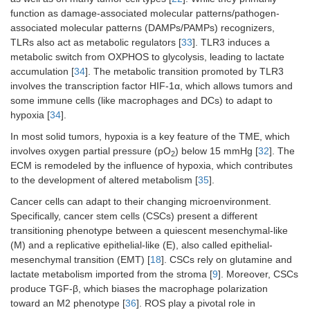
function as damage-associated molecular patterns/pathogen-
associated molecular patterns (DAMPs/PAMPs) recognizers,
TLRs also act as metabolic regulators [
33
]. TLR3 induces a
metabolic switch from OXPHOS to glycolysis, leading to lactate
accumulation [
34
]. The metabolic transition promoted by TLR3
involves the transcription factor HIF-1α, which allows tumors and
some immune cells (like macrophages and DCs) to adapt to
hypoxia [
34
].
In most solid tumors, hypoxia is a key feature of the TME, which
involves oxygen partial pressure (pO
) below 15 mmHg [
32
]. The
2
ECM is remodeled by the influence of hypoxia, which contributes
to the development of altered metabolism [
35
].
Cancer cells can adapt to their changing microenvironment.
Specifically, cancer stem cells (CSCs) present a different
transitioning phenotype between a quiescent mesenchymal-like
(M) and a replicative epithelial-like (E), also called epithelial-
mesenchymal transition (EMT) [
18
]. CSCs rely on glutamine and
lactate metabolism imported from the stroma [
9
]. Moreover, CSCs
produce TGF-β, which biases the macrophage polarization
toward an M2 phenotype [
36
]. ROS play a pivotal role in