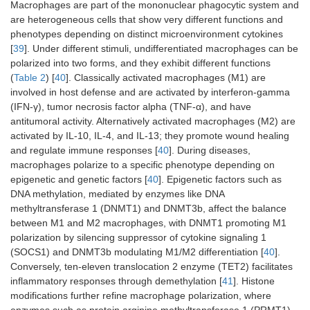
Macrophages are part of the mononuclear phagocytic system and
AhR activation
are heterogeneous cells that show very different functions and
phenotypes depending on distinct microenvironment cytokines
Glutamine
Promotes T cell
[
13
,
42
]
[
39
]. Under different stimuli, undifferentiated macrophages can be
exhaustion
polarized into two forms, and they exhibit different functions
(
Table 2
) [
40
]. Classically activated macrophages (M1) are
involved in host defense and are activated by interferon-gamma
(IFN-γ), tumor necrosis factor alpha (TNF-α), and have
antitumoral activity. Alternatively activated macrophages (M2) are
activated by IL-10, IL-4, and IL-13; they promote wound healing
and regulate immune responses [
40
]. During diseases,
macrophages polarize to a specific phenotype depending on
epigenetic and genetic factors [
40
]. Epigenetic factors such as
DNA methylation, mediated by enzymes like DNA
methyltransferase 1 (DNMT1) and DNMT3b, affect the balance
between M1 and M2 macrophages, with DNMT1 promoting M1
polarization by silencing suppressor of cytokine signaling 1
(SOCS1) and DNMT3b modulating M1/M2 differentiation [
40
].
Conversely, ten-eleven translocation 2 enzyme (TET2) facilitates
inflammatory responses through demethylation [
41
]. Histone
modifications further refine macrophage polarization, where
enzymes such as protein arginine methyltransferase 1 (PRMT1),