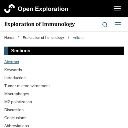
切
换
导
Exploration of Immunology
切
航
换
导
Home
/
Exploration of Immunology
/
Articles
航
Sections
Abstract
Keywords
Introduction
Tumor microenvironment
Macrophages
M2 polarization
Discussion
Conclusions
Abbreviations