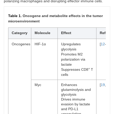
polarizing macrophages and disrupting effector immune cells.
Table 1.
Oncogene and metabolite effects in the tumor
microenvironment
Category
Molecule
Effect
Referen
Oncogenes
HIF-1α
Upregulates
[
12
–
14
]
glycolysis
Promotes M2
polarization via
lactate
+
Suppresses CD8
T
cells
Myc
Enhances
[
19
,
20
]
glutaminolysis and
glycolysis
Drives immune
evasion by lactate
and PD-L1
upregulation