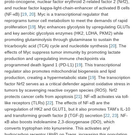
proto-oncogene, nuclear factor erythroid 2-related factor 2 (Nrf2),
and nuclear factor kappa-light-chain-enhancer of activated B cells
(NF-ĸB) [
19
,
20
]. Myc is a transcriptional regulator that
reprograms tumor cell metabolism to meet the demands of rapid
proliferation [
19
]. Myc enhances glycolysis by upregulating GLUTs
and key aerobic glycolysis enzymes (HK2, LDHA, PKM2) while
promoting glutaminolysis through glutaminase to sustain the
tricarboxylic acid (TCA) cycle and nucleotide synthesis [
20
]. The
effects of Myc suppress tumor immunity by promoting lactate
production and upregulating immune checkpoints via
programmed death ligand 1 (PD-L1) [
19
]. This transcriptional
regulator also promotes mitochondrial biogenesis and lipid
production, creating a hypermetabolic state [
19
]. The transcription
factor Nrf2 serves as a critical defender against oxidative stress in
tumors by scavenging reactive oxygen species (ROS). Nrf2
protects cancer cells from apoptosis [
21
]. NF-ĸB activates via toll-
like receptors (TLRs) [
22
]. The effects of NF-ĸB are the
upregulation of HK2 and GLUT1, but it also promotes TAM’s IL-10
and transforming growth factor β (TGF-β) secretion [
22
,
23
]. NF-
ĸB also boosts indoleamine 2,3-dioxygenase (IDO), which
converts tryptophan into kynurenine. This activates aryl
hydrocarbon receptor (AhR) on Tregs, increasing this population,