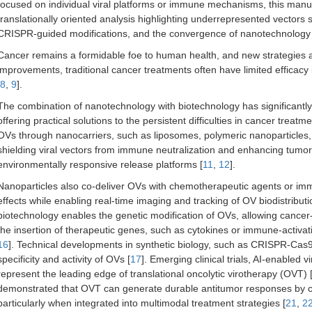
focused on individual viral platforms or immune mechanisms, this manusc
translationally oriented analysis highlighting underrepresented vectors 
CRISPR-guided modifications, and the convergence of nanotechnology a
Cancer remains a formidable foe to human health, and new strategies are
improvements, traditional cancer treatments often have limited efficac
8
,
9
].
The combination of nanotechnology with biotechnology has significantly i
offering practical solutions to the persistent difficulties in cancer treatme
OVs through nanocarriers, such as liposomes, polymeric nanoparticle
shielding viral vectors from immune neutralization and enhancing tumor s
environmentally responsive release platforms [
11
,
12
].
Nanoparticles also co-deliver OVs with chemotherapeutic agents or imm
effects while enabling real-time imaging and tracking of OV biodistributi
biotechnology enables the genetic modification of OVs, allowing cancer-
the insertion of therapeutic genes, such as cytokines or immune-activat
16
]. Technical developments in synthetic biology, such as CRISPR-Cas9 
specificity and activity of OVs [
17
]. Emerging clinical trials, AI-enabled
represent the leading edge of translational oncolytic virotherapy (OVT) 
demonstrated that OVT can generate durable antitumor responses by co
particularly when integrated into multimodal treatment strategies [
21
,
2