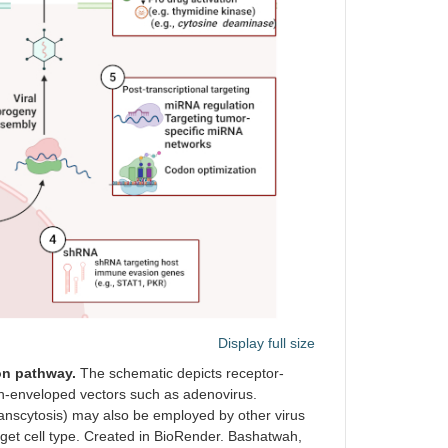
Display full size
on pathway.
The schematic depicts receptor-
on-enveloped vectors such as adenovirus.
ranscytosis) may also be employed by other virus
arget cell type. Created in BioRender. Bashatwah,