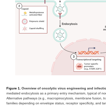
Figure 1.
Overview of oncolytic virus engineering and infecti
mediated endocytosis as a primary entry mechanism, typical of n
Alternative pathways (e.g., macropinocytosis, membrane fusion, t
families depending on envelope status, receptor specificity, and t