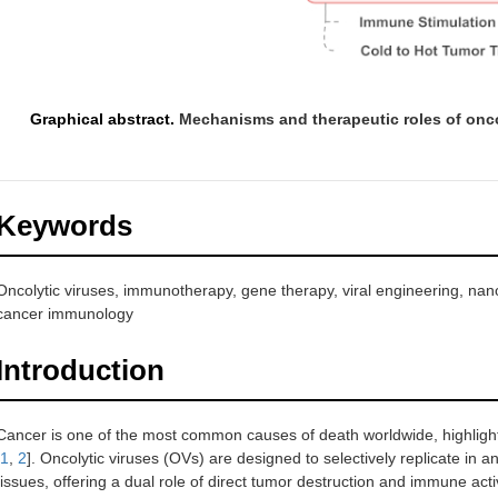
Graphical abstract.
Mechanisms and therapeutic roles of onco
Keywords
Oncolytic viruses, immunotherapy, gene therapy, viral engineering, nano
cancer immunology
Introduction
Cancer is one of the most common causes of death worldwide, highlight
1
,
2
]. Oncolytic viruses (OVs) are designed to selectively replicate in 
tissues, offering a dual role of direct tumor destruction and immune acti