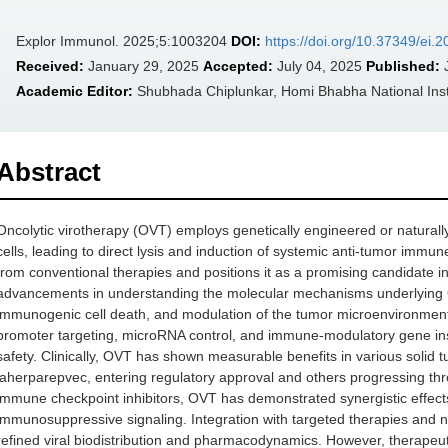
Explor Immunol. 2025;5:1003204
DOI:
https://doi.org/10.37349/ei
Received:
January 29, 2025
Accepted:
July 04, 2025
Published:
J
Academic Editor:
Shubhada Chiplunkar, Homi Bhabha National Insti
Abstract
Oncolytic virotherapy (OVT) employs genetically engineered or naturally 
cells, leading to direct lysis and induction of systemic anti-tumor im
from conventional therapies and positions it as a promising candidate i
advancements in understanding the molecular mechanisms underlying OVT e
immunogenic cell death, and modulation of the tumor microenvironment. 
promoter targeting, microRNA control, and immune-modulatory gene inse
safety. Clinically, OVT has shown measurable benefits in various solid 
laherparepvec, entering regulatory approval and others progressing thr
immune checkpoint inhibitors, OVT has demonstrated synergistic effect
immunosuppressive signaling. Integration with targeted therapies and 
refined viral biodistribution and pharmacodynamics. However, therapeut