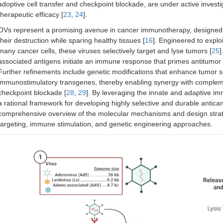
adoptive cell transfer and checkpoint blockade, are under active invest
therapeutic efficacy [
23
,
24
].
OVs represent a promising avenue in cancer immunotherapy, designed to 
their destruction while sparing healthy tissues [
16
]. Engineered to exploi
many cancer cells, these viruses selectively target and lyse tumors [
25
]
associated antigens initiate an immune response that primes antitumor 
Further refinements include genetic modifications that enhance tumor s
immunostimulatory transgenes, thereby enabling synergy with comple
checkpoint blockade [
28
,
29
]. By leveraging the innate and adaptive im
a rational framework for developing highly selective and durable antican
comprehensive overview of the molecular mechanisms and design strateg
targeting, immune stimulation, and genetic engineering approaches.