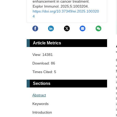
enhancement in cancer treatment.
Explor Immunol. 2025;5:1003204.
https://doi.org/10.37349/ei.2025.100320
4
Article Metrics
View: 14381
Download: 86
Times Cited: 5
Sections
Abstract
Keywords
Introduction