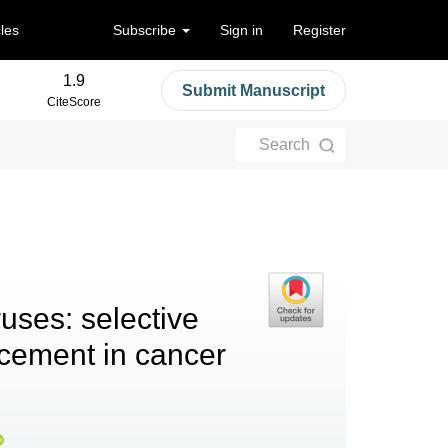
cles
Subscribe
Sign in
Register
1.9
Submit Manuscript
CiteScore
Search
ruses: selective
ncement in cancer