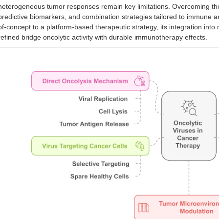
heterogeneous tumor responses remain key limitations. Overcoming thes
predictive biomarkers, and combination strategies tailored to immune a
of-concept to a platform-based therapeutic strategy, its integration int
refined bridge oncolytic activity with durable immunotherapy effects.