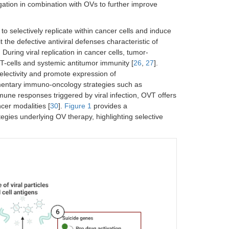
igation in combination with OVs to further improve
selectively replicate within cancer cells and induce
t the defective antiviral defenses characteristic of
. During viral replication in cancer cells, tumor-
T-cells and systemic antitumor immunity [
26
,
27
].
electivity and promote expression of
mentary immuno-oncology strategies such as
mune responses triggered by viral infection, OVT offers
cer modalities [
30
].
Figure 1
provides a
ies underlying OV therapy, highlighting selective