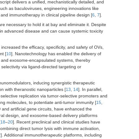
ript delivers a unified, mechanistically detailed, and
such as baculoviruses, engineering innovations like
nd immunotherapy in clinical pipeline design [
6
,
7
].
 necessary to hold it at bay and eliminate it. Despite
y in advanced disease and can cause systemic toxicity
ncreased the efficacy, specificity, and safety of OVs,
nt [
10
]. Nanotechnology has enabled the delivery of
s, and exosome-encapsulated systems, thereby
electivity via ligand-directed targeting or
unomodulators, inducing synergistic therapeutic
on with theranostic nanoparticles [
13
,
14
]. In parallel,
selective replication via tumor-selective promoters and
ing molecules, to potentiate anti-tumor immunity [
15
,
and artificial gene circuits, have enhanced the
 viral design, and exosome-based delivery platforms
[
18
–
20
]. Recent preclinical and clinical studies have
mbining direct tumor lysis with immune activation,
2
]. Additional immunotherapeutic platforms, including