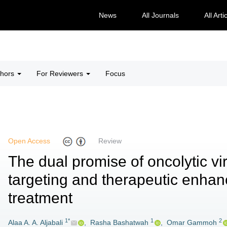
News
All Journals
All Arti
thors
For Reviewers
Focus
Open Access
Review
The dual promise of oncolytic vi
targeting and therapeutic enha
treatment
1*
1
2
Alaa A. A. Aljabali
,
Rasha Bashatwah
,
Omar Gammoh