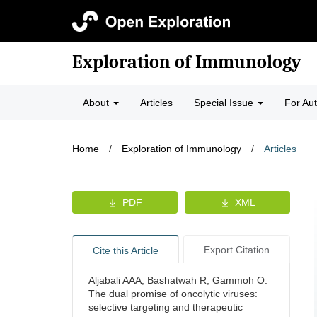
Exploration of Immunology
About
Articles
Special Issue
For Au
Home
/
Exploration of Immunology
/
Articles
PDF
XML
Export Citation
Cite this Article
Aljabali AAA, Bashatwah R, Gammoh O.
The dual promise of oncolytic viruses:
selective targeting and therapeutic