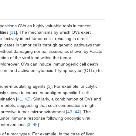
ositions OVs as highly valuable tools in cancer
ties [
31
]. The mechanisms by which OVs exert
electively infect tumor cells, resulting in direct
eplicates in tumor cells through genetic pathways that
 without damaging normal tissues, as shown by Parato
fication of the viral load within the tumor
. Moreover, OVs can induce immunogenic cell death
ation, and activates cytotoxic T lymphocytes (CTLs) to
mune-modulating agents [
3
]. For example, oncolytic
sly shown to induce neoantigen-specific T-cell
ination [
41
,
42
]. Similarly, a combination of OVs and
al models, suggesting that such combinations might
ppressive tumor microenvironment [
43
,
44
]. This
tumor immune response following oncolytic viral
interventions [
3
,
45
].
 of tumor types. For example, in the case of liver