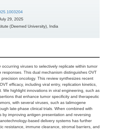
.2025.1003204
uly 29, 2025
tute (Deemed University), India
occurring viruses to selectively replicate within tumor
mune responses. This dual mechanism distinguishes OVT
n precision oncology. This review synthesizes recent
fficacy, including viral entry, replication kinetics,
We highlight innovations in viral engineering, such as
rtions that enhance tumor specificity and therapeutic
tumors, with several viruses, such as talimogene
ough late-phase clinical trials. When combined with
s by improving antigen presentation and reversing
nanotechnology-based delivery systems has further
ic resistance, immune clearance, stromal barriers, and