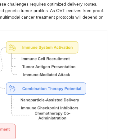
e challenges requires optimized delivery routes,
nd genetic tumor profiles. As OVT evolves from proof-
o multimodal cancer treatment protocols will depend on