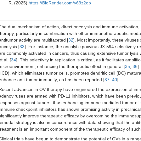
R. (2025)
https://BioRender.com/y69z2op
The dual mechanism of action, direct oncolysis and immune activation, p
therapy, particularly in combination with other immunotherapeutic modali
antitumor activity are multifaceted [
32
]. Most importantly, these viruses s
oncolysis [
33
]. For instance, the oncolytic poxvirus JX-594 selectively r
are commonly activated in cancers, thus causing extensive tumor lysis
et al. [
34
]. This selectivity in replication is critical, as it facilitates ampli
microenvironment, enhancing the therapeutic effect in general [
35
,
36
]
(ICD), which eliminates tumor cells, promotes dendritic cell (DC) matur
enhance anti-tumor immunity, as has been reported [
37
–
40
].
Recent advances in OV therapy have engineered the expression of im
adenoviruses are armed with PD-L1 inhibitors, which have been previou
responses against tumors, thus enhancing immune-mediated tumor elim
immune checkpoint inhibitors has shown promising activity in preclinic
significantly improve therapeutic efficacy by overcoming the immunosu
bimodal strategy is also in concordance with data showing that the anti
treatment is an important component of the therapeutic efficacy of such 
Clinical trials have begun to demonstrate the potential of OVs in a range