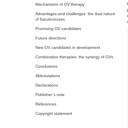
Mechanisms of OV therapy
Advantages and challenges: the dual nature
of baculoviruses
Promising OV candidates
Future directions
New OV candidates in development
Combination therapies: the synergy of OVs
Conclusions
Abbreviations
Declarations
Publisher’s note
References
Copyright statement