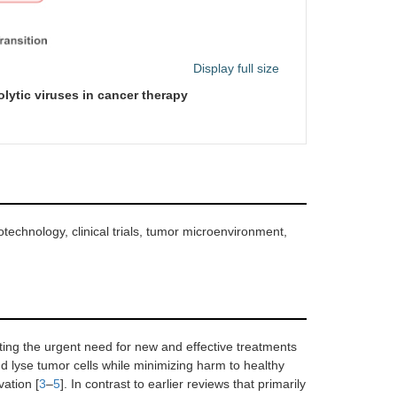
Display full size
lytic viruses in cancer therapy
technology, clinical trials, tumor microenvironment,
ing the urgent need for new and effective treatments
and lyse tumor cells while minimizing harm to healthy
vation [
3
–
5
]. In contrast to earlier reviews that primarily