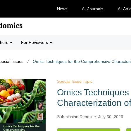
News
All Journals
All Arti
odomics
thors
For Reviewers
pecial Issues
/
Omics Techniques for the Comprehensive Characteri
Special Issue Topic
Omics Techniques 
Characterization o
Submission Deadline: July 30, 2026