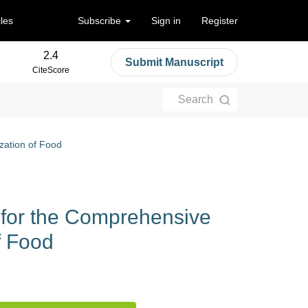
cles
Subscribe
Sign in
Register
2.4
Submit Manuscript
CiteScore
Search
zation of Food
for the Comprehensive
f Food