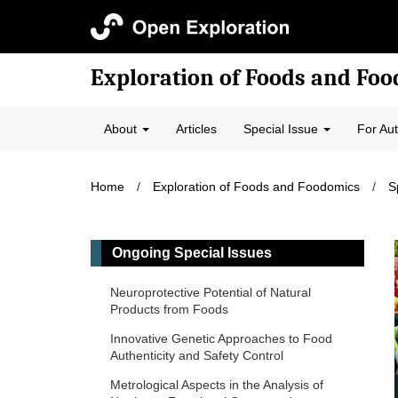
Exploration of Foods and Fo
About
Articles
Special Issue
For Au
Home
/
Exploration of Foods and Foodomics
/
S
Ongoing Special Issues
Neuroprotective Potential of Natural
Products from Foods
Innovative Genetic Approaches to Food
Authenticity and Safety Control
Metrological Aspects in the Analysis of