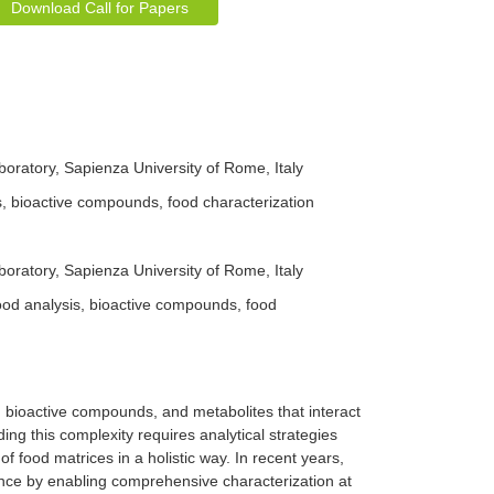
Download Call for Papers
ratory, Sapienza University of Rome, Italy
 bioactive compounds, food characterization
ratory, Sapienza University of Rome, Italy
d analysis, bioactive compounds, food
, bioactive compounds, and metabolites that interact
ng this complexity requires analytical strategies
of food matrices in a holistic way. In recent years,
ce by enabling comprehensive characterization at