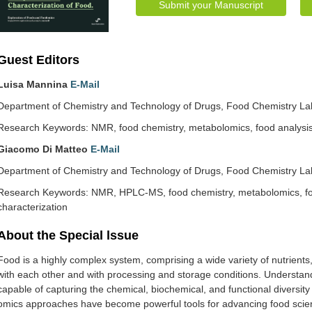
Submit your Manuscript
Guest Editors
Luisa Mannina
E-Mail
Department of Chemistry and Technology of Drugs, Food Chemistry Labo
Research Keywords: NMR, food chemistry, metabolomics, food analysis,
Giacomo Di Matteo
E-Mail
Department of Chemistry and Technology of Drugs, Food Chemistry Labo
Research Keywords: NMR, HPLC-MS, food chemistry, metabolomics, foo
characterization
About the Special lssue
Food is a highly complex system, comprising a wide variety of nutrients
with each other and with processing and storage conditions. Understandi
capable of capturing the chemical, biochemical, and functional diversity 
omics approaches have become powerful tools for advancing food scien