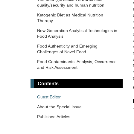
quality/security and human nutrition
Ketogenic Diet as Medical Nutrition
Therapy
New Generation Analytical Technologies in
Food Analysis
Food Authenticity and Emerging
Challenges of Novel Food
Food Contaminants: Analysis, Occurrence
and Risk Assessment
Contents
Guest Editor
About the Special Issue
Published Articles