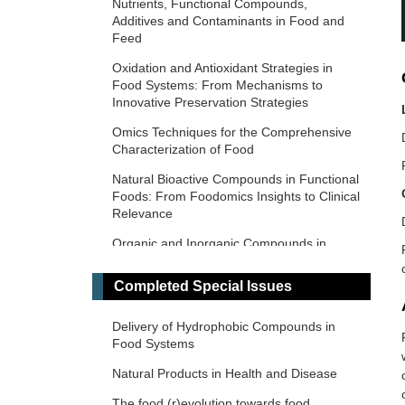
Nutrients, Functional Compounds,
Additives and Contaminants in Food and
Feed
Oxidation and Antioxidant Strategies in
Food Systems: From Mechanisms to
Innovative Preservation Strategies
Omics Techniques for the Comprehensive
Characterization of Food
Natural Bioactive Compounds in Functional
Foods: From Foodomics Insights to Clinical
Relevance
Organic and Inorganic Compounds in
Foods and Plants from Latin America
Completed Special Issues
Food and Foodomics in Oncology: From
Molecular Mechanisms to Clinical
Applications
Delivery of Hydrophobic Compounds in
Food Systems
Nutrition in Health and Disease
Natural Products in Health and Disease
Food-Derived Bioactive Compounds: From
Foodomics to Therapeutic Applications
The food (r)evolution towards food