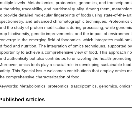
multiple levels. Metabolomics, proteomics, genomics, and transcriptomic
authenticity, traceability, and nutritional quality. Among them, metabolo
to provide detailed molecular fingerprints of foods using state-of-the
spectrometry, and advanced chromatographic techniques. Proteomics contr
and the study of protein modifications during processing, while genomics
crop biodiversity, genetic improvements, and the impact of environmental
converge in the emerging field of foodomics, which integrates multi-omi
of food and nutrition. The integration of omics techniques, supported b
opportunity to achieve a comprehensive view of food. This approach not o
and authenticity but also contributes to unraveling the health-promoting 
Moreover, omics tools play a crucial role in developing sustainable foo
safety. This Special Issue welcomes contributions that employ omics meth
the comprehensive characterization of food.
Keywords: Metabolomics, proteomics, trascriptomics, genomics, omics
Published Articles