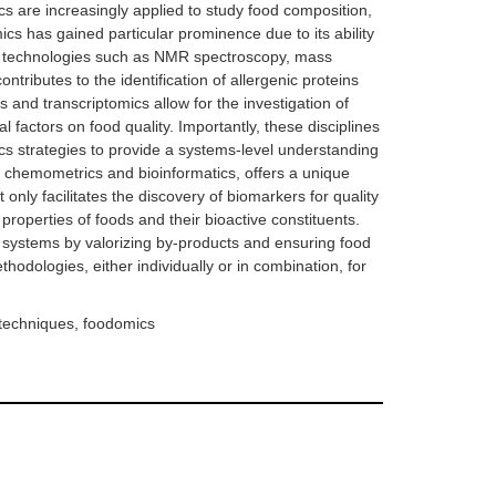
s are increasingly applied to study food composition,
mics has gained particular prominence due to its ability
-art technologies such as NMR spectroscopy, mass
ibutes to the identification of allergenic proteins
 and transcriptomics allow for the investigation of
 factors on food quality. Importantly, these disciplines
cs strategies to provide a systems-level understanding
y chemometrics and bioinformatics, offers a unique
nly facilitates the discovery of biomarkers for quality
properties of foods and their bioactive constituents.
d systems by valorizing by-products and ensuring food
odologies, either individually or in combination, for
 techniques, foodomics