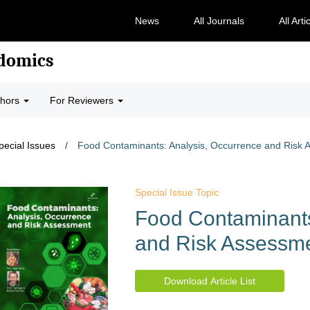
News
All Journals
All Arti
odomics
thors
For Reviewers
pecial Issues
/
Food Contaminants: Analysis, Occurrence and Risk
Special Issue Topic
Food Contaminants
and Risk Assessm
Download Article List