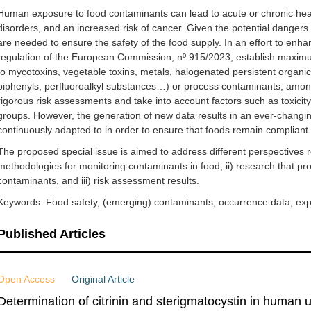
Human exposure to food contaminants can lead to acute or chronic he
disorders, and an increased risk of cancer. Given the potential dangers 
are needed to ensure the safety of the food supply. In an effort to enh
regulation of the European Commission, nº 915/2023, establish maximum
to mycotoxins, vegetable toxins, metals, halogenated persistent organic
biphenyls, perfluoroalkyl substances…) or process contaminants, among
rigorous risk assessments and take into account factors such as toxicit
groups. However, the generation of new data results in an ever-changin
continuously adapted to in order to ensure that foods remain compliant 
The proposed special issue is aimed to address different perspectives r
methodologies for monitoring contaminants in food, ii) research that pr
contaminants, and iii) risk assessment results.
Keywords: Food safety, (emerging) contaminants, occurrence data, ex
Published Articles
Open Access
Original Article
Determination of citrinin and sterigmatocystin in human ur