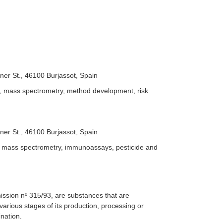
iner St., 46100 Burjassot, Spain
, mass spectrometry, method development, risk
iner St., 46100 Burjassot, Spain
, mass spectrometry, immunoassays, pesticide and
ssion nº 315/93, are substances that are
various stages of its production, processing or
nation.