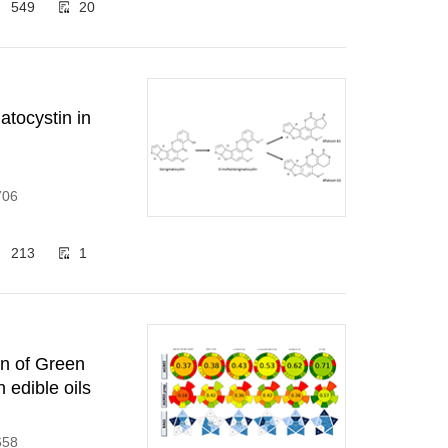
549
20
atocystin in
706
213
1
on of Green
 edible oils
658