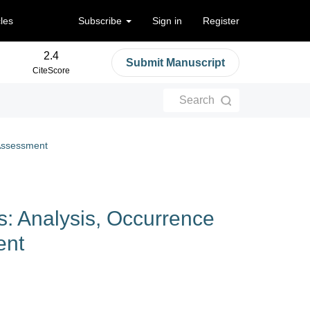
cles
Subscribe
Sign in
Register
2.4
Submit Manuscript
CiteScore
Search
 Assessment
: Analysis, Occurrence
ent