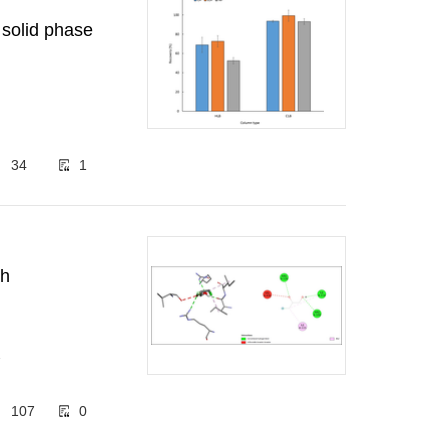
 solid phase
34
1
th
1
107
0