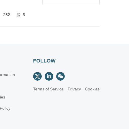
252
5
FOLLOW
ormation
Terms of Service
Privacy
Cookies
cies
Policy