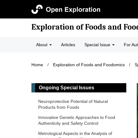
Exploration of Foods and Fo
About
Articles
Special Issue
For Au
Home
/
Exploration of Foods and Foodomics
/
S
Ongoing Special Issues
Neuroprotective Potential of Natural
Products from Foods
Innovative Genetic Approaches to Food
Authenticity and Safety Control
Metrological Aspects in the Analysis of