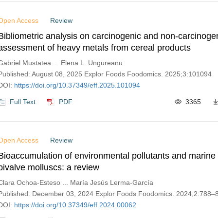
Open Access
Review
Bibliometric analysis on carcinogenic and non-carcinogen
assessment of heavy metals from cereal products
Gabriel Mustatea ... Elena L. Ungureanu
Published: August 08, 2025 Explor Foods Foodomics. 2025;3:101094
DOI:
https://doi.org/10.37349/eff.2025.101094
Full Text
PDF
3365
Open Access
Review
Bioaccumulation of environmental pollutants and marine 
bivalve molluscs: a review
Clara Ochoa-Esteso ... María Jesús Lerma-García
Published: December 03, 2024 Explor Foods Foodomics. 2024;2:788–
DOI:
https://doi.org/10.37349/eff.2024.00062