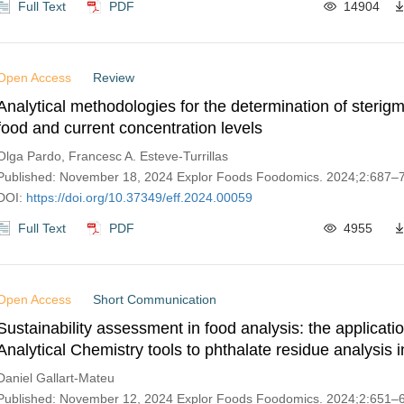
Full Text
PDF
14904
Open Access
Review
Analytical methodologies for the determination of sterigm
food and current concentration levels
Olga Pardo, Francesc A. Esteve-Turrillas
Published: November 18, 2024 Explor Foods Foodomics. 2024;2:687–
DOI:
https://doi.org/10.37349/eff.2024.00059
Full Text
PDF
4955
Open Access
Short Communication
Sustainability assessment in food analysis: the applicati
Analytical Chemistry tools to phthalate residue analysis in
Daniel Gallart-Mateu
Published: November 12, 2024 Explor Foods Foodomics. 2024;2:651–