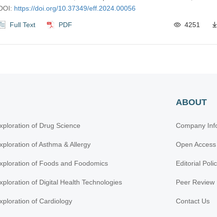
DOI:
https://doi.org/10.37349/eff.2024.00056
Full Text
PDF
4251
ABOUT
xploration of Drug Science
Company Inf
xploration of Asthma & Allergy
Open Access
xploration of Foods and Foodomics
Editorial Poli
xploration of Digital Health Technologies
Peer Review 
xploration of Cardiology
Contact Us