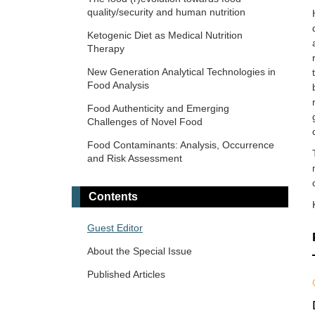
quality/security and human nutrition
Ketogenic Diet as Medical Nutrition
Therapy
New Generation Analytical Technologies in
Food Analysis
Food Authenticity and Emerging
Challenges of Novel Food
Food Contaminants: Analysis, Occurrence
and Risk Assessment
Contents
Guest Editor
About the Special Issue
Published Articles