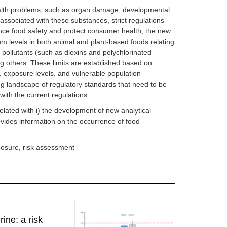
alth problems, such as organ damage, developmental
associated with these substances, strict regulations
ance food safety and protect consumer health, the new
 levels in both animal and plant-based foods relating
 pollutants (such as dioxins and polychlorinated
 others. These limits are established based on
y, exposure levels, and vulnerable population
g landscape of regulatory standards that need to be
with the current regulations.
elated with i) the development of new analytical
ovides information on the occurrence of food
posure, risk assessment
ine: a risk