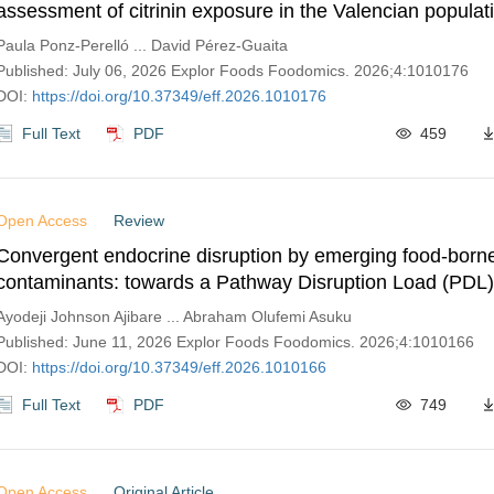
assessment of citrinin exposure in the Valencian populat
Paula Ponz-Perelló ... David Pérez-Guaita
Published: July 06, 2026 Explor Foods Foodomics. 2026;4:1010176
DOI:
https://doi.org/10.37349/eff.2026.1010176
Full Text
PDF
459
Open Access
Review
Convergent endocrine disruption by emerging food-born
contaminants: towards a Pathway Disruption Load (PDL)
Ayodeji Johnson Ajibare ... Abraham Olufemi Asuku
Published: June 11, 2026 Explor Foods Foodomics. 2026;4:1010166
DOI:
https://doi.org/10.37349/eff.2026.1010166
Full Text
PDF
749
Open Access
Original Article