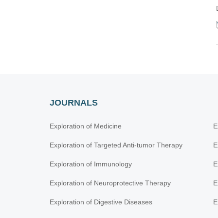
JOURNALS
Exploration of Medicine
E
Exploration of Targeted Anti-tumor Therapy
E
Exploration of Immunology
E
Exploration of Neuroprotective Therapy
E
Exploration of Digestive Diseases
E