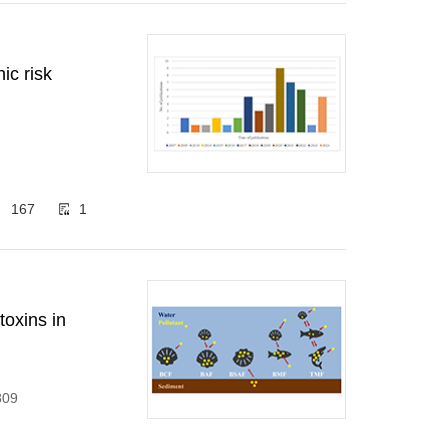
ic risk
167
1
toxins in
809