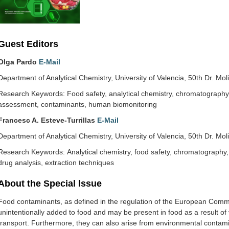
Guest Editors
Olga Pardo
E-Mail
Department of Analytical Chemistry, University of Valencia, 50th Dr. Mol
Research Keywords: Food safety, analytical chemistry, chromatography
assessment, contaminants, human biomonitoring
Francesc A. Esteve-Turrillas
E-Mail
Department of Analytical Chemistry, University of Valencia, 50th Dr. Mol
Research Keywords: Analytical chemistry, food safety, chromatography
drug analysis, extraction techniques
About the Special lssue
Food contaminants, as defined in the regulation of the European Commi
unintentionally added to food and may be present in food as a result of 
transport. Furthermore, they can also arise from environmental contami