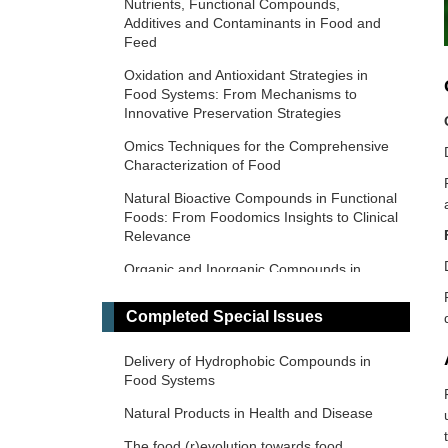
Nutrients, Functional Compounds,
Additives and Contaminants in Food and
Feed
Oxidation and Antioxidant Strategies in
Food Systems: From Mechanisms to
Innovative Preservation Strategies
Omics Techniques for the Comprehensive
Characterization of Food
Natural Bioactive Compounds in Functional
Foods: From Foodomics Insights to Clinical
Relevance
Organic and Inorganic Compounds in
Foods and Plants from Latin America
Completed Special Issues
Food and Foodomics in Oncology: From
Molecular Mechanisms to Clinical
Applications
Delivery of Hydrophobic Compounds in
Food Systems
Nutrition in Health and Disease
Natural Products in Health and Disease
Food-Derived Bioactive Compounds: From
Foodomics to Therapeutic Applications
The food (r)evolution towards food