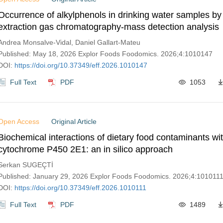
Occurrence of alkylphenols in drinking water samples by
extraction gas chromatography-mass detection analysis
Andrea Monsalve-Vidal, Daniel Gallart-Mateu
Published: May 18, 2026 Explor Foods Foodomics. 2026;4:1010147
DOI:
https://doi.org/10.37349/eff.2026.1010147
Full Text
PDF
1053
Open Access
Original Article
Biochemical interactions of dietary food contaminants wi
cytochrome P450 2E1: an in silico approach
Serkan SUGEÇTİ
Published: January 29, 2026 Explor Foods Foodomics. 2026;4:101011
DOI:
https://doi.org/10.37349/eff.2026.1010111
Full Text
PDF
1489