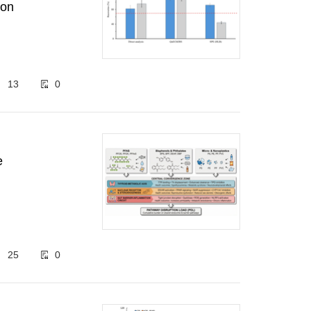
ion
13
0
e
25
0