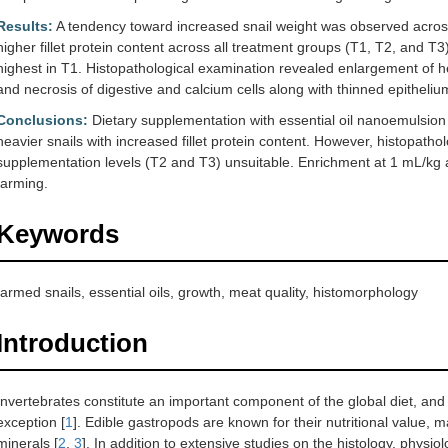
Results:
A tendency toward increased snail weight was observed across a
higher fillet protein content across all treatment groups (T1, T2, and T3
highest in T1. Histopathological examination revealed enlargement of hep
and necrosis of digestive and calcium cells along with thinned epithelium
Conclusions:
Dietary supplementation with essential oil nanoemulsion d
heavier snails with increased fillet protein content. However, histopatho
supplementation levels (T2 and T3) unsuitable. Enrichment at 1 mL/kg a
farming.
Keywords
farmed snails, essential oils, growth, meat quality, histomorphology
Introduction
Invertebrates constitute an important component of the global diet, and 
exception [
1
]. Edible gastropods are known for their nutritional value, m
minerals [
2
,
3
]. In addition to extensive studies on the histology, physio