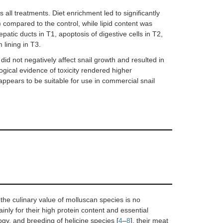
ll treatments. Diet enrichment led to significantly
) compared to the control, while lipid content was
atic ducts in T1, apoptosis of digestive cells in T2,
 lining in T3.
id not negatively affect snail growth and resulted in
logical evidence of toxicity rendered higher
ppears to be suitable for use in commercial snail
the culinary value of molluscan species is no
ainly for their high protein content and essential
logy, and breeding of helicine species [
4
–
8
], their meat