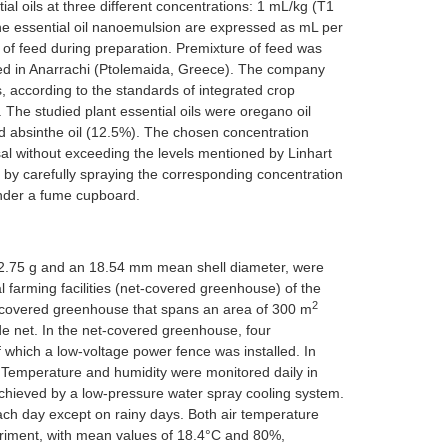
al oils at three different concentrations: 1 mL/kg (T1
 the essential oil nanoemulsion are expressed as mL per
of feed during preparation. Premixture of feed was
ed in Anarrachi (Ptolemaida, Greece). The company
, according to the standards of integrated crop
The studied plant essential oils were oregano oil
nd absinthe oil (12.5%). The chosen concentration
sal without exceeding the levels mentioned by Linhart
 by carefully spraying the corresponding concentration
under a fume cupboard.
2.75 g and an 18.54 mm mean shell diameter, were
l farming facilities (net-covered greenhouse) of the
2
net-covered greenhouse that spans an area of 300 m
de net. In the net-covered greenhouse, four
which a low-voltage power fence was installed. In
 Temperature and humidity were monitored daily in
chieved by a low-pressure water spray cooling system.
ach day except on rainy days. Both air temperature
periment, with mean values of 18.4°C and 80%,