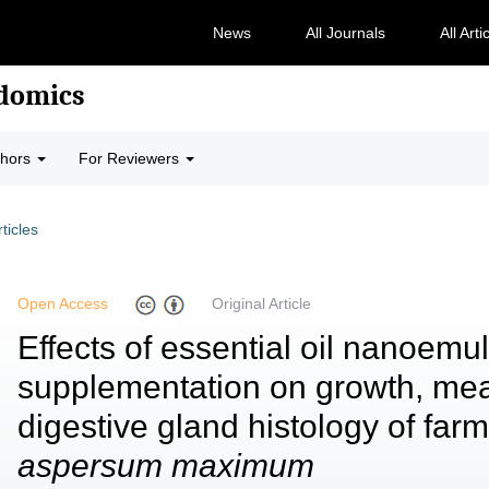
News
All Journals
All Arti
odomics
thors
For Reviewers
rticles
Open Access
Original Article
Effects of essential oil nanoemu
supplementation on growth, meat
digestive gland histology of fa
aspersum maximum