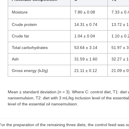
Moisture
7.80 ± 0.08
7.33 ± 0.
Crude protein
14.31 ± 0.74
13.72 ± 1
Crude fat
1.04 ± 0.04
1.10 ± 0.
Total carbohydrates
53.64 ± 3.14
51.97 ± 3
Ash
31.59 ± 1.60
32.27 ± 1
Gross energy (kJ/g)
21.11 ± 0.12
21.09 ± 0
Mean ± standard deviation
(n
= 3). Where C: control diet, T1: diet w
nanoemulsion, T2: diet with 3 mL/kg inclusion level of the essentia
level of the essential oil nanoemulsion.
For the preparation of the remaining three diets, the control feed wa