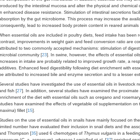
produced by the intestinal mucosa and alter the physical and chemical ch
in enhanced disease resistance. Stimulation of intestinal secretions faci
absorption by the gut microbiome. This process may increase the availab
consequently, lead to increased body protein content in reared animals 
When essential oils are included in poultry diets, feed intake has been
contrast, improvements in weight gain and feed conversion ratio are con
attributed to two commonly accepted mechanisms: stimulation of digesti
microbial community [
23
]. In swine, however, the effects of essential o
increases in intake are probably related to improved growth rate, a 
additives. Enhanced feed digestibility following diet enrichment with e
be attributed to increased bile and enzyme secretion and to a lesser ex
Several studies have investigated the use of essential oils in livestock nut
and fish [
27
]. In addition, several studies have examined the proximate 
enrichment of the diet with essential oils such as oregano and rosemary
studies have examined the effects of vegetable oil supplementation on t
maxima
) fillet [
15
].
Studies on the use of essential oils in snails have mainly focused on their
limited number have evaluated their inclusion in snail diets and the as
and Thompson [
35
] used 6 chemotypes of
Thymus vulgaris
in a feedin
aspersum
(
C. a. aspersum
), whereas Lemjallad et al. [
37
] enriched sna