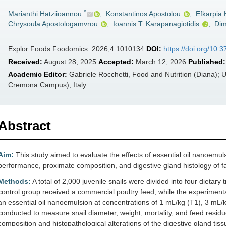
*
Marianthi Hatziioannou
,
Konstantinos Apostolou
,
Efkarpia
Chrysoula Apostologamvrou
,
Ioannis T. Karapanagiotidis
,
Dimi
Explor Foods Foodomics. 2026;4:1010134
DOI:
https://doi.org/10.
Received:
August 28, 2025
Accepted:
March 12, 2026
Published:
Academic Editor:
Gabriele Rocchetti, Food and Nutrition (Diana); U
Cremona Campus), Italy
Abstract
Aim:
This study aimed to evaluate the effects of essential oil nanoemuls
performance, proximate composition, and digestive gland histology of
Methods:
A total of 2,000 juvenile snails were divided into four dieta
control group received a commercial poultry feed, while the experimen
an essential oil nanoemulsion at concentrations of 1 mL/kg (T1), 3 mL/
conducted to measure snail diameter, weight, mortality, and feed residue
composition and histopathological alterations of the digestive gland tis