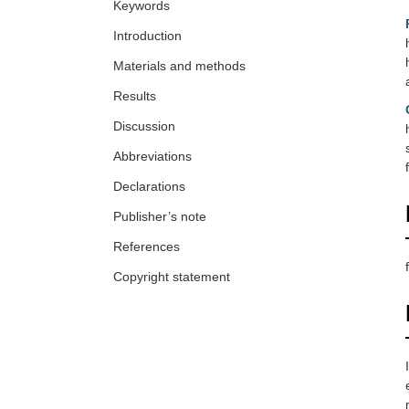
Keywords
Introduction
Materials and methods
Results
Discussion
Abbreviations
Declarations
Publisher’s note
References
Copyright statement