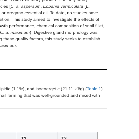
cies [
C. a. aspersum
,
Eobania vermiculata
(
E.
 or oregano essential oil. To date, no studies have
sition. This study aimed to investigate the effects of
owth performance, chemical composition of snail fillet,
C. a. maximum
). Digestive gland morphology was
 these quality factors, this study seeks to establish
maximum
.
ipidic (1.1%), and isoenergetic (21.11 kJ/g) (
Table 1
).
nail farming that was well-grounded and mixed with
T2
T3