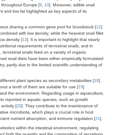
n throughout Europe [
9
,
10
]. Moreover, edible snail
t and low fat highlighted as key aspects of its
 Greece sharing a common gene pool for broodstock [
12
].
ombined with low density, while the heaviest snail fillet
w density [
13
]. It is important to highlight that nearly
tritional requirements of terrestrial snails, and in
terrestrial snails feed on a variety of organic
med snail diets have been either empirically formulated
, partly due to the limited scientific understanding of
different plant species as secondary metabolites [
18
].
out a tenth of them are suitable for use [
19
].
 and the environment. Regarding usage in aquaculture,
ects reported in aquatic species, such as growth
ctivity [
20
]. They contribute to the maintenance of
ative microbiota, which plays a crucial role in host
icient nutrient absorption, and immune regulation [
21
].
rebiotics within the intestinal environment, regulating
fect both the quantity and the composition of secretions