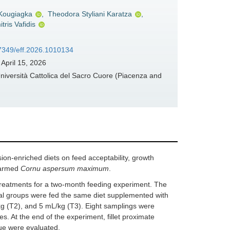
 Kougiagka
,
Theodora Styliani Karatza
,
tris Vafidis
37349/eff.2026.1010134
April 15, 2026
niversità Cattolica del Sacro Cuore (Piacenza and
ion-enriched diets on feed acceptability, growth
 farmed
Cornu aspersum maximum
.
ry treatments for a two-month feeding experiment. The
tal groups were fed the same diet supplemented with
kg (T2), and 5 mL/kg (T3). Eight samplings were
s. At the end of the experiment, fillet proximate
sue were evaluated.