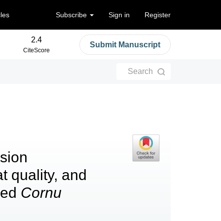
cles
Subscribe
Sign in
Register
2.4
Submit Manuscript
CiteScore
Search
lsion
 quality, and
rmed
Cornu