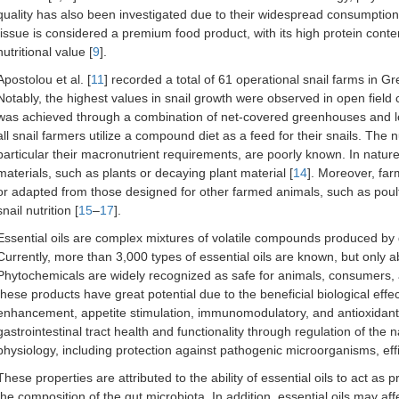
quality has also been investigated due to their widespread consumptio
tissue is considered a premium food product, with its high protein conten
nutritional value [
9
].
Apostolou et al. [
11
] recorded a total of 61 operational snail farms in
Notably, the highest values in snail growth were observed in open field c
was achieved through a combination of net-covered greenhouses and lo
all snail farmers utilize a compound diet as a feed for their snails. The nu
particular their macronutrient requirements, are poorly known. In nature, 
materials, such as plants or decaying plant material [
14
]. Moreover, far
or adapted from those designed for other farmed animals, such as poultry
snail nutrition [
15
–
17
].
Essential oils are complex mixtures of volatile compounds produced by 
Currently, more than 3,000 types of essential oils are known, but only ab
Phytochemicals are widely recognized as safe for animals, consumers,
these products have great potential due to the beneficial biological eff
enhancement, appetite stimulation, immunomodulatory, and antioxidant a
gastrointestinal tract health and functionality through regulation of the n
physiology, including protection against pathogenic microorganisms, eff
These properties are attributed to the ability of essential oils to act as p
the composition of the gut microbiota. In addition, essential oils may af