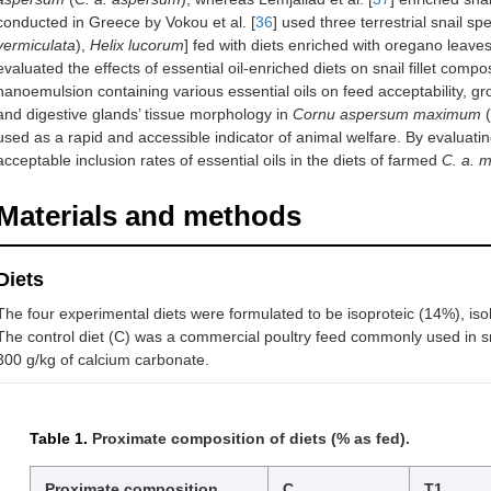
conducted in Greece by Vokou et al. [
36
] used three terrestrial snail spe
vermiculata
),
Helix lucorum
] fed with diets enriched with oregano leaves
evaluated the effects of essential oil-enriched diets on snail fillet compo
nanoemulsion containing various essential oils on feed acceptability, gr
and digestive glands’ tissue morphology in
Cornu aspersum maximum
(
used as a rapid and accessible indicator of animal welfare. By evaluating
acceptable inclusion rates of essential oils in the diets of farmed
C. a. 
Materials and methods
Diets
The four experimental diets were formulated to be isoproteic (14%), isol
The control diet (C) was a commercial poultry feed commonly used in s
300 g/kg of calcium carbonate.
Table 1.
Proximate composition of diets (% as fed).
Proximate composition
C
T1