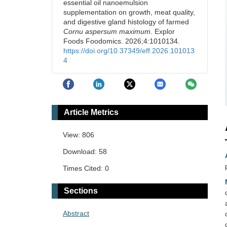
essential oil nanoemulsion
supplementation on growth, meat quality,
and digestive gland histology of farmed
Cornu aspersum maximum
. Explor
Foods Foodomics. 2026;4:1010134.
https://doi.org/10.37349/eff.2026.101013
4
Article Metrics
View: 806
Download: 58
Times Cited: 0
Sections
Abstract