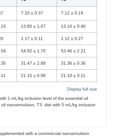
47
7.33 ± 0.37
7.12 ± 0.19
.15
13.80 ± 1.07
13.10 ± 0.40
20
1.17 ± 0.11
1.12 ± 0.27
.56
54.92 ± 1.70
53.46 ± 2.21
.35
31.47 ± 2.88
31.36 ± 0.36
.11
21.15 ± 0.08
21.10 ± 0.11
Display full size
ith 1 mL/kg inclusion level of the essential oil
l oil nanoemulsion, T3: diet with 5 mL/kg inclusion
s supplemented with a commercial nanoemulsion