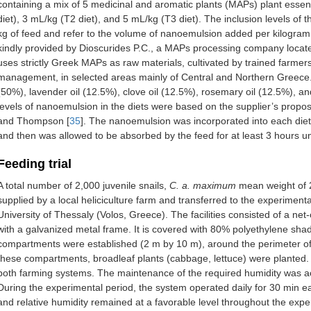
containing a mix of 5 medicinal and aromatic plants (MAPs) plant essenti
diet), 3 mL/kg (T2 diet), and 5 mL/kg (T3 diet). The inclusion levels of
kg of feed and refer to the volume of nanoemulsion added per kilogram 
kindly provided by Dioscurides P.C., a MAPs processing company locat
uses strictly Greek MAPs as raw materials, cultivated by trained farmers
management, in selected areas mainly of Central and Northern Greece. 
(50%), lavender oil (12.5%), clove oil (12.5%), rosemary oil (12.5%), a
levels of nanoemulsion in the diets were based on the supplier’s propo
and Thompson [
35
]. The nanoemulsion was incorporated into each diet
and then was allowed to be absorbed by the feed for at least 3 hours 
Feeding trial
A total number of 2,000 juvenile snails,
C. a. maximum
mean weight of 
supplied by a local heliciculture farm and transferred to the experimenta
University of Thessaly (Volos, Greece). The facilities consisted of a 
with a galvanized metal frame. It is covered with 80% polyethylene sha
compartments were established (2 m by 10 m), around the perimeter of 
these compartments, broadleaf plants (cabbage, lettuce) were planted.
both farming systems. The maintenance of the required humidity was a
During the experimental period, the system operated daily for 30 min e
and relative humidity remained at a favorable level throughout the ex