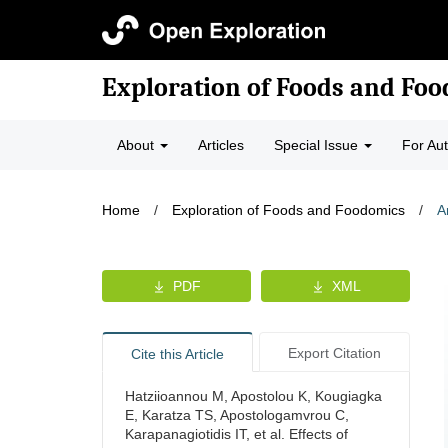
Exploration of Foods and Fo
About
Articles
Special Issue
For Au
Home
/
Exploration of Foods and Foodomics
/
A
PDF
XML
Export Citation
Cite this Article
Hatziioannou M, Apostolou K, Kougiagka
E, Karatza TS, Apostologamvrou C,
Karapanagiotidis IT, et al. Effects of