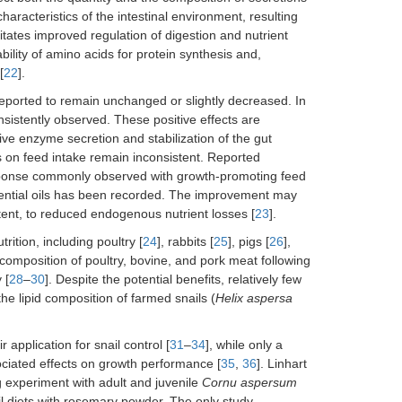
aracteristics of the intestinal environment, resulting
litates improved regulation of digestion and nutrient
ility of amino acids for protein synthesis and,
[
22
].
 reported to remain unchanged or slightly decreased. In
sistently observed. These positive effects are
ve enzyme secretion and stabilization of the gut
ils on feed intake remain inconsistent. Reported
response commonly observed with growth-promoting feed
ssential oils has been recorded. The improvement may
tent, to reduced endogenous nutrient losses [
23
].
rition, including poultry [
24
], rabbits [
25
], pigs [
26
],
composition of poultry, bovine, and pork meat following
 [
28
–
30
]. Despite the potential benefits, relatively few
he lipid composition of farmed snails (
Helix aspersa
 application for snail control [
31
–
34
], while only a
sociated effects on growth performance [
35
,
36
]. Linhart
g experiment with adult and juvenile
Cornu aspersum
il diets with rosemary powder. The only study