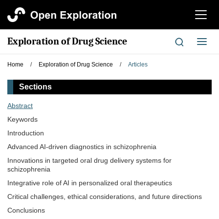
切
换
导
Exploration of Drug Science
切
航
换
导
Home
/
Exploration of Drug Science
/
Articles
航
Sections
Abstract
Keywords
Introduction
Advanced AI-driven diagnostics in schizophrenia
Innovations in targeted oral drug delivery systems for
schizophrenia
Integrative role of AI in personalized oral therapeutics
Critical challenges, ethical considerations, and future directions
Conclusions