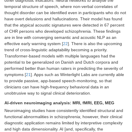
other diagnostic indicators. Neural networks to analyse the
temporal structure of speech, where non-verbal correlates of
thought disorder can be identified even in participants who do not
have overt delusions and hallucinations. Their model has found
that the atypical acoustic signatures were detected in 67 percent
of CHR persons who developed schizophrenia. These findings
are in line with converging semantic and acoustic NLP as an
effective early warning system [
22
]. There is also the upcoming
trend of cross-linguistic adaptability becoming a priority.
Transformer-based models with multiple languages had the
potential to be generalized on Danish and Dutch corpora and
performed better than human raters in predicting the severity of
symptoms [
21
]. Apps such as Winterlight Labs are currently able
to provide passive, app-based speech-monitoring, so that
clinicians can have high-frequency behavioral data in an
unobtrusive way to signal clinical deterioration.
AI-driven neuroimaging analysis: MRI, fMRI, EEG, MEG
Neuroimaging studies have consistently identified structural and
functional abnormalities in schizophrenia; however, their clinical
diagnostic application remains limited by interpretive complexity
and high data dimensionality. AI [and, specifically, the