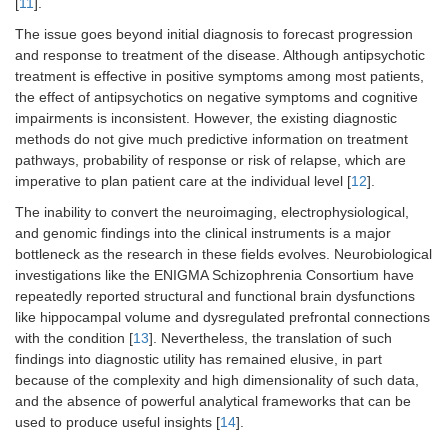
[
11
].
The issue goes beyond initial diagnosis to forecast progression
and response to treatment of the disease. Although antipsychotic
treatment is effective in positive symptoms among most patients,
the effect of antipsychotics on negative symptoms and cognitive
impairments is inconsistent. However, the existing diagnostic
methods do not give much predictive information on treatment
pathways, probability of response or risk of relapse, which are
imperative to plan patient care at the individual level [
12
].
The inability to convert the neuroimaging, electrophysiological,
and genomic findings into the clinical instruments is a major
bottleneck as the research in these fields evolves. Neurobiological
investigations like the ENIGMA Schizophrenia Consortium have
repeatedly reported structural and functional brain dysfunctions
like hippocampal volume and dysregulated prefrontal connections
with the condition [
13
]. Nevertheless, the translation of such
findings into diagnostic utility has remained elusive, in part
because of the complexity and high dimensionality of such data,
and the absence of powerful analytical frameworks that can be
used to produce useful insights [
14
].