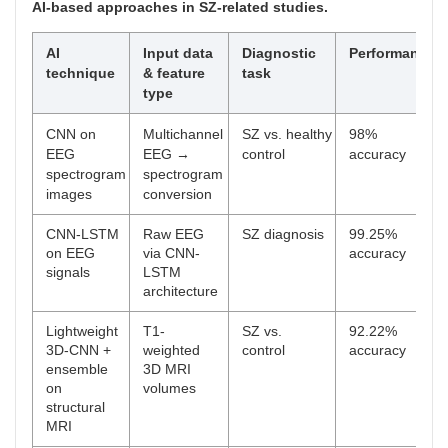
AI-based approaches in SZ-related studies.
AI
Input data
Diagnostic
Performance
technique
& feature
task
type
CNN on
Multichannel
SZ vs. healthy
98%
EEG
EEG →
control
accuracy
spectrogram
spectrogram
images
conversion
CNN-LSTM
Raw EEG
SZ diagnosis
99.25%
on EEG
via CNN-
accuracy
signals
LSTM
architecture
Lightweight
T1-
SZ vs.
92.22%
3D-CNN +
weighted
control
accuracy
ensemble
3D MRI
on
volumes
structural
MRI