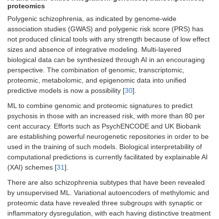
proteomics
Polygenic schizophrenia, as indicated by genome-wide
association studies (GWAS) and polygenic risk score (PRS) has
not produced clinical tools with any strength because of low effect
sizes and absence of integrative modeling. Multi-layered
biological data can be synthesized through AI in an encouraging
perspective. The combination of genomic, transcriptomic,
proteomic, metabolomic, and epigenomic data into unified
predictive models is now a possibility [
30
].
ML to combine genomic and proteomic signatures to predict
psychosis in those with an increased risk, with more than 80 per
cent accuracy. Efforts such as PsychENCODE and UK Biobank
are establishing powerful neurogenetic repositories in order to be
used in the training of such models. Biological interpretability of
computational predictions is currently facilitated by explainable AI
(XAI) schemes [
31
].
There are also schizophrenia subtypes that have been revealed
by unsupervised ML. Variational autoencoders of methylomic and
proteomic data have revealed three subgroups with synaptic or
inflammatory dysregulation, with each having distinctive treatment