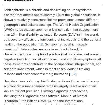
Schizophrenia is a chronic and debilitating neuropsychiatric
disorder that affects approximately 1% of the global population. It
shows a relatively consistent lifetime prevalence across different
geographic and cultural settings. The World Health Organization
(WHO) notes that schizophrenia is a condition that causes more
than 13 million disability-adjusted life years (DALYs) in the world,
as it severely affects the functioning of individuals and the general
health of the population [
1
]. Schizophrenia, which usually
develops in late adolescence or in early adulthood, is
characterized by a complex of positive (hallucinations, delusions),
negative (avolition, social withdrawal), and cognitive symptoms. All
these symptoms contribute to the occupational, interpersonal, and
self-care impairment, which in most cases leads to lifelong
reliance and socioeconomic marginalization [
1
,
2
].
Despite advances in psychiatric diagnosis and pharmacotherapy,
schizophrenia management remains largely reactive and often
lacks sufficient precision. Existing diagnostic approaches,
including the Diagnostic and Statistical Manual of Mental
Disorders, Fifth Edition (DSM-5), and the International