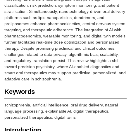
classification, risk prediction, symptom monitoring, and patient
stratification. Simultaneously, nanotechnology-driven oral delivery
platforms such as lipid nanoparticles, dendrimers, and
proliposomes enhance pharmacokinetics, central nervous system
targeting, and therapeutic adherence. The integration of AI with
pharmacogenomics, wearable monitoring, and digital twin models
further facilitates real-time dose optimization and personalized
therapy. Despite promising preclinical and clinical outcomes,
challenges related to data privacy, algorithmic bias, scalability,
and regulatory translation persist. This review highlights a shift
toward precision psychiatry, where AI-enabled diagnostics and
smart oral therapeutics may support predictive, personalized, and
adaptive care in schizophrenia.
Keywords
schizophrenia, artificial intelligence, oral drug delivery, natural
language processing, explainable AI, digital therapeutics,
personalized therapeutics, digital twins
Introduction