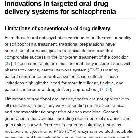
Innovations in targeted oral drug
delivery systems for schizophrenia
Limitations of conventional oral drug delivery
Even though oral antipsychotics continue to be the main modality
of schizophrenia treatment, traditional preparations have
numerous pharmacological and clinical deficiencies that
compromise success in the long-term treatment of the condition
[
37
]. These constraints are multifactorial- they include issues with
pharmacokinetics, central nervous system (CNS) targeting,
patient compliance as well as systemic side effects. These
limitations highlight the need for more intelligent, flexible, and
patient-centered oral drug delivery approaches [
37
,
38
].
Limitations of traditional oral antipsychotics are not applicable to
all medicines; rather, they vary depending on physicochemical
and pharmacokinetic properties of each medicine. Second-
generation antipsychotics, including risperidone, olanzapine, and
quetiapine, show differences in aqueous solubility, first-pass
metabolism, cytochrome P450 (CYP) enzyme-mediated metabolic
pathways, oral bioavailability, and efflux mechanisms involving P-