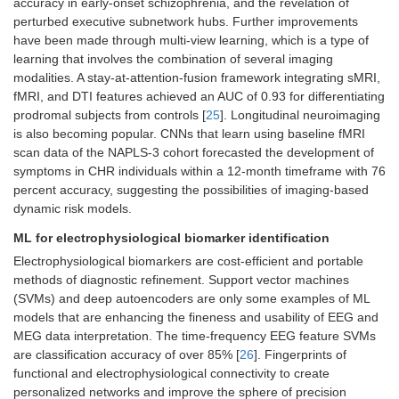
accuracy in early-onset schizophrenia, and the revelation of
perturbed executive subnetwork hubs. Further improvements
have been made through multi-view learning, which is a type of
learning that involves the combination of several imaging
modalities. A stay-at-attention-fusion framework integrating sMRI,
fMRI, and DTI features achieved an AUC of 0.93 for differentiating
prodromal subjects from controls [
25
]. Longitudinal neuroimaging
is also becoming popular. CNNs that learn using baseline fMRI
scan data of the NAPLS-3 cohort forecasted the development of
symptoms in CHR individuals within a 12-month timeframe with 76
percent accuracy, suggesting the possibilities of imaging-based
dynamic risk models.
ML for electrophysiological biomarker identification
Electrophysiological biomarkers are cost-efficient and portable
methods of diagnostic refinement. Support vector machines
(SVMs) and deep autoencoders are only some examples of ML
models that are enhancing the fineness and usability of EEG and
MEG data interpretation. The time-frequency EEG feature SVMs
are classification accuracy of over 85% [
26
]. Fingerprints of
functional and electrophysiological connectivity to create
personalized networks and improve the sphere of precision