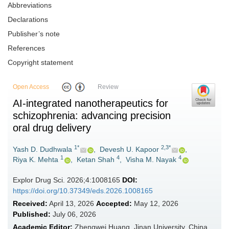
Abbreviations
Declarations
Publisher’s note
References
Copyright statement
Open Access
Review
AI-integrated nanotherapeutics for
schizophrenia: advancing precision
oral drug delivery
1*
2,3*
Yash D. Dudhwala
,
Devesh U. Kapoor
,
1
4
4
Riya K. Mehta
,
Ketan Shah
,
Visha M. Nayak
Explor Drug Sci. 2026;4:1008165
DOI:
https://doi.org/10.37349/eds.2026.1008165
Received:
April 13, 2026
Accepted:
May 12, 2026
Published:
July 06, 2026
Academic Editor:
Zhengwei Huang, Jinan University, China