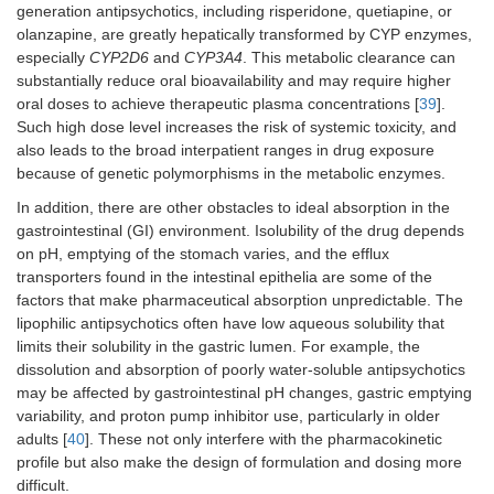
generation antipsychotics, including risperidone, quetiapine, or
olanzapine, are greatly hepatically transformed by CYP enzymes,
especially
CYP2D6
and
CYP3A4
. This metabolic clearance can
substantially reduce oral bioavailability and may require higher
oral doses to achieve therapeutic plasma concentrations [
39
].
Such high dose level increases the risk of systemic toxicity, and
also leads to the broad interpatient ranges in drug exposure
because of genetic polymorphisms in the metabolic enzymes.
In addition, there are other obstacles to ideal absorption in the
gastrointestinal (GI) environment. Isolubility of the drug depends
on pH, emptying of the stomach varies, and the efflux
transporters found in the intestinal epithelia are some of the
factors that make pharmaceutical absorption unpredictable. The
lipophilic antipsychotics often have low aqueous solubility that
limits their solubility in the gastric lumen. For example, the
dissolution and absorption of poorly water-soluble antipsychotics
may be affected by gastrointestinal pH changes, gastric emptying
variability, and proton pump inhibitor use, particularly in older
adults [
40
]. These not only interfere with the pharmacokinetic
profile but also make the design of formulation and dosing more
difficult.