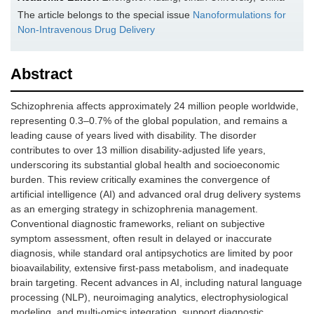
The article belongs to the special issue
Nanoformulations for
Non-Intravenous Drug Delivery
Abstract
Schizophrenia affects approximately 24 million people worldwide,
representing 0.3–0.7% of the global population, and remains a
leading cause of years lived with disability. The disorder
contributes to over 13 million disability-adjusted life years,
underscoring its substantial global health and socioeconomic
burden. This review critically examines the convergence of
artificial intelligence (AI) and advanced oral drug delivery systems
as an emerging strategy in schizophrenia management.
Conventional diagnostic frameworks, reliant on subjective
symptom assessment, often result in delayed or inaccurate
diagnosis, while standard oral antipsychotics are limited by poor
bioavailability, extensive first-pass metabolism, and inadequate
brain targeting. Recent advances in AI, including natural language
processing (NLP), neuroimaging analytics, electrophysiological
modeling, and multi-omics integration, support diagnostic