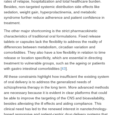
rates of relapse, hospitalization and total healthcare burden.
Besides, non-targeted systemic distribution side effects like
sedation, weight gain, hyperprolactinemia, and metabolic
syndrome further reduce adherence and patient confidence in
treatment.
The other major shortcoming is the strict pharmacokinetic
characteristics of traditional oral formulations. Fixed release
tablets or capsules lack the flexibility to address the reality of
differences between metabolism, circadian variation and
comorbidities. They also have a low flexibility in relation to time
release or location specificity, which are essential in directing
treatment to vulnerable groups, such as the ageing or patients
with gastro intestinal comorbidities [
43
].
All these constraints highlight how insufficient the existing system
of oral delivery is to address the generalized needs of
schizophrenia therapy in the long term. More advanced methods
are necessary because it is evident in clear platforms that could
be able to improve the targeting of the CNS and bioavailability,
besides alleviating the ill effects and aiding compliance. This
clinical need has led to the renewed interest in nanotechnology-
based responsive and patient-centric drug delivery systems that