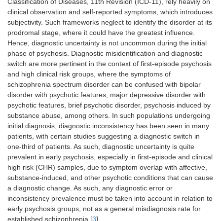
Classification of Diseases, 11th Revision (ICD-11), rely heavily on
clinical observation and self-reported symptoms, which introduces
subjectivity. Such frameworks neglect to identify the disorder at its
prodromal stage, where it could have the greatest influence.
Hence, diagnostic uncertainty is not uncommon during the initial
phase of psychosis. Diagnostic misidentification and diagnostic
switch are more pertinent in the context of first-episode psychosis
and high clinical risk groups, where the symptoms of
schizophrenia spectrum disorder can be confused with bipolar
disorder with psychotic features, major depressive disorder with
psychotic features, brief psychotic disorder, psychosis induced by
substance abuse, among others. In such populations undergoing
initial diagnosis, diagnostic inconsistency has been seen in many
patients, with certain studies suggesting a diagnostic switch in
one-third of patients. As such, diagnostic uncertainty is quite
prevalent in early psychosis, especially in first-episode and clinical
high risk (CHR) samples, due to symptom overlap with affective,
substance-induced, and other psychotic conditions that can cause
a diagnostic change. As such, any diagnostic error or
inconsistency prevalence must be taken into account in relation to
early psychosis groups, not as a general misdiagnosis rate for
established schizophrenia [
3
].