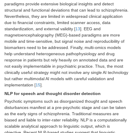
paradigms provide extensive biological insights and detect
structural and functional deviations that can lead to schizophrenia.
Nevertheless, they are limited in widespread clinical application
due to financial constraints, limited scanner access, data
standardization, and external validity [
13
]. EEG and
magnetoencephalography (MEG)-based paradigms are more
mobile and time-sensitive, but signal noise and reproducibility of
biomarkers need to be addressed. Finally, multi-omics models
help understand heterogeneous pathophysiology and drug
response in patients but rely heavily on annotated data and are
not easily implementable in psychiatric practice. Thus, the most
clinically useful strategy might not involve any single AI technology
but rather multimodal AI models with careful validation and
implementation [
15
].
NLP for speech and thought disorder detection
Psychotic symptoms such as disorganized thought and speech
disturbances manifest at a pre-psychotic stage and can be taken
as the early signs of schizophrenia. Traditional measures are
biased and liable to inter-rater reliability. NLP is a computationally
scalable analytical approach to linguistic output, which is
objective. Recent NLP-based studies suggest that linguistic