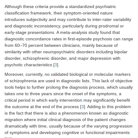
Although these criteria provide a standardized psychiatric
classification framework, their symptom-oriented nature
introduces subjectivity and may contribute to inter-rater variability
and diagnostic inconsistency, particularly during prodromal or
early-stage presentations. A meta-analysis study found that
diagnostic concordance rates in first-episode psychosis can range
from 60–70 percent between clinicians, mainly because of
similarity with other neuropsychiatric disorders including bipolar
disorder, schizophrenic disorder, and major depression with
psychotic characteristics [
3
].
Moreover, currently, no validated biological or molecular markers
of schizophrenia are used in diagnostic lists. This lack of objective
tools helps to further prolong the diagnosis process, which usually
takes one to three years since the onset of the symptoms, a
critical period in which early intervention may significantly benefit
the outcome at the end of the process [
3
]. Adding to this problem
is the fact that there is also a phenomenon known as diagnostic
migration where initial clinical diagnosis of the patient changes
dramatically with time, usually because of the varying progression
of symptoms and developing cognitive or functional impairments