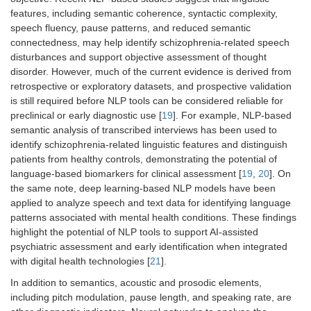
features, including semantic coherence, syntactic complexity,
speech fluency, pause patterns, and reduced semantic
connectedness, may help identify schizophrenia-related speech
disturbances and support objective assessment of thought
disorder. However, much of the current evidence is derived from
retrospective or exploratory datasets, and prospective validation
is still required before NLP tools can be considered reliable for
preclinical or early diagnostic use [
19
]. For example, NLP-based
semantic analysis of transcribed interviews has been used to
identify schizophrenia-related linguistic features and distinguish
patients from healthy controls, demonstrating the potential of
language-based biomarkers for clinical assessment [
19
,
20
]. On
the same note, deep learning-based NLP models have been
applied to analyze speech and text data for identifying language
patterns associated with mental health conditions. These findings
highlight the potential of NLP tools to support AI-assisted
psychiatric assessment and early identification when integrated
with digital health technologies [
21
].
In addition to semantics, acoustic and prosodic elements,
including pitch modulation, pause length, and speaking rate, are