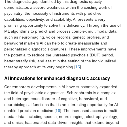
The diagnostic gap identified by this diagnostic opacity
demonstrates a severe weakness within the existing work of
psychiatry: the necessity of instruments with predictive
capabilities, objectivity, and scalability. AI presents a very
promising opportunity to solve this deficiency. Through the use of
ML algorithms to predict and process complex multimodal data
such as neuroimaging, voice records, genetic profiles, and
behavioral markers AI can help to create measurable and
personalized diagnostic signatures. These improvements have
the potential to reduce the untreated psychosis (DUP) period,
better stratify risk, and assist in the setting of the individualized
therapy approach at its very beginning [
15
].
AI innovations for enhanced diagnostic accuracy
Contemporary developments in AI have substantially expanded
the field of psychiatric diagnostics. Schizophrenia is a complex
and heterogeneous disorder of cognitive, behavioral, and
neurobiological functions that is an interesting opportunity for AI-
enabled precision medicine [
16
]. The increased access to multi-
modal data, including speech, neuroimaging, electrophysiology,
and omics, has enabled data-driven insights that extend beyond