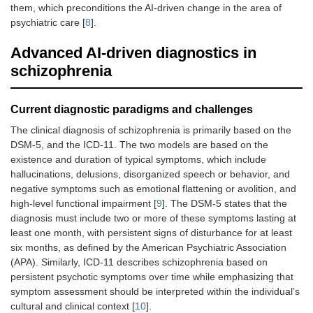
them, which preconditions the AI-driven change in the area of
psychiatric care [
8
].
Advanced AI-driven diagnostics in
schizophrenia
Current diagnostic paradigms and challenges
The clinical diagnosis of schizophrenia is primarily based on the
DSM-5, and the ICD-11. The two models are based on the
existence and duration of typical symptoms, which include
hallucinations, delusions, disorganized speech or behavior, and
negative symptoms such as emotional flattening or avolition, and
high-level functional impairment [
9
]. The DSM-5 states that the
diagnosis must include two or more of these symptoms lasting at
least one month, with persistent signs of disturbance for at least
six months, as defined by the American Psychiatric Association
(APA). Similarly, ICD-11 describes schizophrenia based on
persistent psychotic symptoms over time while emphasizing that
symptom assessment should be interpreted within the individual’s
cultural and clinical context [
10
].