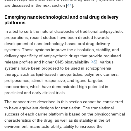
are discussed in the next section [
44
].
Emerging nanotechnological and oral drug delivery
platforms
In a bid to curb the natural drawbacks of traditional antipsychotic
preparations, recent studies have been directed towards
development of nanotechnology-based oral drug delivery
systems. These systems improve the dissolution, stability, and
delivery specificity of antipsychotic drugs that provide regulated
release profiles and higher CNS bioavailability [
45
]. Various
systems have been proposed to be used in schizophrenia
therapy, such as lipid-based nanoparticles, polymeric carriers,
proliposomes, stimuli-responsive, and ligand-targeted
nanocarriers, which have demonstrated high potential in
preclinical and early clinical trials.
The nanocarriers described in this section cannot be considered
to have equivalent designs for translation. The translational
success of each carrier platform is based on the physicochemical
characteristics of the drug, as well as its stability in the GI
environment, manufacturability, ability to increase the