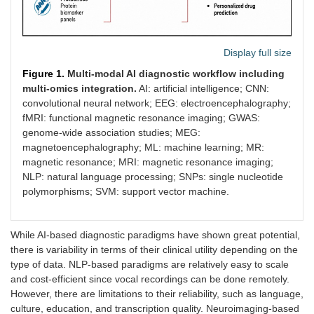
Display full size
Figure 1.
Multi-modal AI diagnostic workflow including
multi-omics integration.
AI: artificial intelligence; CNN:
convolutional neural network; EEG: electroencephalography;
fMRI: functional magnetic resonance imaging; GWAS:
genome-wide association studies; MEG:
magnetoencephalography; ML: machine learning; MR:
magnetic resonance; MRI: magnetic resonance imaging;
NLP: natural language processing; SNPs: single nucleotide
polymorphisms; SVM: support vector machine.
While AI-based diagnostic paradigms have shown great potential,
there is variability in terms of their clinical utility depending on the
type of data. NLP-based paradigms are relatively easy to scale
and cost-efficient since vocal recordings can be done remotely.
However, there are limitations to their reliability, such as language,
culture, education, and transcription quality. Neuroimaging-based