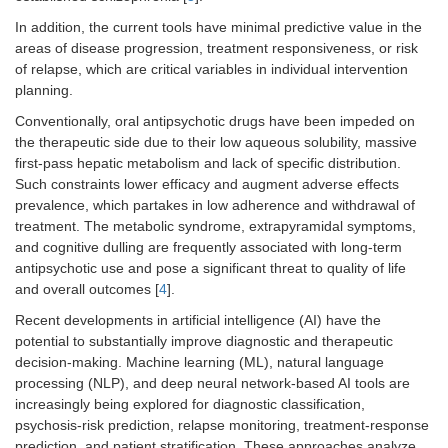
In addition, the current tools have minimal predictive value in the
areas of disease progression, treatment responsiveness, or risk
of relapse, which are critical variables in individual intervention
planning.
Conventionally, oral antipsychotic drugs have been impeded on
the therapeutic side due to their low aqueous solubility, massive
first-pass hepatic metabolism and lack of specific distribution.
Such constraints lower efficacy and augment adverse effects
prevalence, which partakes in low adherence and withdrawal of
treatment. The metabolic syndrome, extrapyramidal symptoms,
and cognitive dulling are frequently associated with long-term
antipsychotic use and pose a significant threat to quality of life
and overall outcomes [
4
].
Recent developments in artificial intelligence (AI) have the
potential to substantially improve diagnostic and therapeutic
decision-making. Machine learning (ML), natural language
processing (NLP), and deep neural network-based AI tools are
increasingly being explored for diagnostic classification,
psychosis-risk prediction, relapse monitoring, treatment-response
prediction, and patient stratification. These approaches analyze