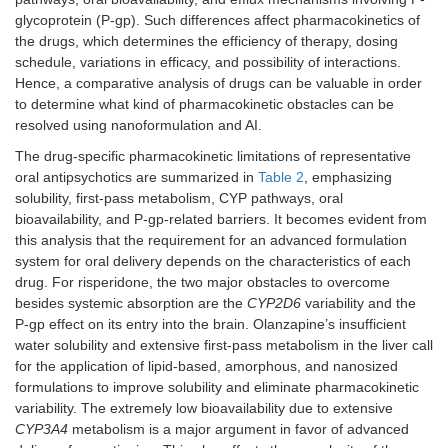
glycoprotein (P-gp). Such differences affect pharmacokinetics of
the drugs, which determines the efficiency of therapy, dosing
schedule, variations in efficacy, and possibility of interactions.
Hence, a comparative analysis of drugs can be valuable in order
to determine what kind of pharmacokinetic obstacles can be
resolved using nanoformulation and AI.
The drug-specific pharmacokinetic limitations of representative
oral antipsychotics are summarized in
Table 2
, emphasizing
solubility, first-pass metabolism, CYP pathways, oral
bioavailability, and P-gp-related barriers. It becomes evident from
this analysis that the requirement for an advanced formulation
system for oral delivery depends on the characteristics of each
drug. For risperidone, the two major obstacles to overcome
besides systemic absorption are the
CYP2D6
variability and the
P-gp effect on its entry into the brain. Olanzapine’s insufficient
water solubility and extensive first-pass metabolism in the liver call
for the application of lipid-based, amorphous, and nanosized
formulations to improve solubility and eliminate pharmacokinetic
variability. The extremely low bioavailability due to extensive
CYP3A4
metabolism is a major argument in favor of advanced