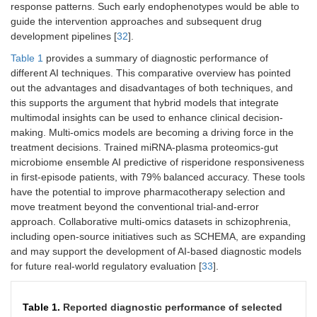
response patterns. Such early endophenotypes would be able to
guide the intervention approaches and subsequent drug
development pipelines [
32
].
Table 1
provides a summary of diagnostic performance of
different AI techniques. This comparative overview has pointed
out the advantages and disadvantages of both techniques, and
this supports the argument that hybrid models that integrate
multimodal insights can be used to enhance clinical decision-
making. Multi-omics models are becoming a driving force in the
treatment decisions. Trained miRNA-plasma proteomics-gut
microbiome ensemble AI predictive of risperidone responsiveness
in first-episode patients, with 79% balanced accuracy. These tools
have the potential to improve pharmacotherapy selection and
move treatment beyond the conventional trial-and-error
approach. Collaborative multi-omics datasets in schizophrenia,
including open-source initiatives such as SCHEMA, are expanding
and may support the development of AI-based diagnostic models
for future real-world regulatory evaluation [
33
].
Table 1.
Reported diagnostic performance of selected