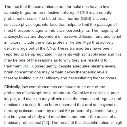
The fact that the conventional oral formulations have a low
capacity to guarantee effective delivery of CNS is an equally
problematic issue. The blood-brain barrier (BBB) is a very
selective physiologic interface that helps to limit the passage of
most therapeutic agents into brain parenchyma. The majority of
antipsychotics are dependent on passive diffusion, and additional
inhibitors include the efflux proteins like the P-gp that actively
deliver drugs out of the CNS. These transporters have been
reported to be upregulated in patients with schizophrenia and this
may be one of the reasons as to why they are resistant to
treatment [
41
]. Consequently, despite adequate plasma levels,
brain concentrations may remain below therapeutic levels,
thereby limiting clinical efficacy and necessitating higher doses.
Clinically, low compliance has continued to be one of the
problems of schizophrenia treatment. Cognitive disabilities, poor
insight, and avolition may all minimise the chances of regular oral
medication taking. It has been observed that oral antipsychotic
therapy is discontinued by almost 60 percent of patients during
the first year of study and most times not under the advice of a
medical professional [
42
]. The result of this discontinuation is high