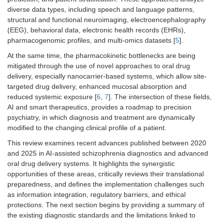
diverse data types, including speech and language patterns,
structural and functional neuroimaging, electroencephalography
(EEG), behavioral data, electronic health records (EHRs),
pharmacogenomic profiles, and multi-omics datasets [
5
].
At the same time, the pharmacokinetic bottlenecks are being
mitigated through the use of novel approaches to oral drug
delivery, especially nanocarrier-based systems, which allow site-
targeted drug delivery, enhanced mucosal absorption and
reduced systemic exposure [
6
,
7
]. The intersection of these fields,
AI and smart therapeutics, provides a roadmap to precision
psychiatry, in which diagnosis and treatment are dynamically
modified to the changing clinical profile of a patient.
This review examines recent advances published between 2020
and 2025 in AI-assisted schizophrenia diagnostics and advanced
oral drug delivery systems. It highlights the synergistic
opportunities of these areas, critically reviews their translational
preparedness, and defines the implementation challenges such
as information integration, regulatory barriers, and ethical
protections. The next section begins by providing a summary of
the existing diagnostic standards and the limitations linked to