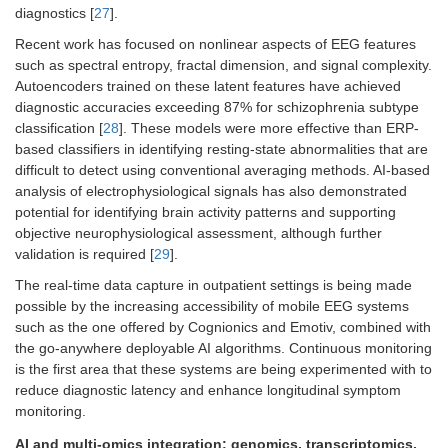
diagnostics [
27
].
Recent work has focused on nonlinear aspects of EEG features
such as spectral entropy, fractal dimension, and signal complexity.
Autoencoders trained on these latent features have achieved
diagnostic accuracies exceeding 87% for schizophrenia subtype
classification [
28
]. These models were more effective than ERP-
based classifiers in identifying resting-state abnormalities that are
difficult to detect using conventional averaging methods. AI-based
analysis of electrophysiological signals has also demonstrated
potential for identifying brain activity patterns and supporting
objective neurophysiological assessment, although further
validation is required [
29
].
The real-time data capture in outpatient settings is being made
possible by the increasing accessibility of mobile EEG systems
such as the one offered by Cognionics and Emotiv, combined with
the go-anywhere deployable AI algorithms. Continuous monitoring
is the first area that these systems are being experimented with to
reduce diagnostic latency and enhance longitudinal symptom
monitoring.
AI and multi-omics integration: genomics, transcriptomics,