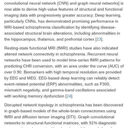
convolutional neural network (CNN) and graph neural networks] is
now able to derive high-value features of structural and functional
imaging data with progressively greater accuracy. Deep learning,
particularly CNNs, has demonstrated promising performance in
MRI-based schizophrenia classification by identifying disease-
associated structural brain alterations, including abnormalities in
the hippocampus, thalamus, and prefrontal cortex [
23
].
Resting-state functional MRI (fMRI) studies have also indicated
altered network connectivity in schizophrenia. Recurrent neural
networks have been used to model time-series fMRI patterns for
predicting CHR conversion, with an area under the curve (AUC) of
over 0.90. Biomarkers with high temporal resolution are provided
by EEG and MEG. EEG-based deep learning can reliably detect
event-related potential (ERP) abnormalities, such as P300,
mismatch negativity, and gamma-band oscillations associated
with working memory dysfunction [
24
].
Disrupted network topology in schizophrenia has been discovered
in graph-based models of the whole-brain connectomes using
fMRI and diffusion tensor imaging (DTI). Graph convolutional
networks to structural-functional matrices, with 91% diagnostic