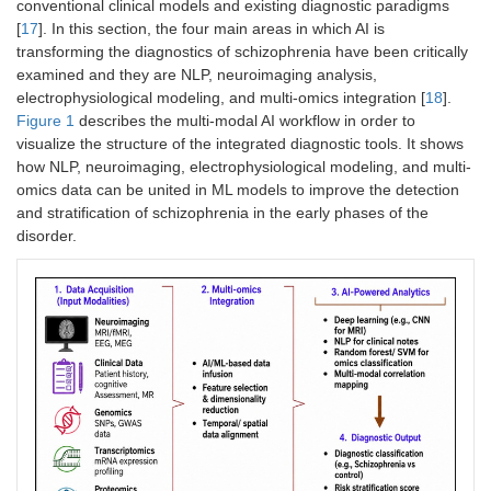
conventional clinical models and existing diagnostic paradigms
[
17
]. In this section, the four main areas in which AI is
transforming the diagnostics of schizophrenia have been critically
examined and they are NLP, neuroimaging analysis,
electrophysiological modeling, and multi-omics integration [
18
].
Figure 1
describes the multi-modal AI workflow in order to
visualize the structure of the integrated diagnostic tools. It shows
how NLP, neuroimaging, electrophysiological modeling, and multi-
omics data can be united in ML models to improve the detection
and stratification of schizophrenia in the early phases of the
disorder.