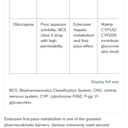
Olanzapine
Poor aqueous
Extensive
Mainly
solubility; BCS
hepatic
CYP1A2
; mino
class II drug
metabolism
CYP2D6
with high
and first-
contribution;
permeability
pass effect
glucuronidatio
also involved
Quetiapine
Low aqueous
Extensive
Mainly
Display full size
solubility at
hepatic
CYP3A4
intestinal pH;
first-pass
BCS: Biopharmaceutics Classification System; CNS: central
BCS class II
metabolism
nervous system; CYP: cytochrome P450; P-gp: P-
behavior
glycoprotein.
Extensive first-pass metabolism is one of the greatest
pharmacokinetic barriers. Various commonly used second