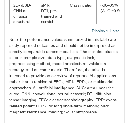
2D- & 3D-
sMRI +
Classification
~90–95%
CNN on
DTI, pre-
(AUC ~0.90)
diffusion +
trained and
structural
scratch
MRI
CNNs
Display full size
Note: the performance values summarized in this table are
study-reported outcomes and should not be interpreted as
directly comparable across modalities. The included studies
differ in sample size, data type, diagnostic task,
preprocessing method, model architecture, validation
strategy, and outcome metric. Therefore, the table is
intended to provide an overview of reported AI applications
rather than a ranking of EEG-, MRI-, ERP-, or multimodal
approaches. AI: artificial intelligence; AUC: area under the
curve; CNN: convolutional neural network; DTI: diffusion
tensor imaging; EEG: electroencephalography; ERP: event-
related potential; LSTM: long short-term memory; MRI:
magnetic resonance imaging; SZ: schizophrenia.