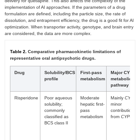
delivery for quetiapine. This also affects the complexity of the
implementation of AI approaches. If the parameters of a drug
formulation are defined, including the particle size, the rate of
dissolution, and entrapment efficiency, the drug is a good fit for AI
optimization. When transporter activity, genotype, and brain entry
are considered, the data are more complex.
Table 2.
Comparative pharmacokinetic limitations of
representative oral antipsychotic drugs.
Drug
Solubility/BCS
First-pass
Major CYP
profile
metabolism
metabolic
pathway
Risperidone
Poor aqueous
Moderate
Mainly
CYP2D
solubility;
hepatic first-
minor
commonly
pass
contribution
classified as
metabolism
from
CYP3A4
BCS class II