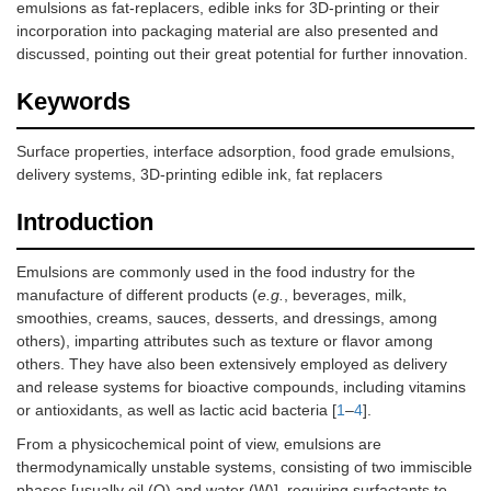
emulsions as fat-replacers, edible inks for 3D-printing or their
incorporation into packaging material are also presented and
discussed, pointing out their great potential for further innovation.
Keywords
Surface properties, interface adsorption, food grade emulsions,
delivery systems, 3D-printing edible ink, fat replacers
Introduction
Emulsions are commonly used in the food industry for the
manufacture of different products (
e.g.
, beverages, milk,
smoothies, creams, sauces, desserts, and dressings, among
others), imparting attributes such as texture or flavor among
others. They have also been extensively employed as delivery
and release systems for bioactive compounds, including vitamins
or antioxidants, as well as lactic acid bacteria [
1
–
4
].
From a physicochemical point of view, emulsions are
thermodynamically unstable systems, consisting of two immiscible
phases [usually oil (O) and water (W)], requiring surfactants to