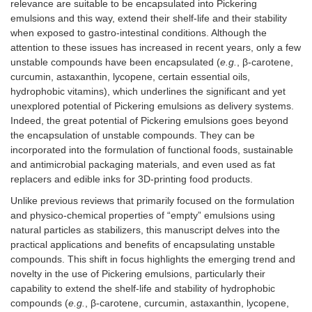
relevance are suitable to be encapsulated into Pickering
emulsions and this way, extend their shelf-life and their stability
when exposed to gastro-intestinal conditions. Although the
attention to these issues has increased in recent years, only a few
unstable compounds have been encapsulated (
e.g.
, β-carotene,
curcumin, astaxanthin, lycopene, certain essential oils,
hydrophobic vitamins), which underlines the significant and yet
unexplored potential of Pickering emulsions as delivery systems.
Indeed, the great potential of Pickering emulsions goes beyond
the encapsulation of unstable compounds. They can be
incorporated into the formulation of functional foods, sustainable
and antimicrobial packaging materials, and even used as fat
replacers and edible inks for 3D-printing food products.
Unlike previous reviews that primarily focused on the formulation
and physico-chemical properties of “empty” emulsions using
natural particles as stabilizers, this manuscript delves into the
practical applications and benefits of encapsulating unstable
compounds. This shift in focus highlights the emerging trend and
novelty in the use of Pickering emulsions, particularly their
capability to extend the shelf-life and stability of hydrophobic
compounds (
e.g.
, β-carotene, curcumin, astaxanthin, lycopene,