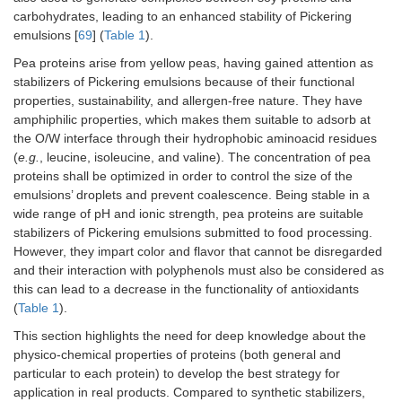
Whey protein gel
CoQ10
-I
carbohydrates, leading to an enhanced stability of Pickering
particles prepared by
bio
emulsions [
69
] (
Table 1
).
heat-induced, enzyme
Co
cross-linking and
-St
Pea proteins arise from yellow peas, having gained attention as
calcium ion cross-
em
stabilizers of Pickering emulsions because of their functional
linking methods
fo
properties, sustainability, and allergen-free nature. They have
amphiphilic properties, which makes them suitable to adsorb at
Whey protein with
Vitamin D
-E
the O/W interface through their hydrophobic aminoacid residues
tannic acid, gallic acid,
bi
(
e.g.
, leucine, isoleucine, and valine). The concentration of pea
tea polyphenol, and
of
proteins shall be optimized in order to control the size of the
vanillic acid
-E
emulsions’ droplets and prevent coalescence. Being stable in a
sta
wide range of pH and ionic strength, pea proteins are suitable
em
stabilizers of Pickering emulsions submitted to food processing.
Whey protein isolate
Lactiplantibacillus
St
However, they impart color and flavor that cannot be disregarded
covalently conjugated
plantarum
fo
and their interaction with polyphenols must also be considered as
with epigallocatechin-3-
de
this can lead to a decrease in the functionality of antioxidants
gallate
(
Table 1
).
This section highlights the need for deep knowledge about the
Whey protein isolate
Curcumin
In
physico-chemical properties of proteins (both general and
glycosylated with short
bi
chain inulin/cyanidin 3-
of
particular to each protein) to develop the best strategy for
glucoside
application in real products. Compared to synthetic stabilizers,