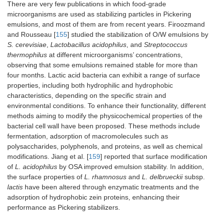
There are very few publications in which food-grade
pectin ternary
li
microorganisms are used as stabilizing particles in Pickering
composites
-E
bi
emulsions, and most of them are from recent years. Firoozmand
of
and Rousseau [
155
] studied the stabilization of O/W emulsions by
S. cerevisiae
,
Lactobacillus acidophilus
, and
Streptococcus
Zein/Adzuki bean seed
Astaxanthin
-E
thermophilus
at different microorganisms’ concentrations,
coat polyphenol
sta
observing that some emulsions remained stable for more than
nanoparticles
em
four months. Lactic acid bacteria can exhibit a range of surface
ag
properties, including both hydrophilic and hydrophobic
st
characteristics, depending on the specific strain and
he
environmental conditions. To enhance their functionality, different
-R
methods aiming to modify the physicochemical properties of the
as
bacterial cell wall have been proposed. These methods include
af
to
fermentation, adsorption of macromolecules such as
UV
polysaccharides, polyphenols, and proteins, as well as chemical
irr
modifications. Jiang et al. [
159
] reported that surface modification
Ultrasonic esterified
Tangerine peel
-E
of
L. acidophilus
by OSA improved emulsion stability. In addition,
corn starch
essential oil
bi
the surface properties of
L. rhamnosus
and
L. delbrueckii
subsp.
of
lactis
have been altered through enzymatic treatments and the
adsorption of hydrophobic zein proteins, enhancing their
Zein nanoparticles
Curcumin
En
performance as Pickering stabilizers.
coated with bioactive
bi