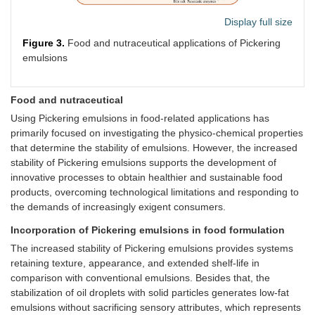
fil
Acetalized starch-
Curcumin
-E
Display full size
based nanoparticles
an
Figure 3.
Food and nutraceutical applications of Pickering
pr
emulsions
fi
Pi
em
Food and nutraceutical
Soy
Green tea
Curcumin
Pr
Using Pickering emulsions in food-related applications has
protein
polysaccharide
cu
primarily focused on investigating the physico-chemical properties
conjugates-soy protein
ad
that determine the stability of emulsions. However, the increased
isolate complex
li
stability of Pickering emulsions supports the development of
te
innovative processes to obtain healthier and sustainable food
ef
Chayote tuber starch
Cinnamon
products, overcoming technological limitations and responding to
re
functionalized by zein-
essential oil
the demands of increasingly exigent consumers.
ov
pectin nanoparticle
Incorporation of Pickering emulsions in food formulation
Crosslinking soy protein
Fucoxanthin
-I
The increased stability of Pickering emulsions provides systems
isolate and
fu
retaining texture, appearance, and extended shelf-life in
chitooligosaccharide
re
using genipin
-T
comparison with conventional emulsions. Besides that, the
su
stabilization of oil droplets with solid particles generates low-fat
pr
emulsions without sacrificing sensory attributes, which represents