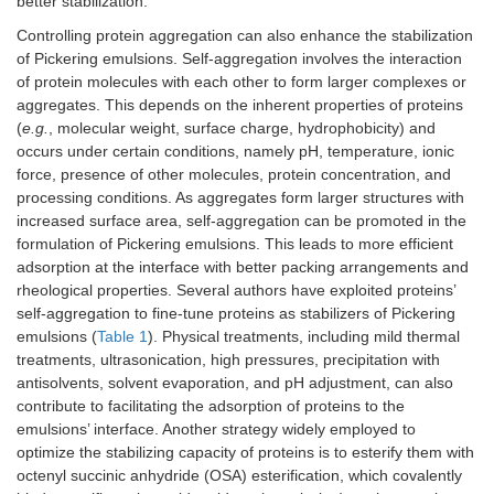
better stabilization.
Controlling protein aggregation can also enhance the stabilization
of Pickering emulsions. Self-aggregation involves the interaction
of protein molecules with each other to form larger complexes or
aggregates. This depends on the inherent properties of proteins
(
e.g.
, molecular weight, surface charge, hydrophobicity) and
occurs under certain conditions, namely pH, temperature, ionic
force, presence of other molecules, protein concentration, and
processing conditions. As aggregates form larger structures with
increased surface area, self-aggregation can be promoted in the
formulation of Pickering emulsions. This leads to more efficient
adsorption at the interface with better packing arrangements and
rheological properties. Several authors have exploited proteins’
self-aggregation to fine-tune proteins as stabilizers of Pickering
emulsions (
Table 1
). Physical treatments, including mild thermal
treatments, ultrasonication, high pressures, precipitation with
antisolvents, solvent evaporation, and pH adjustment, can also
contribute to facilitating the adsorption of proteins to the
emulsions’ interface. Another strategy widely employed to
optimize the stabilizing capacity of proteins is to esterify them with
octenyl succinic anhydride (OSA) esterification, which covalently