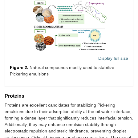
Display full size
Figure 2.
Natural compounds mostly used to stabilize
Pickering emulsions
Proteins
Proteins are excellent candidates for stabilizing Pickering
emulsions due to their adsorption ability at the oil-water interface,
forming a dense layer that significantly reduces interfacial tension.
Additionally, they may enhance emulsion stability through
electrostatic repulsion and steric hindrance, preventing droplet
coalescence, Ostwald ripening, or phase separations. The use of