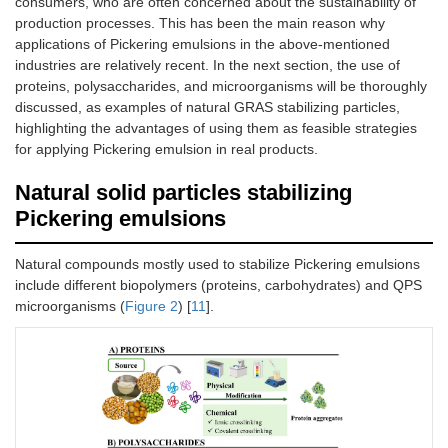
consumers, who are often concerned about the sustainability of
production processes. This has been the main reason why
applications of Pickering emulsions in the above-mentioned
industries are relatively recent. In the next section, the use of
proteins, polysaccharides, and microorganisms will be thoroughly
discussed, as examples of natural GRAS stabilizing particles,
highlighting the advantages of using them as feasible strategies
for applying Pickering emulsion in real products.
Natural solid particles stabilizing
Pickering emulsions
Natural compounds mostly used to stabilize Pickering emulsions
include different biopolymers (proteins, carbohydrates) and QPS
microorganisms (
Figure 2
) [
11
].