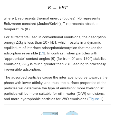
=
E
E
=
k
k
B
B
T
T
where E represents thermal energy (Joules); kB represents
Boltzmann constant (Joules/Kelvin); T represents absolute
temperature (K).
For surfactants used in conventional emulsions, the desorption
energy ΔG
is less than 10× kBT, which results in a dynamic
d
equilibrium of interface adsorption/desorption that makes the
adsorption reversible [
13
]. In contrast, when particles with
“appropriate” contact angles (θ) (far from 0° and 180°) stabilize
emulsions, ΔG
is much greater than kBT, leading to practically
d
irreversible adsorption.
The adsorbed particles cause the interface to curve towards the
phase with lower affinity, and thus, the surface properties of the
particles will determine the type of emulsion: more hydrophilic
particles will be more suitable for oil in water (O/W) emulsions,
and more hydrophobic particles for W/O emulsions (
Figure 1
).