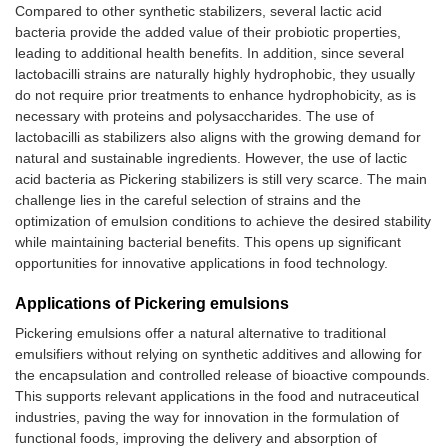
glycyrrhizic acid,
of
Compared to other synthetic stabilizers, several lactic acid
through cross-linking
wh
bacteria provide the added value of their probiotic properties,
with tannic acid
ad
leading to additional health benefits. In addition, since several
lactobacilli strains are naturally highly hydrophobic, they usually
Zein-lecithin-
Peppermint oil
Se
do not require prior treatments to enhance hydrophobicity, as is
epigallocatechin
fo
Starch nanocrystals
Satureja
necessary with proteins and polysaccharides. The use of
complex nanoparticles
ph
and bacterial cellulose
khuzestanica
lactobacilli as stabilizers also aligns with the growing demand for
ch
nanofibers
essential oil
natural and sustainable ingredients. However, the use of lactic
ch
acid bacteria as Pickering stabilizers is still very scarce. The main
Carboxymethyl
Pterostilbene
Zein and sodium
Clove essential
-C
challenge lies in the careful selection of strains and the
starch/xanthan gum
caseinate nanoparticles
oil
oi
optimization of emulsion conditions to achieve the desired stability
combinations with
so
while maintaining bacterial benefits. This opens up significant
different ratios
ca
opportunities for innovative applications in food technology.
su
in
Applications of Pickering emulsions
in
fil
Pickering emulsions offer a natural alternative to traditional
de
emulsifiers without relying on synthetic additives and allowing for
wa
the encapsulation and controlled release of bioactive compounds.
pe
This supports relevant applications in the food and nutraceutical
Butyric acid-modified
Paclitaxel
-C
industries, paving the way for innovation in the formulation of
porous starch
re
functional foods, improving the delivery and absorption of
es