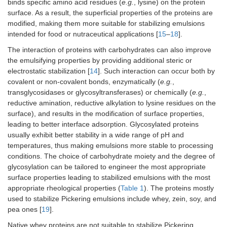
binds specific amino acid residues (
e.g.
, lysine) on the protein
surface. As a result, the superficial properties of the proteins are
modified, making them more suitable for stabilizing emulsions
intended for food or nutraceutical applications [
15
–
18
].
The interaction of proteins with carbohydrates can also improve
the emulsifying properties by providing additional steric or
electrostatic stabilization [
14
]. Such interaction can occur both by
covalent or non-covalent bonds, enzymatically (
e.g.
,
transglycosidases or glycosyltransferases) or chemically (
e.g.
,
reductive amination, reductive alkylation to lysine residues on the
surface), and results in the modification of surface properties,
leading to better interface adsorption. Glycosylated proteins
usually exhibit better stability in a wide range of pH and
temperatures, thus making emulsions more stable to processing
conditions. The choice of carbohydrate moiety and the degree of
glycosylation can be tailored to engineer the most appropriate
surface properties leading to stabilized emulsions with the most
appropriate rheological properties (
Table 1
). The proteins mostly
used to stabilize Pickering emulsions include whey, zein, soy, and
pea ones [
19
].
Native whey proteins are not suitable to stabilize Pickering