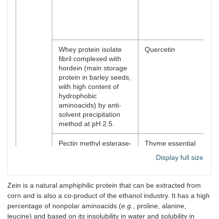
du
-I
bio
DH
Whey protein isolate
Quercetin
En
fibril complexed with
bi
hordein (main storage
of
protein in barley seeds,
with high content of
hydrophobic
aminoacids) by anti-
solvent precipitation
method at pH 2.5.
Pectin methyl esterase-
Thyme essential
-p
responsive
oil
(st
Display full size
nanocomplex prepared
eff
using heat-induced
hy
whey protein isolate
hy
Zein is a natural amphiphilic protein that can be extracted from
and high methoxyl
bo
corn and is also a co-product of the ethanol industry. It has a high
pectin (pH 4.5, 85°C,
el
percentage of nonpolar aminoacids (
e.g.
, proline, alanine,
15 min).
in
leucine) and based on its insolubility in water and solubility in
-P