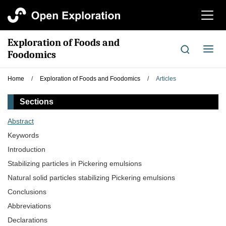
切
换
导
Exploration of Foods and
航
切
Foodomics
换
导
Home
/
Exploration of Foods and Foodomics
/
Articles
航
Sections
Abstract
Keywords
Introduction
Stabilizing particles in Pickering emulsions
Natural solid particles stabilizing Pickering emulsions
Conclusions
Abbreviations
Declarations