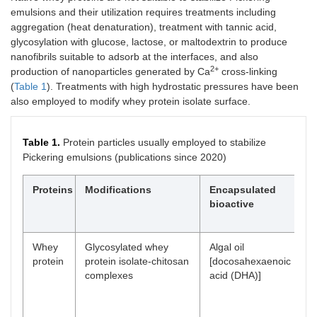
emulsions and their utilization requires treatments including
aggregation (heat denaturation), treatment with tannic acid,
glycosylation with glucose, lactose, or maltodextrin to produce
nanofibrils suitable to adsorb at the interfaces, and also
2+
production of nanoparticles generated by Ca
cross-linking
(
Table 1
). Treatments with high hydrostatic pressures have been
also employed to modify whey protein isolate surface.
Table 1.
Protein particles usually employed to stabilize
Pickering emulsions (publications since 2020)
Proteins
Modifications
Encapsulated
Ch
bioactive
of
em
Whey
Glycosylated whey
Algal oil
-B
protein
protein isolate-chitosan
[docosahexaenoic
st
complexes
acid (DHA)]
oxi
-E
of