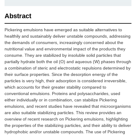
Abstract
Pickering emulsions have emerged as suitable alternatives to
healthily and sustainably deliver unstable compounds, addressing
the demands of consumers, increasingly concerned about the
nutritional value and environmental impact of the products they
consume. They are stabilized by insoluble solid particles that
partially hydrate both the oil (O) and aqueous (W) phases through
a combination of steric and electrostatic repulsions determined by
their surface properties. Since the desorption energy of the
particles is very high, their adsorption is considered irreversible,
which accounts for their greater stability compared to
conventional emulsions. Proteins and polysaccharides, used
either individually or in combination, can stabilize Pickering
emulsions, and recent studies have revealed that microorganisms
are also suitable stabilizing particles. This review provides an
overview of recent research on Pickering emulsions, highlighting
the properties of the stabilizing particles, and their ability to deliver
hydrophobic and/or unstable compounds. The use of Pickering