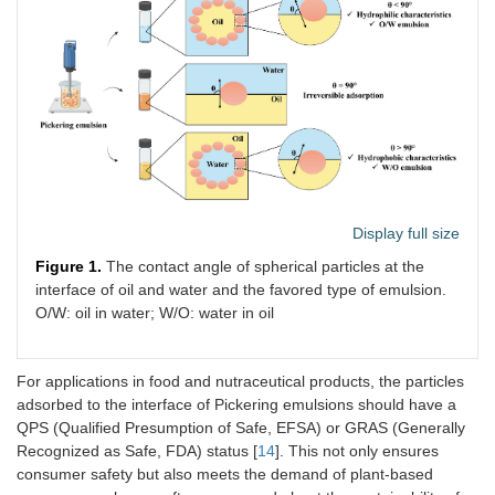
Display full size
Figure 1.
The contact angle of spherical particles at the
interface of oil and water and the favored type of emulsion.
O/W: oil in water; W/O: water in oil
For applications in food and nutraceutical products, the particles
adsorbed to the interface of Pickering emulsions should have a
QPS (Qualified Presumption of Safe, EFSA) or GRAS (Generally
Recognized as Safe, FDA) status [
14
]. This not only ensures
consumer safety but also meets the demand of plant-based