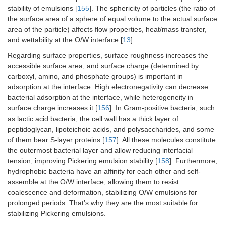
stability of emulsions [
155
]. The sphericity of particles (the ratio of
Quinoa and maize
Ferulic acid
the surface area of a sphere of equal volume to the actual surface
Zein nanoparticles and
Peach
-I
starch nanoparticles
gum Arabic
polyphenols
sta
area of the particle) affects flow properties, heat/mass transfer,
prepared by sono-
pe
and wettability at the O/W interface [
13
].
precipitation and
po
modified with nonenyl
Regarding surface properties, surface roughness increases the
du
succinic anhydride and
accessible surface area, and surface charge (determined by
irr
octenyl succinic acid
st
carboxyl, amino, and phosphate groups) is important in
he
adsorption at the interface. High electronegativity can decrease
-E
bacterial adsorption at the interface, while heterogeneity in
bi
surface charge increases it [
156
]. In Gram-positive bacteria, such
of
as lactic acid bacteria, the cell wall has a thick layer of
peptidoglycan, lipoteichoic acids, and polysaccharides, and some
Zein nanoparticles
Cinnamon
En
of them bear S-layer proteins [
157
]. All these molecules constitute
essential oil
an
the outermost bacterial layer and allow reducing interfacial
pr
tension, improving Pickering emulsion stability [
158
]. Furthermore,
co
hydrophobic bacteria have an affinity for each other and self-
of
Potato starch and
Clove essential
assemble at the O/W interface, allowing them to resist
ch
polyvinyl alcohol
oil
fil
coalescence and deformation, stabilizing O/W emulsions for
prolonged periods. That’s why they are the most suitable for
Zein-
Curcumin
-L
stabilizing Pickering emulsions.
proanthocyanidins-
st