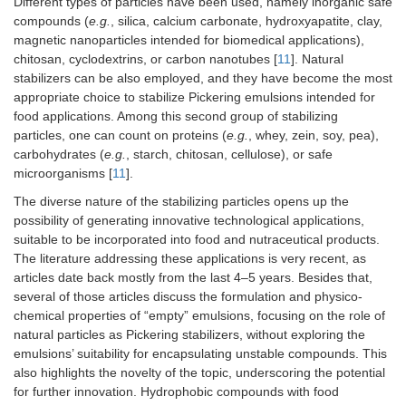
Different types of particles have been used, namely inorganic safe
compounds (
e.g.
, silica, calcium carbonate, hydroxyapatite, clay,
magnetic nanoparticles intended for biomedical applications),
chitosan, cyclodextrins, or carbon nanotubes [
11
]. Natural
stabilizers can be also employed, and they have become the most
appropriate choice to stabilize Pickering emulsions intended for
food applications. Among this second group of stabilizing
particles, one can count on proteins (
e.g.
, whey, zein, soy, pea),
carbohydrates (
e.g.
, starch, chitosan, cellulose), or safe
microorganisms [
11
].
The diverse nature of the stabilizing particles opens up the
possibility of generating innovative technological applications,
suitable to be incorporated into food and nutraceutical products.
The literature addressing these applications is very recent, as
articles date back mostly from the last 4–5 years. Besides that,
several of those articles discuss the formulation and physico-
chemical properties of “empty” emulsions, focusing on the role of
natural particles as Pickering stabilizers, without exploring the
emulsions’ suitability for encapsulating unstable compounds. This
also highlights the novelty of the topic, underscoring the potential
for further innovation. Hydrophobic compounds with food