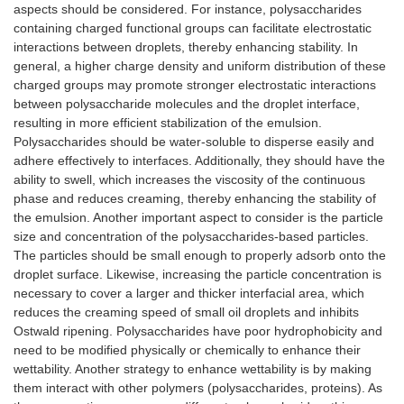
aspects should be considered. For instance, polysaccharides
Whey protein
Lactiplantibacillus
En
containing charged functional groups can facilitate electrostatic
isolate/epigallocatechin-
plantarum
ce
interactions between droplets, thereby enhancing stability. In
3-gallate covalent
14
general, a higher charge density and uniform distribution of these
conjugates obtained by
st
charged groups may promote stronger electrostatic interactions
free-radical induction
ga
between polysaccharide molecules and the droplet interface,
reaction
di
resulting in more efficient stabilization of the emulsion.
Polysaccharides should be water-soluble to disperse easily and
Whey protein isolate
Roasted coffee
Ta
microgel cross-linked
oil
re
adhere effectively to interfaces. Additionally, they should have the
with organic acids
su
ability to swell, which increases the viscosity of the continuous
(tannic and citric acids)
cr
phase and reduces creaming, thereby enhancing the stability of
pr
the emulsion. Another important aspect to consider is the particle
st
size and concentration of the polysaccharides-based particles.
pr
The particles should be small enough to properly adsorb onto the
em
droplet surface. Likewise, increasing the particle concentration is
necessary to cover a larger and thicker interfacial area, which
Gel protein isolate gel
Curcumin
-H
reduces the creaming speed of small oil droplets and inhibits
particles obtained by
ef
Ostwald ripening. Polysaccharides have poor hydrophobicity and
high hydrostatic
cu
pressure treatments
-S
need to be modified physically or chemically to enhance their
lig
wettability. Another strategy to enhance wettability is by making
de
them interact with other polymers (polysaccharides, proteins). As