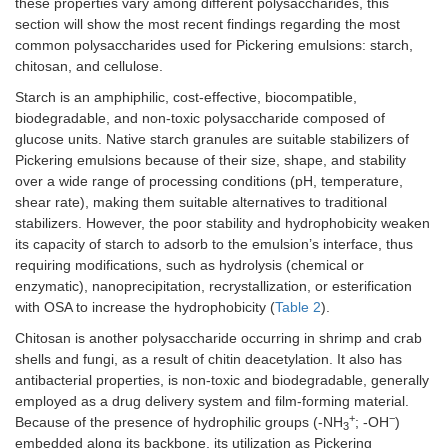
these properties vary among different polysaccharides, this
Whey protein isolate
Pomegranate
-Al
section will show the most recent findings regarding the most
microgels, natural whey
seed oil
pr
common polysaccharides used for Pickering emulsions: starch,
protein isolate, Gum
po
chitosan, and cellulose.
arabic, whey protein
se
isolate combined with
ox
Starch is an amphiphilic, cost-effective, biocompatible,
gum arabic,
-W
biodegradable, and non-toxic polysaccharide composed of
maltodextrin, and
is
glucose units. Native starch granules are suitable stabilizers of
modified starch
co
Pickering emulsions because of their size, shape, and stability
®
(Capsul
)
mo
over a wide range of processing conditions (pH, temperature,
wa
shear rate), making them suitable alternatives to traditional
th
stabilizers. However, the poor stability and hydrophobicity weaken
its capacity of starch to adsorb to the emulsion’s interface, thus
Zein
Zein and tannic acid
Cinnamon
-T
requiring modifications, such as hydrolysis (chemical or
protein
complexes
essential oil
de
su
enzymatic), nanoprecipitation, recrystallization, or esterification
te
with OSA to increase the hydrophobicity (
Table 2
).
ac
Chitosan is another polysaccharide occurring in shrimp and crab
ad
shells and fungi, as a result of chitin deacetylation. It also has
-C
antibacterial properties, is non-toxic and biodegradable, generally
re
ci
employed as a drug delivery system and film-forming material.
ess
+
−
Because of the presence of hydrophilic groups (-NH
; -OH
)
3
-A
embedded along its backbone, its utilization as Pickering