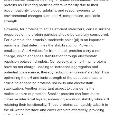
proteins as Pickering particles offers versatility due to their
biocompatibility, biodegradability, and responsiveness to
environmental changes such as pH, temperature, and ionic
strength.
However, for proteins to act as efficient stabilizers, certain surface
properties of the protein particles should be carefully considered.
For example, the protein’s isoelectric point (pI) is an important
parameter that determines the stabilization of Pickering
emulsions. At pH values far from the pI, proteins carry a net
charge, which enhances stabilization through electrostatic
repulsion between droplets. Conversely, when pH = pI, proteins
have no net charge, leading to increased aggregation and
potential coalescence, thereby reducing emulsions’ stability. Thus,
optimizing the pH and ionic strength of the aqueous phase is
crucial to enhancing proteins’ solubility and electrostatic
stabilization. Another important aspect to consider is the
molecular size of proteins. Smaller proteins can form more
cohesive interfacial layers, enhancing emulsion stability while still
retaining their functionality. These proteins can quickly adsorb to
the oil-water interface and cover droplets effectively, providing