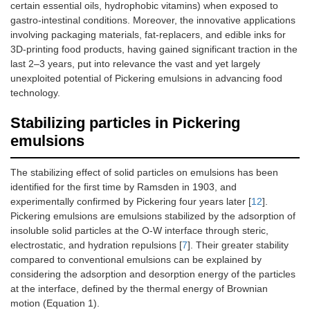
certain essential oils, hydrophobic vitamins) when exposed to
gastro-intestinal conditions. Moreover, the innovative applications
involving packaging materials, fat-replacers, and edible inks for
3D-printing food products, having gained significant traction in the
last 2–3 years, put into relevance the vast and yet largely
unexploited potential of Pickering emulsions in advancing food
technology.
Stabilizing particles in Pickering
emulsions
The stabilizing effect of solid particles on emulsions has been
identified for the first time by Ramsden in 1903, and
experimentally confirmed by Pickering four years later [
12
].
Pickering emulsions are emulsions stabilized by the adsorption of
insoluble solid particles at the O-W interface through steric,
electrostatic, and hydration repulsions [
7
]. Their greater stability
compared to conventional emulsions can be explained by
considering the adsorption and desorption energy of the particles
at the interface, defined by the thermal energy of Brownian
motion (Equation 1).