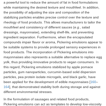
hy
a powerful tool to reduce the amount of fat in food formulations
nu
while maintaining the desired texture and mouthfeel. In addition,
co
the possibility of adjusting the size and composition of the
pr
stabilizing particles enables precise control over the texture and
rheology of food products. This allows manufacturers to tailor the
Soybean protein
β-carotene
Th
mouthfeel and consistency of different sauces (
e.g.
, salad
isolate-citrus pectin-
gu
dressings, mayonnaise), extending shelf-life, and preventing
gallic acid complex
de
pr
ingredient separation. Furthermore, when the encapsulated
Corn starch
Basil essential oil
po
compounds impair flavor or aroma, Pickering emulsions appear to
pregelatinized with a
po
be suitable systems to provide prolonged sensory experiences in
cellulose nanofiber
st
food products. The incorporation of Pickering emulsions into
Pi
mayonnaises also represents a suitable alternative to replace egg
em
yolk, thus providing innovative products to vegan consumers. In
this regard, Pickering emulsions stabilized by apple pomace
Soy protein hydrolyzate
Quercetin
-S
particles, gum nanoparticles, curcumin-based solid dispersion
microgel particles
sta
particles, pea protein isolate microgels, and black garlic, have
produced at various pH
em
been applied for the development of edible mayonnaises [
160
–
(3, 5, 7, and 9) with and
-S
164
], that demonstrated stability both during storage and against
without ultrasonication
to 
en
different environmental stresses.
qu
In the formulation of sausages and related food products,
als
Pickering emulsions can act as templates to develop low-viscosity
su