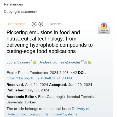
References
Copyright statement
Open Access
Review
Pickering emulsions in food and
nutraceutical technology: from
delivering hydrophobic compounds to
cutting-edge food applications
1
2*
Lucía Cassani
,
Andrea Gomez-Zavaglia
Explor Foods Foodomics. 2024;2:408–442
DOI:
https://doi.org/10.37349/eff.2024.00044
Received:
April 24, 2024
Accepted:
June 20, 2024
Published:
July 30, 2024
Academic Editor:
Esra Capanoglu, Istanbul Technical
University, Turkey
The article belongs to the special issue
Delivery of
Hydrophobic Compounds in Food Systems