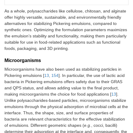
-E
bi
As a whole, polysaccharides like cellulose, chitosan, and alginate
of
offer highly versatile, sustainable, and environmentally friendly
an
alternatives for stabilizing Pickering emulsions, compared to
-R
synthetic ones. Optimizing the formulation parameters maximizes
pr
su
the emulsion’s stability and functionality, making them particularly
po
suitable for use in food-related applications such as functional
ap
foods, packaging, and 3D printing.
ed
Microorganisms
Cana edulis
starch and
Curcumin
Covalent and non-
Astaxanthin
Co
starch nanoparticles
Microorganisms have also been used as stabilizing particles in
covalent zein-gallic acid
bo
modified with octenyl
Pickering emulsions [
13
,
154
]. In particular, the use of lactic acid
composite
co
succinic anhydride
nanoparticles
sig
bacteria in Pickering emulsions offers safety due to their GRAS
de
and QPS status, and allows adding value to the final product,
ox
making microorganisms the choice for food applications [
13
].
en
Unlike polysaccharides-based particles, microorganisms stabilize
alg
emulsions through the physical adsorption of microbial cells at the
pr
interface. Thus, the shape, size, and surface properties of
as
bacteria are relevant characteristics for the effective stabilization
fr
of emulsions. Different geometric shapes (
e.g.
, cocci, bacilli)
in
determine their adsorption at the interface and, consequently, the
bi