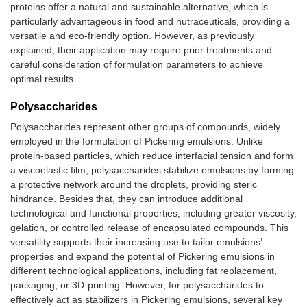
proteins offer a natural and sustainable alternative, which is
Heat-denatured whey
DHA oil
En
particularly advantageous in food and nutraceuticals, providing a
protein
bi
versatile and eco-friendly option. However, as previously
of
explained, their application may require prior treatments and
careful consideration of formulation parameters to achieve
Resveratrol crystals
Vitamin D3
Pr
optimal results.
dissolved in ethanol,
re
added to soy proteins
ag
Polysaccharides
dispersed in deionized
pr
water at different pH
ox
Polysaccharides represent other groups of compounds, widely
employed in the formulation of Pickering emulsions. Unlike
Whey protein isolate
Nobiletin
-I
protein-based particles, which reduce interfacial tension and form
fibrils
ter
a viscoelastic film, polysaccharides stabilize emulsions by forming
-E
a protective network around the droplets, providing steric
lip
hindrance. Besides that, they can introduce additional
-I
technological and functional properties, including greater viscosity,
no
gelation, or controlled release of encapsulated compounds. This
bi
versatility supports their increasing use to tailor emulsions’
Whey protein isolate
Curcumin
Be
properties and expand the potential of Pickering emulsions in
nanofibers prepared
ef
different technological applications, including fat replacement,
with subcritical water
an
packaging, or 3D-printing. However, for polysaccharides to
act
effectively act as stabilizers in Pickering emulsions, several key