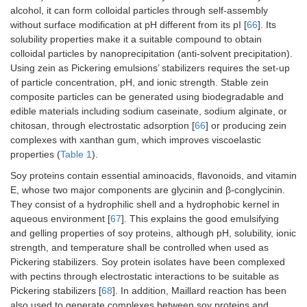
alcohol, it can form colloidal particles through self-assembly
es
tr
without surface modification at pH different from its pI [
66
]. Its
de
solubility properties make it a suitable compound to obtain
hi
colloidal particles by nanoprecipitation (anti-solvent precipitation).
pe
Using zein as Pickering emulsions’ stabilizers requires the set-up
Pi
of particle concentration, pH, and ionic strength. Stable zein
em
composite particles can be generated using biodegradable and
co
edible materials including sodium caseinate, sodium alginate, or
re
chitosan, through electrostatic adsorption [
66
] or producing zein
ch
complexes with xanthan gum, which improves viscoelastic
to
properties (
Table 1
).
(c
th
Soy proteins contain essential aminoacids, flavonoids, and vitamin
oi
E, whose two major components are glycinin and β-conglycinin.
They consist of a hydrophilic shell and a hydrophobic kernel in
Whey protein isolate-
Vitamin E
-B
aqueous environment [
67
]. This explains the good emulsifying
vanillin complexes
ag
and gelling properties of soy proteins, although pH, solubility, ionic
(Schiff-base reaction)
-E
bi
strength, and temperature shall be controlled when used as
of
Pickering stabilizers. Soy protein isolates have been complexed
th
with pectins through electrostatic interactions to be suitable as
in
Pickering stabilizers [
68
]. In addition, Maillard reaction has been
also used to generate complexes between soy proteins and