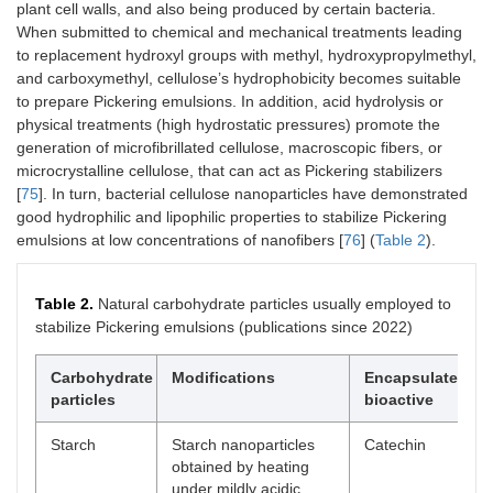
interactions
re
plant cell walls, and also being produced by certain bacteria.
to
When submitted to chemical and mechanical treatments leading
-H
to replacement hydroxyl groups with methyl, hydroxypropylmethyl,
te
and carboxymethyl, cellulose’s hydrophobicity becomes suitable
st
to prepare Pickering emulsions. In addition, acid hydrolysis or
48
physical treatments (high hydrostatic pressures) promote the
-p
generation of microfibrillated cellulose, macroscopic fibers, or
2–
-E
microcrystalline cellulose, that can act as Pickering stabilizers
sta
[
75
]. In turn, bacterial cellulose nanoparticles have demonstrated
cu
good hydrophilic and lipophilic properties to stabilize Pickering
emulsions at low concentrations of nanofibers [
76
] (
Table 2
).
Zein-gallic acid covalent
Cinnamon
Pi
complex prepared by
essential oil
em
alkali treatment
in
Table 2.
Natural carbohydrate particles usually employed to
in
stabilize Pickering emulsions (publications since 2022)
fil
sl
Carbohydrate
Modifications
Encapsulated
the
particles
bioactive
ex
an
act
Starch
Starch nanoparticles
Catechin
fil
obtained by heating
under mildly acidic