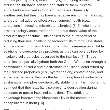
reduce the interfacial tension and stabilize them. Several
surfactants employed in food emulsions are chemically
synthesized, but they may have a negative environmental impact
and potential adverse effect on consumers’ health (
e.g.
,
alterations in intestinal microbiota, allergies) [
5
,
6
], who in turn,
are increasingly concerned about the nutritional value of the
products they consume. This has led to the current trend of
reducing their use, challenging technologists to formulate stable
emulsions without them. Pickering emulsions emerge as suitable
solutions to overcome this problem, as they can be stabilized by
insoluble solid particles adsorbed to the interface [
7
]. These
particles can partially hydrate both the O and W phases through a
combination of steric and electrostatic repulsions, determined by
their surface properties (
e.g.
, hydrophobicity, contact angle, and
superficial tension). Besides the fact of being free of surfactants,
sustainable, and physico-chemically stable [
8
,
9
], it is important to
point out that their stability also prevents degradation during
exposure to gastro-intestinal conditions. This additional
advantage improves the bioaccessibility of the compounds
encapsulated in them [
10
].