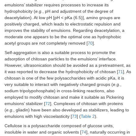
ac
emulsions’ stabilizer requires processes to increase its
sp
hydrophobicity (
e.g.
, pH and adjustment of the degree of
or
deacetylation). At low pH [pH < pKa (6.5)], amino groups are
positively charged, which leads to electrostatic repulsion and
Zein non-covalently
Avermectin
-D
improves the stability of emulsions. Regarding deacetylation, a
bonded sodium
(pesticide)
fo
moderate one appears to be the optimal one as hydrophobic
abietate
dissolved in tea
(f
acetyl groups are not completely removed [
70
].
tree oil
at
al
Self-aggregation is also a suitable process to promote the
co
adsorption of chitosan particles to the emulsions’ interface.
co
However, ultrasonication should be avoided as a pretreatment, as
ne
it was reported to decrease the hydrophobicity of chitosan [
71
]. As
-E
chitosan is one of the few polysaccharides with acidic pKa, it is
re
av
very suitable to interact with negatively charged groups (
e.g.
,
-A
sodium tripolypohosphate) in cross-linking reactions, also
an
employed to modify chitosan and make it suitable as Pickering
act
emulsions’ stabilizer [
72
]. Complexes of chitosan with proteins
(
e.g.
, gliadin) have been also developed as stabilizers, leading to
Pea protein isolate-zein
Curcumin
-G
emulsions with high viscoelasticity [
73
] (
Table 2
).
complex particle
sta
prepared by
30
Cellulose is a polysaccharide composed of glucose units,
hydrophobic
-I
insoluble in water and organic solvents [
74
], naturally occurring in