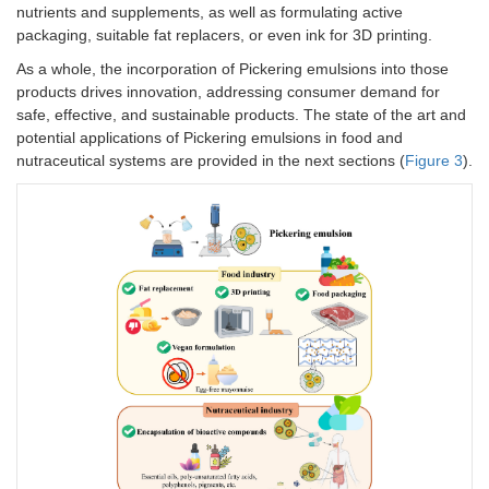
nutrients and supplements, as well as formulating active
fr
packaging, suitable fat replacers, or even ink for 3D printing.
96
-I
As a whole, the incorporation of Pickering emulsions into those
te
products drives innovation, addressing consumer demand for
an
safe, effective, and sustainable products. The state of the art and
el
potential applications of Pickering emulsions in food and
ch
Gliadin/gelatinized
Astaxanthin
nutraceutical systems are provided in the next sections (
Figure 3
).
-I
starch nanocomposites
an
pr
Bare zein particles
Lactiplantibacillus
-O
(hydrophobicity
plantarum
ze
modulated by changing
ad
pH)
8.
-S
sta
mi
at
Zein colloid particles
Clove essential
-E
oil
in
in