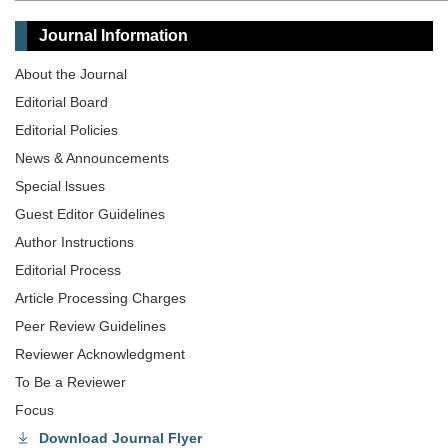
Journal Information
About the Journal
Editorial Board
Editorial Policies
News & Announcements
Special lssues
Guest Editor Guidelines
Author Instructions
Editorial Process
Article Processing Charges
Peer Review Guidelines
Reviewer Acknowledgment
To Be a Reviewer
Focus
Download Journal Flyer