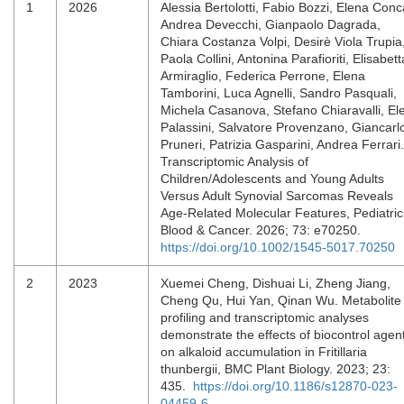
1
2026
Alessia Bertolotti, Fabio Bozzi, Elena Conc
Andrea Devecchi, Gianpaolo Dagrada,
Chiara Costanza Volpi, Desirè Viola Trupia
Paola Collini, Antonina Parafioriti, Elisabett
Armiraglio, Federica Perrone, Elena
Tamborini, Luca Agnelli, Sandro Pasquali,
Michela Casanova, Stefano Chiaravalli, El
Palassini, Salvatore Provenzano, Giancarl
Pruneri, Patrizia Gasparini, Andrea Ferrari.
Transcriptomic Analysis of
Children/Adolescents and Young Adults
Versus Adult Synovial Sarcomas Reveals
Age‐Related Molecular Features, Pediatric
Blood & Cancer. 2026; 73: e70250.
https://doi.org/10.1002/1545-5017.70250
2
2023
Xuemei Cheng, Dishuai Li, Zheng Jiang,
Cheng Qu, Hui Yan, Qinan Wu. Metabolite
profiling and transcriptomic analyses
demonstrate the effects of biocontrol agen
on alkaloid accumulation in Fritillaria
thunbergii, BMC Plant Biology. 2023; 23:
435.
https://doi.org/10.1186/s12870-023-
04459-6