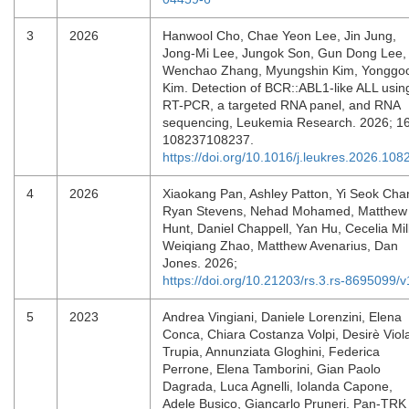
3
2026
Hanwool Cho, Chae Yeon Lee, Jin Jung,
Jong-Mi Lee, Jungok Son, Gun Dong Lee,
Wenchao Zhang, Myungshin Kim, Yonggo
Kim. Detection of BCR::ABL1-like ALL usin
RT-PCR, a targeted RNA panel, and RNA
sequencing, Leukemia Research. 2026; 1
108237108237.
https://doi.org/10.1016/j.leukres.2026.108
4
2026
Xiaokang Pan, Ashley Patton, Yi Seok Cha
Ryan Stevens, Nehad Mohamed, Matthew
Hunt, Daniel Chappell, Yan Hu, Cecelia Mill
Weiqiang Zhao, Matthew Avenarius, Dan
Jones. 2026;
https://doi.org/10.21203/rs.3.rs-8695099/v
5
2023
Andrea Vingiani, Daniele Lorenzini, Elena
Conca, Chiara Costanza Volpi, Desirè Viol
Trupia, Annunziata Gloghini, Federica
Perrone, Elena Tamborini, Gian Paolo
Dagrada, Luca Agnelli, Iolanda Capone,
Adele Busico, Giancarlo Pruneri. Pan-TRK