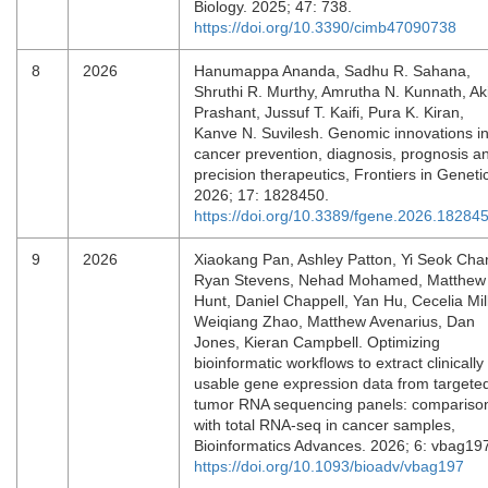
Biology. 2025; 47: 738.
https://doi.org/10.3390/cimb47090738
8
2026
Hanumappa Ananda, Sadhu R. Sahana,
Shruthi R. Murthy, Amrutha N. Kunnath, Ak
Prashant, Jussuf T. Kaifi, Pura K. Kiran,
Kanve N. Suvilesh. Genomic innovations i
cancer prevention, diagnosis, prognosis a
precision therapeutics, Frontiers in Geneti
2026; 17: 1828450.
https://doi.org/10.3389/fgene.2026.18284
9
2026
Xiaokang Pan, Ashley Patton, Yi Seok Cha
Ryan Stevens, Nehad Mohamed, Matthew
Hunt, Daniel Chappell, Yan Hu, Cecelia Mill
Weiqiang Zhao, Matthew Avenarius, Dan
Jones, Kieran Campbell. Optimizing
bioinformatic workflows to extract clinically
usable gene expression data from targete
tumor RNA sequencing panels: compariso
with total RNA-seq in cancer samples,
Bioinformatics Advances. 2026; 6: vbag19
https://doi.org/10.1093/bioadv/vbag197