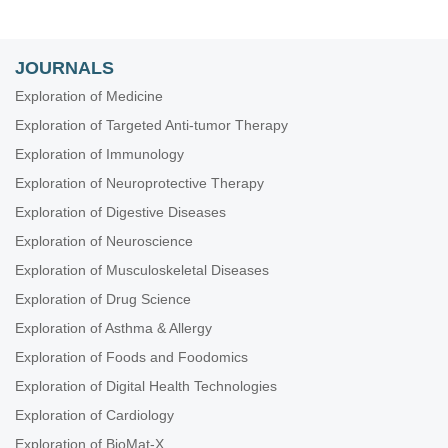
JOURNALS
Exploration of Medicine
Exploration of Targeted Anti-tumor Therapy
Exploration of Immunology
Exploration of Neuroprotective Therapy
Exploration of Digestive Diseases
Exploration of Neuroscience
Exploration of Musculoskeletal Diseases
Exploration of Drug Science
Exploration of Asthma & Allergy
Exploration of Foods and Foodomics
Exploration of Digital Health Technologies
Exploration of Cardiology
Exploration of BioMat-X