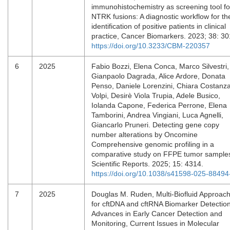
immunohistochemistry as screening tool fo
NTRK fusions: A diagnostic workflow for th
identification of positive patients in clinical
practice, Cancer Biomarkers. 2023; 38: 3
https://doi.org/10.3233/CBM-220357
6
2025
Fabio Bozzi, Elena Conca, Marco Silvestri,
Gianpaolo Dagrada, Alice Ardore, Donata
Penso, Daniele Lorenzini, Chiara Costanz
Volpi, Desirè Viola Trupia, Adele Busico,
Iolanda Capone, Federica Perrone, Elena
Tamborini, Andrea Vingiani, Luca Agnelli,
Giancarlo Pruneri. Detecting gene copy
number alterations by Oncomine
Comprehensive genomic profiling in a
comparative study on FFPE tumor sample
Scientific Reports. 2025; 15: 4314.
https://doi.org/10.1038/s41598-025-88494
7
2025
Douglas M. Ruden, Multi-Biofluid Approac
for cftDNA and cftRNA Biomarker Detection
Advances in Early Cancer Detection and
Monitoring, Current Issues in Molecular