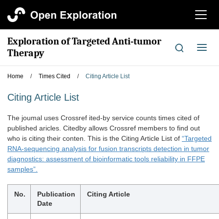
切
换
导
Exploration of Targeted Anti-tumor
航
切
Therapy
换
导
Home
/
Times Cited
/
Citing Article List
航
Citing Article List
The joumal uses Crossref ited-by service counts times cited of
published aricles. Citedby allows Crossref members to find out
who is citing their conten. This is the Citing Article List of
“Targeted
RNA-sequencing analysis for fusion transcripts detection in tumor
diagnostics: assessment of bioinformatic tools reliability in FFPE
samples”.
No.
Publication
Citing Article
Date