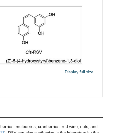
Display full size
berries, mulberries, cranberries, red wine, nuts, and
11
]. RSV can also synthesize in the laboratory by the