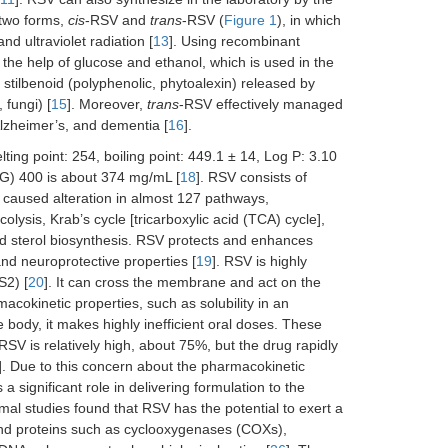
 two forms,
cis
-RSV and
trans
-RSV (
Figure 1
), in which
nd ultraviolet radiation [
13
]. Using recombinant
h the help of glucose and ethanol, which is used in the
al stilbenoid (polyphenolic, phytoalexin) released by
 fungi) [
15
]. Moreover,
trans
-RSV effectively managed
 Alzheimer’s, and dementia [
16
].
ting point: 254, boiling point: 449.1 ± 14, Log P: 3.10
PEG) 400 is about 374 mg/mL [
18
]. RSV consists of
V caused alteration in almost 127 pathways,
olysis, Krab’s cycle [tricarboxylic acid (TCA) cycle],
and sterol biosynthesis. RSV protects and enhances
and neuroprotective properties [
19
]. RSV is highly
S2) [
20
]. It can cross the membrane and act on the
macokinetic properties, such as solubility in an
ody, it makes highly inefficient oral doses. These
 RSV is relatively high, about 75%, but the drug rapidly
]. Due to this concern about the pharmacokinetic
ignificant role in delivering formulation to the
al studies found that RSV has the potential to exert a
nd proteins such as cyclooxygenases (COXs),