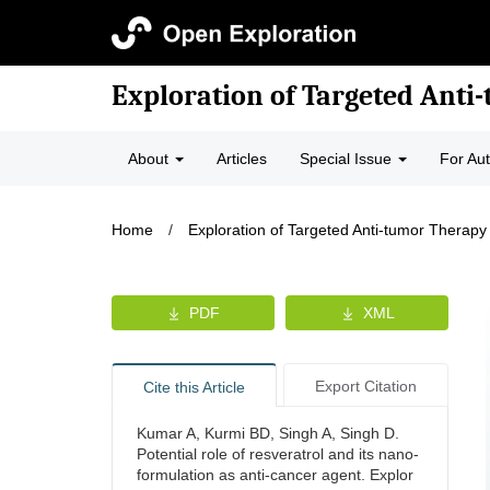
Exploration of Targeted Anti
About
Articles
Special Issue
For Au
Home
/
Exploration of Targeted Anti-tumor Therapy
PDF
XML
Export Citation
Cite this Article
Kumar A, Kurmi BD, Singh A, Singh D.
Potential role of resveratrol and its nano-
formulation as anti-cancer agent. Explor