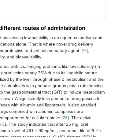
ifferent routes of administration
V possesses low solubility in an aqueous medium and
pplications alone. That is where novel drug delivery
hemoprotective and anti-inflammatory agent [
27
],
ty, and bioavailability.
es with challenging problems like low solubility (in
 portal veins nearly 75% due to its lipophilic nature
olized by the liver through phase 2 metabolism and the
e complexes with phenolic groups play a rate-limiting
o the gastrointestinal tract (GIT) to induce metabolism
 its own. A significantly less amount of drug passes to
xes with albumin and lipoprotein. It also enabled
drugs combined with albumin complexes are
 compartment for cellular uptake [
28
]. The active
e 3
). The study indicates that after 25 mg, oral
a level of 491 ± 90 ng/mL, and a half-life of 9.2 ±