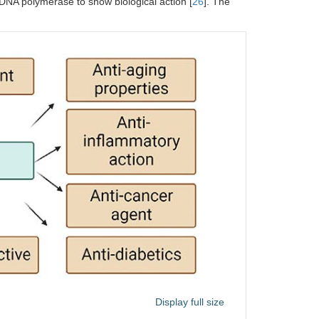
 DNA polymerase to show biological action [
26
]. The
Display full size