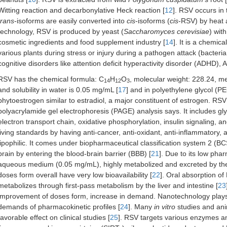
Witting reaction and decarbonylative Heck reaction [
12
]. RSV occurs in
trans
-isoforms are easily converted into
cis
-isoforms (
cis
-RSV) by heat a
technology, RSV is produced by yeast (
Saccharomyces cerevisiae
) wit
cosmetic ingredients and food supplement industry [
14
]. It is a chemic
various plants during stress or injury during a pathogen attack (bacteria,
cognitive disorders like attention deficit hyperactivity disorder (ADHD),
RSV has the chemical formula: C
H
O
, molecular weight: 228.24, mel
14
12
3
and solubility in water is 0.05 mg/mL [
17
] and in polyethylene glycol (
phytoestrogen similar to estradiol, a major constituent of estrogen. RS
polyacrylamide gel electrophoresis (PAGE) analysis says. It includes glyc
electron transport chain, oxidative phosphorylation, insulin signaling, 
living standards by having anti-cancer, anti-oxidant, anti-inflammatory, 
lipophilic. It comes under biopharmaceutical classification system 2 (BC
brain by entering the blood-brain barrier (BBB) [
21
]. Due to its low phar
aqueous medium (0.05 mg/mL), highly metabolized and excreted by the b
doses form overall have very low bioavailability [
22
]. Oral absorption of
metabolizes through first-pass metabolism by the liver and intestine [
23
improvement of doses form, increase in demand. Nanotechnology plays a s
demands of pharmacokinetic profiles [
24
]. Many
in vitro
studies and anim
favorable effect on clinical studies [
25
]. RSV targets various enzymes a