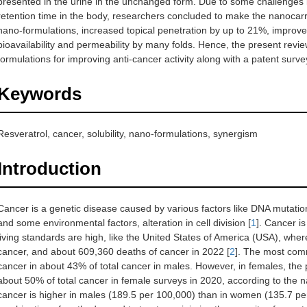
presented in the urine in the unchanged form. Due to some challenges lik
retention time in the body, researchers concluded to make the nanocarrie
nano-formulations, increased topical penetration by up to 21%, impro
bioavailability and permeability by many folds. Hence, the present revi
formulations for improving anti-cancer activity along with a patent surve
Keywords
Resveratrol, cancer, solubility, nano-formulations, synergism
Introduction
Cancer is a genetic disease caused by various factors like DNA mutation,
and some environmental factors, alteration in cell division [
1
]. Cancer i
living standards are high, like the United States of America (USA), wher
cancer, and about 609,360 deaths of cancer in 2022 [
2
]. The most comm
cancer in about 43% of total cancer in males. However, in females, the 
about 50% of total cancer in female surveys in 2020, according to the na
cancer is higher in males (189.5 per 100,000) than in women (135.7 pe