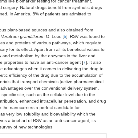
ms like biomarker testing for cancer treatment,
surgery. Natural drugs benefit from synthetic drugs
ned. In America, 8% of patients are admitted to
rious plant-based sources and also obtained from
m
Veratrum grandiflorum
O. Loes [
5
]. RSV was found to
mes and proteins of various pathways, which regulate
 for its effect. Apart from all its beneficial values for
ty and metabolism by the enzymes in the liver and
ve properties to have an anti-cancer agent [
7
]. It also
ve advantages when it comes to delivering the drug to
eutic efficiency of the drug due to the accumulation of
rials that transport chemicals [active pharmaceutical
g advantages over the conventional delivery system.
 specific site, such as the cellular level due to the
stribution, enhanced intracellular penetration, and drug
ke the nanocarriers a perfect candidate for
s very low solubility and bioavailability which the
s a brief art of RSV as an anti-cancer agent, its
 survey of new technologies.