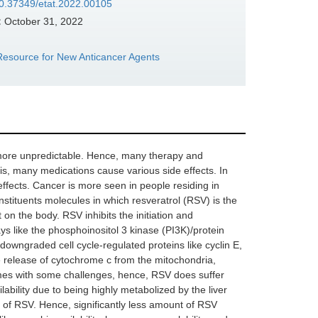
/10.37349/etat.2022.00105
:
October 31, 2022
e Resource for New Anticancer Agents
 more unpredictable. Hence, many therapy and
is, many medications cause various side effects. In
effects. Cancer is more seen in people residing in
nstituents molecules in which resveratrol (RSV) is the
t on the body. RSV inhibits the initiation and
ays like the phosphoinositol 3 kinase (PI3K)/protein
ngraded cell cycle-regulated proteins like cyclin E,
e release of cytochrome c from the mitochondria,
mes with some challenges, hence, RSV does suffer
ilability due to being highly metabolized by the liver
m of RSV. Hence, significantly less amount of RSV