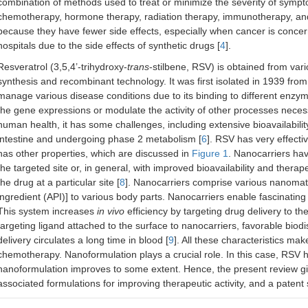
combination of methods used to treat or minimize the severity of sympto
chemotherapy, hormone therapy, radiation therapy, immunotherapy, and 
because they have fewer side effects, especially when cancer is concer
hospitals due to the side effects of synthetic drugs [
4
].
Resveratrol (3,5,4’-trihydroxy-
trans
-stilbene, RSV) is obtained from va
synthesis and recombinant technology. It was first isolated in 1939 fro
manage various disease conditions due to its binding to different enzy
the gene expressions or modulate the activity of other processes necessary
human health, it has some challenges, including extensive bioavailabili
intestine and undergoing phase 2 metabolism [
6
]. RSV has very effecti
has other properties, which are discussed in
Figure 1
. Nanocarriers ha
the targeted site or, in general, with improved bioavailability and therap
the drug at a particular site [
8
]. Nanocarriers comprise various nanomate
ingredient (API)] to various body parts. Nanocarriers enable fascinatin
This system increases
in vivo
efficiency by targeting drug delivery to the
targeting ligand attached to the surface to nanocarriers, favorable biodi
delivery circulates a long time in blood [
9
]. All these characteristics ma
chemotherapy. Nanoformulation plays a crucial role. In this case, RSV ha
nanoformulation improves to some extent. Hence, the present review give
associated formulations for improving therapeutic activity, and a patent