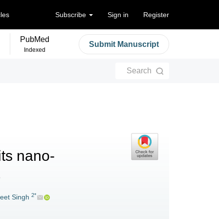
cles
Subscribe
Sign in
Register
PubMed
Submit Manuscript
Indexed
Search
its nano-
2*
reet Singh