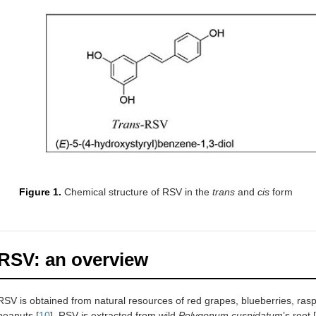
Figure 1.
Chemical structure of RSV in the
trans
and
cis
form
RSV: an overview
RSV is obtained from natural resources of red grapes, blueberries, rasp
peanuts [
10
]. RSV is extracted from wild
Polygonum cuspidatum
’s root [