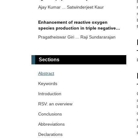
insight
Ajay Kumar ... Satwinderjeet Kaur
Enhancement of reactive oxygen
species production in triple negative
breast cancer cells treated with electric
Pragatheiswar Giri ... Raji Sundararajan
pulses and resveratrol
Crude extract of
Ficus deltoidea
Jack
(FD) as a natural biological therapy
Sections
Mahmoud Dogara Abdulrahman
Abstract
Ginnalin A and hamamelitannin: the
Keywords
unique gallotannins with promising
anti-carcinogenic potential
Introduction
Rippin ... Anil K. Sharma
RSV: an overview
A potent bioactive fraction against
Conclusions
colon cancer from
Plectranthus
vettiveroides
Abbreviations
Faisal M. Athikkavil ... Smitha V. Bava
Declarations