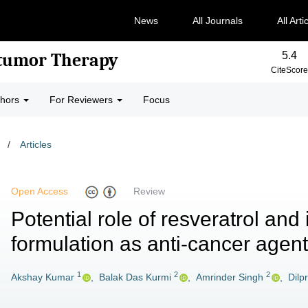
News
All Journals
All Arti
5.4
-tumor Therapy
CiteScore
thors
For Reviewers
Focus
/
Articles
Open Access
Review
Potential role of resveratrol and 
formulation as anti-cancer agent
1
2
2
Akshay Kumar
,
Balak Das Kurmi
,
Amrinder Singh
,
Dilp