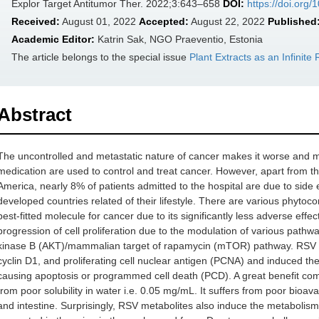
Explor Target Antitumor Ther. 2022;3:643–658
DOI:
https://doi.org
Received:
August 01, 2022
Accepted:
August 22, 2022
Published
Academic Editor:
Katrin Sak, NGO Praeventio, Estonia
The article belongs to the special issue
Plant Extracts as an Infinit
Abstract
The uncontrolled and metastatic nature of cancer makes it worse and
medication are used to control and treat cancer. However, apart from th
America, nearly 8% of patients admitted to the hospital are due to side 
developed countries related of their lifestyle. There are various phytoco
best-fitted molecule for cancer due to its significantly less adverse effec
progression of cell proliferation due to the modulation of various pathw
kinase B (AKT)/mammalian target of rapamycin (mTOR) pathway. RSV dow
cyclin D1, and proliferating cell nuclear antigen (PCNA) and induced th
causing apoptosis or programmed cell death (PCD). A great benefit co
from poor solubility in water i.e. 0.05 mg/mL. It suffers from poor bioava
and intestine. Surprisingly, RSV metabolites also induce the metabolis