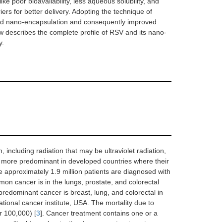
e poor bioavailability, less aqueous solubility, and
rs for better delivery. Adopting the technique of
ved nano-encapsulation and consequently improved
ew describes the complete profile of RSV and its nano-
y.
 including radiation that may be ultraviolet radiation,
s more predominant in developed countries where their
e approximately 1.9 million patients are diagnosed with
on cancer is in the lungs, prostate, and colorectal
predominant cancer is breast, lung, and colorectal in
tional cancer institute, USA. The mortality due to
r 100,000) [
3
]. Cancer treatment contains one or a