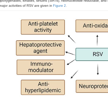
lipoxygenases, kinases, sirtuins (SIRTs), ribonucleotide reductase, and
major activities of RSV are given in
Figure 2
.