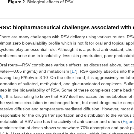
Figure 2.
Biological effects of RSV
RSV: biopharmaceutical challenges associated with d
There are many challenges with RSV delivery using various routes. RS
almost zero bioavailability profile which is not fit for oral and topical a
systems play an essential role. Although it is a perfect anti-oxidant, c
problems arise due to insolubility, less skin penetration, poor photostabili
Oral route—RSV contributes various effects, as discussed above, but com
water—0.05 mg/mL) and metabolism [
17
]. RSV quickly absorbs into the
having Log P/Ko/w is 3.10. On the other hand, it is aggressively metab
formation of sulfated, methylated, and glucuronidated complexes. Sulfat
step in the bioavailability of RSV. Some of these complexes come back t
6
]. It is fascinating to know that RSV itself increases the metabolism of
the systemic circulation in unchanged form, but most drugs make comple
passive diffusion and temperature-mediated diffusion. However, most 
responsible for the drug’s transportation and distribution to the various
metabolite of RSV also has the activity of anti-cancer and others (
Figur
administration of doses shows somewhere 70% absorption and peak plasm