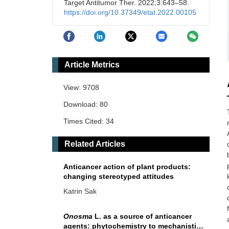
Target Antitumor Ther. 2022;3:643–58.
https://doi.org/10.37349/etat.2022.00105
Article Metrics
View: 9708
Download: 80
Times Cited: 34
Related Articles
Anticancer action of plant products:
changing stereotyped attitudes
Katrin Sak
Onosma
L. as a source of anticancer
agents: phytochemistry to mechanistic