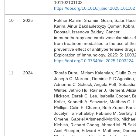
101102101102.
https://doi.org/10.1016/j.jbior.2025.101102
10
2025
Fakher Rahim, Shamim Gozin, Salar Huse
Karim, Ainur Bakdauletkyzy Qumar, Kobra
Doostali, Issenova Balday. Cancer
immunotherapy and cardiovascular side-ef
from treatment modalities to the use of the
preventive effect of antihypertensive drugs
Exploration of Immunology. 2025; 5: 1003
https://doi.org/10.37349/ei.2025.1003224
11
2024
Tomás Duraj, Miriam Kalamian, Giulio Zucc
Joseph C. Maroon, Dominic P. D’Agostino,
Adrienne C. Scheck, Angela Poff, Sebastia
Winter, Jethro Hu, Rainer J. Klement, Alici
Hickson, Derek C. Lee, Isabella Cooper, B
Kofler, Kenneth A. Schwartz, Matthew C. L
Phillips, Colin E. Champ, Beth Zupec-Kani
Jocelyn Tan-Shalaby, Fabiano M. Serfaty, 
Omene, Gabriel Arismendi-Morillo, Michae
Kiebish, Richard Cheng, Ahmed M. El-Sak
Axel Pflueger, Edward H. Mathews, Dones