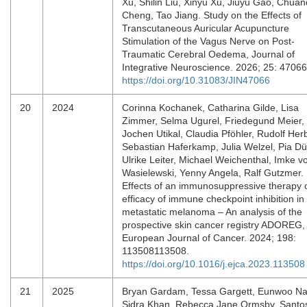
Xu, Shilin Liu, Xinyu Xu, Jiuyu Gao, Chua
Cheng, Tao Jiang. Study on the Effects of
Transcutaneous Auricular Acupuncture
Stimulation of the Vagus Nerve on Post-
Traumatic Cerebral Oedema, Journal of
Integrative Neuroscience. 2026; 25: 4706
https://doi.org/10.31083/JIN47066
20
2024
Corinna Kochanek, Catharina Gilde, Lisa
Zimmer, Selma Ugurel, Friedegund Meier,
Jochen Utikal, Claudia Pföhler, Rudolf Herb
Sebastian Haferkamp, Julia Welzel, Pia Dü
Ulrike Leiter, Michael Weichenthal, Imke v
Wasielewski, Yenny Angela, Ralf Gutzmer.
Effects of an immunosuppressive therapy 
efficacy of immune checkpoint inhibition in
metastatic melanoma – An analysis of the
prospective skin cancer registry ADOREG,
European Journal of Cancer. 2024; 198:
113508113508.
https://doi.org/10.1016/j.ejca.2023.113508
21
2025
Bryan Gardam, Tessa Gargett, Eunwoo N
Sidra Khan, Rebecca Jane Ormsby, Santos