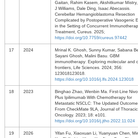
Gaitan, Rahim Kasem, Akshitkumar Mistry,
J Williams, Dale Ding, Isaac Abecassis.
Cerebellar Hemangioblastoma Resection
Complicated by Postoperative Vasogenic
in the Setting of Concurrent Immunothera
Treatment, Cureus. 2025;
https://doi.org/10.7759/cureus.97442
17
2024
Mrinal K. Ghosh, Sunny Kumar, Sabana B
Sayani Ghosh, Malini Basu. GBM
immunotherapy: Exploring molecular and cl
frontiers, Life Sciences. 2024; 356:
123018123018.
https://doi.org/10.1016/j.lfs.2024.123018
18
2023
Binghao Zhao, Wenbin Ma. First-Line Niv
Plus Ipilimumab With Chemotherapy for
Metastatic NSCLC: The Updated Outcome
From CheckMate 9LA, Journal of Thoracic
Oncology. 2023; 18: e101.
https://doi.org/10.1016/j.jtho.2022.11.024
19
2026
Yifan Fu, Xiaoxuan Li, Yuanyuan Chen, M