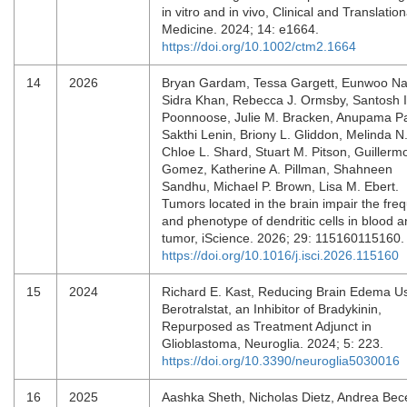
in vitro and in vivo, Clinical and Translation
Medicine. 2024; 14: e1664.
https://doi.org/10.1002/ctm2.1664
14
2026
Bryan Gardam, Tessa Gargett, Eunwoo N
Sidra Khan, Rebecca J. Ormsby, Santosh I
Poonnoose, Julie M. Bracken, Anupama P
Sakthi Lenin, Briony L. Gliddon, Melinda N
Chloe L. Shard, Stuart M. Pitson, Guillerm
Gomez, Katherine A. Pillman, Shahneen
Sandhu, Michael P. Brown, Lisa M. Ebert.
Tumors located in the brain impair the fre
and phenotype of dendritic cells in blood 
tumor, iScience. 2026; 29: 115160115160
https://doi.org/10.1016/j.isci.2026.115160
15
2024
Richard E. Kast, Reducing Brain Edema U
Berotralstat, an Inhibitor of Bradykinin,
Repurposed as Treatment Adjunct in
Glioblastoma, Neuroglia. 2024; 5: 223.
https://doi.org/10.3390/neuroglia5030016
16
2025
Aashka Sheth, Nicholas Dietz, Andrea Bece