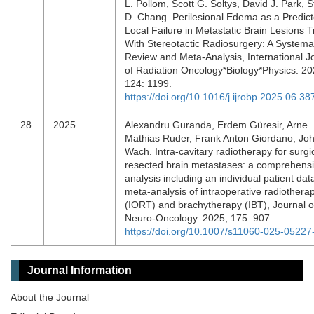
L. Pollom, Scott G. Soltys, David J. Park, 
D. Chang. Perilesional Edema as a Predict
Local Failure in Metastatic Brain Lesions 
With Stereotactic Radiosurgery: A Systema
Review and Meta-Analysis, International J
of Radiation Oncology*Biology*Physics. 20
124: 1199.
https://doi.org/10.1016/j.ijrobp.2025.06.38
28
2025
Alexandru Guranda, Erdem Güresir, Arne
Mathias Ruder, Frank Anton Giordano, Jo
Wach. Intra-cavitary radiotherapy for surgic
resected brain metastases: a comprehens
analysis including an individual patient dat
meta-analysis of intraoperative radiothera
(IORT) and brachytherapy (IBT), Journal o
Neuro-Oncology. 2025; 175: 907.
https://doi.org/10.1007/s11060-025-05227
Journal Information
About the Journal