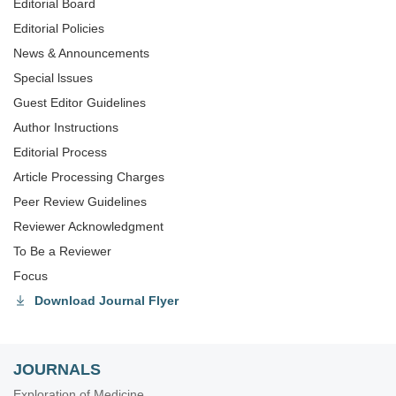
Editorial Board
Editorial Policies
News & Announcements
Special lssues
Guest Editor Guidelines
Author Instructions
Editorial Process
Article Processing Charges
Peer Review Guidelines
Reviewer Acknowledgment
To Be a Reviewer
Focus
Download Journal Flyer
JOURNALS
Exploration of Medicine