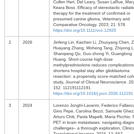
Cullen Hart, Del Leary, Susan LaRue, Mar
Keara Boss. Efficacy of stereotactic radiati
therapy for the treatment of confirmed or
presumed canine glioma, Veterinary and
Comparative Oncology. 2023; 21: 578.
https://doi.org/10.1111/vco.12920
2
2026
Jinfeng Lin, Kaichen Li, Zhuoyang Chen, Z
Huayang Zhang, Woheng Tang, Zhiyong Li
Shanqiang Qu, Guo-zhong Yi, Guanglong
Huang. Short-course high-dose
methylprednisolone reduces complications
shortens hospital stay after glioblastoma
resection: a propensity score-matched coh
study, Journal of Clinical Neuroscience. 20
152: 112191112191.
https://doi.org/10.1016/j.jocn.2026.112191
3
2024
Lorenzo Jonghi-Lavarini, Federico Fallanc
Gino Pepe, Carolina Bezzi, Samuele Ghez
Arturo Chiti, Paola Mapelli, Maria Picchio
PET in brain metastases: navigating diagn
challenges– a thorough exploration, Clinic
Translational Imaging. 2024; 12: 567.