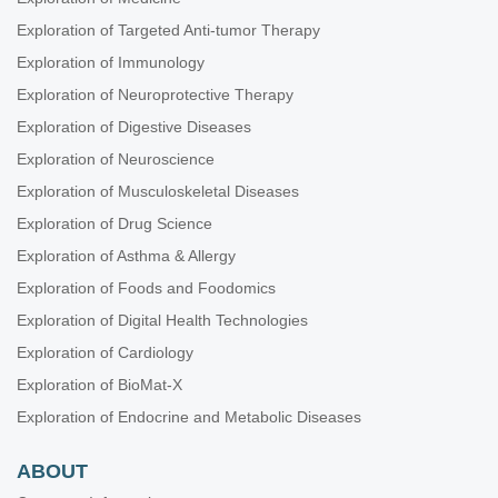
Exploration of Targeted Anti-tumor Therapy
Exploration of Immunology
Exploration of Neuroprotective Therapy
Exploration of Digestive Diseases
Exploration of Neuroscience
Exploration of Musculoskeletal Diseases
Exploration of Drug Science
Exploration of Asthma & Allergy
Exploration of Foods and Foodomics
Exploration of Digital Health Technologies
Exploration of Cardiology
Exploration of BioMat-X
Exploration of Endocrine and Metabolic Diseases
ABOUT