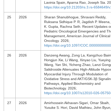
Lavinia Spain, Aparna Rao, Joseph Sia. 
https://doi.org/10.21203/rs.3.rs-6584649/v
25
2026
Sharan Shanubhogue, Shravani Reddy,
Ruksana Sidhique P. R, Jagdish P. Meena,
K. Gupta, Rachna Seth. Recent Updates o
Pediatric Oncological Emergencies and Th
Management, American Journal of Clinical
Oncology. 2026;
https://doi.org/10.1097/COC.0000000000
26
2026
Danzeng Awang, Zong La, Kangzhuo Baim
Hongjun Xie, Li Wang, Xinyao Liu, Yueying
Wang, Yan Shi, Yicheng Zhao, Lanzi Gong
Salidroside Attenuates High-Altitude Hypox
Myocardial Injury Through Modulation of
Oxidative Stress and AKT/GSK-3β Signali
Pathways, Applied Biochemistry and
Biotechnology. 2026;
https://doi.org/10.1007/s12010-026-05750
27
2026
Amirhossein Akhavan-Sigari, Omar Sbaih,
Yusuke S. Hori, David Mathieu, John Byun,