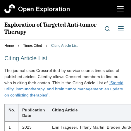
切
换
导
Exploration of Targeted Anti-tumor
航
切
Therapy
换
导
Home
/
Times Cited
/
Citing Article List
航
Citing Article List
The joumal uses Crossref ited-by service counts times cited of
published aricles. Citedby allows Crossref members to find out
who is citing their conten. This is the Citing Article List of
“Steroid
utility, immunotherapy, and brain tumor management: an update
on conflicting therapies”.
No.
Publication
Citing Article
Date
1
2023
Erin Trageser, Tiffany Martin, Braden Burd