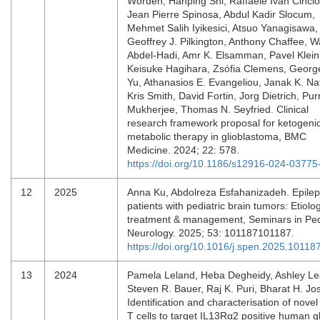
Worden, Hanping Shi, Raffaele Ivan Cinci
Jean Pierre Spinosa, Abdul Kadir Slocum,
Mehmet Salih Iyikesici, Atsuo Yanagisawa,
Geoffrey J. Pilkington, Anthony Chaffee, 
Abdel-Hadi, Amr K. Elsamman, Pavel Klein
Keisuke Hagihara, Zsófia Clemens, Georg
Yu, Athanasios E. Evangeliou, Janak K. Na
Kris Smith, David Fortin, Jorg Dietrich, Pu
Mukherjee, Thomas N. Seyfried. Clinical
research framework proposal for ketogeni
metabolic therapy in glioblastoma, BMC
Medicine. 2024; 22: 578.
https://doi.org/10.1186/s12916-024-03775
12
2025
Anna Ku, Abdolreza Esfahanizadeh. Epilep
patients with pediatric brain tumors: Etiolog
treatment & management, Seminars in Ped
Neurology. 2025; 53: 101187101187.
https://doi.org/10.1016/j.spen.2025.10118
13
2024
Pamela Leland, Heba Degheidy, Ashley Le
Steven R. Bauer, Raj K. Puri, Bharat H. Jos
Identification and characterisation of nove
T cells to target IL13Rα2 positive human g