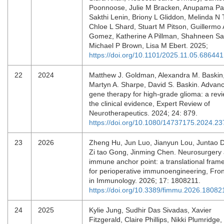
Poonnoose, Julie M Bracken, Anupama P
Sakthi Lenin, Briony L Gliddon, Melinda N 
Chloe L Shard, Stuart M Pitson, Guillermo 
Gomez, Katherine A Pillman, Shahneen S
Michael P Brown, Lisa M Ebert. 2025;
https://doi.org/10.1101/2025.11.05.686441
22
2024
Matthew J. Goldman, Alexandra M. Baskin
Martyn A. Sharpe, David S. Baskin. Advanc
gene therapy for high-grade glioma: a revi
the clinical evidence, Expert Review of
Neurotherapeutics. 2024; 24: 879.
https://doi.org/10.1080/14737175.2024.2
23
2026
Zheng Hu, Jun Luo, Jianyun Lou, Juntao 
Zi tao Gong, Jinming Chen. Neurosurgery
immune anchor point: a translational fram
for perioperative immunoengineering, Fron
in Immunology. 2026; 17: 1808211.
https://doi.org/10.3389/fimmu.2026.18082
24
2025
Kylie Jung, Sudhir Das Sivadas, Xavier
Fitzgerald, Claire Phillips, Nikki Plumridge,