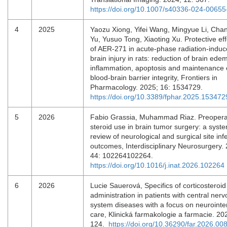
https://doi.org/10.1007/s40336-024-00655
4
2025
Yaozu Xiong, Yifei Wang, Mingyue Li, Ch
Yu, Yusuo Tong, Xiaoting Xu. Protective eff
of AER-271 in acute-phase radiation-indu
brain injury in rats: reduction of brain ede
inflammation, apoptosis and maintenance 
blood-brain barrier integrity, Frontiers in
Pharmacology. 2025; 16: 1534729.
https://doi.org/10.3389/fphar.2025.153472
5
2026
Fabio Grassia, Muhammad Riaz. Preopera
steroid use in brain tumor surgery: a syste
review of neurological and surgical site inf
outcomes, Interdisciplinary Neurosurgery.
44: 102264102264.
https://doi.org/10.1016/j.inat.2026.102264
6
2026
Lucie Sauerová, Specifics of corticosteroid
administration in patients with central ner
system diseases with a focus on neurointe
care, Klinická farmakologie a farmacie. 20
124.
https://doi.org/10.36290/far.2026.00