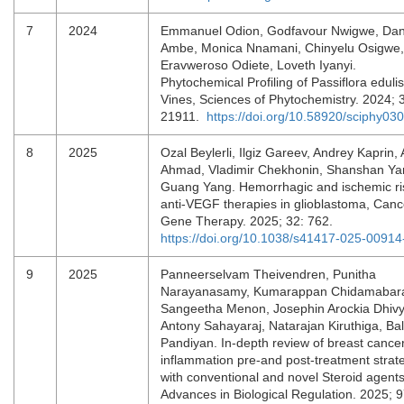
7
2024
Emmanuel Odion, Godfavour Nwigwe, Dan
Ambe, Monica Nnamani, Chinyelu Osigwe,
Eravweroso Odiete, Loveth Iyanyi.
Phytochemical Profiling of Passiflora edulis
Vines, Sciences of Phytochemistry. 2024; 3
21911.
https://doi.org/10.58920/sciphy03
8
2025
Ozal Beylerli, Ilgiz Gareev, Andrey Kaprin,
Ahmad, Vladimir Chekhonin, Shanshan Ya
Guang Yang. Hemorrhagic and ischemic ri
anti-VEGF therapies in glioblastoma, Canc
Gene Therapy. 2025; 32: 762.
https://doi.org/10.1038/s41417-025-00914
9
2025
Panneerselvam Theivendren, Punitha
Narayanasamy, Kumarappan Chidamabar
Sangeetha Menon, Josephin Arockia Dhiv
Antony Sahayaraj, Natarajan Kiruthiga, Bal
Pandiyan. In-depth review of breast cance
inflammation pre-and post-treatment strat
with conventional and novel Steroid agents
Advances in Biological Regulation. 2025; 9