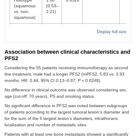
(squamous
(0.53–
vs.
non-
2.21)
squamous)
Smoke (yes
0.38
0.8074
Display full size
vs.
no)
(0.17–
3.95)
Association between clinical characteristics and
BM (no
vs.
3.28
0.0009
0.19 (0.05–
0.022
PFS2
yes)
(1.73–
0.78)
8.28)
Considering the 55 patients receiving immunotherapy as second
line treatment, male had a longer PFS2 (mPFS2, 5.83
vs
. 3.93
Pulmonary
1.08
0.8845
months, HR: 0.44, 95% CI 0.13–0.87;
P
= 0.0248).
metastases
(0.36–
(no
vs.
yes)
3.23)
No difference in clinical outcome was observed considering sex,
age (cut-off: 70 years), PS and smoking status.
Liver
0.45
0.0984
No significant difference in PFS2 was noted between subgroups
metastases
(0.11–
of patients according to the largest tumoral lesion’s diameter and
(no
vs.
yes)
1.20)
for the sum of the 5 largest lesion’s diameters, intrathoracic
Cerebral
0.78
0.6751
localization and number of metastatic sites.
metastases
(0.20–
Patients with at least one bone metastasis showed a significantly
(no
vs.
yes)
2.85)