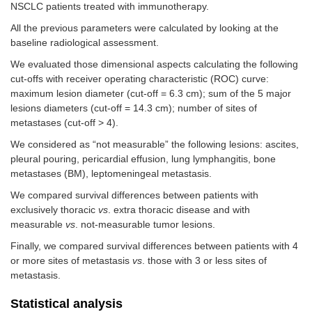
NSCLC patients treated with immunotherapy.
All the previous parameters were calculated by looking at the
baseline radiological assessment.
We evaluated those dimensional aspects calculating the following
cut-offs with receiver operating characteristic (ROC) curve:
maximum lesion diameter (cut-off = 6.3 cm); sum of the 5 major
lesions diameters (cut-off = 14.3 cm); number of sites of
metastases (cut-off > 4).
We considered as “not measurable” the following lesions: ascites,
pleural pouring, pericardial effusion, lung lymphangitis, bone
metastases (BM), leptomeningeal metastasis.
We compared survival differences between patients with
exclusively thoracic
vs
. extra thoracic disease and with
measurable
vs
. not-measurable tumor lesions.
Finally, we compared survival differences between patients with 4
or more sites of metastasis
vs
. those with 3 or less sites of
metastasis.
Statistical analysis