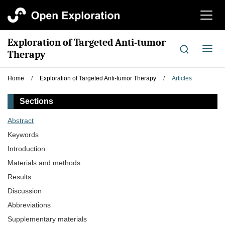
切
换
导
Exploration of Targeted Anti-tumor
航
切
Therapy
换
导
Home
/
Exploration of Targeted Anti-tumor Therapy
/
Articles
航
Sections
Abstract
Keywords
Introduction
Materials and methods
Results
Discussion
Abbreviations
Supplementary materials