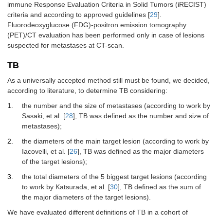
immune Response Evaluation Criteria in Solid Tumors (iRECIST)
criteria and according to approved guidelines [
29
].
Fluorodeoxyglucose (FDG)-positron emission tomography
(PET)/CT evaluation has been performed only in case of lesions
suspected for metastases at CT-scan.
TB
As a universally accepted method still must be found, we decided,
according to literature, to determine TB considering:
the number and the size of metastases (according to work by
Sasaki, et al. [
28
], TB was defined as the number and size of
metastases);
the diameters of the main target lesion (according to work by
Iacovelli, et al. [
26
], TB was defined as the major diameters
of the target lesions);
the total diameters of the 5 biggest target lesions (according
to work by Katsurada, et al. [
30
], TB defined as the sum of
the major diameters of the target lesions).
We have evaluated different definitions of TB in a cohort of