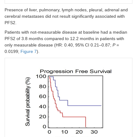
diameters
Presence of liver, pulmonary, lymph nodes, pleural, adrenal and
(cut-off =
cerebral metastases did not result significantly associated with
14.3 cm)
PFS2.
Intrathoracic
0.40
0.0136
0.12 (0.03–
0.021
Patients with not-measurable disease at baseline had a median
vs.
(0.17–
0.52)
PFS2 of 3.8 months compared to 12.2 months in patients with
extrathoracic
0.82)
only measurable disease (HR: 0.40, 95% CI 0.21–0.87;
P
=
disease
0.0199;
Figure 7
).
Measurable
0.09
<
0.14 (0.02–
0.021
vs.
not-
(0.08–
0.0001
0.74
measurable
0.44)
disease
Number of
2.56
0.0106
0.65 (0.26–
0.037
metastatic
(1.33–
0.87)
sites (≥ 4
vs.
8.63)
< 4)