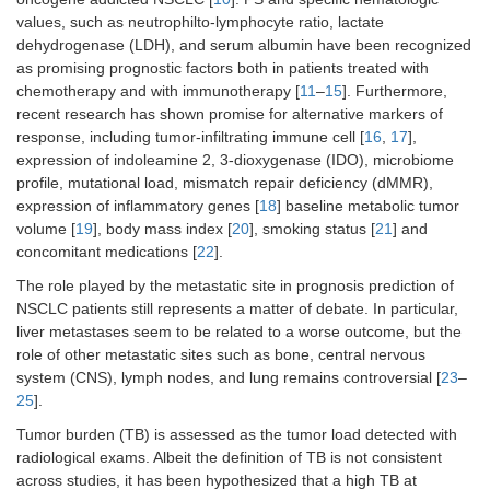
values, such as neutrophilto-lymphocyte ratio, lactate
dehydrogenase (LDH), and serum albumin have been recognized
as promising prognostic factors both in patients treated with
chemotherapy and with immunotherapy [
11
–
15
]. Furthermore,
recent research has shown promise for alternative markers of
response, including tumor-infiltrating immune cell [
16
,
17
],
expression of indoleamine 2, 3-dioxygenase (IDO), microbiome
profile, mutational load, mismatch repair deficiency (dMMR),
expression of inflammatory genes [
18
] baseline metabolic tumor
volume [
19
], body mass index [
20
], smoking status [
21
] and
concomitant medications [
22
].
The role played by the metastatic site in prognosis prediction of
NSCLC patients still represents a matter of debate. In particular,
liver metastases seem to be related to a worse outcome, but the
role of other metastatic sites such as bone, central nervous
system (CNS), lymph nodes, and lung remains controversial [
23
–
25
].
Tumor burden (TB) is assessed as the tumor load detected with
radiological exams. Albeit the definition of TB is not consistent
across studies, it has been hypothesized that a high TB at