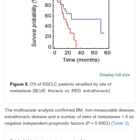
Display full size
Figure 5.
OS of NSCLC patients stratified by site of
metastasis (BLUE: thoracic
vs
. RED: extrathoracic)
The multivariate analysis confirmed BM, non-measurable disease,
extrathoracic disease and a number of sites of metastases > 4 as
negative independent prognostic factors (
P
< 0.0001) (
Table 2
).