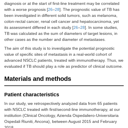
diagnosis or at the start of first-line treatment may be correlated
with a worse prognosis [
26
–
28
]. The prognostic value of TB has
been investigated in different solid tumors, such as melanoma,
colon-rectal cancer, renal cell cancer and hepatocarcinoma, yet
its assessment differed in each study [
26
–
28
]. In some studies,
TB was calculated as the sum of diameters of target lesions, in
other cases as the number and diameter of metastases.
The aim of this study is to investigate the potential prognostic
value of specific sites of metastasis in a real-world cohort of
advanced NSCLC patients, treated with immunotherapy. Thus, we
evaluated if TB should play a role as predictor of clinical outcome.
Materials and methods
Patient characteristics
In our study, we retrospectively analyzed data from 65 patients
with NSCLC treated with first/second-line immunotherapy, at our
institution (Clinical Oncology, Azienda Ospedaliero-Universitaria
Ospedali Riuniti, Ancona), between August 2015 and February
2018.