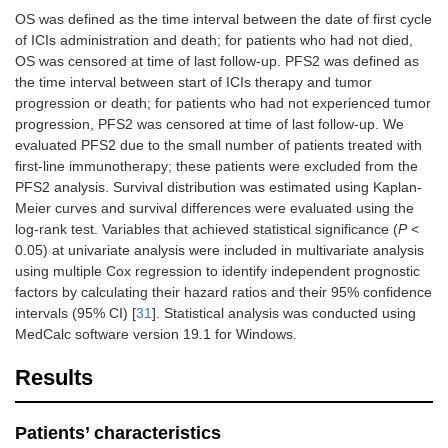
OS was defined as the time interval between the date of first cycle
of ICIs administration and death; for patients who had not died,
OS was censored at time of last follow-up. PFS2 was defined as
the time interval between start of ICIs therapy and tumor
progression or death; for patients who had not experienced tumor
progression, PFS2 was censored at time of last follow-up. We
evaluated PFS2 due to the small number of patients treated with
first-line immunotherapy; these patients were excluded from the
PFS2 analysis. Survival distribution was estimated using Kaplan-
Meier curves and survival differences were evaluated using the
log-rank test. Variables that achieved statistical significance (
P
<
0.05) at univariate analysis were included in multivariate analysis
using multiple Cox regression to identify independent prognostic
factors by calculating their hazard ratios and their 95% confidence
intervals (95% CI) [
31
]. Statistical analysis was conducted using
MedCalc software version 19.1 for Windows.
Results
Patients’ characteristics