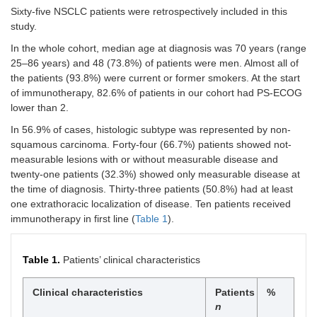
Sixty-five NSCLC patients were retrospectively included in this
study.
In the whole cohort, median age at diagnosis was 70 years (range
25–86 years) and 48 (73.8%) of patients were men. Almost all of
the patients (93.8%) were current or former smokers. At the start
of immunotherapy, 82.6% of patients in our cohort had PS-ECOG
lower than 2.
In 56.9% of cases, histologic subtype was represented by non-
squamous carcinoma. Forty-four (66.7%) patients showed not-
measurable lesions with or without measurable disease and
twenty-one patients (32.3%) showed only measurable disease at
the time of diagnosis. Thirty-three patients (50.8%) had at least
one extrathoracic localization of disease. Ten patients received
immunotherapy in first line (
Table 1
).
Table 1.
Patients’ clinical characteristics
Clinical characteristics
Patients
%
n