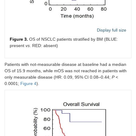
Display full size
Figure 3.
OS of NSCLC patients stratified by BM (BLUE:
present
vs
. RED: absent)
Patients with not-measurable disease at baseline had a median
OS of 15.9 months, while mOS was not reached in patients with
only measurable disease (HR: 0.09, 95% CI 0.08–0.44;
P
<
0.0001;
Figure 4
).