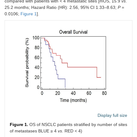
compared with patients with < 4 metastatic sites [mOS, 15.9
vs
.
localization of
25.2 months; Hazard Ratio (HR): 2.56, 95% CI 1.33–8.63;
P
=
disease
0.0106;
Figure 1
].
Thoracic
32
49.2
localization of
disease
Number of sites
< 4
48
73.8
of metastases
≥ 4
17
26.2
Immunotherapy
First line
10
15.4
Second line
55
84.6
mOS
23.3 months
mPFS2
5.3 months
Display full size
Figure 1.
OS of NSCLC patients stratified by number of sites
of metastases BLUE ≥ 4
vs
. RED < 4)