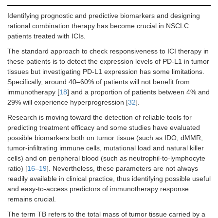
BM (no
vs.
2.60
0.0037
0.38
0.0340
yes)
(1.47–
(0.15–
Identifying prognostic and predictive biomarkers and designing
7.23)
0.42)
rational combination therapy has become crucial in NSCLC
patients treated with ICIs.
Pulmonary
1.71
0.5209
metastases
(0.29–
The standard approach to check responsiveness to ICI therapy in
(no
vs.
yes)
1.87)
these patients is to detect the expression levels of PD-L1 in tumor
tissues but investigating PD-L1 expression has some limitations.
Liver
0.55
0.1756
Specifically, around 40–60% of patients will not benefit from
metastases
(0.15–
immunotherapy [
18
] and a proportion of patients between 4% and
(no
vs.
yes)
1.41)
29% will experience hyperprogression [
32
].
Research is moving toward the detection of reliable tools for
Cerebral
0.50
0.1769
metastases
(0.09–
predicting treatment efficacy and some studies have evaluated
(no
vs.
yes)
1.55)
possible biomarkers both on tumor tissue (such as IDO, dMMR,
tumor-infiltrating immune cells, mutational load and natural killer
Adrenal
1.52
0.3830
cells) and on peripheral blood (such as neutrophil-to-lymphocyte
metastases
(0.62–
ratio) [
16
–
19
]. Nevertheless, these parameters are not always
(no
vs.
yes)
3.40)
readily available in clinical practice, thus identifying possible useful
and easy-to-access predictors of immunotherapy response
Lymph nodes
1.00
0.9996
remains crucial.
metastases
(0.43–
(no
vs.
yes)
2.33)
The term TB refers to the total mass of tumor tissue carried by a