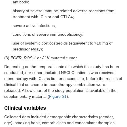
antibody;
history of severe immune-related adverse reactions from
treatment with ICIs or anti-CTLA4;
severe active infections;
conditions of severe immunodeficiency;
use of systemic corticosteroids (equivalent to >10 mg of
prednisone/day);
(3)
EGFR
,
ROS-1
or
ALK
mutated tumor.
Depending on the temporal context in which this study has been
conducted, our cohort included NSCLC patients who received
monotherapy with ICIs as first or second line, before the results of
clinical trial on chemo-immunotherapy combination were
released. A flow chart of the study population is available in the
supplementary material (
Figure S1
).
Clinical variables
Collected data included demographic characteristics (gender,
age), smoking habit, comorbidities and concomitant therapies,