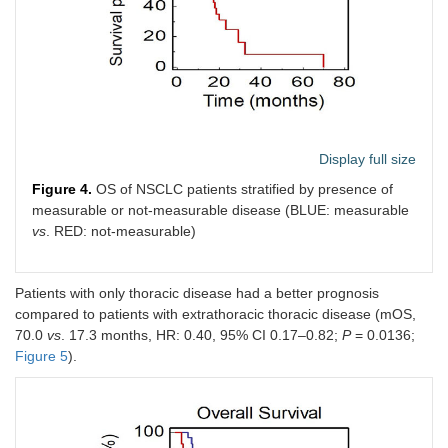
Display full size
Figure 4.
OS of NSCLC patients stratified by presence of
measurable or not-measurable disease (BLUE: measurable
vs
. RED: not-measurable)
Patients with only thoracic disease had a better prognosis
compared to patients with extrathoracic thoracic disease (mOS,
70.0
vs
. 17.3 months, HR: 0.40, 95% CI 0.17–0.82;
P
= 0.0136;
Figure 5
).