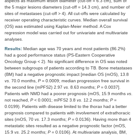
aspects as maximum lesion diameter (cut-off = 6.3 cm), sum of
the 5 major lesions diameters (cut-off = 14.3 cm), and number of
sites of metastases (cut-off > 4). All cut-offs were calculated by
receiver operating characteristic curves. Median overall survival
(OS) was estimated using Kaplan-Meier method. A Cox
regression model was carried out for univariate and multivariate
analyses.
Results:
Median age was 70 years and most patients (86.2%)
had a good performance status (PS-Eastern Cooperative
Oncology Group < 2). No significant difference in OS was noted
between subgroups of patients according to TB. Bone metastases
(BM) had a negative prognostic impact [median OS (mOS), 13.8
vs
. 70.0 months,
P
= 0.0009; median progression free survival in
the second line (mPFS2) 2.97
vs
. 8.63 months;
P
= 0.0037].
Patients with NMD had a poorer prognosis (mOS, 15.9 months
vs
.
not reached,
P
< 0.0001; mPFS2 3.8
vs
. 12.2 months;
P
=
0.0199). Patients with disease limited to the thorax had a better
prognosis compared to patients with involvement of extrathoracic
sites (mOS, 70
vs
. 17.3 months;
P
= 0.0136). Having more than 4
metastatic sites resulted as a negative prognostic factor (mOS,
15.9
vs
. 25.2 months;
P
= 0.0106). At multivariate analysis, BM,