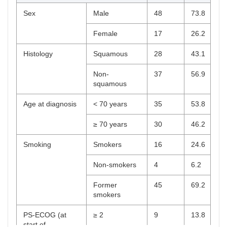
Sex
Male
48
73.8
Female
17
26.2
Histology
Squamous
28
43.1
Non-
37
56.9
squamous
Age at diagnosis
< 70 years
35
53.8
≥ 70 years
30
46.2
Smoking
Smokers
16
24.6
Non-smokers
4
6.2
Former
45
69.2
smokers
PS-ECOG (at
≥ 2
9
13.8
start of