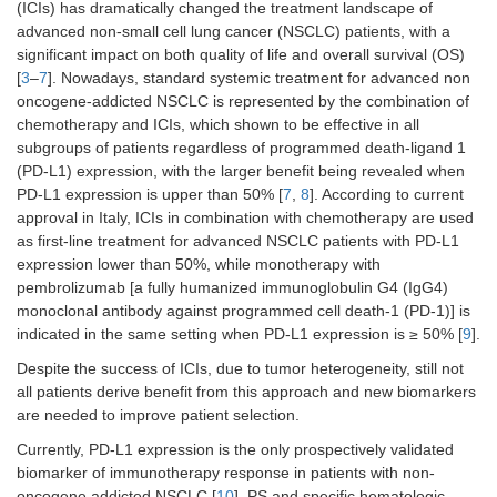
(ICIs) has dramatically changed the treatment landscape of
advanced non-small cell lung cancer (NSCLC) patients, with a
significant impact on both quality of life and overall survival (OS)
[
3
–
7
]. Nowadays, standard systemic treatment for advanced non
oncogene-addicted NSCLC is represented by the combination of
chemotherapy and ICIs, which shown to be effective in all
subgroups of patients regardless of programmed death-ligand 1
(PD-L1) expression, with the larger benefit being revealed when
PD-L1 expression is upper than 50% [
7
,
8
]. According to current
approval in Italy, ICIs in combination with chemotherapy are used
as first-line treatment for advanced NSCLC patients with PD-L1
expression lower than 50%, while monotherapy with
pembrolizumab [a fully humanized immunoglobulin G4 (IgG4)
monoclonal antibody against programmed cell death-1 (PD-1)] is
indicated in the same setting when PD-L1 expression is ≥ 50% [
9
].
Despite the success of ICIs, due to tumor heterogeneity, still not
all patients derive benefit from this approach and new biomarkers
are needed to improve patient selection.
Currently, PD-L1 expression is the only prospectively validated
biomarker of immunotherapy response in patients with non-
oncogene addicted NSCLC [
10
]. PS and specific hematologic