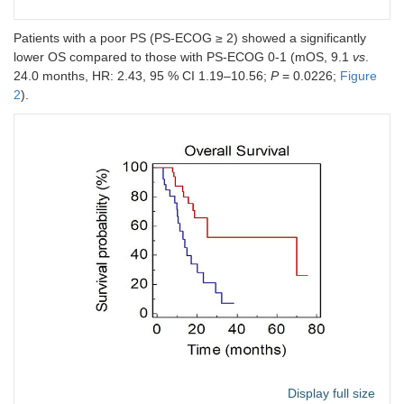
Patients with a poor PS (PS-ECOG ≥ 2) showed a significantly
lower OS compared to those with PS-ECOG 0-1 (mOS, 9.1
vs
.
24.0 months, HR: 2.43, 95 % CI 1.19–10.56;
P
= 0.0226;
Figure
2
).
Display full size