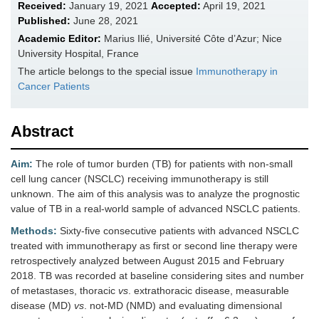
Received:
January 19, 2021
Accepted:
April 19, 2021
Published:
June 28, 2021
Academic Editor:
Marius Ilié, Université Côte d’Azur; Nice
University Hospital, France
The article belongs to the special issue
Immunotherapy in
Cancer Patients
Abstract
Aim:
The role of tumor burden (TB) for patients with non-small
cell lung cancer (NSCLC) receiving immunotherapy is still
unknown. The aim of this analysis was to analyze the prognostic
value of TB in a real-world sample of advanced NSCLC patients.
Methods:
Sixty-five consecutive patients with advanced NSCLC
treated with immunotherapy as first or second line therapy were
retrospectively analyzed between August 2015 and February
2018. TB was recorded at baseline considering sites and number
of metastases, thoracic
vs
. extrathoracic disease, measurable
disease (MD)
vs
. not-MD (NMD) and evaluating dimensional