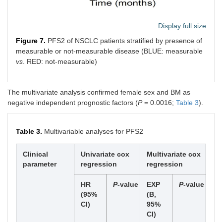
Display full size
Figure 7.
PFS2 of NSCLC patients stratified by presence of
measurable or not-measurable disease (BLUE: measurable
vs
. RED: not-measurable)
The multivariate analysis confirmed female sex and BM as
negative independent prognostic factors (
P
= 0.0016;
Table 3
).
Table 3.
Multivariable analyses for PFS2
Clinical
Univariate cox
Multivariate cox
parameter
regression
regression
HR
P
-value
EXP
P
-value
(95%
(B,
CI)
95%
CI)