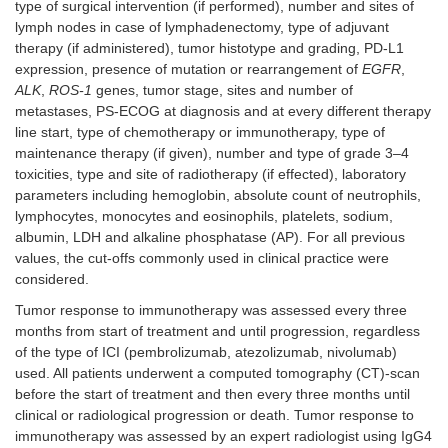
type of surgical intervention (if performed), number and sites of
lymph nodes in case of lymphadenectomy, type of adjuvant
therapy (if administered), tumor histotype and grading, PD-L1
expression, presence of mutation or rearrangement of
EGFR
,
ALK
,
ROS-1
genes, tumor stage, sites and number of
metastases, PS-ECOG at diagnosis and at every different therapy
line start, type of chemotherapy or immunotherapy, type of
maintenance therapy (if given), number and type of grade 3–4
toxicities, type and site of radiotherapy (if effected), laboratory
parameters including hemoglobin, absolute count of neutrophils,
lymphocytes, monocytes and eosinophils, platelets, sodium,
albumin, LDH and alkaline phosphatase (AP). For all previous
values, the cut-offs commonly used in clinical practice were
considered.
Tumor response to immunotherapy was assessed every three
months from start of treatment and until progression, regardless
of the type of ICI (pembrolizumab, atezolizumab, nivolumab)
used. All patients underwent a computed tomography (CT)-scan
before the start of treatment and then every three months until
clinical or radiological progression or death. Tumor response to
immunotherapy was assessed by an expert radiologist using IgG4