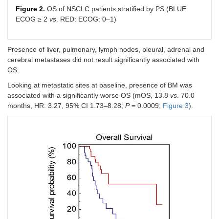
Figure 2.
OS of NSCLC patients stratified by PS (BLUE:
ECOG ≥ 2
vs
. RED: ECOG: 0–1)
Presence of liver, pulmonary, lymph nodes, pleural, adrenal and
cerebral metastases did not result significantly associated with
OS.
Looking at metastatic sites at baseline, presence of BM was
associated with a significantly worse OS (mOS, 13.8
vs
. 70.0
months, HR: 3.27, 95% CI 1.73–8.28;
P
= 0.0009;
Figure 3
).