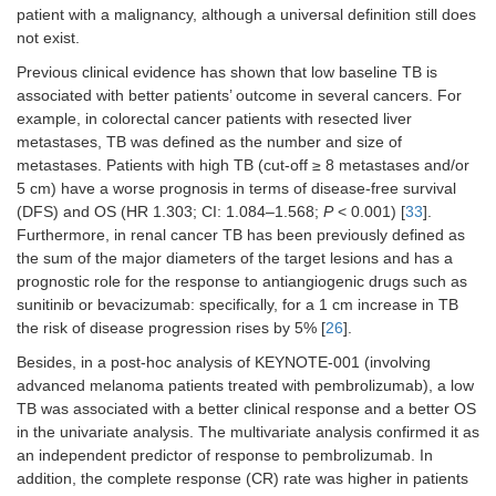
patient with a malignancy, although a universal definition still does
Pleural
0.85
0.6585
not exist.
metastases
(0.41–
Previous clinical evidence has shown that low baseline TB is
(no
vs.
yes)
1.77)
associated with better patients’ outcome in several cancers. For
Maximum
0.74
0.4687
example, in colorectal cancer patients with resected liver
lesion
(0.34–
metastases, TB was defined as the number and size of
diameter (cut-
1.64)
metastases. Patients with high TB (cut-off ≥ 8 metastases and/or
off = 6.3 cm)
5 cm) have a worse prognosis in terms of disease-free survival
(DFS) and OS (HR 1.303; CI: 1.084–1.568;
P
< 0.001) [
33
].
Sum of the 5
0.66
0.4071
Furthermore, in renal cancer TB has been previously defined as
major lesions
(0.29–
the sum of the major diameters of the target lesions and has a
diameters
1.66)
prognostic role for the response to antiangiogenic drugs such as
(cut-off = 14.3
sunitinib or bevacizumab: specifically, for a 1 cm increase in TB
cm)
the risk of disease progression rises by 5% [
26
].
Intrathoracic
0.71
0.3333
Besides, in a post-hoc analysis of KEYNOTE-001 (involving
vs.
(0.33–
advanced melanoma patients treated with pembrolizumab), a low
extrathoracic
1.46)
TB was associated with a better clinical response and a better OS
disease
in the univariate analysis. The multivariate analysis confirmed it as
an independent predictor of response to pembrolizumab. In
Measurable
0.40
0.0199
0.58
0.2808
addition, the complete response (CR) rate was higher in patients
vs.
not-
(0.21–
(0.22–