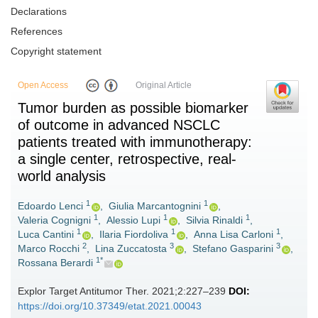
Declarations
References
Copyright statement
Open Access
Original Article
Tumor burden as possible biomarker
of outcome in advanced NSCLC
patients treated with immunotherapy:
a single center, retrospective, real-
world analysis
1
1
Edoardo Lenci
,
Giulia Marcantognini
,
1
1
1
Valeria Cognigni
,
Alessio Lupi
,
Silvia Rinaldi
,
1
1
1
Luca Cantini
,
Ilaria Fiordoliva
,
Anna Lisa Carloni
,
2
3
3
Marco Rocchi
,
Lina Zuccatosta
,
Stefano Gasparini
,
1*
Rossana Berardi
Explor Target Antitumor Ther. 2021;2:227–239
DOI:
https://doi.org/10.37349/etat.2021.00043