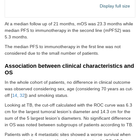
immunotherapy)
< 2
56
86.2
Display full size
Metastases sites
Bone
28
43.1
At a median follow up of 21 months, mOS was 23.3 months while
Pulmonary
47
72.3
median PFS to immunotherapy in the second line (mPFS2) was
5.3 months.
Adrenal
15
23.1
The median PFS to immunotherapy in the first line was not
considered due to the small number of patients.
Lymph nodes
51
78.5
Association between clinical characteristics and
Pleural
22
33.8
OS
Cerebral
8
12.3
In the whole cohort of patients, no difference in clinical outcome
was observed considering sex, age (considering 70 years as cut-
Liver
9
13.8
off [
14
,
32
]) and smoking status.
Looking at TB, the cut-off calculated with the ROC curve was 6.3
Disease
Measurable
21
32.3
characteristics
cm for the largest tumoral lesion’s diameter and 14.3 cm for the
Not
44
67.7
sum of the 5 largest lesion’s diameters. No significant difference
measurable
in OS was noted between subgroups of patients according to TB.
Patients with ≥ 4 metastatic sites showed a worse survival when
Extra-thoracic
33
50.8