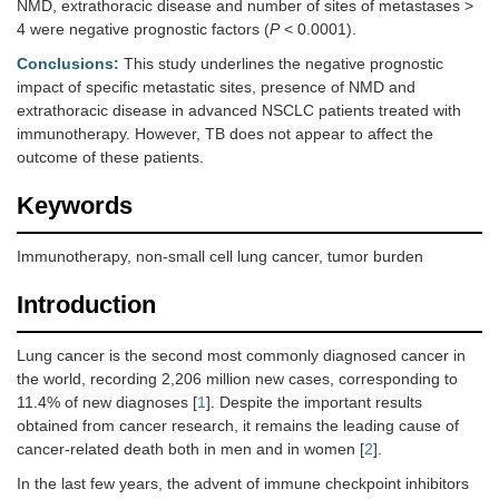
NMD, extrathoracic disease and number of sites of metastases >
4 were negative prognostic factors (
P
< 0.0001).
Conclusions:
This study underlines the negative prognostic
impact of specific metastatic sites, presence of NMD and
extrathoracic disease in advanced NSCLC patients treated with
immunotherapy. However, TB does not appear to affect the
outcome of these patients.
Keywords
Immunotherapy, non-small cell lung cancer, tumor burden
Introduction
Lung cancer is the second most commonly diagnosed cancer in
the world, recording 2,206 million new cases, corresponding to
11.4% of new diagnoses [
1
]. Despite the important results
obtained from cancer research, it remains the leading cause of
cancer-related death both in men and in women [
2
].
In the last few years, the advent of immune checkpoint inhibitors