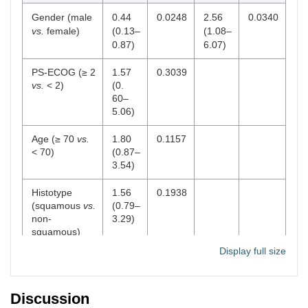
Gender (male
0.44
0.0248
2.56
0.0340
vs.
female)
(0.13–
(1.08–
0.87)
6.07)
PS-ECOG (≥ 2
1.57
0.3039
vs.
< 2)
(0.
60–
5.06)
Age (≥ 70
vs.
1.80
0.1157
< 70)
(0.87–
3.54)
Histotype
1.56
0.1938
(squamous
vs.
(0.79–
non-
3.29)
squamous)
Display full size
Smoke (yes
0.95
0.9545
vs.
no)
(0.22–
4.14)
Discussion