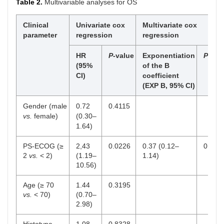
Table 2.
Multivariable analyses for OS
Clinical
Univariate cox
Multivariate cox
parameter
regression
regression
HR
P
-value
Exponentiation
P
-val
(95%
of the B
CI)
coefficient
(EXP B, 95% CI)
Gender (male
0.72
0.4115
vs.
female)
(0.30–
1.64)
PS-ECOG (≥
2,43
0.0226
0.37 (0.12–
0.084
2
vs.
< 2)
(1.19–
1.14)
10.56)
Age (≥ 70
1.44
0.3195
vs.
< 70)
(0.70–
2.98)
Histotype
1.08
0.8328