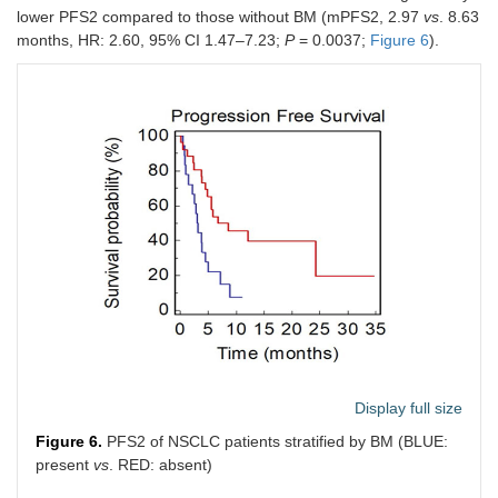
lower PFS2 compared to those without BM (mPFS2, 2.97
vs
. 8.63
months, HR: 2.60, 95% CI 1.47–7.23;
P
= 0.0037;
Figure 6
).
Adrenal
0.66
0.3124
metastases
(0.22–
(no
vs.
yes)
1.62)
Lymph
1.29
0.5502
nodes
(0.53–
metastases
3.33)
(no
vs.
yes)
Pleural
0.58
0.1368
metastases
(0.24–
(no
vs.
yes)
1.21)
Maximum
0.80
0.6097
lesion
(0.35–
diameter
1.86)
(cut-off = 6.3
Display full size
cm)
Figure 6.
PFS2 of NSCLC patients stratified by BM (BLUE:
Sum of the 5
1.35
0.5438
present
vs
. RED: absent)
major
(0.46–
lesions
4.31)