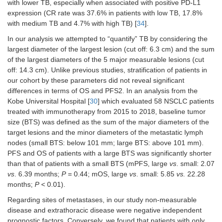
with lower TB, especially when associated with positive PD-L1
measurable
0.87)
1.54)
disease
expression (CR rate was 37.6% in patients with low TB, 17.8%
with medium TB and 4.7% with high TB) [
34
].
Number of
0.40
0.4231
In our analysis we attempted to “quantify” TB by considering the
metastatic
(0.20–
largest diameter of the largest lesion (cut off: 6.3 cm) and the sum
sites (≥ 4
vs.
<
0.97)
of the largest diameters of the 5 major measurable lesions (cut
4)
off: 14.3 cm). Unlike previous studies, stratification of patients in
our cohort by these parameters did not reveal significant
differences in terms of OS and PFS2. In an analysis from the
Kobe Universital Hospital [
30
] which evaluated 58 NSCLC patients
treated with immunotherapy from 2015 to 2018, baseline tumor
size (BTS) was defined as the sum of the major diameters of the
target lesions and the minor diameters of the metastatic lymph
nodes (small BTS: below 101 mm; large BTS: above 101 mm).
PFS and OS of patients with a large BTS was significantly shorter
than that of patients with a small BTS (mPFS, large
vs
. small: 2.07
vs
. 6.39 months;
P
= 0.44; mOS, large
vs
. small: 5.85
vs.
22.28
months;
P
< 0.01).
Regarding sites of metastases, in our study non-measurable
disease and extrathoracic disease were negative independent
prognostic factors. Conversely, we found that patients with only