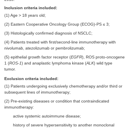
Inclusion criteria included:
(1) Age > 18 years old;
(2) Eastern Cooperative Oncology Group (ECOG)-PS ≤ 3;
(3) Histologically confirmed diagnosis of NSCLC;
(4) Patients treated with first/second-line immunotherapy with
nivolumab, atezolizumab or pembrolizumab;
(5) epithelial growth factor receptor (
EGFR
), ROS proto-oncogene
1 (
ROS-1
) and anaplastic lymphoma kinase (
ALK
) wild type
tumor.
Exclusion criteria included:
(1) Patients undergoing exclusively chemotherapy and/or third or
subsequent lines of immunotherapy;
(2) Pre-existing diseases or condition that contraindicated
immunotherapy:
active systemic autoimmune disease;
history of severe hypersensitivity to another monoclonal