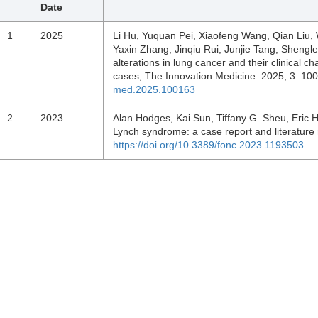
Date
1
2025
Li Hu, Yuquan Pei, Xiaofeng Wang, Qian Liu, 
Yaxin Zhang, Jinqiu Rui, Junjie Tang, Sheng
alterations in lung cancer and their clinical 
cases, The Innovation Medicine. 2025; 3: 1
med.2025.100163
2
2023
Alan Hodges, Kai Sun, Tiffany G. Sheu, Eric H
Lynch syndrome: a case report and literature
https://doi.org/10.3389/fonc.2023.1193503