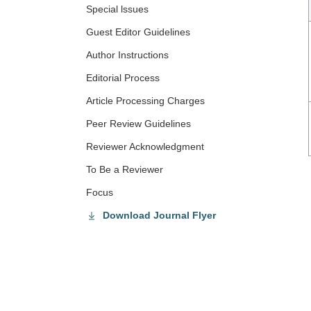
Special lssues
Guest Editor Guidelines
Author Instructions
Editorial Process
Article Processing Charges
Peer Review Guidelines
Reviewer Acknowledgment
To Be a Reviewer
Focus
Download Journal Flyer