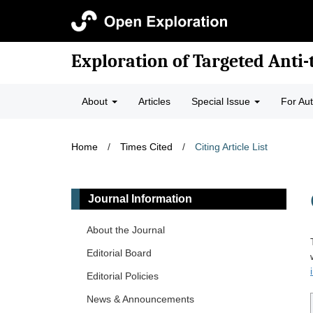
Exploration of Targeted Anti
About
Articles
Special Issue
For Au
Home
/
Times Cited
/
Citing Article List
Journal Information
About the Journal
Editorial Board
Editorial Policies
News & Announcements