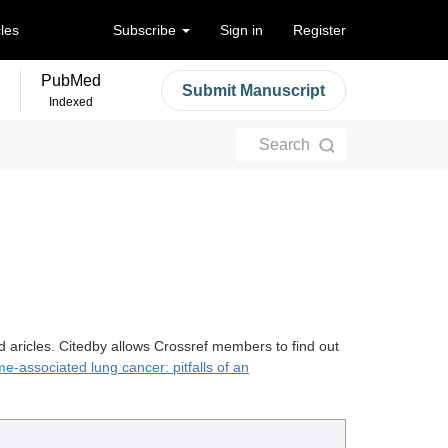
cles
Subscribe
Sign in
Register
PubMed
Submit Manuscript
Indexed
Search
d aricles. Citedby allows Crossref members to find out
e-associated lung cancer: pitfalls of an