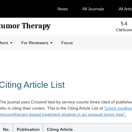
News
All Journals
All Arti
5.4
-tumor Therapy
CiteScore
thors
For Reviewers
Focus
Citing Article List
The joumal uses Crossref ited-by service counts times cited of publishe
who is citing their conten. This is the Citing Article List of
“Lynch syndrom
immunotherapy-based treatment strategy in an unusual tumor type”.
No.
Publication
Citing Article