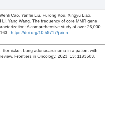
Wenli Cao, Yanfei Liu, Furong Kou, Xingyu Liao,
lei Li, Yang Wang. The frequency of core MMR gene
characterization: A comprehensive study of over 26,000
00163.
https://doi.org/10.59717/j.xinn-
. Bernicker. Lung adenocarcinoma in a patient with
 review, Frontiers in Oncology. 2023; 13: 1193503.