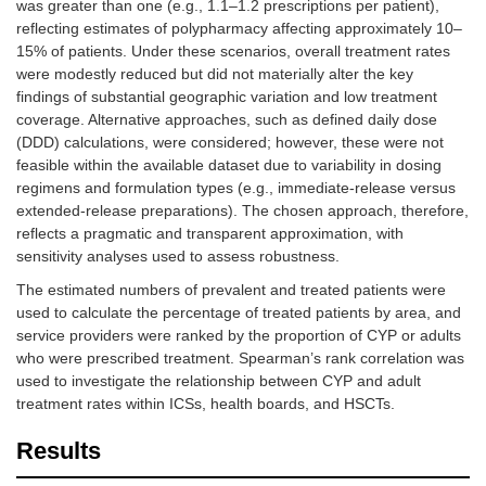
was greater than one (e.g., 1.1–1.2 prescriptions per patient),
reflecting estimates of polypharmacy affecting approximately 10–
15% of patients. Under these scenarios, overall treatment rates
were modestly reduced but did not materially alter the key
findings of substantial geographic variation and low treatment
coverage. Alternative approaches, such as defined daily dose
(DDD) calculations, were considered; however, these were not
feasible within the available dataset due to variability in dosing
regimens and formulation types (e.g., immediate-release versus
extended-release preparations). The chosen approach, therefore,
reflects a pragmatic and transparent approximation, with
sensitivity analyses used to assess robustness.
The estimated numbers of prevalent and treated patients were
used to calculate the percentage of treated patients by area, and
service providers were ranked by the proportion of CYP or adults
who were prescribed treatment. Spearman’s rank correlation was
used to investigate the relationship between CYP and adult
treatment rates within ICSs, health boards, and HSCTs.
Results