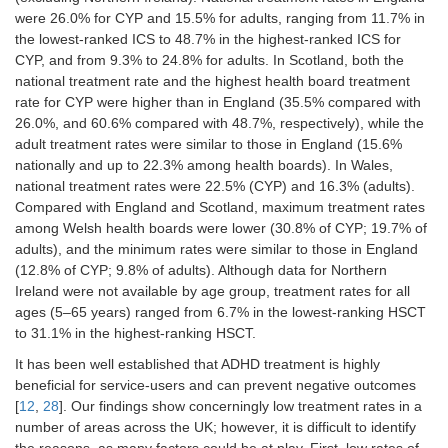
were 26.0% for CYP and 15.5% for adults, ranging from 11.7% in
the lowest-ranked ICS to 48.7% in the highest-ranked ICS for
CYP, and from 9.3% to 24.8% for adults. In Scotland, both the
national treatment rate and the highest health board treatment
rate for CYP were higher than in England (35.5% compared with
26.0%, and 60.6% compared with 48.7%, respectively), while the
adult treatment rates were similar to those in England (15.6%
nationally and up to 22.3% among health boards). In Wales,
national treatment rates were 22.5% (CYP) and 16.3% (adults).
Compared with England and Scotland, maximum treatment rates
among Welsh health boards were lower (30.8% of CYP; 19.7% of
adults), and the minimum rates were similar to those in England
(12.8% of CYP; 9.8% of adults). Although data for Northern
Ireland were not available by age group, treatment rates for all
ages (5–65 years) ranged from 6.7% in the lowest-ranking HSCT
to 31.1% in the highest-ranking HSCT.
It has been well established that ADHD treatment is highly
beneficial for service-users and can prevent negative outcomes
[
12
,
28
]. Our findings show concerningly low treatment rates in a
number of areas across the UK; however, it is difficult to identify