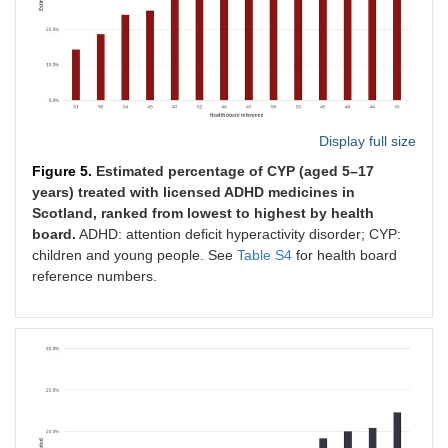
Display full size
Figure 5.
Estimated percentage of CYP (aged 5–17
years) treated with licensed ADHD medicines in
Scotland, ranked from lowest to highest by health
board.
ADHD: attention deficit hyperactivity disorder; CYP:
children and young people. See
Table S4
for health board
reference numbers.