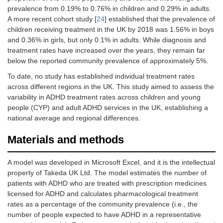
prevalence from 0.19% to 0.76% in children and 0.29% in adults.
A more recent cohort study [
24
] established that the prevalence of
children receiving treatment in the UK by 2018 was 1.56% in boys
and 0.36% in girls, but only 0.1% in adults. While diagnosis and
treatment rates have increased over the years, they remain far
below the reported community prevalence of approximately 5%.
To date, no study has established individual treatment rates
across different regions in the UK. This study aimed to assess the
variability in ADHD treatment rates across children and young
people (CYP) and adult ADHD services in the UK, establishing a
national average and regional differences.
Materials and methods
A model was developed in Microsoft Excel, and it is the intellectual
property of Takeda UK Ltd. The model estimates the number of
patients with ADHD who are treated with prescription medicines
licensed for ADHD and calculates pharmacological treatment
rates as a percentage of the community prevalence (i.e., the
number of people expected to have ADHD in a representative