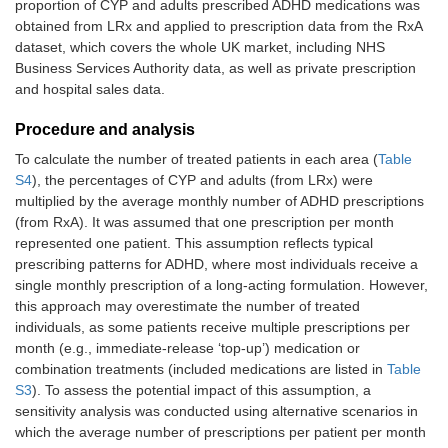
proportion of CYP and adults prescribed ADHD medications was
obtained from LRx and applied to prescription data from the RxA
dataset, which covers the whole UK market, including NHS
Business Services Authority data, as well as private prescription
and hospital sales data.
Procedure and analysis
To calculate the number of treated patients in each area (
Table
S4
), the percentages of CYP and adults (from LRx) were
multiplied by the average monthly number of ADHD prescriptions
(from RxA). It was assumed that one prescription per month
represented one patient. This assumption reflects typical
prescribing patterns for ADHD, where most individuals receive a
single monthly prescription of a long-acting formulation. However,
this approach may overestimate the number of treated
individuals, as some patients receive multiple prescriptions per
month (e.g., immediate-release ‘top-up’) medication or
combination treatments (included medications are listed in
Table
S3
). To assess the potential impact of this assumption, a
sensitivity analysis was conducted using alternative scenarios in
which the average number of prescriptions per patient per month