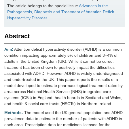
The article belongs to the special issue
Advances in the
Pathogenesis, Diagnosis and Treatment of Attention Deficit
Hyperactivity Disorder
Abstract
Aim:
Attention deficit hyperactivity disorder (ADHD) is a common
condition impacting approximately 5% of children and 3–4% of
adults in the United Kingdom (UK). While it cannot be cured,
treatment has been shown to positively impact the difficulties
associated with ADHD. However, ADHD is widely underdiagnosed
and undertreated in the UK. This paper reports the results of a
model developed to estimate pharmacological treatment rates by
area across National Health Service (NHS) integrated care
systems (ICSs) in England, health boards in Scotland and Wales,
and health & social care trusts (HSCTs) in Northern Ireland.
Methods:
The model used the UK general population and ADHD
prevalence data to estimate the number of patients with ADHD in
each area. Prescription data for medicines licensed for the