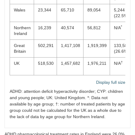
Wales
23,344
65,710
89,054
5,244
(22.5%)
*
Northern
16,239
40,574
56,812
N/A
Ireland
Great
502,291
1,417,108
1,919,399
133,587
Britain
(26.6%)
†
UK
518,530
1,457,682
1,976,211
N/A
Display full size
ADHD: attention deficit hyperactivity disorder; CYP: children
and young people; UK: United Kingdom. *: Data not
available by age group; †: number of treated patients by age
group could not be calculated for the UK as a whole due to
the lack of data by age group for Northern Ireland.
ADHD pharmacological treatment rates in England were 26.0%