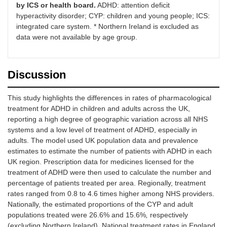
by ICS or health board.
ADHD: attention deficit
hyperactivity disorder; CYP: children and young people; ICS:
integrated care system. * Northern Ireland is excluded as
data were not available by age group.
Discussion
This study highlights the differences in rates of pharmacological
treatment for ADHD in children and adults across the UK,
reporting a high degree of geographic variation across all NHS
systems and a low level of treatment of ADHD, especially in
adults. The model used UK population data and prevalence
estimates to estimate the number of patients with ADHD in each
UK region. Prescription data for medicines licensed for the
treatment of ADHD were then used to calculate the number and
percentage of patients treated per area. Regionally, treatment
rates ranged from 0.8 to 4.6 times higher among NHS providers.
Nationally, the estimated proportions of the CYP and adult
populations treated were 26.6% and 15.6%
,
respectively
(excluding Northern Ireland). National treatment rates in England