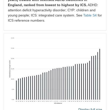
England, ranked from lowest to highest by ICS.
ADHD:
attention deficit hyperactivity disorder; CYP: children and
young people; ICS: integrated care system. See
Table S4
for
ICS reference numbers.
Display full size