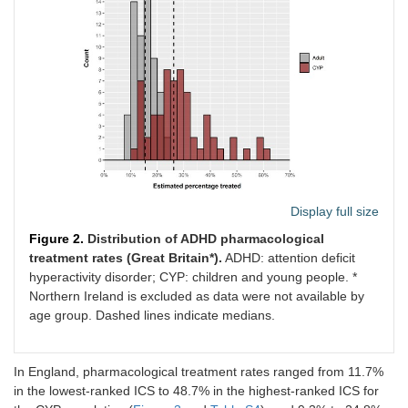
Display full size
Figure 2.
Distribution of ADHD pharmacological
treatment rates (Great Britain*).
ADHD: attention deficit
hyperactivity disorder; CYP: children and young people. *
Northern Ireland is excluded as data were not available by
age group. Dashed lines indicate medians.
In England, pharmacological treatment rates ranged from 11.7%
in the lowest-ranked ICS to 48.7% in the highest-ranked ICS for