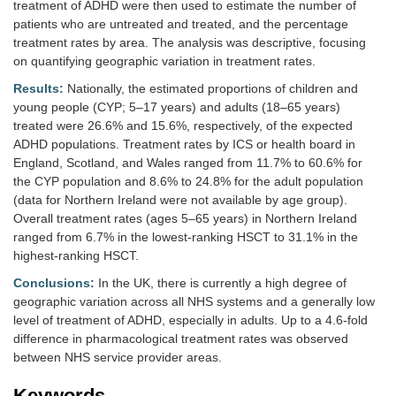
treatment of ADHD were then used to estimate the number of
patients who are untreated and treated, and the percentage
treatment rates by area. The analysis was descriptive, focusing
on quantifying geographic variation in treatment rates.
Results:
Nationally, the estimated proportions of children and
young people (CYP; 5–17 years) and adults (18–65 years)
treated were 26.6% and 15.6%, respectively, of the expected
ADHD populations. Treatment rates by ICS or health board in
England, Scotland, and Wales ranged from 11.7% to 60.6% for
the CYP population and 8.6% to 24.8% for the adult population
(data for Northern Ireland were not available by age group).
Overall treatment rates (ages 5–65 years) in Northern Ireland
ranged from 6.7% in the lowest-ranking HSCT to 31.1% in the
highest-ranking HSCT.
Conclusions:
In the UK, there is currently a high degree of
geographic variation across all NHS systems and a generally low
level of treatment of ADHD, especially in adults. Up to a 4.6-fold
difference in pharmacological treatment rates was observed
between NHS service provider areas.
Keywords