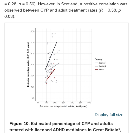
= 0.28,
p
= 0.56). However, in Scotland, a positive correlation was
observed between CYP and adult treatment rates (
R
= 0.58,
p
=
0.03).
Display full size
Figure 10.
Estimated percentage of CYP and adults
treated with licensed ADHD medicines in Great Britain*,