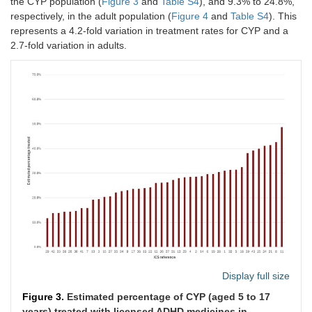
the CYP population (
Figure 3
and
Table S4
), and 9.3% to 24.8%,
respectively, in the adult population (
Figure 4
and
Table S4
). This
represents a 4.2-fold variation in treatment rates for CYP and a
2.7-fold variation in adults.
Display full size
Figure 3.
Estimated percentage of CYP (aged 5 to 17
years) treated with licensed ADHD medicines in