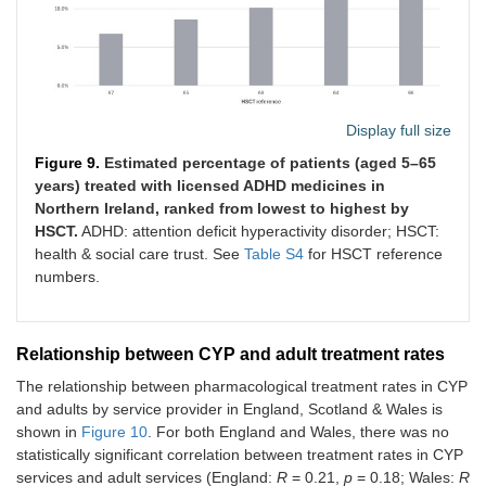
Display full size
Figure 9.
Estimated percentage of patients (aged 5–65
years) treated with licensed ADHD medicines in
Northern Ireland, ranked from lowest to highest by
HSCT.
ADHD: attention deficit hyperactivity disorder; HSCT:
health & social care trust. See
Table S4
for HSCT reference
numbers.
Relationship between CYP and adult treatment rates
The relationship between pharmacological treatment rates in CYP
and adults by service provider in England, Scotland & Wales is
shown in
Figure 10
. For both England and Wales, there was no
statistically significant correlation between treatment rates in CYP
services and adult services (England:
R
= 0.21,
p
= 0.18; Wales:
R