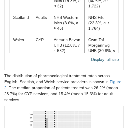
Isles (14.3%,
n
(60.6%,
n
≈
≈ 32)
1,722)
Scotland
Adults
NHS Western
NHS Fife
Isles (8.6%,
n
(22.3%,
n
≈
≈ 45)
1,764)
Wales
CYP
Aneurin Bevan
Cwm Taf
UHB (12.8%,
n
Morgannwg
≈ 582)
UHB (30.8%,
n
≈ 1,051)
Display full size
Wales
Adults
Aneurin Bevan
Swansea Bay
UHB (9.8%,
n
UHB (19.7%,
n
The distribution of pharmacological treatment rates across
≈ 1,223)
≈ 1,617)
English, Scottish, and Welsh service providers is shown in
Figure
2
. The median proportion of patients treated was 26.2% (mean
28.7%) for CYP services, and 15.4% (mean 15.3%) for adult
services.