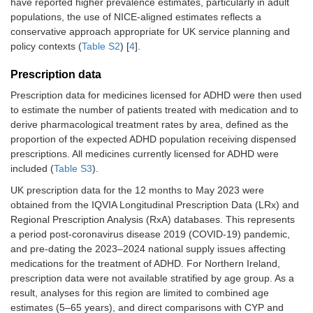
have reported higher prevalence estimates, particularly in adult
populations, the use of NICE-aligned estimates reflects a
conservative approach appropriate for UK service planning and
policy contexts (
Table S2
) [
4
].
Prescription data
Prescription data for medicines licensed for ADHD were then used
to estimate the number of patients treated with medication and to
derive pharmacological treatment rates by area, defined as the
proportion of the expected ADHD population receiving dispensed
prescriptions. All medicines currently licensed for ADHD were
included (
Table S3
).
UK prescription data for the 12 months to May 2023 were
obtained from the IQVIA Longitudinal Prescription Data (LRx) and
Regional Prescription Analysis (RxA) databases. This represents
a period post-coronavirus disease 2019 (COVID-19) pandemic,
and pre-dating the 2023–2024 national supply issues affecting
medications for the treatment of ADHD. For Northern Ireland,
prescription data were not available stratified by age group. As a
result, analyses for this region are limited to combined age
estimates (5–65 years), and direct comparisons with CYP and