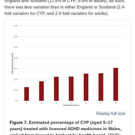
England and Scotland (12.8% of CYP; 9.8% of adults); as such,
there was less variation than in either England or Scotland (2.4-
fold variation for CYP, and 2.0-fold variation for adults).
Display full size
Figure 7.
Estimated percentage of CYP (aged 5–17
years) treated with licenced ADHD medicines in Wales,
ranked from lowest to highest by health board.
ADHD: