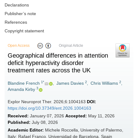
Declarations
Publisher’s note
References
Copyright statement
Open Access
Original Article
Geographical differences in attention
deficit hyperactivity disorder
treatment rates across the UK
1*
2
2
Blandine French
,
James Davies
,
Chris Williams
,
3
Amanda Kirby
Explor Neuroprot Ther. 2026;6:1004163
DOI:
https://doi.org/10.37349/ent.2026.1004163
Received:
January 07, 2026
Accepted:
May 11, 2026
Published:
July 08, 2026
Academic Editor:
Michele Roccella, University of Palermo,
Italy; Rafael Franco, Universidad de Barcelona, Spain