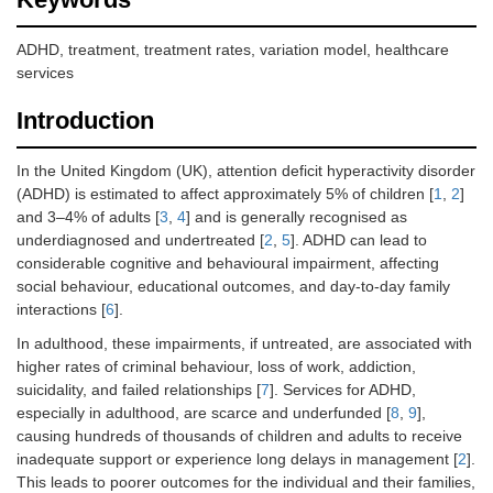
ADHD, treatment, treatment rates, variation model, healthcare
services
Introduction
In the United Kingdom (UK), attention deficit hyperactivity disorder
(ADHD) is estimated to affect approximately 5% of children [
1
,
2
]
and 3–4% of adults [
3
,
4
] and is generally recognised as
underdiagnosed and undertreated [
2
,
5
]. ADHD can lead to
considerable cognitive and behavioural impairment, affecting
social behaviour, educational outcomes, and day-to-day family
interactions [
6
].
In adulthood, these impairments, if untreated, are associated with
higher rates of criminal behaviour, loss of work, addiction,
suicidality, and failed relationships [
7
]. Services for ADHD,
especially in adulthood, are scarce and underfunded [
8
,
9
],
causing hundreds of thousands of children and adults to receive
inadequate support or experience long delays in management [
2
].
This leads to poorer outcomes for the individual and their families,