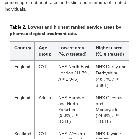
percentage treatment rates and estimated numbers of treated
individuals.
Table 2.
Lowest and highest ranked service areas by
pharmacological treatment rate.
Country
Age
Lowest area
Highest area
group
(%,
n
treated)
(%,
n
treated)
England
CYP
NHS North East
NHS Derby and
London (11.7%,
Derbyshire
n
≈ 1,945)
(48.7%,
n
≈
3,861)
England
Adults
NHS Humber
NHS Cheshire
and North
and
Yorkshire
Merseyside
(9.3%,
n
≈
(24.8%,
n
≈
3,318)
13,518)
Scotland
CYP
NHS Western
NHS Tayside