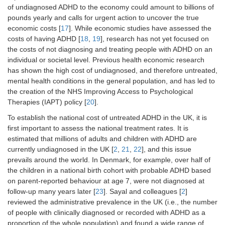
of undiagnosed ADHD to the economy could amount to billions of
pounds yearly and calls for urgent action to uncover the true
economic costs [
17
]. While economic studies have assessed the
costs of having ADHD [
18
,
19
], research has not yet focused on
the costs of not diagnosing and treating people with ADHD on an
individual or societal level. Previous health economic research
has shown the high cost of undiagnosed, and therefore untreated,
mental health conditions in the general population, and has led to
the creation of the NHS Improving Access to Psychological
Therapies (IAPT) policy [
20
].
To establish the national cost of untreated ADHD in the UK, it is
first important to assess the national treatment rates. It is
estimated that millions of adults and children with ADHD are
currently undiagnosed in the UK [
2
,
21
,
22
], and this issue
prevails around the world. In Denmark, for example, over half of
the children in a national birth cohort with probable ADHD based
on parent-reported behaviour at age 7, were not diagnosed at
follow-up many years later [
23
]. Sayal and colleagues [
2
]
reviewed the administrative prevalence in the UK (i.e., the number
of people with clinically diagnosed or recorded with ADHD as a
proportion of the whole population) and found a wide range of