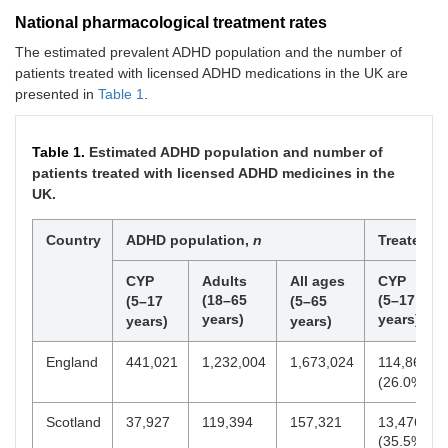
National pharmacological treatment rates
The estimated prevalent ADHD population and the number of
patients treated with licensed ADHD medications in the UK are
presented in
Table 1
.
Table 1.
Estimated ADHD population and number of
patients treated with licensed ADHD medicines in the
UK.
Country
ADHD population,
n
Treated,
n
CYP
Adults
All ages
CYP
(18–65
(5–17
(5–17
(5–65
years)
years)
years)
years)
England
441,021
1,232,004
1,673,024
114,867
(26.0%)
Scotland
37,927
119,394
157,321
13,476
(35.5%)