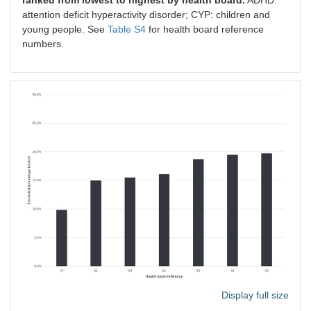
attention deficit hyperactivity disorder; CYP: children and
young people. See
Table S4
for health board reference
numbers.
Display full size