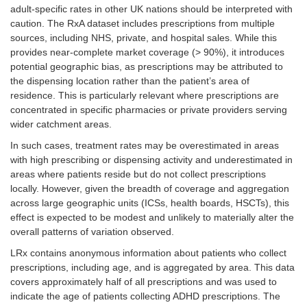
adult-specific rates in other UK nations should be interpreted with
caution. The RxA dataset includes prescriptions from multiple
sources, including NHS, private, and hospital sales. While this
provides near-complete market coverage (> 90%), it introduces
potential geographic bias, as prescriptions may be attributed to
the dispensing location rather than the patient’s area of
residence. This is particularly relevant where prescriptions are
concentrated in specific pharmacies or private providers serving
wider catchment areas.
In such cases, treatment rates may be overestimated in areas
with high prescribing or dispensing activity and underestimated in
areas where patients reside but do not collect prescriptions
locally. However, given the breadth of coverage and aggregation
across large geographic units (ICSs, health boards, HSCTs), this
effect is expected to be modest and unlikely to materially alter the
overall patterns of variation observed.
LRx contains anonymous information about patients who collect
prescriptions, including age, and is aggregated by area. This data
covers approximately half of all prescriptions and was used to
indicate the age of patients collecting ADHD prescriptions. The