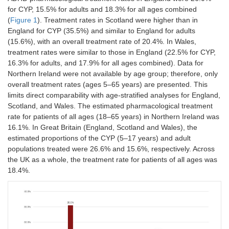
for CYP, 15.5% for adults and 18.3% for all ages combined
(
Figure 1
). Treatment rates in Scotland were higher than in
England for CYP (35.5%) and similar to England for adults
(15.6%), with an overall treatment rate of 20.4%. In Wales,
treatment rates were similar to those in England (22.5% for CYP,
16.3% for adults, and 17.9% for all ages combined). Data for
Northern Ireland were not available by age group; therefore, only
overall treatment rates (ages 5–65 years) are presented. This
limits direct comparability with age-stratified analyses for England,
Scotland, and Wales. The estimated pharmacological treatment
rate for patients of all ages (18–65 years) in Northern Ireland was
16.1%. In Great Britain (England, Scotland and Wales), the
estimated proportions of the CYP (5–17 years) and adult
populations treated were 26.6% and 15.6%, respectively. Across
the UK as a whole, the treatment rate for patients of all ages was
18.4%.