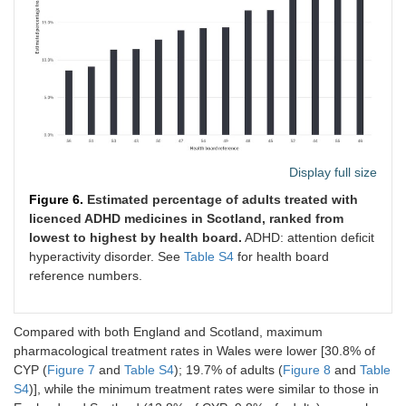
Display full size
Figure 6.
Estimated percentage of adults treated with
licenced ADHD medicines in Scotland, ranked from
lowest to highest by health board.
ADHD: attention deficit
hyperactivity disorder. See
Table S4
for health board
reference numbers.
Compared with both England and Scotland, maximum
pharmacological treatment rates in Wales were lower [30.8% of
CYP (
Figure 7
and
Table S4
); 19.7% of adults (
Figure 8
and
Table
S4
)], while the minimum treatment rates were similar to those in