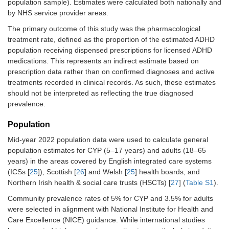
population sample). Estimates were calculated both nationally and
by NHS service provider areas.
The primary outcome of this study was the pharmacological
treatment rate, defined as the proportion of the estimated ADHD
population receiving dispensed prescriptions for licensed ADHD
medications. This represents an indirect estimate based on
prescription data rather than on confirmed diagnoses and active
treatments recorded in clinical records. As such, these estimates
should not be interpreted as reflecting the true diagnosed
prevalence.
Population
Mid-year 2022 population data were used to calculate general
population estimates for CYP (5–17 years) and adults (18–65
years) in the areas covered by English integrated care systems
(ICSs [
25
]), Scottish [
26
] and Welsh [
25
] health boards, and
Northern Irish health & social care trusts (HSCTs) [
27
] (
Table S1
).
Community prevalence rates of 5% for CYP and 3.5% for adults
were selected in alignment with National Institute for Health and
Care Excellence (NICE) guidance. While international studies