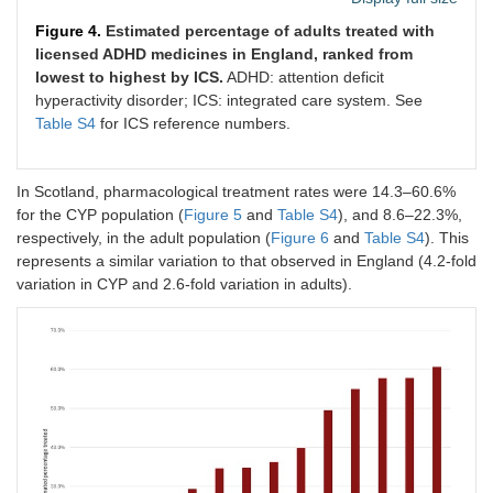
Figure 4.
Estimated percentage of adults treated with
licensed ADHD medicines in England, ranked from
lowest to highest by ICS.
ADHD: attention deficit
hyperactivity disorder; ICS: integrated care system. See
Table S4
for ICS reference numbers.
In Scotland, pharmacological treatment rates were 14.3–60.6%
for the CYP population (
Figure 5
and
Table S4
), and 8.6–22.3%,
respectively, in the adult population (
Figure 6
and
Table S4
). This
represents a similar variation to that observed in England (4.2-fold
variation in CYP and 2.6-fold variation in adults).