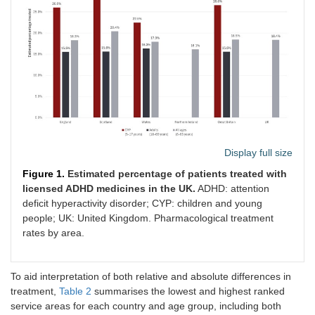
Display full size
Figure 1.
Estimated percentage of patients treated with
licensed ADHD medicines in the UK.
ADHD: attention
deficit hyperactivity disorder; CYP: children and young
people; UK: United Kingdom. Pharmacological treatment
rates by area.
To aid interpretation of both relative and absolute differences in
treatment,
Table 2
summarises the lowest and highest ranked
service areas for each country and age group, including both