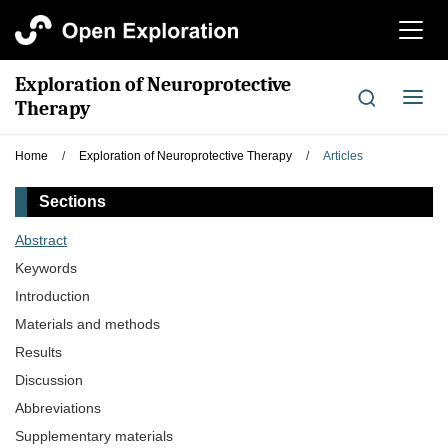
切
换
导
Exploration of Neuroprotective
航
切
Therapy
换
导
Home
/
Exploration of Neuroprotective Therapy
/
Articles
航
Sections
Abstract
Keywords
Introduction
Materials and methods
Results
Discussion
Abbreviations
Supplementary materials