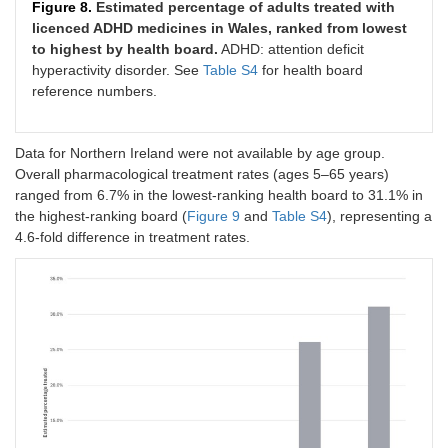
Figure 8.
Estimated percentage of adults treated with
licenced ADHD medicines in Wales, ranked from lowest
to highest by health board.
ADHD: attention deficit
hyperactivity disorder. See
Table S4
for health board
reference numbers.
Data for Northern Ireland were not available by age group.
Overall pharmacological treatment rates (ages 5–65 years)
ranged from 6.7% in the lowest-ranking health board to 31.1% in
the highest-ranking board (
Figure 9
and
Table S4
), representing a
4.6-fold difference in treatment rates.