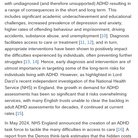
with undiagnosed (and therefore unsupported) ADHD resulting in
a range of consequences in the short and long term. This
includes significant academic underachievement and educational
challenges, increased prevalence of depression and anxiety,
higher rates of offending behaviour and imprisonment, driving
accidents, substance abuse, and unemployment [
10
]. Diagnosis
facilitates access to care or treatment [
11
,
12
], and in turn,
appropriate interventions have been shown to positively impact
the difficulties experienced by individuals, often preventing further
struggles [
13
,
14
]. Hence, early diagnosis and intervention are of
utmost importance in targeting some of the long-term risks for
individuals living with ADHD. However, as highlighted in Lord
Darzi’s recent independent investigation of the National Health
Service (NHS) in England, the growth in demand for ADHD
assessments has been so significant that it risks overwhelming
services, with many English trusts unable to clear the backlog in
adult ADHD assessments for decades, if continued at current
rates [
15
].
In May 2024, NHS England announced the creation of an ADHD
task force to tackle the many difficulties in access to care [
16
]. A
report from the Demos think-tank estimates that the hidden costs