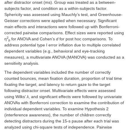
after distractor onset (ms). Group was treated as a between-
subjects factor, and condition as a within-subjects factor.
Sphericity was assessed using Mauchly’s test, and Greenhouse-
Geisser corrections were applied when necessary. Significant
main effects and interactions were followed up with Bonferroni-
corrected pairwise comparisons. Effect sizes were reported using
2
η
for ANOVA and Cohen’s
d
for post hoc comparisons. To
p
address potential type I error inflation due to multiple correlated
dependent variables (e.g., behavioral and eye-tracking
measures), a multivariate ANOVA (MANOVA) was conducted as a
sensitivity analysis.
The dependent variables included the number of correctly
counted bounces, mean fixation duration, proportion of trial time
fixating the target, and latency to return gaze to the target
following distractor onset. Multivariate effects were assessed
using Wilks’
λ
, and significant effects were followed by univariate
ANOVAs with Bonferroni correction to examine the contribution of
individual dependent variables. To examine Hypothesis 2
(interference awareness), the number of children correctly
detecting distractors during the 15-s pause after each trial was
analyzed using chi-square tests of independence. Pairwise