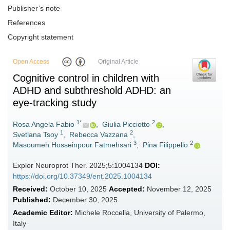
Publisher’s note
References
Copyright statement
Open Access
Original Article
Cognitive control in children with
ADHD and subthreshold ADHD: an
eye-tracking study
1*
2
Rosa Angela Fabio
,
Giulia Picciotto
,
1
2
Svetlana Tsoy
,
Rebecca Vazzana
,
3
2
Masoumeh Hosseinpour Fatmehsari
,
Pina Filippello
Explor Neuroprot Ther. 2025;5:1004134
DOI:
https://doi.org/10.37349/ent.2025.1004134
Received:
October 10, 2025
Accepted:
November 12, 2025
Published:
December 30, 2025
Academic Editor:
Michele Roccella, University of Palermo,
Italy