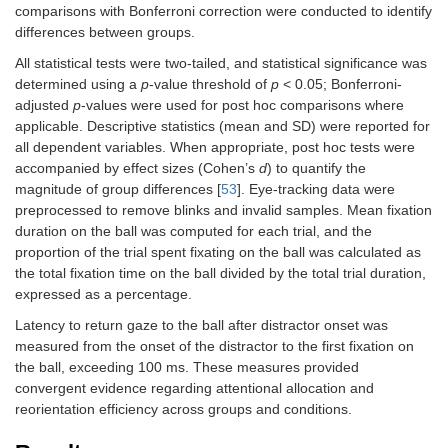
comparisons with Bonferroni correction were conducted to identify
differences between groups.
All statistical tests were two-tailed, and statistical significance was
determined using a
p
-value threshold of
p
< 0.05; Bonferroni-
adjusted
p
-values were used for post hoc comparisons where
applicable. Descriptive statistics (mean and SD) were reported for
all dependent variables. When appropriate, post hoc tests were
accompanied by effect sizes (Cohen’s
d
) to quantify the
magnitude of group differences [
53
]. Eye-tracking data were
preprocessed to remove blinks and invalid samples. Mean fixation
duration on the ball was computed for each trial, and the
proportion of the trial spent fixating on the ball was calculated as
the total fixation time on the ball divided by the total trial duration,
expressed as a percentage.
Latency to return gaze to the ball after distractor onset was
measured from the onset of the distractor to the first fixation on
the ball, exceeding 100 ms. These measures provided
convergent evidence regarding attentional allocation and
reorientation efficiency across groups and conditions.