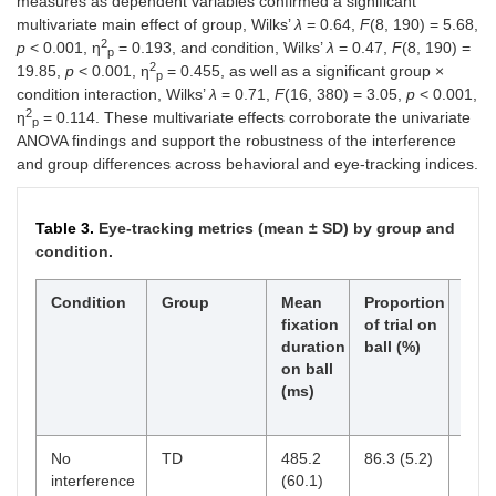
measures as dependent variables confirmed a significant
multivariate main effect of group, Wilks’
λ
= 0.64,
F
(8, 190) = 5.68,
2
p
< 0.001, η
= 0.193, and condition, Wilks’
λ
= 0.47,
F
(8, 190) =
p
2
19.85,
p
< 0.001, η
= 0.455, as well as a significant group ×
p
condition interaction, Wilks’
λ
= 0.71,
F
(16, 380) = 3.05,
p
< 0.001,
2
η
= 0.114. These multivariate effects corroborate the univariate
p
ANOVA findings and support the robustness of the interference
and group differences across behavioral and eye-tracking indices.
Table 3.
Eye-tracking metrics (mean ± SD) by group and
condition.
Condition
Group
Mean
Proportion
Lat
fixation
of trial on
to r
duration
ball (%)
gaze
on ball
ball
(ms)
dist
(ms
No
TD
485.2
86.3 (5.2)
-
interference
(60.1)