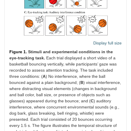
Display full size
Figure 1.
Stimuli and experimental conditions in the
eye-tracking task.
Each trial displayed a short video of a
basketball bouncing vertically, while participants’ gaze was
recorded to assess attention tracking. The task included
three conditions: (
A
) No interference, where the ball
bounced against a plain background; (
B
) visual interference,
where distracting visual elements (changes in background
and ball color, ball size, or presence of objects such as
glasses) appeared during the bounce; and (
C
) auditory
interference, where concurrent environmental sounds (e.g.,
dog bark, glass breaking, bell ringing, whistle) were
presented. Each trial consisted of 20 bounces occurring
every 1.5 s. The figure illustrates the temporal structure of