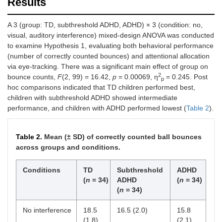
Results
A 3 (group: TD, subthreshold ADHD, ADHD) × 3 (condition: no,
visual, auditory interference) mixed-design ANOVA was conducted
to examine Hypothesis 1, evaluating both behavioral performance
(number of correctly counted bounces) and attentional allocation
via eye-tracking. There was a significant main effect of group on
2
bounce counts,
F
(2, 99) = 16.42,
p
= 0.00069, η
= 0.245. Post
p
hoc comparisons indicated that TD children performed best,
children with subthreshold ADHD showed intermediate
performance, and children with ADHD performed lowest (
Table 2
).
Table 2.
Mean (± SD) of correctly counted ball bounces
across groups and conditions.
Conditions
TD
Subthreshold
ADHD
(
n
= 34)
ADHD
(
n
= 34)
(
n
= 34)
No interference
18.5
16.5 (2.0)
15.8
(1.8)
(2.1)