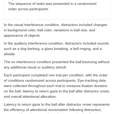
The sequence of tasks was presented in a randomized
order across participants.
In the visual interference condition, distractors included changes
in background color, ball color, variations in ball size, and
appearance of objects.
In the auditory interference condition, distractors included sounds
such as a dog barking, a glass breaking, a bell ringing, and a
whistle.
The no interference condition presented the ball bouncing without
any additional visual or auditory stimuli.
Each participant completed one trial per condition, with the order
of conditions randomized across participants. Eye-tracking data
were collected throughout each trial to measure fixation duration
on the ball, latency to return gaze to the ball after distractor onset,
and overall attentional allocation.
Latency to return gaze to the ball after distractor onset represents
the efficiency of attentional reorientation following distraction,