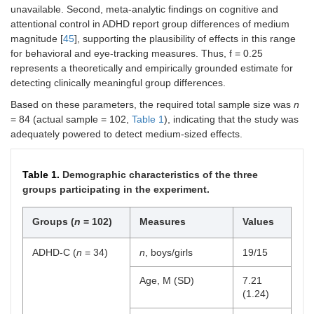
unavailable. Second, meta-analytic findings on cognitive and
attentional control in ADHD report group differences of medium
magnitude [
45
], supporting the plausibility of effects in this range
for behavioral and eye-tracking measures. Thus, f = 0.25
represents a theoretically and empirically grounded estimate for
detecting clinically meaningful group differences.
Based on these parameters, the required total sample size was
n
= 84 (actual sample = 102,
Table 1
), indicating that the study was
adequately powered to detect medium-sized effects.
Table 1.
Demographic characteristics of the three
groups participating in the experiment.
Groups (
n
= 102)
Measures
Values
ADHD-C (
n
= 34)
n
, boys/girls
19/15
Age, M (SD)
7.21
(1.24)