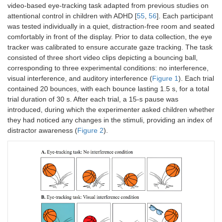
video-based eye-tracking task adapted from previous studies on
attentional control in children with ADHD [
55
,
56
]. Each participant
was tested individually in a quiet, distraction-free room and seated
comfortably in front of the display. Prior to data collection, the eye
tracker was calibrated to ensure accurate gaze tracking. The task
consisted of three short video clips depicting a bouncing ball,
corresponding to three experimental conditions: no interference,
visual interference, and auditory interference (
Figure 1
). Each trial
contained 20 bounces, with each bounce lasting 1.5 s, for a total
trial duration of 30 s. After each trial, a 15-s pause was
introduced, during which the experimenter asked children whether
they had noticed any changes in the stimuli, providing an index of
distractor awareness (
Figure 2
).