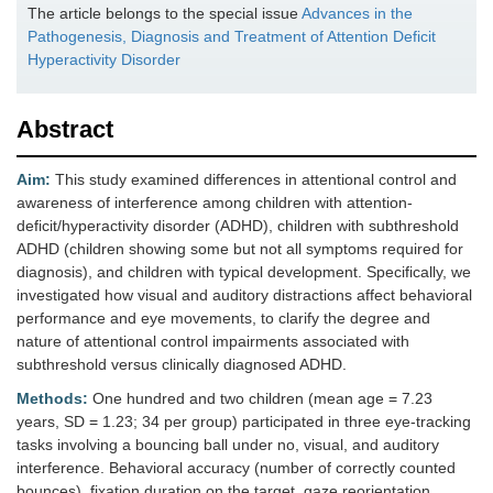
The article belongs to the special issue
Advances in the
Pathogenesis, Diagnosis and Treatment of Attention Deficit
Hyperactivity Disorder
Abstract
Aim:
This study examined differences in attentional control and
awareness of interference among children with attention-
deficit/hyperactivity disorder (ADHD), children with subthreshold
ADHD (children showing some but not all symptoms required for
diagnosis), and children with typical development. Specifically, we
investigated how visual and auditory distractions affect behavioral
performance and eye movements, to clarify the degree and
nature of attentional control impairments associated with
subthreshold versus clinically diagnosed ADHD.
Methods:
One hundred and two children (mean age = 7.23
years, SD = 1.23; 34 per group) participated in three eye-tracking
tasks involving a bouncing ball under no, visual, and auditory
interference. Behavioral accuracy (number of correctly counted
bounces), fixation duration on the target, gaze reorientation