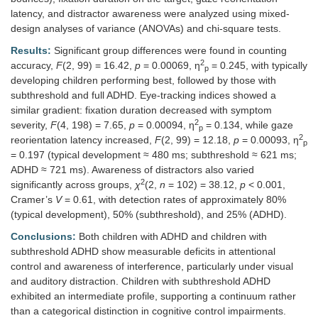
latency, and distractor awareness were analyzed using mixed-
design analyses of variance (ANOVAs) and chi-square tests.
Results:
Significant group differences were found in counting
2
accuracy,
F
(2, 99) = 16.42,
p
= 0.00069, η
= 0.245, with typically
p
developing children performing best, followed by those with
subthreshold and full ADHD. Eye-tracking indices showed a
similar gradient: fixation duration decreased with symptom
2
severity,
F
(4, 198) = 7.65,
p
= 0.00094, η
= 0.134, while gaze
p
2
reorientation latency increased,
F
(2, 99) = 12.18,
p
= 0.00093, η
p
= 0.197 (typical development ≈ 480 ms; subthreshold ≈ 621 ms;
ADHD ≈ 721 ms). Awareness of distractors also varied
2
significantly across groups,
χ
(2,
n
= 102) = 38.12,
p
< 0.001,
Cramer’s
V
= 0.61, with detection rates of approximately 80%
(typical development), 50% (subthreshold), and 25% (ADHD).
Conclusions:
Both children with ADHD and children with
subthreshold ADHD show measurable deficits in attentional
control and awareness of interference, particularly under visual
and auditory distraction. Children with subthreshold ADHD
exhibited an intermediate profile, supporting a continuum rather
than a categorical distinction in cognitive control impairments.