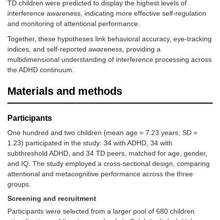
TD children were predicted to display the highest levels of
interference awareness, indicating more effective self-regulation
and monitoring of attentional performance.
Together, these hypotheses link behavioral accuracy, eye-tracking
indices, and self-reported awareness, providing a
multidimensional understanding of interference processing across
the ADHD continuum.
Materials and methods
Participants
One hundred and two children (mean age = 7.23 years, SD =
1.23) participated in the study: 34 with ADHD, 34 with
subthreshold ADHD, and 34 TD peers, matched for age, gender,
and IQ. The study employed a cross-sectional design, comparing
attentional and metacognitive performance across the three
groups.
Screening and recruitment
Participants were selected from a larger pool of 680 children