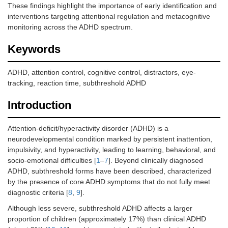
These findings highlight the importance of early identification and
interventions targeting attentional regulation and metacognitive
monitoring across the ADHD spectrum.
Keywords
ADHD, attention control, cognitive control, distractors, eye-
tracking, reaction time, subthreshold ADHD
Introduction
Attention-deficit/hyperactivity disorder (ADHD) is a
neurodevelopmental condition marked by persistent inattention,
impulsivity, and hyperactivity, leading to learning, behavioral, and
socio-emotional difficulties [
1
–
7
]. Beyond clinically diagnosed
ADHD, subthreshold forms have been described, characterized
by the presence of core ADHD symptoms that do not fully meet
diagnostic criteria [
8
,
9
].
Although less severe, subthreshold ADHD affects a larger
proportion of children (approximately 17%) than clinical ADHD