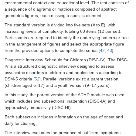
environmental context and educational level. The test consists of
a sequence of diagrams or matrices composed of abstract
geometric figures, each missing a specific element.
The standard version is divided into five sets (A to E), with
increasing levels of complexity, totaling 60 items (12 per set).
Participants are required to identify the underlying pattern or rule
in the arrangement of figures and select the appropriate figure
from the provided options to complete the series [
42
,
43
].
Diagnostic Interview Schedule for Children (DISC-IV). The DISC-
IV is a structured diagnostic interview designed to assess
psychiatric disorders in children and adolescents according to
DSM-5 criteria [
52
]. Parallel versions exist: a parent version
(children aged 6–17) and a youth version (9–17 years).
In this study, the parent version of the ADHD module was used,
which includes two subsections: inattention (DISC-IA) and
hyperactivity–impulsivity (DISC-HI).
Each subsection includes information on the age of onset and
daily functioning.
The interview evaluates the presence of sufficient symptoms