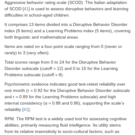
Aggressive behavior rating scale (SCOD). The Italian adaptation
of SCOD [
41
] is used to assess disruptive behaviors and learning
difficulties in school-aged children.
It comprises 13 items divided into a Disruptive Behavior Disorder
index (8 items) and a Learning Problems index (5 items), covering
both linguistic and mathematical areas.
Items are rated on a four-point scale ranging from 0 (never or
rarely) to 3 (very often).
Total scores range from 0 to 24 for the Disruptive Behavior
Disorder subscale (cutoff = 12) and 0 to 15 for the Learning
Problems subscale (cutoff = 8).
Psychometric evidence indicates good test-retest reliability over
one month (r = 0.92 for the Disruptive Behavior Disorder subscale
and r = 0.89 for the Learning Problems subscale) and high
internal consistency (α = 0.88 and 0.86), supporting the scale’s
reliability [
41
].
RPM. The RPM test is a widely used tool for assessing cognitive
abilities, primarily measuring fluid intelligence. Its utility stems
from its relative insensitivity to socio-cultural factors, such as