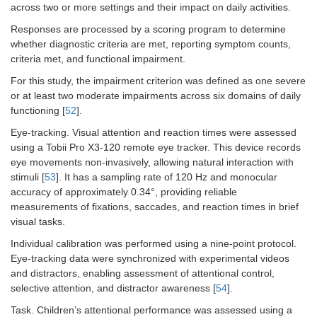
across two or more settings and their impact on daily activities.
Responses are processed by a scoring program to determine
whether diagnostic criteria are met, reporting symptom counts,
criteria met, and functional impairment.
For this study, the impairment criterion was defined as one severe
or at least two moderate impairments across six domains of daily
functioning [
52
].
Eye-tracking. Visual attention and reaction times were assessed
using a Tobii Pro X3-120 remote eye tracker. This device records
eye movements non-invasively, allowing natural interaction with
stimuli [
53
]. It has a sampling rate of 120 Hz and monocular
accuracy of approximately 0.34°, providing reliable
measurements of fixations, saccades, and reaction times in brief
visual tasks.
Individual calibration was performed using a nine-point protocol.
Eye-tracking data were synchronized with experimental videos
and distractors, enabling assessment of attentional control,
selective attention, and distractor awareness [
54
].
Task. Children’s attentional performance was assessed using a