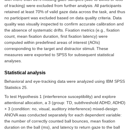
of tracking) were excluded from further analysis. All participants
retained at least 70% of valid gaze data across the task, and thus
no participant was excluded based on data quality criteria. Data
quality was visually inspected to confirm accurate calibration and
the absence of systematic drifts. Fixation metrics (e.g., fixation
count, mean fixation duration, first fixation latency) were
computed within predefined areas of interest (AOIs)
corresponding to the target and distractor stimuli. These
measures were exported to SPSS for subsequent statistical
analyses.
Statistical analysis
Behavioral and eye-tracking data were analyzed using IBM SPSS
Statistics 25.
To test Hypothesis 1 (interference susceptibility) and explore
attentional allocation, a 3 (group: TD, subthreshold ADHD, ADHD)
× 3 (condition: no, visual, auditory interference) mixed-design
ANOVA was conducted separately for each dependent variable:
the number of correctly counted ball bounces, mean fixation
duration on the ball (ms), and latency to return gaze to the ball