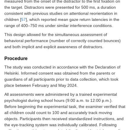
measured from the onset of the distractor to the first fixation on
the target. Distractors were presented for 500 ms, a duration
consistent with previous studies on attentional reorientation in
children [
57
], which reported mean gaze return latencies in the
range of 400–750 ms under similar interference conditions.
This design allowed for the simultaneous assessment of
behavioral performance (number of correctly counted bounces)
and both implicit and explicit awareness of distractors.
Procedure
The study was conducted in accordance with the Declaration of
Helsinki. Informed consent was obtained from the parents or
guardians of all participants prior to data collection, which took
place between February and May 2024.
All assessments were administered by a trained experimental
psychologist during school hours (9:00 a.m. to 12:00 p.m.).
Before beginning the experimental task, the examiner verified that
all children could count to 100 and accurately track moving
objects. Participants then received standardized instructions, and
the eye-tracking system was individually calibrated. Following