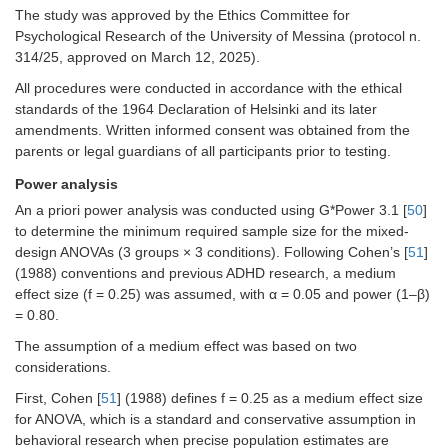
The study was approved by the Ethics Committee for
Psychological Research of the University of Messina (protocol n.
314/25, approved on March 12, 2025).
All procedures were conducted in accordance with the ethical
standards of the 1964 Declaration of Helsinki and its later
amendments. Written informed consent was obtained from the
parents or legal guardians of all participants prior to testing.
Power analysis
An a priori power analysis was conducted using G*Power 3.1 [
50
]
to determine the minimum required sample size for the mixed-
design ANOVAs (3 groups × 3 conditions). Following Cohen’s [
51
]
(1988) conventions and previous ADHD research, a medium
effect size (f = 0.25) was assumed, with α = 0.05 and power (1–β)
= 0.80.
The assumption of a medium effect was based on two
considerations.
First, Cohen [
51
] (1988) defines f = 0.25 as a medium effect size
for ANOVA, which is a standard and conservative assumption in
behavioral research when precise population estimates are