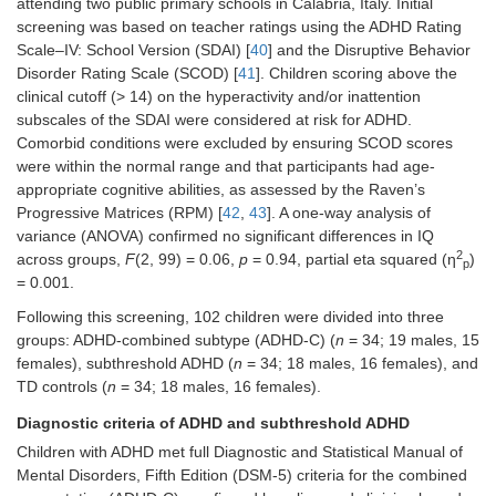
attending two public primary schools in Calabria, Italy. Initial
screening was based on teacher ratings using the ADHD Rating
Scale–IV: School Version (SDAI) [
40
] and the Disruptive Behavior
Disorder Rating Scale (SCOD) [
41
]. Children scoring above the
clinical cutoff (> 14) on the hyperactivity and/or inattention
subscales of the SDAI were considered at risk for ADHD.
Comorbid conditions were excluded by ensuring SCOD scores
were within the normal range and that participants had age-
appropriate cognitive abilities, as assessed by the Raven’s
Progressive Matrices (RPM) [
42
,
43
]. A one-way analysis of
variance (ANOVA) confirmed no significant differences in IQ
2
across groups,
F
(2, 99) = 0.06,
p
= 0.94, partial eta squared (η
)
p
= 0.001.
Following this screening, 102 children were divided into three
groups: ADHD-combined subtype (ADHD-C) (
n
= 34; 19 males, 15
females), subthreshold ADHD (
n
= 34; 18 males, 16 females), and
TD controls (
n
= 34; 18 males, 16 females).
Diagnostic criteria of ADHD and subthreshold ADHD
Children with ADHD met full Diagnostic and Statistical Manual of
Mental Disorders, Fifth Edition (DSM-5) criteria for the combined