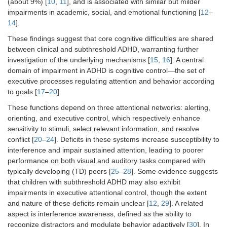
(about 9%) [
10
,
11
], and is associated with similar but milder
impairments in academic, social, and emotional functioning [
12
–
14
].
These findings suggest that core cognitive difficulties are shared
between clinical and subthreshold ADHD, warranting further
investigation of the underlying mechanisms [
15
,
16
]. A central
domain of impairment in ADHD is cognitive control—the set of
executive processes regulating attention and behavior according
to goals [
17
–
20
].
These functions depend on three attentional networks: alerting,
orienting, and executive control, which respectively enhance
sensitivity to stimuli, select relevant information, and resolve
conflict [
20
–
24
]. Deficits in these systems increase susceptibility to
interference and impair sustained attention, leading to poorer
performance on both visual and auditory tasks compared with
typically developing (TD) peers [
25
–
28
]. Some evidence suggests
that children with subthreshold ADHD may also exhibit
impairments in executive attentional control, though the extent
and nature of these deficits remain unclear [
12
,
29
]. A related
aspect is interference awareness, defined as the ability to
recognize distractors and modulate behavior adaptively [
30
]. In