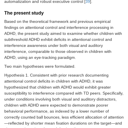
automatization and robust executive control [
39
].
The present study
Based on the theoretical framework and previous empirical
findings on attentional control and interference processing in
ADHD, the present study aimed to examine whether children with
subthreshold ADHD exhibit deficits in attentional control and
interference awareness under both visual and auditory
interference, comparable to those observed in children with
ADHD, using an eye-tracking paradigm.
Two main hypotheses were formulated.
Hypothesis 1. Consistent with prior research documenting
attentional control deficits in children with ADHD, it was
hypothesized that children with ADHD would exhibit greater
susceptibility to interference compared with TD peers. Specifically,
under conditions involving both visual and auditory distractors,
children with ADHD were expected to demonstrate poorer
behavioral performance, as indexed by a lower number of
correctly counted ball bounces, less efficient allocation of attention
—reflected by shorter mean fixation durations on the target—and