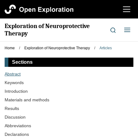
切
换
导
Exploration of Neuroprotective
航
切
Therapy
换
导
Home
/
Exploration of Neuroprotective Therapy
/
Articles
航
Sections
Abstract
Keywords
Introduction
Materials and methods
Results
Discussion
Abbreviations
Declarations