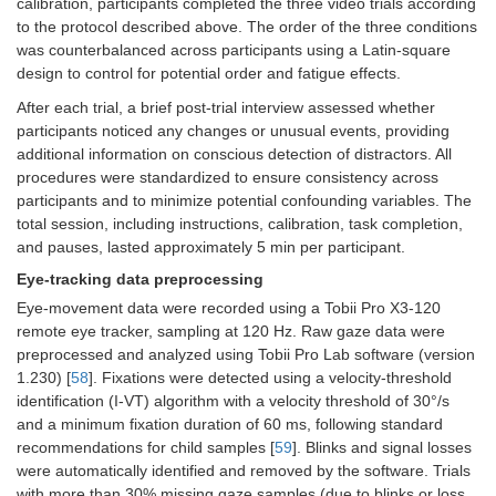
calibration, participants completed the three video trials according
to the protocol described above. The order of the three conditions
was counterbalanced across participants using a Latin-square
design to control for potential order and fatigue effects.
After each trial, a brief post-trial interview assessed whether
participants noticed any changes or unusual events, providing
additional information on conscious detection of distractors. All
procedures were standardized to ensure consistency across
participants and to minimize potential confounding variables. The
total session, including instructions, calibration, task completion,
and pauses, lasted approximately 5 min per participant.
Eye-tracking data preprocessing
Eye-movement data were recorded using a Tobii Pro X3-120
remote eye tracker, sampling at 120 Hz. Raw gaze data were
preprocessed and analyzed using Tobii Pro Lab software (version
1.230) [
58
]. Fixations were detected using a velocity-threshold
identification (I-VT) algorithm with a velocity threshold of 30°/s
and a minimum fixation duration of 60 ms, following standard
recommendations for child samples [
59
]. Blinks and signal losses
were automatically identified and removed by the software. Trials
with more than 30% missing gaze samples (due to blinks or loss