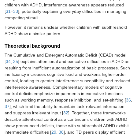
children with ADHD, interference awareness appears reduced
[
31
–
33
], potentially explaining everyday difficulties in managing
competing stimuli.
However, it remains unclear whether children with subthreshold
ADHD show a similar pattern.
Theoretical background
The Cumulative and Emergent Automatic Deficit (CEAD) model
[
34
,
35
] explains attentional and executive difficulties in ADHD as
resulting from inefficient automatization of basic processes. Such
inefficiency increases cognitive load and weakens higher-order
control, leading to greater interference susceptibility and reduced
interference awareness. Complementary models of cognitive
control deficits emphasize impairments in executive functions
such as working memory, response inhibition, and set-shifting [
36
,
37
], which limit the ability to maintain task-relevant information
and suppress irrelevant input [
32
]. Together, these frameworks
describe attentional control as a continuum: children with ADHD
show pronounced deficits, those with subthreshold ADHD exhibit
intermediate difficulties [
29
,
38
], and TD peers display efficient