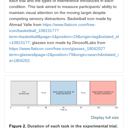
each trial and the types of interference introduced in each
condition. This task aimed to measure participants’ ability to
maintain visual attention on the moving target despite
competing sensory distractions. Basketball icon made by
Ahmad Yafie from
https://www.flaticon.com/free-
icon/basketball_10823177?
term=basketball&page=1&position=19&origin=tag&related_id
=10823177
; glasses icon made by DinosoftLabs from
https://www.flaticon.com/free-icon/glasses_1804202?
term=glasses&page=2&position=79&origin=search&related_i
d=1804202
.
Display full size
Figure 2.
Duration of each task in the experimental trial.