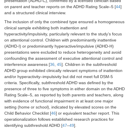
presentation (ADHD-C), confirmed by a licensed clinician based
on parent and teacher reports on the ADHD Rating Scale–5 [
44
]
and a structured clinical interview.
The inclusion of only the combined type ensured a homogeneous
clinical sample exhibiting both inattention and
hyperactivity/impulsivity, particularly relevant to the study’s focus
on attentional control. Children with predominantly inattentive
(ADHD-I) or predominantly hyperactive/impulsive (ADHD-H)
presentations were excluded to reduce heterogeneity and avoid
confounding the assessment of executive attentional control and
interference awareness [
36
,
45
]. Children in the subthreshold
ADHD group exhibited clinically relevant symptoms of inattention
and/or hyperactivity–impulsivity but did not meet full DSM-5
criteria. Specifically, subthreshold ADHD was defined by the
presence of three to five symptoms in either domain on the ADHD
Rating Scale–5, as reported by both parents and teachers, along
with evidence of functional impairment in at least one major
setting (home or school), indicated by elevated scores on the
Child Behavior Checklist [
46
] or equivalent teacher report. This
operationalization follows established research practices for
identifying subthreshold ADHD [
47
–
49
].