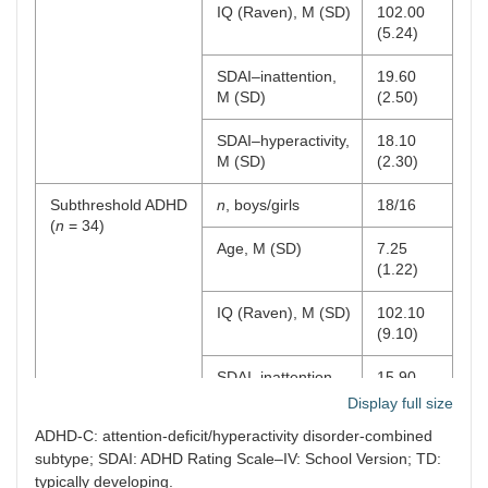
IQ (Raven), M (SD)
102.00
(5.24)
SDAI–inattention,
19.60
M (SD)
(2.50)
SDAI–hyperactivity,
18.10
M (SD)
(2.30)
Subthreshold ADHD
n
, boys/girls
18/16
(
n
= 34)
Age, M (SD)
7.25
(1.22)
IQ (Raven), M (SD)
102.10
(9.10)
SDAI–inattention,
15.90
M (SD)
(2.50)
Display full size
ADHD-C: attention-deficit/hyperactivity disorder-combined
SDAI–hyperactivity,
11.80
subtype; SDAI: ADHD Rating Scale–IV: School Version; TD:
M (SD)
(1.60)
typically developing.