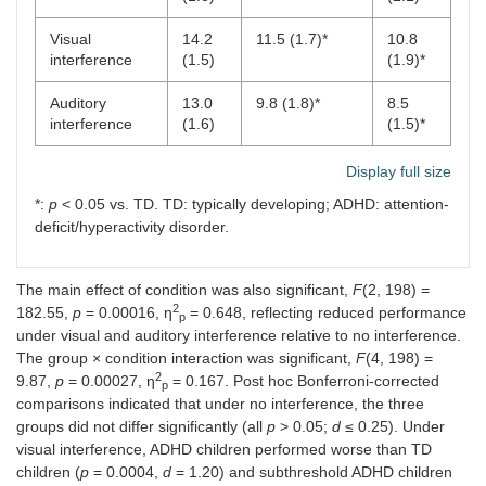
Visual
14.2
11.5 (1.7)*
10.8
interference
(1.5)
(1.9)*
Auditory
13.0
9.8 (1.8)*
8.5
interference
(1.6)
(1.5)*
Display full size
*:
p
< 0.05 vs. TD. TD: typically developing; ADHD: attention-
deficit/hyperactivity disorder.
The main effect of condition was also significant,
F
(2, 198) =
2
182.55,
p
= 0.00016, η
= 0.648, reflecting reduced performance
p
under visual and auditory interference relative to no interference.
The group × condition interaction was significant,
F
(4, 198) =
2
9.87,
p
= 0.00027, η
= 0.167. Post hoc Bonferroni-corrected
p
comparisons indicated that under no interference, the three
groups did not differ significantly (all
p
> 0.05;
d
≤ 0.25). Under
visual interference, ADHD children performed worse than TD
children (
p
= 0.0004,
d
= 1.20) and subthreshold ADHD children