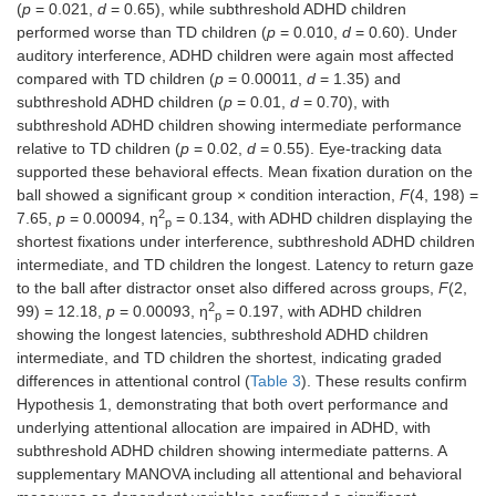
(
p
= 0.021,
d
= 0.65), while subthreshold ADHD children
performed worse than TD children (
p
= 0.010,
d
= 0.60). Under
auditory interference, ADHD children were again most affected
compared with TD children (
p
= 0.00011,
d
= 1.35) and
subthreshold ADHD children (
p
= 0.01,
d
= 0.70), with
subthreshold ADHD children showing intermediate performance
relative to TD children (
p
= 0.02,
d
= 0.55). Eye-tracking data
supported these behavioral effects. Mean fixation duration on the
ball showed a significant group × condition interaction,
F
(4, 198) =
2
7.65,
p
= 0.00094, η
= 0.134, with ADHD children displaying the
p
shortest fixations under interference, subthreshold ADHD children
intermediate, and TD children the longest. Latency to return gaze
to the ball after distractor onset also differed across groups,
F
(2,
2
99) = 12.18,
p
= 0.00093, η
= 0.197, with ADHD children
p
showing the longest latencies, subthreshold ADHD children
intermediate, and TD children the shortest, indicating graded
differences in attentional control (
Table 3
). These results confirm
Hypothesis 1, demonstrating that both overt performance and
underlying attentional allocation are impaired in ADHD, with
subthreshold ADHD children showing intermediate patterns. A
supplementary MANOVA including all attentional and behavioral