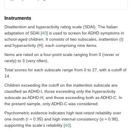
TD (
n
= 34)
n
, boys/girls
18/16
Age, M (SD)
6.99
Instruments
(1.20)
Disattention and hyperactivity rating scale (SDAI). The Italian
adaptation of SDAI [
40
] is used to screen for ADHD symptoms in
IQ (Raven), M (SD)
105.50
school-aged children. It consists of two subscales, inattention (I)
(7.95)
and hyperactivity (H), each comprising nine items.
SDAI–inattention,
2.00
Items are rated on a four-point scale ranging from 0 (never or
M (SD)
(0.20)
rarely) to 3 (very often).
SDAI–hyperactivity,
3.00
Total scores for each subscale range from 0 to 27, with a cutoff of
M (SD)
(0.31)
14.
Children exceeding the cutoff on the inattention subscale are
classified as ADHD-I, those exceeding only the hyperactivity
subscale as ADHD-H, and those exceeding both as ADHD-C. In
the present sample, only ADHD-C was considered.
Psychometric evidence indicates high test-retest reliability over
one month (r = 0.95) and high internal consistency (α = 0.98),
supporting the scale’s reliability [
40
].