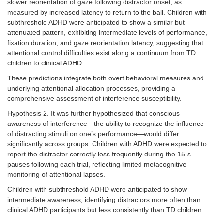
slower reorientation of gaze following distractor onset, as
measured by increased latency to return to the ball. Children with
subthreshold ADHD were anticipated to show a similar but
attenuated pattern, exhibiting intermediate levels of performance,
fixation duration, and gaze reorientation latency, suggesting that
attentional control difficulties exist along a continuum from TD
children to clinical ADHD.
These predictions integrate both overt behavioral measures and
underlying attentional allocation processes, providing a
comprehensive assessment of interference susceptibility.
Hypothesis 2. It was further hypothesized that conscious
awareness of interference—the ability to recognize the influence
of distracting stimuli on one’s performance—would differ
significantly across groups. Children with ADHD were expected to
report the distractor correctly less frequently during the 15-s
pauses following each trial, reflecting limited metacognitive
monitoring of attentional lapses.
Children with subthreshold ADHD were anticipated to show
intermediate awareness, identifying distractors more often than
clinical ADHD participants but less consistently than TD children.