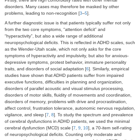
Firstly, there are high comorbidity rates with other mental
disorders. Many cases may therefore be masked by other
problems, leading to non-recognition [
3
–
5
].
A further diagnostic issue is that patients typically suffer not only
from the two core symptoms, “attention deficit” and
“hyperactivity”, but also a wide range of additional
neuropsychological deficits. This is reflected in ADHD scales, such
as the Wender-Utah scale, which not only asks for the core
symptoms of hyperactivity and impulsivity, but also for anxious-
depressive symptoms, protest behavior, immature personality
traits, and disorders of social adaptation [
6
]. Similarly, empirical
studies have shown that ADHD patients suffer from impaired
executive functions, difficulties in planning and organization,
disorders of parallel acoustic and visual stimulus processing,
disorders of motor skills, fluidity of movements and coordination,
disorders of memory, problems with drive and procrastination,
affect control, frustration tolerance, autonomic nervous regulation,
vigilance, and sleep [
7
,
8
]. To study the spectrum and prevalence
of cerebral dysfunctions in ADHD patients, we used the minimal
cerebral dysfunction (MCD) scale [
7
,
9
,
10
], a 70-item self-rating
of neuropsychological deficits. Counting only moderate and