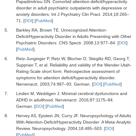
Papadimitriou GN.
Comorbid attention-deficit/hyperactivity
disorder in adult psychiatric outpatients with depressive or
anxiety disorders.
Int J Psychiatry Clin Pract
.
2014
;
18
:
265
–
71.
[
DOI
] [
PubMed
]
5.
Barkley RA, Brown TE.
Unrecognized Attention-
Deficit/Hyperactivity Disorder in Adults Presenting with Other
Psychiatric Disorders.
CNS Spectr
.
2008
;
13
:
977
–
84.
[
DOI
]
[
PubMed
]
6.
Retz-Junginger P, Retz W, Blocher D, Stieglitz RD, Georg T,
Supprian T,
et al.
Reliability and validity of the Wender-Utah-
Rating-Scale short form. Retrospective assessment of
symptoms for attention deficit/hyperactivity disorder.
Nervenarzt
.
2003
;
74
:
987
–
93. German.
[
DOI
] [
PubMed
]
7.
Linden M, Weddigen J.
Minimal cerebral dysfunctions and
ADHD in adulthood.
Nervenarzt
.
2016
;
87
:
1175
–
84.
German.
[
DOI
] [
PubMed
]
8.
Hervey AS, Epstein JN, Curry JF.
Neuropsychology of Adults
With Attention-Deficit/Hyperactivity Disorder: A Meta-Analytic
Review.
Neuropsychology
.
2004
;
18
:
485
–
503.
[
DOI
]
[
PubMed
]