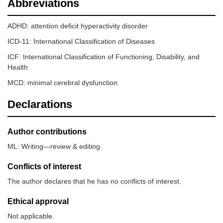
Abbreviations
ADHD: attention deficit hyperactivity disorder
ICD-11: International Classification of Diseases
ICF: International Classification of Functioning, Disability, and
Health
MCD: minimal cerebral dysfunction
Declarations
Author contributions
ML: Writing—review & editing.
Conflicts of interest
The author declares that he has no conflicts of interest.
Ethical approval
Not applicable.