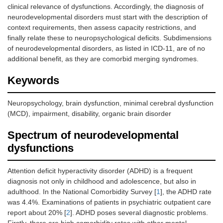
clinical relevance of dysfunctions. Accordingly, the diagnosis of
neurodevelopmental disorders must start with the description of
context requirements, then assess capacity restrictions, and
finally relate these to neuropsychological deficits. Subdimensions
of neurodevelopmental disorders, as listed in ICD-11, are of no
additional benefit, as they are comorbid merging syndromes.
Keywords
Neuropsychology, brain dysfunction, minimal cerebral dysfunction
(MCD), impairment, disability, organic brain disorder
Spectrum of neurodevelopmental
dysfunctions
Attention deficit hyperactivity disorder (ADHD) is a frequent
diagnosis not only in childhood and adolescence, but also in
adulthood. In the National Comorbidity Survey [
1
], the ADHD rate
was 4.4%. Examinations of patients in psychiatric outpatient care
report about 20% [
2
]. ADHD poses several diagnostic problems.