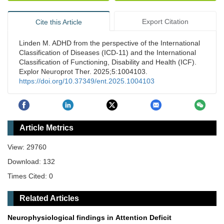
Export Citation
Cite this Article
Linden M. ADHD from the perspective of the International
Classification of Diseases (ICD-11) and the International
Classification of Functioning, Disability and Health (ICF).
Explor Neuroprot Ther. 2025;5:1004103.
https://doi.org/10.37349/ent.2025.1004103
Article Metrics
View: 29760
Download: 132
Times Cited: 0
Related Articles
Neurophysiological findings in Attention Deficit