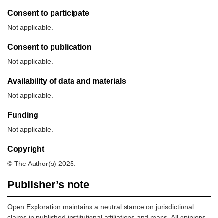
Consent to participate
Not applicable.
Consent to publication
Not applicable.
Availability of data and materials
Not applicable.
Funding
Not applicable.
Copyright
© The Author(s) 2025.
Publisher’s note
Open Exploration maintains a neutral stance on jurisdictional
claims in published institutional affiliations and maps. All opinions