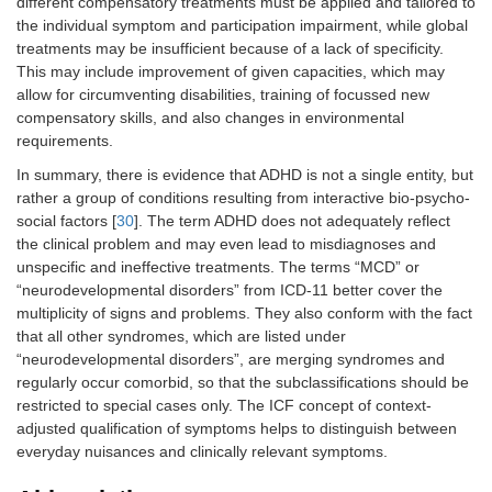
different compensatory treatments must be applied and tailored to
the individual symptom and participation impairment, while global
treatments may be insufficient because of a lack of specificity.
This may include improvement of given capacities, which may
allow for circumventing disabilities, training of focussed new
compensatory skills, and also changes in environmental
requirements.
In summary, there is evidence that ADHD is not a single entity, but
rather a group of conditions resulting from interactive bio-psycho-
social factors [
30
]. The term ADHD does not adequately reflect
the clinical problem and may even lead to misdiagnoses and
unspecific and ineffective treatments. The terms “MCD” or
“neurodevelopmental disorders” from ICD-11 better cover the
multiplicity of signs and problems. They also conform with the fact
that all other syndromes, which are listed under
“neurodevelopmental disorders”, are merging syndromes and
regularly occur comorbid, so that the subclassifications should be
restricted to special cases only. The ICF concept of context-
adjusted qualification of symptoms helps to distinguish between
everyday nuisances and clinically relevant symptoms.