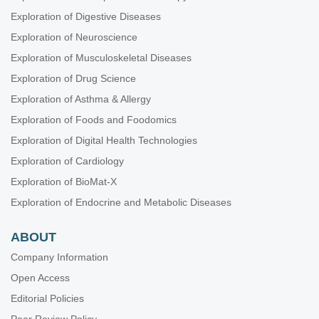
Blandine French ... Amanda Kirby
Exploration of Digestive Diseases
Exploration of Neuroscience
Exploration of Musculoskeletal Diseases
Exploration of Drug Science
Exploration of Asthma & Allergy
Exploration of Foods and Foodomics
Exploration of Digital Health Technologies
Exploration of Cardiology
Exploration of BioMat-X
Exploration of Endocrine and Metabolic Diseases
ABOUT
Company Information
Open Access
Editorial Policies
Peer Review Policy