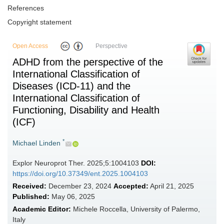
References
Copyright statement
Open Access
Perspective
ADHD from the perspective of the
International Classification of
Diseases (ICD-11) and the
International Classification of
Functioning, Disability and Health
(ICF)
*
Michael Linden
Explor Neuroprot Ther. 2025;5:1004103
DOI:
https://doi.org/10.37349/ent.2025.1004103
Received:
December 23, 2024
Accepted:
April 21, 2025
Published:
May 06, 2025
Academic Editor:
Michele Roccella, University of Palermo,
Italy