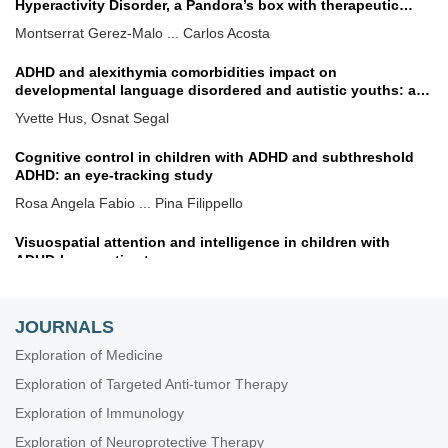
Hyperactivity Disorder, a Pandora’s box with therapeutic
implications
Montserrat Gerez-Malo ... Carlos Acosta
ADHD and alexithymia comorbidities impact on
developmental language disordered and autistic youths: a
dimensional treatment approach
Yvette Hus, Osnat Segal
Cognitive control in children with ADHD and subthreshold
ADHD: an eye-tracking study
Rosa Angela Fabio ... Pina Filippello
Visuospatial attention and intelligence in children with
ADHD-hyperactive type
Daniela Smirni ... Michele Roccella
JOURNALS
Biallelic variants in consanguineous families causing
neurodevelopmental disorders
Exploration of Medicine
Tawfiq Froukh, Eman Albsoul
Exploration of Targeted Anti-tumor Therapy
Geographical differences in attention deficit hyperactivity
Exploration of Immunology
disorder treatment rates across the UK
Exploration of Neuroprotective Therapy