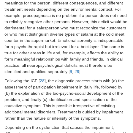
meanings for the person, different consequences, and different
treatment needs depending on the environmental context. For
example, prosopagnosia is no problem if a person does not need
to reliably recognize other persons. However, this deficit would be
detrimental for a salesperson who must recognize the customers
or who must distinguish diverse types of salami at the cold meat
counter in the supermarket. Emotional serenity is indispensable
for a psychotherapist but irrelevant for a bricklayer. The same is
true for other areas in life and, for example, affects the ability to
form meaningful relationships with family and friends. In clinical
practice, all neuropsychological deficits must therefore be
identified and qualified separately [
9
,
29
].
Following the ICF [
28
], the diagnostic process starts with (a) the
assessment of participation impairment in daily life, followed by
(b) the explanation of the bio-psycho-social development of the
problem, and finally (c) identification and specification of the
causative symptom. This is possible irrespective of existing
additional mental disorders. Treatment is guided by impairment
rather than the nature or intensity of the symptoms.
Depending on the dysfunction that causes the impairment,