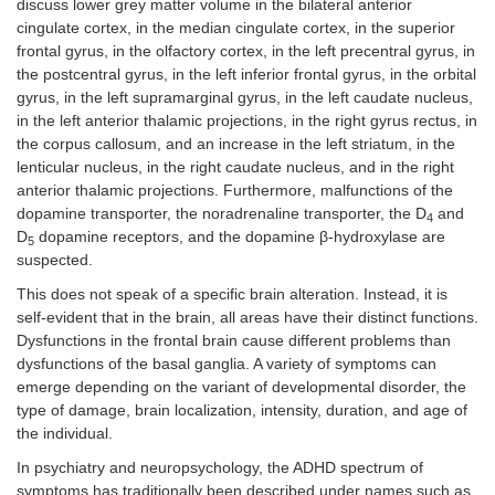
discuss lower grey matter volume in the bilateral anterior
cingulate cortex, in the median cingulate cortex, in the superior
frontal gyrus, in the olfactory cortex, in the left precentral gyrus, in
the postcentral gyrus, in the left inferior frontal gyrus, in the orbital
gyrus, in the left supramarginal gyrus, in the left caudate nucleus,
in the left anterior thalamic projections, in the right gyrus rectus, in
the corpus callosum, and an increase in the left striatum, in the
lenticular nucleus, in the right caudate nucleus, and in the right
anterior thalamic projections. Furthermore, malfunctions of the
dopamine transporter, the noradrenaline transporter, the D
and
4
D
dopamine receptors, and the dopamine β-hydroxylase are
5
suspected.
This does not speak of a specific brain alteration. Instead, it is
self-evident that in the brain, all areas have their distinct functions.
Dysfunctions in the frontal brain cause different problems than
dysfunctions of the basal ganglia. A variety of symptoms can
emerge depending on the variant of developmental disorder, the
type of damage, brain localization, intensity, duration, and age of
the individual.
In psychiatry and neuropsychology, the ADHD spectrum of
symptoms has traditionally been described under names such as