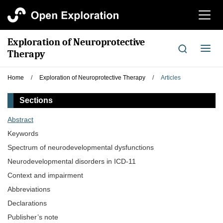
切
换
导
Exploration of Neuroprotective
航
切
Therapy
换
导
Home
/
Exploration of Neuroprotective Therapy
/
Articles
航
Sections
Abstract
Keywords
Spectrum of neurodevelopmental dysfunctions
Neurodevelopmental disorders in ICD-11
Context and impairment
Abbreviations
Declarations
Publisher’s note