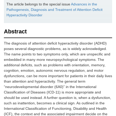
The article belongs to the special issue
Advances in the
Pathogenesis, Diagnosis and Treatment of Attention Deficit
Hyperactivity Disorder
Abstract
The diagnosis of attention deficit hyperactivity disorder (ADHD)
poses several diagnostic problems, as is widely acknowledged.
The name points to two symptoms only, which are unspecific and
embedded in many more neuropsychological symptoms. The
additional deficits, such as problems with orientation, memory,
cognition, emotion, autonomic nervous regulation, and motor
dysfunctions, can be more important for patients in their daily lives
than attention and hyperactivity. The general term
“neurodevelopmental disorder (6A0)” in the International
Classification of Diseases (ICD-11) is more appropriate and
should be used instead. A further question is, when a dysfunction,
such as inattention, becomes a clinical sign. As outlined in the
International Classification of Functioning, Disability and Health
(ICF), the context and the associated impairment decide on the