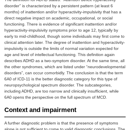
disorder” is characterized by a persistent pattern (at least 6
months) of inattention and/or hyperactivity-impulsivity that has a
direct negative impact on academic, occupational, or social
functioning. There is evidence of significant inattention and/or
hyperactivity-impulsivity symptoms prior to age 12, typically by
early to mid-childhood, though some individuals may first come to
clinical attention later. The degree of inattention and hyperactivity-
impulsivity is outside the limits of normal variation expected for
age and level of intellectual functioning. This definition again
describes ADHD as a two-symptom disorder. At the same time, all
the other syndromes, which are listed under “neurodevelopmental
disorders”, can occur comorbidly. The conclusion is that the term
6A0 of ICD-11 is the better diagnostic category for this type of
neuropsychological spectrum disorder. The subcategories,
including ADHD, are too narrow and clinically insufficient, while
6A0 opens the perspective on the full spectrum of MCD.
Context and impairment
A further diagnostic problem is that the presence of symptoms
alone is not sufficient to come to valid diagnostic conclusions. The