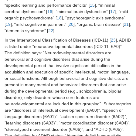
“specific learning and performance deficits” [
15
], “minimal
cerebral dysfunction” [
16
], “minimal brain dysfunction” [
17
], “mild
organic psychosyndrome” [
18
], “psychoorganic axis syndrome”
[
19
], “mild cognitive impairment” [
20
], “organic brain disease” [
21
],
“dementia syndrome” [
22
].
In the International Classification of Diseases (ICD-11) [
23
], ADHD
is listed under “neurodevelopmental disorders (ICD-11: 6A0)”.
The definition says: “Neurodevelopmental disorders are
behavioral and cognitive disorders that arise during the
developmental period that involve significant difficulties in the
acquisition and execution of specific intellectual, motor, language,
or social functions. Although behavioral and cognitive deficits are
present in many mental and behavioral disorders that can arise
during the developmental period (e.g., schizophrenia, bipolar
disorder), only disorders whose core features are
neurodevelopmental are included in this grouping”. Subcategories
are “disorders of intellectual development (6A00)”, “speech or
language disorders (6A01)”, “autism spectrum disorder (6A02)”,
“learning disorders (6A03)”, “motor coordination disorder (6A04)”,
“stereotyped movement disorder (6A06)”, and “ADHD (6A05)”.
The definition for ADHD states: “Attention deficit hyperactivity