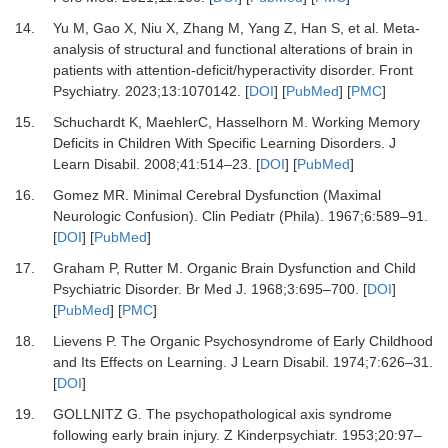
14.
Yu M, Gao X, Niu X, Zhang M, Yang Z, Han S,
et al.
Meta-
analysis of structural and functional alterations of brain in
patients with attention-deficit/hyperactivity disorder.
Front
Psychiatry
.
2023
;
13
:
1070142.
[
DOI
] [
PubMed
] [
PMC
]
15.
Schuchardt K, MaehlerC, Hasselhorn M.
Working Memory
Deficits in Children With Specific Learning Disorders.
J
Learn Disabil
.
2008
;
41
:
514
–
23.
[
DOI
] [
PubMed
]
16.
Gomez MR.
Minimal Cerebral Dysfunction (Maximal
Neurologic Confusion).
Clin Pediatr (Phila)
.
1967
;
6
:
589
–
91.
[
DOI
] [
PubMed
]
17.
Graham P, Rutter M.
Organic Brain Dysfunction and Child
Psychiatric Disorder.
Br Med J
.
1968
;
3
:
695
–
700.
[
DOI
]
[
PubMed
] [
PMC
]
18.
Lievens P.
The Organic Psychosyndrome of Early Childhood
and Its Effects on Learning.
J Learn Disabil
.
1974
;
7
:
626
–
31.
[
DOI
]
19.
GOLLNITZ G.
The psychopathological axis syndrome
following early brain injury.
Z Kinderpsychiatr
.
1953
;
20
:
97
–