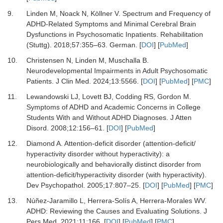
9.
Linden M, Noack N, Köllner V.
Spectrum and Frequency of
ADHD-Related Symptoms and Minimal Cerebral Brain
Dysfunctions in Psychosomatic Inpatients.
Rehabilitation
(Stuttg)
.
2018
;
57
:
355
–
63. German.
[
DOI
] [
PubMed
]
10.
Christensen N, Linden M, Muschalla B.
Neurodevelopmental Impairments in Adult Psychosomatic
Patients.
J Clin Med
.
2024
;
13
:
5566.
[
DOI
] [
PubMed
] [
PMC
]
11.
Lewandowski LJ, Lovett BJ, Codding RS, Gordon M.
Symptoms of ADHD and Academic Concerns in College
Students With and Without ADHD Diagnoses.
J Atten
Disord
.
2008
;
12
:
156
–
61.
[
DOI
] [
PubMed
]
12.
Diamond A.
Attention-deficit disorder (attention-deficit/
hyperactivity disorder without hyperactivity): a
neurobiologically and behaviorally distinct disorder from
attention-deficit/hyperactivity disorder (with hyperactivity).
Dev Psychopathol
.
2005
;
17
:
807
–
25.
[
DOI
] [
PubMed
] [
PMC
]
13.
Núñez-Jaramillo L, Herrera-Solís A, Herrera-Morales WV.
ADHD: Reviewing the Causes and Evaluating Solutions.
J
Pers Med
.
2021
;
11
:
166.
[
DOI
] [
PubMed
] [
PMC
]