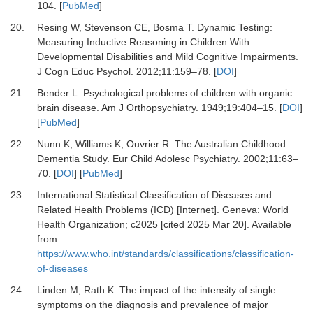
104.
[
PubMed
]
20.
Resing W, Stevenson CE, Bosma T.
Dynamic Testing:
Measuring Inductive Reasoning in Children With
Developmental Disabilities and Mild Cognitive Impairments.
J Cogn Educ Psychol
.
2012
;
11
:
159
–
78.
[
DOI
]
21.
Bender L.
Psychological problems of children with organic
brain disease.
Am J Orthopsychiatry
.
1949
;
19
:
404
–
15.
[
DOI
]
[
PubMed
]
22.
Nunn K, Williams K, Ouvrier R.
The Australian Childhood
Dementia Study.
Eur Child Adolesc Psychiatry
.
2002
;
11
:
63
–
70.
[
DOI
] [
PubMed
]
23.
International Statistical Classification of Diseases and
Related Health Problems (ICD) [Internet].
Geneva: World
Health Organization; c2025 [cited 2025 Mar 20]. Available
from:
https://www.who.int/standards/classifications/classification-
of-diseases
24.
Linden M, Rath K.
The impact of the intensity of single
symptoms on the diagnosis and prevalence of major