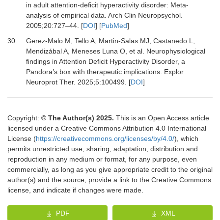
in adult attention-deficit hyperactivity disorder: Meta-
analysis of empirical data.
Arch Clin Neuropsychol
.
2005
;
20
:
727
–
44.
[
DOI
] [
PubMed
]
30.
Gerez-Malo M, Tello A, Martin-Salas MJ, Castanedo L,
Mendizábal A, Meneses Luna O,
et al.
Neurophysiological
findings in Attention Deficit Hyperactivity Disorder, a
Pandora’s box with therapeutic implications.
Explor
Neuroprot Ther
.
2025
;
5
:
100499.
[
DOI
]
Copyright:
© The Author(s) 2025.
This is an Open Access article
licensed under a Creative Commons Attribution 4.0 International
License (
https://creativecommons.org/licenses/by/4.0/
), which
permits unrestricted use, sharing, adaptation, distribution and
reproduction in any medium or format, for any purpose, even
commercially, as long as you give appropriate credit to the original
author(s) and the source, provide a link to the Creative Commons
license, and indicate if changes were made.
PDF
XML