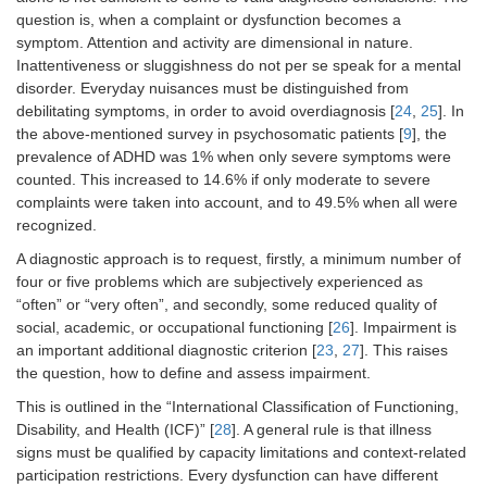
question is, when a complaint or dysfunction becomes a
symptom. Attention and activity are dimensional in nature.
Inattentiveness or sluggishness do not per se speak for a mental
disorder. Everyday nuisances must be distinguished from
debilitating symptoms, in order to avoid overdiagnosis [
24
,
25
]. In
the above-mentioned survey in psychosomatic patients [
9
], the
prevalence of ADHD was 1% when only severe symptoms were
counted. This increased to 14.6% if only moderate to severe
complaints were taken into account, and to 49.5% when all were
recognized.
A diagnostic approach is to request, firstly, a minimum number of
four or five problems which are subjectively experienced as
“often” or “very often”, and secondly, some reduced quality of
social, academic, or occupational functioning [
26
]. Impairment is
an important additional diagnostic criterion [
23
,
27
]. This raises
the question, how to define and assess impairment.
This is outlined in the “International Classification of Functioning,
Disability, and Health (ICF)” [
28
]. A general rule is that illness
signs must be qualified by capacity limitations and context-related
participation restrictions. Every dysfunction can have different