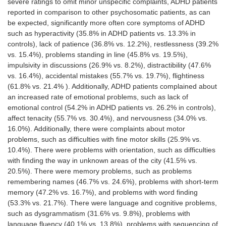
severe ratings to omit minor unspecific complaints, ADHD patients
reported in comparison to other psychosomatic patients, as can
be expected, significantly more often core symptoms of ADHD
such as hyperactivity (35.8% in ADHD patients vs. 13.3% in
controls), lack of patience (36.8% vs. 12.2%), restlessness (39.2%
vs. 15.4%), problems standing in line (45.8% vs. 19.5%),
impulsivity in discussions (26.9% vs. 8.2%), distractibility (47.6%
vs. 16.4%), accidental mistakes (55.7% vs. 19.7%), flightiness
(61.8% vs. 21.4% ). Additionally, ADHD patients complained about
an increased rate of emotional problems, such as lack of
emotional control (54.2% in ADHD patients vs. 26.2% in controls),
affect tenacity (55.7% vs. 30.4%), and nervousness (34.0% vs.
16.0%). Additionally, there were complaints about motor
problems, such as difficulties with fine motor skills (25.9% vs.
10.4%). There were problems with orientation, such as difficulties
with finding the way in unknown areas of the city (41.5% vs.
20.5%). There were memory problems, such as problems
remembering names (46.7% vs. 24.6%), problems with short-term
memory (47.2% vs. 16.7%), and problems with word finding
(53.3% vs. 21.7%). There were language and cognitive problems,
such as dysgrammatism (31.6% vs. 9.8%), problems with
language fluency (40.1% vs. 13.8%), problems with sequencing of