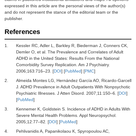
expressed in this article are the personal views of the author(s)
and do not represent the stance of the editorial team or the
publisher.
References
1.
Kessler RC, Adler L, Barkley R, Biederman J, Conners CK,
Demler O,
et al.
The Prevalence and Correlates of Adult
ADHD in the United States: Results From the National
Comorbidity Survey Replication.
Am J Psychiatry
.
2006
;
163
:
716
–
23.
[
DOI
] [
PubMed
] [
PMC
]
2.
Almeida Montes LG, Hernández García AO, Ricardo-Garcell
J.
ADHD Prevalence in Adult Outpatients With Nonpsychotic
Psychiatric Illnesses.
J Atten Disord
.
2007
;
11
:
150
–
6.
[
DOI
]
[
PubMed
]
3.
Kennemer K, Goldstein S.
Incidence of ADHD in Adults With
Severe Mental Health Problems.
Appl Neuropsychol
.
2005
;
12
:
77
–
82.
[
DOI
] [
PubMed
]
4.
Pehlivanidis A, Papanikolaou K, Spyropoulou AC,