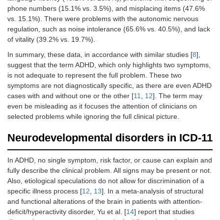
phone numbers (15.1% vs. 3.5%), and misplacing items (47.6%
vs. 15.1%). There were problems with the autonomic nervous
regulation, such as noise intolerance (65.6% vs. 40.5%), and lack
of vitality (39.2% vs. 19.7%).
In summary, these data, in accordance with similar studies [
8
],
suggest that the term ADHD, which only highlights two symptoms,
is not adequate to represent the full problem. These two
symptoms are not diagnostically specific, as there are even ADHD
cases with and without one or the other [
11
,
12
]. The term may
even be misleading as it focuses the attention of clinicians on
selected problems while ignoring the full clinical picture.
Neurodevelopmental disorders in ICD-11
In ADHD, no single symptom, risk factor, or cause can explain and
fully describe the clinical problem. All signs may be present or not.
Also, etiological speculations do not allow for discrimination of a
specific illness process [
12
,
13
]. In a meta-analysis of structural
and functional alterations of the brain in patients with attention-
deficit/hyperactivity disorder, Yu et al. [
14
] report that studies