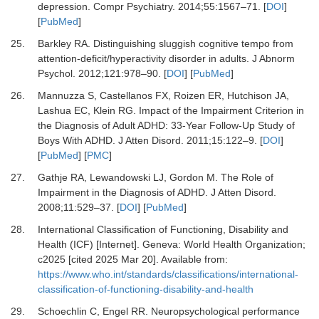
depression.
Compr Psychiatry
.
2014
;
55
:
1567
–
71.
[
DOI
]
[
PubMed
]
25.
Barkley RA.
Distinguishing sluggish cognitive tempo from
attention-deficit/hyperactivity disorder in adults.
J Abnorm
Psychol
.
2012
;
121
:
978
–
90.
[
DOI
] [
PubMed
]
26.
Mannuzza S, Castellanos FX, Roizen ER, Hutchison JA,
Lashua EC, Klein RG.
Impact of the Impairment Criterion in
the Diagnosis of Adult ADHD: 33-Year Follow-Up Study of
Boys With ADHD.
J Atten Disord
.
2011
;
15
:
122
–
9.
[
DOI
]
[
PubMed
] [
PMC
]
27.
Gathje RA, Lewandowski LJ, Gordon M.
The Role of
Impairment in the Diagnosis of ADHD.
J Atten Disord
.
2008
;
11
:
529
–
37.
[
DOI
] [
PubMed
]
28.
International Classification of Functioning, Disability and
Health (ICF) [Internet].
Geneva: World Health Organization;
c2025 [cited 2025 Mar 20]. Available from:
https://www.who.int/standards/classifications/international-
classification-of-functioning-disability-and-health
29.
Schoechlin C, Engel RR.
Neuropsychological performance