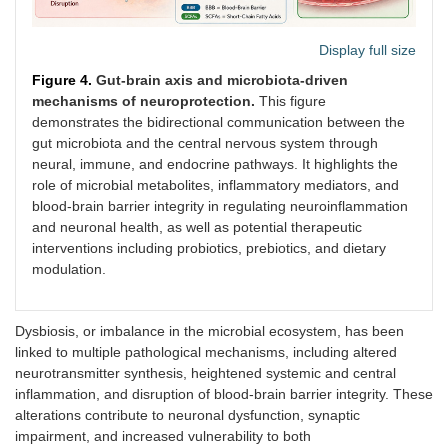
Display full size
Figure 4.
Gut-brain axis and microbiota-driven
mechanisms of neuroprotection.
This figure
demonstrates the bidirectional communication between the
gut microbiota and the central nervous system through
neural, immune, and endocrine pathways. It highlights the
role of microbial metabolites, inflammatory mediators, and
blood-brain barrier integrity in regulating neuroinflammation
and neuronal health, as well as potential therapeutic
interventions including probiotics, prebiotics, and dietary
modulation.
Dysbiosis, or imbalance in the microbial ecosystem, has been
linked to multiple pathological mechanisms, including altered
neurotransmitter synthesis, heightened systemic and central
inflammation, and disruption of blood-brain barrier integrity. These
alterations contribute to neuronal dysfunction, synaptic
impairment, and increased vulnerability to both