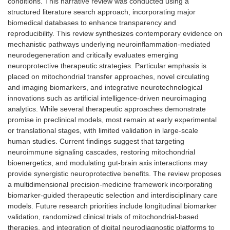
conditions. This narrative review was conducted using a
structured literature search approach, incorporating major
biomedical databases to enhance transparency and
reproducibility. This review synthesizes contemporary evidence on
mechanistic pathways underlying neuroinflammation-mediated
neurodegeneration and critically evaluates emerging
neuroprotective therapeutic strategies. Particular emphasis is
placed on mitochondrial transfer approaches, novel circulating
and imaging biomarkers, and integrative neurotechnological
innovations such as artificial intelligence-driven neuroimaging
analytics. While several therapeutic approaches demonstrate
promise in preclinical models, most remain at early experimental
or translational stages, with limited validation in large-scale
human studies. Current findings suggest that targeting
neuroimmune signaling cascades, restoring mitochondrial
bioenergetics, and modulating gut-brain axis interactions may
provide synergistic neuroprotective benefits. The review proposes
a multidimensional precision-medicine framework incorporating
biomarker-guided therapeutic selection and interdisciplinary care
models. Future research priorities include longitudinal biomarker
validation, randomized clinical trials of mitochondrial-based
therapies, and integration of digital neurodiagnostic platforms to