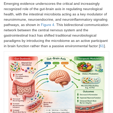
Emerging evidence underscores the critical and increasingly
recognized role of the gut-brain axis in regulating neurological
health, with the intestinal microbiota acting as a key modulator of
neuroimmune, neuroendocrine, and neuroinflammatory signaling
pathways, as shown in
Figure 4
. This bidirectional communication
network between the central nervous system and the
gastrointestinal tract has shifted traditional neurobiological
paradigms by introducing the microbiome as an active participant
in brain function rather than a passive environmental factor [
61
].