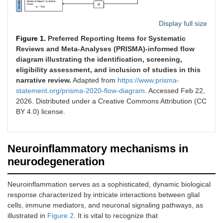
Display full size
Figure 1.
Preferred Reporting Items for Systematic
Reviews and Meta-Analyses (PRISMA)-informed flow
diagram illustrating the identification, screening,
eligibility assessment, and inclusion of studies in this
narrative review.
Adapted from
https://www.prisma-
statement.org/prisma-2020-flow-diagram
. Accessed Feb 22,
2026. Distributed under a Creative Commons Attribution (CC
BY 4.0) license.
Neuroinflammatory mechanisms in
neurodegeneration
Neuroinflammation serves as a sophisticated, dynamic biological
response characterized by intricate interactions between glial
cells, immune mediators, and neuronal signaling pathways, as
illustrated in
Figure 2
. It is vital to recognize that