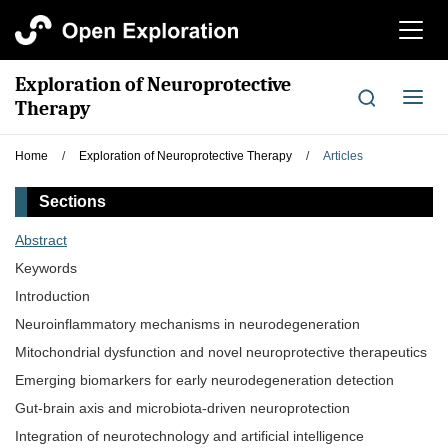
切
换
导
Exploration of Neuroprotective
航
切
Therapy
换
导
Home
/
Exploration of Neuroprotective Therapy
/
Articles
航
Sections
Abstract
Keywords
Introduction
Neuroinflammatory mechanisms in neurodegeneration
Mitochondrial dysfunction and novel neuroprotective therapeutics
Emerging biomarkers for early neurodegeneration detection
Gut-brain axis and microbiota-driven neuroprotection
Integration of neurotechnology and artificial intelligence