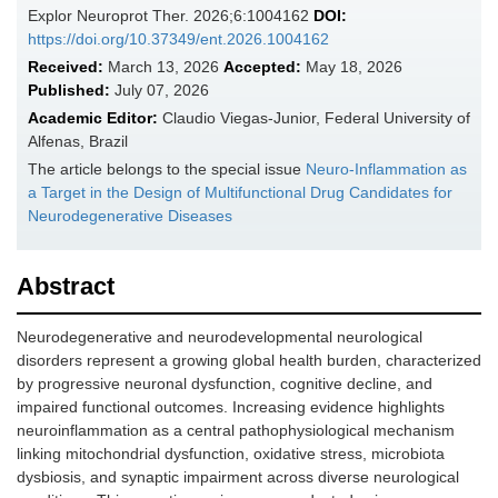
Explor Neuroprot Ther. 2026;6:1004162
DOI:
https://doi.org/10.37349/ent.2026.1004162
Received:
March 13, 2026
Accepted:
May 18, 2026
Published:
July 07, 2026
Academic Editor:
Claudio Viegas-Junior, Federal University of
Alfenas, Brazil
The article belongs to the special issue
Neuro-Inflammation as
a Target in the Design of Multifunctional Drug Candidates for
Neurodegenerative Diseases
Abstract
Neurodegenerative and neurodevelopmental neurological
disorders represent a growing global health burden, characterized
by progressive neuronal dysfunction, cognitive decline, and
impaired functional outcomes. Increasing evidence highlights
neuroinflammation as a central pathophysiological mechanism
linking mitochondrial dysfunction, oxidative stress, microbiota
dysbiosis, and synaptic impairment across diverse neurological