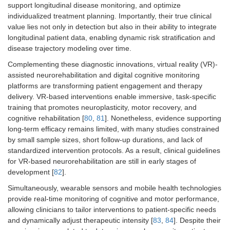
support longitudinal disease monitoring, and optimize
individualized treatment planning. Importantly, their true clinical
value lies not only in detection but also in their ability to integrate
longitudinal patient data, enabling dynamic risk stratification and
disease trajectory modeling over time.
Complementing these diagnostic innovations, virtual reality (VR)-
assisted neurorehabilitation and digital cognitive monitoring
platforms are transforming patient engagement and therapy
delivery. VR-based interventions enable immersive, task-specific
training that promotes neuroplasticity, motor recovery, and
cognitive rehabilitation [
80
,
81
]. Nonetheless, evidence supporting
long-term efficacy remains limited, with many studies constrained
by small sample sizes, short follow-up durations, and lack of
standardized intervention protocols. As a result, clinical guidelines
for VR-based neurorehabilitation are still in early stages of
development [
82
].
Simultaneously, wearable sensors and mobile health technologies
provide real-time monitoring of cognitive and motor performance,
allowing clinicians to tailor interventions to patient-specific needs
and dynamically adjust therapeutic intensity [
83
,
84
]. Despite their