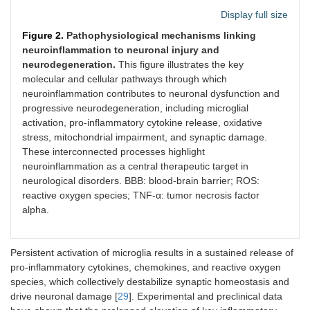
Display full size
Figure 2.
Pathophysiological mechanisms linking
neuroinflammation to neuronal injury and
neurodegeneration.
This figure illustrates the key
molecular and cellular pathways through which
neuroinflammation contributes to neuronal dysfunction and
progressive neurodegeneration, including microglial
activation, pro-inflammatory cytokine release, oxidative
stress, mitochondrial impairment, and synaptic damage.
These interconnected processes highlight
neuroinflammation as a central therapeutic target in
neurological disorders. BBB: blood-brain barrier; ROS:
reactive oxygen species; TNF-α: tumor necrosis factor
alpha.
Persistent activation of microglia results in a sustained release of
pro-inflammatory cytokines, chemokines, and reactive oxygen
species, which collectively destabilize synaptic homeostasis and
drive neuronal damage [
29
]. Experimental and preclinical data