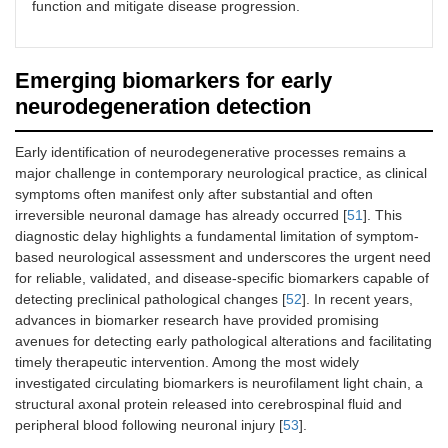
function and mitigate disease progression.
Emerging biomarkers for early
neurodegeneration detection
Early identification of neurodegenerative processes remains a
major challenge in contemporary neurological practice, as clinical
symptoms often manifest only after substantial and often
irreversible neuronal damage has already occurred [
51
]. This
diagnostic delay highlights a fundamental limitation of symptom-
based neurological assessment and underscores the urgent need
for reliable, validated, and disease-specific biomarkers capable of
detecting preclinical pathological changes [
52
]. In recent years,
advances in biomarker research have provided promising
avenues for detecting early pathological alterations and facilitating
timely therapeutic intervention. Among the most widely
investigated circulating biomarkers is neurofilament light chain, a
structural axonal protein released into cerebrospinal fluid and
peripheral blood following neuronal injury [
53
].