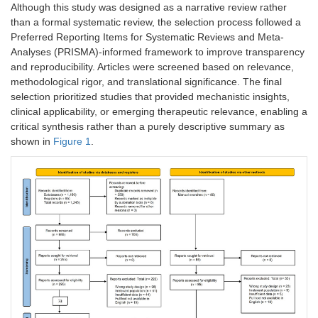
Although this study was designed as a narrative review rather
than a formal systematic review, the selection process followed a
Preferred Reporting Items for Systematic Reviews and Meta-
Analyses (PRISMA)-informed framework to improve transparency
and reproducibility. Articles were screened based on relevance,
methodological rigor, and translational significance. The final
selection prioritized studies that provided mechanistic insights,
clinical applicability, or emerging therapeutic relevance, enabling a
critical synthesis rather than a purely descriptive summary as
shown in
Figure 1
.