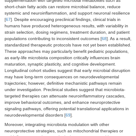
supplementation with targeted microbial metabolites such as
short-chain fatty acids can restore microbial balance, reduce
systemic and neuroinflammation, and support neuronal resilience
[
67
]. Despite encouraging preclinical findings, clinical trials in
humans have produced heterogeneous results, with variability in
strain selection, dosing regimens, treatment duration, and patient
populations contributing to inconsistent outcomes [
68
]. As a result,
standardized therapeutic protocols have not yet been established.
These approaches may particularly benefit pediatric populations,
as early-life microbiota composition critically influences brain
maturation, synaptic plasticity, and cognitive development.
Longitudinal cohort studies suggest that early microbial disruption
may have long-term consequences on neurodevelopmental
trajectories; however, definitive mechanistic pathways remain
under investigation. Preclinical studies suggest that microbiota-
targeted therapies can attenuate neuroinflammatory cascades,
improve behavioral outcomes, and enhance neuroprotective
signaling pathways, offering potential translational applications in
neurodevelopmental disorders [
69
].
Moreover, integrating microbiota modulation with other
neuroprotective strategies, such as mitochondrial therapies or