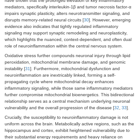
have shown that the prolonged elevation of key inflammatory
mediators, specifically interleukin-1β and tumor necrosis factor-α
impairs synaptic plasticity, alters neurotransmitter signaling, and
disrupts memory-related neural circuits [
30
]. However, emerging
evidence also indicates that tightly regulated inflammatory
signaling may support synaptic remodeling and neuroplasticity,
which highlights the nuanced, context-dependent, and often dual
role of neuroinflammation within the central nervous system.
Oxidative stress further compounds neuronal injury through lipid
peroxidation, mitochondrial membrane damage, and genomic
instability [
31
]. Furthermore, mitochondrial dysfunction and
neuroinflammation are inextricably linked, forming a self-
propagating cycle where mitochondrial decay enhances
inflammatory signaling, while those same inflammatory mediators
further compromise mitochondrial bioenergetics. This bidirectional
relationship serves as a central mechanism underlying neuronal
vulnerability and the overall progression of the disease [
32
,
33
].
Crucially, the susceptibility to neuroinflammatory damage is not
uniform across the brain. Metabolically active regions, such as the
hippocampus and cortex, exhibit heightened vulnerability due to
their substantial energy requirements and heavy reliance on