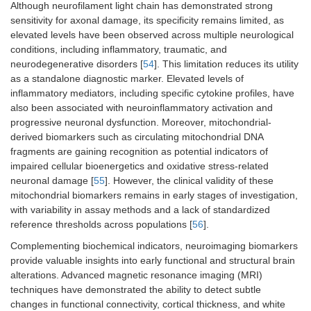
Although neurofilament light chain has demonstrated strong
sensitivity for axonal damage, its specificity remains limited, as
elevated levels have been observed across multiple neurological
conditions, including inflammatory, traumatic, and
neurodegenerative disorders [
54
]. This limitation reduces its utility
as a standalone diagnostic marker. Elevated levels of
inflammatory mediators, including specific cytokine profiles, have
also been associated with neuroinflammatory activation and
progressive neuronal dysfunction. Moreover, mitochondrial-
derived biomarkers such as circulating mitochondrial DNA
fragments are gaining recognition as potential indicators of
impaired cellular bioenergetics and oxidative stress-related
neuronal damage [
55
]. However, the clinical validity of these
mitochondrial biomarkers remains in early stages of investigation,
with variability in assay methods and a lack of standardized
reference thresholds across populations [
56
].
Complementing biochemical indicators, neuroimaging biomarkers
provide valuable insights into early functional and structural brain
alterations. Advanced magnetic resonance imaging (MRI)
techniques have demonstrated the ability to detect subtle
changes in functional connectivity, cortical thickness, and white