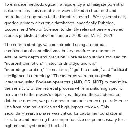
To enhance methodological transparency and mitigate potential
selection bias, this narrative review utilized a structured and
reproducible approach to the literature search. We systematically
queried primary electronic databases, specifically PubMed,
Scopus, and Web of Science, to identify relevant peer-reviewed
studies published between January 2000 and March 2026.
The search strategy was constructed using a rigorous
combination of controlled vocabulary and free-text terms to
ensure both depth and precision. Core search strings focused on
“neuroinflammation,” “mitochondrial dysfunction,”
“neurodegeneration,” “biomarkers,” “gut-brain axis,” and “artificial
intelligence in neurology.” These terms were strategically
integrated using Boolean operators (AND, OR, NOT) to maximize
the sensitivity of the retrieval process while maintaining specific
relevance to the review’s objectives. Beyond these automated
database queries, we performed a manual screening of reference
lists from seminal articles and high-impact reviews. This
secondary search phase was critical for capturing foundational
literature and ensuring the comprehensive scope necessary for a
high-impact synthesis of the field.