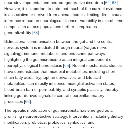
neurodevelopmental and neurodegenerative disorders [
62
,
63
].
However, it is important to note that much of the current evidence
is associative or derived from animal models, limiting direct causal
inference in human neurological disease. Variability in microbiome
composition across populations further complicates
generalizability [
64
].
Bidirectional communication between the gut and the central
nervous system is mediated through neural (vagus nerve
signaling), immune, metabolic, and endocrine pathways,
highlighting the gut microbiome as an integral component of
neurophysiological homeostasis [
65
]. Recent mechanistic studies
have demonstrated that microbial metabolites, including short-
chain fatty acids, tryptophan derivatives, and bile acid
metabolites, can directly influence microglial activation states,
blood-brain barrier permeability, and synaptic plasticity, thereby
linking gut-derived signals to central neuroinflammatory
processes [
66
].
Therapeutic modulation of gut microbiota has emerged as a
promising neuroprotective strategy. Interventions including dietary
modification, prebiotics, probiotics, synbiotics, and