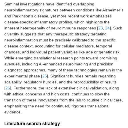
Seminal investigations have identified overlapping
neuroinflammatory signatures between conditions like Alzheimer’s
and Parkinson’s disease, yet more recent work emphasizes
disease-specific inflammatory profiles, which highlights the
inherent heterogeneity of neuroimmune responses [
23
,
24
]. Such
diversity suggests that any therapeutic strategy targeting
neuroinflammation must be precisely calibrated to the specific
disease context, accounting for cellular mediators, temporal
changes, and individual patient variables like age or genetic risk.
While emerging translational research points toward promising
avenues, including AI-enhanced neuroimaging and precision
diagnostic approaches, many of these technologies remain in the
experimental phase [
25
]. Significant hurdles remain regarding
scalability, regulatory hurdles, and the reproducibility of results
[
26
]. Furthermore, the lack of extensive clinical validation, along
with ethical concerns and high costs, continues to slow the
transition of these innovations from the lab to routine clinical care,
emphasizing the need for continued, rigorous translational
evidence.
Literature search strategy