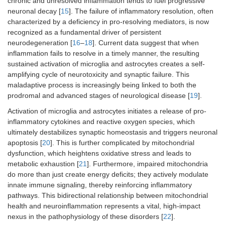
chronic and unresolved inflammation tends to fuel progressive
neuronal decay [
15
]. The failure of inflammatory resolution, often
characterized by a deficiency in pro-resolving mediators, is now
recognized as a fundamental driver of persistent
neurodegeneration [
16
–
18
]. Current data suggest that when
inflammation fails to resolve in a timely manner, the resulting
sustained activation of microglia and astrocytes creates a self-
amplifying cycle of neurotoxicity and synaptic failure. This
maladaptive process is increasingly being linked to both the
prodromal and advanced stages of neurological disease [
19
].
Activation of microglia and astrocytes initiates a release of pro-
inflammatory cytokines and reactive oxygen species, which
ultimately destabilizes synaptic homeostasis and triggers neuronal
apoptosis [
20
]. This is further complicated by mitochondrial
dysfunction, which heightens oxidative stress and leads to
metabolic exhaustion [
21
]. Furthermore, impaired mitochondria
do more than just create energy deficits; they actively modulate
innate immune signaling, thereby reinforcing inflammatory
pathways. This bidirectional relationship between mitochondrial
health and neuroinflammation represents a vital, high-impact
nexus in the pathophysiology of these disorders [
22
].