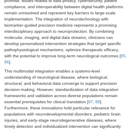
promise, issues related to data privacy, cybersecurity, patient
compliance, and interoperability between digital health platforms
remain unresolved and represent key barriers to large-scale
implementation. The integration of neurotechnology with
biomarker-guided precision medicine represents a promising
interdisciplinary approach to neuroprotection. By combining
molecular, imaging, and digital data streams, clinicians can
develop personalized intervention strategies that target specific
pathophysiological mechanisms, optimize therapeutic efficacy,
with the potential to improve long-term neurological outcomes [
85
,
86
].
This multimodal integration enables a systems-level
understanding of neurological disease, where biological,
structural, and behavioral data converge to support precision
decision-making. However, standardization of data integration
frameworks and validation across diverse populations remain
essential prerequisites for clinical translation [
87
,
88
].
Furthermore, these innovations hold particular relevance for
populations with neurodevelopmental disorders, pediatric brain
injuries, and early-stage neurodegenerative diseases, where
timely detection and individualized intervention can significantly