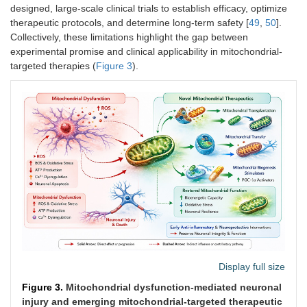
designed, large-scale clinical trials to establish efficacy, optimize
therapeutic protocols, and determine long-term safety [
49
,
50
].
Collectively, these limitations highlight the gap between
experimental promise and clinical applicability in mitochondrial-
targeted therapies (
Figure 3
).
Display full size
Figure 3.
Mitochondrial dysfunction-mediated neuronal
injury and emerging mitochondrial-targeted therapeutic