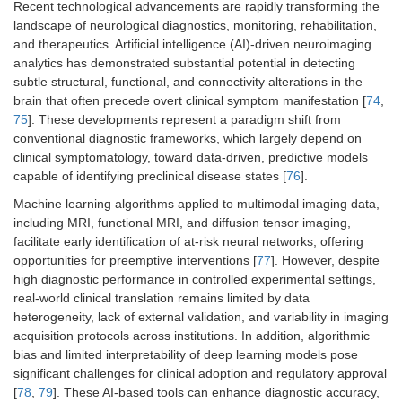
Recent technological advancements are rapidly transforming the
landscape of neurological diagnostics, monitoring, rehabilitation,
and therapeutics. Artificial intelligence (AI)-driven neuroimaging
analytics has demonstrated substantial potential in detecting
subtle structural, functional, and connectivity alterations in the
brain that often precede overt clinical symptom manifestation [
74
,
75
]. These developments represent a paradigm shift from
conventional diagnostic frameworks, which largely depend on
clinical symptomatology, toward data-driven, predictive models
capable of identifying preclinical disease states [
76
].
Machine learning algorithms applied to multimodal imaging data,
including MRI, functional MRI, and diffusion tensor imaging,
facilitate early identification of at-risk neural networks, offering
opportunities for preemptive interventions [
77
]. However, despite
high diagnostic performance in controlled experimental settings,
real-world clinical translation remains limited by data
heterogeneity, lack of external validation, and variability in imaging
acquisition protocols across institutions. In addition, algorithmic
bias and limited interpretability of deep learning models pose
significant challenges for clinical adoption and regulatory approval
[
78
,
79
]. These AI-based tools can enhance diagnostic accuracy,