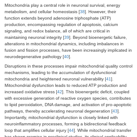
Mitochondria play a central role in neuronal survival, energy
metabolism, and cellular homeostasis [
38
]. However, their
function extends beyond adenosine triphosphate (ATP)
production, encompassing regulation of apoptosis, calcium
signaling, and redox balance, all of which are critical in
maintaining neuronal integrity [
39
]. Beyond bioenergetic failure,
alterations in mitochondrial dynamics, including imbalances in
fusion and fission processes, have been increasingly implicated in
neurodegenerative pathology [
40
].
Disruptions in these processes impair mitochondrial quality control
mechanisms, leading to the accumulation of dysfunctional
mitochondria and heightened neuronal vulnerability [
41
].
Mitochondrial dysfunction leads to reduced ATP production and
increased oxidative stress [
42
]. This bioenergetic deficit, coupled
with excessive generation of reactive oxygen species, contributes
to lipid peroxidation, DNA damage, and activation of pro-apoptotic
pathways, thereby accelerating neuronal degeneration [
43
].
Importantly, mitochondrial dysfunction is closely linked with
neuroinflammatory processes, forming a bidirectional feedback
loop that amplifies cellular injury [
44
]. While mitochondrial transfer
has shown promise in preclinical studies, its clinical applicability