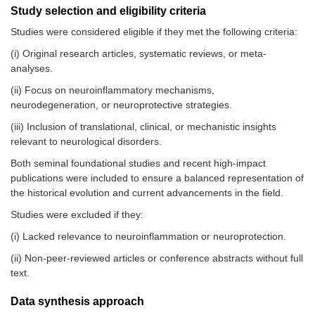
Study selection and eligibility criteria
Studies were considered eligible if they met the following criteria:
(i) Original research articles, systematic reviews, or meta-
analyses.
(ii) Focus on neuroinflammatory mechanisms,
neurodegeneration, or neuroprotective strategies.
(iii) Inclusion of translational, clinical, or mechanistic insights
relevant to neurological disorders.
Both seminal foundational studies and recent high-impact
publications were included to ensure a balanced representation of
the historical evolution and current advancements in the field.
Studies were excluded if they:
(i) Lacked relevance to neuroinflammation or neuroprotection.
(ii) Non-peer-reviewed articles or conference abstracts without full
text.
Data synthesis approach