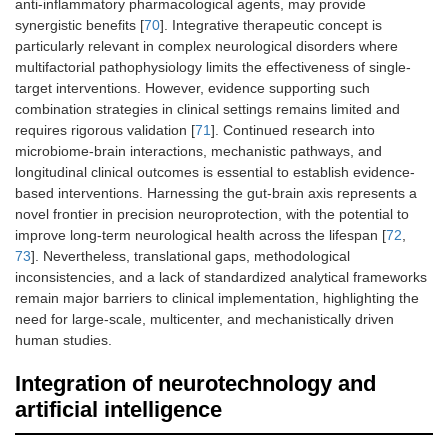
anti-inflammatory pharmacological agents, may provide
synergistic benefits [
70
]. Integrative therapeutic concept is
particularly relevant in complex neurological disorders where
multifactorial pathophysiology limits the effectiveness of single-
target interventions. However, evidence supporting such
combination strategies in clinical settings remains limited and
requires rigorous validation [
71
]. Continued research into
microbiome-brain interactions, mechanistic pathways, and
longitudinal clinical outcomes is essential to establish evidence-
based interventions. Harnessing the gut-brain axis represents a
novel frontier in precision neuroprotection, with the potential to
improve long-term neurological health across the lifespan [
72
,
73
]. Nevertheless, translational gaps, methodological
inconsistencies, and a lack of standardized analytical frameworks
remain major barriers to clinical implementation, highlighting the
need for large-scale, multicenter, and mechanistically driven
human studies.
Integration of neurotechnology and
artificial intelligence