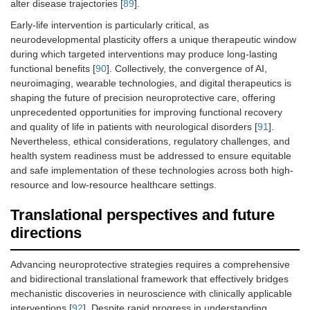
alter disease trajectories [
89
].
Early-life intervention is particularly critical, as
neurodevelopmental plasticity offers a unique therapeutic window
during which targeted interventions may produce long-lasting
functional benefits [
90
]. Collectively, the convergence of AI,
neuroimaging, wearable technologies, and digital therapeutics is
shaping the future of precision neuroprotective care, offering
unprecedented opportunities for improving functional recovery
and quality of life in patients with neurological disorders [
91
].
Nevertheless, ethical considerations, regulatory challenges, and
health system readiness must be addressed to ensure equitable
and safe implementation of these technologies across both high-
resource and low-resource healthcare settings.
Translational perspectives and future
directions
Advancing neuroprotective strategies requires a comprehensive
and bidirectional translational framework that effectively bridges
mechanistic discoveries in neuroscience with clinically applicable
interventions [
92
]. Despite rapid progress in understanding