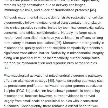
remains highly constrained due to delivery challenges,
immunogenic risks, and a lack of standardized protocols [
45
].
Although experimental models demonstrate restoration of cellular
bioenergetics following mitochondrial transplantation, translation
into clinical practice remains limited by technical complexity, safety
concerns, and ethical considerations. Notably, no large-scale
randomized controlled trials have yet validated its efficacy or long-
term safety in human populations [
46
]. Moreover, heterogeneity in
mitochondrial quality and donor-recipient compatibility presents a
significant translational barrier. Variability in mitochondrial integrity,
along with potential immune incompatibility, further complicates
therapeutic standardization and reproducibility across studies
[
47
].
Pharmacological activation of mitochondrial biogenesis pathways
offers an alternative strategy [
48
]. Agents targeting pathways such
as peroxisome proliferator-activated receptor gamma coactivator-
1 alpha (PGC-1α) activation have shown potential in enhancing
mitochondrial function; however, current evidence is derived
largely from small-scale or preclinical studies with inconsistent
outcomes. Consequently, there remains a critical need for well-