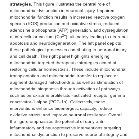
strategies.
This figure illustrates the central role of
mitochondrial dysfunction in neuronal injury. Impaired
mitochondrial function results in increased reactive oxygen
species (ROS) production and oxidative stress, reduced
adenosine triphosphate (ATP) generation, and dysregulation
2+
of intracellular calcium (Ca
), ultimately leading to neuronal
apoptosis and neurodegeneration. The left panel depicts
these pathological processes contributing to neuronal injury
and cell death. The right panel highlights emerging
mitochondrial-targeted therapeutic strategies aimed at
restoring cellular homeostasis. These include mitochondrial
transplantation and mitochondrial transfer to replace or
augment damaged mitochondria, as well as stimulation of
mitochondrial biogenesis through activation of pathways
such as peroxisome proliferator-activated receptor gamma
coactivator-1 alpha (PGC-1α). Collectively, these
interventions enhance bioenergetic capacity, reduce
oxidative stress, and improve neuronal resilience. Overall,
the figure emphasizes the potential of early anti-
inflammatory and neuroprotective interventions targeting
mitochondrial dysfunction to preserve neuronal integrity and