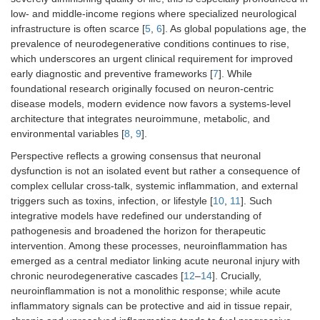
low- and middle-income regions where specialized neurological
infrastructure is often scarce [
5
,
6
]. As global populations age, the
prevalence of neurodegenerative conditions continues to rise,
which underscores an urgent clinical requirement for improved
early diagnostic and preventive frameworks [
7
]. While
foundational research originally focused on neuron-centric
disease models, modern evidence now favors a systems-level
architecture that integrates neuroimmune, metabolic, and
environmental variables [
8
,
9
].
Perspective reflects a growing consensus that neuronal
dysfunction is not an isolated event but rather a consequence of
complex cellular cross-talk, systemic inflammation, and external
triggers such as toxins, infection, or lifestyle [
10
,
11
]. Such
integrative models have redefined our understanding of
pathogenesis and broadened the horizon for therapeutic
intervention. Among these processes, neuroinflammation has
emerged as a central mediator linking acute neuronal injury with
chronic neurodegenerative cascades [
12
–
14
]. Crucially,
neuroinflammation is not a monolithic response; while acute
inflammatory signals can be protective and aid in tissue repair,