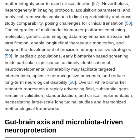
matter integrity prior to overt clinical decline [
57
]. Nevertheless,
heterogeneity in imaging protocols, acquisition parameters, and
analytical frameworks continues to limit reproducibility and cross-
study comparability, posing challenges for clinical translation [
58
].
The integration of multimodal biomarker platforms combining
molecular, genetic, and imaging data may enhance disease risk
stratification, enable longitudinal therapeutic monitoring, and
support the development of precision neuroprotective strategies
[
59
]. In pediatric populations, early biomarker-based screening
holds particular significance, as timely identification of
neurodevelopmental vulnerability may facilitate targeted
interventions, optimize neurocognitive outcomes, and reduce
long-term neurological disability [
60
]. Overall, while biomarker
research represents a rapidly advancing field, substantial gaps
remain in validation, standardization, and clinical implementation,
necessitating large-scale longitudinal studies and harmonized
methodological frameworks.
Gut-brain axis and microbiota-driven
neuroprotection