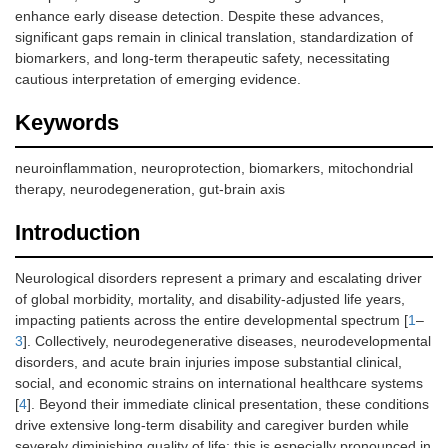
enhance early disease detection. Despite these advances,
significant gaps remain in clinical translation, standardization of
biomarkers, and long-term therapeutic safety, necessitating
cautious interpretation of emerging evidence.
Keywords
neuroinflammation, neuroprotection, biomarkers, mitochondrial
therapy, neurodegeneration, gut-brain axis
Introduction
Neurological disorders represent a primary and escalating driver
of global morbidity, mortality, and disability-adjusted life years,
impacting patients across the entire developmental spectrum [
1
–
3
]. Collectively, neurodegenerative diseases, neurodevelopmental
disorders, and acute brain injuries impose substantial clinical,
social, and economic strains on international healthcare systems
[
4
]. Beyond their immediate clinical presentation, these conditions
drive extensive long-term disability and caregiver burden while
severely diminishing quality of life; this is especially pronounced in