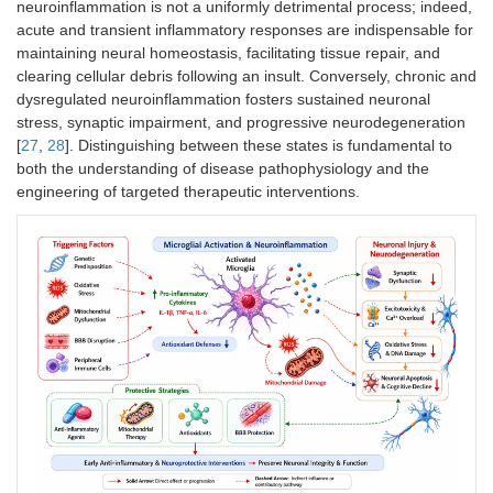
neuroinflammation is not a uniformly detrimental process; indeed,
acute and transient inflammatory responses are indispensable for
maintaining neural homeostasis, facilitating tissue repair, and
clearing cellular debris following an insult. Conversely, chronic and
dysregulated neuroinflammation fosters sustained neuronal
stress, synaptic impairment, and progressive neurodegeneration
[
27
,
28
]. Distinguishing between these states is fundamental to
both the understanding of disease pathophysiology and the
engineering of targeted therapeutic interventions.