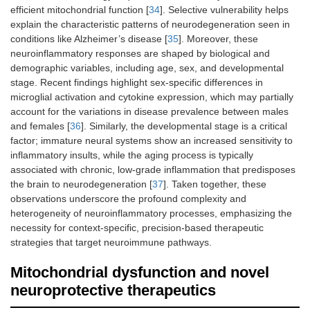
efficient mitochondrial function [
34
]. Selective vulnerability helps
explain the characteristic patterns of neurodegeneration seen in
conditions like Alzheimer’s disease [
35
]. Moreover, these
neuroinflammatory responses are shaped by biological and
demographic variables, including age, sex, and developmental
stage. Recent findings highlight sex-specific differences in
microglial activation and cytokine expression, which may partially
account for the variations in disease prevalence between males
and females [
36
]. Similarly, the developmental stage is a critical
factor; immature neural systems show an increased sensitivity to
inflammatory insults, while the aging process is typically
associated with chronic, low-grade inflammation that predisposes
the brain to neurodegeneration [
37
]. Taken together, these
observations underscore the profound complexity and
heterogeneity of neuroinflammatory processes, emphasizing the
necessity for context-specific, precision-based therapeutic
strategies that target neuroimmune pathways.
Mitochondrial dysfunction and novel
neuroprotective therapeutics