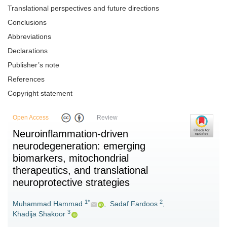
Translational perspectives and future directions
Conclusions
Abbreviations
Declarations
Publisher’s note
References
Copyright statement
Open Access
Review
Neuroinflammation-driven
neurodegeneration: emerging
biomarkers, mitochondrial
therapeutics, and translational
neuroprotective strategies
1*
2
Muhammad Hammad
,
Sadaf Fardoos
,
3
Khadija Shakoor