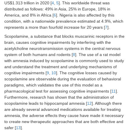
US$1.313 trillion in 2020 [
4
,
5
]. This worldwide threat was
distributed as follows: 49% in Asia, 25% in Europe, 18% in
America, and 8% in Africa [
6
]. Nigeria is also affected by this
condition, with a nationwide prevalence estimated at 4.9%, which
represents a more than fourfold increase for 20 years [
7
].
Scopolamine, a substance that blocks muscarinic receptors in the
brain, causes cognitive impairments by interfering with the
acetylcholine neurotransmission systems in the central nervous
system of both humans and rodents [
8
]. The use of a rat model
with amnesia induced by scopolamine is commonly used to study
and understand the treatment and underlying mechanisms of
cognitive impairments [
9
,
10
]. The cognitive losses caused by
scopolamine are observable during the evaluation of behavioral
paradigms, which validates the use of this model as a
pharmacological test for assessing cognitive impairments [
11
].
Furthermore, research has shown that the administration of
scopolamine leads to hippocampal amnesia [
12
]. Although there
are already several advanced medications available for treating
amnesia, the adverse effects they cause have made it necessary
to create new therapeutic approaches that are both effective and
safer [
13
].