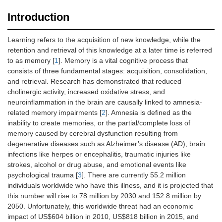
Introduction
Learning refers to the acquisition of new knowledge, while the
retention and retrieval of this knowledge at a later time is referred
to as memory [
1
]. Memory is a vital cognitive process that
consists of three fundamental stages: acquisition, consolidation,
and retrieval. Research has demonstrated that reduced
cholinergic activity, increased oxidative stress, and
neuroinflammation in the brain are causally linked to amnesia-
related memory impairments [
2
]. Amnesia is defined as the
inability to create memories, or the partial/complete loss of
memory caused by cerebral dysfunction resulting from
degenerative diseases such as Alzheimer’s disease (AD), brain
infections like herpes or encephalitis, traumatic injuries like
strokes, alcohol or drug abuse, and emotional events like
psychological trauma [
3
]. There are currently 55.2 million
individuals worldwide who have this illness, and it is projected that
this number will rise to 78 million by 2030 and 152.8 million by
2050. Unfortunately, this worldwide threat had an economic
impact of US$604 billion in 2010, US$818 billion in 2015, and