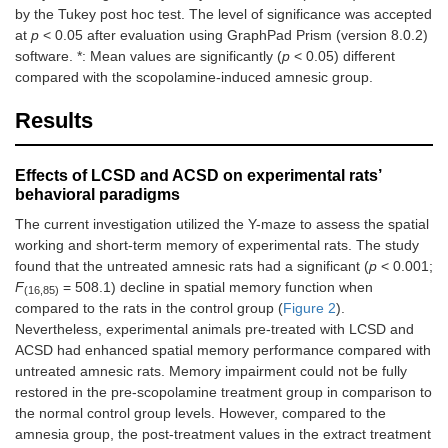
by the Tukey post hoc test. The level of significance was accepted
at
p
< 0.05 after evaluation using GraphPad Prism (version 8.0.2)
software. *: Mean values are significantly (
p
< 0.05) different
compared with the scopolamine-induced amnesic group.
Results
Effects of LCSD and ACSD on experimental rats’
behavioral paradigms
The current investigation utilized the Y-maze to assess the spatial
working and short-term memory of experimental rats. The study
found that the untreated amnesic rats had a significant (
p
< 0.001;
F
= 508.1) decline in spatial memory function when
(16,85)
compared to the rats in the control group (
Figure 2
).
Nevertheless, experimental animals pre-treated with LCSD and
ACSD had enhanced spatial memory performance compared with
untreated amnesic rats. Memory impairment could not be fully
restored in the pre-scopolamine treatment group in comparison to
the normal control group levels. However, compared to the
amnesia group, the post-treatment values in the extract treatment