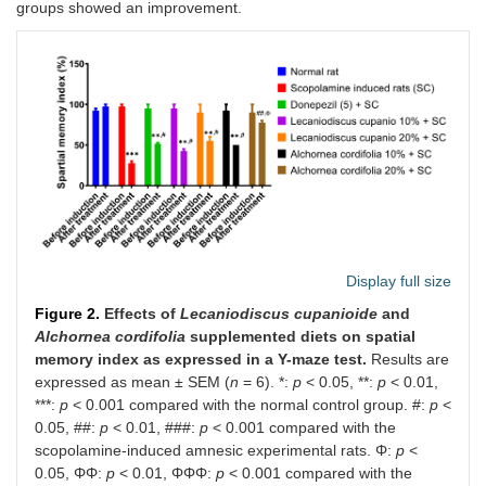
groups showed an improvement.
Display full size
Figure 2.
Effects of
Lecaniodiscus cupanioide
and
Alchornea cordifolia
supplemented diets on spatial
memory index as expressed in a Y-maze test.
Results are
expressed as mean ± SEM (
n
= 6). *:
p
< 0.05, **:
p
< 0.01,
***:
p
< 0.001 compared with the normal control group. #:
p
<
0.05, ##:
p
< 0.01, ###:
p
< 0.001 compared with the
scopolamine-induced amnesic experimental rats. Φ:
p
<
0.05, ΦΦ:
p
< 0.01, ΦΦΦ:
p
< 0.001 compared with the