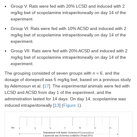
Group V: Rats were fed with 20% LCSD and induced with 2
mg/kg bwt of scopolamine intraperitoneally on day 14 of the
experiment.
Group VI: Rats were fed with 10% ACSD and induced with 2
mg/kg bwt of scopolamine intraperitoneally on day 14 of the
experiment.
Group VII: Rats were fed with 20% ACSD and induced with 2
mg/kg bwt of scopolamine intraperitoneally on day 14 of the
experiment.
The grouping consisted of seven groups with
n
= 6, and the
dosage of donepezil was 5 mg/kg bwt, based on a previous study
by Ademosun et al. [
17
]. The experimental animals were fed with
LCSD and ACSD from day 1 of the experiment, and the
administration lasted for 14 days. On day 14, scopolamine was
induced intraperitoneally [
13
] (
Figure 1
).