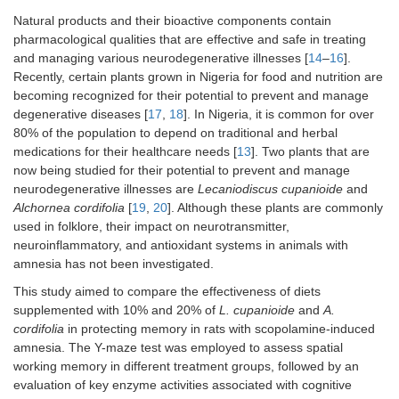
Natural products and their bioactive components contain
pharmacological qualities that are effective and safe in treating
and managing various neurodegenerative illnesses [
14
–
16
].
Recently, certain plants grown in Nigeria for food and nutrition are
becoming recognized for their potential to prevent and manage
degenerative diseases [
17
,
18
]. In Nigeria, it is common for over
80% of the population to depend on traditional and herbal
medications for their healthcare needs [
13
]. Two plants that are
now being studied for their potential to prevent and manage
neurodegenerative illnesses are
Lecaniodiscus cupanioide
and
Alchornea cordifolia
[
19
,
20
]. Although these plants are commonly
used in folklore, their impact on neurotransmitter,
neuroinflammatory, and antioxidant systems in animals with
amnesia has not been investigated.
This study aimed to compare the effectiveness of diets
supplemented with 10% and 20% of
L. cupanioide
and
A.
cordifolia
in protecting memory in rats with scopolamine-induced
amnesia. The Y-maze test was employed to assess spatial
working memory in different treatment groups, followed by an
evaluation of key enzyme activities associated with cognitive