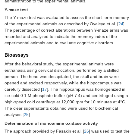
administration to the experimental animals.
Y-maze test
The Y-maze test was evaluated to assess the short-term memory
of the experimental animals as described by Oyeleye et al. [
24
].
The percentage of correct alterations between Y-maze arms was
recorded and analyzed to indicate the memory index of the
experimental animals and to evaluate cognitive disorders.
Bioassays
After the behavioral study, the experimental animals were
euthanasia using cervical dislocation, performed by a skilled
person. The head was decapitated, the skull and brain were
opened and excised respectively, while the hippocampus was
carefully dissected [
17
]. The hippocampus was homogenized in
ice-cold 0.1 M phosphate buffer (pH 7.4) and centrifuged using a
high-speed cold centrifuge at 12,000 rpm for 10 minutes at 4°C.
The clear supernatants obtained were used for biochemical
analyses [
25
].
Determination of monoamine oxidase activity
The approach provided by Fasakin et al. [
26
] was used to test the