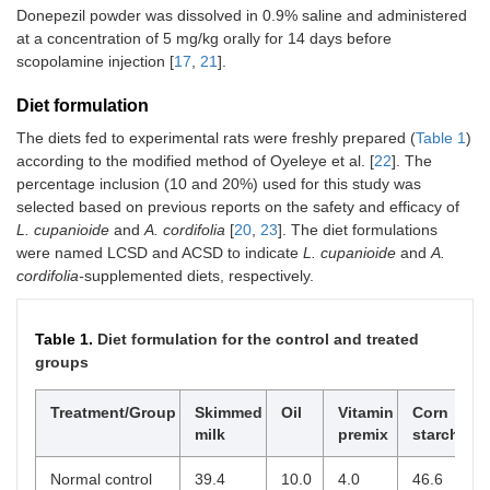
Donepezil powder was dissolved in 0.9% saline and administered
at a concentration of 5 mg/kg orally for 14 days before
scopolamine injection [
17
,
21
].
Diet formulation
The diets fed to experimental rats were freshly prepared (
Table 1
)
according to the modified method of Oyeleye et al. [
22
]. The
percentage inclusion (10 and 20%) used for this study was
selected based on previous reports on the safety and efficacy of
L. cupanioide
and
A. cordifolia
[
20
,
23
]. The diet formulations
were named LCSD and ACSD to indicate
L. cupanioide
and
A.
cordifolia-
supplemented diets, respectively.
Table 1.
Diet formulation for the control and treated
groups
Treatment/Group
Skimmed
Oil
Vitamin
Corn
L
milk
premix
starch
c
Normal control
39.4
10.0
4.0
46.6
-