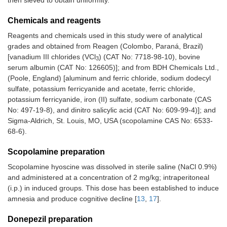
Chemicals and reagents
Reagents and chemicals used in this study were of analytical
grades and obtained from Reagen (Colombo, Paraná, Brazil)
[vanadium III chlorides (VCl
) (CAT No: 7718-98-10), bovine
3
serum albumin (CAT No: 126605)]; and from BDH Chemicals Ltd.,
(Poole, England) [aluminum and ferric chloride, sodium dodecyl
sulfate, potassium ferricyanide and acetate, ferric chloride,
potassium ferricyanide, iron (II) sulfate, sodium carbonate (CAS
No: 497-19-8), and dinitro salicylic acid (CAT No: 609-99-4)]; and
Sigma-Aldrich, St. Louis, MO, USA (scopolamine CAS No: 6533-
68-6).
Scopolamine preparation
Scopolamine hyoscine was dissolved in sterile saline (NaCl 0.9%)
and administered at a concentration of 2 mg/kg; intraperitoneal
(i.p.) in induced groups. This dose has been established to induce
amnesia and produce cognitive decline [
13
,
17
].
Donepezil preparation