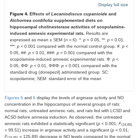
Display full size
Figure 4.
Effects of
Lecaniodiscus cupanioide
and
Alchornea cordifolia
supplemented diets on
hippocampal cholinesterase activities of scopolamine-
induced amnesic experimental rats.
Results are
expressed as mean ± SEM (
n
= 6). *:
p
< 0.05, **:
p
< 0.01,
***:
p
< 0.001 compared with the normal control group. #:
p
<
0.05, ##:
p
< 0.01, ###:
p
< 0.001 compared with the
scopolamine-induced amnesic experimental rats. Φ:
p
<
0.05, ΦΦ:
p
< 0.01, ΦΦΦ:
p
< 0.001 compared with the
standard drug (donepezil) administered group. SC:
scopolamine; SEM: standard error of the mean
Figures 5
and
6
display the levels of arginase activity and NO
concentration in the hippocampus of several groups of rats:
normal rats, untreated amnesic rats, and rats fed with LCSD and
ACSD before amnesia induction. As observed, the untreated
amnesic rats exhibited a statistically significant (
p
< 0.001;
F
(16,85)
= 99.51) increase in arginase activity and a significant (
p
< 0.01;
F
= 125.89) decrease in NO levels compared to the normal
(16,85)