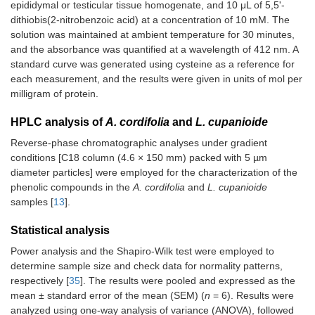
epididymal or testicular tissue homogenate, and 10 μL of 5,5'-
dithiobis(2-nitrobenzoic acid) at a concentration of 10 mM. The
solution was maintained at ambient temperature for 30 minutes,
and the absorbance was quantified at a wavelength of 412 nm. A
standard curve was generated using cysteine as a reference for
each measurement, and the results were given in units of mol per
milligram of protein.
HPLC analysis of
A. cordifolia
and
L. cupanioide
Reverse-phase chromatographic analyses under gradient
conditions [C18 column (4.6 × 150 mm) packed with 5 µm
diameter particles] were employed for the characterization of the
phenolic compounds in the
A. cordifolia
and
L. cupanioide
samples [
13
].
Statistical analysis
Power analysis and the Shapiro-Wilk test were employed to
determine sample size and check data for normality patterns,
respectively [
35
]. The results were pooled and expressed as the
mean ± standard error of the mean (SEM) (
n
= 6). Results were
analyzed using one-way analysis of variance (ANOVA), followed