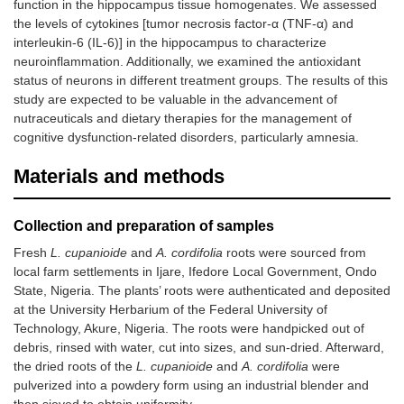
function in the hippocampus tissue homogenates. We assessed
the levels of cytokines [tumor necrosis factor-α (TNF-α) and
interleukin-6 (IL-6)] in the hippocampus to characterize
neuroinflammation. Additionally, we examined the antioxidant
status of neurons in different treatment groups. The results of this
study are expected to be valuable in the advancement of
nutraceuticals and dietary therapies for the management of
cognitive dysfunction-related disorders, particularly amnesia.
Materials and methods
Collection and preparation of samples
Fresh
L. cupanioide
and
A. cordifolia
roots were sourced from
local farm settlements in Ijare, Ifedore Local Government, Ondo
State, Nigeria. The plants’ roots were authenticated and deposited
at the University Herbarium of the Federal University of
Technology, Akure, Nigeria. The roots were handpicked out of
debris, rinsed with water, cut into sizes, and sun-dried. Afterward,
the dried roots of the
L. cupanioide
and
A. cordifolia
were
pulverized into a powdery form using an industrial blender and
then sieved to obtain uniformity.