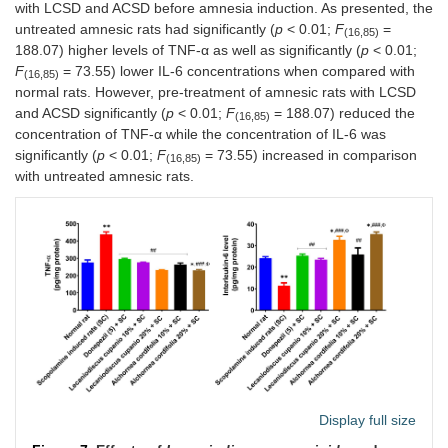
with LCSD and ACSD before amnesia induction. As presented, the
untreated amnesic rats had significantly (
p
< 0.01;
F
=
(16,85)
188.07) higher levels of TNF-α as well as significantly (
p
< 0.01;
F
= 73.55) lower IL-6 concentrations when compared with
(16,85)
normal rats. However, pre-treatment of amnesic rats with LCSD
and ACSD significantly (
p
< 0.01;
F
= 188.07) reduced the
(16,85)
concentration of TNF-α while the concentration of IL-6 was
significantly (
p
< 0.01;
F
= 73.55) increased in comparison
(16,85)
with untreated amnesic rats.
Display full size