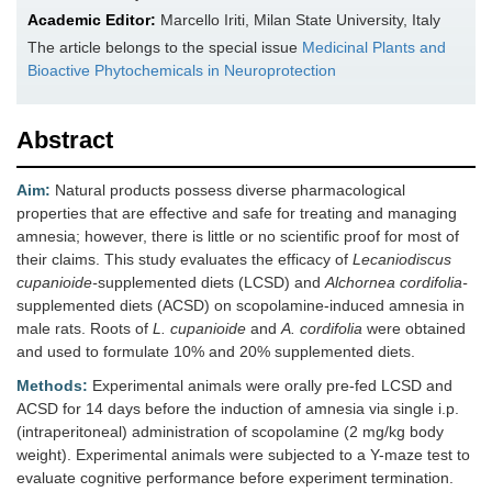
Academic Editor:
Marcello Iriti, Milan State University, Italy
The article belongs to the special issue
Medicinal Plants and
Bioactive Phytochemicals in Neuroprotection
Abstract
Aim:
Natural products possess diverse pharmacological
properties that are effective and safe for treating and managing
amnesia; however, there is little or no scientific proof for most of
their claims. This study evaluates the efficacy of
Lecaniodiscus
cupanioide-
supplemented diets (LCSD) and
Alchornea cordifolia-
supplemented diets (ACSD) on scopolamine-induced amnesia in
male rats. Roots of
L. cupanioide
and
A. cordifolia
were obtained
and used to formulate 10% and 20% supplemented diets.
Methods:
Experimental animals were orally pre-fed LCSD and
ACSD for 14 days before the induction of amnesia via single i.p.
(intraperitoneal) administration of scopolamine (2 mg/kg body
weight). Experimental animals were subjected to a Y-maze test to
evaluate cognitive performance before experiment termination.