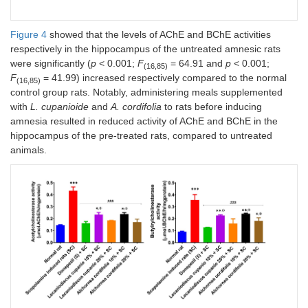
Figure 4
showed that the levels of AChE and BChE activities
respectively in the hippocampus of the untreated amnesic rats
were significantly (
p
< 0.001;
F
= 64.91 and
p
< 0.001;
(16,85)
F
= 41.99) increased respectively compared to the normal
(16,85)
control group rats. Notably, administering meals supplemented
with
L. cupanioide
and
A. cordifolia
to rats before inducing
amnesia resulted in reduced activity of AChE and BChE in the
hippocampus of the pre-treated rats, compared to untreated
animals.