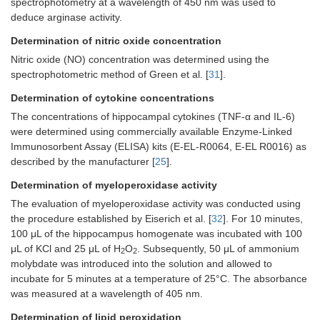
spectrophotometry at a wavelength of 450 nm was used to
deduce arginase activity.
Determination of nitric oxide concentration
Nitric oxide (NO) concentration was determined using the
spectrophotometric method of Green et al. [
31
].
Determination of cytokine concentrations
The concentrations of hippocampal cytokines (TNF-α and IL-6)
were determined using commercially available Enzyme-Linked
Immunosorbent Assay (ELISA) kits (E-EL-R0064, E-EL R0016) as
described by the manufacturer [
25
].
Determination of myeloperoxidase activity
The evaluation of myeloperoxidase activity was conducted using
the procedure established by Eiserich et al. [
32
]. For 10 minutes,
100 μL of the hippocampus homogenate was incubated with 100
μL of KCl and 25 μL of H
O
. Subsequently, 50 μL of ammonium
2
2
molybdate was introduced into the solution and allowed to
incubate for 5 minutes at a temperature of 25°C. The absorbance
was measured at a wavelength of 405 nm.
Determination of lipid peroxidation