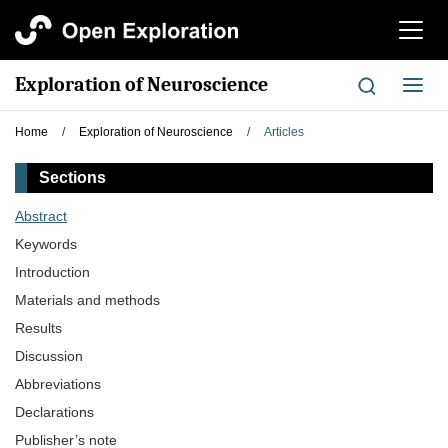
切
换
导
Exploration of Neuroscience
切
航
换
导
Home
/
Exploration of Neuroscience
/
Articles
航
Sections
Abstract
Keywords
Introduction
Materials and methods
Results
Discussion
Abbreviations
Declarations
Publisher’s note