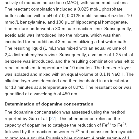
activity of monoamine oxidase (MAO), with some modifications.
The reactant combination included a 0.025 mol/L phosphate
buffer solution with a pH of 7.0, 0.0125 mol/L semicarbazides, 10
mmol/L benzylamine, and 100 µL of hippocampal homogenate.
The mixture underwent a 30-minute reaction time. Subsequently,
acetic acid was introduced into the mixture, which was then
incubated for an additional 3 minutes utilizing a hot water bath.
The resulting liquid (1 mL) was mixed with an equal volume of
2,4-dinitrophenylhydrazine. Subsequently, a volume of 1.25 mL of
benzene was introduced, and the resulting combination was left to
react at ambient temperature for 10 minutes. The benzene layer
was isolated and mixed with an equal volume of 0.1 N NaOH. The
alkaline layer was decanted and then incubated in an incubator
for 10 minutes at a temperature of 80°C. The resultant color was
quantified at a wavelength of 450 nm.
Determination of dopamine concentration
The dopamine concentration was assessed using the method
reported by Guo et al. [
27
]. This phenomenon relies on the
3+
2+
capacity of dopamine to catalyze the reduction of Fe
to Fe
,
2+
followed by the reaction between Fe
and potassium ferricyanide
to produce a soluble Prussian blue pigment. A brain sample of 1