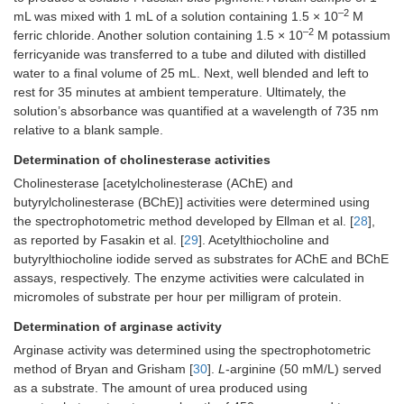
–2
mL was mixed with 1 mL of a solution containing 1.5 × 10
M
–2
ferric chloride. Another solution containing 1.5 × 10
M potassium
ferricyanide was transferred to a tube and diluted with distilled
water to a final volume of 25 mL. Next, well blended and left to
rest for 35 minutes at ambient temperature. Ultimately, the
solution’s absorbance was quantified at a wavelength of 735 nm
relative to a blank sample.
Determination of cholinesterase activities
Cholinesterase [acetylcholinesterase (AChE) and
butyrylcholinesterase (BChE)] activities were determined using
the spectrophotometric method developed by Ellman et al. [
28
],
as reported by Fasakin et al. [
29
]. Acetylthiocholine and
butyrylthiocholine iodide served as substrates for AChE and BChE
assays, respectively. The enzyme activities were calculated in
micromoles of substrate per hour per milligram of protein.
Determination of arginase activity
Arginase activity was determined using the spectrophotometric
method of Bryan and Grisham [
30
].
L
-arginine (50 mM/L) served
as a substrate. The amount of urea produced using