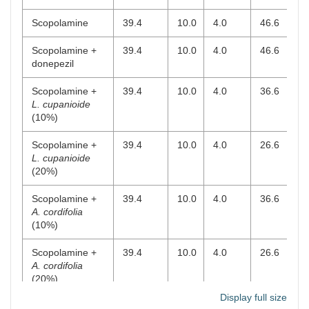
Scopolamine
39.4
10.0
4.0
46.6
-
Scopolamine +
39.4
10.0
4.0
46.6
-
donepezil
Scopolamine +
39.4
10.0
4.0
36.6
1
L. cupanioide
(10%)
Scopolamine +
39.4
10.0
4.0
26.6
2
L. cupanioide
(20%)
Scopolamine +
39.4
10.0
4.0
36.6
-
A. cordifolia
(10%)
Scopolamine +
39.4
10.0
4.0
26.6
-
A. cordifolia
(20%)
Display full size