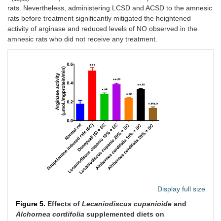
rats. Nevertheless, administering LCSD and ACSD to the amnesic
rats before treatment significantly mitigated the heightened
activity of arginase and reduced levels of NO observed in the
amnesic rats who did not receive any treatment.
Display full size
Figure 5.
Effects of
Lecaniodiscus cupanioide
and
Alchornea cordifolia
supplemented diets on