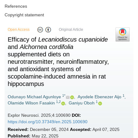
References
Copyright statement
Open Access
Original Article
Efficacy of
Lecaniodiscus cupanioide
and
Alchornea cordifolia
supplemented diets on
neurotransmitter, neuroinflammatory,
and antioxidant systems of
scopolamine-induced amnesia in rat
hippocampus
1*
1
Odunayo Michael Agunloye
,
Ayodele Ebenezer Aijo
,
1,2
1
Olamide Wilson Fasakin
,
Ganiyu Oboh
Explor Neurosci. 2025;4:100690
DOI:
https://doi.org/10.37349/en.2025.100690
Received:
December 05, 2024
Accepted:
April 07, 2025
Published:
May 22, 2025