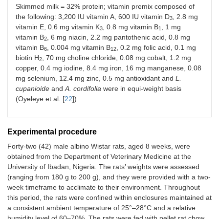
Skimmed milk = 32% protein; vitamin premix composed of
the following: 3,200 IU vitamin A, 600 IU vitamin D
, 2.8 mg
3
vitamin E, 0.6 mg vitamin K
, 0.8 mg vitamin B
, 1 mg
3
1
vitamin B
, 6 mg niacin, 2.2 mg pantothenic acid, 0.8 mg
2
vitamin B
, 0.004 mg vitamin B
, 0.2 mg folic acid, 0.1 mg
6
12
biotin H
, 70 mg choline chloride, 0.08 mg cobalt, 1.2 mg
2
copper, 0.4 mg iodine, 8.4 mg iron, 16 mg manganese, 0.08
mg selenium, 12.4 mg zinc, 0.5 mg antioxidant and
L.
cupanioide
and
A. cordifolia
were in equi-weight basis
(Oyeleye et al. [
22
])
Experimental procedure
Forty-two (42) male albino Wistar rats, aged 8 weeks, were
obtained from the Department of Veterinary Medicine at the
University of Ibadan, Nigeria. The rats’ weights were assessed
(ranging from 180 g to 200 g), and they were provided with a two-
week timeframe to acclimate to their environment. Throughout
this period, the rats were confined within enclosures maintained at
a consistent ambient temperature of 25°–28°C and a relative
humidity level of 60–70%. The rats were fed with pellet rat chow