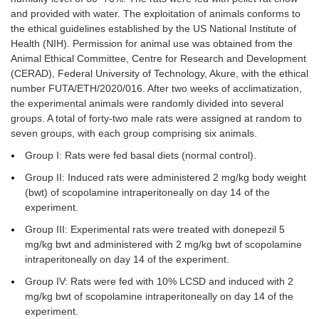
and provided with water. The exploitation of animals conforms to
the ethical guidelines established by the US National Institute of
Health (NIH). Permission for animal use was obtained from the
Animal Ethical Committee, Centre for Research and Development
(CERAD), Federal University of Technology, Akure, with the ethical
number FUTA/ETH/2020/016. After two weeks of acclimatization,
the experimental animals were randomly divided into several
groups. A total of forty-two male rats were assigned at random to
seven groups, with each group comprising six animals.
Group I: Rats were fed basal diets (normal control).
Group II: Induced rats were administered 2 mg/kg body weight
(bwt) of scopolamine intraperitoneally on day 14 of the
experiment.
Group III: Experimental rats were treated with donepezil 5
mg/kg bwt and administered with 2 mg/kg bwt of scopolamine
intraperitoneally on day 14 of the experiment.
Group IV: Rats were fed with 10% LCSD and induced with 2
mg/kg bwt of scopolamine intraperitoneally on day 14 of the
experiment.