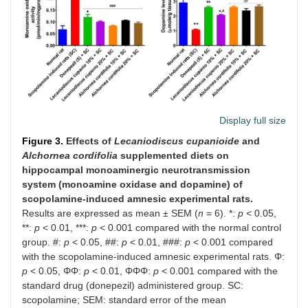
Display full size
Figure 3.
Effects of
Lecaniodiscus cupanioide
and
Alchornea cordifolia
supplemented diets on
hippocampal monoaminergic neurotransmission
system (monoamine oxidase and dopamine) of
scopolamine-induced amnesic experimental rats.
Results are expressed as mean ± SEM (
n
= 6). *:
p
< 0.05,
**:
p
< 0.01, ***:
p
< 0.001 compared with the normal control
group. #:
p
< 0.05, ##:
p
< 0.01, ###:
p
< 0.001 compared
with the scopolamine-induced amnesic experimental rats. Φ:
p
< 0.05, ΦΦ:
p
< 0.01, ΦΦΦ:
p
< 0.001 compared with the
standard drug (donepezil) administered group. SC:
scopolamine; SEM: standard error of the mean