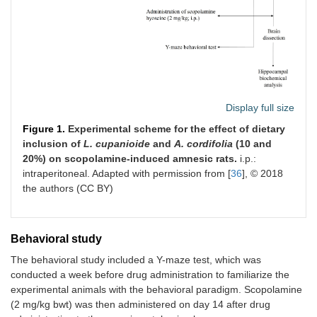
Display full size
Figure 1.
Experimental scheme for the effect of dietary
inclusion of
L. cupanioide
and
A. cordifolia
(10 and
20%) on scopolamine-induced amnesic rats.
i.p.:
intraperitoneal. Adapted with permission from [
36
], © 2018
the authors (CC BY)
Behavioral study
The behavioral study included a Y-maze test, which was
conducted a week before drug administration to familiarize the
experimental animals with the behavioral paradigm. Scopolamine
(2 mg/kg bwt) was then administered on day 14 after drug