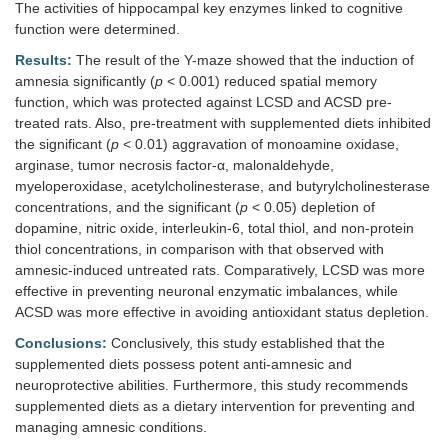
The activities of hippocampal key enzymes linked to cognitive
function were determined.
Results:
The result of the Y-maze showed that the induction of
amnesia significantly (
p
< 0.001) reduced spatial memory
function, which was protected against LCSD and ACSD pre-
treated rats. Also, pre-treatment with supplemented diets inhibited
the significant (
p
< 0.01) aggravation of monoamine oxidase,
arginase, tumor necrosis factor-α, malonaldehyde,
myeloperoxidase, acetylcholinesterase, and butyrylcholinesterase
concentrations, and the significant (
p
< 0.05) depletion of
dopamine, nitric oxide, interleukin-6, total thiol, and non-protein
thiol concentrations, in comparison with that observed with
amnesic-induced untreated rats. Comparatively, LCSD was more
effective in preventing neuronal enzymatic imbalances, while
ACSD was more effective in avoiding antioxidant status depletion.
Conclusions:
Conclusively, this study established that the
supplemented diets possess potent anti-amnesic and
neuroprotective abilities. Furthermore, this study recommends
supplemented diets as a dietary intervention for preventing and
managing amnesic conditions.