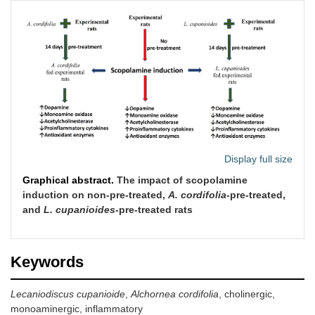
Display full size
Graphical abstract.
The impact of scopolamine
induction on non-pre-treated,
A. cordifolia
-pre-treated,
and
L. cupanioides
-pre-treated rats
Keywords
Lecaniodiscus cupanioide
,
Alchornea cordifolia
, cholinergic,
monoaminergic, inflammatory