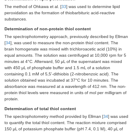
The method of Ohkawa et al. [
33
] was used to determine lipid
peroxidation as the formation of thiobarbituric acid-reactive
substances.
Determination of non-protein thiol content
The spectrophotometry approach, previously described by Ellman
[
34
], was used to measure the non-protein thiol content. The
brain homogenate was mixed with trichloroacetic acid (10%) in
equal amounts. The solution was centrifuged at 10,000 rpm for 5
minutes at 4°C. Afterward, 50 μL of the supernatant was mixed
with 450 μL of phosphate buffer and 1.5 mL of a solution
containing 0.1 mM of 5,5'-dithiobis (2-nitrobenzoic acid). The
solution obtained was incubated at 37°C for 10 minutes. The
absorbance was measured at a wavelength of 412 nm. The non-
protein thiol levels were measured in units of mol per milligram of
protein.
Determination of total thiol content
The spectrophotometry method provided by Ellman [
34
] was used
to quantify the total thiol content. The reaction mixture comprised
150 μL of potassium phosphate buffer (pH 7.4, 0.1 M), 40 μL of