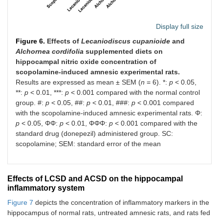
Display full size
Figure 6.
Effects of
Lecaniodiscus cupanioide
and
Alchornea cordifolia
supplemented diets on
hippocampal nitric oxide concentration of
scopolamine-induced amnesic experimental rats.
Results are expressed as mean ± SEM (
n
= 6). *:
p
< 0.05,
**:
p
< 0.01, ***:
p
< 0.001 compared with the normal control
group. #:
p
< 0.05, ##:
p
< 0.01, ###:
p
< 0.001 compared
with the scopolamine-induced amnesic experimental rats. Φ:
p
< 0.05, ΦΦ:
p
< 0.01, ΦΦΦ:
p
< 0.001 compared with the
standard drug (donepezil) administered group. SC:
scopolamine; SEM: standard error of the mean
Effects of LCSD and ACSD on the hippocampal
inflammatory system
Figure 7
depicts the concentration of inflammatory markers in the
hippocampus of normal rats, untreated amnesic rats, and rats fed