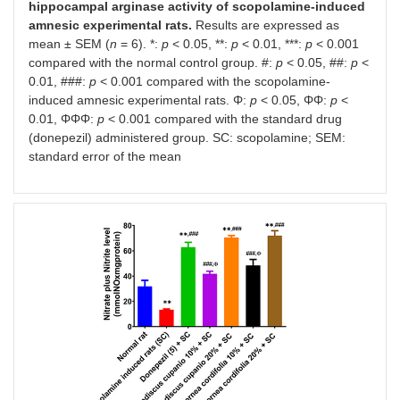
hippocampal arginase activity of scopolamine-induced
amnesic experimental rats.
Results are expressed as
mean ± SEM (
n
= 6). *:
p
< 0.05, **:
p
< 0.01, ***:
p
< 0.001
compared with the normal control group. #:
p
< 0.05, ##:
p
<
0.01, ###:
p
< 0.001 compared with the scopolamine-
induced amnesic experimental rats. Φ:
p
< 0.05, ΦΦ:
p
<
0.01, ΦΦΦ:
p
< 0.001 compared with the standard drug
(donepezil) administered group. SC: scopolamine; SEM:
standard error of the mean