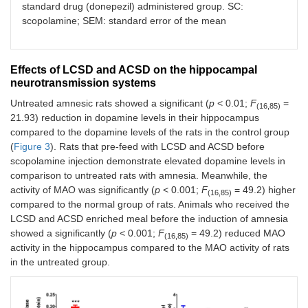
standard drug (donepezil) administered group. SC:
scopolamine; SEM: standard error of the mean
Effects of LCSD and ACSD on the hippocampal
neurotransmission systems
Untreated amnesic rats showed a significant (
p
< 0.01;
F
=
(16,85)
21.93) reduction in dopamine levels in their hippocampus
compared to the dopamine levels of the rats in the control group
(
Figure 3
). Rats that pre-feed with LCSD and ACSD before
scopolamine injection demonstrate elevated dopamine levels in
comparison to untreated rats with amnesia. Meanwhile, the
activity of MAO was significantly (
p
< 0.001;
F
= 49.2) higher
(16,85)
compared to the normal group of rats. Animals who received the
LCSD and ACSD enriched meal before the induction of amnesia
showed a significantly (
p
< 0.001;
F
= 49.2) reduced MAO
(16,85)
activity in the hippocampus compared to the MAO activity of rats
in the untreated group.