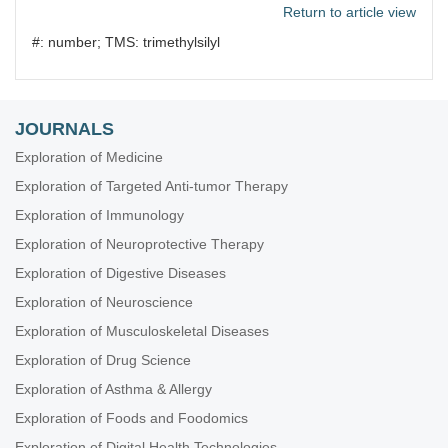
Return to article view
#: number; TMS: trimethylsilyl
JOURNALS
Exploration of Medicine
Exploration of Targeted Anti-tumor Therapy
Exploration of Immunology
Exploration of Neuroprotective Therapy
Exploration of Digestive Diseases
Exploration of Neuroscience
Exploration of Musculoskeletal Diseases
Exploration of Drug Science
Exploration of Asthma & Allergy
Exploration of Foods and Foodomics
Exploration of Digital Health Technologies