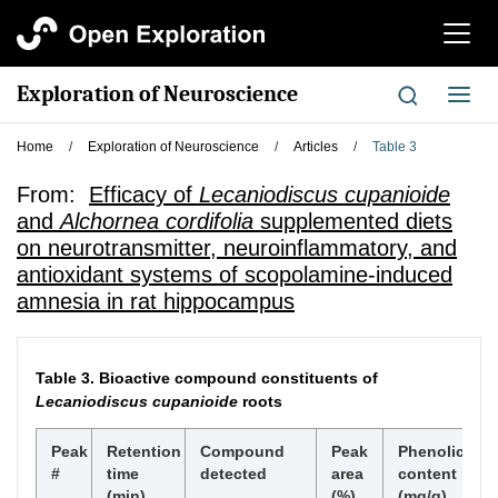
切
换
导
Exploration of Neuroscience
切
航
换
导
Home
/
Exploration of Neuroscience
/
Articles
/
Table 3
航
From:
Efficacy of
Lecaniodiscus cupanioide
and
Alchornea cordifolia
supplemented diets
on neurotransmitter, neuroinflammatory, and
antioxidant systems of scopolamine-induced
amnesia in rat hippocampus
Table 3.
Bioactive compound constituents of
Lecaniodiscus cupanioide
roots
Peak
Retention
Compound
Peak
Phenolic
#
time
detected
area
content
(min)
(%)
(mg/g)