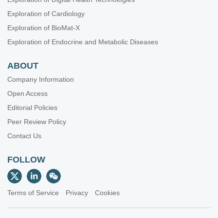
Exploration of Cardiology
Exploration of BioMat-X
Exploration of Endocrine and Metabolic Diseases
ABOUT
Company Information
Open Access
Editorial Policies
Peer Review Policy
Contact Us
FOLLOW
Terms of Service
Privacy
Cookies