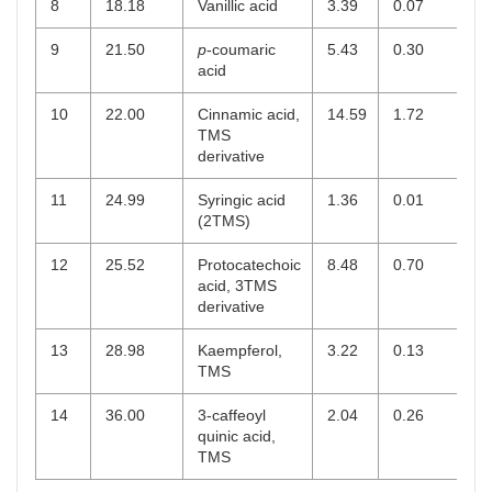
8
18.18
Vanillic acid
3.39
0.07
9
21.50
p
-coumaric
5.43
0.30
acid
10
22.00
Cinnamic acid,
14.59
1.72
TMS
derivative
11
24.99
Syringic acid
1.36
0.01
(2TMS)
12
25.52
Protocatechoic
8.48
0.70
acid, 3TMS
derivative
13
28.98
Kaempferol,
3.22
0.13
TMS
14
36.00
3-caffeoyl
2.04
0.26
quinic acid,
TMS