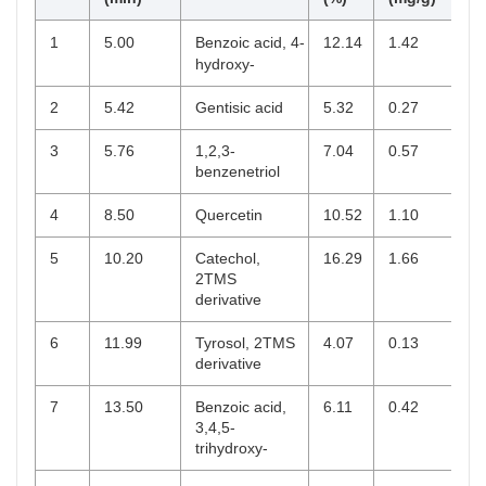
1
5.00
Benzoic acid, 4-
12.14
1.42
hydroxy-
2
5.42
Gentisic acid
5.32
0.27
3
5.76
1,2,3-
7.04
0.57
benzenetriol
4
8.50
Quercetin
10.52
1.10
5
10.20
Catechol,
16.29
1.66
2TMS
derivative
6
11.99
Tyrosol, 2TMS
4.07
0.13
derivative
7
13.50
Benzoic acid,
6.11
0.42
3,4,5-
trihydroxy-