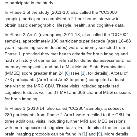
to participate in the study.
In Phase 1 of the study (2011-13; also called the “CC3000”
sample), participants completed a 2-hour home interview to
obtain basic demographic, lifestyle, health, and cognitive data.
In Phase 2-Arm1 (overlapping 2011-13; also called the “CC700”
sample), approximately 100 participants per decade (ages 18–88
years; spanning seven decades) were randomly selected from
Phase 1, provided they met health criteria for brain imaging and
had no history of dementia, referral for dementia assessment, nor
memory complaints, and had a Mini-Mental State Examination
(MMSE) score greater than 24 [
8
] (see [
1
], for details). A total of
773 participants (Arm1 and Arm2 together) completed at least
one visit to the MRC CBU. These visits included specialised
cognitive tests as well as 3T MRI and 306-channel MEG sessions
for brain imaging.
In Phase 3 (2013-14; also called “CC280” sample), a subset of
280 participants from Phase 2-Arm1 were recalled to the CBU for
three additional visits, including further MRI and MEG sessions
with more specialised cognitive tasks. Full details of the tests and
brain imaging protocols can be found in [
1
] and [
9
]. More details