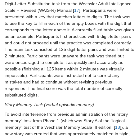
Digit-Letter Substitution task from the Wechsler Adult Intelligence
Scale – Revised (WAIS-R) Manual [
17
]. Participants were
presented with a key that matches letters to digits. The task was
to use the key to fill in each of the empty boxes with the digit that
corresponds to the letter above it. A correctly filled table was given
as an example. Participants first practiced with 6 digit-letter pairs
and could not proceed until the practice was completed correctly.
The main task consisted of 125 digit-letter pairs and was limited to
2 minutes. Participants were unaware the task was timed but
were encouraged to complete it as quickly and accurately as
possible (finishing all 125 items within 2 minutes was virtually
impossible). Participants were instructed not to correct any
mistakes and had to continue without revising previous
responses. The final score was the total number of correctly
substituted digits.
Story Memory Task (verbal episodic memory)
To avoid interference from previous administration of the “story
memory” task from Phase 1 (which was Story A of the “logical
memory” test of the Wechsler Memory Scale III edition; [
18
]), a
new story was created that was approximately matched in style,