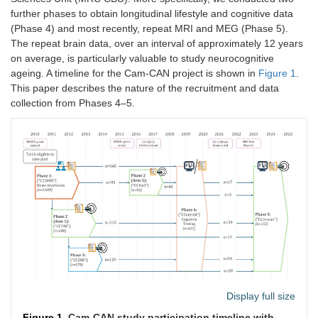
further phases to obtain longitudinal lifestyle and cognitive data
(Phase 4) and most recently, repeat MRI and MEG (Phase 5).
The repeat brain data, over an interval of approximately 12 years
on average, is particularly valuable to study neurocognitive
ageing. A timeline for the Cam-CAN project is shown in
Figure 1
.
This paper describes the nature of the recruitment and data
collection from Phases 4–5.
Display full size
Figure 1.
Cam-CAN study participation timeline with