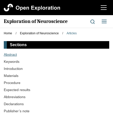
切
换
导
Exploration of Neuroscience
切
航
换
导
Home
/
Exploration of Neuroscience
/
Articles
航
Sections
Abstract
Keywords
Introduction
Materials
Procedure
Expected results
Abbreviations
Declarations
Publisher’s note