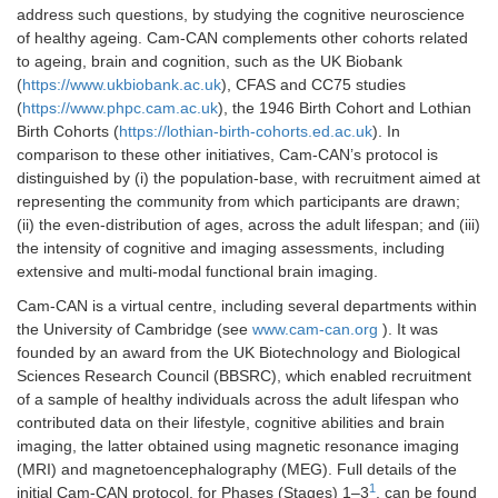
address such questions, by studying the cognitive neuroscience
of healthy ageing. Cam-CAN complements other cohorts related
to ageing, brain and cognition, such as the UK Biobank
(
https://www.ukbiobank.ac.uk
), CFAS and CC75 studies
(
https://www.phpc.cam.ac.uk
), the 1946 Birth Cohort and Lothian
Birth Cohorts (
https://lothian-birth-cohorts.ed.ac.uk
). In
comparison to these other initiatives, Cam-CAN’s protocol is
distinguished by (i) the population-base, with recruitment aimed at
representing the community from which participants are drawn;
(ii) the even-distribution of ages, across the adult lifespan; and (iii)
the intensity of cognitive and imaging assessments, including
extensive and multi-modal functional brain imaging.
Cam-CAN is a virtual centre, including several departments within
the University of Cambridge (see
www.cam-can.org
). It was
founded by an award from the UK Biotechnology and Biological
Sciences Research Council (BBSRC), which enabled recruitment
of a sample of healthy individuals across the adult lifespan who
contributed data on their lifestyle, cognitive abilities and brain
imaging, the latter obtained using magnetic resonance imaging
(MRI) and magnetoencephalography (MEG). Full details of the
1
initial Cam-CAN protocol, for Phases (Stages) 1–3
, can be found