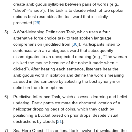
create ambiguous syllables between pairs of words (e.g.,
“sheet”–“sheep”). The task is to decide which of two spoken
options best resembles the test word that is initially
presented [
29
].
5)
A Word-Meaning Definitions Task, which uses a four
alternative force choice task to test spoken language
comprehension (modified from [
30
]). Participants listen to
sentences with an ambiguous word that subsequently
disambiguates to an unexpected meaning (e.g., “The woman
disliked the mouse because of the noise it made when it
clicked”). After hearing each sentence, listeners hear the
ambiguous word in isolation and define the word’s meaning
as used in the sentence by selecting the best synonym or
definition from four options.
6)
Predictive Inference Task, which assesses learning and belief
updating. Participants estimate the obscured location of a
helicopter dropping bags of coins, which they catch by
positioning a bucket based on prior drops, despite visual
obstructions by clouds [
31
].
7)
Sea Hero Quest. This optional task involved downloading the