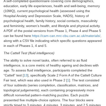
A self-completed questionnaire covering core demographics,
MEG
session
education, early life experiences, health and well-being, memory
(10MQ), current psychological health (assessed using the
Grip Strength
Physiological
2
Hospital Anxiety and Depression Scale, HADS), history of
psychological health, family history, social contacts, masculinity
Hearing
Sensory
2
and femininity, women’s health, and lifestyle and physical activity.
A PDF of the postal versions from Phase 1, Phase 4 and Phase 5
Motor Learning
Cognitive
10
can be found here
https://cam-can.mrc-cbu.cam.ac.uk/materials/
,
along with a CSV file indicating which specific questions appeared
Story Memory
Cognitive
3
in each of Phases 1, 4 and 5.
Task
The Cattell Test (fluid intelligence)
Movie Recall
Cognitive
5
The ability to solve novel tasks, often referred to as fluid
intelligence, is a core metric of healthy ageing and declines with
Sleepiness Scale
Physiological
3
age. To assess fluid intelligence, participants completed the
“Cattell” test [
13
], specifically Scale 2 Form A of the Cattell Culture
Resting State
MEG
10
Fair test, which was also used in Phase 2 [
1
]. The test consisted
of four subtests (series completion, classification, matrices, and
Sensorimotor Task
MEG
10
topological judgements), each containing progressively more
(active)
difficult nonverbal pattern-matching puzzles. Each puzzle
Sensorimotor Task
MEG
3
presented five multiple-choice options. The four blocks were
(passive)
strictly timed to 3 minutes, 4 minutes, 3 minutes, and 2.5 minutes