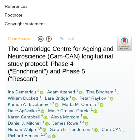
References
Footnote
Copyright statement
Open Access
Protocol
The Cambridge Centre for Ageing and
Neuroscience (Cam-CAN) longitudinal
study protocol: Phase 4
(“Enrichment”) and Phase 5
(“Rescan”)
1
1
1
Ina Demetriou
,
Adam Attaheri
,
Tina Bingham
,
1
1
1
William Duckett
,
Lara Bridge
,
Petar Raykov
,
2,3
1
Kamen A. Tsvetanov
,
Marta M. Correia
,
1
1
Dace Apšvalka
,
Maité Crespo-García
,
4
5
Karen Campbell
,
Alexa Morcom
,
1
1,3
Daniel J. Mitchell
,
James Rowe
,
1,6
7
Noham Wolpe
,
Sarah E. Henderson
,
Cam-CAN
,
1,8*
Richard Henson