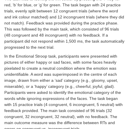
red, ‘b’ for blue, or ‘g’ for green. The task began with 24 practice
trials, evenly split between 12 congruent trials (where the word
and ink colour matched) and 12 incongruent trials (where they did
not match). Feedback was provided during the practice phase.
This was followed by the main task, which consisted of 96 trials
(48 congruent and 48 incongruent) with no feedback. If a
participant did not respond within 1,500 ms, the task automatically
progressed to the next trial.
In the Emotional Stroop task, participants were presented with
pictures of either happy or sad faces, with some faces heavily
pixelated to create a neutral condition where the emotion was
unidentifiable. A word was superimposed in the centre of each
image, drawn from either a ‘sad’ category (e.g., gloomy, upset,
miserable), or a ‘happy’ category (e.g., cheerful, joyful, glad).
Participants were asked to identify the emotional category of the
words while ignoring expressions of the faces. The task began
with 15 practice trials (4 congruent, 6 incongruent, 5 neutral) with
feedback provided. The main task consisted of 96 trials (32
congruent, 32 incongruent, 32 neutral), with no feedback. The
main outcome measure was the difference between RTs and
errors on congruent vs. incongruent trials.