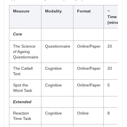
Measure
Modality
Format
~
Time
(mins)
Core
The Science
Questionnaire
Online/Paper
20
of Ageing
Questionnaire
The Cattell
Cognitive
Online/Paper
20
Test
Spot the
Cognitive
Online/Paper
5
Word Task
Extended
Reaction
Cognitive
Online
8
Time Task