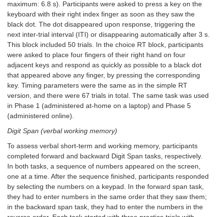
maximum: 6.8 s). Participants were asked to press a key on the
keyboard with their right index finger as soon as they saw the
black dot. The dot disappeared upon response, triggering the
next inter-trial interval (ITI) or disappearing automatically after 3 s.
This block included 50 trials. In the choice RT block, participants
were asked to place four fingers of their right hand on four
adjacent keys and respond as quickly as possible to a black dot
that appeared above any finger, by pressing the corresponding
key. Timing parameters were the same as in the simple RT
version, and there were 67 trials in total. The same task was used
in Phase 1 (administered at-home on a laptop) and Phase 5
(administered online).
Digit Span (verbal working memory)
To assess verbal short-term and working memory, participants
completed forward and backward Digit Span tasks, respectively.
In both tasks, a sequence of numbers appeared on the screen,
one at a time. After the sequence finished, participants responded
by selecting the numbers on a keypad. In the forward span task,
they had to enter numbers in the same order that they saw them;
in the backward span task, they had to enter the numbers in the
reverse order. Each task started with three practice trials with