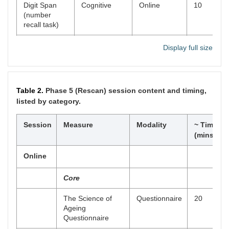
Digit Span
Cognitive
Online
10
(number
recall task)
Spatial Span
Cognitive
Online
10
Display full size
(location
recall task)
Digit-Letter
Cognitive
Online
2
Table 2.
Phase 5 (Rescan) session content and timing,
Substitution
listed by category.
Task
Story Memory
Session
Measure
Cognitive
Modality
Online
10
~ Time
Task
(mins)
Emotional
Cognitive
Online
10
Online
Stroop
(Interference
Core
Task)
The Science of
Questionnaire
20
Stop-Signal,
Cognitive
Online
30
Ageing
Go/No-Go
Questionnaire