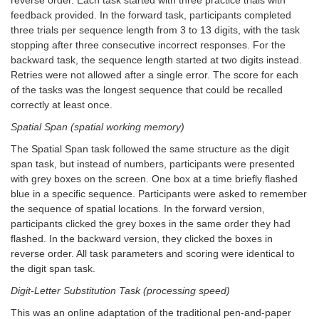
feedback provided. In the forward task, participants completed
three trials per sequence length from 3 to 13 digits, with the task
stopping after three consecutive incorrect responses. For the
backward task, the sequence length started at two digits instead.
Retries were not allowed after a single error. The score for each
of the tasks was the longest sequence that could be recalled
correctly at least once.
Spatial Span (spatial working memory)
The Spatial Span task followed the same structure as the digit
span task, but instead of numbers, participants were presented
with grey boxes on the screen. One box at a time briefly flashed
blue in a specific sequence. Participants were asked to remember
the sequence of spatial locations. In the forward version,
participants clicked the grey boxes in the same order they had
flashed. In the backward version, they clicked the boxes in
reverse order. All task parameters and scoring were identical to
the digit span task.
Digit-Letter Substitution Task (processing speed)
This was an online adaptation of the traditional pen-and-paper