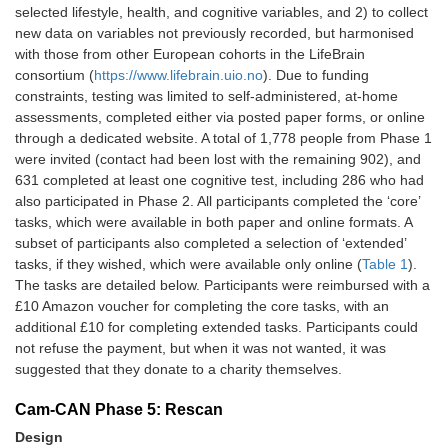
Listen-Up Task
Cognitive
10
selected lifestyle, health, and cognitive variables, and 2) to collect
new data on variables not previously recorded, but harmonised
Word-Meaning
Cognitive
12
with those from other European cohorts in the LifeBrain
Definitions Task
consortium (
https://www.lifebrain.uio.no
). Due to funding
constraints, testing was limited to self-administered, at-home
Predictive
Cognitive
15
assessments, completed either via posted paper forms, or online
Inference Task
through a dedicated website. A total of 1,778 people from Phase 1
were invited (contact had been lost with the remaining 902), and
Sea Hero Quest
Cognitive
10
631 completed at least one cognitive test, including 286 who had
also participated in Phase 2. All participants completed the ‘core’
MRI
session
tasks, which were available in both paper and online formats. A
subset of participants also completed a selection of ‘extended’
Vision
Sensory
2
tasks, if they wished, which were available only online (
Table 1
).
The tasks are detailed below. Participants were reimbursed with a
Hearing
Sensory
2
£10 Amazon voucher for completing the core tasks, with an
additional £10 for completing extended tasks. Participants could
Weight
Physiological
1
not refuse the payment, but when it was not wanted, it was
suggested that they donate to a charity themselves.
Height
Physiological
1
Cam-CAN Phase 5: Rescan
Blood Pressure
Physiological
5
Design
(BP)