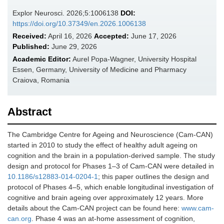
Explor Neurosci. 2026;5:1006138
DOI:
https://doi.org/10.37349/en.2026.1006138
Received:
April 16, 2026
Accepted:
June 17, 2026
Published:
June 29, 2026
Academic Editor:
Aurel Popa-Wagner, University Hospital
Essen, Germany, University of Medicine and Pharmacy
Craiova, Romania
Abstract
The Cambridge Centre for Ageing and Neuroscience (Cam-CAN)
started in 2010 to study the effect of healthy adult ageing on
cognition and the brain in a population-derived sample. The study
design and protocol for Phases 1–3 of Cam-CAN were detailed in
10.1186/s12883-014-0204-1
; this paper outlines the design and
protocol of Phases 4–5, which enable longitudinal investigation of
cognitive and brain ageing over approximately 12 years. More
details about the Cam-CAN project can be found here:
www.cam-
can.org
. Phase 4 was an at-home assessment of cognition,