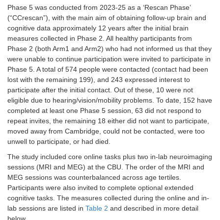
Phase 5 was conducted from 2023-25 as a ‘Rescan Phase’
Pulse (during MRI)
Physiological
MRI
(“CCrescan”), with the main aim of obtaining follow-up brain and
duration
cognitive data approximately 12 years after the initial brain
measures collected in Phase 2. All healthy participants from
Respiratory Rate
Physiological
MRI
Phase 2 (both Arm1 and Arm2) who had not informed us that they
(during MRI)
duration
were unable to continue participation were invited to participate in
Phase 5. A total of 574 people were contacted (contact had been
Beat-to-Beat BP
Physiological
MRI
lost with the remaining 199), and 243 expressed interest to
(during MRI)
duration
participate after the initial contact. Out of these, 10 were not
eligible due to hearing/vision/mobility problems. To date, 152 have
ACE-R
Cognitive
20
completed at least one Phase 5 session, 63 did not respond to
repeat invites, the remaining 18 either did not want to participate,
Movie Recall
Cognitive
5
moved away from Cambridge, could not be contacted, were too
unwell to participate, or had died.
Sleepiness Scale
Physiological
3
The study included core online tasks plus two in-lab neuroimaging
T1-Weighted
MRI
5
sessions (MRI and MEG) at the CBU. The order of the MRI and
Structural
MEG sessions was counterbalanced across age tertiles.
Participants were also invited to complete optional extended
Arterial Spin
MRI
8
cognitive tasks. The measures collected during the online and in-
Labelling
lab sessions are listed in
Table 2
and described in more detail
below.
fMRI
MRI
9