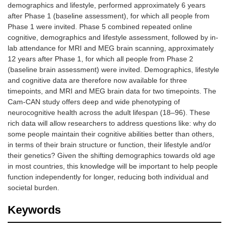
demographics and lifestyle, performed approximately 6 years
after Phase 1 (baseline assessment), for which all people from
Phase 1 were invited. Phase 5 combined repeated online
cognitive, demographics and lifestyle assessment, followed by in-
lab attendance for MRI and MEG brain scanning, approximately
12 years after Phase 1, for which all people from Phase 2
(baseline brain assessment) were invited. Demographics, lifestyle
and cognitive data are therefore now available for three
timepoints, and MRI and MEG brain data for two timepoints. The
Cam-CAN study offers deep and wide phenotyping of
neurocognitive health across the adult lifespan (18–96). These
rich data will allow researchers to address questions like: why do
some people maintain their cognitive abilities better than others,
in terms of their brain structure or function, their lifestyle and/or
their genetics? Given the shifting demographics towards old age
in most countries, this knowledge will be important to help people
function independently for longer, reducing both individual and
societal burden.
Keywords