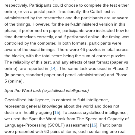
respectively. Participants could choose to complete the test either
Movie
MEG
8
online, or via a postal pack. Traditionally, the Cattell test is
administered by the researcher and the participants are unaware
Story Listening
MEG
10
of the timings. However, for the self-administered version in this
phase, if performed on paper, participants were instructed how to
Stop Signal,
MEG
10
time themselves correctly, and if performed online, the timing was
Go/No-Go
controlled by the computer. In both formats, participants were
aware of the exact timings. There were 46 puzzles in total across
Multi-Mismatch
MEG
10
the blocks, with the total score being the sum of correct puzzles.
Negativity (MMN)
The reliability of this test, and any effects of test format (paper vs
online), are reported in [
14
]. The same task was used in Phase 2
(in person, standard paper and pencil administration) and Phase
5 (online).
Spot the Word task (crystallised intelligence)
Crystallised intelligence, in contrast to fluid intelligence,
represents general knowledge about the world and does not
decline in healthy ageing [
15
]. To assess crystallised intelligence,
we used the Spot the Word task from The Speed and Capacity of
Language-Processing (SCOLP) assessment [
16
]. Participants
were presented with 60 pairs of items, each containing one real