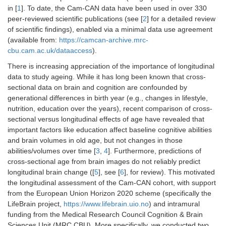
in [
1
]. To date, the Cam-CAN data have been used in over 330
peer-reviewed scientific publications (see [
2
] for a detailed review
of scientific findings), enabled via a minimal data use agreement
(available from:
https://camcan-archive.mrc-
cbu.cam.ac.uk/dataaccess
).
There is increasing appreciation of the importance of longitudinal
data to study ageing. While it has long been known that cross-
sectional data on brain and cognition are confounded by
generational differences in birth year (e.g., changes in lifestyle,
nutrition, education over the years), recent comparison of cross-
sectional versus longitudinal effects of age have revealed that
important factors like education affect baseline cognitive abilities
and brain volumes in old age, but not changes in those
abilities/volumes over time [
3
,
4
]. Furthermore, predictions of
cross-sectional age from brain images do not reliably predict
longitudinal brain change ([
5
], see [
6
], for review). This motivated
the longitudinal assessment of the Cam-CAN cohort, with support
from the European Union Horizon 2020 scheme (specifically the
LifeBrain project,
https://www.lifebrain.uio.no
) and intramural
funding from the Medical Research Council Cognition & Brain
Sciences Unit (MRC CBU). More specifically, we conducted two