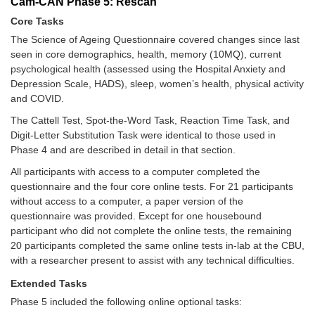
Cam-CAN Phase 5: Rescan
Core Tasks
The Science of Ageing Questionnaire covered changes since last
seen in core demographics, health, memory (10MQ), current
psychological health (assessed using the Hospital Anxiety and
Depression Scale, HADS), sleep, women’s health, physical activity
and COVID.
The Cattell Test, Spot-the-Word Task, Reaction Time Task, and
Digit-Letter Substitution Task were identical to those used in
Phase 4 and are described in detail in that section.
All participants with access to a computer completed the
questionnaire and the four core online tests. For 21 participants
without access to a computer, a paper version of the
questionnaire was provided. Except for one housebound
participant who did not complete the online tests, the remaining
20 participants completed the same online tests in-lab at the CBU,
with a researcher present to assist with any technical difficulties.
Extended Tasks
Phase 5 included the following online optional tasks: