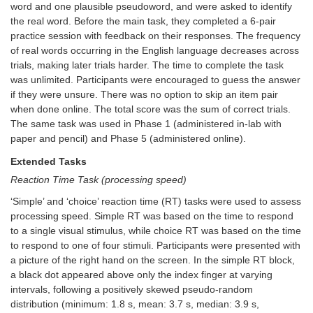
word and one plausible pseudoword, and were asked to identify
the real word. Before the main task, they completed a 6-pair
practice session with feedback on their responses. The frequency
of real words occurring in the English language decreases across
trials, making later trials harder. The time to complete the task
was unlimited. Participants were encouraged to guess the answer
if they were unsure. There was no option to skip an item pair
when done online. The total score was the sum of correct trials.
The same task was used in Phase 1 (administered in-lab with
paper and pencil) and Phase 5 (administered online).
Extended Tasks
Reaction Time Task (processing speed)
‘Simple’ and ‘choice’ reaction time (RT) tasks were used to assess
processing speed. Simple RT was based on the time to respond
to a single visual stimulus, while choice RT was based on the time
to respond to one of four stimuli. Participants were presented with
a picture of the right hand on the screen. In the simple RT block,
a black dot appeared above only the index finger at varying
intervals, following a positively skewed pseudo-random
distribution (minimum: 1.8 s, mean: 3.7 s, median: 3.9 s,