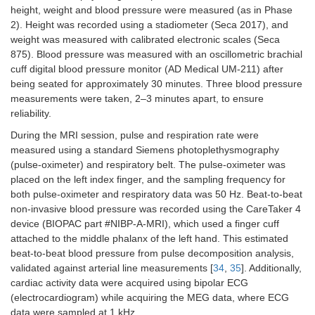
height, weight and blood pressure were measured (as in Phase
2). Height was recorded using a stadiometer (Seca 2017), and
weight was measured with calibrated electronic scales (Seca
875). Blood pressure was measured with an oscillometric brachial
cuff digital blood pressure monitor (AD Medical UM-211) after
being seated for approximately 30 minutes. Three blood pressure
measurements were taken, 2–3 minutes apart, to ensure
reliability.
During the MRI session, pulse and respiration rate were
measured using a standard Siemens photoplethysmography
(pulse-oximeter) and respiratory belt. The pulse-oximeter was
placed on the left index finger, and the sampling frequency for
both pulse-oximeter and respiratory data was 50 Hz. Beat-to-beat
non-invasive blood pressure was recorded using the CareTaker 4
device (BIOPAC part #NIBP-A-MRI), which used a finger cuff
attached to the middle phalanx of the left hand. This estimated
beat-to-beat blood pressure from pulse decomposition analysis,
validated against arterial line measurements [
34
,
35
]. Additionally,
cardiac activity data were acquired using bipolar ECG
(electrocardiogram) while acquiring the MEG data, where ECG
data were sampled at 1 kHz.