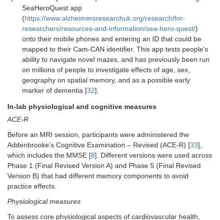
SeaHeroQuest app
(
https://www.alzheimersresearchuk.org/research/for-
researchers/resources-and-information/sea-hero-quest/
)
onto their mobile phones and entering an ID that could be
mapped to their Cam-CAN identifier. This app tests people’s
ability to navigate novel mazes, and has previously been run
on millions of people to investigate effects of age, sex,
geography on spatial memory, and as a possible early
marker of dementia [
32
].
In-lab physiological and cognitive measures
ACE-R
Before an MRI session, participants were administered the
Addenbrooke’s Cognitive Examination – Revised (ACE-R) [
33
],
which includes the MMSE [
8
]. Different versions were used across
Phase 1 (Final Revised Version A) and Phase 5 (Final Revised
Version B) that had different memory components to avoid
practice effects.
Physiological measures
To assess core physiological aspects of cardiovascular health,