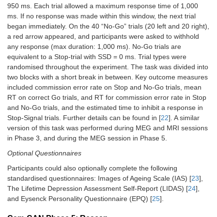
950 ms. Each trial allowed a maximum response time of 1,000
ms. If no response was made within this window, the next trial
began immediately. On the 40 “No-Go” trials (20 left and 20 right),
a red arrow appeared, and participants were asked to withhold
any response (max duration: 1,000 ms). No-Go trials are
equivalent to a Stop-trial with SSD = 0 ms. Trial types were
randomised throughout the experiment. The task was divided into
two blocks with a short break in between. Key outcome measures
included commission error rate on Stop and No-Go trials, mean
RT on correct Go trials, and RT for commission error rate in Stop
and No-Go trials, and the estimated time to inhibit a response in
Stop-Signal trials. Further details can be found in [
22
]. A similar
version of this task was performed during MEG and MRI sessions
in Phase 3, and during the MEG session in Phase 5.
Optional Questionnaires
Participants could also optionally complete the following
standardised questionnaires: Images of Ageing Scale (IAS) [
23
],
The Lifetime Depression Assessment Self-Report (LIDAS) [
24
],
and Eysenck Personality Questionnaire (EPQ) [
25
].