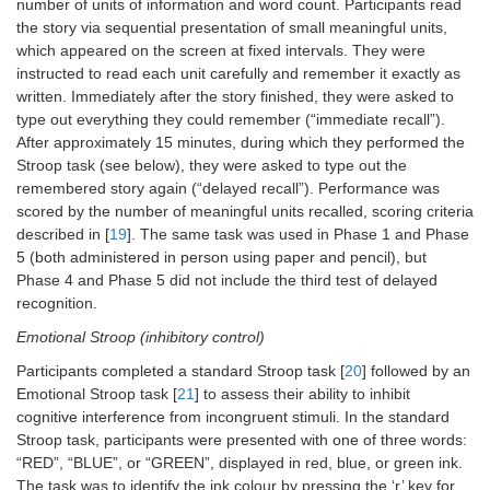
number of units of information and word count. Participants read
the story via sequential presentation of small meaningful units,
which appeared on the screen at fixed intervals. They were
instructed to read each unit carefully and remember it exactly as
written. Immediately after the story finished, they were asked to
type out everything they could remember (“immediate recall”).
After approximately 15 minutes, during which they performed the
Stroop task (see below), they were asked to type out the
remembered story again (“delayed recall”). Performance was
scored by the number of meaningful units recalled, scoring criteria
described in [
19
]. The same task was used in Phase 1 and Phase
5 (both administered in person using paper and pencil), but
Phase 4 and Phase 5 did not include the third test of delayed
recognition.
Emotional Stroop (inhibitory control)
Participants completed a standard Stroop task [
20
] followed by an
Emotional Stroop task [
21
] to assess their ability to inhibit
cognitive interference from incongruent stimuli. In the standard
Stroop task, participants were presented with one of three words:
“RED”, “BLUE”, or “GREEN”, displayed in red, blue, or green ink.
The task was to identify the ink colour by pressing the ‘r’ key for