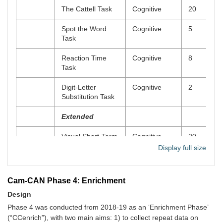
Images of
Questionnaire
Online
10
The Cattell Task
Cognitive
20
Ageing Scale
(IAS)
Spot the Word
Cognitive
5
Task
The Lifetime
Questionnaire
Online
15
Depression
Reaction Time
Cognitive
8
Assessment
Task
Self-Report
(LIDAS)
Digit-Letter
Cognitive
2
Substitution Task
Eysenck
Questionnaire
Online
20
Personality
Extended
Questionnaire
(EPQ)
Visual Short-Term
Cognitive
20
Memory Task
Display full size
Spatial Memory
Cognitive
10
Task (4MT)
Cam-CAN Phase 4: Enrichment
Design
Visual Long-Term
Cognitive
15
Memory Task
Phase 4 was conducted from 2018-19 as an ‘Enrichment Phase’
(“CCenrich”), with two main aims: 1) to collect repeat data on