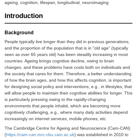
ageing, cognition, lifespan, longitudinal, neuroimaging
Introduction
Background
People typically live longer than they did in previous generations,
and the proportion of the population that is in “old age” (typically
seen as over 65 years old) has been steadily increasing in most
countries. Ageing brings cognitive decline, owing to brain
changes, and these problems have costs both on individuals and
the society that cares for them. Therefore, a better understanding
of how the brain ages, and how this affects cognition, is important
for designing social policy and interventions, e.g., in lifestyles, that
will allow people to maintain their cognitive abilities for longer. This
is particularly pressing owing to the rapidly-changing
environments that people inhabit, which are becoming more
cognitively challenging, e.g., where many daily activities depend
increasingly on internet services, mobile phones, etc.
The Cambridge Centre for Ageing and Neuroscience (Cam-CAN)
(
https://cam-can.mrc-cbu.cam.ac.uk
) was established in 2010 to