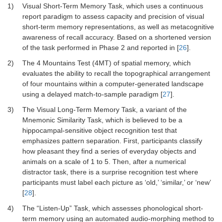
1)
Visual Short-Term Memory Task, which uses a continuous
report paradigm to assess capacity and precision of visual
short-term memory representations, as well as metacognitive
awareness of recall accuracy. Based on a shortened version
of the task performed in Phase 2 and reported in [
26
].
2)
The 4 Mountains Test (4MT) of spatial memory, which
evaluates the ability to recall the topographical arrangement
of four mountains within a computer-generated landscape
using a delayed match-to-sample paradigm [
27
].
3)
The Visual Long-Term Memory Task, a variant of the
Mnemonic Similarity Task, which is believed to be a
hippocampal-sensitive object recognition test that
emphasizes pattern separation. First, participants classify
how pleasant they find a series of everyday objects and
animals on a scale of 1 to 5. Then, after a numerical
distractor task, there is a surprise recognition test where
participants must label each picture as ‘old,’ ‘similar,’ or ‘new’
[
28
].
4)
The “Listen-Up” Task, which assesses phonological short-
term memory using an automated audio-morphing method to