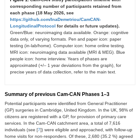
corresponding number of participants retained from
each phase (18 May 2026, see
https://github.com/InaDemetriou/CamCAN-
LongitudinalProtocol
for details or future updates).
Green/Blue: neuroimaging data available. Orange: cognitive
data only, of varying formats. Pen and paper icon: paper
testing (in-lab/home). Computer icon: home online testing.
MRI icon: neuroimaging data available (MRI & MEG). Blue
people icon: home interview. Years of phases are
approximated (+/– 1 year deviations from the graph), for
precise years of data collection, refer to the main text.
Summary of previous Cam-CAN Phases 1–3
Potential participants were identified from General Practitioner
(GP) surgeries in Cambridge, United Kingdom. In the UK, 98% of
citizens are registered with a GP, for provision of primary care
services. In the Cam-CAN catchment area, a total of 7,616
individuals (see [
7
]) were eligible and approached, with follow-up
home visits for non-responders. Of these, 2,680 (35.2 %) agreed