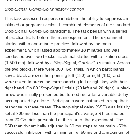
Stop-Signal, Go/No-Go (inhibitory control)
This task assessed response inhibition, the ability to suppress an
initiated or prepotent action. It combined elements of the standard
Stop-Signal, Go/No-Go paradigms. The task began with a series
of practice trials, before the main experiment. The experiment
started with a one-minute practice, followed by the main
experiment, which lasted approximately 18 minutes and was
conducted over two blocks. Each trial started with a fixation cross
(1,500 ms), followed by a Stop-Signal, Go/No-Go stimulus. Across
the two blocks, there were 360 “Go” trials, in which participants
saw a black arrow either pointing left (180) or right (180) and
were asked to press the corresponding left or right key with their
right hand. On 80 “Stop-Signal” trials (20 left and 20 right), a black
arrow was initially presented but turned red after a variable delay,
accompanied by a tone. Participants were instructed to stop their
response in these cases. The stop-signal delay (SSD) was initially
set at 200 ms less than the participant’s average RT, estimated
from 20 Go trials presented at the start of the experiment. The
SSD then dynamically adjusted in 50 ms steps to maintain ~50%
successful inhibition, with a minimum of 50 ms and a maximum of