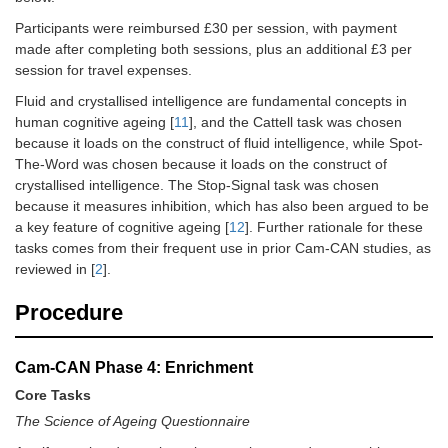
Resting_state
Participants were reimbursed £30 per session, with payment
made after completing both sessions, plus an additional £3 per
fMRI
MRI
9
session for travel expenses.
Sensorimotor_task
Fluid and crystallised intelligence are fundamental concepts in
fMRI Movie
MRI
9
human cognitive ageing [
11
], and the Cattell task was chosen
because it loads on the construct of fluid intelligence, while Spot-
Field Mapping
MRI
1
The-Word was chosen because it loads on the construct of
crystallised intelligence. The Stop-Signal task was chosen
T2-weighted
MRI
5
because it measures inhibition, which has also been argued to be
FLAIR
a key feature of cognitive ageing [
12
]. Further rationale for these
tasks comes from their frequent use in prior Cam-CAN studies, as
Diffusion-weighted
MRI
10
reviewed in [
2
].
(main run)
Procedure
Diffusion-
MRI
1
Weighted (reverse
PE)
Cam-CAN Phase 4: Enrichment
Magnetisation
MRI
9
Core Tasks
Transfer-Weighted
The Science of Ageing Questionnaire