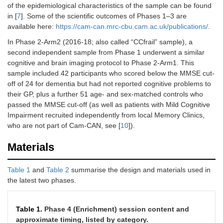
of the epidemiological characteristics of the sample can be found
in [
7
]. Some of the scientific outcomes of Phases 1–3 are
available here:
https://cam-can.mrc-cbu.cam.ac.uk/publications/
.
In Phase 2-Arm2 (2016-18; also called “CCfrail” sample), a
second independent sample from Phase 1 underwent a similar
cognitive and brain imaging protocol to Phase 2-Arm1. This
sample included 42 participants who scored below the MMSE cut-
off of 24 for dementia but had not reported cognitive problems to
their GP, plus a further 51 age- and sex-matched controls who
passed the MMSE cut-off (as well as patients with Mild Cognitive
Impairment recruited independently from local Memory Clinics,
who are not part of Cam-CAN, see [
10
]).
Materials
Table 1
and
Table 2
summarise the design and materials used in
the latest two phases.
Table 1.
Phase 4 (Enrichment) session content and
approximate timing, listed by category.