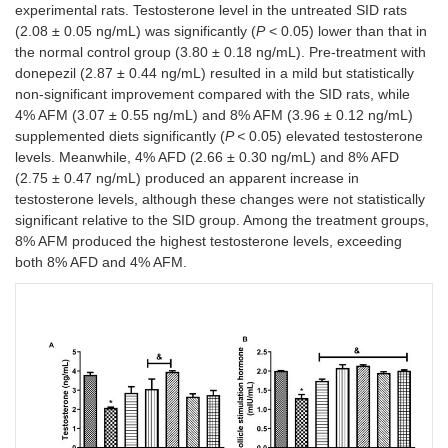
experimental rats. Testosterone level in the untreated SID rats
(2.08 ± 0.05 ng/mL) was significantly (
P
< 0.05) lower than that in
the normal control group (3.80 ± 0.18 ng/mL). Pre-treatment with
donepezil (2.87 ± 0.44 ng/mL) resulted in a mild but statistically
non-significant improvement compared with the SID rats, while
4% AFM (3.07 ± 0.55 ng/mL) and 8% AFM (3.96 ± 0.12 ng/mL)
supplemented diets significantly (
P <
0.05) elevated testosterone
levels. Meanwhile, 4% AFD (2.66 ± 0.30 ng/mL) and 8% AFD
(2.75 ± 0.47 ng/mL) produced an apparent increase in
testosterone levels, although these changes were not statistically
significant relative to the SID group. Among the treatment groups,
8% AFM produced the highest testosterone levels, exceeding
both 8% AFD and 4% AFM.