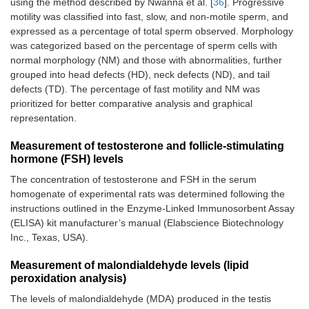
using the method described by Nwanna et al. [
36
]. Progressive
motility was classified into fast, slow, and non-motile sperm, and
expressed as a percentage of total sperm observed. Morphology
was categorized based on the percentage of sperm cells with
normal morphology (NM) and those with abnormalities, further
grouped into head defects (HD), neck defects (ND), and tail
defects (TD). The percentage of fast motility and NM was
prioritized for better comparative analysis and graphical
representation.
Measurement of testosterone and follicle-stimulating
hormone (FSH) levels
The concentration of testosterone and FSH in the serum
homogenate of experimental rats was determined following the
instructions outlined in the Enzyme-Linked Immunosorbent Assay
(ELISA) kit manufacturer’s manual (Elabscience Biotechnology
Inc., Texas, USA).
Measurement of malondialdehyde levels (lipid
peroxidation analysis)
The levels of malondialdehyde (MDA) produced in the testis