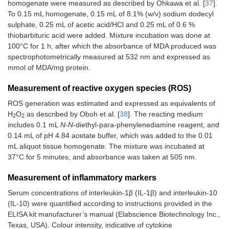
homogenate were measured as described by Ohkawa et al. [
37
].
To 0.15 mL homogenate, 0.15 mL of 8.1% (w/v) sodium dodecyl
sulphate, 0.25 mL of acetic acid/HCl and 0.25 mL of 0.6 %
thiobarbituric acid were added. Mixture incubation was done at
100°C for 1 h, after which the absorbance of MDA produced was
spectrophotometrically measured at 532 nm and expressed as
mmol of MDA/mg protein.
Measurement of reactive oxygen species (ROS)
ROS generation was estimated and expressed as equivalents of
H
O
as described by Oboh et al. [
38
]. The reacting medium
2
2
includes 0.1 mL
N
-
N
-diethyl-para-phenylenediamine reagent, and
0.14 mL of pH 4.84 acetate buffer, which was added to the 0.01
mL aliquot tissue homogenate. The mixture was incubated at
37°C for 5 minutes, and absorbance was taken at 505 nm.
Measurement of inflammatory markers
Serum concentrations of interleukin-1β (IL-1β) and interleukin-10
(IL-10) were quantified according to instructions provided in the
ELISA kit manufacturer’s manual (Elabscience Biotechnology Inc.,
Texas, USA). Colour intensity, indicative of cytokine