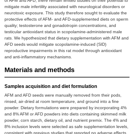
of AFM and AFD, there remain limited studies on their potential to
mitigate male infertility associated with neurological disorders or
neurotoxic exposure. This study therefore sought to evaluate the
protective effects of AFM- and AFD-supplemented diets on sperm
quality; testosterone and gonadotropin concentrations, and
testicular antioxidant status in scopolamine-administered male
rats. We hypothesized that dietary supplementation with AFM and
AFD seeds would mitigate scopolamine-induced (SID)
reproductive impairments in this rat model through antioxidant
and anti-inflammatory mechanisms.
Materials and methods
Samples acquisition and diet formulation
AFM and AFD seeds were manually removed from their pods,
rinsed, air-dried at room temperature, and ground into a fine
powder. Dietary formulations were prepared by incorporating 4%
and 8% AFM or AFD powders into diets containing skimmed milk
powder, corn starch, dietary oil, and nutrient premix. The 4% and
8% inclusion levels were selected as safe supplementation levels,
consistent with previous studies that reported no adverse effects