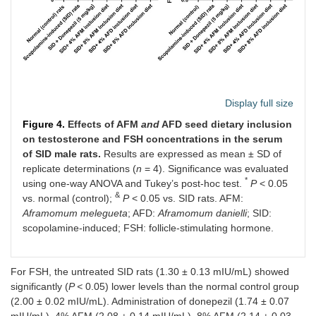
Display full size
Figure 4.
Effects of AFM
and
AFD seed dietary inclusion
on testosterone and FSH concentrations in the serum
of SID male rats.
Results are expressed as mean ± SD of
replicate determinations (
n
= 4). Significance was evaluated
*
using one-way ANOVA and Tukey’s post-hoc test.
P
< 0.05
&
vs. normal (control);
P
< 0.05 vs. SID rats. AFM:
Aframomum melegueta
; AFD:
Aframomum danielli
; SID:
scopolamine-induced; FSH: follicle-stimulating hormone.
For FSH, the untreated SID rats (1.30 ± 0.13 mIU/mL) showed
significantly (
P <
0.05) lower levels than the normal control group
(2.00 ± 0.02 mIU/mL). Administration of donepezil (1.74 ± 0.07
mIU/mL), 4% AFM (2.08 ± 0.14 mIU/mL), 8% AFM (2.14 ± 0.03