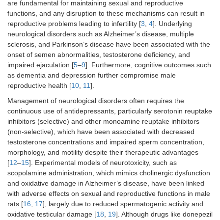
are fundamental for maintaining sexual and reproductive
functions, and any disruption to these mechanisms can result in
reproductive problems leading to infertility [
3
,
4
]. Underlying
neurological disorders such as Alzheimer’s disease, multiple
sclerosis, and Parkinson’s disease have been associated with the
onset of semen abnormalities, testosterone deficiency, and
impaired ejaculation [
5
–
9
]. Furthermore, cognitive outcomes such
as dementia and depression further compromise male
reproductive health [
10
,
11
].
Management of neurological disorders often requires the
continuous use of antidepressants, particularly serotonin reuptake
inhibitors (selective) and other monoamine reuptake inhibitors
(non-selective), which have been associated with decreased
testosterone concentrations and impaired sperm concentration,
morphology, and motility despite their therapeutic advantages
[
12
–
15
]. Experimental models of neurotoxicity, such as
scopolamine administration, which mimics cholinergic dysfunction
and oxidative damage in Alzheimer’s disease, have been linked
with adverse effects on sexual and reproductive functions in male
rats [
16
,
17
], largely due to reduced spermatogenic activity and
oxidative testicular damage [
18
,
19
]. Although drugs like donepezil