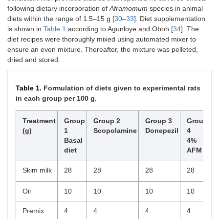
following dietary incorporation of
Aframomum
species in animal
diets within the range of 1.5–15 g [
30
–
33
]. Diet supplementation
is shown in
Table 1
according to Agunloye and Oboh [
34
]. The
diet recipes were thoroughly mixed using automated mixer to
ensure an even mixture. Thereafter, the mixture was pelleted,
dried and stored.
Table 1.
Formulation of diets given to experimental rats
in each group per 100 g.
Treatment
Group
Group 2
Group 3
Group
(g)
1
Scopolamine
Donepezil
4
Basal
4%
diet
AFM
Skim milk
28
28
28
28
Oil
10
10
10
10
Premix
4
4
4
4