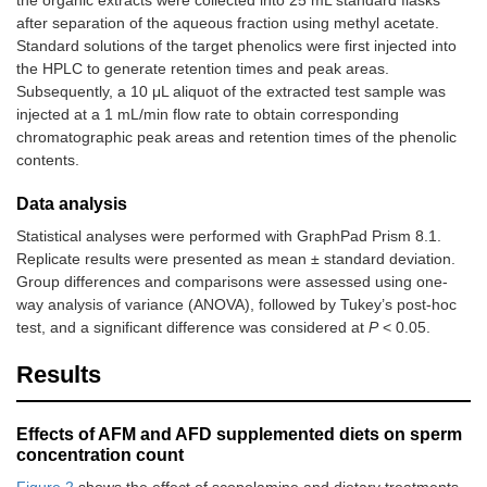
after separation of the aqueous fraction using methyl acetate.
Standard solutions of the target phenolics were first injected into
the HPLC to generate retention times and peak areas.
Subsequently, a 10 μL aliquot of the extracted test sample was
injected at a 1 mL/min flow rate to obtain corresponding
chromatographic peak areas and retention times of the phenolic
contents.
Data analysis
Statistical analyses were performed with GraphPad Prism 8.1.
Replicate results were presented as mean ± standard deviation.
Group differences and comparisons were assessed using one-
way analysis of variance (ANOVA), followed by Tukey’s post-hoc
test, and a significant difference was considered at
P
< 0.05.
Results
Effects of AFM and AFD supplemented diets on sperm
concentration count
Figure 2
shows the effect of scopolamine and dietary treatments