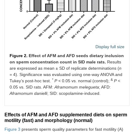
Display full size
Figure 2.
Effect of AFM and AFD seeds dietary inclusion
on sperm concentration count in SID male rats.
Results
are expressed as mean ± SD of replicate determinations (
n
= 4). Significance was evaluated using one-way ANOVA and
*
&
Tukey’s post-hoc test.
P
< 0.05 vs. normal (control);
P
<
0.05 vs. SID rats. AFM:
Aframomum melegueta
; AFD:
Aframomum danielli
; SID: scopolamine-induced.
Effects of AFM and AFD supplemented diets on sperm
motility (fast) and morphology (normal)
Figure 3
presents sperm quality parameters for fast motility (A)