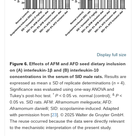
Display full size
Figure 6.
Effects of AFM and AFD seed dietary inclusion
on (A) interleukin-1β and (B) interleukin-10
concentrations in the serum of SID male rats.
Results are
expressed as mean ± SD of replicate determinations (
n
= 4).
Significance was evaluated using one-way ANOVA and
*
&
Tukey’s post-hoc test.
P
< 0.05 vs. normal (control);
P
<
0.05 vs. SID rats. AFM:
Aframomum melegueta
; AFD:
Aframomum danielli
; SID: scopolamine-induced. Adapted
with permission from [
23
]. © 2025 Walter de Gruyter GmbH.
The reuse occurred because the data were directly relevant
to the mechanistic interpretation of the present study.