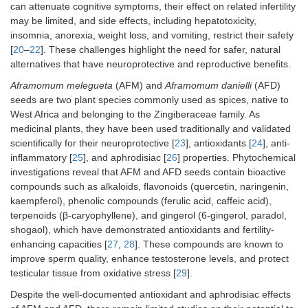
can attenuate cognitive symptoms, their effect on related infertility
may be limited, and side effects, including hepatotoxicity,
insomnia, anorexia, weight loss, and vomiting, restrict their safety
[
20
–
22
]. These challenges highlight the need for safer, natural
alternatives that have neuroprotective and reproductive benefits.
Aframomum melegueta
(AFM) and
Aframomum danielli
(AFD)
seeds are two plant species commonly used as spices, native to
West Africa and belonging to the Zingiberaceae family. As
medicinal plants, they have been used traditionally and validated
scientifically for their neuroprotective [
23
], antioxidants [
24
], anti-
inflammatory [
25
], and aphrodisiac [
26
] properties. Phytochemical
investigations reveal that AFM and AFD seeds contain bioactive
compounds such as alkaloids, flavonoids (quercetin, naringenin,
kaempferol), phenolic compounds (ferulic acid, caffeic acid),
terpenoids (β-caryophyllene), and gingerol (6-gingerol, paradol,
shogaol), which have demonstrated antioxidants and fertility-
enhancing capacities [
27
,
28
]. These compounds are known to
improve sperm quality, enhance testosterone levels, and protect
testicular tissue from oxidative stress [
29
].
Despite the well-documented antioxidant and aphrodisiac effects