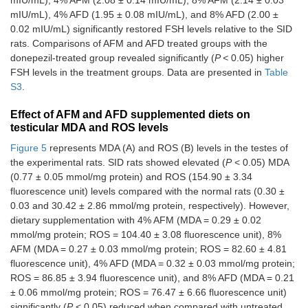
mIU/mL), 4% AFD (1.95 ± 0.08 mIU/mL), and 8% AFD (2.00 ±
0.02 mIU/mL) significantly restored FSH levels relative to the SID
rats. Comparisons of AFM and AFD treated groups with the
donepezil-treated group revealed significantly (
P <
0.05) higher
FSH levels in the treatment groups. Data are presented in
Table
S3
.
Effect of AFM and AFD supplemented diets on
testicular MDA and ROS levels
Figure 5
represents MDA (A) and ROS (B) levels in the testes of
the experimental rats. SID rats showed elevated (
P
< 0.05) MDA
(0.77 ± 0.05 mmol/mg protein) and ROS (154.90 ± 3.34
fluorescence unit) levels compared with the normal rats (0.30 ±
0.03 and 30.42 ± 2.86 mmol/mg protein, respectively). However,
dietary supplementation with 4% AFM (MDA = 0.29 ± 0.02
mmol/mg protein; ROS = 104.40 ± 3.08 fluorescence unit), 8%
AFM (MDA = 0.27 ± 0.03 mmol/mg protein; ROS = 82.60 ± 4.81
fluorescence unit), 4% AFD (MDA = 0.32 ± 0.03 mmol/mg protein;
ROS = 86.85 ± 3.94 fluorescence unit), and 8% AFD (MDA = 0.21
± 0.06 mmol/mg protein; ROS = 76.47 ± 6.66 fluorescence unit)
significantly (
P
< 0.05) reduced when compared with untreated