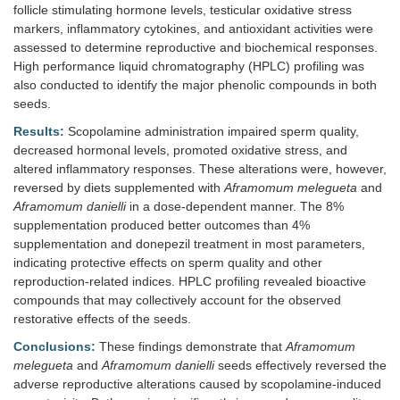
follicle stimulating hormone levels, testicular oxidative stress
markers, inflammatory cytokines, and antioxidant activities were
assessed to determine reproductive and biochemical responses.
High performance liquid chromatography (HPLC) profiling was
also conducted to identify the major phenolic compounds in both
seeds.
Results:
Scopolamine administration impaired sperm quality,
decreased hormonal levels, promoted oxidative stress, and
altered inflammatory responses. These alterations were, however,
reversed by diets supplemented with
Aframomum melegueta
and
Aframomum danielli
in a dose-dependent manner. The 8%
supplementation produced better outcomes than 4%
supplementation and donepezil treatment in most parameters,
indicating protective effects on sperm quality and other
reproduction-related indices. HPLC profiling revealed bioactive
compounds that may collectively account for the observed
restorative effects of the seeds.
Conclusions:
These findings demonstrate that
Aframomum
melegueta
and
Aframomum danielli
seeds effectively reversed the
adverse reproductive alterations caused by scopolamine-induced