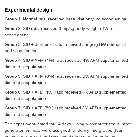
Experimental design
Group 1: Normal rats; received basal diet only, no scopolamine.
Group 2: SID rats; received 3 mg/kg body weight (BW) of
scopolamine.
Group 3: SID + donepezil rats; received 5 mg/kg BW donepezil
and scopolamine.
Group 4: SID + AFM (4%) rats; received 4% AFM supplemented
diet and scopolamine.
Group 5: SID + AFM (8%) rats; received 8% AFM supplemented
diet and scopolamine.
Group 6: SID + AFD (4%) rats; received 4% AFD supplemented
diet and scopolamine.
Group 7: SID + AFD (8%) rats; received 8% AFD supplemented
diet and scopolamine.
The experiment lasted for 14 days. Using a computerized number
generator, animals were assigned randomly into groups (four
animals per group) and received dietary supplementation