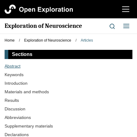
切
换
导
Exploration of Neuroscience
切
航
换
导
Home
/
Exploration of Neuroscience
/
Articles
航
Sections
Abstract
Keywords
Introduction
Materials and methods
Results
Discussion
Abbreviations
Supplementary materials
Declarations