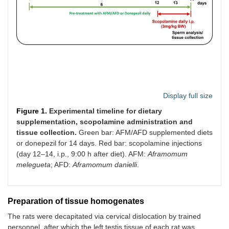
Display full size
Figure 1.
Experimental timeline for dietary
supplementation, scopolamine administration and
tissue collection.
Green bar: AFM/AFD supplemented diets
or donepezil for 14 days. Red bar: scopolamine injections
(day 12–14, i.p., 9:00 h after diet). AFM:
Aframomum
melegueta
; AFD:
Aframomum danielli
.
Preparation of tissue homogenates
The rats were decapitated via cervical dislocation by trained
personnel, after which the left testis tissue of each rat was