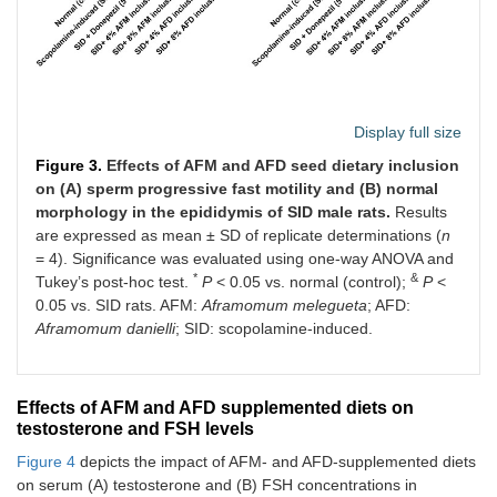
Display full size
Figure 3.
Effects of AFM and AFD seed dietary inclusion
on (A) sperm progressive fast motility and (B) normal
morphology in the epididymis of SID male rats.
Results
are expressed as mean ± SD of replicate determinations (
n
= 4). Significance was evaluated using one-way ANOVA and
*
&
Tukey’s post-hoc test.
P
< 0.05 vs. normal (control);
P
<
0.05 vs. SID rats. AFM:
Aframomum melegueta
; AFD:
Aframomum danielli
; SID: scopolamine-induced.
Effects of AFM and AFD supplemented diets on
testosterone and FSH levels
Figure 4
depicts the impact of AFM- and AFD-supplemented diets
on serum (A) testosterone and (B) FSH concentrations in