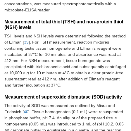
concentrations, was measured spectrophotometrically with a
microplate-ELISA reader.
Measurement of total thiol (TSH) and non-protein thiol
(NSH) levels
TSH levels and NSH levels were determined following the method
of Ellman [
39
]. For TSH measurement, reaction mixtures
containing testis tissue homogenate and Ellman’s reagent were
incubated at 37°C for 10 minutes, and absorbance was read at
412 nm. For NSH measurement, tissue homogenate was
precipitated with trichloroacetic acid and subsequently centrifuged
at 10,000 ×
g
for 10 minutes at 4°C to obtain a clear protein-free
supernatant read at 412 nm, after addition of Ellman’s reagent
and further incubation at 37°C.
Measurement of superoxide dismutase (SOD) activity
The activity of SOD was measured as outlined by Misra and
Fridovich [
40
]. Tissue homogenates (0.1 mL) were resuspended
in phosphate buffer, pH 7.4. An aliquot of the prepared tissue
homogenate (0.05 mL) was introduced to 1 mL of (pH 10.2, 0.05
M) carbonate buffer to equilibrate in a cuvette, and the reaction