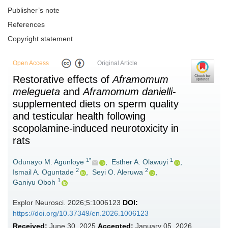
Publisher’s note
References
Copyright statement
Open Access
Original Article
Restorative effects of
Aframomum
melegueta
and
Aframomum danielli
-
supplemented diets on sperm quality
and testicular health following
scopolamine-induced neurotoxicity in
rats
1*
1
Odunayo M. Agunloye
,
Esther A. Olawuyi
,
2
2
Ismail A. Oguntade
,
Seyi O. Aleruwa
,
1
Ganiyu Oboh
Explor Neurosci. 2026;5:1006123
DOI:
https://doi.org/10.37349/en.2026.1006123
Received:
June 30, 2025
Accepted:
January 05, 2026