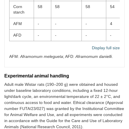
Corn
58
58
58
54
starch
AFM
-
-
-
4
AFD
-
-
-
-
-
Display full size
AFM:
Aframomum melegueta
; AFD:
Aframomum danielli
.
Experimental animal handling
Adult male Wistar rats (190–200 g) were obtained and housed
under baseline laboratory conditions, including a fixed 12-hour
light/dark cycle, an environmental temperature of 22 ± 2°C, and
continuous access to food and water. Ethical clearance (Approval
number FUTA/23/027) was granted by the Institutional Committee
for Animal Welfare and Use, and all experiments were conducted
in accordance with the Guide for the Care and Use of Laboratory
Animals (National Research Council, 2011).