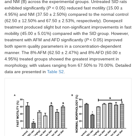
and NM (B) across the experimental groups. Untreated SID rats
exhibited significantly (
P
< 0.05) reduced fast motility (15.00 ±
4.95%) and NM (37.50 ± 2.50%) compared to the normal control
(62.50 ± 12.50% and 67.50 ± 2.53%, respectively). Donepezil
treatment produced slight but non-significant improvements in fast
mobility (45.00 ± 5.01%) compared with the SID group. However,
treatment with AFM and AFD significantly (
P <
0.05) improved
both sperm quality parameters in a concentration-dependent
manner. The 8% AFM (62.50 ± 2.47%) and 8% AFD (60.00 ±
4.95%) treated groups showed the greatest improvement in
morphology, with values ranging from 67.50% to 70.00%. Detailed
data are presented in
Table S2
.