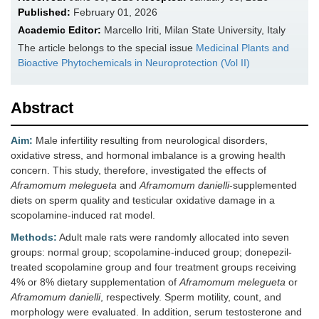
Published:
February 01, 2026
Academic Editor:
Marcello Iriti, Milan State University, Italy
The article belongs to the special issue
Medicinal Plants and
Bioactive Phytochemicals in Neuroprotection (Vol II)
Abstract
Aim:
Male infertility resulting from neurological disorders,
oxidative stress, and hormonal imbalance is a growing health
concern. This study, therefore, investigated the effects of
Aframomum melegueta
and
Aframomum danielli
-supplemented
diets on sperm quality and testicular oxidative damage in a
scopolamine-induced rat model.
Methods:
Adult male rats were randomly allocated into seven
groups: normal group; scopolamine-induced group; donepezil-
treated scopolamine group and four treatment groups receiving
4% or 8% dietary supplementation of
Aframomum melegueta
or
Aframomum danielli
, respectively. Sperm motility, count, and
morphology were evaluated. In addition, serum testosterone and