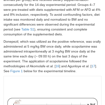
consecutively for the 14-day experimental period. Groups 4–7
were pre-treated with diets supplemented with AFM or AFD at 4%
and 8% inclusion, respectively. To avoid confounding factors, diet
intake was monitored daily and normalized to BW and no
significant differences were observed during the experimental
period (see
Table S1
), ensuring consistent and complete
consumption of the supplemented diets.
Donepezil, which was utilized as the positive reference, was orally
administered at 5 mg/kg BW once daily, while scopolamine was
administered intraperitoneally at 3 mg/kg BW once daily at the
same time each day (~ 09:00 h) on the last 3 days of the
experiment. The application of scopolamine followed the
methodologies of Akomolafe et al. [
16
] and Agunloye et al. [
17
].
See
Figure 1
below for the experimental timeline.