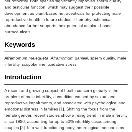
neurotoxicity. Both species significantly improved sperm quality
and testicular function, which may suggest their possible
development as plant-based nutraceuticals for protecting male
reproductive health in future studies. Their phytochemical
abundance further supports their potential as plant-based
nutraceuticals.
Keywords
Aframomum melegueta
,
Aframomum danielli
, sperm quality, male
infertility, scopolamine, oxidative stress
Introduction
A recent and growing subject of health concern globally is the
problem of male infertility, a condition caused by sexual and
reproductive impairments, and associated with psychological and
emotional distress in families [
1
]. Shifting the focus from the
female gender, recent studies show a rising trend in male infertility
since 1990, accounting for up to 50% infertility cases among
couples [
2
]. In a well-functioning body, neurological mechanisms