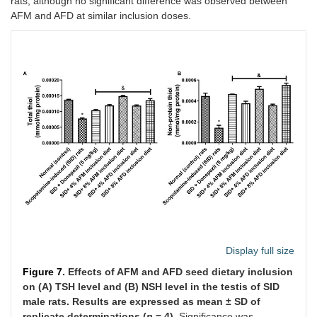
rats, although no significant difference was observed between
AFM and AFD at similar inclusion doses.
Display full size
Figure 7.
Effects of AFM and AFD seed dietary inclusion
on (A) TSH level and (B) NSH level in the testis of SID
male rats. Results are expressed as mean ± SD of
replicate determinations (
n
= 4).
Significance was