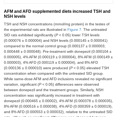
AFM and AFD supplemented diets increased TSH and
NSH levels
TSH and NSH concentrations (mmol/mg protein) in the testes of
the experimental rats are illustrated in
Figure 7
. The untreated
SID rats exhibited significantly (
P
< 0.05) lower TSH levels
(0.000076 ± 0.000004) and NSH levels (0.000145 ± 0.000041)
compared to the normal control group (0.000137 ± 0.000003;
0.000448 ± 0.000048). Pre-treatment with donepezil (0.000104 ±
0.000005), 4% AFM (0.000119 ± 0.000004), 8% AFM (0.000149 ±
0.000003), 4% AFD (0.000119 ± 0.000004), and 8% AFD
(0.000136 ± 0.000010) were produced (
P
< 0.05) elevated TSH
concentration when compared with the untreated SID group.
While same-dose AFM and AFD inclusions revealed no significant
variation, significant (
P
< 0.05) differences were observed
between donepezil and the treatment groups. Similarly, NSH
concentration was significantly increased in treatment with
donepezil (0.000465 ± 0.00002), 4% AFM (0.000378 ± 0.000035),
8% AFM (0.000516 ± 0.000038), 4% AFD (0.000359 ± 0.000019),
and 8% AFD (0.000553 ± 0.000032), relative to the untreated SID