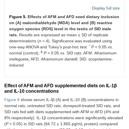
Display full size
Figure 5.
Effects of AFM
and
AFD seed dietary inclusion
on (A) malondialdehyde (MDA) level and (B) reactive
oxygen species (ROS) level in the testis of SID male
rats.
Results are expressed as mean ± SD of replicate
determinations (
n
= 4). Significance was evaluated using
*
one-way ANOVA and Tukey’s post-hoc test.
P
< 0.05 vs.
&
normal (control);
P
< 0.05 vs. SID rats. AFM:
Aframomum
melegueta
; AFD:
Aframomum danielli
; SID: scopolamine-
induced.
Effect of AFM and AFD supplemented diets on IL-1β
and IL-10 concentrations
Figure 6
shows serum IL-Iβ (A) and IL-10 (B) concentrations in
normal rats, untreated SID rats, donepezil-treated SID rats, and
SID rats fed with diets supplemented with AFM or AFD (4% and
8% respectively). IL-1β concentrations were significantly elevated
(
P
< 0.05) in SID rats (84.72 ± 1.865 pg/mL protein) compared