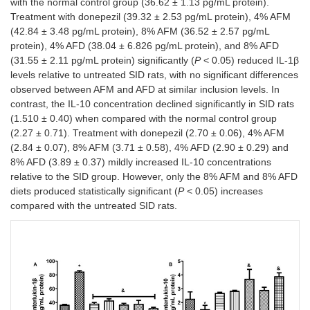
with the normal control group (36.62 ± 1.13 pg/mL protein).
Treatment with donepezil (39.32 ± 2.53 pg/mL protein), 4% AFM
(42.84 ± 3.48 pg/mL protein), 8% AFM (36.52 ± 2.57 pg/mL
protein), 4% AFD (38.04 ± 6.826 pg/mL protein), and 8% AFD
(31.55 ± 2.11 pg/mL protein) significantly (
P
< 0.05) reduced IL-1β
levels relative to untreated SID rats, with no significant differences
observed between AFM and AFD at similar inclusion levels. In
contrast, the IL-10 concentration declined significantly in SID rats
(1.510 ± 0.40) when compared with the normal control group
(2.27 ± 0.71). Treatment with donepezil (2.70 ± 0.06), 4% AFM
(2.84 ± 0.07), 8% AFM (3.71 ± 0.58), 4% AFD (2.90 ± 0.29) and
8% AFD (3.89 ± 0.37) mildly increased IL-10 concentrations
relative to the SID group. However, only the 8% AFM and 8% AFD
diets produced statistically significant (
P
< 0.05) increases
compared with the untreated SID rats.