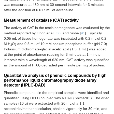
was measured at 480 nm at 30-second intervals for 3 minutes
after the addition of 0.017 mL of adrenaline.
Measurement of catalase (CAT) activity
The activity of CAT in the testis homogenate was evaluated by the
method reported by Oboh et al. [
38
] and Sinha [
41
]. Typically,
0.05 mL of tissue homogenate was incubated with 0.2 mL of 0.2
M H
O
and 0.5 mL of 10 mM sodium phosphate buffer (pH 7.0).
2
2
Potassium dichromate-glacial acetic acid (1:3; 1 mL) was added
at the point of absorbance reading for 3 minutes at 1 minute
intervals with a wavelength of 620 nm. CAT activity was quantified
as the amount of H
O
degraded per minute per mg of protein.
2
2
Quantitative analysis of phenolic compounds by high
performance liquid chromatography diode array
detector (HPLC-DAD)
Phenolic compounds in the empirical samples were identified and
quantified using HPLC coupled with a DAD (Shimadzu). The dried
samples (10 g) were extracted with 20 mL of a 1:1
acetonitrile/methanol solution, shaken vigorously for 30 min, and
the organic extracts were collected into 25 mL standard flasks