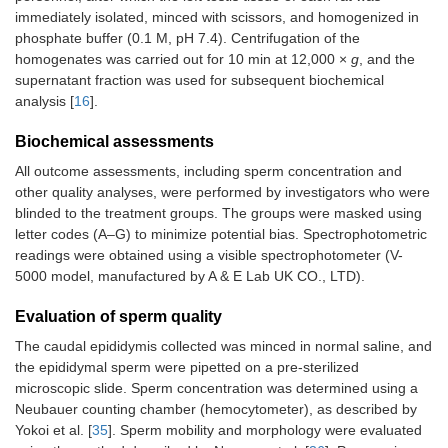
immediately isolated, minced with scissors, and homogenized in
phosphate buffer (0.1 M, pH 7.4). Centrifugation of the
homogenates was carried out for 10 min at 12,000 ×
g
, and the
supernatant fraction was used for subsequent biochemical
analysis [
16
].
Biochemical assessments
All outcome assessments, including sperm concentration and
other quality analyses, were performed by investigators who were
blinded to the treatment groups. The groups were masked using
letter codes (A–G) to minimize potential bias. Spectrophotometric
readings were obtained using a visible spectrophotometer (V-
5000 model, manufactured by A & E Lab UK CO., LTD).
Evaluation of sperm quality
The caudal epididymis collected was minced in normal saline, and
the epididymal sperm were pipetted on a pre-sterilized
microscopic slide. Sperm concentration was determined using a
Neubauer counting chamber (hemocytometer), as described by
Yokoi et al. [
35
]. Sperm mobility and morphology were evaluated