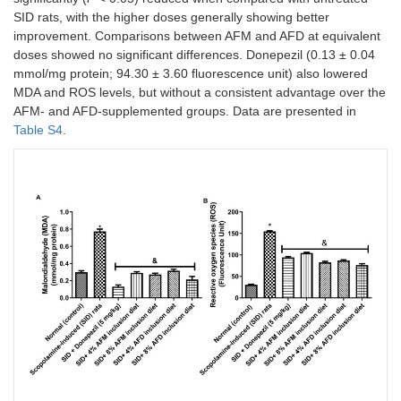
SID rats, with the higher doses generally showing better
improvement. Comparisons between AFM and AFD at equivalent
doses showed no significant differences. Donepezil (0.13 ± 0.04
mmol/mg protein; 94.30 ± 3.60 fluorescence unit) also lowered
MDA and ROS levels, but without a consistent advantage over the
AFM- and AFD-supplemented groups. Data are presented in
Table S4
.