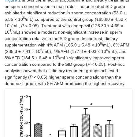
on sperm concentration in male rats. The untreated SID group
exhibited a significant reduction in sperm concentration (53.0 ±
6
5.56 × 10
/mL) compared to the control group (185.80 ± 4.52 ×
6
10
/mL,
P
< 0.05). Treatment with donepezil (126.30 ± 4.69 ×
6
10
/mL) showed a modest, non-significant increase in sperm
concentration relative to the SID group. In contrast, dietary
6
supplementation with 4% AFM (165.0 ± 5.48 × 10
/mL), 8% AFM
6
6
(285.3 ± 7.41 × 10
/mL), 4% AFD (177.8 ± 4.03 × 10
/mL), and
6
8% AFD (184.5 ± 6.48 × 10
/mL) significantly improved sperm
concentration compared to the SID group (
P
< 0.05). Post-hoc
analysis showed that all dietary treatment groups achieved
significantly (
P
< 0.05) higher sperm concentrations than the
donepezil group, with 8% AFM producing the highest recovery.