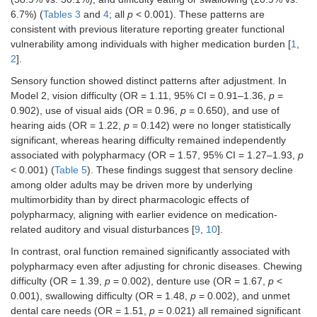
6.7%) (
Tables 3
and
4
; all
p
< 0.001). These patterns are
consistent with previous literature reporting greater functional
vulnerability among individuals with higher medication burden [
1
,
2
].
Sensory function showed distinct patterns after adjustment. In
Model 2, vision difficulty (OR = 1.11, 95% CI = 0.91–1.36,
p
=
0.902), use of visual aids (OR = 0.96,
p
= 0.650), and use of
hearing aids (OR = 1.22,
p
= 0.142) were no longer statistically
significant, whereas hearing difficulty remained independently
associated with polypharmacy (OR = 1.57, 95% CI = 1.27–1.93,
p
< 0.001) (
Table 5
). These findings suggest that sensory decline
among older adults may be driven more by underlying
multimorbidity than by direct pharmacologic effects of
polypharmacy, aligning with earlier evidence on medication-
related auditory and visual disturbances [
9
,
10
].
In contrast, oral function remained significantly associated with
polypharmacy even after adjusting for chronic diseases. Chewing
difficulty (OR = 1.39,
p
= 0.002), denture use (OR = 1.67,
p
<
0.001), swallowing difficulty (OR = 1.48,
p
= 0.002), and unmet
dental care needs (OR = 1.51,
p
= 0.021) all remained significant