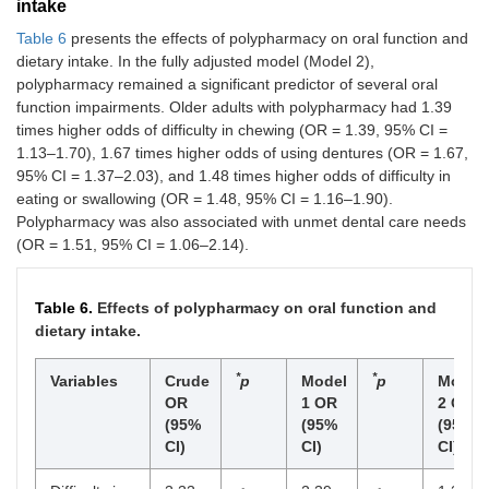
intake
Table 6
presents the effects of polypharmacy on oral function and
dietary intake. In the fully adjusted model (Model 2),
polypharmacy remained a significant predictor of several oral
function impairments. Older adults with polypharmacy had 1.39
times higher odds of difficulty in chewing (OR = 1.39, 95% CI =
1.13–1.70), 1.67 times higher odds of using dentures (OR = 1.67,
95% CI = 1.37–2.03), and 1.48 times higher odds of difficulty in
eating or swallowing (OR = 1.48, 95% CI = 1.16–1.90).
Polypharmacy was also associated with unmet dental care needs
(OR = 1.51, 95% CI = 1.06–2.14).
Table 6.
Effects of polypharmacy on oral function and
dietary intake.
*
*
Variables
Crude
p
Model
p
Model
OR
1 OR
2 OR
(95%
(95%
(95%
CI)
CI)
CI)