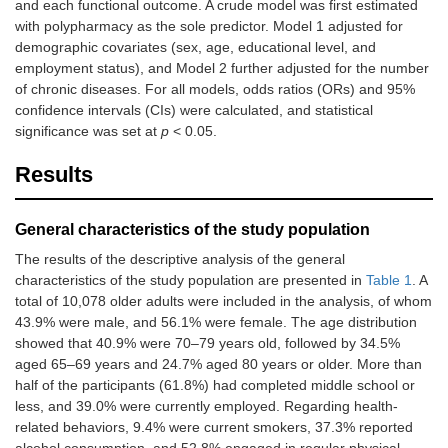
and each functional outcome. A crude model was first estimated
with polypharmacy as the sole predictor. Model 1 adjusted for
demographic covariates (sex, age, educational level, and
employment status), and Model 2 further adjusted for the number
of chronic diseases. For all models, odds ratios (ORs) and 95%
confidence intervals (CIs) were calculated, and statistical
significance was set at
p
< 0.05.
Results
General characteristics of the study population
The results of the descriptive analysis of the general
characteristics of the study population are presented in
Table 1
. A
total of 10,078 older adults were included in the analysis, of whom
43.9% were male, and 56.1% were female. The age distribution
showed that 40.9% were 70–79 years old, followed by 34.5%
aged 65–69 years and 24.7% aged 80 years or older. More than
half of the participants (61.8%) had completed middle school or
less, and 39.0% were currently employed. Regarding health-
related behaviors, 9.4% were current smokers, 37.3% reported