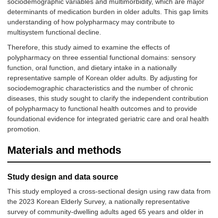
sociodemographic variables and multimorbidity, which are major
determinants of medication burden in older adults. This gap limits
understanding of how polypharmacy may contribute to
multisystem functional decline.
Therefore, this study aimed to examine the effects of
polypharmacy on three essential functional domains: sensory
function, oral function, and dietary intake in a nationally
representative sample of Korean older adults. By adjusting for
sociodemographic characteristics and the number of chronic
diseases, this study sought to clarify the independent contribution
of polypharmacy to functional health outcomes and to provide
foundational evidence for integrated geriatric care and oral health
promotion.
Materials and methods
Study design and data source
This study employed a cross-sectional design using raw data from
the 2023 Korean Elderly Survey, a nationally representative
survey of community-dwelling adults aged 65 years and older in