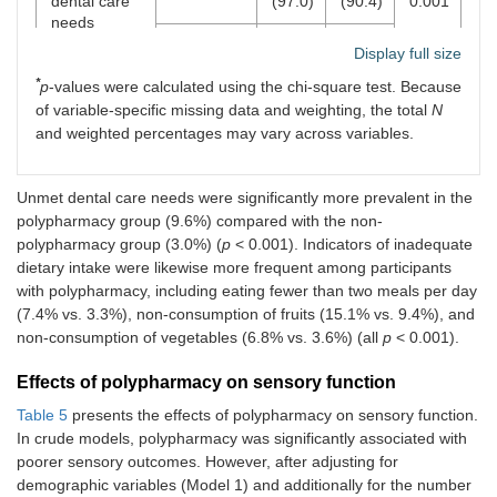
dental care
(97.0)
(90.4)
0.001
needs
Yes
287
48
Display full size
(3.0)
(9.6)
*
p
-values were calculated using the chi-square test. Because
of variable-specific missing data and weighting, the total
N
Eating fewer
No
9,238
491
<
than two
(96.7)
(92.6)
0.001
and weighted percentages may vary across variables.
meals per
day
Yes
311
39
Unmet dental care needs were significantly more prevalent in the
(3.3)
(7.4)
polypharmacy group (9.6%) compared with the non-
Non-
No
8,653
450
<
polypharmacy group (3.0%) (
p
< 0.001). Indicators of inadequate
consumption
(90.6)
(84.9)
0.001
dietary intake were likewise more frequent among participants
of fruits
with polypharmacy, including eating fewer than two meals per day
Yes
896
80
(7.4% vs. 3.3%), non-consumption of fruits (15.1% vs. 9.4%), and
(9.4)
(15.1)
non-consumption of vegetables (6.8% vs. 3.6%) (all
p
< 0.001).
Non-
No
9,204
494
<
Effects of polypharmacy on sensory function
consumption
(96.4)
(93.2)
0.001
Table 5
of
presents the effects of polypharmacy on sensory function.
vegetables
In crude models, polypharmacy was significantly associated with
Yes
345
36
(3.6)
(6.8)
poorer sensory outcomes. However, after adjusting for
demographic variables (Model 1) and additionally for the number