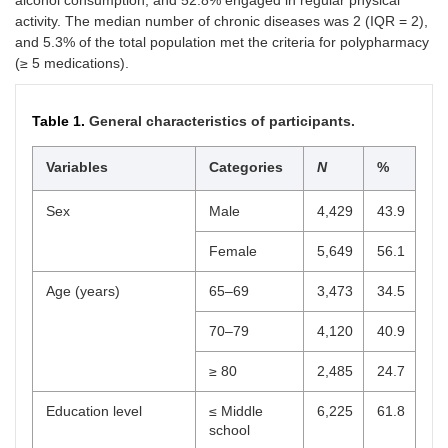
alcohol consumption, and 52.8% engaged in regular physical
activity. The median number of chronic diseases was 2 (IQR = 2),
and 5.3% of the total population met the criteria for polypharmacy
(≥ 5 medications).
Table 1.
General characteristics of participants.
Variables
Categories
N
%
Sex
Male
4,429
43.9
Female
5,649
56.1
Age (years)
65–69
3,473
34.5
70–79
4,120
40.9
≥ 80
2,485
24.7
Education level
≤ Middle
6,225
61.8
school