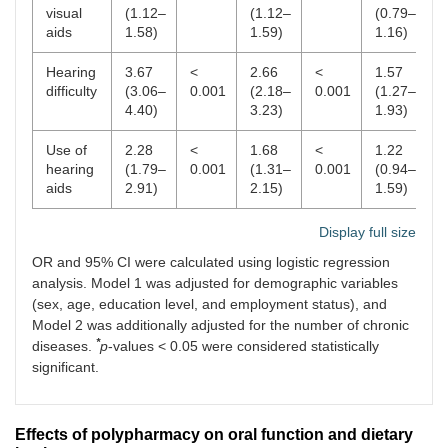
visual
(1.12–
(1.12–
(0.79–
aids
1.58)
1.59)
1.16)
Hearing
3.67
<
2.66
<
1.57
<
difficulty
(3.06–
0.001
(2.18–
0.001
(1.27–
0
4.40)
3.23)
1.93)
Use of
2.28
<
1.68
<
1.22
0
hearing
(1.79–
0.001
(1.31–
0.001
(0.94–
aids
2.91)
2.15)
1.59)
Display full size
OR and 95% CI were calculated using logistic regression
analysis. Model 1 was adjusted for demographic variables
(sex, age, education level, and employment status), and
Model 2 was additionally adjusted for the number of chronic
*
diseases.
p
-values < 0.05 were considered statistically
significant.
Effects of polypharmacy on oral function and dietary