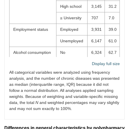
High school
3,145
31.2
≥ University
707
7.0
Employment status
Employed
3,931
39.0
Unemployed
6,147
61.0
Alcohol consumption
No
6,324
62.7
Display full size
Yes
3,754
37.3
All categorical variables were analyzed using frequency
Smoking status
Non-smoker
9,134
90.6
analysis, and the number of chronic diseases was presented
as median (interquartile range, IQR) because it did not
Smoker
944
9.4
follow a normal distribution. All analyses applied sampling
weights. Because of weighting and variable-specific missing
Regular exercise
No
4,760
47.2
data, the total
N
and weighted percentages may vary slightly
and may not sum exactly to 100%.
Yes
5,318
52.8
Polypharmacy (≥ 5
No (0–4)
9,548
94.7
drugs)
Differences in general characteristics by polypharmacy