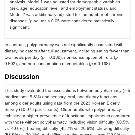
analysis. Model 1 was adjusted for demographic variables
Non-
1.93
<
2.01
<
1.32
(sex, age, education level, and employment status), and
consumption
(1.35–
0.001
(1.40–
0.001
(0.89–
Model 2 was additionally adjusted for the number of chronic
of
2.75)
2.90)
1.94)
*
diseases.
p
-values < 0.05 were considered statistically
vegetables
significant.
In contrast, polypharmacy was not significantly associated with
dietary indicators after full adjustment, including eating fewer than
two meals per day (
p
= 0.189), non-consumption of fruits (
p
=
0.502), and non-consumption of vegetables (
p
= 0.168).
Discussion
This study evaluated the associations between polypharmacy (≥ 5
medications, 5.3%) and sensory, oral, and dietary functions
among older adults using data from the 2023 Korean Elderly
Survey (10,078 participants). Older adults with polypharmacy
exhibited a higher prevalence of functional impairments compared
with those without polypharmacy, including vision difficulty (60.5%
vs. 40.6%), hearing difficulty (48.7% vs. 20.6%), chewing difficulty
(58.9% vs. 30.1%), and difficulty eating or swallowing (20.9% vs.