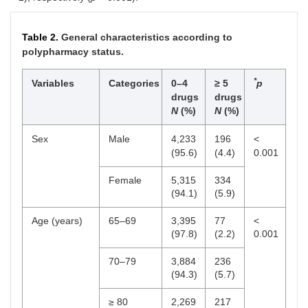
Table 2.
General characteristics according to
polypharmacy status.
*
Variables
Categories
0–4
≥ 5
p
drugs
drugs
N
(%)
N
(%)
Sex
Male
4,233
196
<
(95.6)
(4.4)
0.001
Female
5,315
334
(94.1)
(5.9)
Age (years)
65–69
3,395
77
<
(97.8)
(2.2)
0.001
70–79
3,884
236
(94.3)
(5.7)
≥ 80
2,269
217