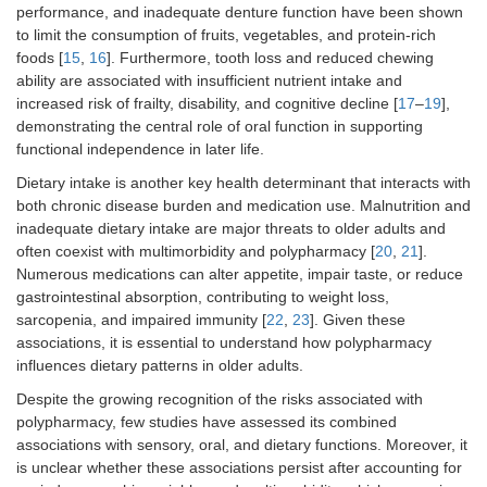
performance, and inadequate denture function have been shown
to limit the consumption of fruits, vegetables, and protein-rich
foods [
15
,
16
]. Furthermore, tooth loss and reduced chewing
ability are associated with insufficient nutrient intake and
increased risk of frailty, disability, and cognitive decline [
17
–
19
],
demonstrating the central role of oral function in supporting
functional independence in later life.
Dietary intake is another key health determinant that interacts with
both chronic disease burden and medication use. Malnutrition and
inadequate dietary intake are major threats to older adults and
often coexist with multimorbidity and polypharmacy [
20
,
21
].
Numerous medications can alter appetite, impair taste, or reduce
gastrointestinal absorption, contributing to weight loss,
sarcopenia, and impaired immunity [
22
,
23
]. Given these
associations, it is essential to understand how polypharmacy
influences dietary patterns in older adults.
Despite the growing recognition of the risks associated with
polypharmacy, few studies have assessed its combined
associations with sensory, oral, and dietary functions. Moreover, it
is unclear whether these associations persist after accounting for