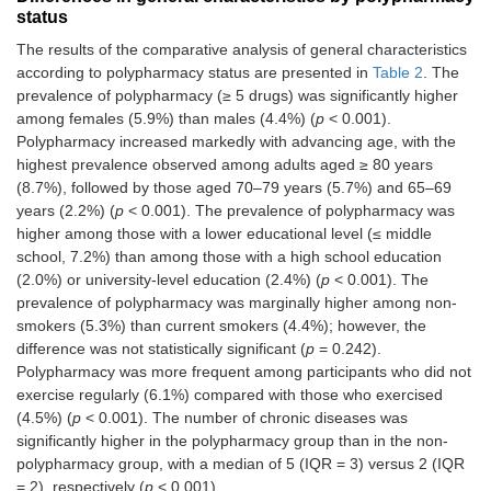
Yes (≥ 5)
530
5.3
status
The results of the comparative analysis of general characteristics
Number of chronic
Median
2.00 (2)
according to polypharmacy status are presented in
Table 2
. The
diseases
(IQR)
prevalence of polypharmacy (≥ 5 drugs) was significantly higher
among females (5.9%) than males (4.4%) (
p
< 0.001).
Polypharmacy increased markedly with advancing age, with the
highest prevalence observed among adults aged ≥ 80 years
(8.7%), followed by those aged 70–79 years (5.7%) and 65–69
years (2.2%) (
p
< 0.001). The prevalence of polypharmacy was
higher among those with a lower educational level (≤ middle
school, 7.2%) than among those with a high school education
(2.0%) or university-level education (2.4%) (
p
< 0.001). The
prevalence of polypharmacy was marginally higher among non-
smokers (5.3%) than current smokers (4.4%); however, the
difference was not statistically significant (
p
= 0.242).
Polypharmacy was more frequent among participants who did not
exercise regularly (6.1%) compared with those who exercised
(4.5%) (
p
< 0.001). The number of chronic diseases was
significantly higher in the polypharmacy group than in the non-
polypharmacy group, with a median of 5 (IQR = 3) versus 2 (IQR
= 2), respectively (
p
< 0.001).