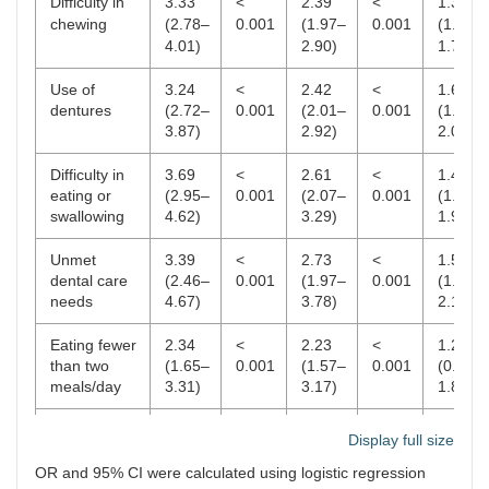
Difficulty in
3.33
<
2.39
<
1.39
chewing
(2.78–
0.001
(1.97–
0.001
(1.13–
4.01)
2.90)
1.70)
Use of
3.24
<
2.42
<
1.67
dentures
(2.72–
0.001
(2.01–
0.001
(1.37–
3.87)
2.92)
2.03)
Difficulty in
3.69
<
2.61
<
1.48
eating or
(2.95–
0.001
(2.07–
0.001
(1.16–
swallowing
4.62)
3.29)
1.90)
Unmet
3.39
<
2.73
<
1.51
dental care
(2.46–
0.001
(1.97–
0.001
(1.06–
needs
4.67)
3.78)
2.14)
Eating fewer
2.34
<
2.23
<
1.29
than two
(1.65–
0.001
(1.57–
0.001
(0.88–
meals/day
3.31)
3.17)
1.88)
Non-
1.71
<
1.69
<
1.10
Display full size
consumption
(1.34–
0.001
(1.31–
0.001
(0.84–
of fruits
2.19)
2.17)
1.43)
OR and 95% CI were calculated using logistic regression