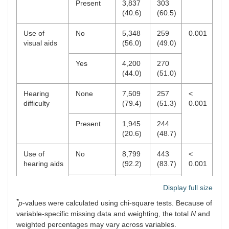
Present
3,837
303
(40.6)
(60.5)
Use of
No
5,348
259
0.001
visual aids
(56.0)
(49.0)
Yes
4,200
270
(44.0)
(51.0)
Hearing
None
7,509
257
<
difficulty
(79.4)
(51.3)
0.001
Present
1,945
244
(20.6)
(48.7)
Use of
No
8,799
443
<
hearing aids
(92.2)
(83.7)
0.001
Yes
749
86
Display full size
(7.8)
(16.3)
*
p
-values were calculated using chi-square tests. Because of
variable-specific missing data and weighting, the total
N
and
weighted percentages may vary across variables.