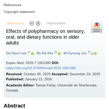
References
Copyright statement
Open Access
Original Article
Effects of polypharmacy on sensory,
oral, and dietary functions in older
adults
1†
2†
3*
Da-Hyun Lee
,
Bo-Ra Kim
,
Mi-Kyoung Jun
Explor Med. 2026;7:1001380
DOI:
https://doi.org/10.37349/emed.2026.1001380
Received:
October 05, 2025
Accepted:
December 24, 2025
Published:
January 13, 2026
Academic Editor:
Tamas Fulop, Université de Sherbrooke,
Canada
Abstract