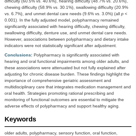
difficulty (60.5% vs. 40.6%), hearing difficulty (48.7% vs. 20.6%),
chewing difficulty (58.9% vs. 30.1%), swallowing difficulty (20.9%
vs. 6.7%), and unmet dental care needs (9.6% vs. 3.0%) (all
p
<
0.001). In the fully adjusted model, polypharmacy remained
significantly associated with hearing difficulty, chewing difficulty,
swallowing difficulty, denture use, and unmet dental care needs.
However, associations between polypharmacy and dietary intake
indicators were not statistically significant after adjustment.
Conclusions:
Polypharmacy is significantly associated with
hearing and oral functional impairments among older adults, and
these associations were attenuated but not fully explained after
adjusting for chronic disease burden. These findings highlight the
importance of comprehensive geriatric assessment and
multidisciplinary care that integrates medication management and
oral health. Strategies promoting rational prescribing and
monitoring of functional outcomes are essential to mitigate the
adverse effects of polypharmacy and support healthy aging.
Keywords
older adults, polypharmacy, sensory function, oral function,