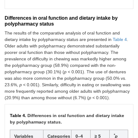
Differences in oral function and dietary intake by
polypharmacy status
The results of the comparative analysis of oral function and
dietary intake by polypharmacy status are presented in
Table 4
.
Older adults with polypharmacy demonstrated substantially
poorer oral function than those without polypharmacy. The
prevalence of difficulty in chewing was markedly higher among
the polypharmacy group (58.9%) compared with the non-
polypharmacy group (30.1%) (
p
< 0.001). The use of dentures
was also more common in the polypharmacy group (50.0% vs.
23.6%,
p
< 0.001). Similarly, difficulty in eating or swallowing was
more frequently reported among older adults with polypharmacy
(20.9%) than among those without (6.7%) (
p
< 0.001).
Table 4.
Differences in oral function and dietary intake
by polypharmacy status.
*
Variables
Categories
0–4
≥ 5
p