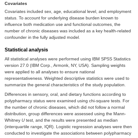
Covariates
Covariates included sex, age, educational level, and employment
status. To account for underlying disease burden known to
influence both medication use and functional outcomes, the
number of chronic diseases was included as a key health-related
confounder in the fully adjusted model.
Statistical analysis
All statistical analyses were performed using IBM SPSS Statistics
version 27.0 (IBM Corp., Armonk, NY, USA). Sampling weights
were applied to all analyses to ensure national
representativeness. Weighted descriptive statistics were used to
summarize the general characteristics of the study population.
Differences in sensory, oral, and dietary functions according to
polypharmacy status were examined using chi-square tests. For
the number of chronic diseases, which did not follow a normal
distribution, group differences were assessed using the Mann-
Whitney
U
test, and the results were presented as median
(interquartile range, IQR). Logistic regression analyses were then
conducted to investigate the associations between polypharmacy