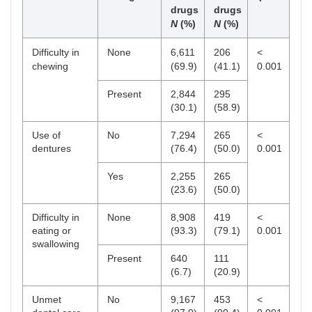
drugs
drugs
N
(%)
N
(%)
Difficulty in
None
6,611
206
<
chewing
(69.9)
(41.1)
0.001
Present
2,844
295
(30.1)
(58.9)
Use of
No
7,294
265
<
dentures
(76.4)
(50.0)
0.001
Yes
2,255
265
(23.6)
(50.0)
Difficulty in
None
8,908
419
<
eating or
(93.3)
(79.1)
0.001
swallowing
Present
640
111
(6.7)
(20.9)
Unmet
No
9,167
453
<