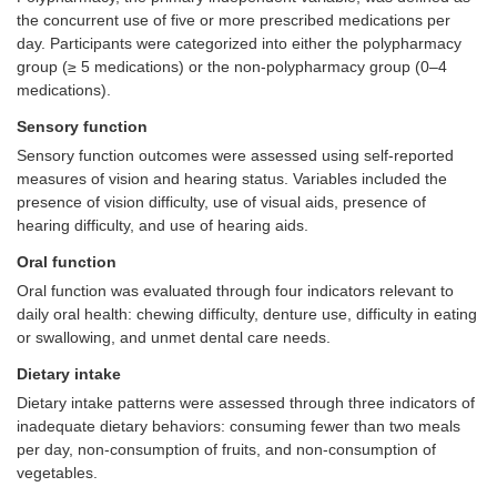
the concurrent use of five or more prescribed medications per
day. Participants were categorized into either the polypharmacy
group (≥ 5 medications) or the non-polypharmacy group (0–4
medications).
Sensory function
Sensory function outcomes were assessed using self-reported
measures of vision and hearing status. Variables included the
presence of vision difficulty, use of visual aids, presence of
hearing difficulty, and use of hearing aids.
Oral function
Oral function was evaluated through four indicators relevant to
daily oral health: chewing difficulty, denture use, difficulty in eating
or swallowing, and unmet dental care needs.
Dietary intake
Dietary intake patterns were assessed through three indicators of
inadequate dietary behaviors: consuming fewer than two meals
per day, non-consumption of fruits, and non-consumption of
vegetables.