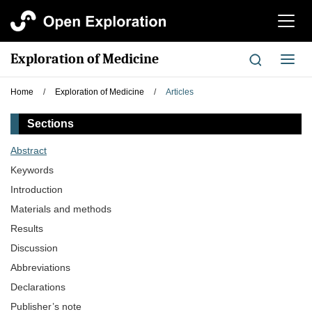
切
换
导
Exploration of Medicine
切
航
换
导
Home
/
Exploration of Medicine
/
Articles
航
Sections
Abstract
Keywords
Introduction
Materials and methods
Results
Discussion
Abbreviations
Declarations
Publisher’s note