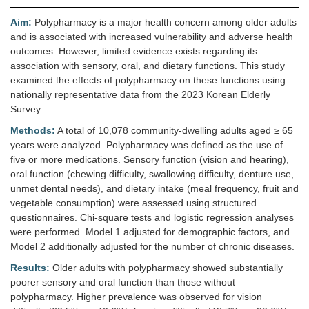
Aim:
Polypharmacy is a major health concern among older adults
and is associated with increased vulnerability and adverse health
outcomes. However, limited evidence exists regarding its
association with sensory, oral, and dietary functions. This study
examined the effects of polypharmacy on these functions using
nationally representative data from the 2023 Korean Elderly
Survey.
Methods:
A total of 10,078 community-dwelling adults aged ≥ 65
years were analyzed. Polypharmacy was defined as the use of
five or more medications. Sensory function (vision and hearing),
oral function (chewing difficulty, swallowing difficulty, denture use,
unmet dental needs), and dietary intake (meal frequency, fruit and
vegetable consumption) were assessed using structured
questionnaires. Chi-square tests and logistic regression analyses
were performed. Model 1 adjusted for demographic factors, and
Model 2 additionally adjusted for the number of chronic diseases.
Results:
Older adults with polypharmacy showed substantially
poorer sensory and oral function than those without
polypharmacy. Higher prevalence was observed for vision