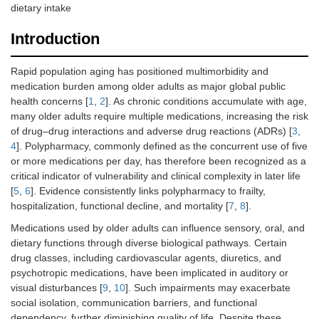
dietary intake
Introduction
Rapid population aging has positioned multimorbidity and
medication burden among older adults as major global public
health concerns [
1
,
2
]. As chronic conditions accumulate with age,
many older adults require multiple medications, increasing the risk
of drug–drug interactions and adverse drug reactions (ADRs) [
3
,
4
]. Polypharmacy, commonly defined as the concurrent use of five
or more medications per day, has therefore been recognized as a
critical indicator of vulnerability and clinical complexity in later life
[
5
,
6
]. Evidence consistently links polypharmacy to frailty,
hospitalization, functional decline, and mortality [
7
,
8
].
Medications used by older adults can influence sensory, oral, and
dietary functions through diverse biological pathways. Certain
drug classes, including cardiovascular agents, diuretics, and
psychotropic medications, have been implicated in auditory or
visual disturbances [
9
,
10
]. Such impairments may exacerbate
social isolation, communication barriers, and functional
dependency, further diminishing quality of life. Despite these