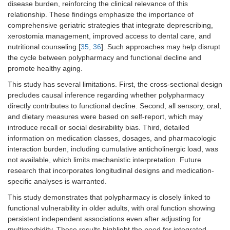
disease burden, reinforcing the clinical relevance of this
relationship. These findings emphasize the importance of
comprehensive geriatric strategies that integrate deprescribing,
xerostomia management, improved access to dental care, and
nutritional counseling [
35
,
36
]. Such approaches may help disrupt
the cycle between polypharmacy and functional decline and
promote healthy aging.
This study has several limitations. First, the cross-sectional design
precludes causal inference regarding whether polypharmacy
directly contributes to functional decline. Second, all sensory, oral,
and dietary measures were based on self-report, which may
introduce recall or social desirability bias. Third, detailed
information on medication classes, dosages, and pharmacologic
interaction burden, including cumulative anticholinergic load, was
not available, which limits mechanistic interpretation. Future
research that incorporates longitudinal designs and medication-
specific analyses is warranted.
This study demonstrates that polypharmacy is closely linked to
functional vulnerability in older adults, with oral function showing
persistent independent associations even after adjusting for
multimorbidity. These results highlight the need for integrated