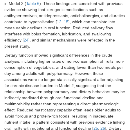
in Model 2 (
Table 6
). These findings are consistent with previous
evidence showing that xerogenic medications such as
antihypertensives, antidepressants, anticholinergics, and diuretics
contribute to hyposalivation [
12
–
15
], which can translate into
measurable declines in oral function. Reduced salivary flow
interferes with bolus formation, lubrication, and swallowing
efficiency [
24
], and similar mechanisms were reflected in the
present study.
Dietary function showed significant differences in the crude
analysis, including higher rates of non-consumption of fruits, non-
consumption of vegetables, and eating fewer than two meals per
day among adults with polypharmacy. However, these
associations were no longer statistically significant after adjusting
for chronic disease burden in Model 2, suggesting that the
relationship between polypharmacy and dietary behaviors may be
indirectly mediated through oral functional decline and
multimorbidity rather than representing a direct pharmacologic
effect. Reduced masticatory capacity often leads older adults to
avoid fibrous and protein-rich foods, resulting in inadequate
nutrient intake, a pattern consistent with previous evidence linking
oral frailty with nutritional and functional decline [
25
,
26
]. Dietary