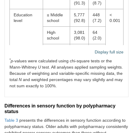
(91.3)
(8.7)
Education
≤ Middle
5,777
448
<
level
school
(92.8)
(7.2)
0.001
High
3,081
64
school
(98.0)
(2.0)
≥
690
17
Display full size
University
(97.6)
(2.4)
*
p
-values were calculated using chi-square tests or the
Mann-Whitney
U
test. All analyses applied sampling weights.
Smoking
Current
902
42
0.242
status
smoker
(95.6)
(4.4)
Because of weighting and variable-specific missing data, the
total
N
and weighted percentages may vary slightly and may
Non-
8,646
488
not sum exactly to 100%.
smoker
(94.7)
(5.3)
Alcohol
No
5,901
423
<
Differences in sensory function by polypharmacy
consumption
(93.3)
(6.7)
0.001
status
Yes
3,648
107
Table 3
presents the differences in sensory function according to
(97.2)
(2.8)
polypharmacy status. Older adults with polypharmacy consistently
exhibited poorer sensory outcomes than those without