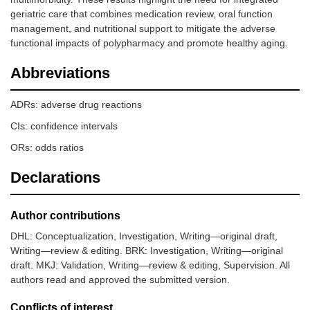
geriatric care that combines medication review, oral function
management, and nutritional support to mitigate the adverse
functional impacts of polypharmacy and promote healthy aging.
Abbreviations
ADRs: adverse drug reactions
CIs: confidence intervals
ORs: odds ratios
Declarations
Author contributions
DHL: Conceptualization, Investigation, Writing—original draft,
Writing—review & editing. BRK: Investigation, Writing—original
draft. MKJ: Validation, Writing—review & editing, Supervision. All
authors read and approved the submitted version.
Conflicts of interest