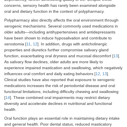
concerns, sensory health has rarely been examined alongside
oral and dietary function in the context of polypharmacy.
Polypharmacy also directly affects the oral environment through
xerogenic mechanisms. Several commonly used medications in
older adults—including antihypertensives and antidepressants
have been shown to induce hyposalivation and contribute to
xerostomia [
11
,
12
]. In addition, drugs with anticholinergic
properties and diuretics further compromise salivary gland
function, exacerbating oral dryness and mucosal discomfort [
13
].
As salivary flow declines, older adults are more likely to
experience impaired mastication and swallowing, which negatively
influences oral comfort and daily eating behaviors [
12
,
13
].
Clinical studies have also reported that exposure to xerogenic
medications increases the risk of periodontal disease and oral
functional limitations, including difficulty chewing and swallowing
[
14
]. These combined oral impairments may restrict dietary
diversity and accelerate declines in nutritional and functional
health.
Oral function plays an essential role in maintaining dietary intake
and general health. Poor dental status, reduced masticatory