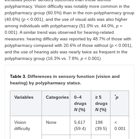
Regular
No
4,470
290
<
polypharmacy. Vision difficulty was notably more common in the
exercise
(93.9)
(6.1)
0.001
polypharmacy group (60.5%) than in the non-polypharmacy group
(40.6%) (
p
< 0.001), and the use of visual aids was also higher
Yes
5,079
239
among individuals with polypharmacy (51.0% vs. 44.0%,
p
=
(95.5)
(4.5)
0.001). A similar trend was observed for hearing-related
measures: hearing difficulty was reported by 48.7% of those with
Number of
2.00
5.00
<
polypharmacy compared with 20.6% of those without (
p
< 0.001),
chronic
(2)
(3)
0.001
and the use of hearing aids was nearly twice as frequent in the
diseases
polypharmacy group (16.3% vs. 7.8%,
p
< 0.001).
Median (IQR)
Table 3.
Differences in sensory function (vision and
hearing) by polypharmacy status.
*
Variables
Categories
0–4
≥ 5
p
drugs
drugs
N
(%)
N
(%)
Vision
None
5,617
198
<
difficulty
(59.4)
(39.5)
0.001