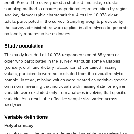
South Korea. The survey used a stratified, multistage cluster
sampling method to ensure proportional representation by region
and key demographic characteristics. A total of 10,078 older
adults participated in the survey. Sampling weights provided by
the survey administrators were applied in all analyses to generate
nationally representative estimates.
Study population
This study included all 10,078 respondents aged 65 years or
older who participated in the survey. Although some variables
(sensory, oral, and dietary-related items) contained missing
values, participants were not excluded from the overall analytic
sample. Instead, missing values were treated as variable-specific
omissions, meaning that individuals with missing data for a given
variable were excluded only from analyses involving that specific
variable. As a result, the effective sample size varied across
analyses.
Variable definitions
Polypharmacy
Polypharmacy, the primary independent variable, was defined as