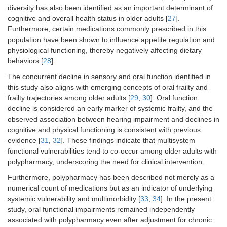
diversity has also been identified as an important determinant of
cognitive and overall health status in older adults [
27
].
Furthermore, certain medications commonly prescribed in this
population have been shown to influence appetite regulation and
physiological functioning, thereby negatively affecting dietary
behaviors [
28
].
The concurrent decline in sensory and oral function identified in
this study also aligns with emerging concepts of oral frailty and
frailty trajectories among older adults [
29
,
30
]. Oral function
decline is considered an early marker of systemic frailty, and the
observed association between hearing impairment and declines in
cognitive and physical functioning is consistent with previous
evidence [
31
,
32
]. These findings indicate that multisystem
functional vulnerabilities tend to co-occur among older adults with
polypharmacy, underscoring the need for clinical intervention.
Furthermore, polypharmacy has been described not merely as a
numerical count of medications but as an indicator of underlying
systemic vulnerability and multimorbidity [
33
,
34
]. In the present
study, oral functional impairments remained independently
associated with polypharmacy even after adjustment for chronic