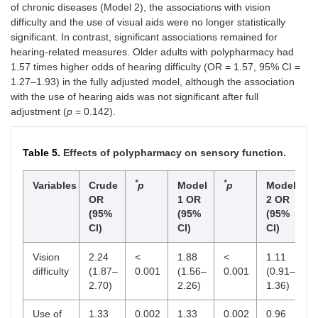
of chronic diseases (Model 2), the associations with vision
difficulty and the use of visual aids were no longer statistically
significant. In contrast, significant associations remained for
hearing-related measures. Older adults with polypharmacy had
1.57 times higher odds of hearing difficulty (OR = 1.57, 95% CI =
1.27–1.93) in the fully adjusted model, although the association
with the use of hearing aids was not significant after full
adjustment (
p
= 0.142).
Table 5.
Effects of polypharmacy on sensory function.
*
*
*
Variables
Crude
p
Model
p
Model
OR
1 OR
2 OR
(95%
(95%
(95%
CI)
CI)
CI)
Vision
2.24
<
1.88
<
1.11
0
difficulty
(1.87–
0.001
(1.56–
0.001
(0.91–
2.70)
2.26)
1.36)
Use of
1.33
0.002
1.33
0.002
0.96
0