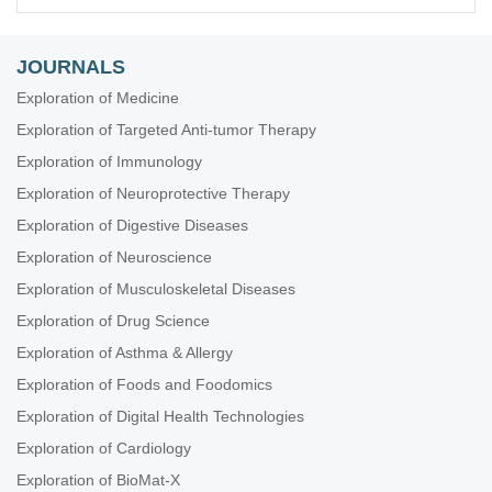
JOURNALS
Exploration of Medicine
Exploration of Targeted Anti-tumor Therapy
Exploration of Immunology
Exploration of Neuroprotective Therapy
Exploration of Digestive Diseases
Exploration of Neuroscience
Exploration of Musculoskeletal Diseases
Exploration of Drug Science
Exploration of Asthma & Allergy
Exploration of Foods and Foodomics
Exploration of Digital Health Technologies
Exploration of Cardiology
Exploration of BioMat-X