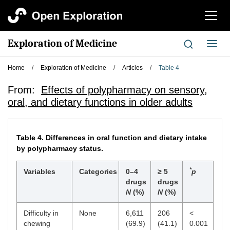
切
换
导
Exploration of Medicine
切
航
换
导
Home
/
Exploration of Medicine
/
Articles
/
Table 4
航
From:
Effects of polypharmacy on sensory,
oral, and dietary functions in older adults
Table 4.
Differences in oral function and dietary intake
by polypharmacy status.
*
Variables
Categories
0–4
≥ 5
p
drugs
drugs
N
(%)
N
(%)
Difficulty in
None
6,611
206
<
chewing
(69.9)
(41.1)
0.001