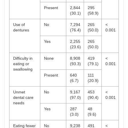
Present
2,844
295
(30.1)
(58.9)
Use of
No
7,294
265
<
dentures
(76.4)
(50.0)
0.001
Yes
2,255
265
(23.6)
(50.0)
Difficulty in
None
8,908
419
<
eating or
(93.3)
(79.1)
0.001
swallowing
Present
640
111
(6.7)
(20.9)
Unmet
No
9,167
453
<
dental care
(97.0)
(90.4)
0.001
needs
Yes
287
48
(3.0)
(9.6)
Eating fewer
No
9,238
491
<