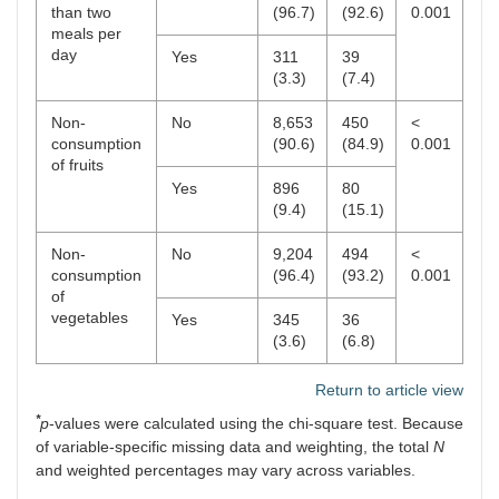
than two
(96.7)
(92.6)
0.001
meals per
day
Yes
311
39
(3.3)
(7.4)
Non-
No
8,653
450
<
consumption
(90.6)
(84.9)
0.001
of fruits
Yes
896
80
(9.4)
(15.1)
Non-
No
9,204
494
<
consumption
(96.4)
(93.2)
0.001
of
vegetables
Yes
345
36
(3.6)
(6.8)
Return to article view
*
p
-values were calculated using the chi-square test. Because
of variable-specific missing data and weighting, the total
N
and weighted percentages may vary across variables.