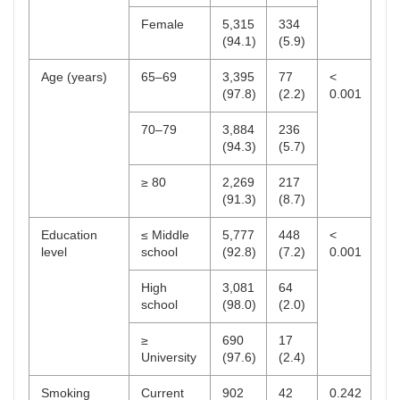
Female
5,315
334
(94.1)
(5.9)
Age (years)
65–69
3,395
77
<
(97.8)
(2.2)
0.001
70–79
3,884
236
(94.3)
(5.7)
≥ 80
2,269
217
(91.3)
(8.7)
Education
≤ Middle
5,777
448
<
level
school
(92.8)
(7.2)
0.001
High
3,081
64
school
(98.0)
(2.0)
≥
690
17
University
(97.6)
(2.4)
Smoking
Current
902
42
0.242