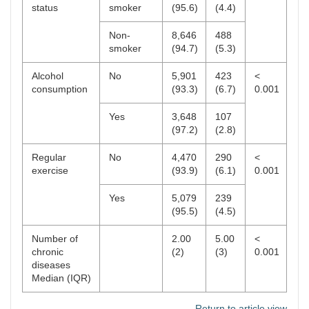
status
smoker
(95.6)
(4.4)
Non-
8,646
488
smoker
(94.7)
(5.3)
Alcohol
No
5,901
423
<
consumption
(93.3)
(6.7)
0.001
Yes
3,648
107
(97.2)
(2.8)
Regular
No
4,470
290
<
exercise
(93.9)
(6.1)
0.001
Yes
5,079
239
(95.5)
(4.5)
Number of
2.00
5.00
<
chronic
(2)
(3)
0.001
diseases
Median (IQR)
Return to article view