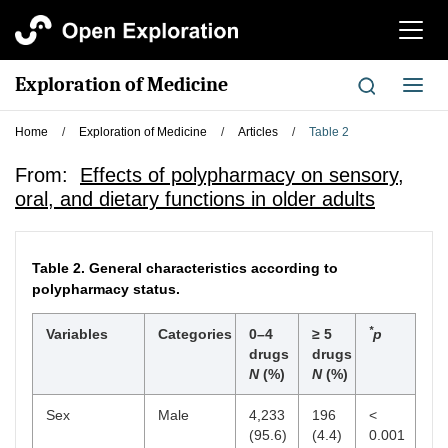
切
换
导
Exploration of Medicine
切
航
换
导
Home
/
Exploration of Medicine
/
Articles
/
Table 2
航
From:
Effects of polypharmacy on sensory,
oral, and dietary functions in older adults
Table 2.
General characteristics according to
polypharmacy status.
*
Variables
Categories
0–4
≥ 5
p
drugs
drugs
N
(%)
N
(%)
Sex
Male
4,233
196
<
(95.6)
(4.4)
0.001