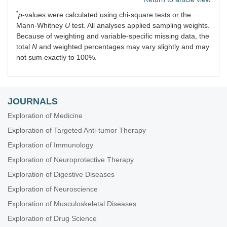
*
p
-values were calculated using chi-square tests or the
Mann-Whitney
U
test. All analyses applied sampling weights.
Because of weighting and variable-specific missing data, the
total
N
and weighted percentages may vary slightly and may
not sum exactly to 100%.
JOURNALS
Exploration of Medicine
Exploration of Targeted Anti-tumor Therapy
Exploration of Immunology
Exploration of Neuroprotective Therapy
Exploration of Digestive Diseases
Exploration of Neuroscience
Exploration of Musculoskeletal Diseases
Exploration of Drug Science