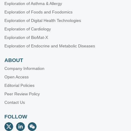
Exploration of Asthma & Allergy
Exploration of Foods and Foodomics
Exploration of Digital Health Technologies
Exploration of Cardiology
Exploration of BioMat-X
Exploration of Endocrine and Metabolic Diseases
ABOUT
Company Information
Open Access
Editorial Policies
Peer Review Policy
Contact Us
FOLLOW