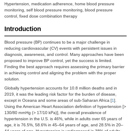
Hypertension, medication adherence, home blood pressure
monitoring, self blood pressure monitoring, blood pressure
control, fixed dose combination therapy
Introduction
Blood pressure (BP) continues to be a major challenge in
reducing cardiovascular (CV) events with persistent issues in
diagnosis, awareness, and control. Many approaches have been
proposed to improve BP control, yet the success is limited.
Finding the best approach requires assessing the primary barrier
in achieving control and aligning the problem with the proper
solution.
Globally hypertension accounts for 10.8 million deaths and in
2019, it was the leading risk factor for the burden of disease,
except in Oceana and some areas of sub-Saharan Africa [
1
].
Using the American Heart Association definition of hypertension [>
130/80 mmHg (> 17/10 kPa)], the overall prevalence of
hypertension in the U.S. is 46%, while in adults over 65 years of
age, it is 76.5%, 58.6% in 45–64 years of age, and 28.5% in 20–