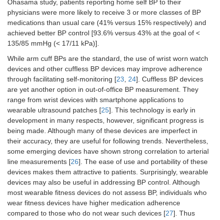
Ohasama study, patients reporting home self BP to their
physicians were more likely to receive 3 or more classes of BP
medications than usual care (41% versus 15% respectively) and
achieved better BP control [93.6% versus 43% at the goal of <
135/85 mmHg (< 17/11 kPa)].
While arm cuff BPs are the standard, the use of wrist worn watch
devices and other cuffless BP devices may improve adherence
through facilitating self-monitoring [
23
,
24
]. Cuffless BP devices
are yet another option in out-of-office BP measurement. They
range from wrist devices with smartphone applications to
wearable ultrasound patches [
25
]. This technology is early in
development in many respects, however, significant progress is
being made. Although many of these devices are imperfect in
their accuracy, they are useful for following trends. Nevertheless,
some emerging devices have shown strong correlation to arterial
line measurements [
26
]. The ease of use and portability of these
devices makes them attractive to patients. Surprisingly, wearable
devices may also be useful in addressing BP control. Although
most wearable fitness devices do not assess BP, individuals who
wear fitness devices have higher medication adherence
compared to those who do not wear such devices [
27
]. Thus