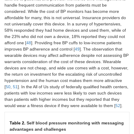
handle frequent communication from patients must be
considered. While the cost of BP monitors has become more
affordable for many, this is not universal. Insurance providers do
not universally cover this device. In a survey of hypertensives,
58% responded they had home devices and used them, while of
the 23% who did not own a device, 18% reported they could not
afford one [
48
]. Providing free BP cuffs to low-income patients
improves BP adherence and control [
49
]. The observation that
wearable devices may affect adherence despite not assessing BP
warrants consideration of the cost of these devices. Wearable
devices are not cheap, and wide use comes with a cost, however,
the return on investment for the escalating risk of uncontrolled
hypertension and the human cost makes them more attractive
[
50
,
51
]. In the All of Us study of federally qualified health centers,
patients with low incomes were less likely to own such devices
than patients with higher incomes but they reported that they
would wear a fitness device if they were available to them [
52
].
Table 2.
Self blood pressure monitoring with messaging
advantages and challenges