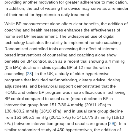
providing another motivation for greater adherence to medication.
In addition, the act of wearing the device may serve as a reminder
of their need for hypertension daily treatment.
While BP measurement alone offers clear benefits, the addition of
coaching and health messages enhances the effectiveness of
home self BP measurement. The widespread use of digital
technology facilitates the ability to implement remote coaching.
Randomized controlled trials assessing the effect of internet-
based interventions of counseling and coaching alone show
benefits on BP control, such as a recent trial showing a 4 mmHg
(0.5 kPa) decline in clinic systolic BP at 12 months with e-
counseling [
28
]. In the UK, a study of older hypertensive
programs that included self-monitoring, dietary advice, dosing
adjustments, and behavioral support demonstrated that the
HOME and online BP program was more efficacious in achieving
BP control compared to usual care (mean decline in BP in
intervention group from 151.7/86.4 mmHg (20/11 kPa) to
138.4/80.2 mmHg (18/10 kPa), and in usual care group decline
from 151.6/85.3 mmHg (20/11 kPa) to 141.8/79.8 mmHg (18/10
kPa) between intervention group and usual care group [
29
]). In a
similar randomized study of 450 hypertensives, the addition of