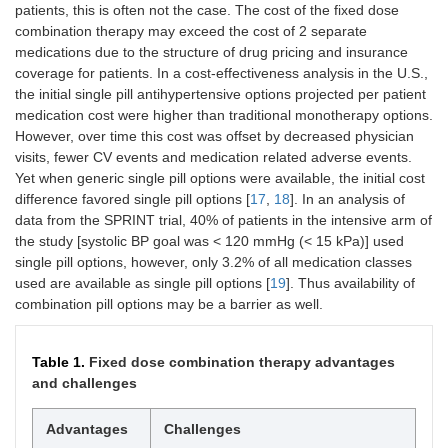
patients, this is often not the case. The cost of the fixed dose
combination therapy may exceed the cost of 2 separate
medications due to the structure of drug pricing and insurance
coverage for patients. In a cost-effectiveness analysis in the U.S.,
the initial single pill antihypertensive options projected per patient
medication cost were higher than traditional monotherapy options.
However, over time this cost was offset by decreased physician
visits, fewer CV events and medication related adverse events.
Yet when generic single pill options were available, the initial cost
difference favored single pill options [
17
,
18
]. In an analysis of
data from the SPRINT trial, 40% of patients in the intensive arm of
the study [systolic BP goal was < 120 mmHg (< 15 kPa)] used
single pill options, however, only 3.2% of all medication classes
used are available as single pill options [
19
]. Thus availability of
combination pill options may be a barrier as well.
Table 1.
Fixed dose combination therapy advantages
and challenges
Advantages
Challenges