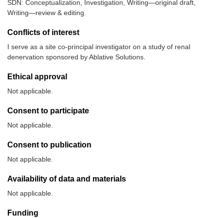
SDN: Conceptualization, Investigation, Writing—original draft,
Writing—review & editing.
Conflicts of interest
I serve as a site co-principal investigator on a study of renal
denervation sponsored by Ablative Solutions.
Ethical approval
Not applicable.
Consent to participate
Not applicable.
Consent to publication
Not applicable.
Availability of data and materials
Not applicable.
Funding