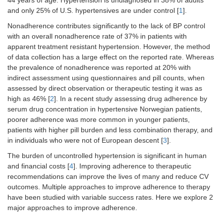
44 years of age. Hypertension is undiagnosed in 38% of adults
and only 25% of U.S. hypertensives are under control [
1
].
Nonadherence contributes significantly to the lack of BP control
with an overall nonadherence rate of 37% in patients with
apparent treatment resistant hypertension. However, the method
of data collection has a large effect on the reported rate. Whereas
the prevalence of nonadherence was reported at 20% with
indirect assessment using questionnaires and pill counts, when
assessed by direct observation or therapeutic testing it was as
high as 46% [
2
]. In a recent study assessing drug adherence by
serum drug concentration in hypertensive Norwegian patients,
poorer adherence was more common in younger patients,
patients with higher pill burden and less combination therapy, and
in individuals who were not of European descent [
3
].
The burden of uncontrolled hypertension is significant in human
and financial costs [
4
]. Improving adherence to therapeutic
recommendations can improve the lives of many and reduce CV
outcomes. Multiple approaches to improve adherence to therapy
have been studied with variable success rates. Here we explore 2
major approaches to improve adherence.