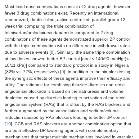
Most fixed dose combinations consist of 2 drug agents, however,
fewer 3 drug combinations exist. Recently an international,
randomized, double-blind, active-controlled, parallel-group 12-
week trial comparing the triple combination of
telmisartan/amlodipine/indapamide compared to 2 drug
combinations of these agents demonstrated superior BP control
with the triple combination with no difference in withdrawal rates
due to adverse events [
8
]. Similarly, the same triple combination
at low doses showed better BP control [goal < 140/90 mmHg (<
18/11 kPa)] compared to standard protocol in a study in Nigeria
(82% vs. 72%, respectively) [
9
]. In addition to the simpler dosing,
the synergistic effects of these agents improve their efficacy and
utility. The rationale for combining thiazide diuretics and renin
angiotensin blockade is based on the natriuresis and volume
depletion caused by diuretics leading to activation of the renin
angiotensin system (RAS) that is offset by the RAS blockers and
further augmented by the vasodilation and sodium/volume
reduction caused by RAS blockers leading to better BP control
[
10
]. CCB and RAS blockers are another combination option that
are both effective BP lowering agents with complementary
mechanisms that target multiple mechanisms involved in vascular