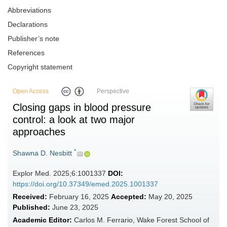
Abbreviations
Declarations
Publisher’s note
References
Copyright statement
Open Access
Perspective
Closing gaps in blood pressure
control: a look at two major
approaches
*
Shawna D. Nesbitt
Explor Med. 2025;6:1001337
DOI:
https://doi.org/10.37349/emed.2025.1001337
Received:
February 16, 2025
Accepted:
May 20, 2025
Published:
June 23, 2025
Academic Editor:
Carlos M. Ferrario, Wake Forest School of