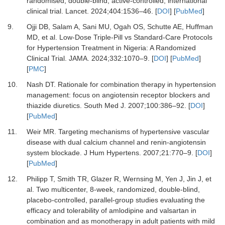
randomised, double-blind, active-controlled, international
clinical trial.
Lancet
.
2024
;
404
:
1536
–
46.
[
DOI
] [
PubMed
]
9.
Ojji DB, Salam A, Sani MU, Ogah OS, Schutte AE, Huffman
MD,
et al.
Low-Dose Triple-Pill vs Standard-Care Protocols
for Hypertension Treatment in Nigeria: A Randomized
Clinical Trial.
JAMA
.
2024
;
332
:
1070
–
9.
[
DOI
] [
PubMed
]
[
PMC
]
10.
Nash DT.
Rationale for combination therapy in hypertension
management: focus on angiotensin receptor blockers and
thiazide diuretics.
South Med J
.
2007
;
100
:
386
–
92.
[
DOI
]
[
PubMed
]
11.
Weir MR.
Targeting mechanisms of hypertensive vascular
disease with dual calcium channel and renin-angiotensin
system blockade.
J Hum Hypertens
.
2007
;
21
:
770
–
9.
[
DOI
]
[
PubMed
]
12.
Philipp T, Smith TR, Glazer R, Wernsing M, Yen J, Jin J,
et
al.
Two multicenter, 8-week, randomized, double-blind,
placebo-controlled, parallel-group studies evaluating the
efficacy and tolerability of amlodipine and valsartan in
combination and as monotherapy in adult patients with mild