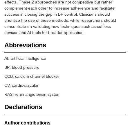
effects. These 2 approaches are not competitive but rather
complement each other to increase adherence and facilitate
success in closing the gap in BP control. Clinicians should
prioritize the use of these methods, while researchers should
concentrate on validating new techniques such as cuffless
devices and AI tools for broader application.
Abbreviations
AI: artificial intelligence
BP: blood pressure
CCB: calcium channel blocker
CV: cardiovascular
RAS: renin angiotensin system
Declarations
Author contributions