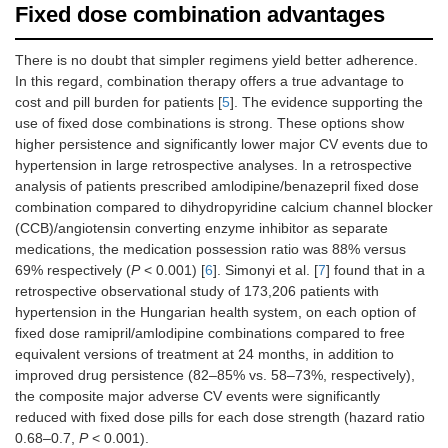
Fixed dose combination advantages
There is no doubt that simpler regimens yield better adherence.
In this regard, combination therapy offers a true advantage to
cost and pill burden for patients [
5
]. The evidence supporting the
use of fixed dose combinations is strong. These options show
higher persistence and significantly lower major CV events due to
hypertension in large retrospective analyses. In a retrospective
analysis of patients prescribed amlodipine/benazepril fixed dose
combination compared to dihydropyridine calcium channel blocker
(CCB)/angiotensin converting enzyme inhibitor as separate
medications, the medication possession ratio was 88% versus
69% respectively (
P
< 0.001) [
6
]. Simonyi et al. [
7
] found that in a
retrospective observational study of 173,206 patients with
hypertension in the Hungarian health system, on each option of
fixed dose ramipril/amlodipine combinations compared to free
equivalent versions of treatment at 24 months, in addition to
improved drug persistence (82–85% vs. 58–73%, respectively),
the composite major adverse CV events were significantly
reduced with fixed dose pills for each dose strength (hazard ratio
0.68–0.7,
P
< 0.001).