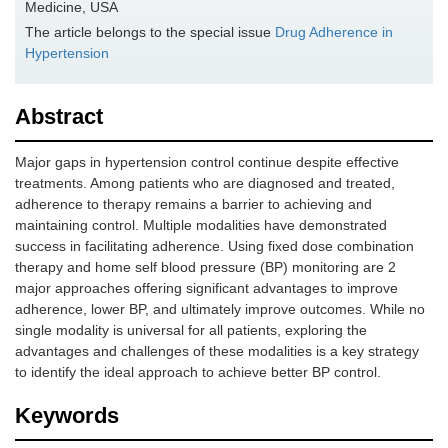
Medicine, USA
The article belongs to the special issue
Drug Adherence in
Hypertension
Abstract
Major gaps in hypertension control continue despite effective
treatments. Among patients who are diagnosed and treated,
adherence to therapy remains a barrier to achieving and
maintaining control. Multiple modalities have demonstrated
success in facilitating adherence. Using fixed dose combination
therapy and home self blood pressure (BP) monitoring are 2
major approaches offering significant advantages to improve
adherence, lower BP, and ultimately improve outcomes. While no
single modality is universal for all patients, exploring the
advantages and challenges of these modalities is a key strategy
to identify the ideal approach to achieve better BP control.
Keywords