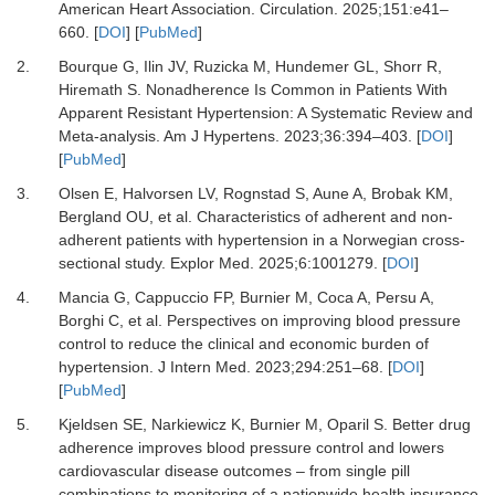
American Heart Association.
Circulation
.
2025
;
151
:
e41
–
660.
[
DOI
] [
PubMed
]
2.
Bourque G, Ilin JV, Ruzicka M, Hundemer GL, Shorr R,
Hiremath S.
Nonadherence Is Common in Patients With
Apparent Resistant Hypertension: A Systematic Review and
Meta-analysis.
Am J Hypertens
.
2023
;
36
:
394
–
403.
[
DOI
]
[
PubMed
]
3.
Olsen E, Halvorsen LV, Rognstad S, Aune A, Brobak KM,
Bergland OU,
et al.
Characteristics of adherent and non-
adherent patients with hypertension in a Norwegian cross-
sectional study.
Explor Med
.
2025
;
6
:
1001279.
[
DOI
]
4.
Mancia G, Cappuccio FP, Burnier M, Coca A, Persu A,
Borghi C,
et al.
Perspectives on improving blood pressure
control to reduce the clinical and economic burden of
hypertension.
J Intern Med
.
2023
;
294
:
251
–
68.
[
DOI
]
[
PubMed
]
5.
Kjeldsen SE, Narkiewicz K, Burnier M, Oparil S.
Better drug
adherence improves blood pressure control and lowers
cardiovascular disease outcomes – from single pill
combinations to monitoring of a nationwide health insurance