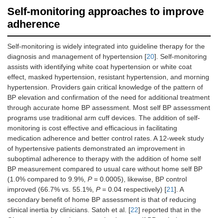
Self-monitoring approaches to improve
adherence
Self-monitoring is widely integrated into guideline therapy for the
diagnosis and management of hypertension [
20
]. Self-monitoring
assists with identifying white coat hypertension or white coat
effect, masked hypertension, resistant hypertension, and morning
hypertension. Providers gain critical knowledge of the pattern of
BP elevation and confirmation of the need for additional treatment
through accurate home BP assessment. Most self BP assessment
programs use traditional arm cuff devices. The addition of self-
monitoring is cost effective and efficacious in facilitating
medication adherence and better control rates. A 12-week study
of hypertensive patients demonstrated an improvement in
suboptimal adherence to therapy with the addition of home self
BP measurement compared to usual care without home self BP
(1.0% compared to 9.9%,
P
= 0.0005), likewise, BP control
improved (66.7% vs. 55.1%,
P
= 0.04 respectively) [
21
]. A
secondary benefit of home BP assessment is that of reducing
clinical inertia by clinicians. Satoh et al. [
22
] reported that in the