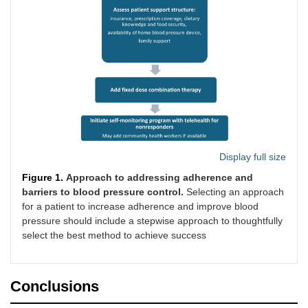
Display full size
Figure 1.
Approach to addressing adherence and
barriers to blood pressure control.
Selecting an approach
for a patient to increase adherence and improve blood
pressure should include a stepwise approach to thoughtfully
select the best method to achieve success
Conclusions