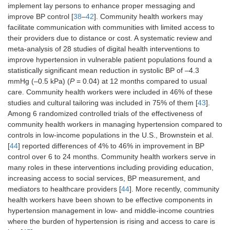
implement lay persons to enhance proper messaging and
improve BP control [
38
–
42
]. Community health workers may
facilitate communication with communities with limited access to
their providers due to distance or cost. A systematic review and
meta-analysis of 28 studies of digital health interventions to
improve hypertension in vulnerable patient populations found a
statistically significant mean reduction in systolic BP of –4.3
mmHg (–0.5 kPa) (
P
= 0.04) at 12 months compared to usual
care. Community health workers were included in 46% of these
studies and cultural tailoring was included in 75% of them [
43
].
Among 6 randomized controlled trials of the effectiveness of
community health workers in managing hypertension compared to
controls in low-income populations in the U.S., Brownstein et al.
[
44
] reported differences of 4% to 46% in improvement in BP
control over 6 to 24 months. Community health workers serve in
many roles in these interventions including providing education,
increasing access to social services, BP measurement, and
mediators to healthcare providers [
44
]. More recently, community
health workers have been shown to be effective components in
hypertension management in low- and middle-income countries
where the burden of hypertension is rising and access to care is