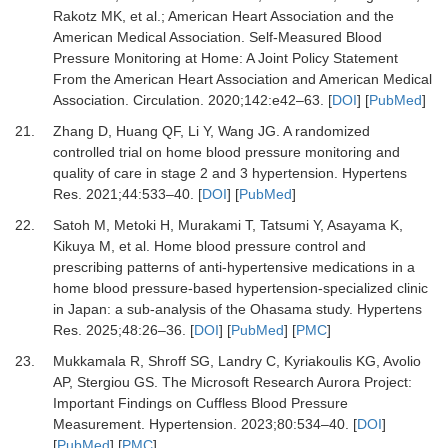
Rakotz MK,
et al.
;
American Heart Association and the
American Medical Association.
Self-Measured Blood
Pressure Monitoring at Home: A Joint Policy Statement
From the American Heart Association and American Medical
Association.
Circulation
.
2020
;
142
:
e42
–
63.
[
DOI
] [
PubMed
]
21.
Zhang D, Huang QF, Li Y, Wang JG.
A randomized
controlled trial on home blood pressure monitoring and
quality of care in stage 2 and 3 hypertension.
Hypertens
Res
.
2021
;
44
:
533
–
40.
[
DOI
] [
PubMed
]
22.
Satoh M, Metoki H, Murakami T, Tatsumi Y, Asayama K,
Kikuya M,
et al.
Home blood pressure control and
prescribing patterns of anti-hypertensive medications in a
home blood pressure-based hypertension-specialized clinic
in Japan: a sub-analysis of the Ohasama study.
Hypertens
Res
.
2025
;
48
:
26
–
36.
[
DOI
] [
PubMed
] [
PMC
]
23.
Mukkamala R, Shroff SG, Landry C, Kyriakoulis KG, Avolio
AP, Stergiou GS.
The Microsoft Research Aurora Project:
Important Findings on Cuffless Blood Pressure
Measurement.
Hypertension
.
2023
;
80
:
534
–
40.
[
DOI
]
[
PubMed
] [
PMC
]