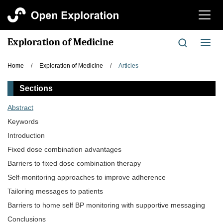
切
换
导
Exploration of Medicine
切
航
换
导
Home
/
Exploration of Medicine
/
Articles
航
Sections
Abstract
Keywords
Introduction
Fixed dose combination advantages
Barriers to fixed dose combination therapy
Self-monitoring approaches to improve adherence
Tailoring messages to patients
Barriers to home self BP monitoring with supportive messaging
Conclusions