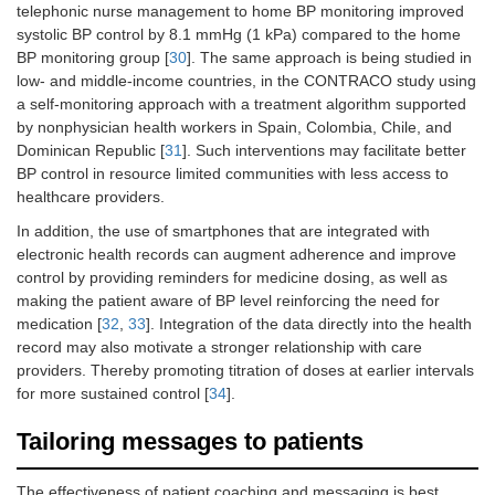
telephonic nurse management to home BP monitoring improved
systolic BP control by 8.1 mmHg (1 kPa) compared to the home
BP monitoring group [
30
]. The same approach is being studied in
low- and middle-income countries, in the CONTRACO study using
a self-monitoring approach with a treatment algorithm supported
by nonphysician health workers in Spain, Colombia, Chile, and
Dominican Republic [
31
]. Such interventions may facilitate better
BP control in resource limited communities with less access to
healthcare providers.
In addition, the use of smartphones that are integrated with
electronic health records can augment adherence and improve
control by providing reminders for medicine dosing, as well as
making the patient aware of BP level reinforcing the need for
medication [
32
,
33
]. Integration of the data directly into the health
record may also motivate a stronger relationship with care
providers. Thereby promoting titration of doses at earlier intervals
for more sustained control [
34
].
Tailoring messages to patients
The effectiveness of patient coaching and messaging is best