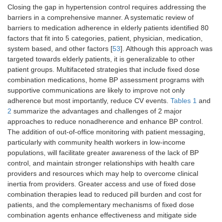
Closing the gap in hypertension control requires addressing the
barriers in a comprehensive manner. A systematic review of
barriers to medication adherence in elderly patients identified 80
factors that fit into 5 categories, patient, physician, medication,
system based, and other factors [
53
]. Although this approach was
targeted towards elderly patients, it is generalizable to other
patient groups. Multifaceted strategies that include fixed dose
combination medications, home BP assessment programs with
supportive communications are likely to improve not only
adherence but most importantly, reduce CV events.
Tables 1
and
2
summarize the advantages and challenges of 2 major
approaches to reduce nonadherence and enhance BP control.
The addition of out-of-office monitoring with patient messaging,
particularly with community health workers in low-income
populations, will facilitate greater awareness of the lack of BP
control, and maintain stronger relationships with health care
providers and resources which may help to overcome clinical
inertia from providers. Greater access and use of fixed dose
combination therapies lead to reduced pill burden and cost for
patients, and the complementary mechanisms of fixed dose
combination agents enhance effectiveness and mitigate side