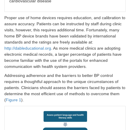
cardiovascular disease
Proper use of home devices requires education, and calibration to
assure accuracy. Patients can be instructed by staff during clinic
visits, however, this requires additional time. Fortunately, many
home BP device brands have been validated by international
standards and the ratings are freely available at:
http://dableducational.org
. As more medical clinics are adopting
electronic medical records, a larger percentage of patients have
become familiar with the use of the portals for enhanced
communication with health system providers.
Addressing adherence and the barriers to better BP control
requires a thoughtful approach to the unique circumstances of
patients. Clinicians should assess the barriers faced by patients to
determine the most efficient use of methods to overcome them
(
Figure 1
).