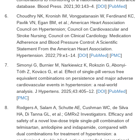
database.
Blood Press
.
2021
;
30
:
143
–
4.
[
DOI
] [
PubMed
]
6.
Choudhry NK, Kronish IM, Vongpatanasin W, Ferdinand KC,
Pavlik VN, Egan BM,
et al.
;
American Heart Association
Council on Hypertension
;
Council on Cardiovascular and
Stroke Nursing
;
Council on Clinical Cardiology.
Medication
Adherence and Blood Pressure Control: A Scientific
Statement From the American Heart Association.
Hypertension
.
2022
;
79
:
e1
–
14.
[
DOI
] [
PubMed
] [
PMC
]
7.
Simonyi G, Burnier M, Narkiewicz K, Rokszin G, Abonyi-
Tóth Z, Kovács G,
et al.
Effect of single-pill versus free
equivalent combinations on persistence and major adverse
cardiovascular events in hypertension: a real-world
analysis.
J Hypertens
.
2025
;
43
:
405
–
12.
[
DOI
] [
PubMed
]
[
PMC
]
8.
Rodgers A, Salam A, Schutte AE, Cushman WC, de Silva
HA, Di Tanna GL,
et al.
;
GMRx2 Investigators.
Efficacy and
safety of a novel low-dose triple single-pill combination of
telmisartan, amlodipine and indapamide, compared with
dual combinations for treatment of hypertension: a