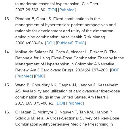
to moderate essential hypertension.
Clin Ther
.
2007
;
29
:
563
–
80.
[
DOI
] [
PubMed
]
13.
Pimenta E, Oparil S.
Fixed combinations in the
management of hypertension: patient perspectives and
rationale for development and utility of the olmesartan-
amlodipine combination.
Vasc Health Risk Manag
.
2008
;
4
:
653
–
64.
[
DOI
] [
PubMed
] [
PMC
]
14.
Molina de Salazar DI, Coca A, Alcocer L, Piskorz D.
The
Rationale for Using Fixed-Dose Combination Therapy in the
Management of Hypertension in Colombia: A Narrative
Review.
Am J Cardiovasc Drugs
.
2024
;
24
:
197
–
209.
[
DOI
]
[
PubMed
] [
PMC
]
15.
Wang B, Choudhry NK, Gagne JJ, Landon J, Kesselheim
AS.
Availability and utilization of cardiovascular fixed-dose
combination drugs in the United States.
Am Heart J
.
2015
;
169
:
379
–
86.e1.
[
DOI
] [
PubMed
]
16.
O’Hagan E, McIntyre D, Nguyen T, Tan KM, Hanlon P,
Siddiqui M,
et al.
A Cross-Sectional Survey of Fixed-Dose
Combination Antihypertensive Medicine Prescribing in