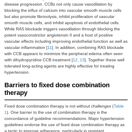
disease progression. CCBs not only cause vasodilation by
blocking the influx of calcium into vascular smooth muscle cells
but also promote fibrinolysis, inhibit proliferation of vascular
smooth muscle cells, and inhibit apoptosis of endothelial cells.
While RAS blockade triggers vasodilation through blocking the
potent vasoconstrictor angiotensin II and a host of positive
vascular effects including improving endothelial function as well as
vascular inflammation [
11
]. In addition, combining RAS blockade
with CCB appears to minimize the peripheral edema often seen
with dihydropyridine CCB treatment [
12
,
13
]. Together these well
tolerated long-acting agents are highly effective for treating
hypertension.
Barriers to fixed dose combination
therapy
Fixed dose combination therapy is not without challenges (
Table
1
). One barrier to the use of combination therapy is the
concordance of guideline recommendations. Major hypertension
guidelines endorse the use of fixed dose combination therapy as
a tactic to improve adherence, particularly in resistant