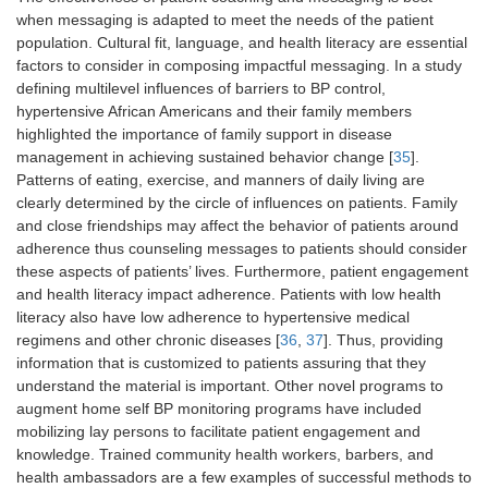
when messaging is adapted to meet the needs of the patient
population. Cultural fit, language, and health literacy are essential
factors to consider in composing impactful messaging. In a study
defining multilevel influences of barriers to BP control,
hypertensive African Americans and their family members
highlighted the importance of family support in disease
management in achieving sustained behavior change [
35
].
Patterns of eating, exercise, and manners of daily living are
clearly determined by the circle of influences on patients. Family
and close friendships may affect the behavior of patients around
adherence thus counseling messages to patients should consider
these aspects of patients’ lives. Furthermore, patient engagement
and health literacy impact adherence. Patients with low health
literacy also have low adherence to hypertensive medical
regimens and other chronic diseases [
36
,
37
]. Thus, providing
information that is customized to patients assuring that they
understand the material is important. Other novel programs to
augment home self BP monitoring programs have included
mobilizing lay persons to facilitate patient engagement and
knowledge. Trained community health workers, barbers, and
health ambassadors are a few examples of successful methods to