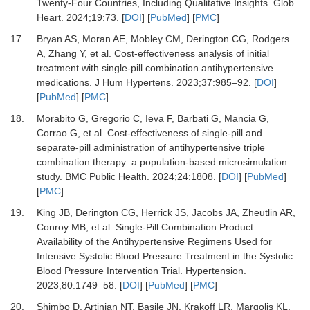
Twenty-Four Countries, Including Qualitative Insights.
Glob
Heart
.
2024
;
19
:
73.
[
DOI
] [
PubMed
] [
PMC
]
17.
Bryan AS, Moran AE, Mobley CM, Derington CG, Rodgers
A, Zhang Y,
et al.
Cost-effectiveness analysis of initial
treatment with single-pill combination antihypertensive
medications.
J Hum Hypertens
.
2023
;
37
:
985
–
92.
[
DOI
]
[
PubMed
] [
PMC
]
18.
Morabito G, Gregorio C, Ieva F, Barbati G, Mancia G,
Corrao G,
et al.
Cost-effectiveness of single-pill and
separate-pill administration of antihypertensive triple
combination therapy: a population-based microsimulation
study.
BMC Public Health
.
2024
;
24
:
1808.
[
DOI
] [
PubMed
]
[
PMC
]
19.
King JB, Derington CG, Herrick JS, Jacobs JA, Zheutlin AR,
Conroy MB,
et al.
Single-Pill Combination Product
Availability of the Antihypertensive Regimens Used for
Intensive Systolic Blood Pressure Treatment in the Systolic
Blood Pressure Intervention Trial.
Hypertension
.
2023
;
80
:
1749
–
58.
[
DOI
] [
PubMed
] [
PMC
]
20.
Shimbo D, Artinian NT, Basile JN, Krakoff LR, Margolis KL,