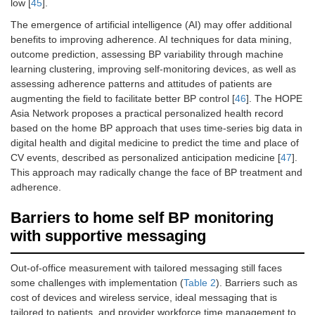
low [
45
].
The emergence of artificial intelligence (AI) may offer additional
benefits to improving adherence. AI techniques for data mining,
outcome prediction, assessing BP variability through machine
learning clustering, improving self-monitoring devices, as well as
assessing adherence patterns and attitudes of patients are
augmenting the field to facilitate better BP control [
46
]. The HOPE
Asia Network proposes a practical personalized health record
based on the home BP approach that uses time-series big data in
digital health and digital medicine to predict the time and place of
CV events, described as personalized anticipation medicine [
47
].
This approach may radically change the face of BP treatment and
adherence.
Barriers to home self BP monitoring
with supportive messaging
Out-of-office measurement with tailored messaging still faces
some challenges with implementation (
Table 2
). Barriers such as
cost of devices and wireless service, ideal messaging that is
tailored to patients, and provider workforce time management to