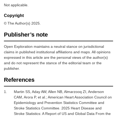
Not applicable.
Copyright
© The Author(s) 2025.
Publisher’s note
Open Exploration maintains a neutral stance on jurisdictional
claims in published institutional affiliations and maps. All opinions
expressed in this article are the personal views of the author(s)
and do not represent the stance of the editorial team or the
publisher.
References
1.
Martin SS, Aday AW, Allen NB, Almarzooq ZI, Anderson
CAM, Arora P,
et al.
;
American Heart Association Council on
Epidemiology and Prevention Statistics Committee and
Stroke Statistics Committee.
2025 Heart Disease and
Stroke Statistics: A Report of US and Global Data From the