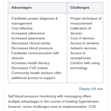
Advantages
Challenges
Facilitates proper diagnosis &
Proper technique of
management
measurement
Cost effective
Calibration of
Increased adherence
devices
Increased awareness
Cost of devices
Decreases clinical inertia
Access to wireless
Decreases blood pressure
network services
Facilitates communication with
Access to
clinician
smartphones
Increases health literacy
Comfort with using
Decreases CVD events
technology
Community health workers offer
additional access to support
Display full size
Self blood pressure monitoring with messaging offers
multiple advantages in the course of treating hypertension,
however, some challenges exist to implementation. CVD: