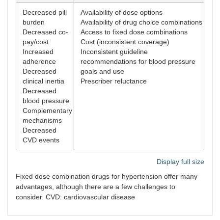
Decreased pill
Availability of dose options
burden
Availability of drug choice combinations
Decreased co-
Access to fixed dose combinations
pay/cost
Cost (inconsistent coverage)
Increased
Inconsistent guideline
adherence
recommendations for blood pressure
Decreased
goals and use
clinical inertia
Prescriber reluctance
Decreased
blood pressure
Complementary
mechanisms
Decreased
CVD events
Display full size
Fixed dose combination drugs for hypertension offer many
advantages, although there are a few challenges to
consider. CVD: cardiovascular disease