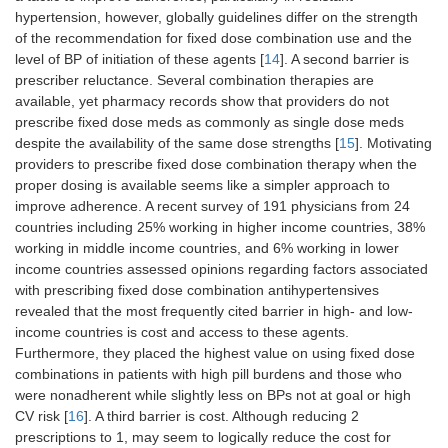
hypertension, however, globally guidelines differ on the strength
of the recommendation for fixed dose combination use and the
level of BP of initiation of these agents [
14
]. A second barrier is
prescriber reluctance. Several combination therapies are
available, yet pharmacy records show that providers do not
prescribe fixed dose meds as commonly as single dose meds
despite the availability of the same dose strengths [
15
]. Motivating
providers to prescribe fixed dose combination therapy when the
proper dosing is available seems like a simpler approach to
improve adherence. A recent survey of 191 physicians from 24
countries including 25% working in higher income countries, 38%
working in middle income countries, and 6% working in lower
income countries assessed opinions regarding factors associated
with prescribing fixed dose combination antihypertensives
revealed that the most frequently cited barrier in high- and low-
income countries is cost and access to these agents.
Furthermore, they placed the highest value on using fixed dose
combinations in patients with high pill burdens and those who
were nonadherent while slightly less on BPs not at goal or high
CV risk [
16
]. A third barrier is cost. Although reducing 2
prescriptions to 1, may seem to logically reduce the cost for