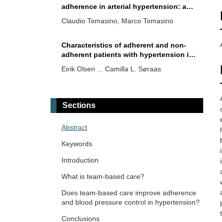
adherence in arterial hypertension: a
narrative review
Claudio Tomasino, Marco Tomasino
Characteristics of adherent and non-
adherent patients with hypertension in
a Norwegian cross-sectional study
Eirik Olsen ... Camilla L. Søraas
Hypertension management and
treatment adherence in patients on
Sections
permanent hemodialysis therapy
Vaia Raikou, Sotiris Gavriil
Abstract
Scalable strategies for improving
Keywords
adherence in adults with hypertension
—review
Introduction
Brent M. Egan
What is team-based care?
Closing gaps in blood pressure control:
Does team-based care improve adherence
a look at two major approaches
and blood pressure control in hypertension?
Shawna D. Nesbitt
Conclusions