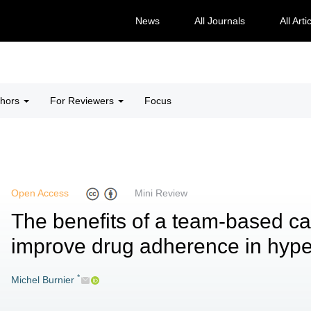
News
All Journals
All Arti
thors
For Reviewers
Focus
Open Access
Mini Review
The benefits of a team-based ca
improve drug adherence in hype
*
Michel Burnier