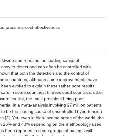
od pressure, cost-effectiveness
worldwide and remains the leading cause of
ly easy to detect and can often be controlled with
shown that both the detection and the control of
-income countries, although some improvements have
 been evoked to explain these rather poor results
care in some countries. In developed countries, other
ssure control, the most prevalent being poor
rtia. In a meta-analysis involving 27 million patients
to be the leading cause of uncontrolled hypertension
es [
2
]. Yet, even in high-income areas of the world, the
een 25% and 40% depending on the methodology used
s been reported in some groups of patients with