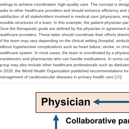
Development of national databases, including pr
settings to achieve coordinated, high-quality care. The concept is desig
pharmacists
tasks to other healthcare providers and should enhance efficiency and a
Accessibility to drugs
satisfaction of all stakeholders involved in medical care (physicians, e
possible structures of a team. In this example, the patient-physician pa
Once the therapeutic goals are defined by the physician in agreement wi
healthcare providers. These latter should coordinate their efforts shari
of the team may vary depending on the clinical setting (hospital, ambulat
without hypertensive complications such as heart failure, stroke, or chro
healthcare system. In most cases, the team is coordinated by a physici
practitioners and pharmacists who can handle medications. In some cas
group may also include other healthcare professionals such as dietician
In 2018, the World Health Organization published recommendations for
management of cardiovascular diseases in primary health care [
20
].