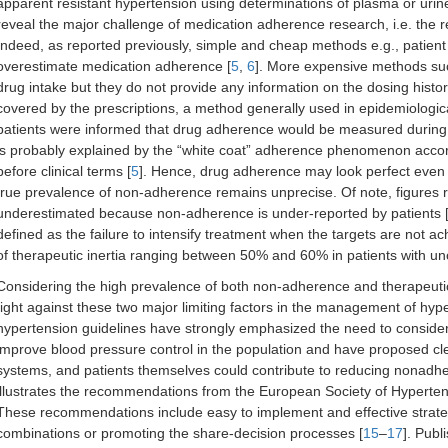
apparent resistant hypertension using determinations of plasma or urine
reveal the major challenge of medication adherence research, i.e. the 
Indeed, as reported previously, simple and cheap methods e.g., patient 
overestimate medication adherence [
5
,
6
]. More expensive methods suc
drug intake but they do not provide any information on the dosing histo
covered by the prescriptions, a method generally used in epidemiologica
patients were informed that drug adherence would be measured during
is probably explained by the “white coat” adherence phenomenon accord
before clinical terms [
5
]. Hence, drug adherence may look perfect even t
true prevalence of non-adherence remains unprecise. Of note, figures 
underestimated because non-adherence is under-reported by patients 
defined as the failure to intensify treatment when the targets are not a
of therapeutic inertia ranging between 50% and 60% in patients with un
Considering the high prevalence of both non-adherence and therapeutic ine
fight against these two major limiting factors in the management of hyper
hypertension guidelines have strongly emphasized the need to consider
improve blood pressure control in the population and have proposed cl
systems, and patients themselves could contribute to reducing nonadher
illustrates the recommendations from the European Society of Hyperten
These recommendations include easy to implement and effective strategi
combinations or promoting the share-decision processes [
15
–
17
]. Publ