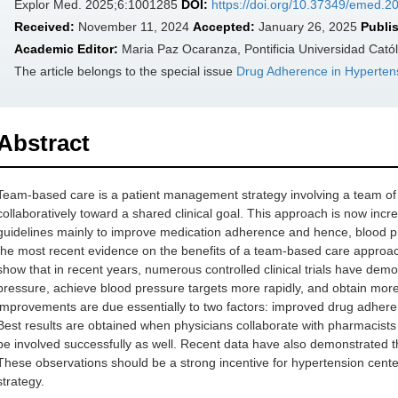
Explor Med. 2025;6:1001285
DOI:
https://doi.org/10.37349/emed.
Received:
November 11, 2024
Accepted:
January 26, 2025
Publi
Academic Editor:
Maria Paz Ocaranza, Pontificia Universidad Católi
The article belongs to the special issue
Drug Adherence in Hyperten
Abstract
Team-based care is a patient management strategy involving a team of 
collaboratively toward a shared clinical goal. This approach is now in
guidelines mainly to improve medication adherence and hence, blood pr
the most recent evidence on the benefits of a team-based care approa
show that in recent years, numerous controlled clinical trials have demon
pressure, achieve blood pressure targets more rapidly, and obtain more
improvements are due essentially to two factors: improved drug adheren
Best results are obtained when physicians collaborate with pharmacists
be involved successfully as well. Recent data have also demonstrated t
These observations should be a strong incentive for hypertension cent
strategy.