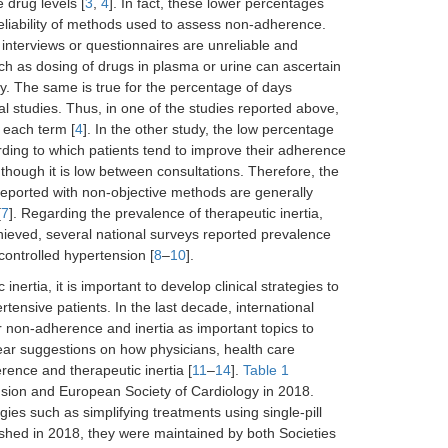
 drug levels [
3
,
4
]. In fact, these lower percentages
reliability of methods used to assess non-adherence.
interviews or questionnaires are unreliable and
h as dosing of drugs in plasma or urine can ascertain
ry. The same is true for the percentage of days
l studies. Thus, in one of the studies reported above,
 each term [
4
]. In the other study, the low percentage
ing to which patients tend to improve their adherence
hough it is low between consultations. Therefore, the
reported with non-objective methods are generally
[
7
]. Regarding the prevalence of therapeutic inertia,
chieved, several national surveys reported prevalence
controlled hypertension [
8
–
10
].
rtia, it is important to develop clinical strategies to
tensive patients. In the last decade, international
 non-adherence and inertia as important topics to
ear suggestions on how physicians, health care
ence and therapeutic inertia [
11
–
14
].
Table 1
sion and European Society of Cardiology in 2018.
es such as simplifying treatments using single-pill
ished in 2018, they were maintained by both Societies