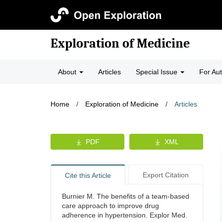
Exploration of Medicine
About
Articles
Special Issue
For Au
Home
/
Exploration of Medicine
/
Articles
PDF
XML
Export Citation
Cite this Article
Burnier M. The benefits of a team-based
care approach to improve drug
adherence in hypertension. Explor Med.