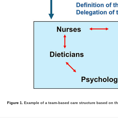
Figure 1.
Example of a team-based care structure based on th