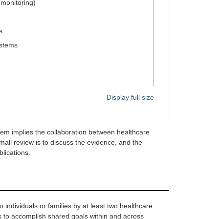
emonitoring)
s
ystems
Display full size
se of single-pill therapy
em implies the collaboration between healthcare
small review is to discuss the evidence, and the
lications.
ms (telephone follow-up, home visits,
tronic health records)
n healthcare providers (e.g., pharmacists and
 individuals or families by at least two healthcare
rs to accomplish shared goals within and across