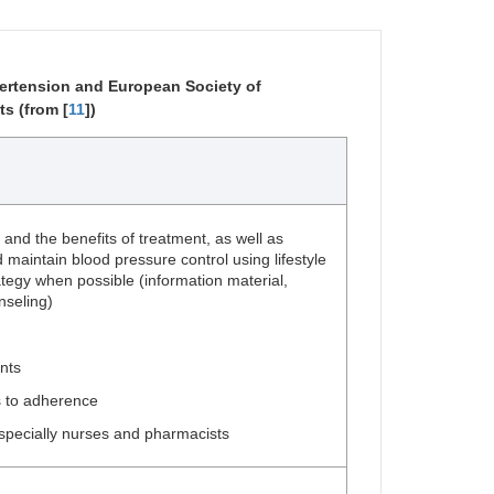
rtension and European Society of
s (from [
11
])
 and the benefits of treatment, as well as
 maintain blood pressure control using lifestyle
tegy when possible (information material,
seling)
nts
s to adherence
especially nurses and pharmacists