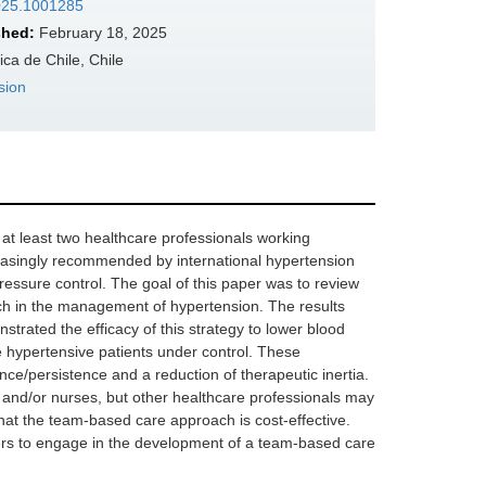
2025.1001285
shed:
February 18, 2025
ca de Chile, Chile
sion
at least two healthcare professionals working
creasingly recommended by international hypertension
essure control. The goal of this paper was to review
ch in the management of hypertension. The results
strated the efficacy of this strategy to lower blood
 hypertensive patients under control. These
ce/persistence and a reduction of therapeutic inertia.
 and/or nurses, but other healthcare professionals may
hat the team-based care approach is cost-effective.
ers to engage in the development of a team-based care