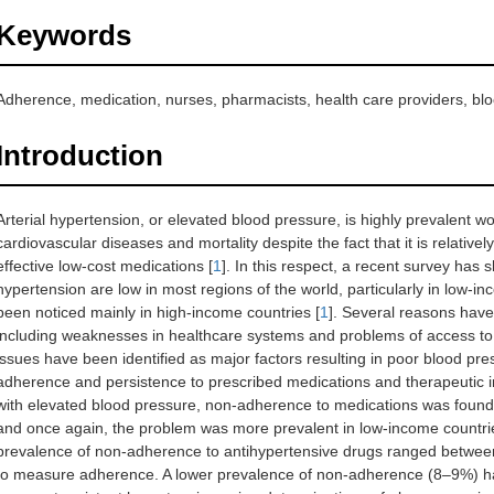
Keywords
Adherence, medication, nurses, pharmacists, health care providers, blo
Introduction
Arterial hypertension, or elevated blood pressure, is highly prevalent 
cardiovascular diseases and mortality despite the fact that it is relative
effective low-cost medications [
1
]. In this respect, a recent survey has 
hypertension are low in most regions of the world, particularly in low
been noticed mainly in high-income countries [
1
]. Several reasons have
including weaknesses in healthcare systems and problems of access to 
issues have been identified as major factors resulting in poor blood pre
adherence and persistence to prescribed medications and therapeutic ine
with elevated blood pressure, non-adherence to medications was found 
and once again, the problem was more prevalent in low-income countri
prevalence of non-adherence to antihypertensive drugs ranged betw
to measure adherence. A lower prevalence of non-adherence (8–9%) ha