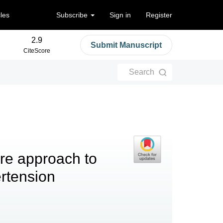
cles
Subscribe
Sign in
Register
2.9
Submit Manuscript
CiteScore
Search
re approach to
rtension