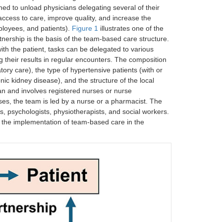
escription data, available for physicians and
ned to unload physicians delegating several of their
ccess to care, improve quality, and increase the
mployees, and patients).
Figure 1
illustrates one of the
rtnership is the basis of the team-based care structure.
th the patient, tasks can be delegated to various
ng their results in regular encounters. The composition
ory care), the type of hypertensive patients (with or
nic kidney disease), and the structure of the local
an and involves registered nurses or nurse
es, the team is led by a nurse or a pharmacist. The
s, psychologists, physiotherapists, and social workers.
 the implementation of team-based care in the