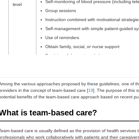
Self-monitoring of blood pressure (including tel
level
Group sessions
Instruction combined with motivational strategie
Self-management with simple patient-guided s
Use of reminders
Obtain family, social, or nurse support
Provision of drugs at worksite
Treatment
Simplification of the drug regimen favoring the u
level
Reminder packaging
Among the various approaches proposed by these guidelines, one of th
providers in the concept of team-based care [
19
]. The purpose of this 
potential benefits of the team-based care approach based on recent pub
Health
Supporting the development of monitoring syste
system
telemonitoring of home blood pressure, and elec
What is team-based care?
level
Financially supporting the collaboration betwee
nurses)
Team-based care is usually defined as the provision of health services to
Reimbursement of single-pill combination pills
professionals who work collaboratively with patients and their caregive