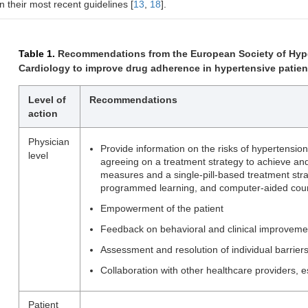
in their most recent guidelines [
13
,
18
].
Table 1.
Recommendations from the European Society of Hype
Cardiology to improve drug adherence in hypertensive patient
Level of
Recommendations
action
Physician
Provide information on the risks of hypertension
level
agreeing on a treatment strategy to achieve and
measures and a single-pill-based treatment stra
programmed learning, and computer-aided coun
Empowerment of the patient
Feedback on behavioral and clinical improveme
Assessment and resolution of individual barrier
Collaboration with other healthcare providers, 
Patient