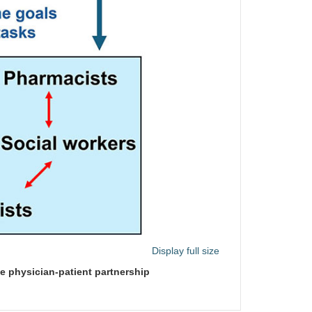
Display full size
e physician-patient partnership