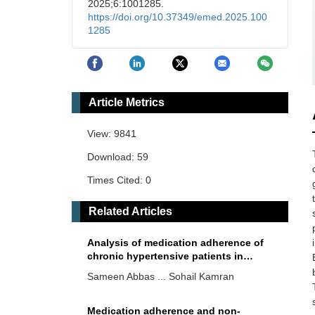
2025;6:1001285.
https://doi.org/10.37349/emed.2025.100
1285
Article Metrics
View: 9841
Download: 59
Times Cited: 0
Related Articles
Analysis of medication adherence of
chronic hypertensive patients in
Pakistani community via open survey
Sameen Abbas ... Sohail Kamran
method
Medication adherence and non-