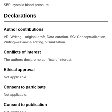
SBP: systolic blood pressure
Declarations
Author contributions
VR: Writing—original draft, Data curation. SG: Conceptualization,
Writing—review & editing, Visualization.
Conflicts of interest
The authors declare no conflicts of interest.
Ethical approval
Not applicable.
Consent to participate
Not applicable.
Consent to publication
Not applicable.