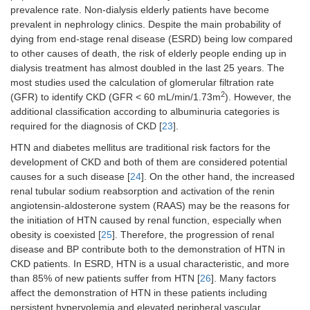
prevalence rate. Non-dialysis elderly patients have become
prevalent in nephrology clinics. Despite the main probability of
dying from end-stage renal disease (ESRD) being low compared
to other causes of death, the risk of elderly people ending up in
dialysis treatment has almost doubled in the last 25 years. The
most studies used the calculation of glomerular filtration rate
2
(GFR) to identify CKD (GFR < 60 mL/min/1.73m
). However, the
additional classification according to albuminuria categories is
required for the diagnosis of CKD [
23
].
HTN and diabetes mellitus are traditional risk factors for the
development of CKD and both of them are considered potential
causes for a such disease [
24
]. On the other hand, the increased
renal tubular sodium reabsorption and activation of the renin
angiotensin-aldosterone system (RAAS) may be the reasons for
the initiation of HTN caused by renal function, especially when
obesity is coexisted [
25
]. Therefore, the progression of renal
disease and BP contribute both to the demonstration of HTN in
CKD patients. In ESRD, HTN is a usual characteristic, and more
than 85% of new patients suffer from HTN [
26
]. Many factors
affect the demonstration of HTN in these patients including
persistent hypervolemia and elevated peripheral vascular