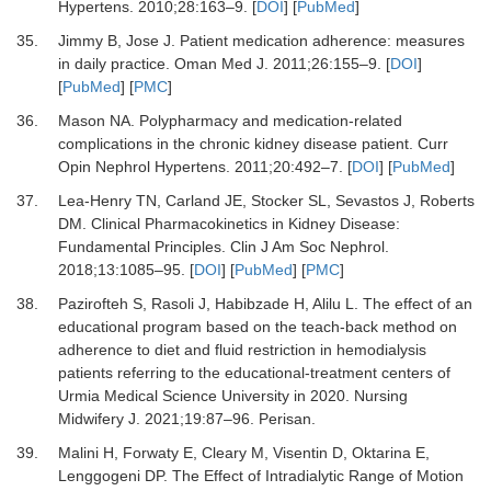
Hypertens
.
2010
;
28
:
163
–
9.
[
DOI
] [
PubMed
]
35.
Jimmy B, Jose J.
Patient medication adherence: measures
in daily practice.
Oman Med J
.
2011
;
26
:
155
–
9.
[
DOI
]
[
PubMed
] [
PMC
]
36.
Mason NA.
Polypharmacy and medication-related
complications in the chronic kidney disease patient.
Curr
Opin Nephrol Hypertens
.
2011
;
20
:
492
–
7.
[
DOI
] [
PubMed
]
37.
Lea-Henry TN, Carland JE, Stocker SL, Sevastos J, Roberts
DM.
Clinical Pharmacokinetics in Kidney Disease:
Fundamental Principles.
Clin J Am Soc Nephrol
.
2018
;
13
:
1085
–
95.
[
DOI
] [
PubMed
] [
PMC
]
38.
Pazirofteh S, Rasoli J, Habibzade H, Alilu L.
The effect of an
educational program based on the teach-back method on
adherence to diet and fluid restriction in hemodialysis
patients referring to the educational-treatment centers of
Urmia Medical Science University in 2020.
Nursing
Midwifery J
.
2021
;
19
:
87
–
96. Perisan.
39.
Malini H, Forwaty E, Cleary M, Visentin D, Oktarina E,
Lenggogeni DP.
The Effect of Intradialytic Range of Motion