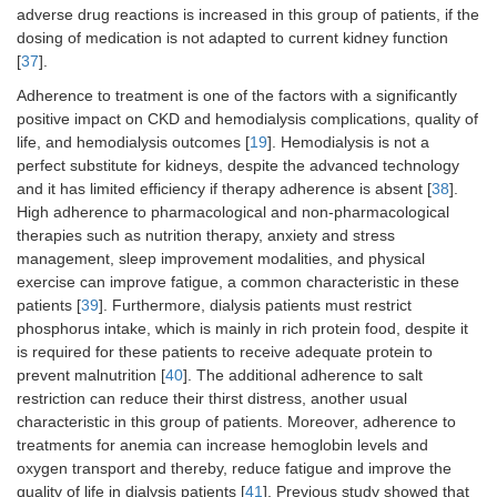
adverse drug reactions is increased in this group of patients, if the
dosing of medication is not adapted to current kidney function
[
37
].
Adherence to treatment is one of the factors with a significantly
positive impact on CKD and hemodialysis complications, quality of
life, and hemodialysis outcomes [
19
]. Hemodialysis is not a
perfect substitute for kidneys, despite the advanced technology
and it has limited efficiency if therapy adherence is absent [
38
].
High adherence to pharmacological and non-pharmacological
therapies such as nutrition therapy, anxiety and stress
management, sleep improvement modalities, and physical
exercise can improve fatigue, a common characteristic in these
patients [
39
]. Furthermore, dialysis patients must restrict
phosphorus intake, which is mainly in rich protein food, despite it
is required for these patients to receive adequate protein to
prevent malnutrition [
40
]. The additional adherence to salt
restriction can reduce their thirst distress, another usual
characteristic in this group of patients. Moreover, adherence to
treatments for anemia can increase hemoglobin levels and
oxygen transport and thereby, reduce fatigue and improve the
quality of life in dialysis patients [
41
]. Previous study showed that