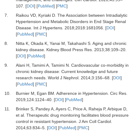
107.
[
DOI
] [
PubMed
] [
PMC
]
7.
Raikou VD, Kyriaki D.
The Association between Intradialytic
Hypertension and Metabolic Disorders in End Stage Renal
Disease.
Int J Hypertens
.
2018
;
2018
:
1681056.
[
DOI
]
[
PubMed
] [
PMC
]
8.
Nitta K, Okada K, Yanai M, Takahashi S.
Aging and chronic
kidney disease.
Kidney Blood Press Res
.
2013
;
38
:
109
–
20.
[
DOI
] [
PubMed
]
9.
Alani H, Tamimi A, Tamimi N.
Cardiovascular co-morbidity in
chronic kidney disease: Current knowledge and future
research needs.
World J Nephrol
.
2014
;
3
:
156
–
68.
[
DOI
]
[
PubMed
] [
PMC
]
10.
Burnier M, Egan BM.
Adherence in Hypertension.
Circ Res
.
2019
;
124
:
1124
–
40.
[
DOI
] [
PubMed
]
11.
Brinker S, Pandey A, Ayers C, Price A, Raheja P, Arbique D,
et al.
Therapeutic drug monitoring facilitates blood pressure
control in resistant hypertension.
J Am Coll Cardiol
.
2014
;
63
:
834
–
5.
[
DOI
] [
PubMed
] [
PMC
]