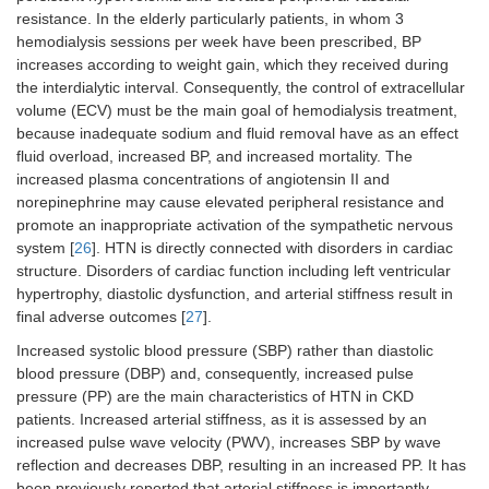
resistance. In the elderly particularly patients, in whom 3
hemodialysis sessions per week have been prescribed, BP
increases according to weight gain, which they received during
the interdialytic interval. Consequently, the control of extracellular
volume (ECV) must be the main goal of hemodialysis treatment,
because inadequate sodium and fluid removal have as an effect
fluid overload, increased BP, and increased mortality. The
increased plasma concentrations of angiotensin II and
norepinephrine may cause elevated peripheral resistance and
promote an inappropriate activation of the sympathetic nervous
system [
26
]. HTN is directly connected with disorders in cardiac
structure. Disorders of cardiac function including left ventricular
hypertrophy, diastolic dysfunction, and arterial stiffness result in
final adverse outcomes [
27
].
Increased systolic blood pressure (SBP) rather than diastolic
blood pressure (DBP) and, consequently, increased pulse
pressure (PP) are the main characteristics of HTN in CKD
patients. Increased arterial stiffness, as it is assessed by an
increased pulse wave velocity (PWV), increases SBP by wave
reflection and decreases DBP, resulting in an increased PP. It has
been previously reported that arterial stiffness is importantly