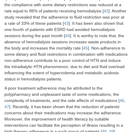
the compliance with some dietary restrictions was reduced at a
rate equal to 86% of patients receiving hemodialysis [
42
]. Another
study revealed that the adherence to fluid restriction was poor at
a rate of 33% of these patients [
43
]. It has been also shown that
one-fourth of patients with ESRD had avoided hemodialysis
sessions during the past month [
44
]. It is worthy to note that, the
absence of hemodialysis sessions increases waste products in
the body and increases the mortality rate [
45
]. Non-adherence to
some dietary and fluid restrictions in combination with medications
non-adherence contribute to a poor control of HTN and induce
the intradialytic HTN phenomenon, due to diet and fluid overload
influencing the extent of hypervolemia and metabolic acidosis
status in hemodialysis patients.
A poor treatment adherence may be attributed to the
polypharmacy and unpleasant taste of some medications, the
complexity of treatments, and the side effects of medications [
46
,
47
]. Recently, it has been shown that the reduction of patients’
concerns about their medications may increase the adherence.
Moreover, the improvement of health literacy by suitable
interventions can facilitate the perception of illness resulting in a
high therapy adherence in a such group of patients [
48
,
49
].