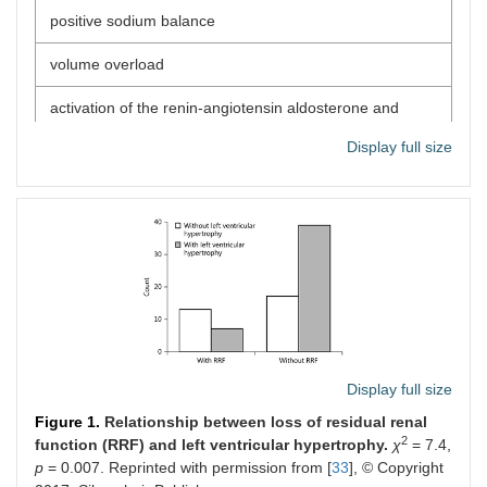
positive sodium balance
volume overload
activation of the renin-angiotensin aldosterone and
sympathetic nervous system
Display full size
endothelial cell dysfunction
erythropoiesis stimulating agents
bone disease disorders
the loss of residual renal function
inflammation/oxidative stress condition
Display full size
uncontrolled metabolic acidosis
Figure 1.
Relationship between loss of residual renal
big dialysis vintage
2
function (RRF) and left ventricular hypertrophy.
χ
= 7.4,
p
= 0.007. Reprinted with permission from [
33
], © Copyright
Non-adherence to some dietary and fluids restrictions