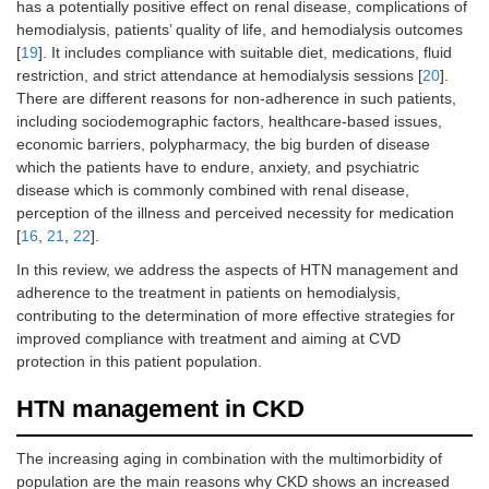
has a potentially positive effect on renal disease, complications of
hemodialysis, patients’ quality of life, and hemodialysis outcomes
[
19
]. It includes compliance with suitable diet, medications, fluid
restriction, and strict attendance at hemodialysis sessions [
20
].
There are different reasons for non-adherence in such patients,
including sociodemographic factors, healthcare-based issues,
economic barriers, polypharmacy, the big burden of disease
which the patients have to endure, anxiety, and psychiatric
disease which is commonly combined with renal disease,
perception of the illness and perceived necessity for medication
[
16
,
21
,
22
].
In this review, we address the aspects of HTN management and
adherence to the treatment in patients on hemodialysis,
contributing to the determination of more effective strategies for
improved compliance with treatment and aiming at CVD
protection in this patient population.
HTN management in CKD
The increasing aging in combination with the multimorbidity of
population are the main reasons why CKD shows an increased