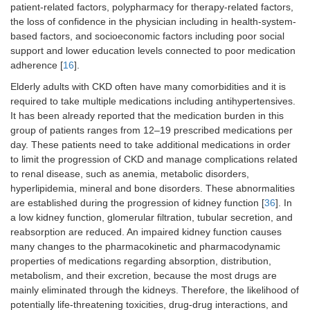
patient-related factors, polypharmacy for therapy-related factors,
the loss of confidence in the physician including in health-system-
based factors, and socioeconomic factors including poor social
support and lower education levels connected to poor medication
adherence [
16
].
Elderly adults with CKD often have many comorbidities and it is
required to take multiple medications including antihypertensives.
It has been already reported that the medication burden in this
group of patients ranges from 12–19 prescribed medications per
day. These patients need to take additional medications in order
to limit the progression of CKD and manage complications related
to renal disease, such as anemia, metabolic disorders,
hyperlipidemia, mineral and bone disorders. These abnormalities
are established during the progression of kidney function [
36
]. In
a low kidney function, glomerular filtration, tubular secretion, and
reabsorption are reduced. An impaired kidney function causes
many changes to the pharmacokinetic and pharmacodynamic
properties of medications regarding absorption, distribution,
metabolism, and their excretion, because the most drugs are
mainly eliminated through the kidneys. Therefore, the likelihood of
potentially life-threatening toxicities, drug-drug interactions, and