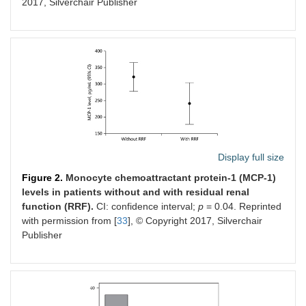
2017, Silverchair Publisher
medications non-adherence
Display full size
Figure 2.
Monocyte chemoattractant protein-1 (MCP-1)
levels in patients without and with residual renal
function (RRF).
CI: confidence interval;
p
= 0.04. Reprinted
with permission from [
33
], © Copyright 2017, Silverchair
Publisher