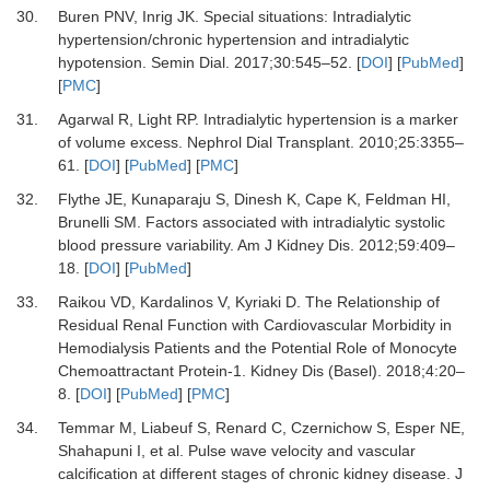
30.
Buren PNV, Inrig JK.
Special situations: Intradialytic
hypertension/chronic hypertension and intradialytic
hypotension.
Semin Dial
.
2017
;
30
:
545
–
52.
[
DOI
] [
PubMed
]
[
PMC
]
31.
Agarwal R, Light RP.
Intradialytic hypertension is a marker
of volume excess.
Nephrol Dial Transplant
.
2010
;
25
:
3355
–
61.
[
DOI
] [
PubMed
] [
PMC
]
32.
Flythe JE, Kunaparaju S, Dinesh K, Cape K, Feldman HI,
Brunelli SM.
Factors associated with intradialytic systolic
blood pressure variability.
Am J Kidney Dis
.
2012
;
59
:
409
–
18.
[
DOI
] [
PubMed
]
33.
Raikou VD, Kardalinos V, Kyriaki D.
The Relationship of
Residual Renal Function with Cardiovascular Morbidity in
Hemodialysis Patients and the Potential Role of Monocyte
Chemoattractant Protein-1.
Kidney Dis (Basel)
.
2018
;
4
:
20
–
8.
[
DOI
] [
PubMed
] [
PMC
]
34.
Temmar M, Liabeuf S, Renard C, Czernichow S, Esper NE,
Shahapuni I,
et al.
Pulse wave velocity and vascular
calcification at different stages of chronic kidney disease.
J