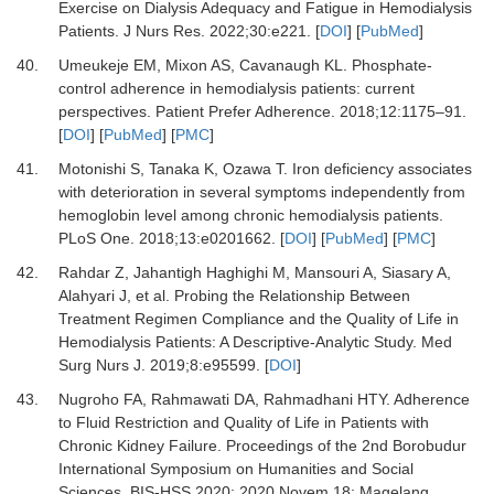
Exercise on Dialysis Adequacy and Fatigue in Hemodialysis
Patients.
J Nurs Res
.
2022
;
30
:
e221.
[
DOI
] [
PubMed
]
40.
Umeukeje EM, Mixon AS, Cavanaugh KL.
Phosphate-
control adherence in hemodialysis patients: current
perspectives.
Patient Prefer Adherence
.
2018
;
12
:
1175
–
91.
[
DOI
] [
PubMed
] [
PMC
]
41.
Motonishi S, Tanaka K, Ozawa T.
Iron deficiency associates
with deterioration in several symptoms independently from
hemoglobin level among chronic hemodialysis patients.
PLoS One
.
2018
;
13
:
e0201662.
[
DOI
] [
PubMed
] [
PMC
]
42.
Rahdar Z, Jahantigh Haghighi M, Mansouri A, Siasary A,
Alahyari J,
et al.
Probing the Relationship Between
Treatment Regimen Compliance and the Quality of Life in
Hemodialysis Patients: A Descriptive-Analytic Study.
Med
Surg Nurs J
.
2019
;
8
:
e95599.
[
DOI
]
43.
Nugroho FA, Rahmawati DA, Rahmadhani HTY.
Adherence
to Fluid Restriction and Quality of Life in Patients with
Chronic Kidney Failure. Proceedings of the 2nd Borobudur
International Symposium on Humanities and Social
Sciences, BIS-HSS 2020; 2020 Novem 18; Magelang,