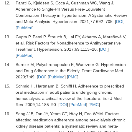
12.
Parati G, Kjeldsen S, Coca A, Cushman WC, Wang J.
Adherence to Single-Pill Versus Free-Equivalent
Combination Therapy in Hypertension: A Systematic Review
and Meta-Analysis.
Hypertension
.
2021
;
77
:
692
–
705.
[
DOI
]
[
PubMed
]
13.
Gupta P, Patel P, Štrauch B, Lai FY, Akbarov A, Marešová V,
et al.
Risk Factors for Nonadherence to Antihypertensive
Treatment.
Hypertension
.
2017
;
69
:
1113
–
20.
[
DOI
]
[
PubMed
]
14.
Burnier M, Polychronopoulou E, Wuerzner G.
Hypertension
and Drug Adherence in the Elderly.
Front Cardiovasc Med
.
2020
;
7
:
49.
[
DOI
] [
PubMed
] [
PMC
]
15.
Schmid H, Hartmann B, Schiffl H.
Adherence to prescribed
oral medication in adult patients undergoing chronic
hemodialysis: a critical review of the literature.
Eur J Med
Res
.
2009
;
14
:
185
–
90.
[
DOI
] [
PubMed
] [
PMC
]
16.
Seng JJB, Tan JY, Yeam CT, Htay H, Foo WYM.
Factors
affecting medication adherence among pre-dialysis chronic
kidney disease patients: a systematic review and meta-