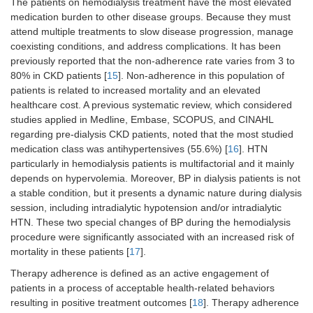
The patients on hemodialysis treatment have the most elevated
medication burden to other disease groups. Because they must
attend multiple treatments to slow disease progression, manage
coexisting conditions, and address complications. It has been
previously reported that the non-adherence rate varies from 3 to
80% in CKD patients [
15
]. Non-adherence in this population of
patients is related to increased mortality and an elevated
healthcare cost. A previous systematic review, which considered
studies applied in Medline, Embase, SCOPUS, and CINAHL
regarding pre-dialysis CKD patients, noted that the most studied
medication class was antihypertensives (55.6%) [
16
]. HTN
particularly in hemodialysis patients is multifactorial and it mainly
depends on hypervolemia. Moreover, BP in dialysis patients is not
a stable condition, but it presents a dynamic nature during dialysis
session, including intradialytic hypotension and/or intradialytic
HTN. These two special changes of BP during the hemodialysis
procedure were significantly associated with an increased risk of
mortality in these patients [
17
].
Therapy adherence is defined as an active engagement of
patients in a process of acceptable health-related behaviors
resulting in positive treatment outcomes [
18
]. Therapy adherence