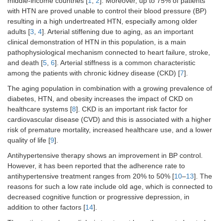
middle-income countries [
1
,
2
]. Moreover, up to 75% of patients
with HTN are proved unable to control their blood pressure (BP)
resulting in a high undertreated HTN, especially among older
adults [
3
,
4
]. Arterial stiffening due to aging, as an important
clinical demonstration of HTN in this population, is a main
pathophysiological mechanism connected to heart failure, stroke,
and death [
5
,
6
]. Arterial stiffness is a common characteristic
among the patients with chronic kidney disease (CKD) [
7
].
The aging population in combination with a growing prevalence of
diabetes, HTN, and obesity increases the impact of CKD on
healthcare systems [
8
]. CKD is an important risk factor for
cardiovascular disease (CVD) and this is associated with a higher
risk of premature mortality, increased healthcare use, and a lower
quality of life [
9
].
Antihypertensive therapy shows an improvement in BP control.
However, it has been reported that the adherence rate to
antihypertensive treatment ranges from 20% to 50% [
10
–
13
]. The
reasons for such a low rate include old age, which is connected to
decreased cognitive function or progressive depression, in
addition to other factors [
14
].