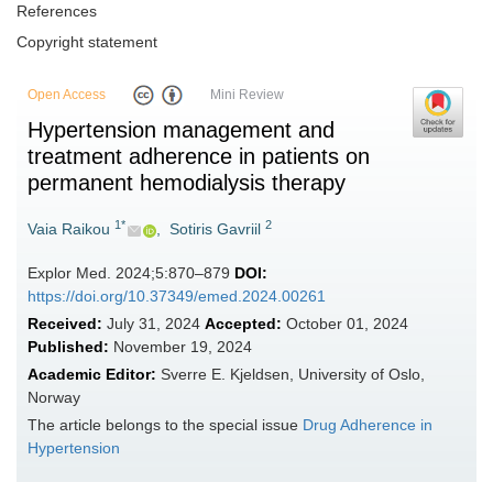
References
Copyright statement
Open Access
Mini Review
Hypertension management and
treatment adherence in patients on
permanent hemodialysis therapy
1*
2
Vaia Raikou
,
Sotiris Gavriil
Explor Med. 2024;5:870–879
DOI:
https://doi.org/10.37349/emed.2024.00261
Received:
July 31, 2024
Accepted:
October 01, 2024
Published:
November 19, 2024
Academic Editor:
Sverre E. Kjeldsen, University of Oslo,
Norway
The article belongs to the special issue
Drug Adherence in
Hypertension