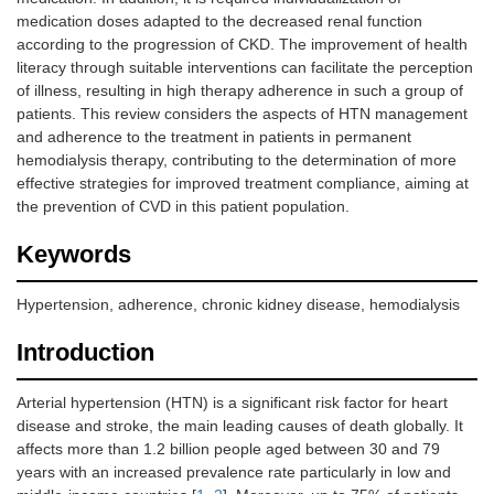
medication doses adapted to the decreased renal function
according to the progression of CKD. The improvement of health
literacy through suitable interventions can facilitate the perception
of illness, resulting in high therapy adherence in such a group of
patients. This review considers the aspects of HTN management
and adherence to the treatment in patients in permanent
hemodialysis therapy, contributing to the determination of more
effective strategies for improved treatment compliance, aiming at
the prevention of CVD in this patient population.
Keywords
Hypertension, adherence, chronic kidney disease, hemodialysis
Introduction
Arterial hypertension (HTN) is a significant risk factor for heart
disease and stroke, the main leading causes of death globally. It
affects more than 1.2 billion people aged between 30 and 79
years with an increased prevalence rate particularly in low and