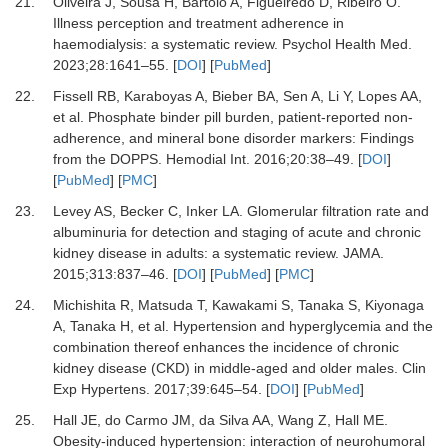
21.
Oliveira J, Sousa H, Bártolo A, Figueiredo D, Ribeiro O.
Illness perception and treatment adherence in
haemodialysis: a systematic review.
Psychol Health Med
.
2023
;
28
:
1641
–
55.
[
DOI
] [
PubMed
]
22.
Fissell RB, Karaboyas A, Bieber BA, Sen A, Li Y, Lopes AA,
et al.
Phosphate binder pill burden, patient-reported non-
adherence, and mineral bone disorder markers: Findings
from the DOPPS.
Hemodial Int
.
2016
;
20
:
38
–
49.
[
DOI
]
[
PubMed
] [
PMC
]
23.
Levey AS, Becker C, Inker LA.
Glomerular filtration rate and
albuminuria for detection and staging of acute and chronic
kidney disease in adults: a systematic review.
JAMA
.
2015
;
313
:
837
–
46.
[
DOI
] [
PubMed
] [
PMC
]
24.
Michishita R, Matsuda T, Kawakami S, Tanaka S, Kiyonaga
A, Tanaka H,
et al.
Hypertension and hyperglycemia and the
combination thereof enhances the incidence of chronic
kidney disease (CKD) in middle-aged and older males.
Clin
Exp Hypertens
.
2017
;
39
:
645
–
54.
[
DOI
] [
PubMed
]
25.
Hall JE, do Carmo JM, da Silva AA, Wang Z, Hall ME.
Obesity-induced hypertension: interaction of neurohumoral