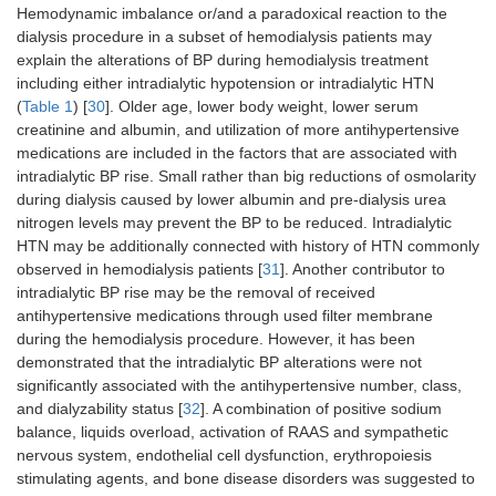
Hemodynamic imbalance or/and a paradoxical reaction to the
dialysis procedure in a subset of hemodialysis patients may
explain the alterations of BP during hemodialysis treatment
including either intradialytic hypotension or intradialytic HTN
(
Table 1
) [
30
]. Older age, lower body weight, lower serum
creatinine and albumin, and utilization of more antihypertensive
medications are included in the factors that are associated with
intradialytic BP rise. Small rather than big reductions of osmolarity
during dialysis caused by lower albumin and pre-dialysis urea
nitrogen levels may prevent the BP to be reduced. Intradialytic
HTN may be additionally connected with history of HTN commonly
observed in hemodialysis patients [
31
]. Another contributor to
intradialytic BP rise may be the removal of received
antihypertensive medications through used filter membrane
during the hemodialysis procedure. However, it has been
demonstrated that the intradialytic BP alterations were not
significantly associated with the antihypertensive number, class,
and dialyzability status [
32
]. A combination of positive sodium
balance, liquids overload, activation of RAAS and sympathetic
nervous system, endothelial cell dysfunction, erythropoiesis
stimulating agents, and bone disease disorders was suggested to