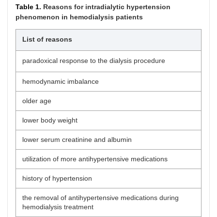
Table 1.
Reasons for intradialytic hypertension
phenomenon in hemodialysis patients
List of reasons
paradoxical response to the dialysis procedure
hemodynamic imbalance
older age
lower body weight
lower serum creatinine and albumin
utilization of more antihypertensive medications
history of hypertension
the removal of antihypertensive medications during
hemodialysis treatment