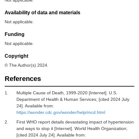
Availability of data and materials
Not applicable.
Funding
Not applicable.
Copyright
© The Author(s) 2024.
References
1.
Multiple Cause of Death, 1999-2020 [Internet].
U.S.
Department of Health & Human Services; [cited 2024 July
24]. Available from:
https://wonder.cdc.gov/wonder/help/mcd.html
2.
First WHO report details devastating impact of hypertension
and ways to stop it [Internet].
World Health Organization;
[cited 2024 July 24]. Available from: