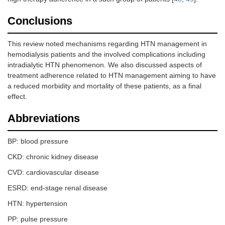
Conclusions
This review noted mechanisms regarding HTN management in
hemodialysis patients and the involved complications including
intradialytic HTN phenomenon. We also discussed aspects of
treatment adherence related to HTN management aiming to have
a reduced morbidity and mortality of these patients, as a final
effect.
Abbreviations
BP: blood pressure
CKD: chronic kidney disease
CVD: cardiovascular disease
ESRD: end-stage renal disease
HTN: hypertension
PP: pulse pressure