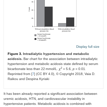
Display full size
Figure 3.
Intradialytic hypertension and metabolic
acidosis.
Bar chart for the association between intradialytic
hypertension and metabolic acidosis state defined by serum
2
bicarbonate less than 22 mmol/L.
χ
= 5.6,
p
= 0.01.
Reprinted from [
7
] (CC BY 4.0), © Copyright 2018, Vaia D.
Raikou and Despina Kyriaki
It has been already reported a significant association between
uremic acidosis, HTN, and cardiovascular instability in
hypertensive patients. Metabolic acidosis is combined with