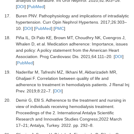
analysis of literature.
Int Urol Nephrol
.
2020
;
52
:
903
–
16.
[
DOI
] [
PubMed
]
17.
Buren PNV.
Pathophysiology and implications of intradialytic
hypertension.
Curr Opin Nephrol Hypertens
.
2017
;
26
:
303
–
10.
[
DOI
] [
PubMed
] [
PMC
]
18.
Piña IL, Di Palo KE, Brown MT, Choudhry NK, Cvengros J,
Whalen D,
et al.
Medication adherence: Importance, issues
and policy: A policy statement from the American Heart
Association.
Prog Cardiovasc Dis
.
2021
;
64
:
111
–
20.
[
DOI
]
[
PubMed
]
19.
Naderifar M, Tafreshi MZ, Ilkhani M, Akbarizadeh MR,
Ghaljaei F.
Correlation between quality of life and
adherence to treatment in hemodialysis patients.
J Renal Inj
Prev
.
2019
;
8
:
22
–
7.
[
DOI
]
20.
Demir G, Efil S.
Adherence to the treatment and nursing in
view of individuals receiving hemodialysis treatment.
Proceedings of the 2. International Antalya Scientific
Research and Innovative Studies Congress;2022 March
17–21; Antalya, Turkey. 2022. pp. 292–8.