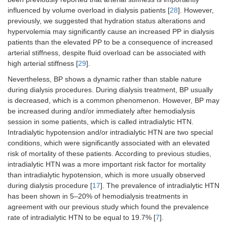
influenced by volume overload in dialysis patients [
28
]. However,
previously, we suggested that hydration status alterations and
hypervolemia may significantly cause an increased PP in dialysis
patients than the elevated PP to be a consequence of increased
arterial stiffness, despite fluid overload can be associated with
high arterial stiffness [
29
].
Nevertheless, BP shows a dynamic rather than stable nature
during dialysis procedures. During dialysis treatment, BP usually
is decreased, which is a common phenomenon. However, BP may
be increased during and/or immediately after hemodialysis
session in some patients, which is called intradialytic HTN.
Intradialytic hypotension and/or intradialytic HTN are two special
conditions, which were significantly associated with an elevated
risk of mortality of these patients. According to previous studies,
intradialytic HTN was a more important risk factor for mortality
than intradialytic hypotension, which is more usually observed
during dialysis procedure [
17
]. The prevalence of intradialytic HTN
has been shown in 5–20% of hemodialysis treatments in
agreement with our previous study which found the prevalence
rate of intradialytic HTN to be equal to 19.7% [
7
].