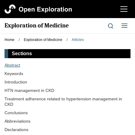
切
换
导
Exploration of Medicine
切
航
换
导
Home
/
Exploration of Medicine
/
Articles
航
Sections
Abstract
Keywords
Introduction
HTN management in CKD
Treatment adherence related to hypertension management in
CKD
Conclusions
Abbreviations
Declarations