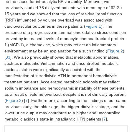
be the cause for intradialytic BP variability. Moreover, we
previously studied 76 dialyzed patients with mean age of 62.2 ±
15 years and we showed that the loss of residual renal function
(RRF) influenced by volume overload was associated with
cardiovascular outcomes in these patients (
Figure 1
). The
presence of a progressive inflammation/oxidative stress condition
proved by increased levels of monocyte chemoattractant protein-
1 (MCP-1), a chemokine, which may reflect an inflammatory
environment may be an explanation for a such finding (
Figure 2
)
[
33
]. We also previously showed that metabolic abnormalities,
such as malnutrition/inflammation and uncontrolled metabolic
acidosis status were significantly associated with the
manifestation of intradialytic HTN in permanent hemodialysis
treatment patients. Accelerated metabolic acidosis may reflect
sodium imbalance and hemodynamic instability of these patients,
as a result of volume overload, despite it is not clinically apparent
(
Figure 3
) [
7
]. Furthermore, according to the findings of our same
previous study, the older age, the bigger dialysis vintage, and the
lower urine output may contribute to a higher and uncontrolled
metabolic acidosis state in intradialytic HTN patients [
7
].