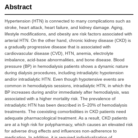
Abstract
Hypertension (HTN) is connected to many complications such as
stroke, heart attack, heart failure, and kidney damage. Aging,
lifestyle modifications, and obesity are risk factors associated with
arterial HTN. On the other hand, chronic kidney disease (CKD) is
a gradually progressive disease that is associated with
cardiovascular disease (CVD), HTN, anemia, electrolyte
imbalance, acid-base abnormalities, and bone disease. Blood
pressure (BP) in hemodialysis patients shows a dynamic nature
during dialysis procedures, including intradialytic hypotension
and/or intradialytic HTN. Even though hypotensive events are
common in hemodialysis sessions, intradialytic HTN, in which the
BP increases during and/or immediately after hemodialysis, was
associated with a higher mortality risk. The prevalence of
intradialytic HTN has been described in 5–20% of hemodialysis
treatments. The coexisting comorbidities in CKD patients need
adequate pharmacological treatment. As a result, CKD patients
are at a high risk for polypharmacy, which causes an elevated risk
for adverse drug effects and influences non-adherence to
medication. In addition, it is required individualization of