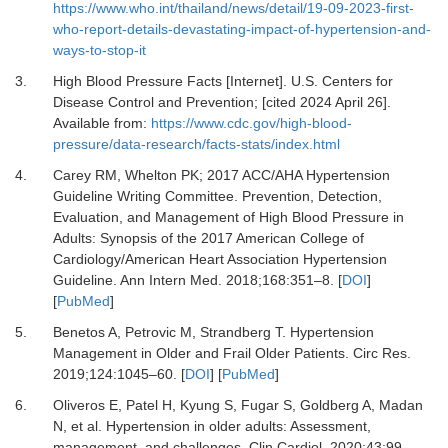
https://www.who.int/thailand/news/detail/19-09-2023-first-
who-report-details-devastating-impact-of-hypertension-and-
ways-to-stop-it
3.
High Blood Pressure Facts [Internet].
U.S. Centers for
Disease Control and Prevention; [cited 2024 April 26].
Available from:
https://www.cdc.gov/high-blood-
pressure/data-research/facts-stats/index.html
4.
Carey RM, Whelton PK;
2017 ACC/AHA Hypertension
Guideline Writing Committee.
Prevention, Detection,
Evaluation, and Management of High Blood Pressure in
Adults: Synopsis of the 2017 American College of
Cardiology/American Heart Association Hypertension
Guideline.
Ann Intern Med
.
2018
;
168
:
351
–
8.
[
DOI
]
[
PubMed
]
5.
Benetos A, Petrovic M, Strandberg T.
Hypertension
Management in Older and Frail Older Patients.
Circ Res
.
2019
;
124
:
1045
–
60.
[
DOI
] [
PubMed
]
6.
Oliveros E, Patel H, Kyung S, Fugar S, Goldberg A, Madan
N,
et al.
Hypertension in older adults: Assessment,
management, and challenges.
Clin Cardiol
.
2020
;
43
:
99
–