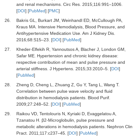
and renal mechanisms.
Circ Res
.
2015
;
116
:
991
–
1006.
[
DOI
] [
PubMed
] [
PMC
]
26.
Bakris GL, Burkart JM, Weinhandl ED, McCullough PA,
Kraus MA.
Intensive Hemodialysis, Blood Pressure, and
Antihypertensive Medication Use.
Am J Kidney Dis
.
2016
;
68
:
S15
–
23.
[
DOI
] [
PubMed
]
27.
Kheder-Elfekih R, Yannoutsos A, Blacher J, London GM,
Safar ME.
Hypertension and chronic kidney disease:
respective contribution of mean and pulse pressure and
arterial stiffness.
J Hypertens
.
2015
;
33
:
2010
–
5.
[
DOI
]
[
PubMed
]
28.
Zheng D, Cheng L, Zhuang Z, Gu Y, Tang L, Wang T.
Correlation between pulse wave velocity and fluid
distribution in hemodialysis patients.
Blood Purif
.
2009
;
27
:
248
–
52.
[
DOI
] [
PubMed
]
29.
Raikou VD, Tentolouris N, Kyriaki D, Evaggelatou A,
Tzanatou H.
β2-Microglobulin, pulse pressure and
metabolic alterations in hemodialysis patients.
Nephron Clin
Pract
.
2011
;
117
:
c237
–
45.
[
DOI
] [
PubMed
]