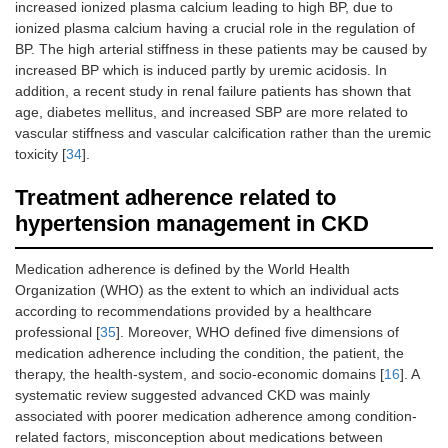
increased ionized plasma calcium leading to high BP, due to
ionized plasma calcium having a crucial role in the regulation of
BP. The high arterial stiffness in these patients may be caused by
increased BP which is induced partly by uremic acidosis. In
addition, a recent study in renal failure patients has shown that
age, diabetes mellitus, and increased SBP are more related to
vascular stiffness and vascular calcification rather than the uremic
toxicity [
34
].
Treatment adherence related to
hypertension management in CKD
Medication adherence is defined by the World Health
Organization (WHO) as the extent to which an individual acts
according to recommendations provided by a healthcare
professional [
35
]. Moreover, WHO defined five dimensions of
medication adherence including the condition, the patient, the
therapy, the health-system, and socio-economic domains [
16
]. A
systematic review suggested advanced CKD was mainly
associated with poorer medication adherence among condition-
related factors, misconception about medications between