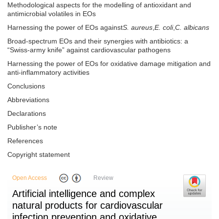
Methodological aspects for the modelling of antioxidant and
antimicrobial volatiles in EOs
Harnessing the power of EOs against
S. aureus
,
E. coli
,
C. albicans
Broad-spectrum EOs and their synergies with antibiotics: a
“Swiss-army knife” against cardiovascular pathogens
Harnessing the power of EOs for oxidative damage mitigation and
anti-inflammatory activities
Conclusions
Abbreviations
Declarations
Publisher’s note
References
Copyright statement
Open Access
Review
Artificial intelligence and complex
natural products for cardiovascular
infection prevention and oxidative