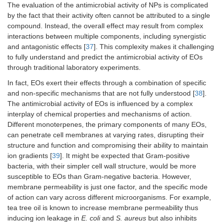
The evaluation of the antimicrobial activity of NPs is complicated
by the fact that their activity often cannot be attributed to a single
compound. Instead, the overall effect may result from complex
interactions between multiple components, including synergistic
and antagonistic effects [
37
]. This complexity makes it challenging
to fully understand and predict the antimicrobial activity of EOs
through traditional laboratory experiments.
In fact, EOs exert their effects through a combination of specific
and non-specific mechanisms that are not fully understood [
38
].
The antimicrobial activity of EOs is influenced by a complex
interplay of chemical properties and mechanisms of action.
Different monoterpenes, the primary components of many EOs,
can penetrate cell membranes at varying rates, disrupting their
structure and function and compromising their ability to maintain
ion gradients [
39
]. It might be expected that Gram-positive
bacteria, with their simpler cell wall structure, would be more
susceptible to EOs than Gram-negative bacteria. However,
membrane permeability is just one factor, and the specific mode
of action can vary across different microorganisms. For example,
tea tree oil is known to increase membrane permeability thus
inducing ion leakage in
E. coli
and
S. aureus
but also inhibits