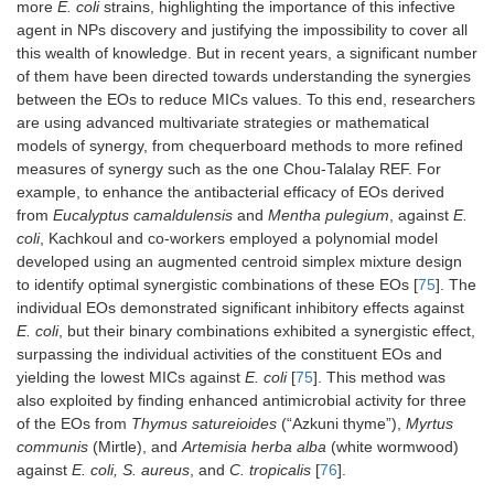
more
E. coli
strains, highlighting the importance of this infective
agent in NPs discovery and justifying the impossibility to cover all
this wealth of knowledge. But in recent years, a significant number
of them have been directed towards understanding the synergies
between the EOs to reduce MICs values. To this end, researchers
are using advanced multivariate strategies or mathematical
models of synergy, from chequerboard methods to more refined
measures of synergy such as the one Chou-Talalay REF. For
example, to enhance the antibacterial efficacy of EOs derived
from
Eucalyptus camaldulensis
and
Mentha pulegium
, against
E.
coli
, Kachkoul and co-workers employed a polynomial model
developed using an augmented centroid simplex mixture design
to identify optimal synergistic combinations of these EOs [
75
]. The
individual EOs demonstrated significant inhibitory effects against
E. coli
, but their binary combinations exhibited a synergistic effect,
surpassing the individual activities of the constituent EOs and
yielding the lowest MICs against
E. coli
[
75
]. This method was
also exploited by finding enhanced antimicrobial activity for three
of the EOs from
Thymus satureioides
(“Azkuni thyme”),
Myrtus
communis
(Mirtle), and
Artemisia herba alba
(white wormwood)
against
E. coli, S. aureus
, and
C. tropicalis
[
76
].