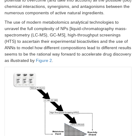
potential to overcome (and take into account) all the possible (bio)
chemical interactions, synergisms, and antagonisms between the
numerous components of active natural ingredients.
The use of modern metabolomics analytical technologies to
unravel the full complexity of NPs [liquid-chromatography mass-
spectrometry (LC-MS), GC-MS], high-throughput screenings
(HTS) to ascertain their experimental bioactivities and the use of
ANNs to model how different compositions lead to different results
seems to be the rational way forward to accelerate drug discovery
as illustrated by
Figure 2
.