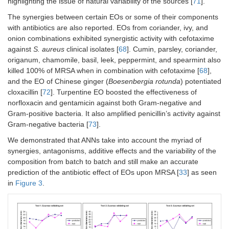
highlighting the issue of natural variability of the sources [
71
].
The synergies between certain EOs or some of their components
with antibiotics are also reported. EOs from coriander, ivy, and
onion combinations exhibited synergistic activity with cefotaxime
against
S. aureus
clinical isolates [
68
]. Cumin, parsley, coriander,
origanum, chamomile, basil, leek, peppermint, and spearmint also
killed 100% of MRSA when in combination with cefotaxime [
68
],
and the EO of Chinese ginger (
Boesenbergia rotunda
) potentiated
cloxacillin [
72
]. Turpentine EO boosted the effectiveness of
norfloxacin and gentamicin against both Gram-negative and
Gram-positive bacteria. It also amplified penicillin’s activity against
Gram-negative bacteria [
73
].
We demonstrated that ANNs take into account the myriad of
synergies, antagonisms, additive effects and the variability of the
composition from batch to batch and still make an accurate
prediction of the antibiotic effect of EOs upon MRSA [
33
] as seen
in
Figure 3
.