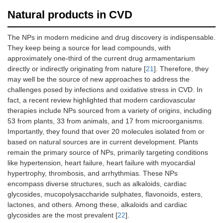
Natural products in CVD
The NPs in modern medicine and drug discovery is indispensable.
They keep being a source for lead compounds, with
approximately one-third of the current drug armamentarium
directly or indirectly originating from nature [
21
]. Therefore, they
may well be the source of new approaches to address the
challenges posed by infections and oxidative stress in CVD. In
fact, a recent review highlighted that modern cardiovascular
therapies include NPs sourced from a variety of origins, including
53 from plants, 33 from animals, and 17 from microorganisms.
Importantly, they found that over 20 molecules isolated from or
based on natural sources are in current development. Plants
remain the primary source of NPs, primarily targeting conditions
like hypertension, heart failure, heart failure with myocardial
hypertrophy, thrombosis, and arrhythmias. These NPs
encompass diverse structures, such as alkaloids, cardiac
glycosides, mucopolysaccharide sulphates, flavonoids, esters,
lactones, and others. Among these, alkaloids and cardiac
glycosides are the most prevalent [
22
].