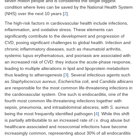
seven million people and is considered the single biggest
condition where lives can be saved by the National Health System
(NHS) over the next 10 years [
2
].
The high-risk factors in cardiovascular health include infections,
inflammation, and oxidative stress. These elements can
significantly contribute to the development and progression of
CVD, posing significant challenges to global health. Infection and
chronic inflammatory diseases, such as rheumatoid arthritis,
systemic lupus erythematosus, and psoriasis are associated with
an increased risk of CVD: they induce the acute-phase response,
leading to multiple alterations in lipid and lipoprotein metabolism
thus leading to atherogenesis [
3
]. Several infectious agents such
as
Staphylococcus aureus
,
Escherichia coli
, and
Candida albicans
are responsible for the most common life-threatening infections in
the cardiovascular system. One such is endocarditis, one of the
fourth most common life-threatening infections together with
sepsis, pneumonia, and intraabdominal abscess, with
S. aureus
being the most frequently identified pathogen [
4
]. While this shift
is partially attributable to an increased rate of i.v. drug abuse but
healthcare-associated and nosocomial infections have become
increasingly common, representing about 30% of all endocarditis