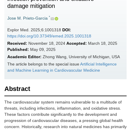
damage mitigation
*
Jose M. Prieto-Garcia
Explor Med. 2025;6:1001318
DOI:
https://doi.org/10.37349/emed.2025.1001318
Received:
November 18, 2024
Accepted:
March 18, 2025
Published:
May 09, 2025
Academic Editor:
Zhong Wang, University of Michigan, USA
The article belongs to the special issue
Artificial Intelligence
and Machine Learning in Cardiovascular Medicine
Abstract
The cardiovascular system remains vulnerable to a multitude of
threats, including infections, inflammation, and oxidative stress.
These factors contribute significantly to the development and
progression of cardiovascular diseases, a pressing global health
concern. Historically, research into natural medicines has primarily