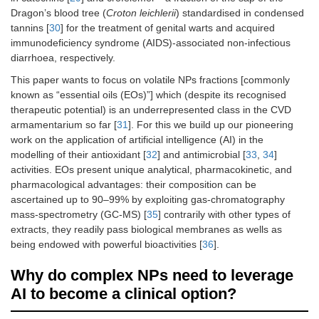
Dragon’s blood tree (
Croton leichlerii
) standardised in condensed
tannins [
30
] for the treatment of genital warts and acquired
immunodeficiency syndrome (AIDS)-associated non-infectious
diarrhoea, respectively.
This paper wants to focus on volatile NPs fractions [commonly
known as “essential oils (EOs)”] which (despite its recognised
therapeutic potential) is an underrepresented class in the CVD
armamentarium so far [
31
]. For this we build up our pioneering
work on the application of artificial intelligence (AI) in the
modelling of their antioxidant [
32
] and antimicrobial [
33
,
34
]
activities. EOs present unique analytical, pharmacokinetic, and
pharmacological advantages: their composition can be
ascertained up to 90–99% by exploiting gas-chromatography
mass-spectrometry (GC-MS) [
35
] contrarily with other types of
extracts, they readily pass biological membranes as wells as
being endowed with powerful bioactivities [
36
].
Why do complex NPs need to leverage
AI to become a clinical option?