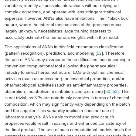
variables, identify all possible interactions without relying on
complex equations, and operate with less stringent statistical
expertise. However, ANNs also have limitations. Their “black box”
nature, where the internal mechanisms of the process remain
largely unknown, necessitates large training datasets to
accurately estimate the numerous weights within the model.
The applications of ANNs in this field encompass classification
(pattern recognition), prediction, and modelling [
52
]. Therefore,
the use of ANNs may overcome these difficulties thus becoming a
convenient computational tool allowing the pharmaceutical
industry to select herbal extracts or EOs with optimal chemical
activities (such as antioxidant), antimicrobial properties, and/or
pharmacological activities (such as anti-inflammatory properties,
absorption, metabolism, distribution, and excretion) [
50
,
53
]. This
is not trivial, as NPs are notoriously complex in terms of chemical
composition, which may significantly vary depending on the batch
and the supplier. This variability implies a constant use of
laboratory analysis. ANNs able to model and predict such
properties would result in savings and enhanced consistency of
the final product. The use of such computational models holds the