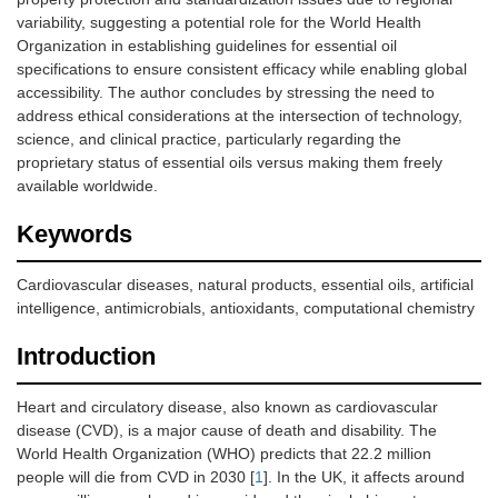
variability, suggesting a potential role for the World Health
Organization in establishing guidelines for essential oil
specifications to ensure consistent efficacy while enabling global
accessibility. The author concludes by stressing the need to
address ethical considerations at the intersection of technology,
science, and clinical practice, particularly regarding the
proprietary status of essential oils versus making them freely
available worldwide.
Keywords
Cardiovascular diseases, natural products, essential oils, artificial
intelligence, antimicrobials, antioxidants, computational chemistry
Introduction
Heart and circulatory disease, also known as cardiovascular
disease (CVD), is a major cause of death and disability. The
World Health Organization (WHO) predicts that 22.2 million
people will die from CVD in 2030 [
1
]. In the UK, it affects around