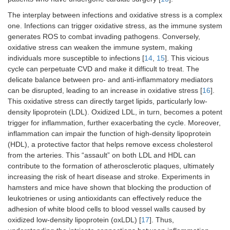
The interplay between infections and oxidative stress is a complex
one. Infections can trigger oxidative stress, as the immune system
generates ROS to combat invading pathogens. Conversely,
oxidative stress can weaken the immune system, making
individuals more susceptible to infections [
14
,
15
]. This vicious
cycle can perpetuate CVD and make it difficult to treat. The
delicate balance between pro- and anti-inflammatory mediators
can be disrupted, leading to an increase in oxidative stress [
16
].
This oxidative stress can directly target lipids, particularly low-
density lipoprotein (LDL). Oxidized LDL, in turn, becomes a potent
trigger for inflammation, further exacerbating the cycle. Moreover,
inflammation can impair the function of high-density lipoprotein
(HDL), a protective factor that helps remove excess cholesterol
from the arteries. This “assault” on both LDL and HDL can
contribute to the formation of atherosclerotic plaques, ultimately
increasing the risk of heart disease and stroke. Experiments in
hamsters and mice have shown that blocking the production of
leukotrienes or using antioxidants can effectively reduce the
adhesion of white blood cells to blood vessel walls caused by
oxidized low-density lipoprotein (oxLDL) [
17
]. Thus,