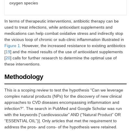
oxygen species
In terms of therapeutic interventions, antibiotic therapy can be
used to treat infections, while antioxidant supplements and
medications can help combat oxidative stress and indirectly stop
the vicious loop of chronic or sub-clinic inflammation illustrated in
Figure 1
. However, the increased resistance to existing antibiotics
[
19
] and the mixed results of the use of antioxidant supplements
[
20
] calls for further research to determine the optimal use of
these interventions.
Methodology
This is a scoping review to test the hypothesis “Can we leverage
complex natural products (NPs) for the discovery of new clinical
approaches to CVD diseases encompassing inflammation and
infection?”. The search in PubMed and Google Scholar was run
with the keywords [“cardiovascular” AND (“Natural Product” OR
“ESSENTIAL OIL”)]. Only articles that met the requirement to
address the pros- and cons- of the hypothesis were retained.