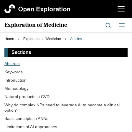
切
换
导
Exploration of Medicine
切
航
换
导
Home
/
Exploration of Medicine
/
Articles
航
Sections
Abstract
Keywords
Introduction
Methodology
Natural products in CVD
Why do complex NPs need to leverage AI to become a clinical
option?
Basic concepts in ANNs
Limitations of AI approaches