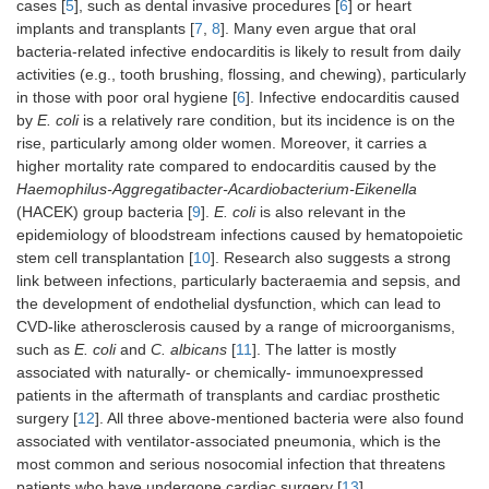
cases [
5
], such as dental invasive procedures [
6
] or heart
implants and transplants [
7
,
8
]. Many even argue that oral
bacteria-related infective endocarditis is likely to result from daily
activities (e.g., tooth brushing, flossing, and chewing), particularly
in those with poor oral hygiene [
6
]. Infective endocarditis caused
by
E. coli
is a relatively rare condition, but its incidence is on the
rise, particularly among older women. Moreover, it carries a
higher mortality rate compared to endocarditis caused by the
Haemophilus-Aggregatibacter-Acardiobacterium-Eikenella
(HACEK) group bacteria [
9
].
E. coli
is also relevant in the
epidemiology of bloodstream infections caused by hematopoietic
stem cell transplantation [
10
]. Research also suggests a strong
link between infections, particularly bacteraemia and sepsis, and
the development of endothelial dysfunction, which can lead to
CVD-like atherosclerosis caused by a range of microorganisms,
such as
E. coli
and
C. albicans
[
11
]. The latter is mostly
associated with naturally- or chemically- immunoexpressed
patients in the aftermath of transplants and cardiac prosthetic
surgery [
12
]. All three above-mentioned bacteria were also found
associated with ventilator-associated pneumonia, which is the
most common and serious nosocomial infection that threatens
patients who have undergone cardiac surgery [
13
].