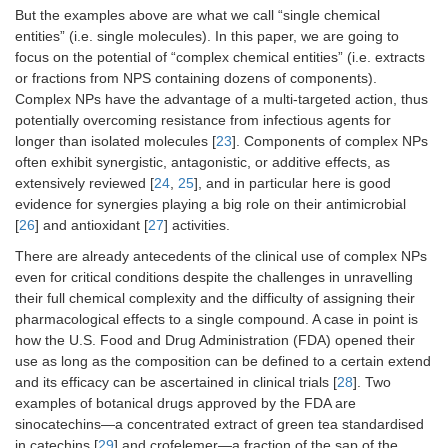
But the examples above are what we call “single chemical
entities” (i.e. single molecules). In this paper, we are going to
focus on the potential of “complex chemical entities” (i.e. extracts
or fractions from NPS containing dozens of components).
Complex NPs have the advantage of a multi-targeted action, thus
potentially overcoming resistance from infectious agents for
longer than isolated molecules [
23
]. Components of complex NPs
often exhibit synergistic, antagonistic, or additive effects, as
extensively reviewed [
24
,
25
], and in particular here is good
evidence for synergies playing a big role on their antimicrobial
[
26
] and antioxidant [
27
] activities.
There are already antecedents of the clinical use of complex NPs
even for critical conditions despite the challenges in unravelling
their full chemical complexity and the difficulty of assigning their
pharmacological effects to a single compound. A case in point is
how the U.S. Food and Drug Administration (FDA) opened their
use as long as the composition can be defined to a certain extend
and its efficacy can be ascertained in clinical trials [
28
]. Two
examples of botanical drugs approved by the FDA are
sinocatechins—a concentrated extract of green tea standardised
in catechins [
29
] and crofelemer—a fraction of the sap of the