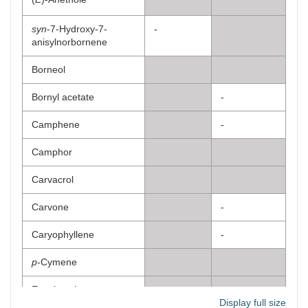
syn
-7-Hydroxy-7-
-
anisylnorbornene
Borneol
Bornyl acetate
-
Camphene
-
Camphor
Carvacrol
Carvone
-
Caryophyllene
-
p
-Cymene
Eucalyptol
Display full size