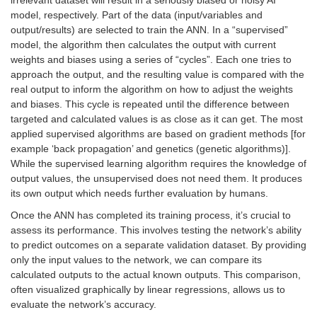
model, respectively. Part of the data (input/variables and
output/results) are selected to train the ANN. In a “supervised”
model, the algorithm then calculates the output with current
weights and biases using a series of “cycles”. Each one tries to
approach the output, and the resulting value is compared with the
real output to inform the algorithm on how to adjust the weights
and biases. This cycle is repeated until the difference between
targeted and calculated values is as close as it can get. The most
applied supervised algorithms are based on gradient methods [for
example ‘back propagation’ and genetics (genetic algorithms)].
While the supervised learning algorithm requires the knowledge of
output values, the unsupervised does not need them. It produces
its own output which needs further evaluation by humans.
Once the ANN has completed its training process, it’s crucial to
assess its performance. This involves testing the network’s ability
to predict outcomes on a separate validation dataset. By providing
only the input values to the network, we can compare its
calculated outputs to the actual known outputs. This comparison,
often visualized graphically by linear regressions, allows us to
evaluate the network’s accuracy.