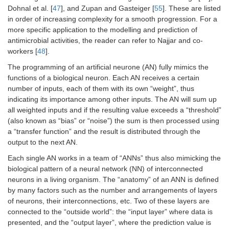
Dohnal et al. [
47
], and Zupan and Gasteiger [
55
]. These are listed
in order of increasing complexity for a smooth progression. For a
more specific application to the modelling and prediction of
antimicrobial activities, the reader can refer to Najjar and co-
workers [
48
].
The programming of an artificial neurone (AN) fully mimics the
functions of a biological neuron. Each AN receives a certain
number of inputs, each of them with its own “weight”, thus
indicating its importance among other inputs. The AN will sum up
all weighted inputs and if the resulting value exceeds a “threshold”
(also known as “bias” or “noise”) the sum is then processed using
a “transfer function” and the result is distributed through the
output to the next AN.
Each single AN works in a team of “ANNs” thus also mimicking the
biological pattern of a neural network (NN) of interconnected
neurons in a living organism. The “anatomy” of an ANN is defined
by many factors such as the number and arrangements of layers
of neurons, their interconnections, etc. Two of these layers are
connected to the “outside world”: the “input layer” where data is
presented, and the “output layer”, where the prediction value is