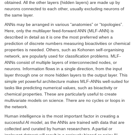
obtained. All the other layers (hidden layers) are made up by
neurons connected to each other, usually excluding neurons of
the same layer.
ANNs may be arranged in various “anatomies” or “topologies”.
Here, only the multilayer feed-forward ANN (MLF-ANN) is
described in detail as it is one the most preferred when a
prediction of discrete numbers measuring bioactivities or chemical
properties is needed. Others, such as Kohonen self-organising
network, are popularly used for classification problems. MLF-
ANNs consist of multiple layers of interconnected nodes, or
neurons. Information flows in a single direction, from the input
layer through one or more hidden layers to the output layer. This
simple yet powerful architecture makes MLF-ANNs well-suited for
tasks like predicting numerical values, such as bioactivity or
chemical properties. These are particularly useful to create
multivariate models on science. There are no cycles or loops in
the network.
Human intelligence is the most important factor in creating a
successful AI model, as the ANNs are trained with data that are
collected and curated by human researchers. A partial or
irrelevant dataset will result in a seriously biased or noisy AI