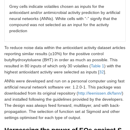
Eugenol
-
Grey cells indicate volatiles chosen as inputs for the
antioxidant and/or antimicrobial activity prediction by artificial
Geijerene
-
neural networks (ANNs). White cells with “-” signify that the
compound was not selected as an input for the activity
Limonene
prediction
Linalool
To reduce noise data within the antioxidant activity dataset articles
Linalool oxide
-
reporting similar results (±10%) for the positive control
butylhydroxytoluene (BHT) in order as much as possible. This
Menthone
resulted in 80 inputs of which only 30 volatiles (
Table 1
) with the
highest antioxidant activity were selected as inputs [
32
].
Myrcene
-
ANNs were developed and run on a personal computer using fast
Myrtanol
-
artificial neural network software ver. 1.2.0-1. This package was
downloaded from its original repository (
http://leenissen.dk/fann/
)
Nerolidol (or peruviol)
-
and installed following the guidelines provided by the developers.
The design was always feed forward, multilayer, and with back-
Ocimene
-
propagation. The selection of function set at Sigmoid and other
settings optimised for each type of output.
1-Octen-3-ol
-