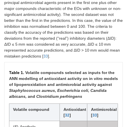
principal antimicrobial agents present in the first one plus other
major compounds characteristic of the EOs with unknown or non-
significant antimicrobial activity). The second dataset was not
better than the first in the predictions. In this case, the value of the
inhibition was normalised between 0 and 100. The criteria to
classify the accuracy of the predictions was based on their
deviations from the reported (“real”) inhibitory diameters (ΔID):
ΔID ≤ 5 mm was considered as very accurate, ΔID ≤ 10 mm
represented accurate predictions, and ΔID > 10 mm would mean
mistaken predictions [
33
].
Table 1.
Volatile compounds selected as inputs for the
ANN modelling of antioxidant activity on in vitro models
of lipoperoxidation and antimicrobial activity against
Staphylococcus aureus, Escherichia coli, Candida
albicans,
and
Clostridium perfringens
Volatile compound
Antioxidant
Antimicrobial
[
32
]
[
33
]
(
E
)-Anethole