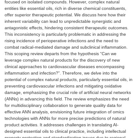
focused on isolated compounds. However, complex natural
entities like essential oils, rich in diverse chemical constituents,
offer superior therapeutic potential. We discuss here how their
inherent variability can lead to unpredictable synergistic and
antagonistic effects, hindering consistent therapeutic outcomes.
This inconsistency is particularly problematic in addressing the
rising incidence of perioperative infections and the need to
combat radical-mediated damage and subclinical inflammation.
This scoping review departs from the hypothesis “Can we
leverage complex natural products for the discovery of new
clinical approaches to cardiovascular diseases encompassing
inflammation and infection?”. Therefore, we delve into the
potential of complex natural products, particularly essential oils, in
preventing cardiovascular infections and mitigating oxidative
damage, emphasizing the crucial role of artificial neural networks
(ANNs) in advancing this field. The review emphasizes the need
for multidisciplinary collaboration to generate quality data for
effective ANN analysis, envisioning future integration of omics
technologies with ANNs for more precise predictions of natural
product activities. It addresses challenges in translating AI-
designed essential oils to clinical practice, including intellectual
property protection and standardization issues due to regional