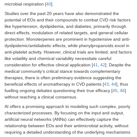
microbial respiration [
40
].
Studies over the past 20 years have also demonstrated the
potential of EOs and their compounds to combat CVD risk factors
like hypertension, dyslipidemia, and diabetes, primarily through
direct effects, modulation of related targets, and general cellular
protection. Monoterpenes are prominent in hypotensive and anti-
dyslipidemic/antidiabetic effects, while phenylpropanoids excel in
anti-platelet activity. However, clinical trials are limited, and factors
like volatility and chemical variability necessitate careful
consideration for effective clinical application [
41
,
42
]. Despite the
medical community’s critical stance towards complementary
therapies, there is often preliminary evidence suggesting the
beneficial effects of aromatherapy in CVD patients [
43
,
44
], thus
fuelling ongoing debates questioning their true efficacy [
45
,
46
]
without reaching a clinical consensus.
AI offers a promising approach to modeling such complex, poorly
characterized processes. By focusing on the input and output,
artificial neural networks (ANNs) can effectively capture the
relationship between EOs and their antimicrobial activity, without
requiring a detailed understanding of the underlying mechanisms