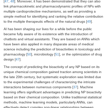
[
47
,
48
]. Moreover, it has been demonstrated that they can also
link pharmacokinetic and pharmacodynamic profiles of NPs with
multiple cardioprotective mechanisms, as well as providing a
simple method for identifying and ranking the relative contribution
to the multiple therapeutic effects of the natural drugs [
49
].
AI has been shaping our lives for a while before the public
became fully aware of its existence with the introduction of
chatbots and virtual assistants. They are based on ANNs which
have been also applied in many disparate areas of medical
science including the prediction of bioactivities in toxicology and
pharmacology [
50
], microbiology [
51
], or the optimization of drug
design [
47
].
The concept of predicting the bioactivity of any NP based on its
unique chemical composition gained traction among scientists in
the late 20th century, but systematic exploration was limited due
to the experimental challenges of characterizing the intricate
interactions between numerous components [
37
]. Machine
learning offers significant advantages in predicting NP bioactivity
based on their chemical composition. Unlike traditional statistical
methods, machine learning models, particularly ANNs, can
effectively detect complex non-linear relationships between