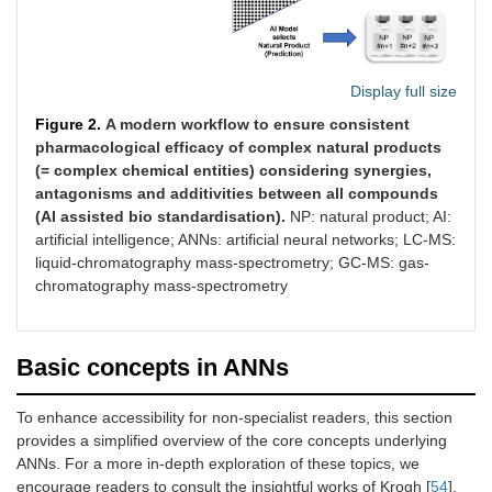
Display full size
Figure 2.
A modern workflow to ensure consistent
pharmacological efficacy of complex natural products
(= complex chemical entities) considering synergies,
antagonisms and additivities between all compounds
(AI assisted bio standardisation).
NP: natural product; AI:
artificial intelligence; ANNs: artificial neural networks; LC-MS:
liquid-chromatography mass-spectrometry; GC-MS: gas-
chromatography mass-spectrometry
Basic concepts in ANNs
To enhance accessibility for non-specialist readers, this section
provides a simplified overview of the core concepts underlying
ANNs. For a more in-depth exploration of these topics, we
encourage readers to consult the insightful works of Krogh [
54
],