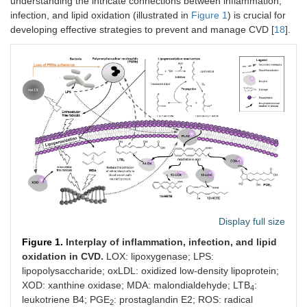
understanding the intricate connections between inflammation,
infection, and lipid oxidation (illustrated in
Figure 1
) is crucial for
developing effective strategies to prevent and manage CVD [
18
].
Display full size
Figure 1.
Interplay of inflammation, infection, and lipid
oxidation in CVD.
LOX: lipoxygenase; LPS:
lipopolysaccharide; oxLDL: oxidized low-density lipoprotein;
XOD: xanthine oxidase; MDA: malondialdehyde; LTB
:
4
leukotriene B4; PGE
: prostaglandin E2; ROS: radical
2