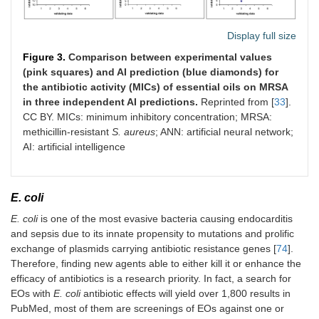
Display full size
Figure 3.
Comparison between experimental values
(pink squares) and AI prediction (blue diamonds) for
the antibiotic activity (MICs) of essential oils on MRSA
in three independent AI predictions.
Reprinted from [
33
].
CC BY. MICs: minimum inhibitory concentration; MRSA:
methicillin-resistant
S. aureus
; ANN: artificial neural network;
AI: artificial intelligence
E. coli
E. coli
is one of the most evasive bacteria causing endocarditis
and sepsis due to its innate propensity to mutations and prolific
exchange of plasmids carrying antibiotic resistance genes [
74
].
Therefore, finding new agents able to either kill it or enhance the
efficacy of antibiotics is a research priority. In fact, a search for
EOs with
E. coli
antibiotic effects will yield over 1,800 results in
PubMed, most of them are screenings of EOs against one or