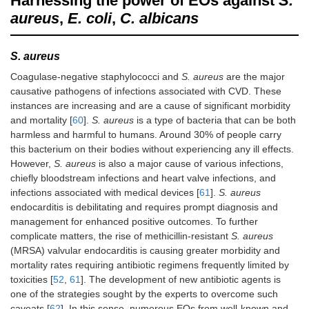
Harnessing the power of EOs against
S.
α-Pinene
aureus
,
E. coli
,
C. albicans
β-Pinene
S. aureus
Piperitone
-
Coagulase-negative staphylococci and
S. aureus
are the major
Pregeijerene
-
causative pathogens of infections associated with CVD. These
instances are increasing and are a cause of significant morbidity
Pulegone
and mortality [
60
].
S. aureus
is a type of bacteria that can be both
harmless and harmful to humans. Around 30% of people carry
Sabinene
-
this bacterium on their bodies without experiencing any ill effects.
However,
S. aureus
is also a major cause of various infections,
α-Terpinene
-
chiefly bloodstream infections and heart valve infections, and
infections associated with medical devices [
61
].
S. aureus
γ-Terpinene
endocarditis is debilitating and requires prompt diagnosis and
management for enhanced positive outcomes. To further
Terpinolene
-
complicate matters, the rise of methicillin-resistant
S. aureus
(MRSA) valvular endocarditis is causing greater morbidity and
Terpinen-4-ol
mortality rates requiring antibiotic regimens frequently limited by
toxicities [
α-Terpineol
52
,
61
]. The development of new antibiotic agents is
one of the strategies sought by the experts to overcome such
α-Thujene
-
caveats [
62
]. In this sense, numerous EOs from well-known and