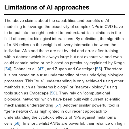
Limitations of AI approaches
The above claims about the capabilities and benefits of AI
modelling to leverage the bioactivity of complex NPs in CVD have
to be put into the right context to understand its limitations in the
field of complex biological interactions. By definition, the algorithm
of a NN relies on the weights of every interaction between the
individual ANs and these are set by trial and error after training
with a dataset which is always large but not exhaustive and even
could contain noise or be biased as previously explained by Krogh
[
54
], Dohnal et al. [
47
], and Zupan and Gasteiger [
55
]. Therefore,
it is not based on a true understanding of the underlying biological
processes. This “true” understanding is only achieved using other
methods such as “systems biology” or “network biology” using
tools such as Cytoscape [
56
]. They rely on “computational
biological networks” which have been built with current scientific
mechanistic understanding [
57
]. Another similar powerful tool is
“gene network”, as highlighted in our recent approach to
understanding the cytotoxic effects of NPs against melanoma
cells [
58
]. In short, whilst ANNs are powerful, their reliance on high