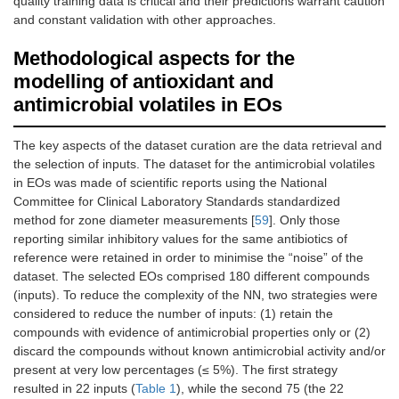
quality training data is critical and their predictions warrant caution
and constant validation with other approaches.
Methodological aspects for the
modelling of antioxidant and
antimicrobial volatiles in EOs
The key aspects of the dataset curation are the data retrieval and
the selection of inputs. The dataset for the antimicrobial volatiles
in EOs was made of scientific reports using the National
Committee for Clinical Laboratory Standards standardized
method for zone diameter measurements [
59
]. Only those
reporting similar inhibitory values for the same antibiotics of
reference were retained in order to minimise the “noise” of the
dataset. The selected EOs comprised 180 different compounds
(inputs). To reduce the complexity of the NN, two strategies were
considered to reduce the number of inputs: (1) retain the
compounds with evidence of antimicrobial properties only or (2)
discard the compounds without known antimicrobial activity and/or
present at very low percentages (≤ 5%). The first strategy
resulted in 22 inputs (
Table 1
), while the second 75 (the 22