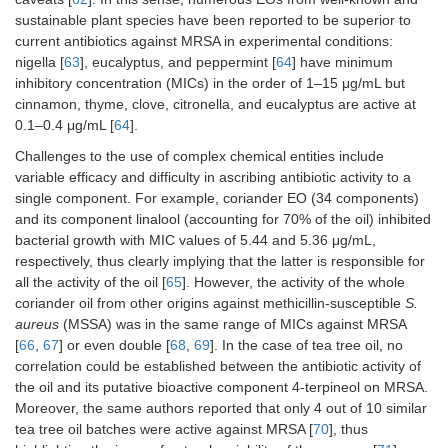
sustainable plant species have been reported to be superior to
Thymol
current antibiotics against MRSA in experimental conditions:
nigella [
63
], eucalyptus, and peppermint [
64
] have minimum
Thymol methyl ether
-
inhibitory concentration (MICs) in the order of 1–15 μg/mL but
cinnamon, thyme, clove, citronella, and eucalyptus are active at
0.1–0.4 μg/mL [
64
].
Challenges to the use of complex chemical entities include
variable efficacy and difficulty in ascribing antibiotic activity to a
single component. For example, coriander EO (34 components)
and its component linalool (accounting for 70% of the oil) inhibited
bacterial growth with MIC values of 5.44 and 5.36 μg/mL,
respectively, thus clearly implying that the latter is responsible for
all the activity of the oil [
65
]. However, the activity of the whole
coriander oil from other origins against methicillin-susceptible
S.
aureus
(MSSA) was in the same range of MICs against MRSA
[
66
,
67
] or even double [
68
,
69
]. In the case of tea tree oil, no
correlation could be established between the antibiotic activity of
the oil and its putative bioactive component 4-terpineol on MRSA.
Moreover, the same authors reported that only 4 out of 10 similar
tea tree oil batches were active against MRSA [
70
], thus